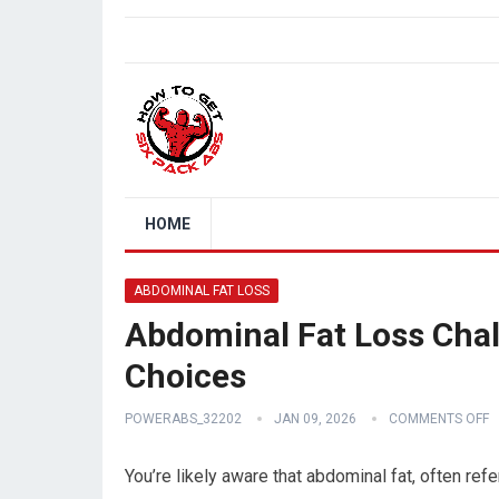
HOME
ABDOMINAL FAT LOSS
Abdominal Fat Loss Chall
Choices
POWERABS_32202
JAN 09, 2026
COMMENTS OFF
You’re likely aware that abdominal fat, often refe