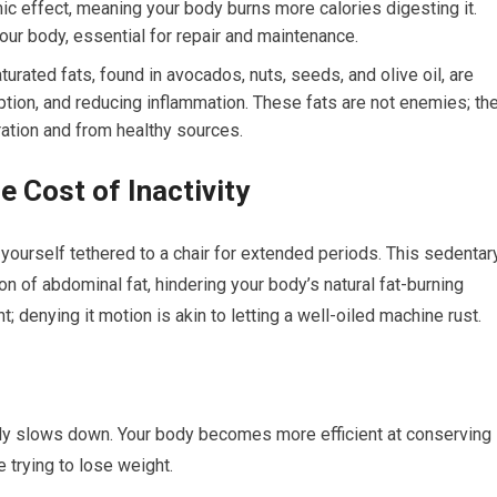
mic effect, meaning your body burns more calories digesting it.
 your body, essential for repair and maintenance.
ated fats, found in avocados, nuts, seeds, and olive oil, are
rption, and reducing inflammation. These fats are not enemies; th
ation and from healthy sources.
 Cost of Inactivity
d yourself tethered to a chair for extended periods. This sedentar
ion of abdominal fat, hindering your body’s natural fat-burning
 denying it motion is akin to letting a well-oiled machine rust.
ally slows down. Your body becomes more efficient at conserving
e trying to lose weight.