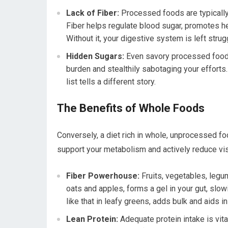
Lack of Fiber:
Processed foods are typically 
Fiber helps regulate blood sugar, promotes he
Without it, your digestive system is left strugg
Hidden Sugars:
Even savory processed foods 
burden and stealthily sabotaging your efforts.
list tells a different story.
The Benefits of Whole Foods
Conversely, a diet rich in whole, unprocessed fo
support your metabolism and actively reduce visc
Fiber Powerhouse:
Fruits, vegetables, legum
oats and apples, forms a gel in your gut, slow
like that in leafy greens, adds bulk and aids
Lean Protein:
Adequate protein intake is vit