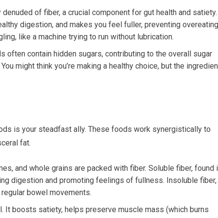
denuded of fiber, a crucial component for gut health and satiety.
althy digestion, and makes you feel fuller, preventing overeating
ling, like a machine trying to run without lubrication.
often contain hidden sugars, contributing to the overall sugar
 You might think you’re making a healthy choice, but the ingredien
ods is your steadfast ally. These foods work synergistically to
eral fat.
es, and whole grains are packed with fiber. Soluble fiber, found 
ing digestion and promoting feelings of fullness. Insoluble fiber,
 in regular bowel movements.
al. It boosts satiety, helps preserve muscle mass (which burns