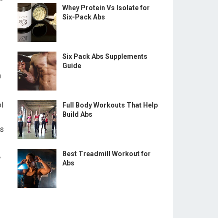
Whey Protein Vs Isolate for
Six-Pack Abs
Six Pack Abs Supplements
Guide
n
ol
Full Body Workouts That Help
Build Abs
es
Best Treadmill Workout for
y
Abs