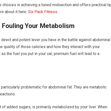
 choices in achieving a toned midsection and offers practical ti
re about it here:
Six Pack Fitness
.
r Fouling Your Metabolism
direct and potent lever you have in the battle against abdominal
t the quality of those calories and how they interact with your
as the fuel you put in your car; premium fuel will lead to a
particularly problematic for abdominal fat. They are metabolic
eactions.
of added sugars, is primarily metabolized by your liver. When