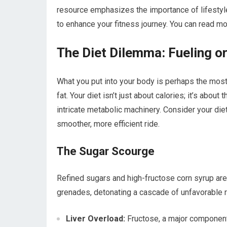
resource emphasizes the importance of lifestyle
to enhance your fitness journey. You can read mo
The Diet Dilemma: Fueling o
What you put into your body is perhaps the most 
fat. Your diet isn’t just about calories; it’s abou
intricate metabolic machinery. Consider your diet 
smoother, more efficient ride.
The Sugar Scourge
Refined sugars and high-fructose corn syrup are 
grenades, detonating a cascade of unfavorable r
Liver Overload:
Fructose, a major component 