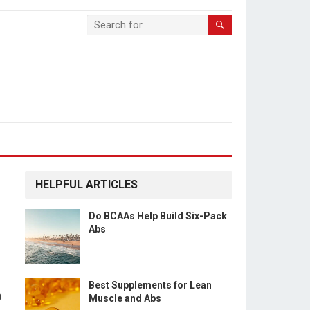
HELPFUL ARTICLES
Do BCAAs Help Build Six-Pack
Abs
Best Supplements for Lean
a
Muscle and Abs