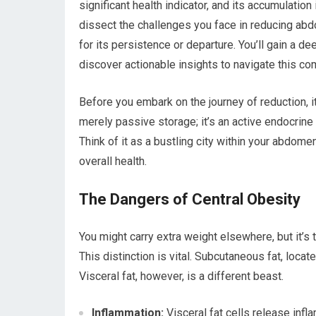
significant health indicator, and its accumulation 
dissect the challenges you face in reducing abd
for its persistence or departure. You’ll gain a 
discover actionable insights to navigate this com
Before you embark on the journey of reduction, it
merely passive storage; it’s an active endocrine
Think of it as a bustling city within your abdome
overall health.
The Dangers of Central Obesity
You might carry extra weight elsewhere, but it’s 
This distinction is vital. Subcutaneous fat, locat
Visceral fat, however, is a different beast.
Inflammation:
Visceral fat cells release infl