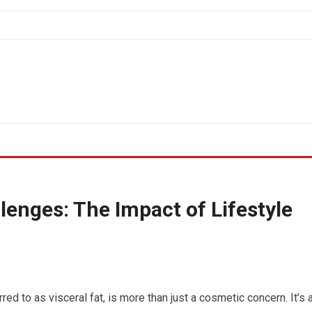
enges: The Impact of Lifestyle
rred to as visceral fat, is more than just a cosmetic concern. It’s 