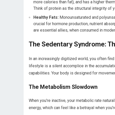
more calories than fat), and has a higher ther
Think of protein as the structural integrity of
Healthy Fats:
Monounsaturated and polyunsatur
crucial for hormone production, nutrient abso
are essential allies, when consumed in moder
The Sedentary Syndrome: The
In an increasingly digitized world, you often fin
lifestyle is a silent accomplice in the accumulat
capabilities. Your body is designed for movement;
The Metabolism Slowdown
When you’re inactive, your metabolic rate natur
energy, which can feel like a betrayal when you’r