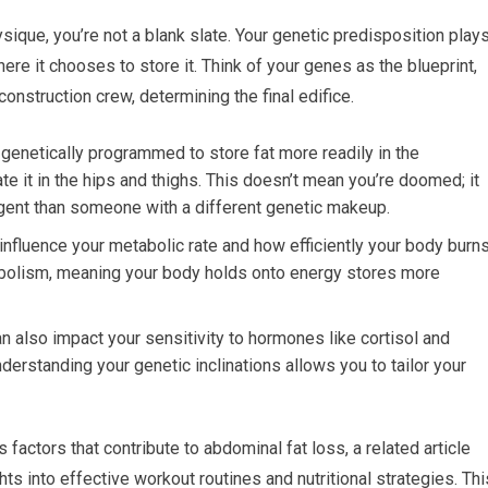
ysique, you’re not a blank slate. Your genetic predisposition play
here it chooses to store it. Think of your genes as the blueprint,
 construction crew, determining the final edifice.
genetically programmed to store fat more readily in the
e it in the hips and thighs. This doesn’t mean you’re doomed; it
gent than someone with a different genetic makeup.
influence your metabolic rate and how efficiently your body burn
tabolism, meaning your body holds onto energy stores more
an also impact your sensitivity to hormones like cortisol and
Understanding your genetic inclinations allows you to tailor your
 factors that contribute to abdominal fat loss, a related article
hts into effective workout routines and nutritional strategies. Thi