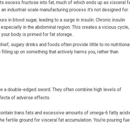
s excess fructose into fat, much of which ends up as visceral fa
m an industrial-scale manufacturing process it’s not designed for.
s in blood sugar, leading to a surge in insulin. Chronic insulin
 especially in the abdominal region. This creates a vicious cycle,
our body is primed for fat storage.
ef, sugary drinks and foods often provide little to no nutritiona
 filling up on something that actively harms you, rather than
re a double-edged sword. They often combine high levels of
ifecta of adverse effects.
ntain trans fats and excessive amounts of omega-6 fatty acids
e fertile ground for visceral fat accumulation. You’re pouring fue