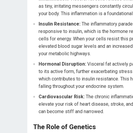
as tiny, irritating messengers constantly circ
your body. This inflammation is a foundationa
Insulin Resistance:
The inflammatory parade 
responsive to insulin, which is the hormone r
cells for energy. When your cells resist this 
elevated blood sugar levels and an increased ri
your metabolic highways.
Hormonal Disruption:
Visceral fat actively p
to its active form, further exacerbating stres
which contributes to insulin resistance. This
falling throughout your endocrine system.
Cardiovascular Risk:
The chronic inflammatio
elevate your risk of heart disease, stroke, a
can become stiff and narrowed.
The Role of Genetics