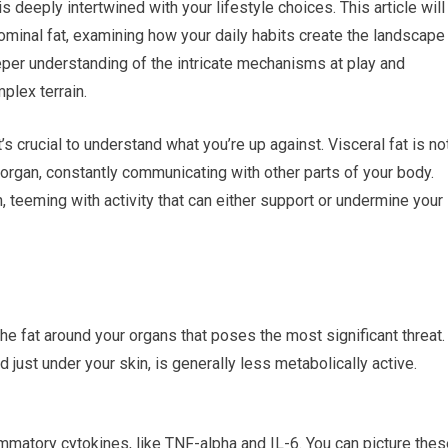
is deeply intertwined with your lifestyle choices. This article will
ominal fat, examining how your daily habits create the landscape
deeper understanding of the intricate mechanisms at play and
plex terrain.
’s crucial to understand what you’re up against. Visceral fat is no
 organ, constantly communicating with other parts of your body.
n, teeming with activity that can either support or undermine your
the fat around your organs that poses the most significant threat.
ed just under your skin, is generally less metabolically active.
ammatory cytokines, like TNF-alpha and IL-6. You can picture the