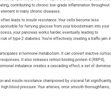
ulating, contributing to chronic low-grade inflammation throughout
l element in many chronic diseases.
often leads to insulin resistance. Your cells become less
esponsible for ferrying glucose from your bloodstream into your
process, your pancreas works harder, eventually leading to
sk of type 2 diabetes. You’re effectively creating a traffic jam i
articipates in hormone metabolism. It can convert inactive cortis
s responses. It also releases retinol-binding protein 4 (RBP4),
 hormonal imbalance creates a cascading effect, a set of domino
n and insulin resistance championed by visceral fat significantl
nd high blood pressure. Your arteries, once smooth thoroughfares,