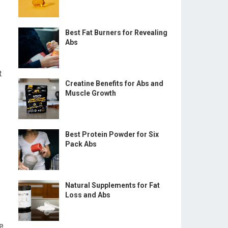
Best Fat Burners for Revealing
Abs
t
Creatine Benefits for Abs and
Muscle Growth
Best Protein Powder for Six
Pack Abs
Natural Supplements for Fat
Loss and Abs
se