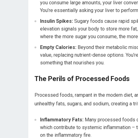
you consume large amounts, your liver convert
You’re essentially asking your liver to perfor
Insulin Spikes:
Sugary foods cause rapid spike
elevation signals your body to store more fat,
where the more sugar you consume, the more y
Empty Calories:
Beyond their metabolic mischi
value, replacing nutrient-dense options. You’re
something that nourishes you.
The Perils of Processed Foods
Processed foods, rampant in the modern diet, a
unhealthy fats, sugars, and sodium, creating a tr
Inflammatory Fats:
Many processed foods co
which contribute to systemic inflammation – th
on the inflammatory fire.