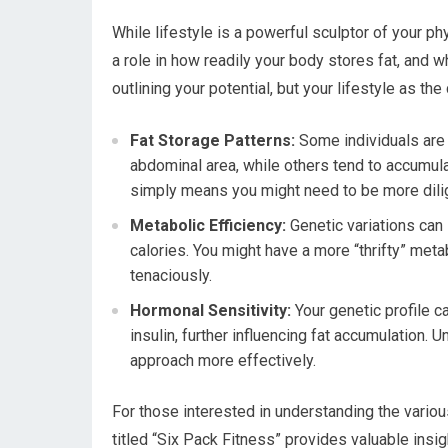
While lifestyle is a powerful sculptor of your ph
a role in how readily your body stores fat, and w
outlining your potential, but your lifestyle as the
Fat Storage Patterns:
Some individuals are 
abdominal area, while others tend to accumulat
simply means you might need to be more dili
Metabolic Efficiency:
Genetic variations can 
calories. You might have a more “thrifty” me
tenaciously.
Hormonal Sensitivity:
Your genetic profile c
insulin, further influencing fat accumulation. 
approach more effectively.
For those interested in understanding the various
titled “Six Pack Fitness” provides valuable insig