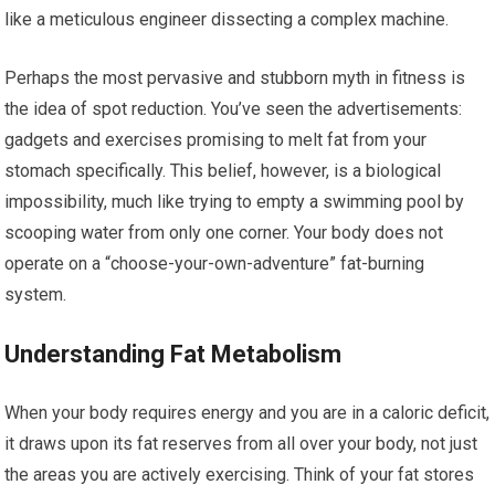
like a meticulous engineer dissecting a complex machine.
Perhaps the most pervasive and stubborn myth in fitness is
the idea of spot reduction. You’ve seen the advertisements:
gadgets and exercises promising to melt fat from your
stomach specifically. This belief, however, is a biological
impossibility, much like trying to empty a swimming pool by
scooping water from only one corner. Your body does not
operate on a “choose-your-own-adventure” fat-burning
system.
Understanding Fat Metabolism
When your body requires energy and you are in a caloric deficit,
it draws upon its fat reserves from all over your body, not just
the areas you are actively exercising. Think of your fat stores