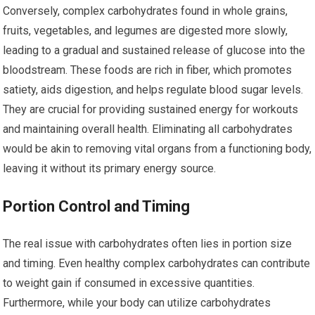
Conversely, complex carbohydrates found in whole grains,
fruits, vegetables, and legumes are digested more slowly,
leading to a gradual and sustained release of glucose into the
bloodstream. These foods are rich in fiber, which promotes
satiety, aids digestion, and helps regulate blood sugar levels.
They are crucial for providing sustained energy for workouts
and maintaining overall health. Eliminating all carbohydrates
would be akin to removing vital organs from a functioning body,
leaving it without its primary energy source.
Portion Control and Timing
The real issue with carbohydrates often lies in portion size
and timing. Even healthy complex carbohydrates can contribute
to weight gain if consumed in excessive quantities.
Furthermore, while your body can utilize carbohydrates