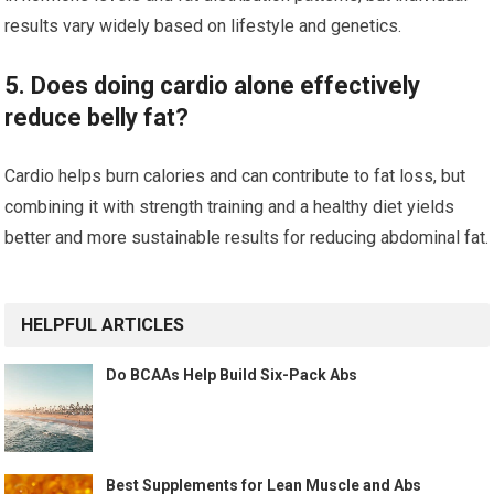
results vary widely based on lifestyle and genetics.
5. Does doing cardio alone effectively
reduce belly fat?
Cardio helps burn calories and can contribute to fat loss, but
combining it with strength training and a healthy diet yields
better and more sustainable results for reducing abdominal fat.
HELPFUL ARTICLES
Do BCAAs Help Build Six-Pack Abs
Best Supplements for Lean Muscle and Abs