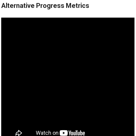
Alternative Progress Metrics