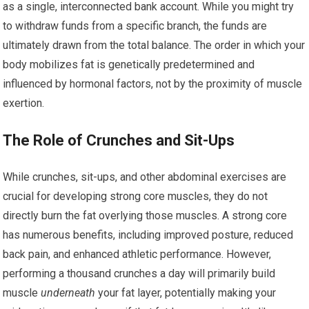
as a single, interconnected bank account. While you might try
to withdraw funds from a specific branch, the funds are
ultimately drawn from the total balance. The order in which your
body mobilizes fat is genetically predetermined and
influenced by hormonal factors, not by the proximity of muscle
exertion.
The Role of Crunches and Sit-Ups
While crunches, sit-ups, and other abdominal exercises are
crucial for developing strong core muscles, they do not
directly burn the fat overlying those muscles. A strong core
has numerous benefits, including improved posture, reduced
back pain, and enhanced athletic performance. However,
performing a thousand crunches a day will primarily build
muscle
underneath
your fat layer, potentially making your