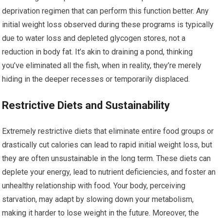
deprivation regimen that can perform this function better. Any
initial weight loss observed during these programs is typically
due to water loss and depleted glycogen stores, not a
reduction in body fat. It’s akin to draining a pond, thinking
you’ve eliminated all the fish, when in reality, they’re merely
hiding in the deeper recesses or temporarily displaced.
Restrictive Diets and Sustainability
Extremely restrictive diets that eliminate entire food groups or
drastically cut calories can lead to rapid initial weight loss, but
they are often unsustainable in the long term. These diets can
deplete your energy, lead to nutrient deficiencies, and foster an
unhealthy relationship with food. Your body, perceiving
starvation, may adapt by slowing down your metabolism,
making it harder to lose weight in the future. Moreover, the