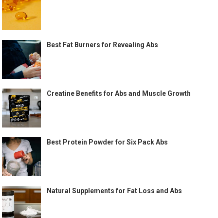
Best Fat Burners for Revealing Abs
Creatine Benefits for Abs and Muscle Growth
Best Protein Powder for Six Pack Abs
Natural Supplements for Fat Loss and Abs