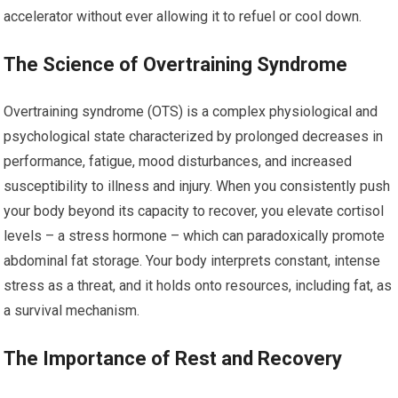
accelerator without ever allowing it to refuel or cool down.
The Science of Overtraining Syndrome
Overtraining syndrome (OTS) is a complex physiological and
psychological state characterized by prolonged decreases in
performance, fatigue, mood disturbances, and increased
susceptibility to illness and injury. When you consistently push
your body beyond its capacity to recover, you elevate cortisol
levels – a stress hormone – which can paradoxically promote
abdominal fat storage. Your body interprets constant, intense
stress as a threat, and it holds onto resources, including fat, as
a survival mechanism.
The Importance of Rest and Recovery