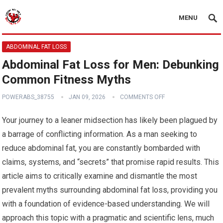
MENU
ABDOMINAL FAT LOSS
Abdominal Fat Loss for Men: Debunking
Common Fitness Myths
POWERABS_38755
JAN 09, 2026
COMMENTS OFF
Your journey to a leaner midsection has likely been plagued by
a barrage of conflicting information. As a man seeking to
reduce abdominal fat, you are constantly bombarded with
claims, systems, and “secrets” that promise rapid results. This
article aims to critically examine and dismantle the most
prevalent myths surrounding abdominal fat loss, providing you
with a foundation of evidence-based understanding. We will
approach this topic with a pragmatic and scientific lens, much