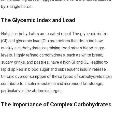
by a single horse.
The Glycemic Index and Load
Not all carbohydrates are created equal. The glycemic index
(GI) and glycemic load (GL) are metrics that describe how
quickly a carbohydrate-containing food raises blood sugar
levels. Highly refined carbohydrates, such as white bread,
sugary drinks, and pastries, have a high GI and GL, leading to
rapid spikes in blood sugar and subsequent insulin release.
Chronic overconsumption of these types of carbohydrates can
contribute to insulin resistance and increased fat storage,
particularly in the abdominal region.
The Importance of Complex Carbohydrates