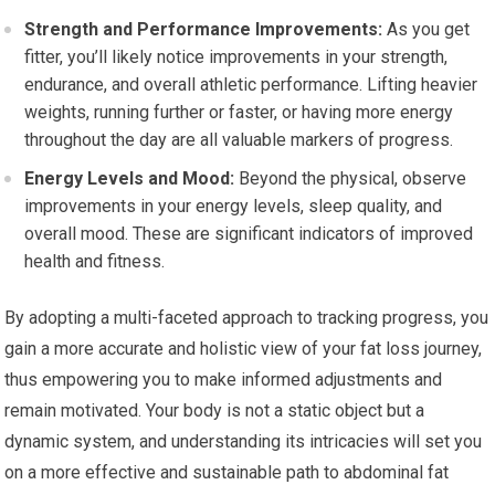
Strength and Performance Improvements:
As you get
fitter, you’ll likely notice improvements in your strength,
endurance, and overall athletic performance. Lifting heavier
weights, running further or faster, or having more energy
throughout the day are all valuable markers of progress.
Energy Levels and Mood:
Beyond the physical, observe
improvements in your energy levels, sleep quality, and
overall mood. These are significant indicators of improved
health and fitness.
By adopting a multi-faceted approach to tracking progress, you
gain a more accurate and holistic view of your fat loss journey,
thus empowering you to make informed adjustments and
remain motivated. Your body is not a static object but a
dynamic system, and understanding its intricacies will set you
on a more effective and sustainable path to abdominal fat