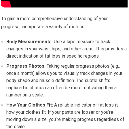
To gain a more comprehensive understanding of your
progress, incorporate a variety of metrics:
Body Measurements:
Use a tape measure to track
changes in your waist, hips, and other areas. This provides a
direct indication of fat loss in specific regions.
Progress Photos:
Taking regular progress photos (e.g.,
once a month) allows you to visually track changes in your
body shape and muscle definition. The subtle shifts
captured in photos can often be more motivating than a
number on a scale.
How Your Clothes Fit:
A reliable indicator of fat loss is
how your clothes fit. If your pants are looser or you’re
moving down a size, you’re making progress regardless of
the scale.