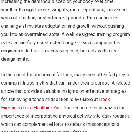
increasing the demands placed on your body over time,
whether through heavier weights, more repetitions, increased
workout duration, or shorter rest periods. This continuous
challenge stimulates adaptation and growth without pushing
you into an overtrained state. A well-designed training program
is like a carefully constructed bridge – each component is
engineered to bear an increasing load, but only within its
design limits.
In the quest for abdominal fat loss, many men often fall prey to
common fitness myths that can hinder their progress. A related
article that provides valuable insights on effective strategies
for achieving a toned midsection is available at
Desk
Exercises for a Healthier You
. This resource emphasizes the
importance of incorporating physical activity into daily routines,
which can complement efforts to debunk misconceptions