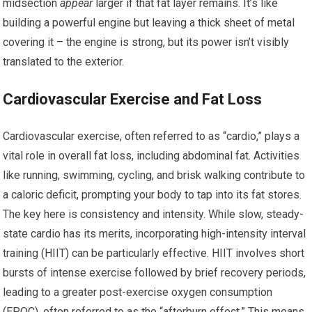
midsection
appear
larger if that fat layer remains. It’s like
building a powerful engine but leaving a thick sheet of metal
covering it – the engine is strong, but its power isn’t visibly
translated to the exterior.
Cardiovascular Exercise and Fat Loss
Cardiovascular exercise, often referred to as “cardio,” plays a
vital role in overall fat loss, including abdominal fat. Activities
like running, swimming, cycling, and brisk walking contribute to
a caloric deficit, prompting your body to tap into its fat stores.
The key here is consistency and intensity. While slow, steady-
state cardio has its merits, incorporating high-intensity interval
training (HIIT) can be particularly effective. HIIT involves short
bursts of intense exercise followed by brief recovery periods,
leading to a greater post-exercise oxygen consumption
(EPOC), often referred to as the “afterburn effect.” This means