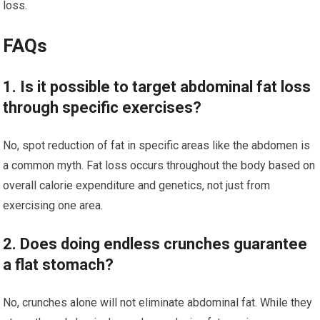
loss.
FAQs
1. Is it possible to target abdominal fat loss
through specific exercises?
No, spot reduction of fat in specific areas like the abdomen is
a common myth. Fat loss occurs throughout the body based on
overall calorie expenditure and genetics, not just from
exercising one area.
2. Does doing endless crunches guarantee
a flat stomach?
No, crunches alone will not eliminate abdominal fat. While they