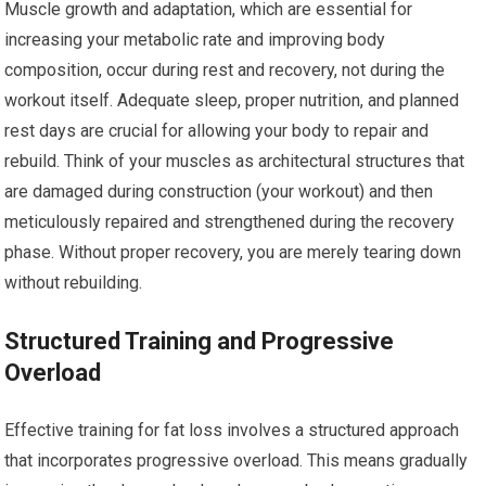
Muscle growth and adaptation, which are essential for
increasing your metabolic rate and improving body
composition, occur during rest and recovery, not during the
workout itself. Adequate sleep, proper nutrition, and planned
rest days are crucial for allowing your body to repair and
rebuild. Think of your muscles as architectural structures that
are damaged during construction (your workout) and then
meticulously repaired and strengthened during the recovery
phase. Without proper recovery, you are merely tearing down
without rebuilding.
Structured Training and Progressive
Overload
Effective training for fat loss involves a structured approach
that incorporates progressive overload. This means gradually