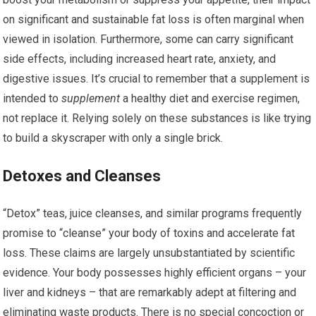
on significant and sustainable fat loss is often marginal when
viewed in isolation. Furthermore, some can carry significant
side effects, including increased heart rate, anxiety, and
digestive issues. It’s crucial to remember that a supplement is
intended to
supplement
a healthy diet and exercise regimen,
not replace it. Relying solely on these substances is like trying
to build a skyscraper with only a single brick.
Detoxes and Cleanses
“Detox” teas, juice cleanses, and similar programs frequently
promise to “cleanse” your body of toxins and accelerate fat
loss. These claims are largely unsubstantiated by scientific
evidence. Your body possesses highly efficient organs – your
liver and kidneys – that are remarkably adept at filtering and
eliminating waste products. There is no special concoction or