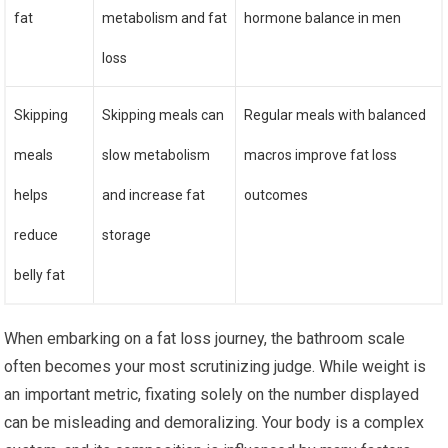
fat
metabolism and fat
hormone balance in men
loss
Skipping
Skipping meals can
Regular meals with balanced
meals
slow metabolism
macros improve fat loss
helps
and increase fat
outcomes
reduce
storage
belly fat
When embarking on a fat loss journey, the bathroom scale
often becomes your most scrutinizing judge. While weight is
an important metric, fixating solely on the number displayed
can be misleading and demoralizing. Your body is a complex