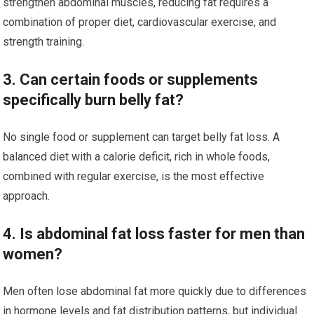
strengthen abdominal muscles, reducing fat requires a
combination of proper diet, cardiovascular exercise, and
strength training.
3. Can certain foods or supplements
specifically burn belly fat?
No single food or supplement can target belly fat loss. A
balanced diet with a calorie deficit, rich in whole foods,
combined with regular exercise, is the most effective
approach.
4. Is abdominal fat loss faster for men than
women?
Men often lose abdominal fat more quickly due to differences
in hormone levels and fat distribution patterns, but individual