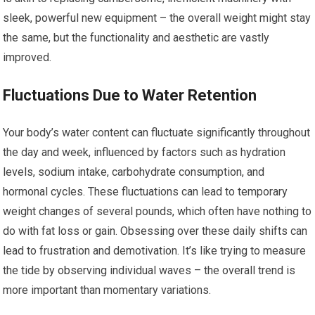
sleek, powerful new equipment – the overall weight might stay
the same, but the functionality and aesthetic are vastly
improved.
Fluctuations Due to Water Retention
Your body’s water content can fluctuate significantly throughout
the day and week, influenced by factors such as hydration
levels, sodium intake, carbohydrate consumption, and
hormonal cycles. These fluctuations can lead to temporary
weight changes of several pounds, which often have nothing to
do with fat loss or gain. Obsessing over these daily shifts can
lead to frustration and demotivation. It’s like trying to measure
the tide by observing individual waves – the overall trend is
more important than momentary variations.