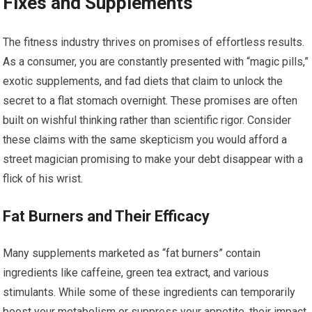
Fixes and Supplements
The fitness industry thrives on promises of effortless results.
As a consumer, you are constantly presented with “magic pills,”
exotic supplements, and fad diets that claim to unlock the
secret to a flat stomach overnight. These promises are often
built on wishful thinking rather than scientific rigor. Consider
these claims with the same skepticism you would afford a
street magician promising to make your debt disappear with a
flick of his wrist.
Fat Burners and Their Efficacy
Many supplements marketed as “fat burners” contain
ingredients like caffeine, green tea extract, and various
stimulants. While some of these ingredients can temporarily
boost your metabolism or suppress your appetite, their impact