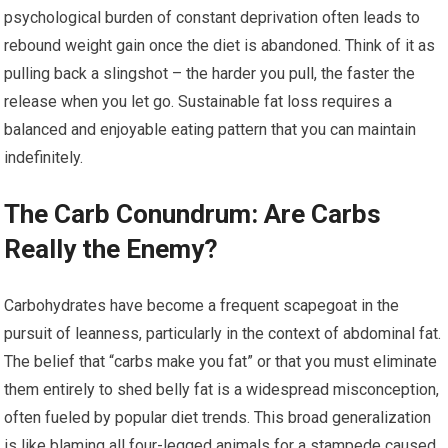
psychological burden of constant deprivation often leads to
rebound weight gain once the diet is abandoned. Think of it as
pulling back a slingshot – the harder you pull, the faster the
release when you let go. Sustainable fat loss requires a
balanced and enjoyable eating pattern that you can maintain
indefinitely.
The Carb Conundrum: Are Carbs
Really the Enemy?
Carbohydrates have become a frequent scapegoat in the
pursuit of leanness, particularly in the context of abdominal fat.
The belief that “carbs make you fat” or that you must eliminate
them entirely to shed belly fat is a widespread misconception,
often fueled by popular diet trends. This broad generalization
is like blaming all four-legged animals for a stampede caused