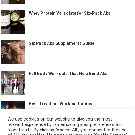
Whey Protein Vs Isolate for Six-Pack Abs
Six Pack Abs Supplements Guide
Full Body Workouts That Help Build Abs
Best Treadmill Workout for Abs
We use cookies on our website to give you the most
relevant experience by remembering your preferences and
repeat visits. By clicking “Accept All”, you consent to the use