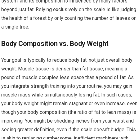
system, and its composition is influenced by many factors
beyond just fat. Relying exclusively on the scale is like judging
the health of a forest by only counting the number of leaves on
a single tree.
Body Composition vs. Body Weight
Your goal is typically to reduce body fat, not just overall body
weight. Muscle tissue is denser than fat tissue, meaning a
pound of muscle occupies less space than a pound of fat. As
you integrate strength training into your routine, you may gain
muscle mass while simultaneously losing fat. In such cases,
your body weight might remain stagnant or even increase, even
though your body composition (the ratio of fat to lean mass) is
improving. You might be shedding inches from your waist and
seeing greater definition, even if the scale doesn’t budge. This
is akin to replacing cumbersome, inefficient machinery with