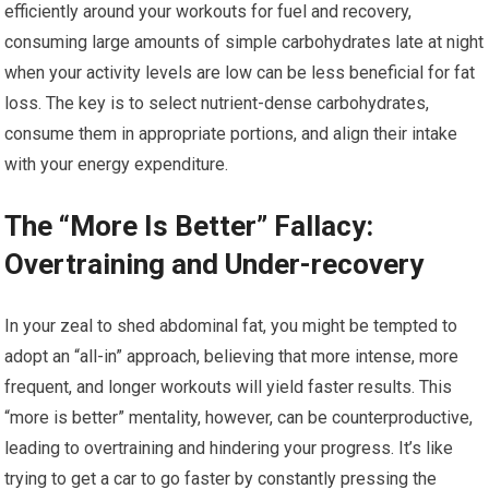
efficiently around your workouts for fuel and recovery,
consuming large amounts of simple carbohydrates late at night
when your activity levels are low can be less beneficial for fat
loss. The key is to select nutrient-dense carbohydrates,
consume them in appropriate portions, and align their intake
with your energy expenditure.
The “More Is Better” Fallacy:
Overtraining and Under-recovery
In your zeal to shed abdominal fat, you might be tempted to
adopt an “all-in” approach, believing that more intense, more
frequent, and longer workouts will yield faster results. This
“more is better” mentality, however, can be counterproductive,
leading to overtraining and hindering your progress. It’s like
trying to get a car to go faster by constantly pressing the