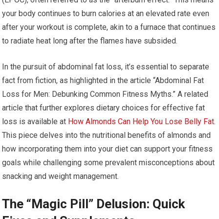
your body continues to burn calories at an elevated rate even
after your workout is complete, akin to a furnace that continues
to radiate heat long after the flames have subsided.
In the pursuit of abdominal fat loss, it’s essential to separate
fact from fiction, as highlighted in the article “Abdominal Fat
Loss for Men: Debunking Common Fitness Myths.” A related
article that further explores dietary choices for effective fat
loss is available at
How Almonds Can Help You Lose Belly Fat
.
This piece delves into the nutritional benefits of almonds and
how incorporating them into your diet can support your fitness
goals while challenging some prevalent misconceptions about
snacking and weight management.
The “Magic Pill” Delusion: Quick