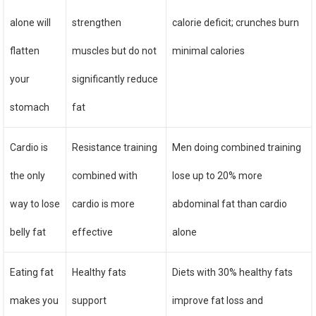
alone will
strengthen
calorie deficit; crunches burn
flatten
muscles but do not
minimal calories
your
significantly reduce
stomach
fat
Cardio is
Resistance training
Men doing combined training
the only
combined with
lose up to 20% more
way to lose
cardio is more
abdominal fat than cardio
belly fat
effective
alone
Eating fat
Healthy fats
Diets with 30% healthy fats
makes you
support
improve fat loss and