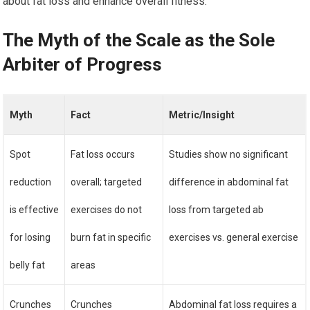
about fat loss and enhance overall fitness.
The Myth of the Scale as the Sole
Arbiter of Progress
Myth
Fact
Metric/Insight
Spot
Fat loss occurs
Studies show no significant
reduction
overall; targeted
difference in abdominal fat
is effective
exercises do not
loss from targeted ab
for losing
burn fat in specific
exercises vs. general exercise
belly fat
areas
Crunches
Crunches
Abdominal fat loss requires a