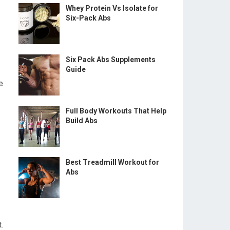
Whey Protein Vs Isolate for
Six-Pack Abs
Six Pack Abs Supplements
Guide
e
Full Body Workouts That Help
Build Abs
Best Treadmill Workout for
Abs
.