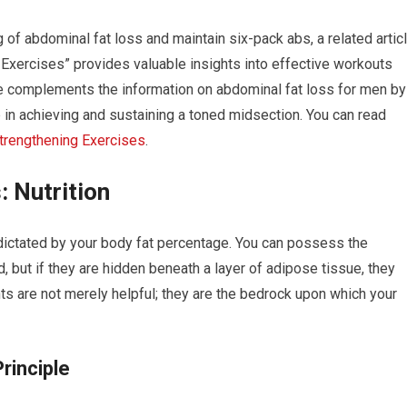
 of abdominal fat loss and maintain six-pack abs, a related artic
 Exercises” provides valuable insights into effective workouts
ce complements the information on abdominal fat loss for men by
p in achieving and sustaining a toned midsection. You can read
Strengthening Exercises
.
: Nutrition
dictated by your body fat percentage. You can possess the
 but if they are hidden beneath a layer of adipose tissue, they
ts are not merely helpful; they are the bedrock upon which your
rinciple