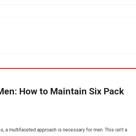
Men: How to Maintain Six Pack
, a multifaceted approach is necessary for men. This isn’t a