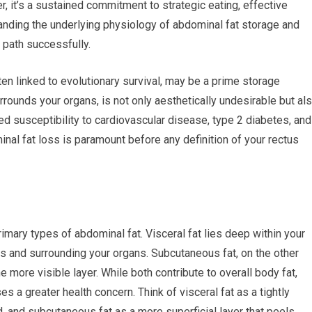
er, it’s a sustained commitment to strategic eating, effective
tanding the underlying physiology of abdominal fat storage and
 path successfully.
ten linked to evolutionary survival, may be a prime storage
 surrounds your organs, is not only aesthetically undesirable but al
ased susceptibility to cardiovascular disease, type 2 diabetes, and
nal fat loss is paramount before any definition of your rectus
rimary types of abdominal fat. Visceral fat lies deep within your
s and surrounding your organs. Subcutaneous fat, on the other
e more visible layer. While both contribute to overall body fat,
s a greater health concern. Think of visceral fat as a tightly
, and subcutaneous fat as a more superficial layer that peels