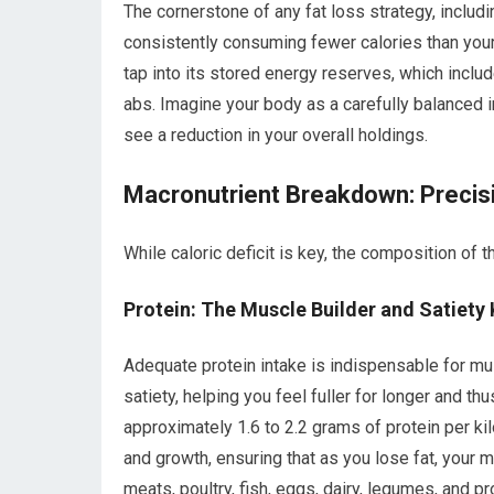
The cornerstone of any fat loss strategy, includi
consistently consuming fewer calories than you
tap into its stored energy reserves, which include
abs. Imagine your body as a carefully balanced 
see a reduction in your overall holdings.
Macronutrient Breakdown: Precisi
While caloric deficit is key, the composition of t
Protein: The Muscle Builder and Satiety 
Adequate protein intake is indispensable for musc
satiety, helping you feel fuller for longer and th
approximately 1.6 to 2.2 grams of protein per kil
and growth, ensuring that as you lose fat, your
meats, poultry, fish, eggs, dairy, legumes, and p