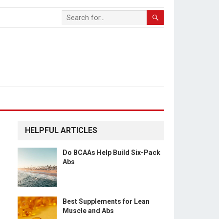
HELPFUL ARTICLES
Do BCAAs Help Build Six-Pack
Abs
Best Supplements for Lean
Muscle and Abs