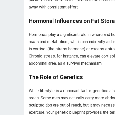
away with consistent effort.
Hormonal Influences on Fat Stor
Hormones play a significant role in where and h
mass and metabolism, which can indirectly aid i
in cortisol (the stress hormone) or excess est
Chronic stress, for instance, can elevate cortisol
abdominal area, as a survival mechanism.
The Role of Genetics
While lifestyle is a dominant factor, genetics als
areas. Some men may naturally carry more abdomi
sculpted abs are out of reach, but it may neces
exercise. Your genetic blueprint provides the terra