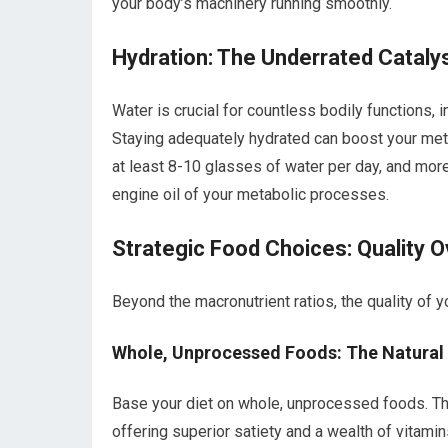
your body’s machinery running smoothly.
Hydration: The Underrated Cataly
Water is crucial for countless bodily functions, 
Staying adequately hydrated can boost your metab
at least 8-10 glasses of water per day, and more i
engine oil of your metabolic processes.
Strategic Food Choices: Quality O
Beyond the macronutrient ratios, the quality of y
Whole, Unprocessed Foods: The Natural
Base your diet on whole, unprocessed foods. The
offering superior satiety and a wealth of vitamin