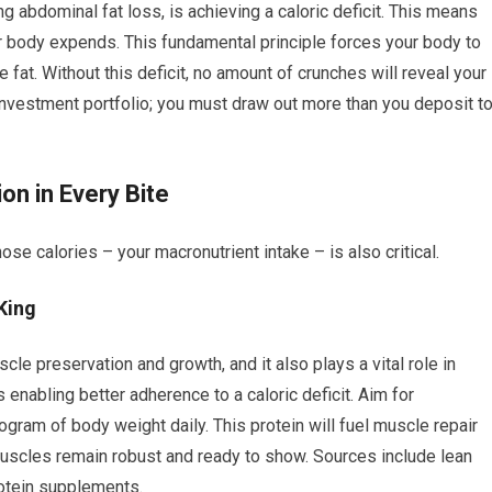
ng abdominal fat loss, is achieving a caloric deficit. This means
r body expends. This fundamental principle forces your body to
 fat. Without this deficit, no amount of crunches will reveal your
investment portfolio; you must draw out more than you deposit t
on in Every Bite
hose calories – your macronutrient intake – is also critical.
King
le preservation and growth, and it also plays a vital role in
us enabling better adherence to a caloric deficit. Aim for
ogram of body weight daily. This protein will fuel muscle repair
 muscles remain robust and ready to show. Sources include lean
rotein supplements.