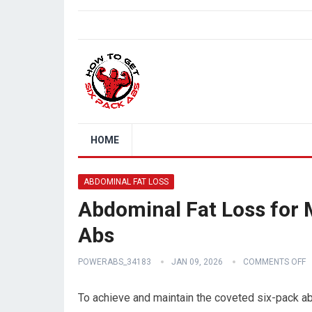
HOME
ABDOMINAL FAT LOSS
Abdominal Fat Loss for 
Abs
POWERABS_34183
JAN 09, 2026
COMMENTS OFF
To achieve and maintain the coveted six-pack abs