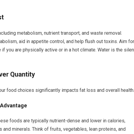
st
including metabolism, nutrient transport, and waste removal.
olism, aid in appetite control, and help flush out toxins. Aim fo
f you are physically active or in a hot climate. Water is the silen
ver Quantity
our food choices significantly impacts fat loss and overall health
 Advantage
se foods are typically nutrient-dense and lower in calories,
s and minerals. Think of fruits, vegetables, lean proteins, and