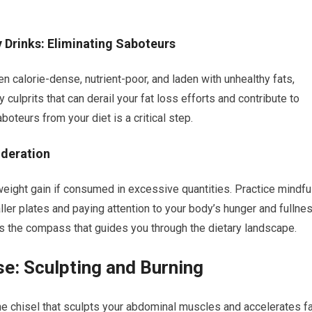
Drinks: Eliminating Saboteurs
calorie-dense, nutrient-poor, and laden with unhealthy fats,
ulprits that can derail your fat loss efforts and contribute to
oteurs from your diet is a critical step.
oderation
eight gain if consumed in excessive quantities. Practice mindfu
ler plates and paying attention to your body’s hunger and fullne
is the compass that guides you through the dietary landscape.
se: Sculpting and Burning
 the chisel that sculpts your abdominal muscles and accelerates f