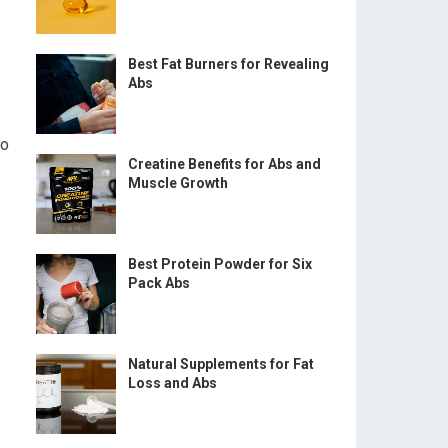
Best Fat Burners for Revealing
Abs
so
Creatine Benefits for Abs and
Muscle Growth
Best Protein Powder for Six
Pack Abs
Natural Supplements for Fat
Loss and Abs