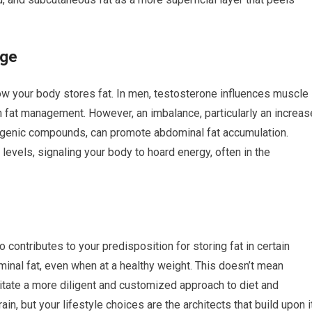
age
ow your body stores fat. In men, testosterone influences muscle
n fat management. However, an imbalance, particularly an increas
rogenic compounds, can promote abdominal fat accumulation.
 levels, signaling your body to hoard energy, often in the
o contributes to your predisposition for storing fat in certain
nal fat, even when at a healthy weight. This doesn’t mean
sitate a more diligent and customized approach to diet and
in, but your lifestyle choices are the architects that build upon it