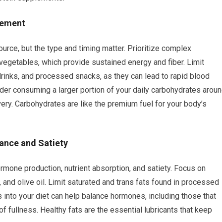
nement
urce, but the type and timing matter. Prioritize complex
 vegetables, which provide sustained energy and fiber. Limit
drinks, and processed snacks, as they can lead to rapid blood
er consuming a larger portion of your daily carbohydrates arou
ery. Carbohydrates are like the premium fuel for your body’s
lance and Satiety
ormone production, nutrient absorption, and satiety. Focus on
 and olive oil. Limit saturated and trans fats found in processed
s into your diet can help balance hormones, including those that
of fullness. Healthy fats are the essential lubricants that keep