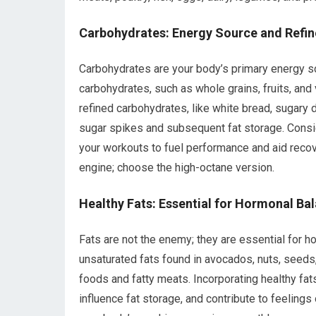
Carbohydrates: Energy Source and Refi
Carbohydrates are your body’s primary energy so
carbohydrates, such as whole grains, fruits, and
refined carbohydrates, like white bread, sugary 
sugar spikes and subsequent fat storage. Consid
your workouts to fuel performance and aid recov
engine; choose the high-octane version.
Healthy Fats: Essential for Hormonal Ba
Fats are not the enemy; they are essential for h
unsaturated fats found in avocados, nuts, seeds,
foods and fatty meats. Incorporating healthy fat
influence fat storage, and contribute to feelings 