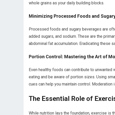
whole grains as your daily building blocks.
Minimizing Processed Foods and Sugary 
Processed foods and sugary beverages are often 
added sugars, and sodium. These are the primary c
abdominal fat accumulation. Eradicating these sab
Portion Control: Mastering the Art of M
Even healthy foods can contribute to unwanted w
eating and be aware of portion sizes. Using smal
cues can help you maintain control. Moderation 
The Essential Role of Exerci
While nutrition lays the foundation, exercise is