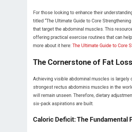
For those looking to enhance their understanding
titled “The Ultimate Guide to Core Strengthening
that target the abdominal muscles. This resour
offering practical exercise routines that can hel
more about it here:
The Ultimate Guide to Core 
The Cornerstone of Fat Loss
Achieving visible abdominal muscles is largely 
strongest rectus abdominis muscles in the world,
will remain unseen. Therefore, dietary adjustmen
six-pack aspirations are built.
Caloric Deficit: The Fundamental P