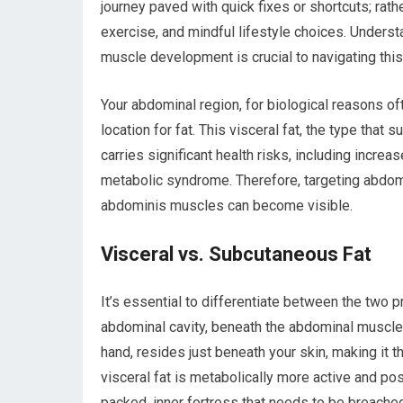
journey paved with quick fixes or shortcuts; rath
exercise, and mindful lifestyle choices. Unders
muscle development is crucial to navigating this
Your abdominal region, for biological reasons of
location for fat. This visceral fat, the type that
carries significant health risks, including incre
metabolic syndrome. Therefore, targeting abdomi
abdominis muscles can become visible.
Visceral vs. Subcutaneous Fat
It’s essential to differentiate between the two p
abdominal cavity, beneath the abdominal muscle
hand, resides just beneath your skin, making it th
visceral fat is metabolically more active and pose
packed, inner fortress that needs to be breached