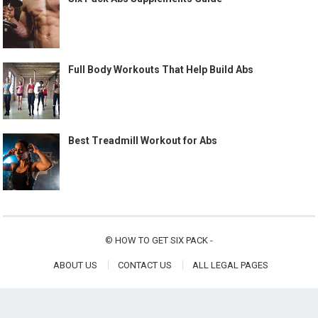
Full Body Workouts That Help Build Abs
Best Treadmill Workout for Abs
©
HOW TO GET SIX PACK
-
ABOUT US
CONTACT US
ALL LEGAL PAGES