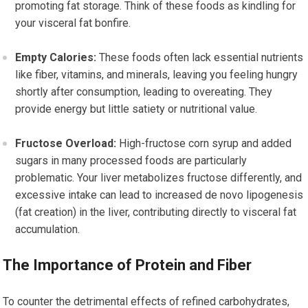
promoting fat storage. Think of these foods as kindling for
your visceral fat bonfire.
Empty Calories:
These foods often lack essential nutrients
like fiber, vitamins, and minerals, leaving you feeling hungry
shortly after consumption, leading to overeating. They
provide energy but little satiety or nutritional value.
Fructose Overload:
High-fructose corn syrup and added
sugars in many processed foods are particularly
problematic. Your liver metabolizes fructose differently, and
excessive intake can lead to increased de novo lipogenesis
(fat creation) in the liver, contributing directly to visceral fat
accumulation.
The Importance of Protein and Fiber
To counter the detrimental effects of refined carbohydrates,