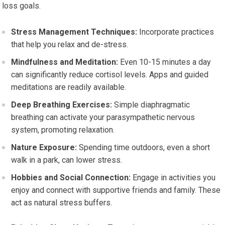
loss goals.
Stress Management Techniques:
Incorporate practices
that help you relax and de-stress.
Mindfulness and Meditation:
Even 10-15 minutes a day
can significantly reduce cortisol levels. Apps and guided
meditations are readily available.
Deep Breathing Exercises:
Simple diaphragmatic
breathing can activate your parasympathetic nervous
system, promoting relaxation.
Nature Exposure:
Spending time outdoors, even a short
walk in a park, can lower stress.
Hobbies and Social Connection:
Engage in activities you
enjoy and connect with supportive friends and family. These
act as natural stress buffers.