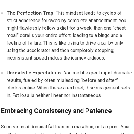
The Perfection Trap:
This mindset leads to cycles of
strict adherence followed by complete abandonment. You
might flawlessly follow a diet for a week, then one “cheat
meal” derails your entire effort, leading to a binge and a
feeling of failure. This is like trying to drive a car by only
using the accelerator and then completely stopping;
inconsistent speed makes the journey arduous.
Unrealistic Expectations:
You might expect rapid, dramatic
results, fueled by often misleading “before and after”
photos online. When these aren’t met, discouragement sets
in. Fat loss is neither linear nor instantaneous.
Embracing Consistency and Patience
Success in abdominal fat loss is a marathon, not a sprint. Your