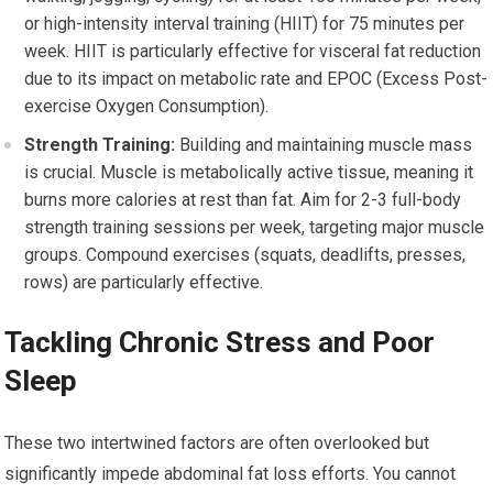
or high-intensity interval training (HIIT) for 75 minutes per
week. HIIT is particularly effective for visceral fat reduction
due to its impact on metabolic rate and EPOC (Excess Post-
exercise Oxygen Consumption).
Strength Training:
Building and maintaining muscle mass
is crucial. Muscle is metabolically active tissue, meaning it
burns more calories at rest than fat. Aim for 2-3 full-body
strength training sessions per week, targeting major muscle
groups. Compound exercises (squats, deadlifts, presses,
rows) are particularly effective.
Tackling Chronic Stress and Poor
Sleep
These two intertwined factors are often overlooked but
significantly impede abdominal fat loss efforts. You cannot