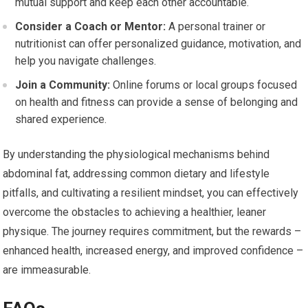
mutual support and keep each other accountable.
Consider a Coach or Mentor:
A personal trainer or
nutritionist can offer personalized guidance, motivation, and
help you navigate challenges.
Join a Community:
Online forums or local groups focused
on health and fitness can provide a sense of belonging and
shared experience.
By understanding the physiological mechanisms behind
abdominal fat, addressing common dietary and lifestyle
pitfalls, and cultivating a resilient mindset, you can effectively
overcome the obstacles to achieving a healthier, leaner
physique. The journey requires commitment, but the rewards –
enhanced health, increased energy, and improved confidence –
are immeasurable.