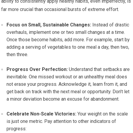
ability to consistently apply healthy habits, even imperfectly, is
far more crucial than occasional bursts of extreme effort.
Focus on Small, Sustainable Changes:
Instead of drastic
overhauls, implement one or two small changes at a time.
Once those become habits, add more. For example, start by
adding a serving of vegetables to one meal a day, then two,
then three.
Progress Over Perfection:
Understand that setbacks are
inevitable. One missed workout or an unhealthy meal does
not erase your progress. Acknowledge it, learn from it, and
get back on track with the next meal or opportunity. Don’t let
a minor deviation become an excuse for abandonment.
Celebrate Non-Scale Victories:
Your weight on the scale
is just one metric. Pay attention to other indicators of
progress: