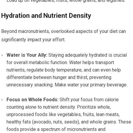
Load up on vegetables, fruits, whole grains, and legumes.
Hydration and Nutrient Density
Beyond macronutrients, overlooked aspects of your diet can
significantly impact your effort.
Water is Your Ally:
Staying adequately hydrated is crucial
for overall metabolic function. Water helps transport
nutrients, regulate body temperature, and can even help
differentiate between hunger and thirst, preventing
unnecessary snacking. Make water your primary beverage.
Focus on Whole Foods:
Shift your focus from calorie
counting alone to nutrient density. Prioritize whole,
unprocessed foods like vegetables, fruits, lean meats,
healthy fats (avocado, nuts, seeds), and whole grains. These
foods provide a spectrum of micronutrients and