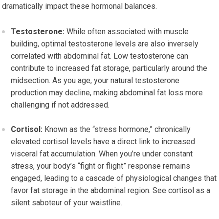
dramatically impact these hormonal balances.
Testosterone:
While often associated with muscle
building, optimal testosterone levels are also inversely
correlated with abdominal fat. Low testosterone can
contribute to increased fat storage, particularly around the
midsection. As you age, your natural testosterone
production may decline, making abdominal fat loss more
challenging if not addressed.
Cortisol:
Known as the “stress hormone,” chronically
elevated cortisol levels have a direct link to increased
visceral fat accumulation. When you’re under constant
stress, your body’s “fight or flight” response remains
engaged, leading to a cascade of physiological changes that
favor fat storage in the abdominal region. See cortisol as a
silent saboteur of your waistline.