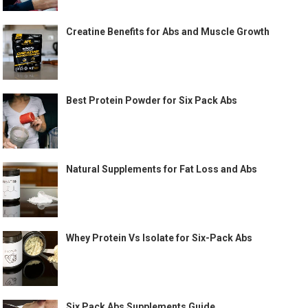
Creatine Benefits for Abs and Muscle Growth
Best Protein Powder for Six Pack Abs
Natural Supplements for Fat Loss and Abs
Whey Protein Vs Isolate for Six-Pack Abs
Six Pack Abs Supplements Guide