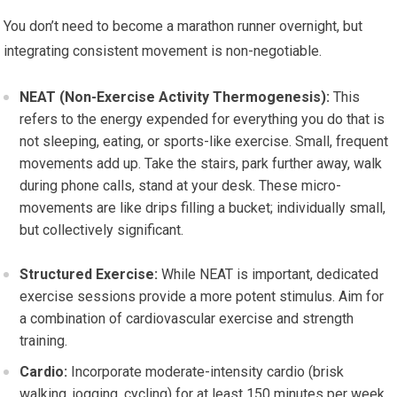
You don’t need to become a marathon runner overnight, but
integrating consistent movement is non-negotiable.
NEAT (Non-Exercise Activity Thermogenesis):
This
refers to the energy expended for everything you do that is
not sleeping, eating, or sports-like exercise. Small, frequent
movements add up. Take the stairs, park further away, walk
during phone calls, stand at your desk. These micro-
movements are like drips filling a bucket; individually small,
but collectively significant.
Structured Exercise:
While NEAT is important, dedicated
exercise sessions provide a more potent stimulus. Aim for
a combination of cardiovascular exercise and strength
training.
Cardio:
Incorporate moderate-intensity cardio (brisk
walking, jogging, cycling) for at least 150 minutes per week,