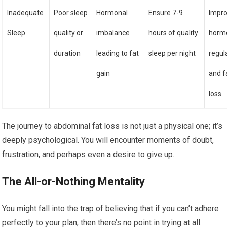
Inadequate
Poor sleep
Hormonal
Ensure 7-9
Impr
Sleep
quality or
imbalance
hours of quality
horm
duration
leading to fat
sleep per night
regul
gain
and f
loss
The journey to abdominal fat loss is not just a physical one; it’s
deeply psychological. You will encounter moments of doubt,
frustration, and perhaps even a desire to give up.
The All-or-Nothing Mentality
You might fall into the trap of believing that if you can’t adhere
perfectly to your plan, then there’s no point in trying at all.