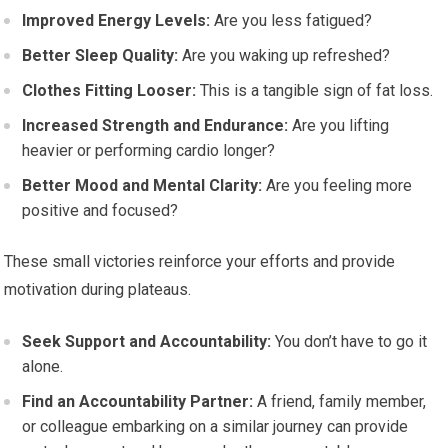
Improved Energy Levels:
Are you less fatigued?
Better Sleep Quality:
Are you waking up refreshed?
Clothes Fitting Looser:
This is a tangible sign of fat loss.
Increased Strength and Endurance:
Are you lifting
heavier or performing cardio longer?
Better Mood and Mental Clarity:
Are you feeling more
positive and focused?
These small victories reinforce your efforts and provide
motivation during plateaus.
Seek Support and Accountability:
You don’t have to go it
alone.
Find an Accountability Partner:
A friend, family member,
or colleague embarking on a similar journey can provide