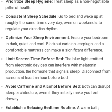
Prioritize Sleep Hygiene:
Treat sleep as a non-negotiable
pillar of health.
Consistent Sleep Schedule:
Go to bed and wake up at
roughly the same time every day, even on weekends, to
regulate your circadian rhythm.
Optimize Your Sleep Environment:
Ensure your bedroom
is dark, quiet, and cool. Blackout curtains, earplugs, and a
comfortable mattress can make a significant difference.
Limit Screen Time Before Bed:
The blue light emitted
from electronic devices can interfere with melatonin
production, the hormone that signals sleep. Disconnect from
screens at least an hour before bed.
Avoid Caffeine and Alcohol Before Bed:
Both can disrupt
sleep architecture, even if they initially make you feel
drowsy.
Establish a Relaxing Bedtime Routine:
A warm bath,