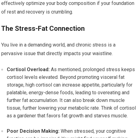
effectively optimize your body composition if your foundation
of rest and recovery is crumbling.
The Stress-Fat Connection
You live in a demanding world, and chronic stress is a
pervasive issue that directly impacts your waistline.
Cortisol Overload:
As mentioned, prolonged stress keeps
cortisol levels elevated. Beyond promoting visceral fat
storage, high cortisol can increase appetite, particularly for
palatable, energy-dense foods, leading to overeating and
further fat accumulation. It can also break down muscle
tissue, further lowering your metabolic rate. Think of cortisol
as a gardener that favors fat growth and starves muscle.
Poor Decision Making:
When stressed, your cognitive