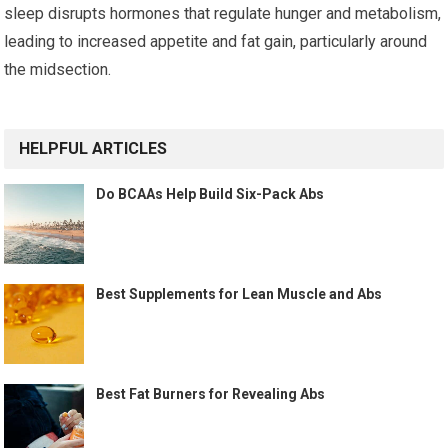
sleep disrupts hormones that regulate hunger and metabolism,
leading to increased appetite and fat gain, particularly around
the midsection.
HELPFUL ARTICLES
Do BCAAs Help Build Six-Pack Abs
Best Supplements for Lean Muscle and Abs
Best Fat Burners for Revealing Abs