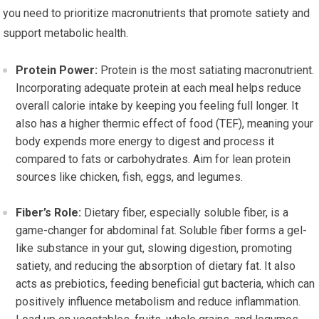
you need to prioritize macronutrients that promote satiety and
support metabolic health.
Protein Power:
Protein is the most satiating macronutrient.
Incorporating adequate protein at each meal helps reduce
overall calorie intake by keeping you feeling full longer. It
also has a higher thermic effect of food (TEF), meaning your
body expends more energy to digest and process it
compared to fats or carbohydrates. Aim for lean protein
sources like chicken, fish, eggs, and legumes.
Fiber’s Role:
Dietary fiber, especially soluble fiber, is a
game-changer for abdominal fat. Soluble fiber forms a gel-
like substance in your gut, slowing digestion, promoting
satiety, and reducing the absorption of dietary fat. It also
acts as prebiotics, feeding beneficial gut bacteria, which can
positively influence metabolism and reduce inflammation.