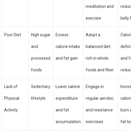
meditation and
redu
exercise
belly 
Poor Diet
High sugar
Excess
Adopt a
Calor
and
calorie intake
balanced diet
defici
processed
and fat gain
rich in whole
and f
foods
foods and fiber
reduc
Lack of
Sedentary
Lower calorie
Engage in
Incre
Physical
lifestyle
expenditure
regular aerobic
calor
Activity
and fat
and resistance
burn 
accumulation
exercises
fat lo