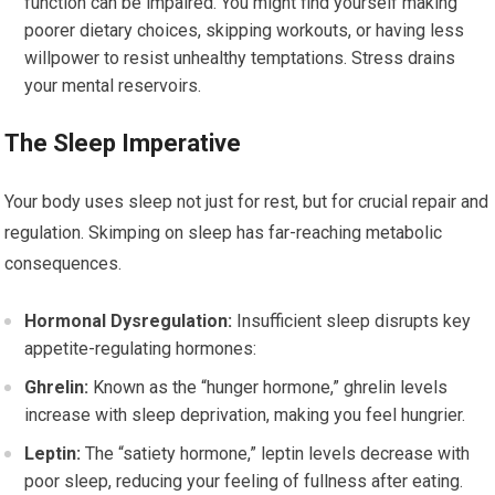
function can be impaired. You might find yourself making
poorer dietary choices, skipping workouts, or having less
willpower to resist unhealthy temptations. Stress drains
your mental reservoirs.
The Sleep Imperative
Your body uses sleep not just for rest, but for crucial repair and
regulation. Skimping on sleep has far-reaching metabolic
consequences.
Hormonal Dysregulation:
Insufficient sleep disrupts key
appetite-regulating hormones:
Ghrelin:
Known as the “hunger hormone,” ghrelin levels
increase with sleep deprivation, making you feel hungrier.
Leptin:
The “satiety hormone,” leptin levels decrease with
poor sleep, reducing your feeling of fullness after eating.