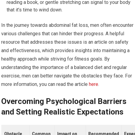
reading a book, or gentle stretching can signal to your body
that it’s time to wind down.
In the journey towards abdominal fat loss, men often encounter
various challenges that can hinder their progress. A helpful
resource that addresses these issues is an article on safety
and effectiveness, which provides insights into maintaining a
healthy approach while striving for fitness goals. By
understanding the importance of a balanced diet and regular
exercise, men can better navigate the obstacles they face. For
more information, you can read the article
here
.
Overcoming Psychological Barriers
and Setting Realistic Expectations
Obstacle
Common
Impact on
Recommended
Expe