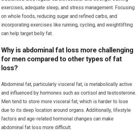
exercises, adequate sleep, and stress management. Focusing
on whole foods, reducing sugar and refined carbs, and
incorporating exercises like running, cycling, and weightlifting
can help target belly fat.
Why is abdominal fat loss more challenging
for men compared to other types of fat
loss?
Abdominal fat, particularly visceral fat, is metabolically active
and influenced by hormones such as cortisol and testosterone.
Men tend to store more visceral fat, which is harder to lose
due to its deep location around organs. Additionally, lifestyle
factors and age-related hormonal changes can make
abdominal fat loss more difficult.