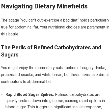
Navigating Dietary Minefields
The adage “you can’t out-exercise a bad diet” holds particularly
true for abdominal fat. Your nutritional choices are paramount in
this battle.
The Perils of Refined Carbohydrates and
Sugars
You might enjoy the momentary satisfaction of sugary drinks,
processed snacks, and white bread, but these items are direct
contributors to abdominal fat.
Rapid Blood Sugar Spikes:
Refined carbohydrates are
quickly broken down into glucose, causing rapid spikes in
blood sugar. This triggers a significant insulin response,