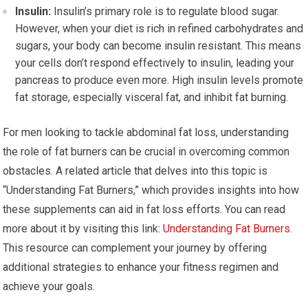
Insulin:
Insulin’s primary role is to regulate blood sugar.
However, when your diet is rich in refined carbohydrates and
sugars, your body can become insulin resistant. This means
your cells don’t respond effectively to insulin, leading your
pancreas to produce even more. High insulin levels promote
fat storage, especially visceral fat, and inhibit fat burning.
For men looking to tackle abdominal fat loss, understanding
the role of fat burners can be crucial in overcoming common
obstacles. A related article that delves into this topic is
“Understanding Fat Burners,” which provides insights into how
these supplements can aid in fat loss efforts. You can read
more about it by visiting this link:
Understanding Fat Burners
.
This resource can complement your journey by offering
additional strategies to enhance your fitness regimen and
achieve your goals.