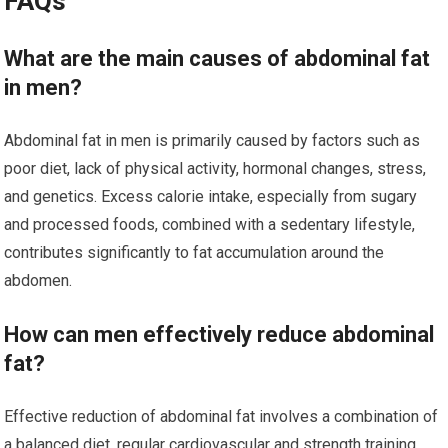
FAQs
What are the main causes of abdominal fat
in men?
Abdominal fat in men is primarily caused by factors such as
poor diet, lack of physical activity, hormonal changes, stress,
and genetics. Excess calorie intake, especially from sugary
and processed foods, combined with a sedentary lifestyle,
contributes significantly to fat accumulation around the
abdomen.
How can men effectively reduce abdominal
fat?
Effective reduction of abdominal fat involves a combination of
a balanced diet, regular cardiovascular and strength training