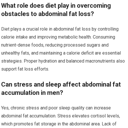
What role does diet play in overcoming
obstacles to abdominal fat loss?
Diet plays a crucial role in abdominal fat loss by controlling
calorie intake and improving metabolic health. Consuming
nutrient-dense foods, reducing processed sugars and
unhealthy fats, and maintaining a calorie deficit are essential
strategies. Proper hydration and balanced macronutrients also
support fat loss efforts.
Can stress and sleep affect abdominal fat
accumulation in men?
Yes, chronic stress and poor sleep quality can increase
abdominal fat accumulation. Stress elevates cortisol levels,
which promotes fat storage in the abdominal area. Lack of