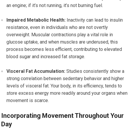
an engine; if it’s not running, it’s not burning fuel.
Impaired Metabolic Health:
Inactivity can lead to insulin
resistance, even in individuals who are not overtly
overweight. Muscular contractions play a vital role in
glucose uptake, and when muscles are underused, this
process becomes less efficient, contributing to elevated
blood sugar and increased fat storage.
Visceral Fat Accumulation:
Studies consistently show a
strong correlation between sedentary behavior and higher
levels of visceral fat. Your body, in its efficiency, tends to
store excess energy more readily around your organs when
movement is scarce.
Incorporating Movement Throughout Your
Day