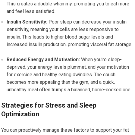
This creates a double whammy, prompting you to eat more
and feel less satisfied.
Insulin Sensitivity:
Poor sleep can decrease your insulin
sensitivity, meaning your cells are less responsive to
insulin. This leads to higher blood sugar levels and
increased insulin production, promoting visceral fat storage.
Reduced Energy and Motivation:
When you’re sleep-
deprived, your energy levels plummet, and your motivation
for exercise and healthy eating dwindles. The couch
becomes more appealing than the gym, and a quick,
unhealthy meal often trumps a balanced, home-cooked one.
Strategies for Stress and Sleep
Optimization
You can proactively manage these factors to support your fat