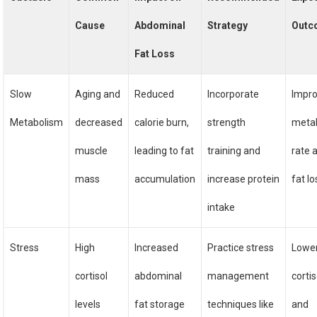
Cause
Abdominal
Strategy
Outc
Fat Loss
Slow
Aging and
Reduced
Incorporate
Impr
Metabolism
decreased
calorie burn,
strength
metab
muscle
leading to fat
training and
rate 
mass
accumulation
increase protein
fat lo
intake
Stress
High
Increased
Practice stress
Lowe
cortisol
abdominal
management
cortis
levels
fat storage
techniques like
and