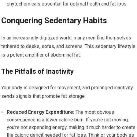
phytochemicals essential for optimal health and fat loss.
Conquering Sedentary Habits
In an increasingly digitized world, many men find themselves
tethered to desks, sofas, and screens. This sedentary lifestyle
is a potent amplifier of abdominal fat.
The Pitfalls of Inactivity
Your body is designed for movement, and prolonged inactivity
sends signals that promote fat storage.
Reduced Energy Expenditure:
The most obvious
consequence is a lower calorie burn. If you’re not moving,
you’re not expending energy, making it much harder to create
the caloric deficit needed for fat loss. Think of your body as