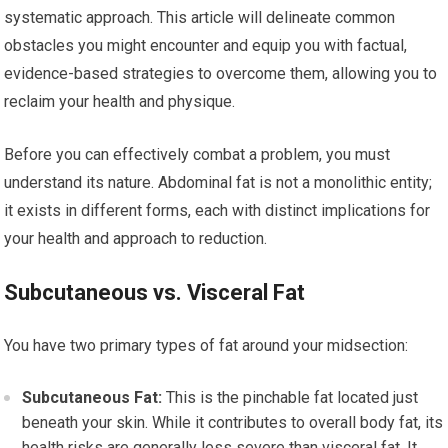
systematic approach. This article will delineate common
obstacles you might encounter and equip you with factual,
evidence-based strategies to overcome them, allowing you to
reclaim your health and physique.
Before you can effectively combat a problem, you must
understand its nature. Abdominal fat is not a monolithic entity;
it exists in different forms, each with distinct implications for
your health and approach to reduction.
Subcutaneous vs. Visceral Fat
You have two primary types of fat around your midsection:
Subcutaneous Fat:
This is the pinchable fat located just
beneath your skin. While it contributes to overall body fat, its
health risks are generally less severe than visceral fat. It