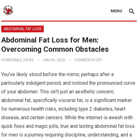
MENU
ABDOMINAL FAT LOSS
Abdominal Fat Loss for Men:
Overcoming Common Obstacles
POWERABS_34183
JAN 09, 2026
COMMENTS OFF
You’ve likely stood before the mirror, perhaps after a
particularly indulgent period, and noticed the pronounced curve
of your abdomen. This isn’t just an aesthetic concern;
abdominal fat, specifically visceral fat, is a significant marker
for numerous health risks, including type 2 diabetes, heart
disease, and certain cancers. While the internet is awash with
quick fixes and magic pills, true and lasting abdominal fat loss
for men is a journey requiring discipline, understanding, and a