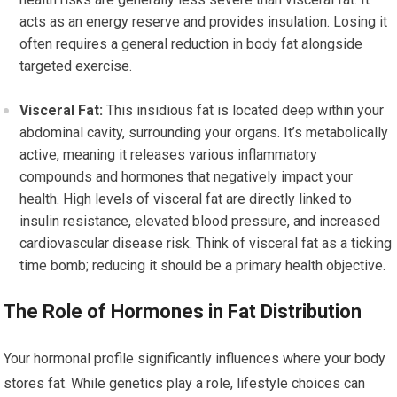
acts as an energy reserve and provides insulation. Losing it
often requires a general reduction in body fat alongside
targeted exercise.
Visceral Fat:
This insidious fat is located deep within your
abdominal cavity, surrounding your organs. It’s metabolically
active, meaning it releases various inflammatory
compounds and hormones that negatively impact your
health. High levels of visceral fat are directly linked to
insulin resistance, elevated blood pressure, and increased
cardiovascular disease risk. Think of visceral fat as a ticking
time bomb; reducing it should be a primary health objective.
The Role of Hormones in Fat Distribution
Your hormonal profile significantly influences where your body
stores fat. While genetics play a role, lifestyle choices can