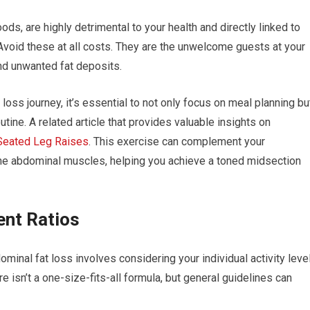
ods, are highly detrimental to your health and directly linked to
Avoid these at all costs. They are the unwelcome guests at your
nd unwanted fat deposits.
loss journey, it’s essential to not only focus on meal planning bu
utine. A related article that provides valuable insights on
Seated Leg Raises
. This exercise can complement your
the abdominal muscles, helping you achieve a toned midsection
ent Ratios
ominal fat loss involves considering your individual activity level
isn’t a one-size-fits-all formula, but general guidelines can