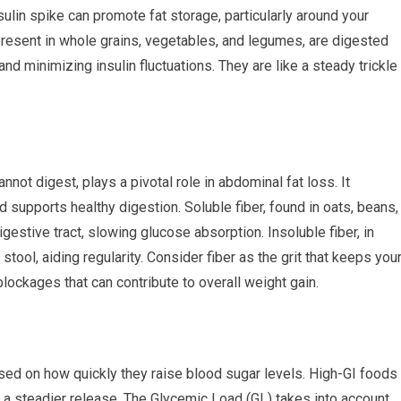
sulin spike can promote fat storage, particularly around your
esent in whole grains, vegetables, and legumes, are digested
nd minimizing insulin fluctuations. They are like a steady trickle
nnot digest, plays a pivotal role in abdominal fat loss. It
 supports healthy digestion. Soluble fiber, found in oats, beans,
gestive tract, slowing glucose absorption. Insoluble fiber, in
tool, aiding regularity. Consider fiber as the grit that keeps you
ockages that can contribute to overall weight gain.
sed on how quickly they raise blood sugar levels. High-GI foods
e a steadier release. The Glycemic Load (GL) takes into account