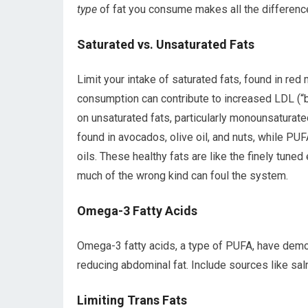
type
of fat you consume makes all the differenc
Saturated vs. Unsaturated Fats
Limit your intake of saturated fats, found in re
consumption can contribute to increased LDL (“b
on unsaturated fats, particularly monounsatura
found in avocados, olive oil, and nuts, while PUF
oils. These healthy fats are like the finely tune
much of the wrong kind can foul the system.
Omega-3 Fatty Acids
Omega-3 fatty acids, a type of PUFA, have demon
reducing abdominal fat. Include sources like sal
Limiting Trans Fats