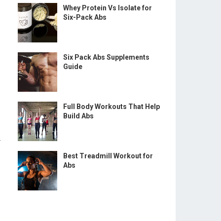
Whey Protein Vs Isolate for
Six-Pack Abs
Six Pack Abs Supplements
Guide
Full Body Workouts That Help
Build Abs
r
Best Treadmill Workout for
Abs