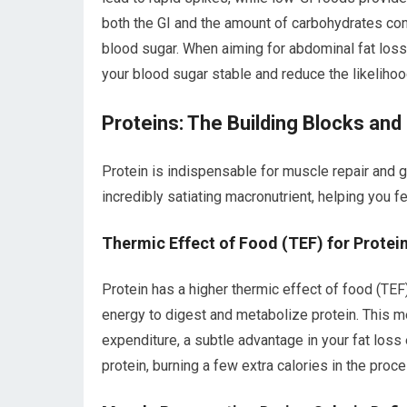
both the GI and the amount of carbohydrates con
blood sugar. When aiming for abdominal fat loss
your blood sugar stable and reduce the likelihoo
Proteins: The Building Blocks an
Protein is indispensable for muscle repair and 
incredibly satiating macronutrient, helping you fe
Thermic Effect of Food (TEF) for Protei
Protein has a higher thermic effect of food (TE
energy to digest and metabolize protein. This met
expenditure, a subtle advantage in your fat loss 
protein, burning a few extra calories in the proce