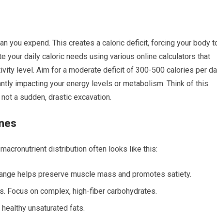
n you expend. This creates a caloric deficit, forcing your body t
te your daily caloric needs using various online calculators that
tivity level. Aim for a moderate deficit of 300-500 calories per d
antly impacting your energy levels or metabolism. Think of this
, not a sudden, drastic excavation.
ines
acronutrient distribution often looks like this:
s range helps preserve muscle mass and promotes satiety.
es. Focus on complex, high-fiber carbohydrates.
e healthy unsaturated fats.