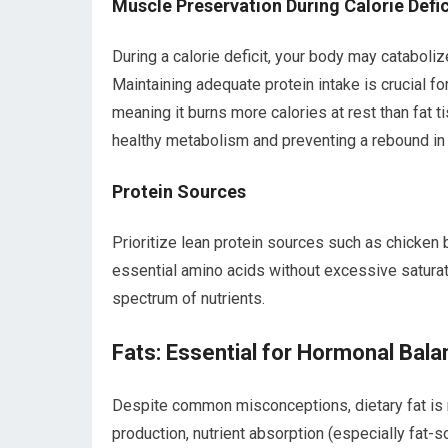
Muscle Preservation During Calorie Defic
During a calorie deficit, your body may catabolize
Maintaining adequate protein intake is crucial f
meaning it burns more calories at rest than fat 
healthy metabolism and preventing a rebound in w
Protein Sources
Prioritize lean protein sources such as chicken b
essential amino acids without excessive saturat
spectrum of nutrients.
Fats: Essential for Hormonal Bala
Despite common misconceptions, dietary fat is no
production, nutrient absorption (especially fat-so