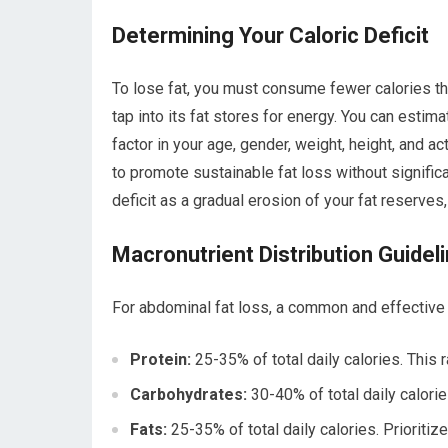
Determining Your Caloric Deficit
To lose fat, you must consume fewer calories tha
tap into its fat stores for energy. You can estima
factor in your age, gender, weight, height, and ac
to promote sustainable fat loss without signific
deficit as a gradual erosion of your fat reserves
Macronutrient Distribution Guidel
For abdominal fat loss, a common and effective m
Protein:
25-35% of total daily calories. Thi
Carbohydrates:
30-40% of total daily calori
Fats:
25-35% of total daily calories. Prioritiz