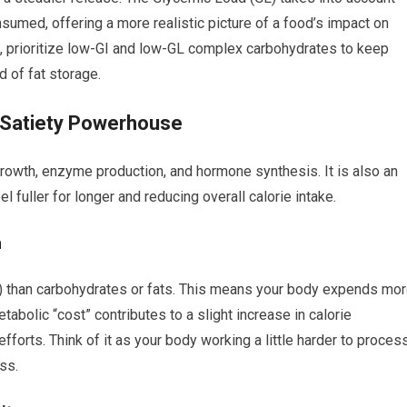
sumed, offering a more realistic picture of a food’s impact on
, prioritize low-GI and low-GL complex carbohydrates to keep
d of fat storage.
d Satiety Powerhouse
growth, enzyme production, and hormone synthesis. It is also an
el fuller for longer and reducing overall calorie intake.
n
F) than carbohydrates or fats. This means your body expends mo
abolic “cost” contributes to a slight increase in calorie
efforts. Think of it as your body working a little harder to proces
ss.