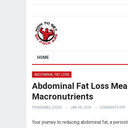
HOME
ABDOMINAL FAT LOSS
Abdominal Fat Loss Meal
Macronutrients
POWERABS_32202
JAN 09, 2026
COMMENTS OFF
Your journey to reducing abdominal fat, a persist