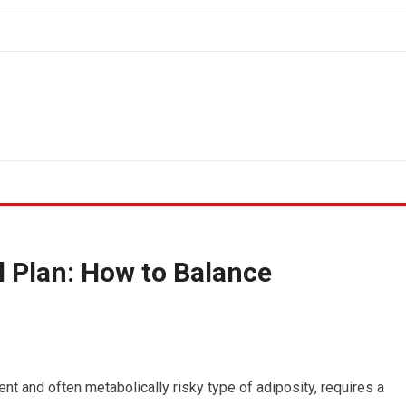
 Plan: How to Balance
ent and often metabolically risky type of adiposity, requires a