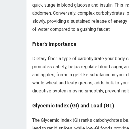
quick surge in blood glucose and insulin. This in
abdomen. Conversely, complex carbohydrates, pr
slowly, providing a sustained release of energy a
of water compared to a gushing faucet.
Fiber’s Importance
Dietary fiber, a type of carbohydrate your body ca
promotes satiety, helps regulate blood sugar, and
and apples, forms a gel-like substance in your di
whole wheat and leafy greens, adds bulk to your s
digestive system moving smoothly, preventing bl
Glycemic Index (GI) and Load (GL)
The Glycemic Index (GI) ranks carbohydrates ba
lead to rapid spikes, while low-GI foods provid