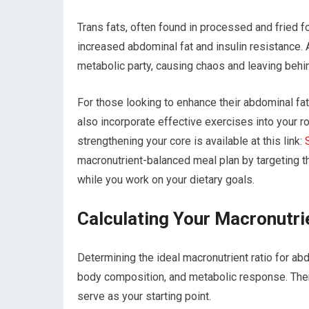
Trans fats, often found in processed and fried fo
increased abdominal fat and insulin resistance. 
metabolic party, causing chaos and leaving behi
For those looking to enhance their abdominal fat 
also incorporate effective exercises into your ro
strengthening your core is available at this link:
macronutrient-balanced meal plan by targeting 
while you work on your dietary goals.
Calculating Your Macronutri
Determining the ideal macronutrient ratio for abd
body composition, and metabolic response. There 
serve as your starting point.