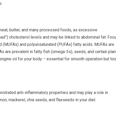
e.
d meat, butter, and many processed foods, as excessive
ad”) cholesterol levels and may be linked to abdominal fat. Foc
ted (MUFAs) and polyunsaturated (PUFAs) fatty acids. MUFAs are
As are prevalent in fatty fish (omega-3s), seeds, and certain plan
d engine oil for your body – essential for smooth operation but to
strated anti-inflammatory properties and may play a role in
mon, mackerel, chia seeds, and flaxseeds in your diet.