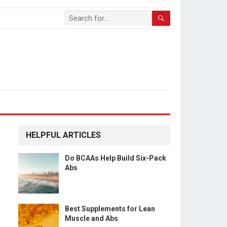
HELPFUL ARTICLES
Do BCAAs Help Build Six-Pack
Abs
Best Supplements for Lean
Muscle and Abs