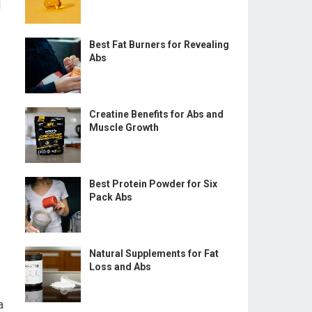
l
Best Fat Burners for Revealing
Abs
Creatine Benefits for Abs and
Muscle Growth
Best Protein Powder for Six
Pack Abs
Natural Supplements for Fat
Loss and Abs
a