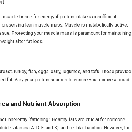
it
 muscle tissue for energy if protein intake is insufficient.
or preserving lean muscle mass. Muscle is metabolically active,
tissue. Protecting your muscle mass is paramount for maintaining
eight after fat loss.
reast, turkey, fish, eggs, dairy, legumes, and tofu. These provide
ed fat. Vary your protein sources to ensure you receive a broad
nce and Nutrient Absorption
t inherently “fattening.” Healthy fats are crucial for hormone
luble vitamins A, D, E, and K), and cellular function. However, the