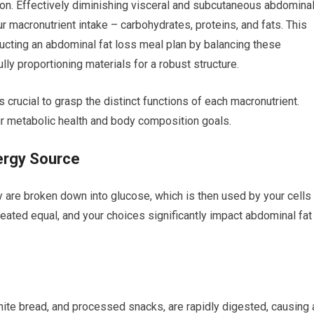
ion. Effectively diminishing visceral and subcutaneous abdomina
 macronutrient intake – carbohydrates, proteins, and fats. This
ructing an abdominal fat loss meal plan by balancing these
lly proportioning materials for a robust structure.
s crucial to grasp the distinct functions of each macronutrient.
our metabolic health and body composition goals.
ergy Source
y are broken down into glucose, which is then used by your cells
reated equal, and your choices significantly impact abdominal fat
hite bread, and processed snacks, are rapidly digested, causing 