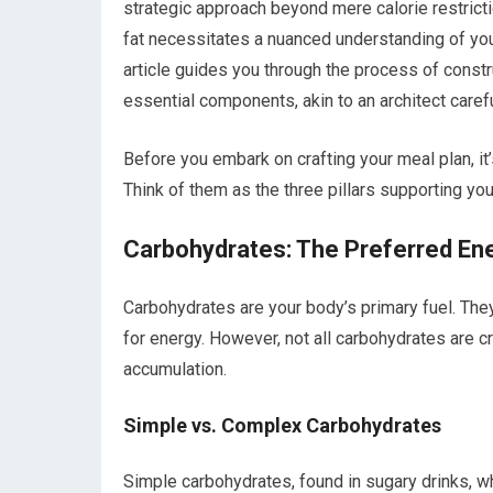
strategic approach beyond mere calorie restrict
fat necessitates a nuanced understanding of your
article guides you through the process of const
essential components, akin to an architect carefu
Before you embark on crafting your meal plan, it’
Think of them as the three pillars supporting y
Carbohydrates: The Preferred En
Carbohydrates are your body’s primary fuel. The
for energy. However, not all carbohydrates are c
accumulation.
Simple vs. Complex Carbohydrates
Simple carbohydrates, found in sugary drinks, w