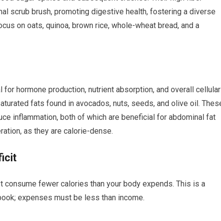
ernal scrub brush, promoting digestive health, fostering a diverse
ocus on oats, quinoa, brown rice, whole-wheat bread, and a
l for hormone production, nutrient absorption, and overall cellular
urated fats found in avocados, nuts, seeds, and olive oil. Thes
uce inflammation, both of which are beneficial for abdominal fat
tion, as they are calorie-dense.
icit
st consume fewer calories than your body expends. This is a
kbook; expenses must be less than income.