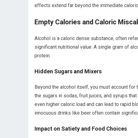
effects extend far beyond the immediate caloric
Empty Calories and Caloric Miscal
Alcohol is a caloric dense substance, often refe
significant nutritional value. A single gram of al
protein.
Hidden Sugars and Mixers
Beyond the alcohol itself, you must account for t
the sugars in sodas, fruit juices, and syrups t
even higher caloric load and can lead to rapid 
innocuous drinks like beer often contain signifi
Impact on Satiety and Food Choices