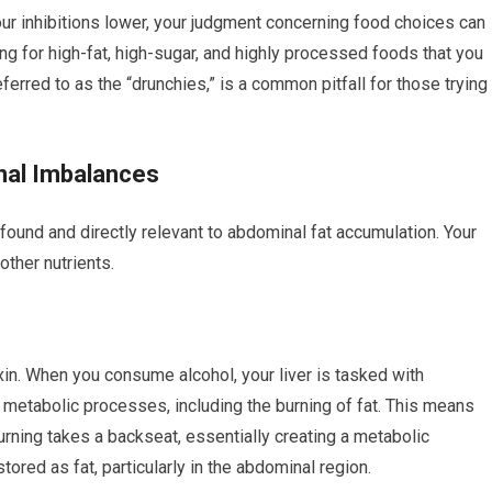
our inhibitions lower, your judgment concerning food choices can
g for high-fat, high-sugar, and highly processed foods that you
erred to as the “drunchies,” is a common pitfall for those trying
nal Imbalances
ound and directly relevant to abdominal fat accumulation. Your
other nutrients.
toxin. When you consume alcohol, your liver is tasked with
r metabolic processes, including the burning of fat. This means
burning takes a backseat, essentially creating a metabolic
tored as fat, particularly in the abdominal region.