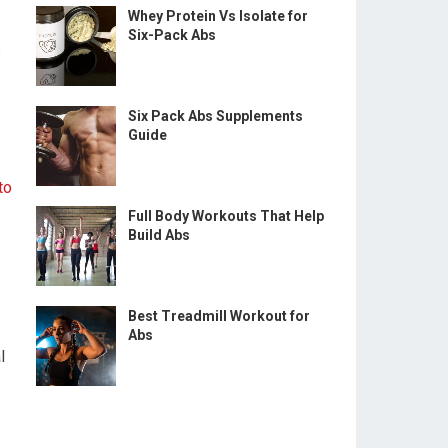
Whey Protein Vs Isolate for
Six-Pack Abs
s
Six Pack Abs Supplements
Guide
to
Full Body Workouts That Help
Build Abs
Best Treadmill Workout for
Abs
l