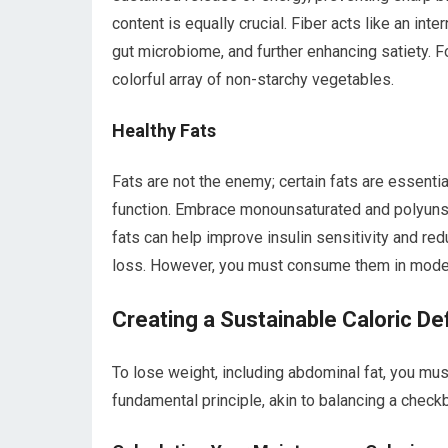
content is equally crucial. Fiber acts like an int
gut microbiome, and further enhancing satiety. F
colorful array of non-starchy vegetables.
Healthy Fats
Fats are not the enemy; certain fats are essentia
function. Embrace monounsaturated and polyunsat
fats can help improve insulin sensitivity and red
loss. However, you must consume them in modera
Creating a Sustainable Caloric Def
To lose weight, including abdominal fat, you mu
fundamental principle, akin to balancing a chec