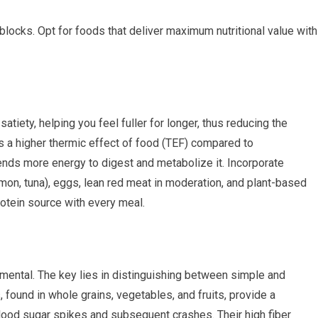
 blocks. Opt for foods that deliver maximum nutritional value with
satiety, helping you feel fuller for longer, thus reducing the
as a higher thermic effect of food (TEF) compared to
nds more energy to digest and metabolize it. Incorporate
lmon, tuna), eggs, lean red meat in moderation, and plant-based
protein source with every meal.
rimental. The key lies in distinguishing between simple and
ound in whole grains, vegetables, and fruits, provide a
lood sugar spikes and subsequent crashes. Their high fiber