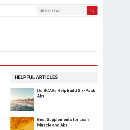
HELPFUL ARTICLES
Do BCAAs Help Build Six-Pack
Abs
Best Supplements for Lean
Muscle and Abs