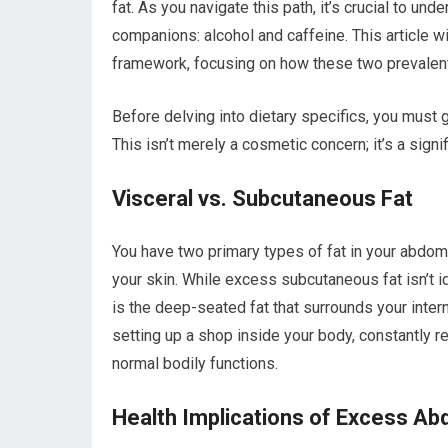
fat. As you navigate this path, it’s crucial to u
companions: alcohol and caffeine. This article w
framework, focusing on how these two prevalent 
Before delving into dietary specifics, you must g
This isn’t merely a cosmetic concern; it’s a signif
Visceral vs. Subcutaneous Fat
You have two primary types of fat in your abdomi
your skin. While excess subcutaneous fat isn’t idea
is the deep-seated fat that surrounds your interna
setting up a shop inside your body, constantly
normal bodily functions.
Health Implications of Excess Ab