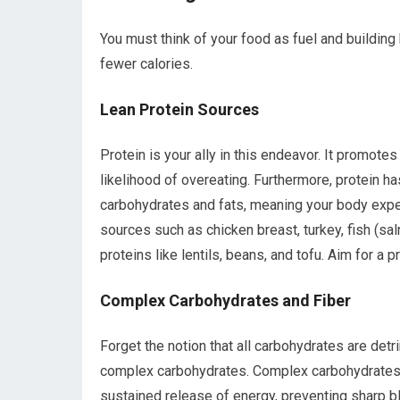
You must think of your food as fuel and building
fewer calories.
Lean Protein Sources
Protein is your ally in this endeavor. It promotes 
likelihood of overeating. Furthermore, protein h
carbohydrates and fats, meaning your body expe
sources such as chicken breast, turkey, fish (sa
proteins like lentils, beans, and tofu. Aim for a 
Complex Carbohydrates and Fiber
Forget the notion that all carbohydrates are det
complex carbohydrates. Complex carbohydrates, f
sustained release of energy, preventing sharp b