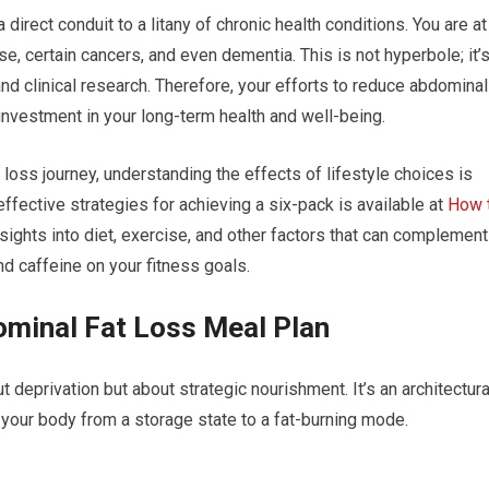
direct conduit to a litany of chronic health conditions. You are at
se, certain cancers, and even dementia. This is not hyperbole; it’
d clinical research. Therefore, your efforts to reduce abdominal
l investment in your long-term health and well-being.
 loss journey, understanding the effects of lifestyle choices is
 effective strategies for achieving a six-pack is available at
How 
sights into diet, exercise, and other factors that can complement
nd caffeine on your fitness goals.
ominal Fat Loss Meal Plan
t deprivation but about strategic nourishment. It’s an architectura
 your body from a storage state to a fat-burning mode.