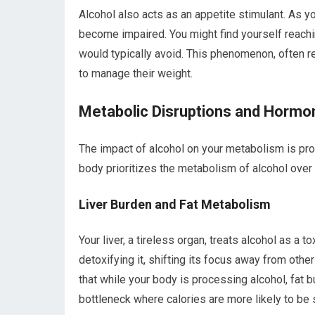
Alcohol also acts as an appetite stimulant. As y
become impaired. You might find yourself reachin
would typically avoid. This phenomenon, often ref
to manage their weight.
Metabolic Disruptions and Hormo
The impact of alcohol on your metabolism is prof
body prioritizes the metabolism of alcohol over 
Liver Burden and Fat Metabolism
Your liver, a tireless organ, treats alcohol as a 
detoxifying it, shifting its focus away from othe
that while your body is processing alcohol, fat 
bottleneck where calories are more likely to be s