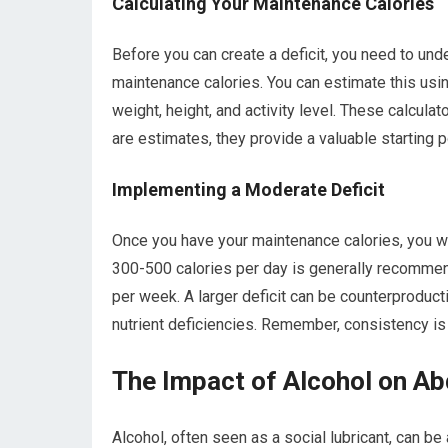
Calculating Your Maintenance Calories
Before you can create a deficit, you need to und
maintenance calories. You can estimate this using
weight, height, and activity level. These calcula
are estimates, they provide a valuable starting p
Implementing a Moderate Deficit
Once you have your maintenance calories, you will
300-500 calories per day is generally recommen
per week. A larger deficit can be counterproduct
nutrient deficiencies. Remember, consistency is
The Impact of Alcohol on Ab
Alcohol, often seen as a social lubricant, can be