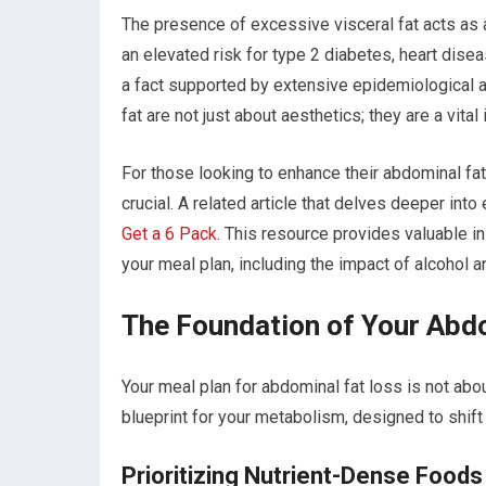
The presence of excessive visceral fat acts as a 
an elevated risk for type 2 diabetes, heart disea
a fact supported by extensive epidemiological an
fat are not just about aesthetics; they are a vita
For those looking to enhance their abdominal fat
crucial. A related article that delves deeper into
Get a 6 Pack
. This resource provides valuable in
your meal plan, including the impact of alcohol a
The Foundation of Your Abd
Your meal plan for abdominal fat loss is not abou
blueprint for your metabolism, designed to shift
Prioritizing Nutrient-Dense Foods