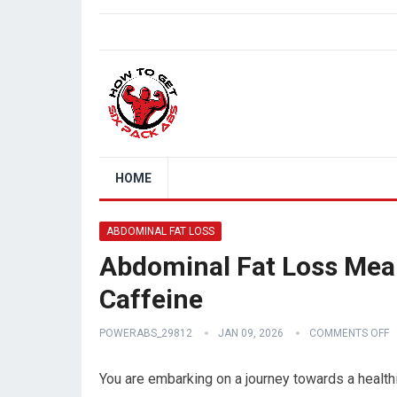
HOME
ABDOMINAL FAT LOSS
Abdominal Fat Loss Meal
Caffeine
POWERABS_29812
JAN 09, 2026
COMMENTS OFF
You are embarking on a journey towards a healthi