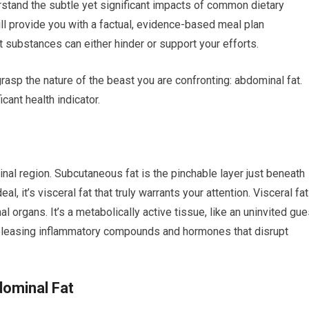
nderstand the subtle yet significant impacts of common dietary
ill provide you with a factual, evidence-based meal plan
substances can either hinder or support your efforts.
rasp the nature of the beast you are confronting: abdominal fat.
icant health indicator.
nal region. Subcutaneous fat is the pinchable layer just beneath
l, it’s visceral fat that truly warrants your attention. Visceral fat
l organs. It’s a metabolically active tissue, like an uninvited gue
 releasing inflammatory compounds and hormones that disrupt
dominal Fat