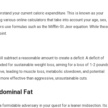
erstand your current caloric expenditure. This is known as your
 various online calculators that take into account your age, sex,
tors use formulas such as the Mifflin-St Jeor equation. While thes
oint.
 subtract a reasonable amount to create a deficit. A deficit of
ded for sustainable weight loss, aiming for a loss of 1-2 pound
ive, leading to muscle loss, metabolic slowdown, and potential
 more effective than aggressive, unsustainable cuts.
dominal Fat
 a formidable adversary in your quest for a leaner midsection. Its