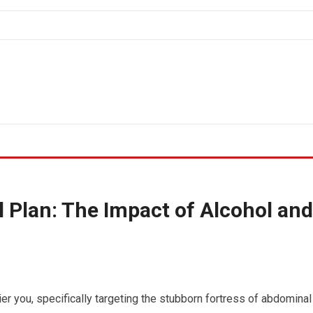
 Plan: The Impact of Alcohol and
er you, specifically targeting the stubborn fortress of abdominal