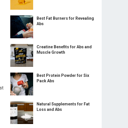
Best Fat Burners for Revealing
Abs
Creatine Benefits for Abs and
Muscle Growth
Best Protein Powder for Six
Pack Abs
st
Natural Supplements for Fat
Loss and Abs