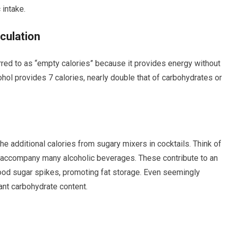
 intake.
culation
rred to as “empty calories” because it provides energy without
cohol provides 7 calories, nearly double that of carbohydrates or
he additional calories from sugary mixers in cocktails. Think of
hat accompany many alcoholic beverages. These contribute to an
blood sugar spikes, promoting fat storage. Even seemingly
cant carbohydrate content.