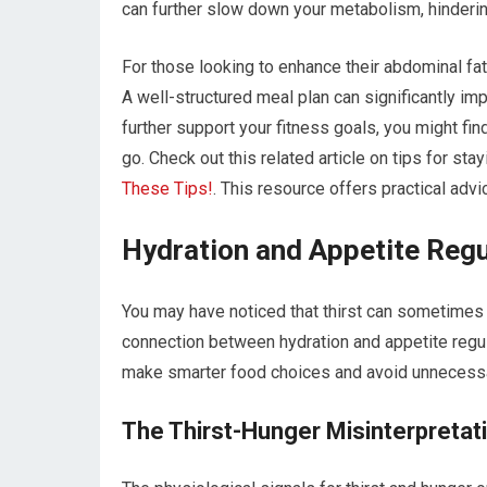
can further slow down your metabolism, hinderin
For those looking to enhance their abdominal fat 
A well-structured meal plan can significantly impa
further support your fitness goals, you might fin
go. Check out this related article on tips for stay
These Tips!
. This resource offers practical adv
Hydration and Appetite Regu
You may have noticed that thirst can sometimes 
connection between hydration and appetite regu
make smarter food choices and avoid unnecessa
The Thirst-Hunger Misinterpretat