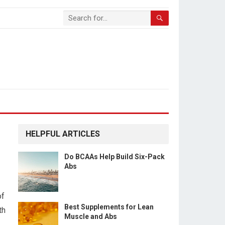
HELPFUL ARTICLES
Do BCAAs Help Build Six-Pack
Abs
of
Best Supplements for Lean
th
Muscle and Abs