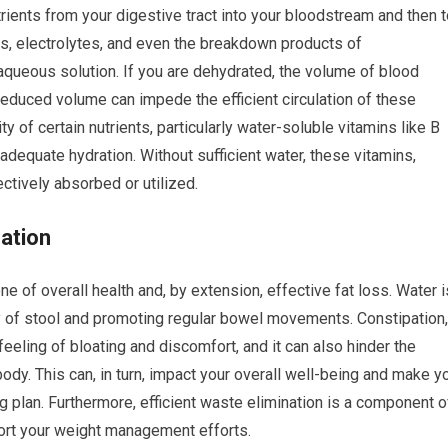
rients from your digestive tract into your bloodstream and then 
ls, electrolytes, and even the breakdown products of
n aqueous solution. If you are dehydrated, the volume of blood
reduced volume can impede the efficient circulation of these
ty of certain nutrients, particularly water-soluble vitamins like B
adequate hydration. Without sufficient water, these vitamins,
ctively absorbed or utilized.
nation
e of overall health and, by extension, effective fat loss. Water i
y of stool and promoting regular bowel movements. Constipation,
eeling of bloating and discomfort, and it can also hinder the
ody. This can, in turn, impact your overall well-being and make y
ng plan. Furthermore, efficient waste elimination is a component o
port your weight management efforts.