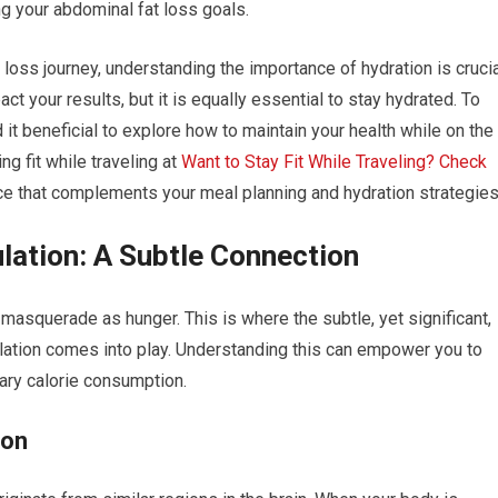
g your abdominal fat loss goals.
loss journey, understanding the importance of hydration is crucia
ct your results, but it is equally essential to stay hydrated. To
d it beneficial to explore how to maintain your health while on the
ing fit while traveling at
Want to Stay Fit While Traveling? Check
ice that complements your meal planning and hydration strategies
lation: A Subtle Connection
masquerade as hunger. This is where the subtle, yet significant,
lation comes into play. Understanding this can empower you to
ry calorie consumption.
ion