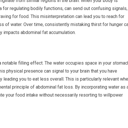
riginate from similar regions in the brain. When your body is
a for regulating bodily functions, can send out confusing signals,
raving for food. This misinterpretation can lead you to reach for
s of water. Over time, consistently mistaking thirst for hunger c
tly impacts abdominal fat accumulation.
 notable filling effect. The water occupies space in your stomac
 This physical presence can signal to your brain that you have
 leading you to eat less overall. This is particularly relevant wh
amental principle of abdominal fat loss. By incorporating water as 
e your food intake without necessarily resorting to willpower