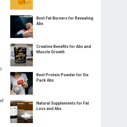
Best Fat Burners for Revealing
Abs
Creatine Benefits for Abs and
Muscle Growth
to
Best Protein Powder for Six
Pack Abs
ad
Natural Supplements for Fat
Loss and Abs