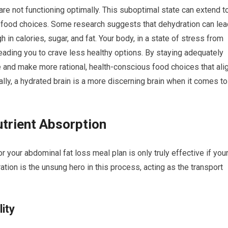
e not functioning optimally. This suboptimal state can extend t
 food choices. Some research suggests that dehydration can lea
 in calories, sugar, and fat. Your body, in a state of stress from
eading you to crave less healthy options. By staying adequately
e and make more rational, health-conscious food choices that ali
ally, a hydrated brain is a more discerning brain when it comes to
trient Absorption
r your abdominal fat loss meal plan is only truly effective if you
ation is the unsung hero in this process, acting as the transport
lity