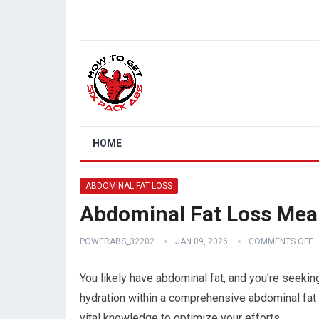
HOME
ABDOMINAL FAT LOSS
Abdominal Fat Loss Meal
POWERABS_32202
JAN 09, 2026
COMMENTS OFF
You likely have abdominal fat, and you’re seeking 
hydration within a comprehensive abdominal fat 
vital knowledge to optimize your efforts.