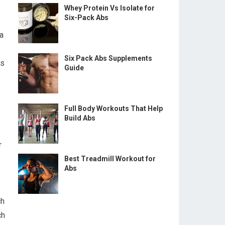
Whey Protein Vs Isolate for
Six-Pack Abs
a
Six Pack Abs Supplements
is
Guide
Full Body Workouts That Help
Build Abs
r
Best Treadmill Workout for
Abs
ch
ch