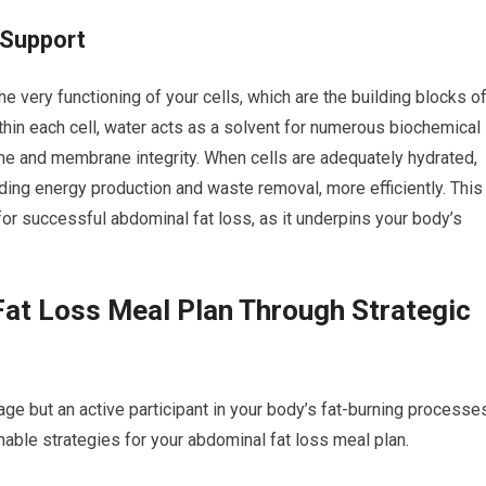
 Support
the very functioning of your cells, which are the building blocks o
ithin each cell, water acts as a solvent for numerous biochemical
olume and membrane integrity. When cells are adequately hydrated,
uding energy production and waste removal, more efficiently. This
 for successful abdominal fat loss, as it underpins your body’s
at Loss Meal Plan Through Strategic
age but an active participant in your body’s fat-burning processe
onable strategies for your abdominal fat loss meal plan.