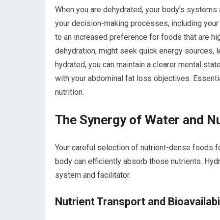
When you are dehydrated, your body’s systems ar
your decision-making processes, including your
to an increased preference for foods that are high
dehydration, might seek quick energy sources, l
hydrated, you can maintain a clearer mental stat
with your abdominal fat loss objectives. Essenti
nutrition.
The Synergy of Water and Nu
Your careful selection of nutrient-dense foods fo
body can efficiently absorb those nutrients. Hydr
system and facilitator.
Nutrient Transport and Bioavailabi