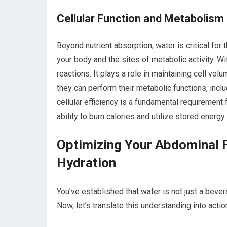
Cellular Function and Metabolism
Beyond nutrient absorption, water is critical for 
your body and the sites of metabolic activity. W
reactions. It plays a role in maintaining cell v
they can perform their metabolic functions, incl
cellular efficiency is a fundamental requirement
ability to burn calories and utilize stored energy.
Optimizing Your Abdominal F
Hydration
You’ve established that water is not just a bever
Now, let’s translate this understanding into acti