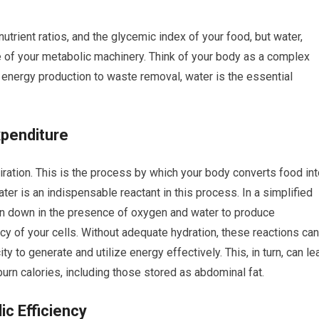
utrient ratios, and the glycemic index of your food, but water,
 of your metabolic machinery. Think of your body as a complex
 energy production to waste removal, water is the essential
xpenditure
piration. This is the process by which your body converts food in
ater is an indispensable reactant in this process. In a simplified
ken down in the presence of oxygen and water to produce
y of your cells. Without adequate hydration, these reactions can
 to generate and utilize energy effectively. This, in turn, can le
burn calories, including those stored as abdominal fat.
c Efficiency