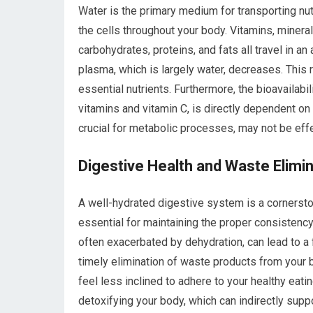
Water is the primary medium for transporting nut
the cells throughout your body. Vitamins, minera
carbohydrates, proteins, and fats all travel in a
plasma, which is largely water, decreases. This 
essential nutrients. Furthermore, the bioavailabili
vitamins and vitamin C, is directly dependent on 
crucial for metabolic processes, may not be effe
Digestive Health and Waste Elimi
A well-hydrated digestive system is a cornerston
essential for maintaining the proper consistenc
often exacerbated by dehydration, can lead to a f
timely elimination of waste products from your b
feel less inclined to adhere to your healthy eati
detoxifying your body, which can indirectly sup