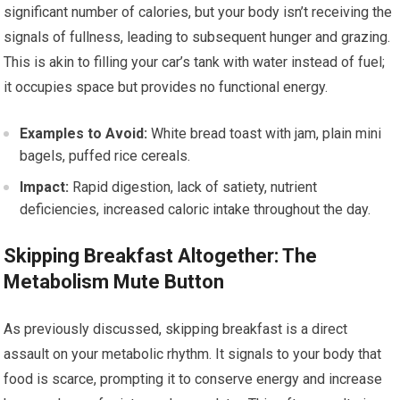
significant number of calories, but your body isn’t receiving the
signals of fullness, leading to subsequent hunger and grazing.
This is akin to filling your car’s tank with water instead of fuel;
it occupies space but provides no functional energy.
Examples to Avoid:
White bread toast with jam, plain mini
bagels, puffed rice cereals.
Impact:
Rapid digestion, lack of satiety, nutrient
deficiencies, increased caloric intake throughout the day.
Skipping Breakfast Altogether: The
Metabolism Mute Button
As previously discussed, skipping breakfast is a direct
assault on your metabolic rhythm. It signals to your body that
food is scarce, prompting it to conserve energy and increase