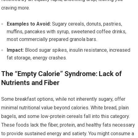
craving more.
Examples to Avoid:
Sugary cereals, donuts, pastries,
muffins, pancakes with syrup, sweetened coffee drinks,
most commercially prepared granola bars.
Impact:
Blood sugar spikes, insulin resistance, increased
fat storage, energy crashes.
The “Empty Calorie” Syndrome: Lack of
Nutrients and Fiber
Some breakfast options, while not inherently sugary, offer
minimal nutritional value beyond calories. White bread, plain
bagels, and some low-protein cereals fall into this category.
These foods lack the fiber, protein, and healthy fats necessary
to provide sustained energy and satiety. You might consume a