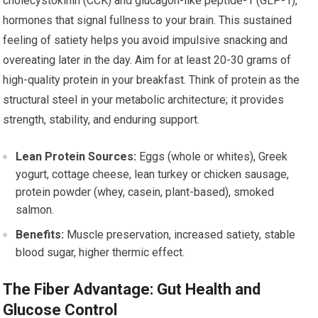
cholecystokinin (CCK) and glucagon-like peptide-1 (GLP-1),
hormones that signal fullness to your brain. This sustained
feeling of satiety helps you avoid impulsive snacking and
overeating later in the day. Aim for at least 20-30 grams of
high-quality protein in your breakfast. Think of protein as the
structural steel in your metabolic architecture; it provides
strength, stability, and enduring support.
Lean Protein Sources:
Eggs (whole or whites), Greek
yogurt, cottage cheese, lean turkey or chicken sausage,
protein powder (whey, casein, plant-based), smoked
salmon.
Benefits:
Muscle preservation, increased satiety, stable
blood sugar, higher thermic effect.
The Fiber Advantage: Gut Health and
Glucose Control