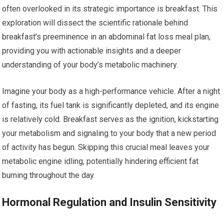
often overlooked in its strategic importance is breakfast. This
exploration will dissect the scientific rationale behind
breakfast’s preeminence in an abdominal fat loss meal plan,
providing you with actionable insights and a deeper
understanding of your body’s metabolic machinery.
Imagine your body as a high-performance vehicle. After a night
of fasting, its fuel tank is significantly depleted, and its engine
is relatively cold. Breakfast serves as the ignition, kickstarting
your metabolism and signaling to your body that a new period
of activity has begun. Skipping this crucial meal leaves your
metabolic engine idling, potentially hindering efficient fat
burning throughout the day.
Hormonal Regulation and Insulin Sensitivity