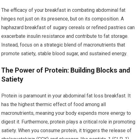
The efficacy of your breakfast in combating abdominal fat
hinges not just on its presence, but on its composition. A
haphazard breakfast of sugary cereals or refined pastries can
exacerbate insulin resistance and contribute to fat storage.
Instead, focus on a strategic blend of macronutrients that
promote satiety, stable blood sugar, and sustained energy.
The Power of Protein: Building Blocks and
Satiety
Protein is paramount in your abdominal fat loss breakfast. It
has the highest thermic effect of food among all
macronutrients, meaning your body expends more energy to
digest it. Furthermore, protein plays a critical role in promoting
satiety. When you consume protein, it triggers the release of