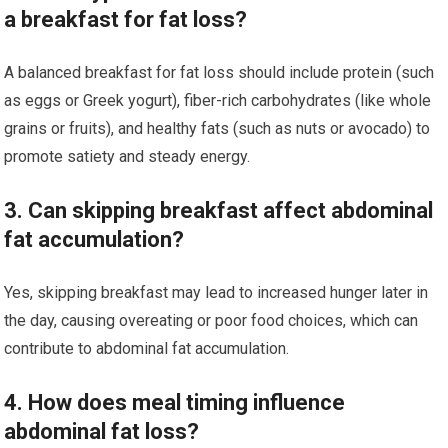
a breakfast for fat loss?
A balanced breakfast for fat loss should include protein (such
as eggs or Greek yogurt), fiber-rich carbohydrates (like whole
grains or fruits), and healthy fats (such as nuts or avocado) to
promote satiety and steady energy.
3. Can skipping breakfast affect abdominal
fat accumulation?
Yes, skipping breakfast may lead to increased hunger later in
the day, causing overeating or poor food choices, which can
contribute to abdominal fat accumulation.
4. How does meal timing influence
abdominal fat loss?