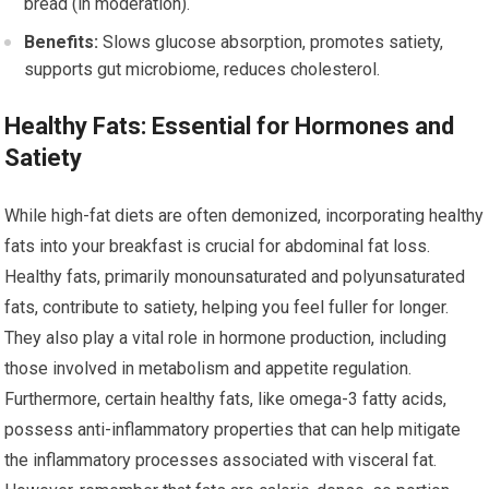
bread (in moderation).
Benefits:
Slows glucose absorption, promotes satiety,
supports gut microbiome, reduces cholesterol.
Healthy Fats: Essential for Hormones and
Satiety
While high-fat diets are often demonized, incorporating healthy
fats into your breakfast is crucial for abdominal fat loss.
Healthy fats, primarily monounsaturated and polyunsaturated
fats, contribute to satiety, helping you feel fuller for longer.
They also play a vital role in hormone production, including
those involved in metabolism and appetite regulation.
Furthermore, certain healthy fats, like omega-3 fatty acids,
possess anti-inflammatory properties that can help mitigate
the inflammatory processes associated with visceral fat.