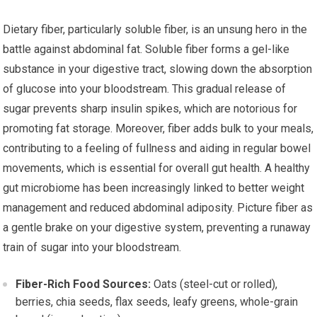
Dietary fiber, particularly soluble fiber, is an unsung hero in the
battle against abdominal fat. Soluble fiber forms a gel-like
substance in your digestive tract, slowing down the absorption
of glucose into your bloodstream. This gradual release of
sugar prevents sharp insulin spikes, which are notorious for
promoting fat storage. Moreover, fiber adds bulk to your meals,
contributing to a feeling of fullness and aiding in regular bowel
movements, which is essential for overall gut health. A healthy
gut microbiome has been increasingly linked to better weight
management and reduced abdominal adiposity. Picture fiber as
a gentle brake on your digestive system, preventing a runaway
train of sugar into your bloodstream.
Fiber-Rich Food Sources:
Oats (steel-cut or rolled),
berries, chia seeds, flax seeds, leafy greens, whole-grain