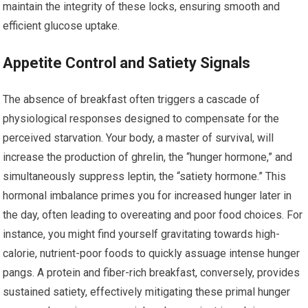
maintain the integrity of these locks, ensuring smooth and
efficient glucose uptake.
Appetite Control and Satiety Signals
The absence of breakfast often triggers a cascade of
physiological responses designed to compensate for the
perceived starvation. Your body, a master of survival, will
increase the production of ghrelin, the “hunger hormone,” and
simultaneously suppress leptin, the “satiety hormone.” This
hormonal imbalance primes you for increased hunger later in
the day, often leading to overeating and poor food choices. For
instance, you might find yourself gravitating towards high-
calorie, nutrient-poor foods to quickly assuage intense hunger
pangs. A protein and fiber-rich breakfast, conversely, provides
sustained satiety, effectively mitigating these primal hunger