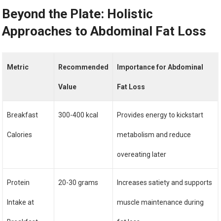
Beyond the Plate: Holistic
Approaches to Abdominal Fat Loss
Metric
Recommended
Importance for Abdominal
Value
Fat Loss
Breakfast
300-400 kcal
Provides energy to kickstart
Calories
metabolism and reduce
overeating later
Protein
20-30 grams
Increases satiety and supports
Intake at
muscle maintenance during