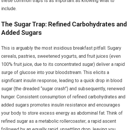
these common traps is as important as knowing what to
include.
The Sugar Trap: Refined Carbohydrates and
Added Sugars
This is arguably the most insidious breakfast pitfall. Sugary
cereals, pastries, sweetened yogurts, and fruit juices (even
100% fruit juice, due to its concentrated sugar) deliver a rapid
surge of glucose into your bloodstream. This elicits a
significant insulin response, leading to a quick drop in blood
sugar (the dreaded “sugar crash”) and subsequently, renewed
hunger. Consistent consumption of refined carbohydrates and
added sugars promotes insulin resistance and encourages
your body to store excess energy as abdominal fat. Think of
refined sugar as a metabolic rollercoaster; a rapid ascent
followed by an equally rapid, unsettling drop, leaving you