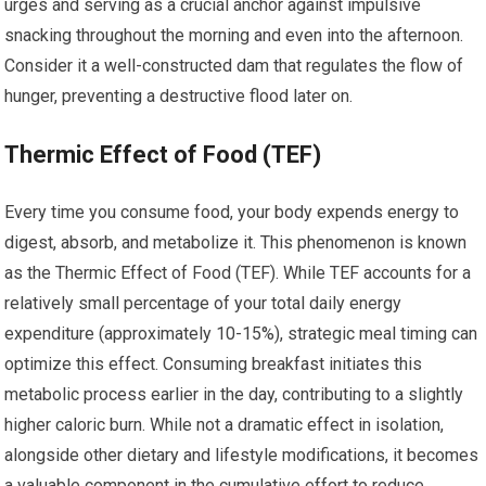
urges and serving as a crucial anchor against impulsive
snacking throughout the morning and even into the afternoon.
Consider it a well-constructed dam that regulates the flow of
hunger, preventing a destructive flood later on.
Thermic Effect of Food (TEF)
Every time you consume food, your body expends energy to
digest, absorb, and metabolize it. This phenomenon is known
as the Thermic Effect of Food (TEF). While TEF accounts for a
relatively small percentage of your total daily energy
expenditure (approximately 10-15%), strategic meal timing can
optimize this effect. Consuming breakfast initiates this
metabolic process earlier in the day, contributing to a slightly
higher caloric burn. While not a dramatic effect in isolation,
alongside other dietary and lifestyle modifications, it becomes
a valuable component in the cumulative effort to reduce