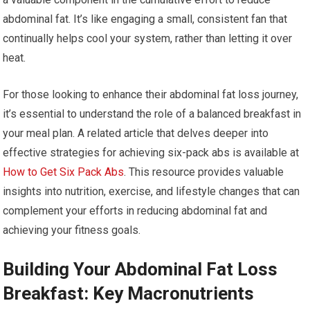
abdominal fat. It’s like engaging a small, consistent fan that
continually helps cool your system, rather than letting it over
heat.
For those looking to enhance their abdominal fat loss journey,
it’s essential to understand the role of a balanced breakfast in
your meal plan. A related article that delves deeper into
effective strategies for achieving six-pack abs is available at
How to Get Six Pack Abs
. This resource provides valuable
insights into nutrition, exercise, and lifestyle changes that can
complement your efforts in reducing abdominal fat and
achieving your fitness goals.
Building Your Abdominal Fat Loss
Breakfast: Key Macronutrients