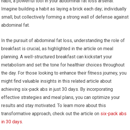
habit, a powerful tool in your abdominal fat loss arsenal.
Imagine building a habit as laying a brick each day; individually
small, but collectively forming a strong wall of defense against
abdominal fat.
In the pursuit of abdominal fat loss, understanding the role of
breakfast is crucial, as highlighted in the article on meal
planning. A well-structured breakfast can kickstart your
metabolism and set the tone for healthier choices throughout
the day. For those looking to enhance their fitness journey, you
might find valuable insights in this related article about
achieving six-pack abs in just 30 days. By incorporating
effective strategies and meal plans, you can optimize your
results and stay motivated. To learn more about this
transformative approach, check out the article on
six-pack abs
in 30 days
.