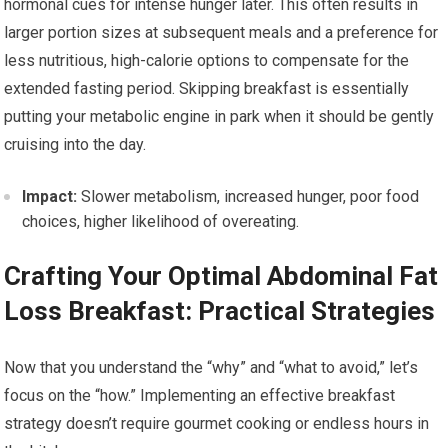
hormonal cues for intense hunger later. This often results in
larger portion sizes at subsequent meals and a preference for
less nutritious, high-calorie options to compensate for the
extended fasting period. Skipping breakfast is essentially
putting your metabolic engine in park when it should be gently
cruising into the day.
Impact:
Slower metabolism, increased hunger, poor food
choices, higher likelihood of overeating.
Crafting Your Optimal Abdominal Fat
Loss Breakfast: Practical Strategies
Now that you understand the “why” and “what to avoid,” let’s
focus on the “how.” Implementing an effective breakfast
strategy doesn’t require gourmet cooking or endless hours in