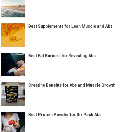
Best Supplements for Lean Muscle and Abs
Best Fat Burners for Revealing Abs
Creatine Benefits for Abs and Muscle Growth
Best Protein Powder for Six Pack Abs