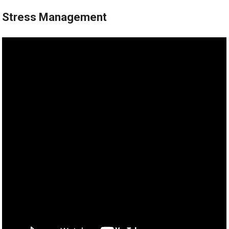
Stress Management