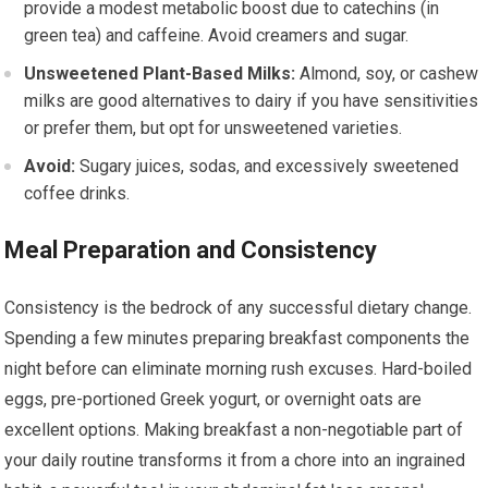
provide a modest metabolic boost due to catechins (in
green tea) and caffeine. Avoid creamers and sugar.
Unsweetened Plant-Based Milks:
Almond, soy, or cashew
milks are good alternatives to dairy if you have sensitivities
or prefer them, but opt for unsweetened varieties.
Avoid:
Sugary juices, sodas, and excessively sweetened
coffee drinks.
Meal Preparation and Consistency
Consistency is the bedrock of any successful dietary change.
Spending a few minutes preparing breakfast components the
night before can eliminate morning rush excuses. Hard-boiled
eggs, pre-portioned Greek yogurt, or overnight oats are
excellent options. Making breakfast a non-negotiable part of
your daily routine transforms it from a chore into an ingrained