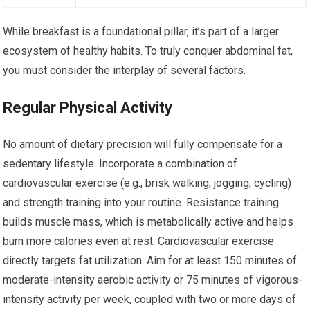
While breakfast is a foundational pillar, it’s part of a larger
ecosystem of healthy habits. To truly conquer abdominal fat,
you must consider the interplay of several factors.
Regular Physical Activity
No amount of dietary precision will fully compensate for a
sedentary lifestyle. Incorporate a combination of
cardiovascular exercise (e.g., brisk walking, jogging, cycling)
and strength training into your routine. Resistance training
builds muscle mass, which is metabolically active and helps
burn more calories even at rest. Cardiovascular exercise
directly targets fat utilization. Aim for at least 150 minutes of
moderate-intensity aerobic activity or 75 minutes of vigorous-
intensity activity per week, coupled with two or more days of