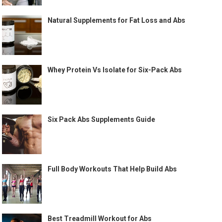
Natural Supplements for Fat Loss and Abs
Whey Protein Vs Isolate for Six-Pack Abs
Six Pack Abs Supplements Guide
Full Body Workouts That Help Build Abs
Best Treadmill Workout for Abs