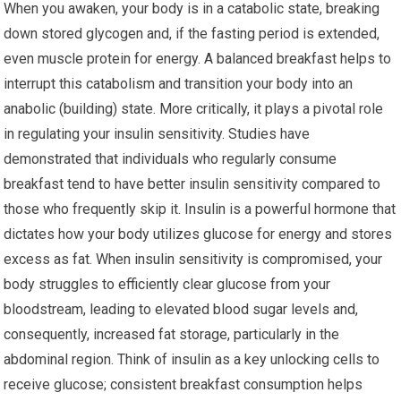
When you awaken, your body is in a catabolic state, breaking
down stored glycogen and, if the fasting period is extended,
even muscle protein for energy. A balanced breakfast helps to
interrupt this catabolism and transition your body into an
anabolic (building) state. More critically, it plays a pivotal role
in regulating your insulin sensitivity. Studies have
demonstrated that individuals who regularly consume
breakfast tend to have better insulin sensitivity compared to
those who frequently skip it. Insulin is a powerful hormone that
dictates how your body utilizes glucose for energy and stores
excess as fat. When insulin sensitivity is compromised, your
body struggles to efficiently clear glucose from your
bloodstream, leading to elevated blood sugar levels and,
consequently, increased fat storage, particularly in the
abdominal region. Think of insulin as a key unlocking cells to
receive glucose; consistent breakfast consumption helps