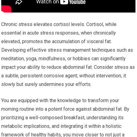
Chronic stress elevates cortisol levels. Cortisol, while
essential in acute stress responses, when chronically
elevated, promotes the accumulation of visceral fat.
Developing effective stress management techniques such as
meditation, yoga, mindfulness, or hobbies can significantly
impact your ability to reduce abdominal fat. Consider stress as
a subtle, persistent corrosive agent; without intervention, it
slowly but surely undermines your efforts.
You are equipped with the knowledge to transform your
morning routine into a potent force against abdominal fat. By
prioritizing a well-composed breakfast, understanding its
metabolic implications, and integrating it within a holistic
framework of healthy habits, you move closer to not just a