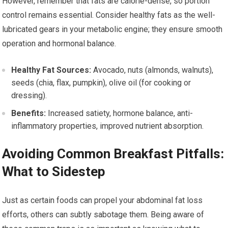
However, remember that fats are calorie-dense, so portion
control remains essential. Consider healthy fats as the well-
lubricated gears in your metabolic engine; they ensure smooth
operation and hormonal balance.
Healthy Fat Sources:
Avocado, nuts (almonds, walnuts),
seeds (chia, flax, pumpkin), olive oil (for cooking or
dressing).
Benefits:
Increased satiety, hormone balance, anti-
inflammatory properties, improved nutrient absorption.
Avoiding Common Breakfast Pitfalls:
What to Sidestep
Just as certain foods can propel your abdominal fat loss
efforts, others can subtly sabotage them. Being aware of