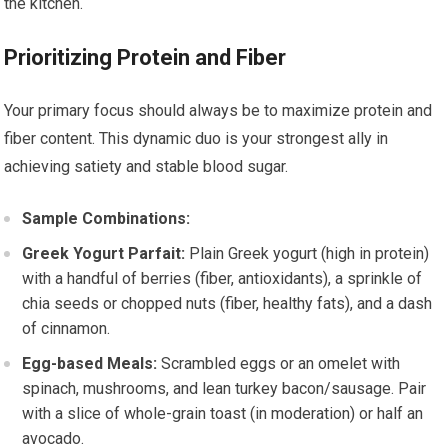
the kitchen.
Prioritizing Protein and Fiber
Your primary focus should always be to maximize protein and
fiber content. This dynamic duo is your strongest ally in
achieving satiety and stable blood sugar.
Sample Combinations:
Greek Yogurt Parfait:
Plain Greek yogurt (high in protein)
with a handful of berries (fiber, antioxidants), a sprinkle of
chia seeds or chopped nuts (fiber, healthy fats), and a dash
of cinnamon.
Egg-based Meals:
Scrambled eggs or an omelet with
spinach, mushrooms, and lean turkey bacon/sausage. Pair
with a slice of whole-grain toast (in moderation) or half an
avocado.