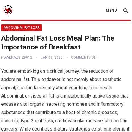
MENU
ABDOMINAL FAT LOSS
Abdominal Fat Loss Meal Plan: The
Importance of Breakfast
POWERABS_29812
JAN 09, 2026
COMMENTS OFF
You are embarking on a critical journey: the reduction of
abdominal fat. This endeavor is not merely about aesthetic
appeal; it is fundamentally about your long-term health.
Abdominal, or visceral, fat is a metabolically active tissue that
encases vital organs, secreting hormones and inflammatory
substances that contribute to a host of chronic diseases,
including type 2 diabetes, cardiovascular disease, and certain
cancers. While countless dietary strategies exist, one element