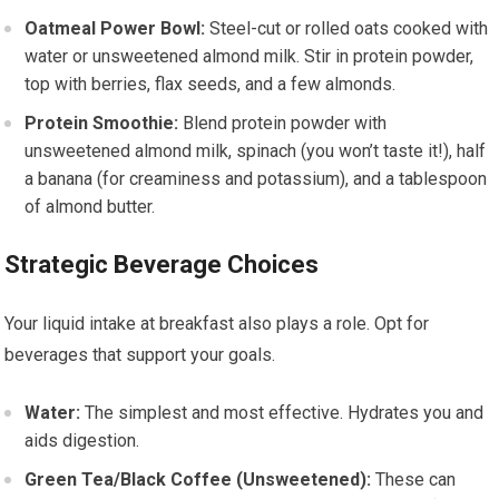
Oatmeal Power Bowl:
Steel-cut or rolled oats cooked with
water or unsweetened almond milk. Stir in protein powder,
top with berries, flax seeds, and a few almonds.
Protein Smoothie:
Blend protein powder with
unsweetened almond milk, spinach (you won’t taste it!), half
a banana (for creaminess and potassium), and a tablespoon
of almond butter.
Strategic Beverage Choices
Your liquid intake at breakfast also plays a role. Opt for
beverages that support your goals.
Water:
The simplest and most effective. Hydrates you and
aids digestion.
Green Tea/Black Coffee (Unsweetened):
These can