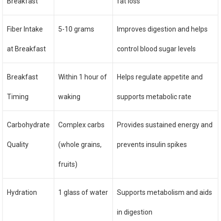
Breakfast
fat loss
Fiber Intake
5-10 grams
Improves digestion and helps
at Breakfast
control blood sugar levels
Breakfast
Within 1 hour of
Helps regulate appetite and
Timing
waking
supports metabolic rate
Carbohydrate
Complex carbs
Provides sustained energy and
Quality
(whole grains,
prevents insulin spikes
fruits)
Hydration
1 glass of water
Supports metabolism and aids
in digestion