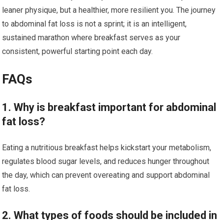
leaner physique, but a healthier, more resilient you. The journey
to abdominal fat loss is not a sprint; it is an intelligent,
sustained marathon where breakfast serves as your
consistent, powerful starting point each day.
FAQs
1. Why is breakfast important for abdominal
fat loss?
Eating a nutritious breakfast helps kickstart your metabolism,
regulates blood sugar levels, and reduces hunger throughout
the day, which can prevent overeating and support abdominal
fat loss.
2. What types of foods should be included in