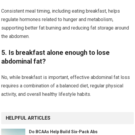
Consistent meal timing, including eating breakfast, helps
regulate hormones related to hunger and metabolism,
supporting better fat burning and reducing fat storage around
the abdomen.
5. Is breakfast alone enough to lose
abdominal fat?
No, while breakfast is important, effective abdominal fat loss
requires a combination of a balanced diet, regular physical
activity, and overall healthy lifestyle habits.
HELPFUL ARTICLES
Do BCAAs Help Build Six-Pack Abs