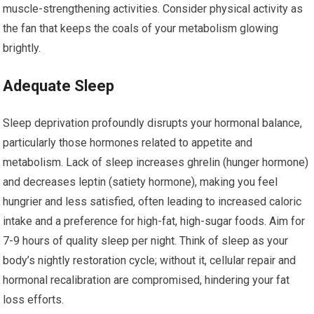
muscle-strengthening activities. Consider physical activity as
the fan that keeps the coals of your metabolism glowing
brightly.
Adequate Sleep
Sleep deprivation profoundly disrupts your hormonal balance,
particularly those hormones related to appetite and
metabolism. Lack of sleep increases ghrelin (hunger hormone)
and decreases leptin (satiety hormone), making you feel
hungrier and less satisfied, often leading to increased caloric
intake and a preference for high-fat, high-sugar foods. Aim for
7-9 hours of quality sleep per night. Think of sleep as your
body’s nightly restoration cycle; without it, cellular repair and
hormonal recalibration are compromised, hindering your fat
loss efforts.