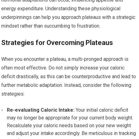
energy expenditure. Understanding these physiological
underpinnings can help you approach plateaus with a strategic
mindset rather than succumbing to frustration.
Strategies for Overcoming Plateaus
When you encounter a plateau, a multi-pronged approach is
often most effective. Do not simply increase your caloric
deficit drastically, as this can be counterproductive and lead to
further metabolic adaptation. Instead, consider the following
strategies:
Re-evaluating Caloric Intake:
Your initial caloric deficit
may no longer be appropriate for your current body weight.
Recalculate your caloric needs based on your new weight
and adjust your intake accordingly. Be meticulous in tracking