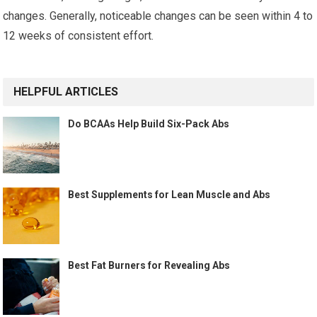
changes. Generally, noticeable changes can be seen within 4 to
12 weeks of consistent effort.
HELPFUL ARTICLES
Do BCAAs Help Build Six-Pack Abs
Best Supplements for Lean Muscle and Abs
Best Fat Burners for Revealing Abs