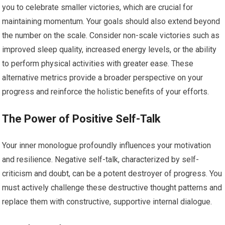
you to celebrate smaller victories, which are crucial for
maintaining momentum. Your goals should also extend beyond
the number on the scale. Consider non-scale victories such as
improved sleep quality, increased energy levels, or the ability
to perform physical activities with greater ease. These
alternative metrics provide a broader perspective on your
progress and reinforce the holistic benefits of your efforts.
The Power of Positive Self-Talk
Your inner monologue profoundly influences your motivation
and resilience. Negative self-talk, characterized by self-
criticism and doubt, can be a potent destroyer of progress. You
must actively challenge these destructive thought patterns and
replace them with constructive, supportive internal dialogue.