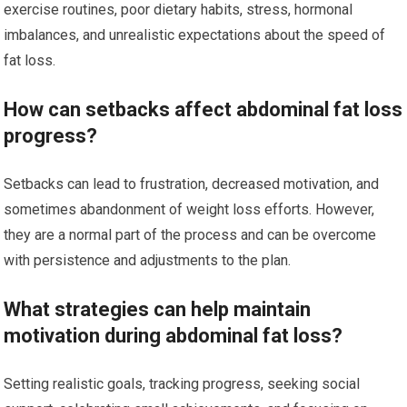
exercise routines, poor dietary habits, stress, hormonal
imbalances, and unrealistic expectations about the speed of
fat loss.
How can setbacks affect abdominal fat loss
progress?
Setbacks can lead to frustration, decreased motivation, and
sometimes abandonment of weight loss efforts. However,
they are a normal part of the process and can be overcome
with persistence and adjustments to the plan.
What strategies can help maintain
motivation during abdominal fat loss?
Setting realistic goals, tracking progress, seeking social