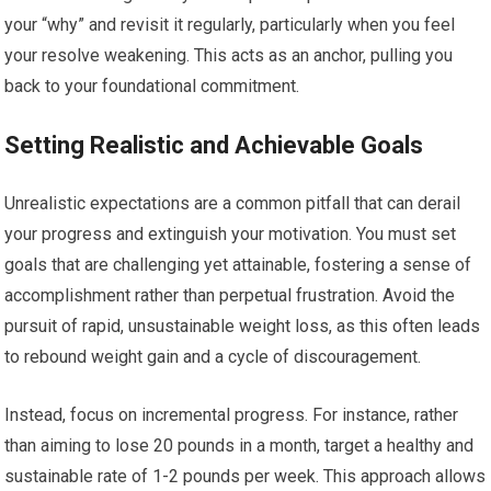
your “why” and revisit it regularly, particularly when you feel
your resolve weakening. This acts as an anchor, pulling you
back to your foundational commitment.
Setting Realistic and Achievable Goals
Unrealistic expectations are a common pitfall that can derail
your progress and extinguish your motivation. You must set
goals that are challenging yet attainable, fostering a sense of
accomplishment rather than perpetual frustration. Avoid the
pursuit of rapid, unsustainable weight loss, as this often leads
to rebound weight gain and a cycle of discouragement.
Instead, focus on incremental progress. For instance, rather
than aiming to lose 20 pounds in a month, target a healthy and
sustainable rate of 1-2 pounds per week. This approach allows