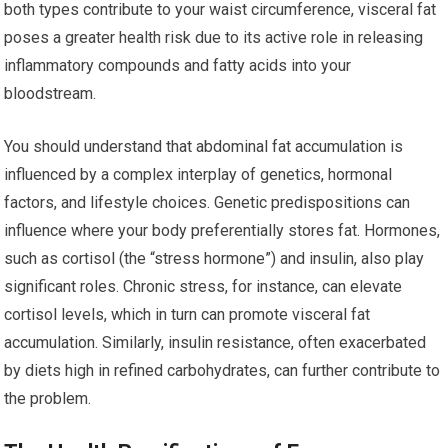
both types contribute to your waist circumference, visceral fat
poses a greater health risk due to its active role in releasing
inflammatory compounds and fatty acids into your
bloodstream.
You should understand that abdominal fat accumulation is
influenced by a complex interplay of genetics, hormonal
factors, and lifestyle choices. Genetic predispositions can
influence where your body preferentially stores fat. Hormones,
such as cortisol (the “stress hormone”) and insulin, also play
significant roles. Chronic stress, for instance, can elevate
cortisol levels, which in turn can promote visceral fat
accumulation. Similarly, insulin resistance, often exacerbated
by diets high in refined carbohydrates, can further contribute to
the problem.