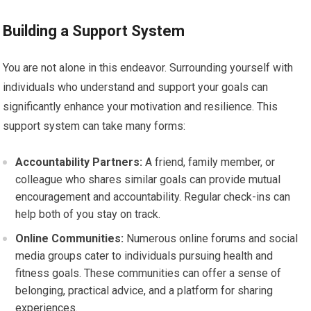
Building a Support System
You are not alone in this endeavor. Surrounding yourself with
individuals who understand and support your goals can
significantly enhance your motivation and resilience. This
support system can take many forms:
Accountability Partners:
A friend, family member, or
colleague who shares similar goals can provide mutual
encouragement and accountability. Regular check-ins can
help both of you stay on track.
Online Communities:
Numerous online forums and social
media groups cater to individuals pursuing health and
fitness goals. These communities can offer a sense of
belonging, practical advice, and a platform for sharing
experiences.