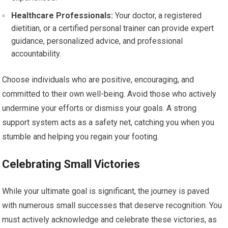
Healthcare Professionals:
Your doctor, a registered
dietitian, or a certified personal trainer can provide expert
guidance, personalized advice, and professional
accountability.
Choose individuals who are positive, encouraging, and
committed to their own well-being. Avoid those who actively
undermine your efforts or dismiss your goals. A strong
support system acts as a safety net, catching you when you
stumble and helping you regain your footing.
Celebrating Small Victories
While your ultimate goal is significant, the journey is paved
with numerous small successes that deserve recognition. You
must actively acknowledge and celebrate these victories, as