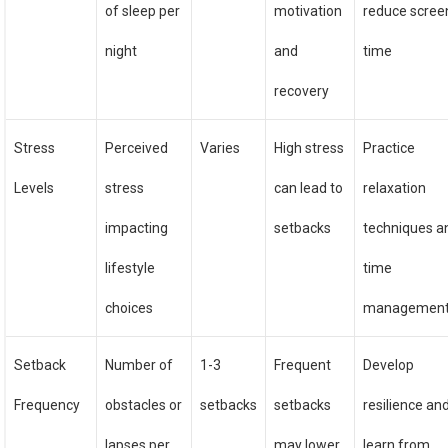
of sleep per
motivation
reduce scree
night
and
time
recovery
Stress
Perceived
Varies
High stress
Practice
Levels
stress
can lead to
relaxation
impacting
setbacks
techniques a
lifestyle
time
choices
managemen
Setback
Number of
1-3
Frequent
Develop
Frequency
obstacles or
setbacks
setbacks
resilience an
lapses per
may lower
learn from