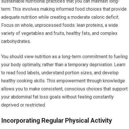
sustainable nutritional practices that you can maintain long-
term. This involves making informed food choices that provide
adequate nutrition while creating a moderate caloric deficit.
Focus on whole, unprocessed foods: lean proteins, a wide
variety of vegetables and fruits, healthy fats, and complex
carbohydrates.
You should view nutrition as a long-term commitment to fueling
your body optimally, rather than a temporary deprivation. Learn
to read food labels, understand portion sizes, and develop
healthy cooking skills. This empowerment through knowledge
allows you to make consistent, conscious choices that support
your abdominal fat loss goals without feeling constantly
deprived or restricted.
Incorporating Regular Physical Activity