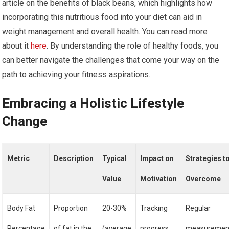
article on the benefits of black beans, which highlights how
incorporating this nutritious food into your diet can aid in
weight management and overall health. You can read more
about it
here
. By understanding the role of healthy foods, you
can better navigate the challenges that come your way on the
path to achieving your fitness aspirations.
Embracing a Holistic Lifestyle
Change
Metric
Description
Typical
Impact on
Strategies t
Value
Motivation
Overcome
Body Fat
Proportion
20-30%
Tracking
Regular
Percentage
of fat in the
(average
progress
measuremen