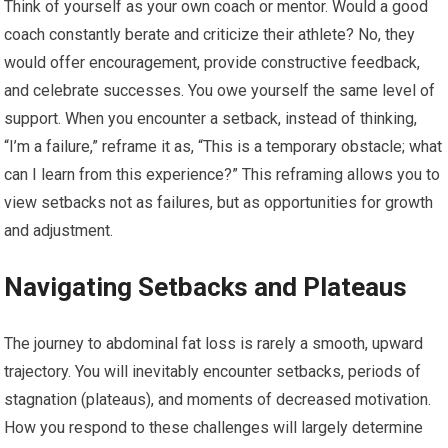
Think of yourself as your own coach or mentor. Would a good
coach constantly berate and criticize their athlete? No, they
would offer encouragement, provide constructive feedback,
and celebrate successes. You owe yourself the same level of
support. When you encounter a setback, instead of thinking,
“I’m a failure,” reframe it as, “This is a temporary obstacle; what
can I learn from this experience?” This reframing allows you to
view setbacks not as failures, but as opportunities for growth
and adjustment.
Navigating Setbacks and Plateaus
The journey to abdominal fat loss is rarely a smooth, upward
trajectory. You will inevitably encounter setbacks, periods of
stagnation (plateaus), and moments of decreased motivation.
How you respond to these challenges will largely determine