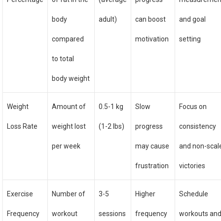
body
adult)
can boost
and goal
compared
motivation
setting
to total
body weight
Weight
Amount of
0.5-1 kg
Slow
Focus on
Loss Rate
weight lost
(1-2 lbs)
progress
consistency
per week
may cause
and non-scal
frustration
victories
Exercise
Number of
3-5
Higher
Schedule
Frequency
workout
sessions
frequency
workouts an