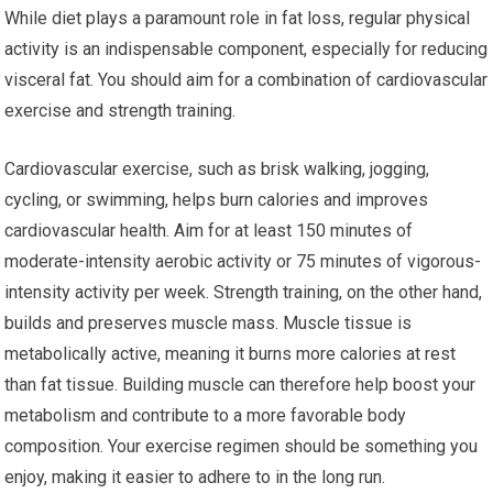
While diet plays a paramount role in fat loss, regular physical
activity is an indispensable component, especially for reducing
visceral fat. You should aim for a combination of cardiovascular
exercise and strength training.
Cardiovascular exercise, such as brisk walking, jogging,
cycling, or swimming, helps burn calories and improves
cardiovascular health. Aim for at least 150 minutes of
moderate-intensity aerobic activity or 75 minutes of vigorous-
intensity activity per week. Strength training, on the other hand,
builds and preserves muscle mass. Muscle tissue is
metabolically active, meaning it burns more calories at rest
than fat tissue. Building muscle can therefore help boost your
metabolism and contribute to a more favorable body
composition. Your exercise regimen should be something you
enjoy, making it easier to adhere to in the long run.