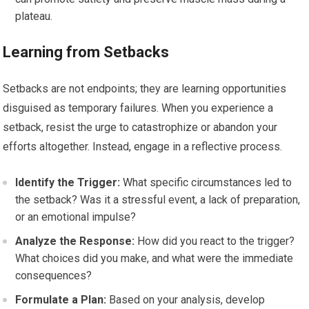
plateau.
Learning from Setbacks
Setbacks are not endpoints; they are learning opportunities
disguised as temporary failures. When you experience a
setback, resist the urge to catastrophize or abandon your
efforts altogether. Instead, engage in a reflective process.
Identify the Trigger:
What specific circumstances led to
the setback? Was it a stressful event, a lack of preparation,
or an emotional impulse?
Analyze the Response:
How did you react to the trigger?
What choices did you make, and what were the immediate
consequences?
Formulate a Plan:
Based on your analysis, develop