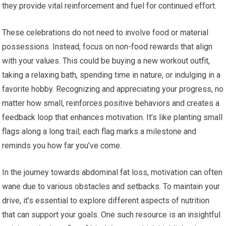
they provide vital reinforcement and fuel for continued effort.
These celebrations do not need to involve food or material
possessions. Instead, focus on non-food rewards that align
with your values. This could be buying a new workout outfit,
taking a relaxing bath, spending time in nature, or indulging in a
favorite hobby. Recognizing and appreciating your progress, no
matter how small, reinforces positive behaviors and creates a
feedback loop that enhances motivation. It’s like planting small
flags along a long trail; each flag marks a milestone and
reminds you how far you’ve come.
In the journey towards abdominal fat loss, motivation can often
wane due to various obstacles and setbacks. To maintain your
drive, it’s essential to explore different aspects of nutrition
that can support your goals. One such resource is an insightful