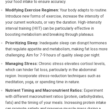
your food intake to ensure accuracy.
Modifying Exercise Regimen:
Your body adapts to routine.
Introduce new forms of exercise, increase the intensity of
your current workouts, or vary the duration. High-intensity
interval training (HIIT) can be particularly effective in
boosting metabolism and breaking through plateaus.
Prioritizing Sleep:
Inadequate sleep can disrupt hormones
that regulate appetite and metabolism, making fat loss more
challenging. Aim for 7-9 hours of quality sleep per night.
Managing Stress:
Chronic stress elevates cortisol levels,
which can hinder fat loss, particularly in the abdominal
region. Incorporate stress-reduction techniques such as
meditation, yoga, or spending time in nature.
Nutrient Timing and Macronutrient Ratios:
Experiment
with different macronutrient ratios (protein, carbohydrates,
fats) and the timing of your meals. Increasing protein intake
can promote satiety and preserve muscle mass during a