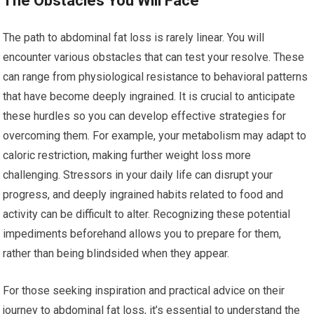
The Obstacles You Will Face
The path to abdominal fat loss is rarely linear. You will
encounter various obstacles that can test your resolve. These
can range from physiological resistance to behavioral patterns
that have become deeply ingrained. It is crucial to anticipate
these hurdles so you can develop effective strategies for
overcoming them. For example, your metabolism may adapt to
caloric restriction, making further weight loss more
challenging. Stressors in your daily life can disrupt your
progress, and deeply ingrained habits related to food and
activity can be difficult to alter. Recognizing these potential
impediments beforehand allows you to prepare for them,
rather than being blindsided when they appear.
For those seeking inspiration and practical advice on their
journey to abdominal fat loss, it’s essential to understand the