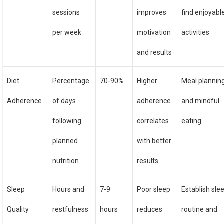
sessions
improves
find enjoyabl
per week
motivation
activities
and results
Diet
Percentage
70-90%
Higher
Meal plannin
Adherence
of days
adherence
and mindful
following
correlates
eating
planned
with better
nutrition
results
Sleep
Hours and
7-9
Poor sleep
Establish sle
Quality
restfulness
hours
reduces
routine and