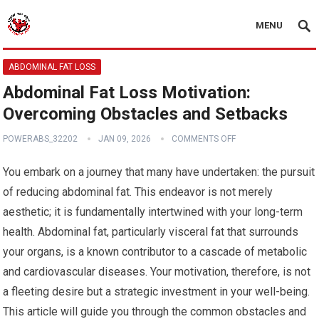
MENU
ABDOMINAL FAT LOSS
Abdominal Fat Loss Motivation:
Overcoming Obstacles and Setbacks
POWERABS_32202
JAN 09, 2026
COMMENTS OFF
You embark on a journey that many have undertaken: the pursuit
of reducing abdominal fat. This endeavor is not merely
aesthetic; it is fundamentally intertwined with your long-term
health. Abdominal fat, particularly visceral fat that surrounds
your organs, is a known contributor to a cascade of metabolic
and cardiovascular diseases. Your motivation, therefore, is not
a fleeting desire but a strategic investment in your well-being.
This article will guide you through the common obstacles and