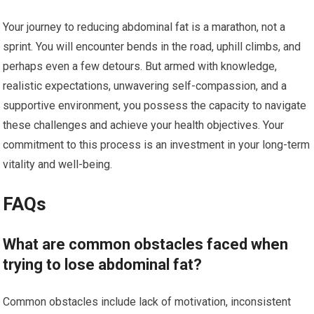
Your journey to reducing abdominal fat is a marathon, not a
sprint. You will encounter bends in the road, uphill climbs, and
perhaps even a few detours. But armed with knowledge,
realistic expectations, unwavering self-compassion, and a
supportive environment, you possess the capacity to navigate
these challenges and achieve your health objectives. Your
commitment to this process is an investment in your long-term
vitality and well-being.
FAQs
What are common obstacles faced when
trying to lose abdominal fat?
Common obstacles include lack of motivation, inconsistent