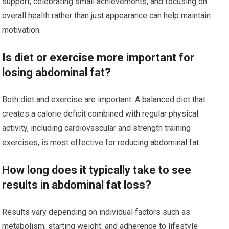
support, celebrating small achievements, and focusing on
overall health rather than just appearance can help maintain
motivation.
Is diet or exercise more important for
losing abdominal fat?
Both diet and exercise are important. A balanced diet that
creates a calorie deficit combined with regular physical
activity, including cardiovascular and strength training
exercises, is most effective for reducing abdominal fat.
How long does it typically take to see
results in abdominal fat loss?
Results vary depending on individual factors such as
metabolism, starting weight, and adherence to lifestyle