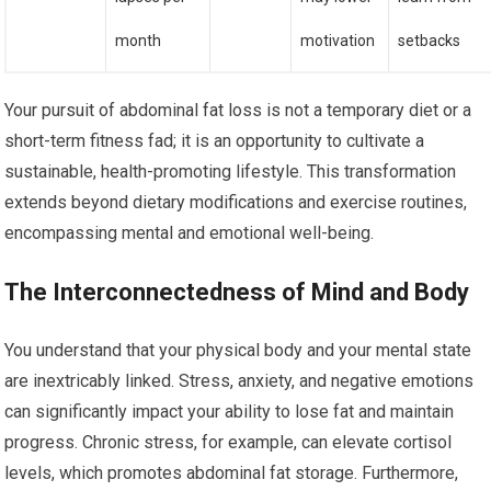
month
motivation
setbacks
Your pursuit of abdominal fat loss is not a temporary diet or a
short-term fitness fad; it is an opportunity to cultivate a
sustainable, health-promoting lifestyle. This transformation
extends beyond dietary modifications and exercise routines,
encompassing mental and emotional well-being.
The Interconnectedness of Mind and Body
You understand that your physical body and your mental state
are inextricably linked. Stress, anxiety, and negative emotions
can significantly impact your ability to lose fat and maintain
progress. Chronic stress, for example, can elevate cortisol
levels, which promotes abdominal fat storage. Furthermore,