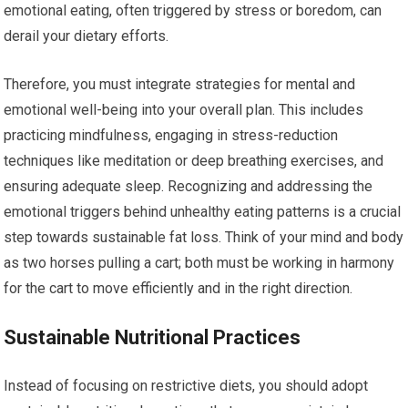
emotional eating, often triggered by stress or boredom, can
derail your dietary efforts.
Therefore, you must integrate strategies for mental and
emotional well-being into your overall plan. This includes
practicing mindfulness, engaging in stress-reduction
techniques like meditation or deep breathing exercises, and
ensuring adequate sleep. Recognizing and addressing the
emotional triggers behind unhealthy eating patterns is a crucial
step towards sustainable fat loss. Think of your mind and body
as two horses pulling a cart; both must be working in harmony
for the cart to move efficiently and in the right direction.
Sustainable Nutritional Practices
Instead of focusing on restrictive diets, you should adopt