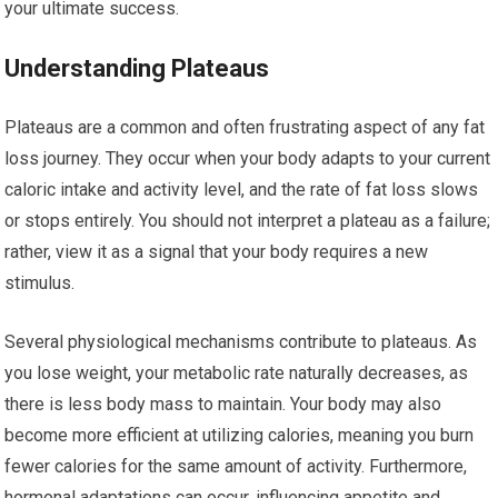
your ultimate success.
Understanding Plateaus
Plateaus are a common and often frustrating aspect of any fat
loss journey. They occur when your body adapts to your current
caloric intake and activity level, and the rate of fat loss slows
or stops entirely. You should not interpret a plateau as a failure;
rather, view it as a signal that your body requires a new
stimulus.
Several physiological mechanisms contribute to plateaus. As
you lose weight, your metabolic rate naturally decreases, as
there is less body mass to maintain. Your body may also
become more efficient at utilizing calories, meaning you burn
fewer calories for the same amount of activity. Furthermore,
hormonal adaptations can occur, influencing appetite and