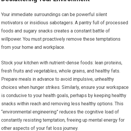
Your immediate surroundings can be powerful silent
motivators or insidious sabotagers. A pantry full of processed
foods and sugary snacks creates a constant battle of
willpower. You must proactively remove these temptations
from your home and workplace.
Stock your kitchen with nutrient-dense foods: lean proteins,
fresh fruits and vegetables, whole grains, and healthy fats.
Prepare meals in advance to avoid impulsive, unhealthy
choices when hunger strikes. Similarly, ensure your workspace
is conducive to your health goals, perhaps by keeping healthy
snacks within reach and removing less healthy options. This
“environmental engineering” reduces the cognitive load of
constantly resisting temptation, freeing up mental energy for
other aspects of your fat loss journey.