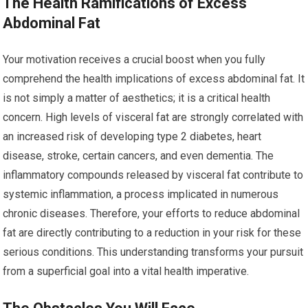
The Health Ramifications of Excess
Abdominal Fat
Your motivation receives a crucial boost when you fully
comprehend the health implications of excess abdominal fat. It
is not simply a matter of aesthetics; it is a critical health
concern. High levels of visceral fat are strongly correlated with
an increased risk of developing type 2 diabetes, heart
disease, stroke, certain cancers, and even dementia. The
inflammatory compounds released by visceral fat contribute to
systemic inflammation, a process implicated in numerous
chronic diseases. Therefore, your efforts to reduce abdominal
fat are directly contributing to a reduction in your risk for these
serious conditions. This understanding transforms your pursuit
from a superficial goal into a vital health imperative.