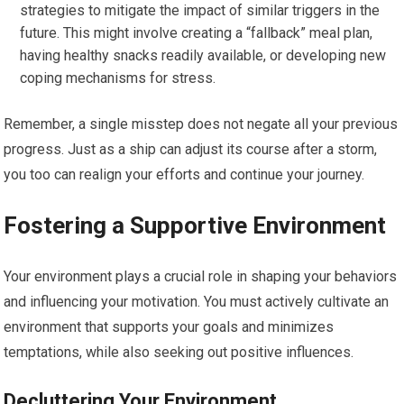
strategies to mitigate the impact of similar triggers in the
future. This might involve creating a “fallback” meal plan,
having healthy snacks readily available, or developing new
coping mechanisms for stress.
Remember, a single misstep does not negate all your previous
progress. Just as a ship can adjust its course after a storm,
you too can realign your efforts and continue your journey.
Fostering a Supportive Environment
Your environment plays a crucial role in shaping your behaviors
and influencing your motivation. You must actively cultivate an
environment that supports your goals and minimizes
temptations, while also seeking out positive influences.
Decluttering Your Environment