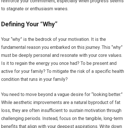
reinforce your commitment, especially when progress seems
to stagnate or enthusiasm wanes.
Defining Your “Why”
Your “why” is the bedrock of your motivation. It is the
fundamental reason you embarked on this journey. This “why”
must be deeply personal and resonate with your core values.
Is it to regain the energy you once had? To be present and
active for your family? To mitigate the risk of a specific health
condition that runs in your family?
You need to move beyond a vague desire for “looking better.”
While aesthetic improvements are a natural byproduct of fat
loss, they are often insufficient to sustain motivation through
challenging periods. Instead, focus on the tangible, long-term
benefits that align with your deepest aspirations. Write down