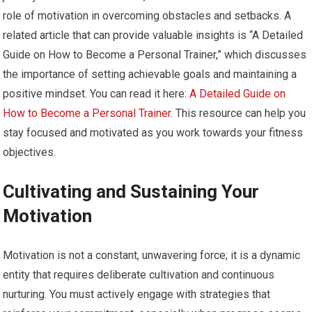
role of motivation in overcoming obstacles and setbacks. A
related article that can provide valuable insights is “A Detailed
Guide on How to Become a Personal Trainer,” which discusses
the importance of setting achievable goals and maintaining a
positive mindset. You can read it here:
A Detailed Guide on
How to Become a Personal Trainer
. This resource can help you
stay focused and motivated as you work towards your fitness
objectives.
Cultivating and Sustaining Your
Motivation
Motivation is not a constant, unwavering force; it is a dynamic
entity that requires deliberate cultivation and continuous
nurturing. You must actively engage with strategies that