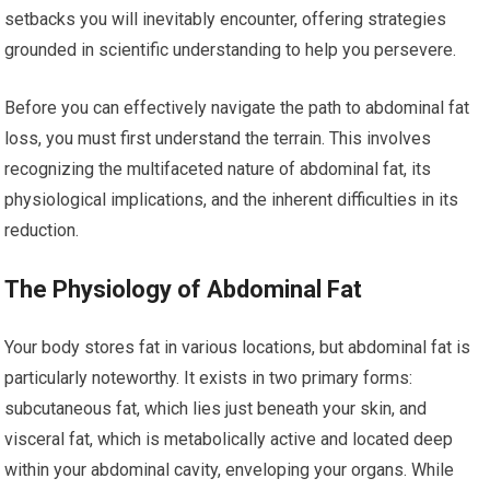
setbacks you will inevitably encounter, offering strategies
grounded in scientific understanding to help you persevere.
Before you can effectively navigate the path to abdominal fat
loss, you must first understand the terrain. This involves
recognizing the multifaceted nature of abdominal fat, its
physiological implications, and the inherent difficulties in its
reduction.
The Physiology of Abdominal Fat
Your body stores fat in various locations, but abdominal fat is
particularly noteworthy. It exists in two primary forms:
subcutaneous fat, which lies just beneath your skin, and
visceral fat, which is metabolically active and located deep
within your abdominal cavity, enveloping your organs. While