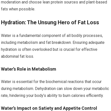
moderation and choose lean protein sources and plant-based
fats when possible.
Hydration: The Unsung Hero of Fat Loss
Water is a fundamental component of all bodily processes,
including metabolism and fat breakdown. Ensuring adequate
hydration is often overlooked but is crucial for effective
abdominal fat loss.
Water’s Role in Metabolism
Water is essential for the biochemical reactions that occur
during metabolism. Dehydration can slow down your metabolic
rate, hindering your body’s ability to burn calories efficiently.
Water’s Impact on Satiety and Appetite Control