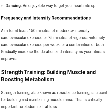
Dancing:
An enjoyable way to get your heart rate up.
Frequency and Intensity Recommendations
Aim for at least 150 minutes of moderate-intensity
cardiovascular exercise or 75 minutes of vigorous-intensity
cardiovascular exercise per week, or a combination of both.
Gradually increase the duration and intensity as your fitness
improves.
Strength Training: Building Muscle and
Boosting Metabolism
Strength training, also known as resistance training, is crucial
for building and maintaining muscle mass. This is critically
important for abdominal fat loss.