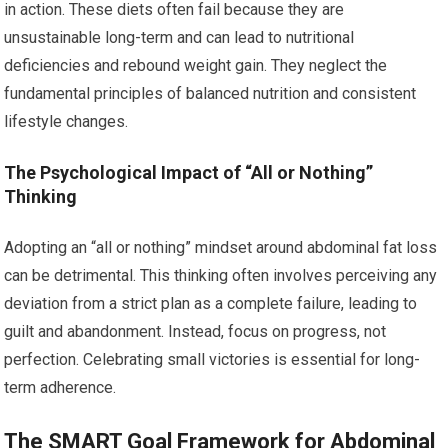
in action. These diets often fail because they are
unsustainable long-term and can lead to nutritional
deficiencies and rebound weight gain. They neglect the
fundamental principles of balanced nutrition and consistent
lifestyle changes.
The Psychological Impact of “All or Nothing”
Thinking
Adopting an “all or nothing” mindset around abdominal fat loss
can be detrimental. This thinking often involves perceiving any
deviation from a strict plan as a complete failure, leading to
guilt and abandonment. Instead, focus on progress, not
perfection. Celebrating small victories is essential for long-
term adherence.
The SMART Goal Framework for Abdominal