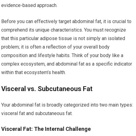
evidence-based approach.
Before you can effectively target abdominal fat, it is crucial to
comprehend its unique characteristics. You must recognize
that this particular adipose tissue is not simply an isolated
problem; it is often a reflection of your overall body
composition and lifestyle habits. Think of your body like a
complex ecosystem, and abdominal fat as a specific indicator
within that ecosystem’s health.
Visceral vs. Subcutaneous Fat
Your abdominal fat is broadly categorized into two main types:
visceral fat and subcutaneous fat.
Visceral Fat: The Internal Challenge