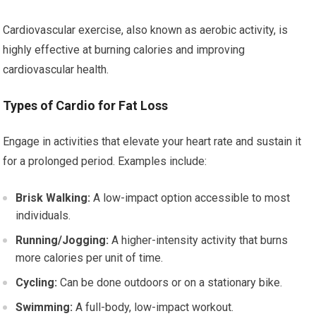
Cardiovascular exercise, also known as aerobic activity, is
highly effective at burning calories and improving
cardiovascular health.
Types of Cardio for Fat Loss
Engage in activities that elevate your heart rate and sustain it
for a prolonged period. Examples include:
Brisk Walking:
A low-impact option accessible to most
individuals.
Running/Jogging:
A higher-intensity activity that burns
more calories per unit of time.
Cycling:
Can be done outdoors or on a stationary bike.
Swimming:
A full-body, low-impact workout.