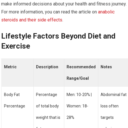
make informed decisions about your health and fitness journey.
For more information, you can read the article on
anabolic
steroids and their side effects
.
Lifestyle Factors Beyond Diet and
Exercise
Metric
Description
Recommended
Notes
Range/Goal
Body Fat
Percentage
Men: 10-20% |
Abdominal fat
Percentage
of total body
Women: 18-
loss often
weight that is
28%
targets