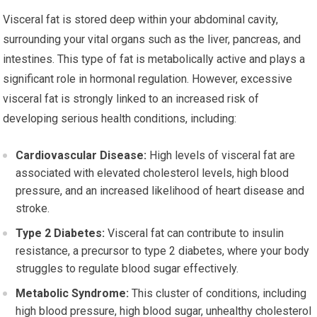
Visceral fat is stored deep within your abdominal cavity,
surrounding your vital organs such as the liver, pancreas, and
intestines. This type of fat is metabolically active and plays a
significant role in hormonal regulation. However, excessive
visceral fat is strongly linked to an increased risk of
developing serious health conditions, including:
Cardiovascular Disease:
High levels of visceral fat are
associated with elevated cholesterol levels, high blood
pressure, and an increased likelihood of heart disease and
stroke.
Type 2 Diabetes:
Visceral fat can contribute to insulin
resistance, a precursor to type 2 diabetes, where your body
struggles to regulate blood sugar effectively.
Metabolic Syndrome:
This cluster of conditions, including
high blood pressure, high blood sugar, unhealthy cholesterol