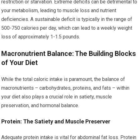
restriction or starvation. Extreme deficits can be detrimental to
your metabolism, leading to muscle loss and nutrient
deficiencies. A sustainable deficit is typically in the range of
500-750 calories per day, which can lead to a weekly weight
loss of approximately 1-1.5 pounds.
Macronutrient Balance: The Building Blocks
of Your Diet
While the total caloric intake is paramount, the balance of
macronutrients – carbohydrates, proteins, and fats – within
your diet also plays a crucial role in satiety, muscle
preservation, and hormonal balance.
Protein: The Satiety and Muscle Preserver
Adequate protein intake is vital for abdominal fat loss. Protein