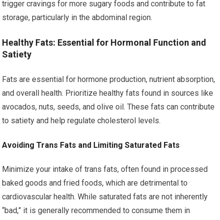
trigger cravings for more sugary foods and contribute to fat
storage, particularly in the abdominal region.
Healthy Fats: Essential for Hormonal Function and
Satiety
Fats are essential for hormone production, nutrient absorption,
and overall health. Prioritize healthy fats found in sources like
avocados, nuts, seeds, and olive oil. These fats can contribute
to satiety and help regulate cholesterol levels.
Avoiding Trans Fats and Limiting Saturated Fats
Minimize your intake of trans fats, often found in processed
baked goods and fried foods, which are detrimental to
cardiovascular health. While saturated fats are not inherently
“bad,” it is generally recommended to consume them in