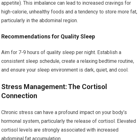
appetite). This imbalance can lead to increased cravings for
high-calorie, unhealthy foods and a tendency to store more fat,
particularly in the abdominal region.
Recommendations for Quality Sleep
Aim for 7-9 hours of quality sleep per night. Establish a
consistent sleep schedule, create a relaxing bedtime routine,
and ensure your sleep environment is dark, quiet, and cool.
Stress Management: The Cortisol
Connection
Chronic stress can have a profound impact on your body’s
hormonal system, particularly the release of cortisol. Elevated
cortisol levels are strongly associated with increased
abdominal fat accumulation.