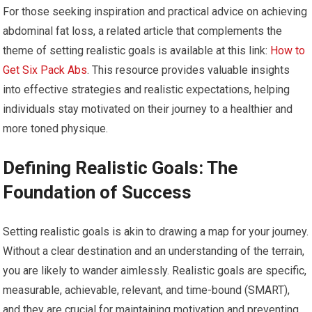
For those seeking inspiration and practical advice on achieving
abdominal fat loss, a related article that complements the
theme of setting realistic goals is available at this link:
How to
Get Six Pack Abs
. This resource provides valuable insights
into effective strategies and realistic expectations, helping
individuals stay motivated on their journey to a healthier and
more toned physique.
Defining Realistic Goals: The
Foundation of Success
Setting realistic goals is akin to drawing a map for your journey.
Without a clear destination and an understanding of the terrain,
you are likely to wander aimlessly. Realistic goals are specific,
measurable, achievable, relevant, and time-bound (SMART),
and they are crucial for maintaining motivation and preventing