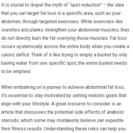
It is crucial to dispel the myth of “spot reduction” – the idea
that you can target fat loss in a specific area, such as your
abdomen, through targeted exercises. While exercises like
crunches and planks strengthen your abdominal muscles, they
do not directly burn the fat overlying those muscles. Fat loss
occurs systemically across the entire body when you create a
caloric deficit. Think of it like trying to empty a bucket by only
bailing water from one specific spot; the entire bucket needs
to be emptied.
When embarking on a journey to achieve abdominal fat loss,
it’s essential to stay motivated by setting realistic goals that
align with your lifestyle. A great resource to consider is an
article that discusses the potential side effects of anabolic
steroids, which some may mistakenly believe can expedite
their fitness results. Understanding these risks can help you