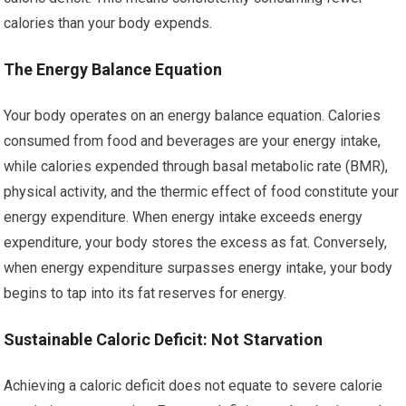
calories than your body expends.
The Energy Balance Equation
Your body operates on an energy balance equation. Calories
consumed from food and beverages are your energy intake,
while calories expended through basal metabolic rate (BMR),
physical activity, and the thermic effect of food constitute your
energy expenditure. When energy intake exceeds energy
expenditure, your body stores the excess as fat. Conversely,
when energy expenditure surpasses energy intake, your body
begins to tap into its fat reserves for energy.
Sustainable Caloric Deficit: Not Starvation
Achieving a caloric deficit does not equate to severe calorie