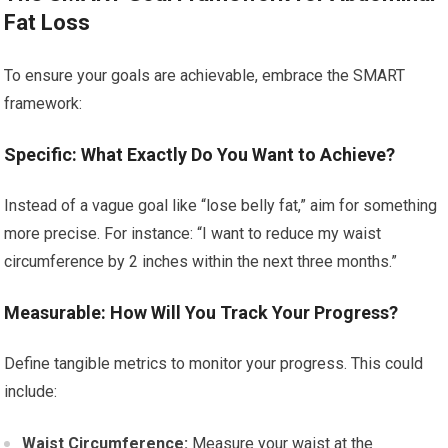
Fat Loss
To ensure your goals are achievable, embrace the SMART
framework:
Specific: What Exactly Do You Want to Achieve?
Instead of a vague goal like “lose belly fat,” aim for something
more precise. For instance: “I want to reduce my waist
circumference by 2 inches within the next three months.”
Measurable: How Will You Track Your Progress?
Define tangible metrics to monitor your progress. This could
include:
Waist Circumference:
Measure your waist at the