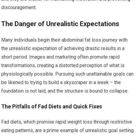
discouragement.
The Danger of Unrealistic Expectations
Many individuals begin their abdominal fat loss journey with
the unrealistic expectation of achieving drastic results in a
short period. Images and marketing often promote rapid
transformations, creating a distorted perception of what is
physiologically possible. Pursuing such unattainable goals can
be likened to trying to build a skyscraper in a week – the
foundation is not laid, and the structure is bound to collapse.
The Pitfalls of Fad Diets and Quick Fixes
Fad diets, which promise rapid weight loss through restrictive
eating patterns, are a prime example of unrealistic goal setting