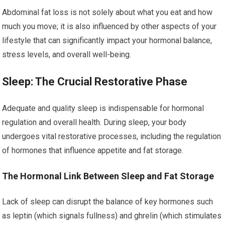
Abdominal fat loss is not solely about what you eat and how
much you move; it is also influenced by other aspects of your
lifestyle that can significantly impact your hormonal balance,
stress levels, and overall well-being.
Sleep: The Crucial Restorative Phase
Adequate and quality sleep is indispensable for hormonal
regulation and overall health. During sleep, your body
undergoes vital restorative processes, including the regulation
of hormones that influence appetite and fat storage.
The Hormonal Link Between Sleep and Fat Storage
Lack of sleep can disrupt the balance of key hormones such
as leptin (which signals fullness) and ghrelin (which stimulates