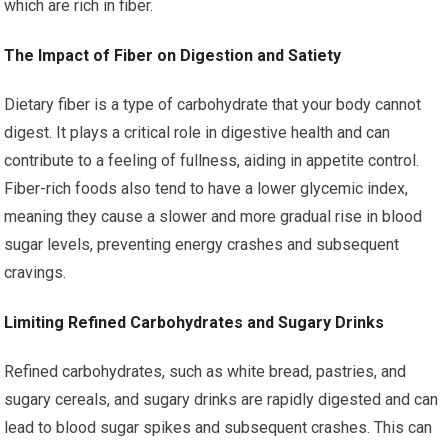
which are rich in fiber.
The Impact of Fiber on Digestion and Satiety
Dietary fiber is a type of carbohydrate that your body cannot
digest. It plays a critical role in digestive health and can
contribute to a feeling of fullness, aiding in appetite control.
Fiber-rich foods also tend to have a lower glycemic index,
meaning they cause a slower and more gradual rise in blood
sugar levels, preventing energy crashes and subsequent
cravings.
Limiting Refined Carbohydrates and Sugary Drinks
Refined carbohydrates, such as white bread, pastries, and
sugary cereals, and sugary drinks are rapidly digested and can
lead to blood sugar spikes and subsequent crashes. This can