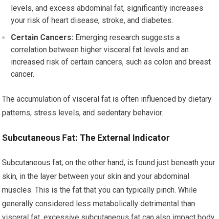
levels, and excess abdominal fat, significantly increases
your risk of heart disease, stroke, and diabetes.
Certain Cancers:
Emerging research suggests a
correlation between higher visceral fat levels and an
increased risk of certain cancers, such as colon and breast
cancer.
The accumulation of visceral fat is often influenced by dietary
patterns, stress levels, and sedentary behavior.
Subcutaneous Fat: The External Indicator
Subcutaneous fat, on the other hand, is found just beneath your
skin, in the layer between your skin and your abdominal
muscles. This is the fat that you can typically pinch. While
generally considered less metabolically detrimental than
visceral fat, excessive subcutaneous fat can also impact body