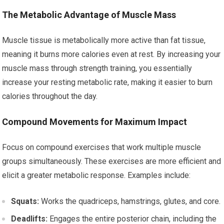
The Metabolic Advantage of Muscle Mass
Muscle tissue is metabolically more active than fat tissue,
meaning it burns more calories even at rest. By increasing your
muscle mass through strength training, you essentially
increase your resting metabolic rate, making it easier to burn
calories throughout the day.
Compound Movements for Maximum Impact
Focus on compound exercises that work multiple muscle
groups simultaneously. These exercises are more efficient and
elicit a greater metabolic response. Examples include:
Squats:
Works the quadriceps, hamstrings, glutes, and core.
Deadlifts:
Engages the entire posterior chain, including the