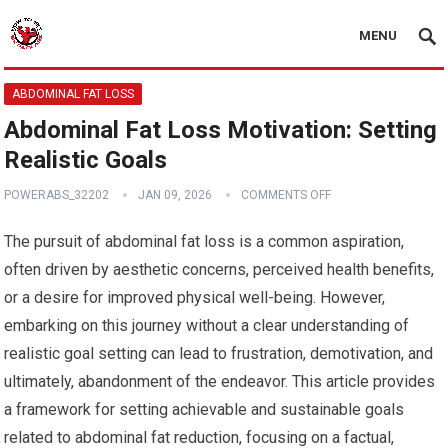
MENU
ABDOMINAL FAT LOSS
Abdominal Fat Loss Motivation: Setting
Realistic Goals
POWERABS_32202
JAN 09, 2026
COMMENTS OFF
The pursuit of abdominal fat loss is a common aspiration,
often driven by aesthetic concerns, perceived health benefits,
or a desire for improved physical well-being. However,
embarking on this journey without a clear understanding of
realistic goal setting can lead to frustration, demotivation, and
ultimately, abandonment of the endeavor. This article provides
a framework for setting achievable and sustainable goals
related to abdominal fat reduction, focusing on a factual,