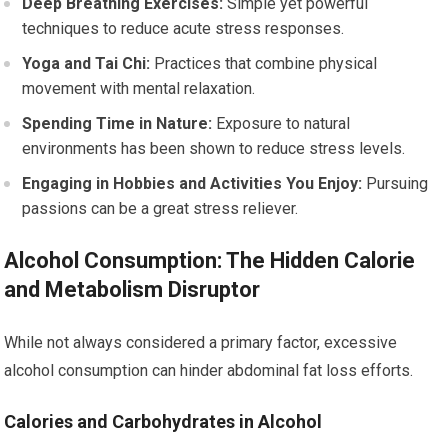
Deep Breathing Exercises:
Simple yet powerful
techniques to reduce acute stress responses.
Yoga and Tai Chi:
Practices that combine physical
movement with mental relaxation.
Spending Time in Nature:
Exposure to natural
environments has been shown to reduce stress levels.
Engaging in Hobbies and Activities You Enjoy:
Pursuing
passions can be a great stress reliever.
Alcohol Consumption: The Hidden Calorie
and Metabolism Disruptor
While not always considered a primary factor, excessive
alcohol consumption can hinder abdominal fat loss efforts.
Calories and Carbohydrates in Alcohol