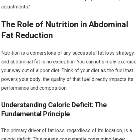
adjustments.”
The Role of Nutrition in Abdominal
Fat Reduction
Nutrition is a cornerstone of any successful fat loss strategy,
and abdominal fat is no exception. You cannot simply exercise
your way out of a poor diet. Think of your diet as the fuel that
powers your body; the quality of that fuel directly impacts its
performance and composition.
Understanding Caloric Deficit: The
Fundamental Principle
The primary driver of fat loss, regardless of its location, is a
caloric deficit. This means consistently consuming fewer