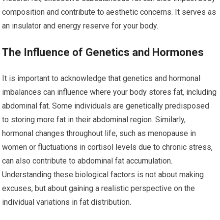
composition and contribute to aesthetic concerns. It serves as
an insulator and energy reserve for your body.
The Influence of Genetics and Hormones
It is important to acknowledge that genetics and hormonal
imbalances can influence where your body stores fat, including
abdominal fat. Some individuals are genetically predisposed
to storing more fat in their abdominal region. Similarly,
hormonal changes throughout life, such as menopause in
women or fluctuations in cortisol levels due to chronic stress,
can also contribute to abdominal fat accumulation.
Understanding these biological factors is not about making
excuses, but about gaining a realistic perspective on the
individual variations in fat distribution.