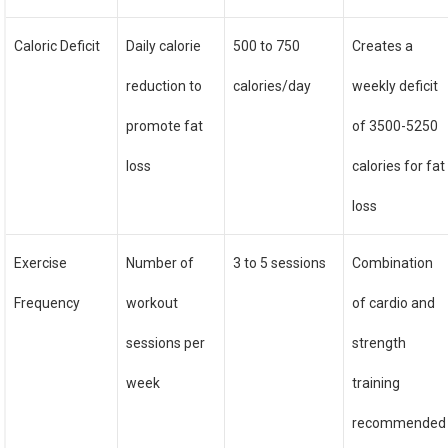
Caloric Deficit
Daily calorie
500 to 750
Creates a
reduction to
calories/day
weekly deficit
promote fat
of 3500-5250
loss
calories for fat
loss
Exercise
Number of
3 to 5 sessions
Combination
Frequency
workout
of cardio and
sessions per
strength
week
training
recommended