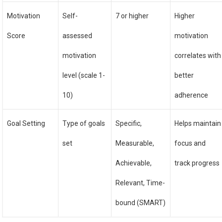
Motivation
Self-
7 or higher
Higher
Score
assessed
motivation
motivation
correlates with
level (scale 1-
better
10)
adherence
Goal Setting
Type of goals
Specific,
Helps maintain
set
Measurable,
focus and
Achievable,
track progress
Relevant, Time-
bound (SMART)