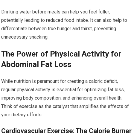
Drinking water before meals can help you feel fuller,
potentially leading to reduced food intake. It can also help to
differentiate between true hunger and thirst, preventing
unnecessary snacking.
The Power of Physical Activity for
Abdominal Fat Loss
While nutrition is paramount for creating a caloric deficit,
regular physical activity is essential for optimizing fat loss,
improving body composition, and enhancing overall health.
Think of exercise as the catalyst that amplifies the effects of
your dietary efforts.
Cardiovascular Exercise: The Calorie Burner