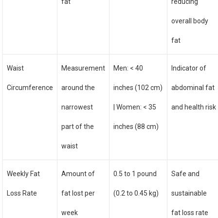
fat
reducing
overall body
fat
Waist
Measurement
Men: < 40
Indicator of
Circumference
around the
inches (102 cm)
abdominal fat
narrowest
| Women: < 35
and health risk
part of the
inches (88 cm)
waist
Weekly Fat
Amount of
0.5 to 1 pound
Safe and
Loss Rate
fat lost per
(0.2 to 0.45 kg)
sustainable
week
fat loss rate