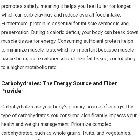
promotes satiety, meaning it helps you feel fuller for longer,
which can curb cravings and reduce overall food intake.
Furthermore, protein is essential for muscle synthesis and
preservation. During a caloric deficit, your body can break down
muscle tissue for energy. Consuming sufficient protein helps
to minimize muscle loss, which is important because muscle
tissue burns more calories at rest than fat tissue, contributing
to a higher metabolic rate.
Carbohydrates: The Energy Source and Fiber
Provider
Carbohydrates are your body’s primary source of energy. The
type of carbohydrates you consume significantly impacts your
health and weight management. Prioritize complex
carbohydrates, such as whole grains, fruits, and vegetables,