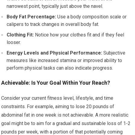
narrowest point, typically just above the navel.
Body Fat Percentage:
Use a body composition scale or
calipers to track changes in overall body fat.
Clothing Fit:
Notice how your clothes fit and if they feel
looser.
Energy Levels and Physical Performance:
Subjective
measures like increased stamina or improved ability to
perform physical tasks can also indicate progress.
Achievable: Is Your Goal Within Your Reach?
Consider your current fitness level, lifestyle, and time
constraints. For example, aiming to lose 20 pounds of
abdominal fat in one week is not achievable. A more realistic
goal might be to aim for a gradual and sustainable loss of 1-2
pounds per week, with a portion of that potentially coming