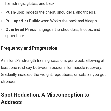
hamstrings, glutes, and back.
Push-ups:
Targets the chest, shoulders, and triceps.
Pull-ups/Lat Pulldowns:
Works the back and biceps.
Overhead Press:
Engages the shoulders, triceps, and
upper back.
Frequency and Progression
Aim for 2-3 strength training sessions per week, allowing at
least one rest day between sessions for muscle recovery.
Gradually increase the weight, repetitions, or sets as you get
stronger.
Spot Reduction: A Misconception to
Address