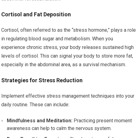
Cortisol and Fat Deposition
Cortisol, often referred to as the “stress hormone,” plays a role
in regulating blood sugar and metabolism. When you
experience chronic stress, your body releases sustained high
levels of cortisol. This can signal your body to store more fat,
especially in the abdominal area, as a survival mechanism.
Strategies for Stress Reduction
Implement effective stress management techniques into your
daily routine. These can include:
Mindfulness and Meditation:
Practicing present moment
awareness can help to calm the nervous system.