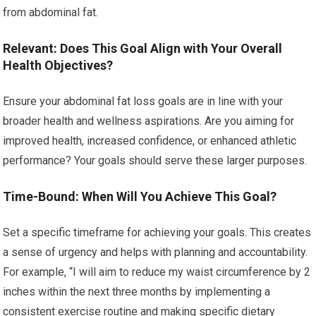
from abdominal fat.
Relevant: Does This Goal Align with Your Overall
Health Objectives?
Ensure your abdominal fat loss goals are in line with your
broader health and wellness aspirations. Are you aiming for
improved health, increased confidence, or enhanced athletic
performance? Your goals should serve these larger purposes.
Time-Bound: When Will You Achieve This Goal?
Set a specific timeframe for achieving your goals. This creates
a sense of urgency and helps with planning and accountability.
For example, “I will aim to reduce my waist circumference by 2
inches within the next three months by implementing a
consistent exercise routine and making specific dietary