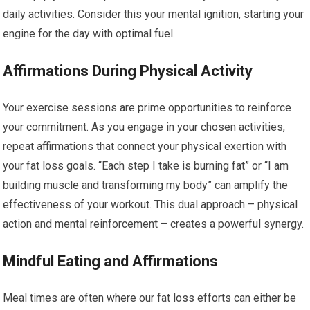
daily activities. Consider this your mental ignition, starting your
engine for the day with optimal fuel.
Affirmations During Physical Activity
Your exercise sessions are prime opportunities to reinforce
your commitment. As you engage in your chosen activities,
repeat affirmations that connect your physical exertion with
your fat loss goals. “Each step I take is burning fat” or “I am
building muscle and transforming my body” can amplify the
effectiveness of your workout. This dual approach – physical
action and mental reinforcement – creates a powerful synergy.
Mindful Eating and Affirmations
Meal times are often where our fat loss efforts can either be