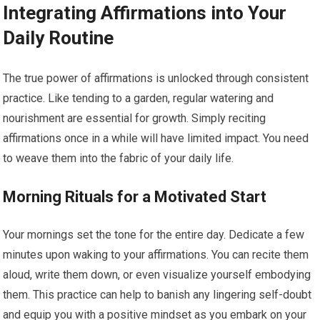
Integrating Affirmations into Your
Daily Routine
The true power of affirmations is unlocked through consistent
practice. Like tending to a garden, regular watering and
nourishment are essential for growth. Simply reciting
affirmations once in a while will have limited impact. You need
to weave them into the fabric of your daily life.
Morning Rituals for a Motivated Start
Your mornings set the tone for the entire day. Dedicate a few
minutes upon waking to your affirmations. You can recite them
aloud, write them down, or even visualize yourself embodying
them. This practice can help to banish any lingering self-doubt
and equip you with a positive mindset as you embark on your