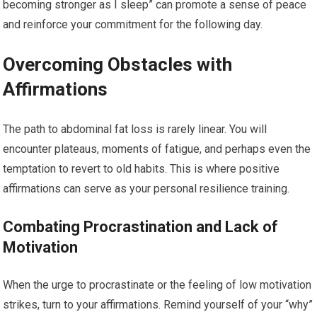
becoming stronger as I sleep” can promote a sense of peace
and reinforce your commitment for the following day.
Overcoming Obstacles with
Affirmations
The path to abdominal fat loss is rarely linear. You will
encounter plateaus, moments of fatigue, and perhaps even the
temptation to revert to old habits. This is where positive
affirmations can serve as your personal resilience training.
Combating Procrastination and Lack of
Motivation
When the urge to procrastinate or the feeling of low motivation
strikes, turn to your affirmations. Remind yourself of your “why”