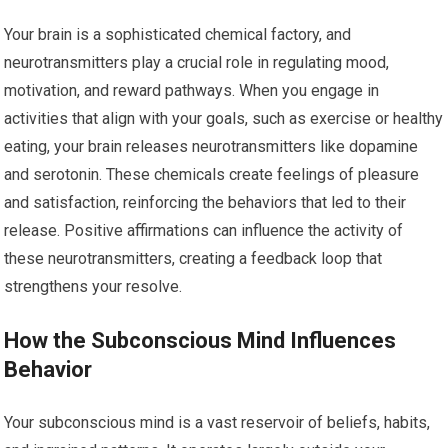
Your brain is a sophisticated chemical factory, and
neurotransmitters play a crucial role in regulating mood,
motivation, and reward pathways. When you engage in
activities that align with your goals, such as exercise or healthy
eating, your brain releases neurotransmitters like dopamine
and serotonin. These chemicals create feelings of pleasure
and satisfaction, reinforcing the behaviors that led to their
release. Positive affirmations can influence the activity of
these neurotransmitters, creating a feedback loop that
strengthens your resolve.
How the Subconscious Mind Influences
Behavior
Your subconscious mind is a vast reservoir of beliefs, habits,