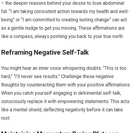
– the deeper reasons behind your desire to lose abdominal
fat. “I am taking consistent action towards my health and well-
being” or “I am committed to creating lasting change” can act
as a gentle nudge to get you moving. These affirmations are
like a compass, always pointing you back to your true north.
Reframing Negative Self-Talk
You might hear an inner voice whispering doubts: “This is too
hard,” “I’ll never see results.” Challenge these negative
thoughts by counteracting them with your positive affirmations.
When you catch yourself engaging in detrimental self-talk,
consciously replace it with empowering statements. This acts
like a mental shield, deflecting negativity before it can take
root.