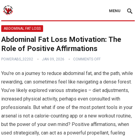
MENU
ABDOMINAL FAT LOSS
Abdominal Fat Loss Motivation: The
Role of Positive Affirmations
POWERABS_32202
JAN 09, 2026
COMMENTS OFF
You’re on a journey to reduce abdominal fat, and the path, while
rewarding, can sometimes feel like navigating a dense forest.
You’ve likely explored various strategies – diet adjustments,
increased physical activity, perhaps even consulted with
professionals. But what if one of the most potent tools in your
arsenal is not a calorie-counting app or a new workout routine,
but the power of your own mind? Positive affirmations, when
used strategically, can act as a powerful propellant, fueling