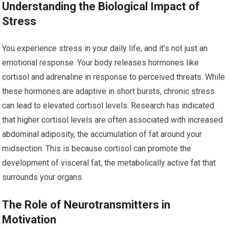
Understanding the Biological Impact of
Stress
You experience stress in your daily life, and it’s not just an
emotional response. Your body releases hormones like
cortisol and adrenaline in response to perceived threats. While
these hormones are adaptive in short bursts, chronic stress
can lead to elevated cortisol levels. Research has indicated
that higher cortisol levels are often associated with increased
abdominal adiposity, the accumulation of fat around your
midsection. This is because cortisol can promote the
development of visceral fat, the metabolically active fat that
surrounds your organs.
The Role of Neurotransmitters in
Motivation