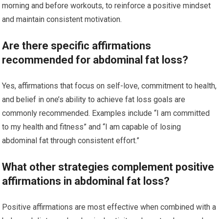
morning and before workouts, to reinforce a positive mindset
and maintain consistent motivation.
Are there specific affirmations
recommended for abdominal fat loss?
Yes, affirmations that focus on self-love, commitment to health,
and belief in one’s ability to achieve fat loss goals are
commonly recommended. Examples include “I am committed
to my health and fitness” and “I am capable of losing
abdominal fat through consistent effort.”
What other strategies complement positive
affirmations in abdominal fat loss?
Positive affirmations are most effective when combined with a