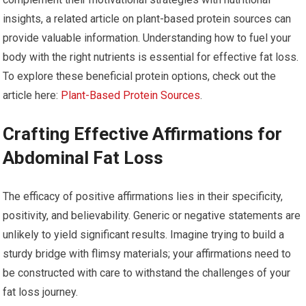
insights, a related article on plant-based protein sources can
provide valuable information. Understanding how to fuel your
body with the right nutrients is essential for effective fat loss.
To explore these beneficial protein options, check out the
article here:
Plant-Based Protein Sources
.
Crafting Effective Affirmations for
Abdominal Fat Loss
The efficacy of positive affirmations lies in their specificity,
positivity, and believability. Generic or negative statements are
unlikely to yield significant results. Imagine trying to build a
sturdy bridge with flimsy materials; your affirmations need to
be constructed with care to withstand the challenges of your
fat loss journey.