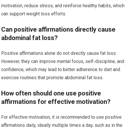
motivation, reduce stress, and reinforce healthy habits, which
can support weight loss efforts.
Can positive affirmations directly cause
abdominal fat loss?
Positive affirmations alone do not directly cause fat loss.
However, they can improve mental focus, self-discipline, and
confidence, which may lead to better adherence to diet and
exercise routines that promote abdominal fat loss.
How often should one use positive
affirmations for effective motivation?
For effective motivation, it is recommended to use positive
affirmations daily, ideally multiple times a day, such as in the