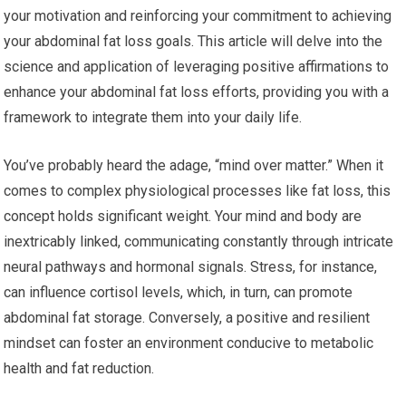
your motivation and reinforcing your commitment to achieving
your abdominal fat loss goals. This article will delve into the
science and application of leveraging positive affirmations to
enhance your abdominal fat loss efforts, providing you with a
framework to integrate them into your daily life.
You’ve probably heard the adage, “mind over matter.” When it
comes to complex physiological processes like fat loss, this
concept holds significant weight. Your mind and body are
inextricably linked, communicating constantly through intricate
neural pathways and hormonal signals. Stress, for instance,
can influence cortisol levels, which, in turn, can promote
abdominal fat storage. Conversely, a positive and resilient
mindset can foster an environment conducive to metabolic
health and fat reduction.