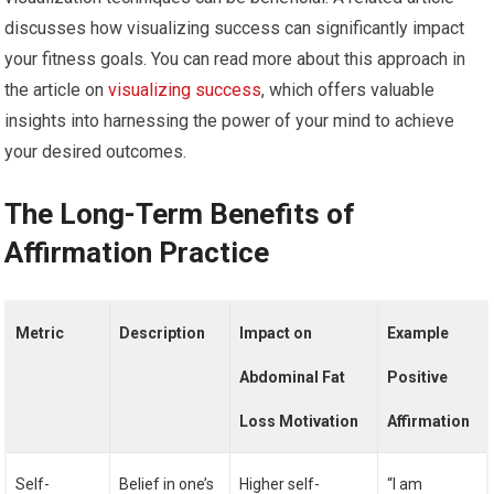
discusses how visualizing success can significantly impact
your fitness goals. You can read more about this approach in
the article on
visualizing success
, which offers valuable
insights into harnessing the power of your mind to achieve
your desired outcomes.
The Long-Term Benefits of
Affirmation Practice
Metric
Description
Impact on
Example
Abdominal Fat
Positive
Loss Motivation
Affirmation
Self-
Belief in one’s
Higher self-
“I am