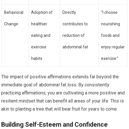
Behavioral
Adoption of
Directly
“I choose
Change
healthier
contributes to
nourishing
eating and
reduction of
foods and
exercise
abdominal fat
enjoy regular
habits
exercise.”
The impact of positive affirmations extends far beyond the
immediate goal of abdominal fat loss. By consistently
practicing affirmations, you are cultivating a more positive and
resilient mindset that can benefit all areas of your life. This is
akin to planting a tree that will bear fruit for years to come.
Building Self-Esteem and Confidence