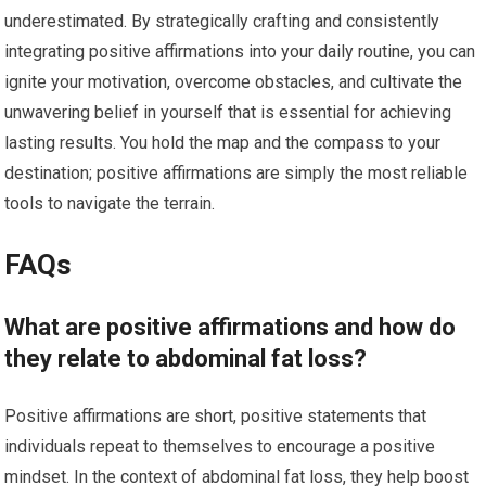
underestimated. By strategically crafting and consistently
integrating positive affirmations into your daily routine, you can
ignite your motivation, overcome obstacles, and cultivate the
unwavering belief in yourself that is essential for achieving
lasting results. You hold the map and the compass to your
destination; positive affirmations are simply the most reliable
tools to navigate the terrain.
FAQs
What are positive affirmations and how do
they relate to abdominal fat loss?
Positive affirmations are short, positive statements that
individuals repeat to themselves to encourage a positive
mindset. In the context of abdominal fat loss, they help boost