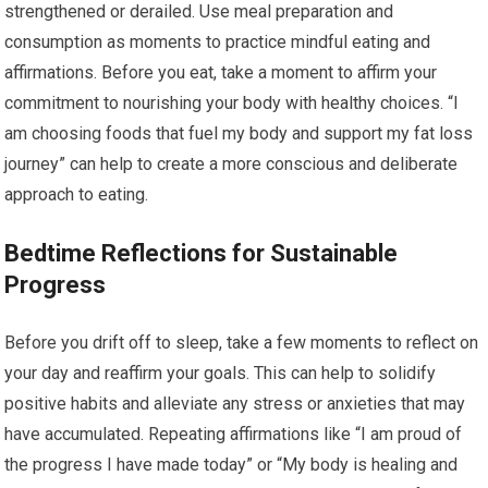
strengthened or derailed. Use meal preparation and
consumption as moments to practice mindful eating and
affirmations. Before you eat, take a moment to affirm your
commitment to nourishing your body with healthy choices. “I
am choosing foods that fuel my body and support my fat loss
journey” can help to create a more conscious and deliberate
approach to eating.
Bedtime Reflections for Sustainable
Progress
Before you drift off to sleep, take a few moments to reflect on
your day and reaffirm your goals. This can help to solidify
positive habits and alleviate any stress or anxieties that may
have accumulated. Repeating affirmations like “I am proud of
the progress I have made today” or “My body is healing and