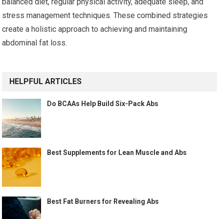
balanced diet, regular physical activity, adequate sleep, and
stress management techniques. These combined strategies
create a holistic approach to achieving and maintaining
abdominal fat loss.
HELPFUL ARTICLES
Do BCAAs Help Build Six-Pack Abs
Best Supplements for Lean Muscle and Abs
Best Fat Burners for Revealing Abs