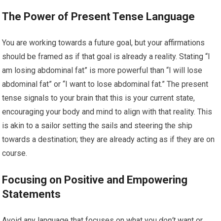
The Power of Present Tense Language
You are working towards a future goal, but your affirmations
should be framed as if that goal is already a reality. Stating “I
am losing abdominal fat” is more powerful than “I will lose
abdominal fat” or “I want to lose abdominal fat.” The present
tense signals to your brain that this is your current state,
encouraging your body and mind to align with that reality. This
is akin to a sailor setting the sails and steering the ship
towards a destination; they are already acting as if they are on
course.
Focusing on Positive and Empowering
Statements
Avoid any language that focuses on what you
don’t
want or