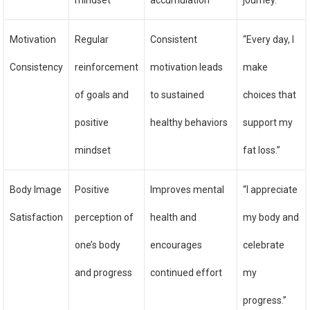
mindset
accumulation
journey.”
Motivation
Regular
Consistent
“Every day, I
Consistency
reinforcement
motivation leads
make
of goals and
to sustained
choices that
positive
healthy behaviors
support my
mindset
fat loss.”
Body Image
Positive
Improves mental
“I appreciate
Satisfaction
perception of
health and
my body and
one’s body
encourages
celebrate
and progress
continued effort
my
progress.”