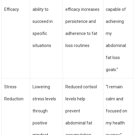
Efficacy
ability to
efficacy increases
capable of
succeed in
persistence and
achieving
specific
adherence to fat
my
situations
loss routines
abdominal
fat loss
goals.”
Stress
Lowering
Reduced cortisol
“I remain
Reduction
stress levels
levels help
calm and
through
prevent
focused on
positive
abdominal fat
my health