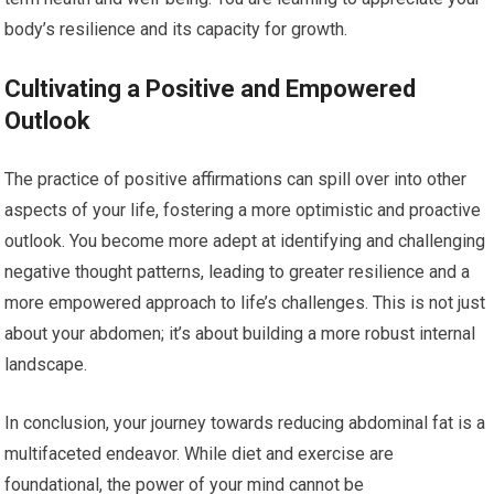
body’s resilience and its capacity for growth.
Cultivating a Positive and Empowered
Outlook
The practice of positive affirmations can spill over into other
aspects of your life, fostering a more optimistic and proactive
outlook. You become more adept at identifying and challenging
negative thought patterns, leading to greater resilience and a
more empowered approach to life’s challenges. This is not just
about your abdomen; it’s about building a more robust internal
landscape.
In conclusion, your journey towards reducing abdominal fat is a
multifaceted endeavor. While diet and exercise are
foundational, the power of your mind cannot be