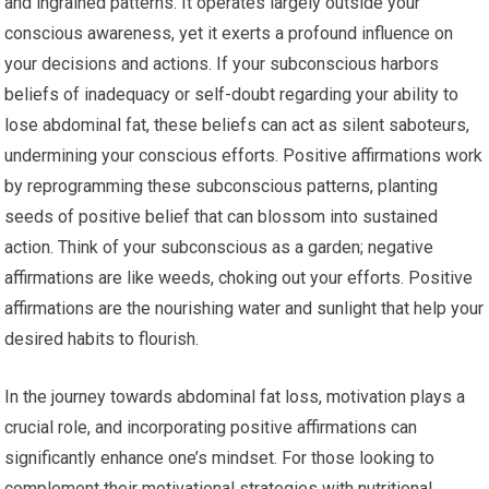
and ingrained patterns. It operates largely outside your
conscious awareness, yet it exerts a profound influence on
your decisions and actions. If your subconscious harbors
beliefs of inadequacy or self-doubt regarding your ability to
lose abdominal fat, these beliefs can act as silent saboteurs,
undermining your conscious efforts. Positive affirmations work
by reprogramming these subconscious patterns, planting
seeds of positive belief that can blossom into sustained
action. Think of your subconscious as a garden; negative
affirmations are like weeds, choking out your efforts. Positive
affirmations are the nourishing water and sunlight that help your
desired habits to flourish.
In the journey towards abdominal fat loss, motivation plays a
crucial role, and incorporating positive affirmations can
significantly enhance one’s mindset. For those looking to
complement their motivational strategies with nutritional