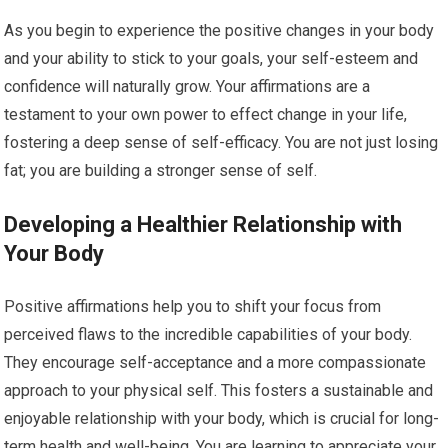
As you begin to experience the positive changes in your body
and your ability to stick to your goals, your self-esteem and
confidence will naturally grow. Your affirmations are a
testament to your own power to effect change in your life,
fostering a deep sense of self-efficacy. You are not just losing
fat; you are building a stronger sense of self.
Developing a Healthier Relationship with
Your Body
Positive affirmations help you to shift your focus from
perceived flaws to the incredible capabilities of your body.
They encourage self-acceptance and a more compassionate
approach to your physical self. This fosters a sustainable and
enjoyable relationship with your body, which is crucial for long-
term health and well-being. You are learning to appreciate your