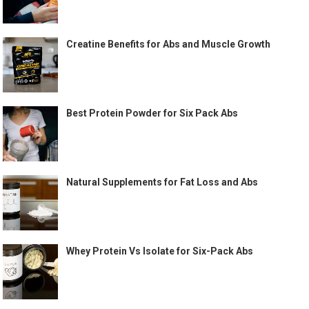
Creatine Benefits for Abs and Muscle Growth
Best Protein Powder for Six Pack Abs
Natural Supplements for Fat Loss and Abs
Whey Protein Vs Isolate for Six-Pack Abs