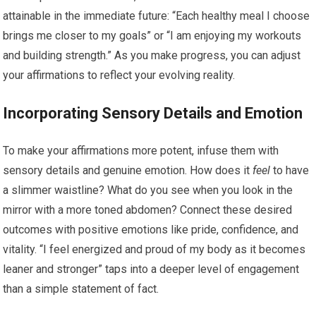
attainable in the immediate future: “Each healthy meal I choose
brings me closer to my goals” or “I am enjoying my workouts
and building strength.” As you make progress, you can adjust
your affirmations to reflect your evolving reality.
Incorporating Sensory Details and Emotion
To make your affirmations more potent, infuse them with
sensory details and genuine emotion. How does it
feel
to have
a slimmer waistline? What do you see when you look in the
mirror with a more toned abdomen? Connect these desired
outcomes with positive emotions like pride, confidence, and
vitality. “I feel energized and proud of my body as it becomes
leaner and stronger” taps into a deeper level of engagement
than a simple statement of fact.