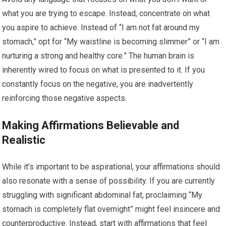
what you are trying to escape. Instead, concentrate on what
you aspire to achieve. Instead of “I am not fat around my
stomach,” opt for “My waistline is becoming slimmer” or “I am
nurturing a strong and healthy core.” The human brain is
inherently wired to focus on what is presented to it. If you
constantly focus on the negative, you are inadvertently
reinforcing those negative aspects.
Making Affirmations Believable and
Realistic
While it’s important to be aspirational, your affirmations should
also resonate with a sense of possibility. If you are currently
struggling with significant abdominal fat, proclaiming “My
stomach is completely flat overnight” might feel insincere and
counterproductive. Instead, start with affirmations that feel