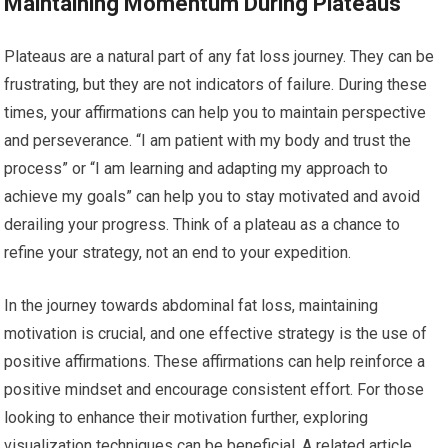
Maintaining Momentum During Plateaus
Plateaus are a natural part of any fat loss journey. They can be
frustrating, but they are not indicators of failure. During these
times, your affirmations can help you to maintain perspective
and perseverance. “I am patient with my body and trust the
process” or “I am learning and adapting my approach to
achieve my goals” can help you to stay motivated and avoid
derailing your progress. Think of a plateau as a chance to
refine your strategy, not an end to your expedition.
In the journey towards abdominal fat loss, maintaining
motivation is crucial, and one effective strategy is the use of
positive affirmations. These affirmations can help reinforce a
positive mindset and encourage consistent effort. For those
looking to enhance their motivation further, exploring
visualization techniques can be beneficial. A related article