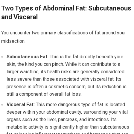
Two Types of Abdominal Fat: Subcutaneous
and Visceral
You encounter two primary classifications of fat around your
midsection:
Subcutaneous Fat:
This is the fat directly beneath your
skin, the kind you can pinch. While it can contribute to a
larger waistline, its health risks are generally considered
less severe than those associated with visceral fat. Its
presence is often a cosmetic concern, but its reduction is
still a component of overall fat loss.
Visceral Fat:
This more dangerous type of fat is located
deeper within your abdominal cavity, surrounding your vital
organs such as the liver, pancreas, and intestines. Its
metabolic activity is significantly higher than subcutaneous