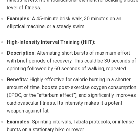
level of fitness.
Examples:
A 45-minute brisk walk, 30 minutes on an
elliptical machine, or a steady swim.
High-Intensity Interval Training (HIIT):
Description:
Alternating short bursts of maximum effort
with brief periods of recovery. This could be 30 seconds of
sprinting followed by 60 seconds of walking, repeated.
Benefits:
Highly effective for calorie burning in a shorter
amount of time, boosts post-exercise oxygen consumption
(EPOC, or the “afterburn effect”), and significantly improves
cardiovascular fitness. Its intensity makes it a potent
weapon against fat.
Examples:
Sprinting intervals, Tabata protocols, or intense
bursts on a stationary bike or rower.