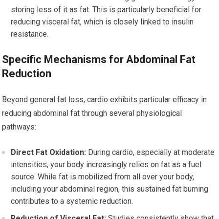
storing less of it as fat. This is particularly beneficial for
reducing visceral fat, which is closely linked to insulin
resistance.
Specific Mechanisms for Abdominal Fat
Reduction
Beyond general fat loss, cardio exhibits particular efficacy in
reducing abdominal fat through several physiological
pathways:
Direct Fat Oxidation:
During cardio, especially at moderate
intensities, your body increasingly relies on fat as a fuel
source. While fat is mobilized from all over your body,
including your abdominal region, this sustained fat burning
contributes to a systemic reduction.
Reduction of Visceral Fat:
Studies consistently show that