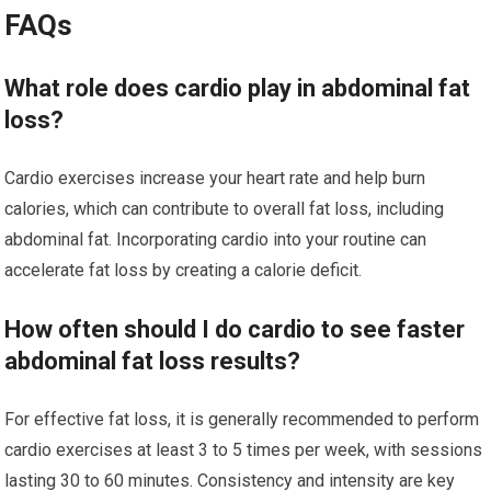
FAQs
What role does cardio play in abdominal fat
loss?
Cardio exercises increase your heart rate and help burn
calories, which can contribute to overall fat loss, including
abdominal fat. Incorporating cardio into your routine can
accelerate fat loss by creating a calorie deficit.
How often should I do cardio to see faster
abdominal fat loss results?
For effective fat loss, it is generally recommended to perform
cardio exercises at least 3 to 5 times per week, with sessions
lasting 30 to 60 minutes. Consistency and intensity are key