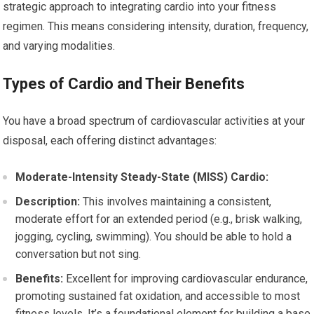
strategic approach to integrating cardio into your fitness
regimen. This means considering intensity, duration, frequency,
and varying modalities.
Types of Cardio and Their Benefits
You have a broad spectrum of cardiovascular activities at your
disposal, each offering distinct advantages:
Moderate-Intensity Steady-State (MISS) Cardio:
Description:
This involves maintaining a consistent,
moderate effort for an extended period (e.g., brisk walking,
jogging, cycling, swimming). You should be able to hold a
conversation but not sing.
Benefits:
Excellent for improving cardiovascular endurance,
promoting sustained fat oxidation, and accessible to most
fitness levels. It’s a foundational element for building a base