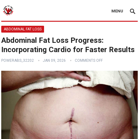
MENU
ABDOMINAL FAT LOSS
Abdominal Fat Loss Progress:
Incorporating Cardio for Faster Results
POWERABS_32202
JAN 09, 2026
COMMENTS OFF