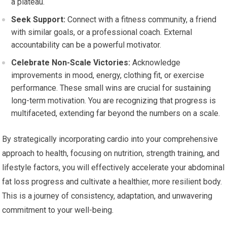
a plateau.
Seek Support:
Connect with a fitness community, a friend
with similar goals, or a professional coach. External
accountability can be a powerful motivator.
Celebrate Non-Scale Victories:
Acknowledge
improvements in mood, energy, clothing fit, or exercise
performance. These small wins are crucial for sustaining
long-term motivation. You are recognizing that progress is
multifaceted, extending far beyond the numbers on a scale.
By strategically incorporating cardio into your comprehensive
approach to health, focusing on nutrition, strength training, and
lifestyle factors, you will effectively accelerate your abdominal
fat loss progress and cultivate a healthier, more resilient body.
This is a journey of consistency, adaptation, and unwavering
commitment to your well-being.