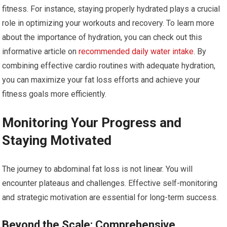
fitness. For instance, staying properly hydrated plays a crucial
role in optimizing your workouts and recovery. To learn more
about the importance of hydration, you can check out this
informative article on
recommended daily water intake
. By
combining effective cardio routines with adequate hydration,
you can maximize your fat loss efforts and achieve your
fitness goals more efficiently.
Monitoring Your Progress and
Staying Motivated
The journey to abdominal fat loss is not linear. You will
encounter plateaus and challenges. Effective self-monitoring
and strategic motivation are essential for long-term success.
Beyond the Scale: Comprehensive