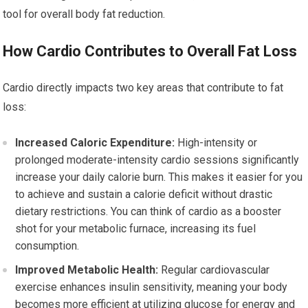
tool for overall body fat reduction.
How Cardio Contributes to Overall Fat Loss
Cardio directly impacts two key areas that contribute to fat
loss:
Increased Caloric Expenditure:
High-intensity or
prolonged moderate-intensity cardio sessions significantly
increase your daily calorie burn. This makes it easier for you
to achieve and sustain a calorie deficit without drastic
dietary restrictions. You can think of cardio as a booster
shot for your metabolic furnace, increasing its fuel
consumption.
Improved Metabolic Health:
Regular cardiovascular
exercise enhances insulin sensitivity, meaning your body
becomes more efficient at utilizing glucose for energy and