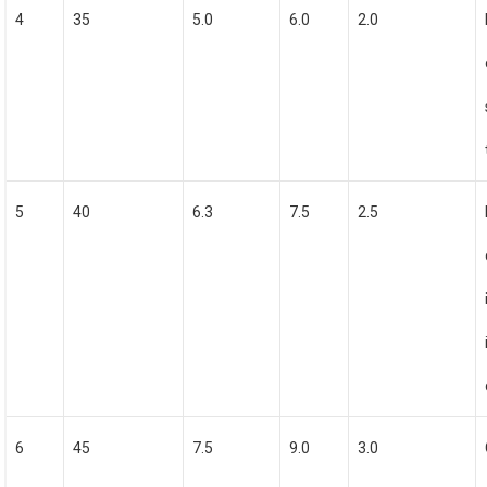
4
35
5.0
6.0
2.0
5
40
6.3
7.5
2.5
6
45
7.5
9.0
3.0