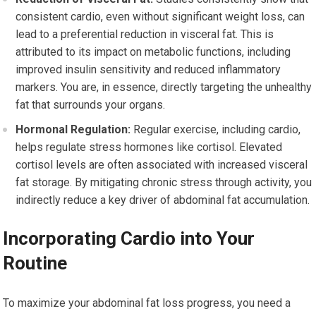
consistent cardio, even without significant weight loss, can
lead to a preferential reduction in visceral fat. This is
attributed to its impact on metabolic functions, including
improved insulin sensitivity and reduced inflammatory
markers. You are, in essence, directly targeting the unhealthy
fat that surrounds your organs.
Hormonal Regulation:
Regular exercise, including cardio,
helps regulate stress hormones like cortisol. Elevated
cortisol levels are often associated with increased visceral
fat storage. By mitigating chronic stress through activity, you
indirectly reduce a key driver of abdominal fat accumulation.
Incorporating Cardio into Your
Routine
To maximize your abdominal fat loss progress, you need a