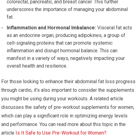
colorectal, pancreatic, and breast cancer. This further
underscores the importance of managing your abdominal
fat.
Inflammation and Hormonal Imbalance:
Visceral fat acts
as an endocrine organ, producing adipokines, a group of
cell-signaling proteins that can promote systemic
inflammation and disrupt hormonal balance. This can
manifest in a variety of ways, negatively impacting your
overall health and resilience.
For those looking to enhance their abdominal fat loss progress
through cardio, it’s also important to consider the supplements
you might be using during your workouts. A related article
discusses the safety of pre-workout supplements for women,
which can play a significant role in optimizing energy levels
and performance. You can read more about this topic in the
article
Is It Safe to Use Pre-Workout for Women?
.