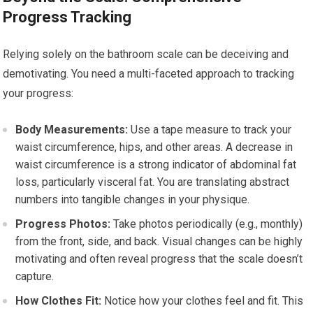
Progress Tracking
Relying solely on the bathroom scale can be deceiving and
demotivating. You need a multi-faceted approach to tracking
your progress:
Body Measurements:
Use a tape measure to track your
waist circumference, hips, and other areas. A decrease in
waist circumference is a strong indicator of abdominal fat
loss, particularly visceral fat. You are translating abstract
numbers into tangible changes in your physique.
Progress Photos:
Take photos periodically (e.g., monthly)
from the front, side, and back. Visual changes can be highly
motivating and often reveal progress that the scale doesn’t
capture.
How Clothes Fit:
Notice how your clothes feel and fit. This