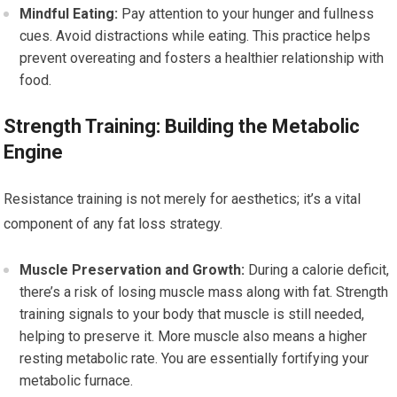
Mindful Eating:
Pay attention to your hunger and fullness
cues. Avoid distractions while eating. This practice helps
prevent overeating and fosters a healthier relationship with
food.
Strength Training: Building the Metabolic
Engine
Resistance training is not merely for aesthetics; it’s a vital
component of any fat loss strategy.
Muscle Preservation and Growth:
During a calorie deficit,
there’s a risk of losing muscle mass along with fat. Strength
training signals to your body that muscle is still needed,
helping to preserve it. More muscle also means a higher
resting metabolic rate. You are essentially fortifying your
metabolic furnace.