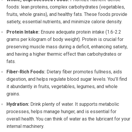
foods: lean proteins, complex carbohydrates (vegetables,
fruits, whole grains), and healthy fats. These foods provide
satiety, essential nutrients, and minimize calorie density.
Protein Intake:
Ensure adequate protein intake (1.6-2.2
grams per kilogram of body weight). Protein is crucial for
preserving muscle mass during a deficit, enhancing satiety,
and having a higher thermic effect than carbohydrates or
fats.
Fiber-Rich Foods:
Dietary fiber promotes fullness, aids
digestion, and helps regulate blood sugar levels. You’ll find
it abundantly in fruits, vegetables, legumes, and whole
grains.
Hydration:
Drink plenty of water. It supports metabolic
processes, helps manage hunger, and is essential for
overall health. You can think of water as the lubricant for your
internal machinery.