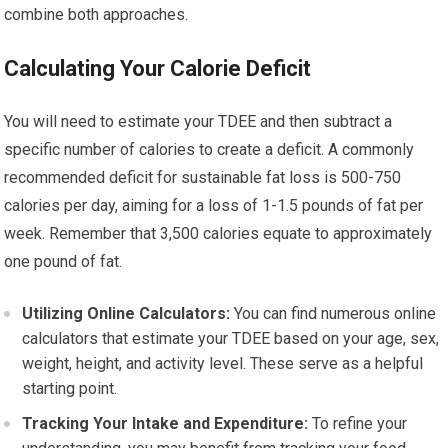
combine both approaches.
Calculating Your Calorie Deficit
You will need to estimate your TDEE and then subtract a
specific number of calories to create a deficit. A commonly
recommended deficit for sustainable fat loss is 500-750
calories per day, aiming for a loss of 1-1.5 pounds of fat per
week. Remember that 3,500 calories equate to approximately
one pound of fat.
Utilizing Online Calculators:
You can find numerous online
calculators that estimate your TDEE based on your age, sex,
weight, height, and activity level. These serve as a helpful
starting point.
Tracking Your Intake and Expenditure:
To refine your