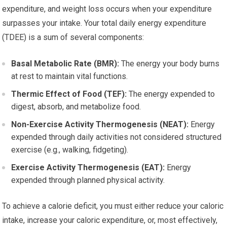
expenditure, and weight loss occurs when your expenditure
surpasses your intake. Your total daily energy expenditure
(TDEE) is a sum of several components:
Basal Metabolic Rate (BMR):
The energy your body burns
at rest to maintain vital functions.
Thermic Effect of Food (TEF):
The energy expended to
digest, absorb, and metabolize food.
Non-Exercise Activity Thermogenesis (NEAT):
Energy
expended through daily activities not considered structured
exercise (e.g., walking, fidgeting).
Exercise Activity Thermogenesis (EAT):
Energy
expended through planned physical activity.
To achieve a calorie deficit, you must either reduce your caloric
intake, increase your caloric expenditure, or, most effectively,