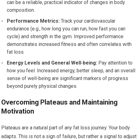
can be a reliable, practical indicator of changes in body
composition.
Performance Metrics:
Track your cardiovascular
endurance (e.g., how long you can run, how fast you can
cycle) and strength in the gym. Improved performance
demonstrates increased fitness and often correlates with
fat loss.
Energy Levels and General Well-being:
Pay attention to
how you feel. Increased energy, better sleep, and an overall
sense of well-being are significant markers of progress
beyond purely physical changes.
Overcoming Plateaus and Maintaining
Motivation
Plateaus are a natural part of any fat loss journey. Your body
adapts. This is not a sign of failure, but rather a signal to adjust