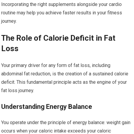
Incorporating the right supplements alongside your cardio
routine may help you achieve faster results in your fitness
journey.
The Role of Calorie Deficit in Fat
Loss
Your primary driver for any form of fat loss, including
abdominal fat reduction, is the creation of a sustained calorie
deficit. This fundamental principle acts as the engine of your
fat loss journey.
Understanding Energy Balance
You operate under the principle of energy balance: weight gain
occurs when your caloric intake exceeds your caloric