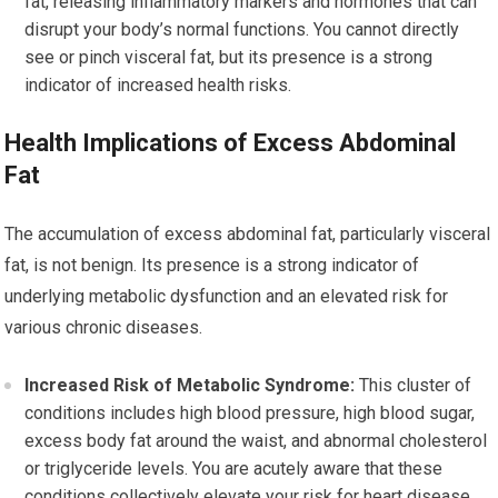
fat, releasing inflammatory markers and hormones that can
disrupt your body’s normal functions. You cannot directly
see or pinch visceral fat, but its presence is a strong
indicator of increased health risks.
Health Implications of Excess Abdominal
Fat
The accumulation of excess abdominal fat, particularly visceral
fat, is not benign. Its presence is a strong indicator of
underlying metabolic dysfunction and an elevated risk for
various chronic diseases.
Increased Risk of Metabolic Syndrome:
This cluster of
conditions includes high blood pressure, high blood sugar,
excess body fat around the waist, and abnormal cholesterol
or triglyceride levels. You are acutely aware that these
conditions collectively elevate your risk for heart disease,