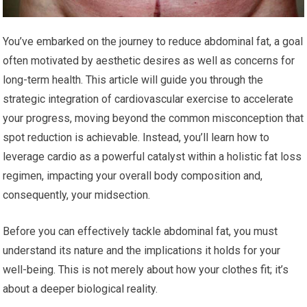
You’ve embarked on the journey to reduce abdominal fat, a goal
often motivated by aesthetic desires as well as concerns for
long-term health. This article will guide you through the
strategic integration of cardiovascular exercise to accelerate
your progress, moving beyond the common misconception that
spot reduction is achievable. Instead, you’ll learn how to
leverage cardio as a powerful catalyst within a holistic fat loss
regimen, impacting your overall body composition and,
consequently, your midsection.
Before you can effectively tackle abdominal fat, you must
understand its nature and the implications it holds for your
well-being. This is not merely about how your clothes fit; it’s
about a deeper biological reality.