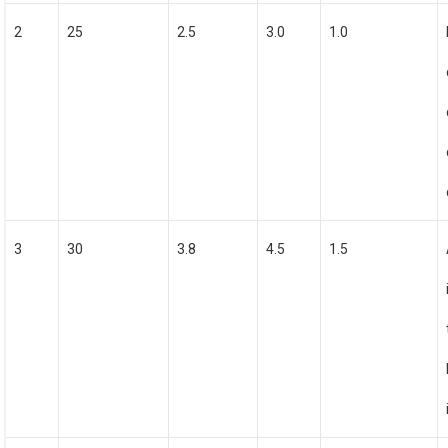
2
25
2.5
3.0
1.0
3
30
3.8
4.5
1.5