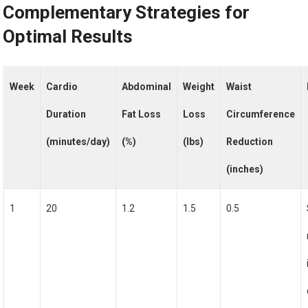
Complementary Strategies for
Optimal Results
Week
Cardio
Abdominal
Weight
Waist
Duration
Fat Loss
Loss
Circumference
(minutes/day)
(%)
(lbs)
Reduction
(inches)
1
20
1.2
1.5
0.5