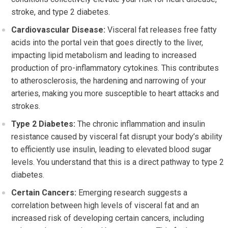
stroke, and type 2 diabetes.
Cardiovascular Disease:
Visceral fat releases free fatty
acids into the portal vein that goes directly to the liver,
impacting lipid metabolism and leading to increased
production of pro-inflammatory cytokines. This contributes
to atherosclerosis, the hardening and narrowing of your
arteries, making you more susceptible to heart attacks and
strokes.
Type 2 Diabetes:
The chronic inflammation and insulin
resistance caused by visceral fat disrupt your body’s ability
to efficiently use insulin, leading to elevated blood sugar
levels. You understand that this is a direct pathway to type 2
diabetes.
Certain Cancers:
Emerging research suggests a
correlation between high levels of visceral fat and an
increased risk of developing certain cancers, including