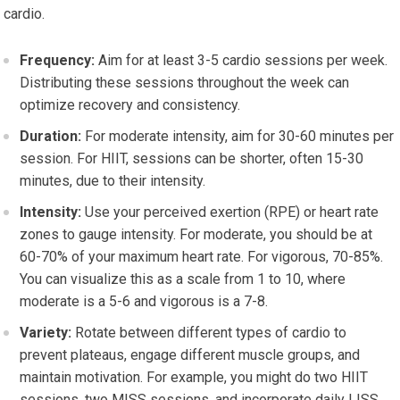
cardio.
Frequency:
Aim for at least 3-5 cardio sessions per week.
Distributing these sessions throughout the week can
optimize recovery and consistency.
Duration:
For moderate intensity, aim for 30-60 minutes per
session. For HIIT, sessions can be shorter, often 15-30
minutes, due to their intensity.
Intensity:
Use your perceived exertion (RPE) or heart rate
zones to gauge intensity. For moderate, you should be at
60-70% of your maximum heart rate. For vigorous, 70-85%.
You can visualize this as a scale from 1 to 10, where
moderate is a 5-6 and vigorous is a 7-8.
Variety:
Rotate between different types of cardio to
prevent plateaus, engage different muscle groups, and
maintain motivation. For example, you might do two HIIT
sessions, two MISS sessions, and incorporate daily LISS.