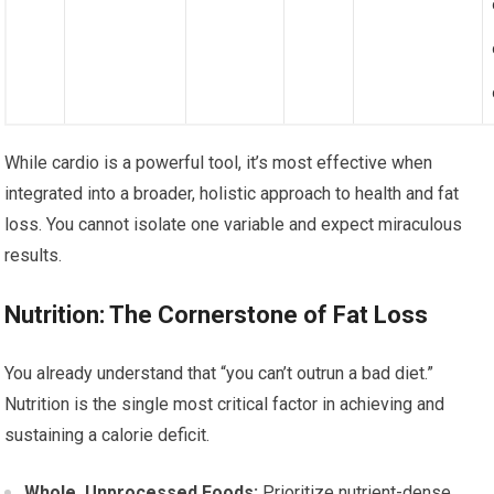
While cardio is a powerful tool, it’s most effective when
integrated into a broader, holistic approach to health and fat
loss. You cannot isolate one variable and expect miraculous
results.
Nutrition: The Cornerstone of Fat Loss
You already understand that “you can’t outrun a bad diet.”
Nutrition is the single most critical factor in achieving and
sustaining a calorie deficit.
Whole, Unprocessed Foods:
Prioritize nutrient-dense