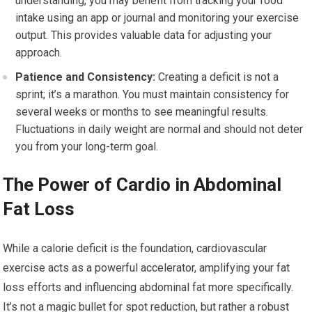
understanding, you may benefit from tracking your food
intake using an app or journal and monitoring your exercise
output. This provides valuable data for adjusting your
approach.
Patience and Consistency:
Creating a deficit is not a
sprint; it’s a marathon. You must maintain consistency for
several weeks or months to see meaningful results.
Fluctuations in daily weight are normal and should not deter
you from your long-term goal.
The Power of Cardio in Abdominal
Fat Loss
While a calorie deficit is the foundation, cardiovascular
exercise acts as a powerful accelerator, amplifying your fat
loss efforts and influencing abdominal fat more specifically.
It’s not a magic bullet for spot reduction, but rather a robust