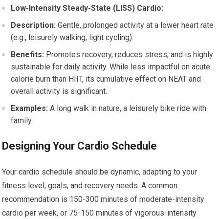
Low-Intensity Steady-State (LISS) Cardio:
Description:
Gentle, prolonged activity at a lower heart rate
(e.g., leisurely walking, light cycling).
Benefits:
Promotes recovery, reduces stress, and is highly
sustainable for daily activity. While less impactful on acute
calorie burn than HIIT, its cumulative effect on NEAT and
overall activity is significant.
Examples:
A long walk in nature, a leisurely bike ride with
family.
Designing Your Cardio Schedule
Your cardio schedule should be dynamic, adapting to your
fitness level, goals, and recovery needs. A common
recommendation is 150-300 minutes of moderate-intensity
cardio per week, or 75-150 minutes of vigorous-intensity