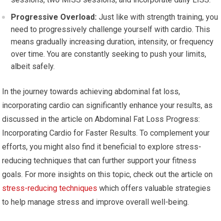
Progressive Overload:
Just like with strength training, you
need to progressively challenge yourself with cardio. This
means gradually increasing duration, intensity, or frequency
over time. You are constantly seeking to push your limits,
albeit safely.
In the journey towards achieving abdominal fat loss,
incorporating cardio can significantly enhance your results, as
discussed in the article on Abdominal Fat Loss Progress:
Incorporating Cardio for Faster Results. To complement your
efforts, you might also find it beneficial to explore stress-
reducing techniques that can further support your fitness
goals. For more insights on this topic, check out the article on
stress-reducing techniques
which offers valuable strategies
to help manage stress and improve overall well-being.