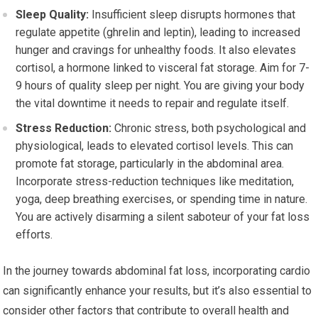
Sleep Quality:
Insufficient sleep disrupts hormones that
regulate appetite (ghrelin and leptin), leading to increased
hunger and cravings for unhealthy foods. It also elevates
cortisol, a hormone linked to visceral fat storage. Aim for 7-
9 hours of quality sleep per night. You are giving your body
the vital downtime it needs to repair and regulate itself.
Stress Reduction:
Chronic stress, both psychological and
physiological, leads to elevated cortisol levels. This can
promote fat storage, particularly in the abdominal area.
Incorporate stress-reduction techniques like meditation,
yoga, deep breathing exercises, or spending time in nature.
You are actively disarming a silent saboteur of your fat loss
efforts.
In the journey towards abdominal fat loss, incorporating cardio
can significantly enhance your results, but it’s also essential to
consider other factors that contribute to overall health and