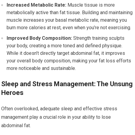
Increased Metabolic Rate:
Muscle tissue is more
metabolically active than fat tissue. Building and maintaining
muscle increases your basal metabolic rate, meaning you
burn more calories at rest, even when you’re not exercising.
Improved Body Composition:
Strength training sculpts
your body, creating a more toned and defined physique.
While it doesn’t directly target abdominal fat, it improves
your overall body composition, making your fat loss efforts
more noticeable and sustainable.
Sleep and Stress Management: The Unsung
Heroes
Often overlooked, adequate sleep and effective stress
management play a crucial role in your ability to lose
abdominal fat.