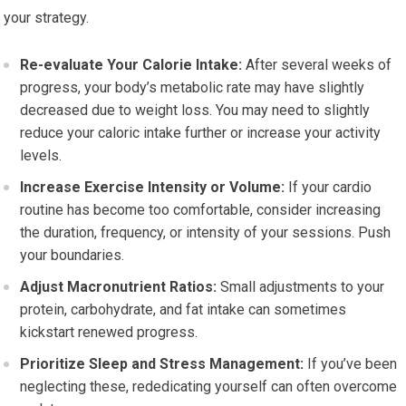
your strategy.
Re-evaluate Your Calorie Intake:
After several weeks of
progress, your body’s metabolic rate may have slightly
decreased due to weight loss. You may need to slightly
reduce your caloric intake further or increase your activity
levels.
Increase Exercise Intensity or Volume:
If your cardio
routine has become too comfortable, consider increasing
the duration, frequency, or intensity of your sessions. Push
your boundaries.
Adjust Macronutrient Ratios:
Small adjustments to your
protein, carbohydrate, and fat intake can sometimes
kickstart renewed progress.
Prioritize Sleep and Stress Management:
If you’ve been
neglecting these, rededicating yourself can often overcome