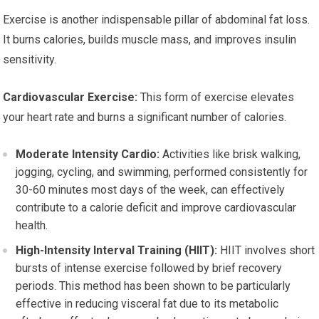
Exercise is another indispensable pillar of abdominal fat loss.
It burns calories, builds muscle mass, and improves insulin
sensitivity.
Cardiovascular Exercise:
This form of exercise elevates
your heart rate and burns a significant number of calories.
Moderate Intensity Cardio:
Activities like brisk walking,
jogging, cycling, and swimming, performed consistently for
30-60 minutes most days of the week, can effectively
contribute to a calorie deficit and improve cardiovascular
health.
High-Intensity Interval Training (HIIT):
HIIT involves short
bursts of intense exercise followed by brief recovery
periods. This method has been shown to be particularly
effective in reducing visceral fat due to its metabolic