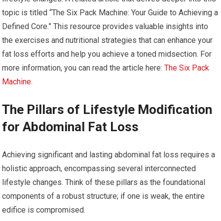
topic is titled “The Six Pack Machine: Your Guide to Achieving a
Defined Core.” This resource provides valuable insights into
the exercises and nutritional strategies that can enhance your
fat loss efforts and help you achieve a toned midsection. For
more information, you can read the article here:
The Six Pack
Machine
.
The Pillars of Lifestyle Modification
for Abdominal Fat Loss
Achieving significant and lasting abdominal fat loss requires a
holistic approach, encompassing several interconnected
lifestyle changes. Think of these pillars as the foundational
components of a robust structure; if one is weak, the entire
edifice is compromised.