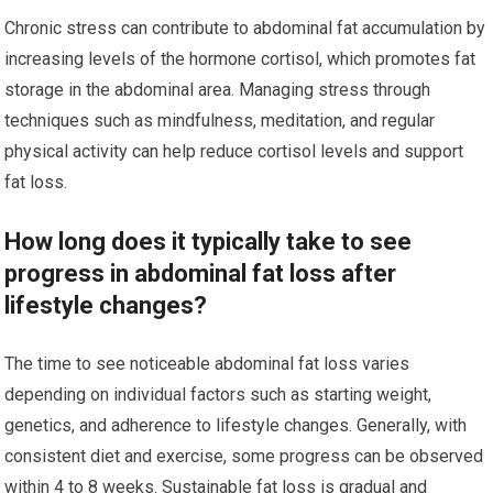
Chronic stress can contribute to abdominal fat accumulation by
increasing levels of the hormone cortisol, which promotes fat
storage in the abdominal area. Managing stress through
techniques such as mindfulness, meditation, and regular
physical activity can help reduce cortisol levels and support
fat loss.
How long does it typically take to see
progress in abdominal fat loss after
lifestyle changes?
The time to see noticeable abdominal fat loss varies
depending on individual factors such as starting weight,
genetics, and adherence to lifestyle changes. Generally, with
consistent diet and exercise, some progress can be observed
within 4 to 8 weeks. Sustainable fat loss is gradual and