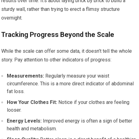
results over time. It’s about laying brick by brick to build a
sturdy wall, rather than trying to erect a flimsy structure
overnight.
Tracking Progress Beyond the Scale
While the scale can offer some data, it doesn’t tell the whole
story. Pay attention to other indicators of progress:
Measurements:
Regularly measure your waist
circumference. This is a more direct indicator of abdominal
fat loss.
How Your Clothes Fit:
Notice if your clothes are feeling
looser.
Energy Levels:
Improved energy is often a sign of better
health and metabolism.