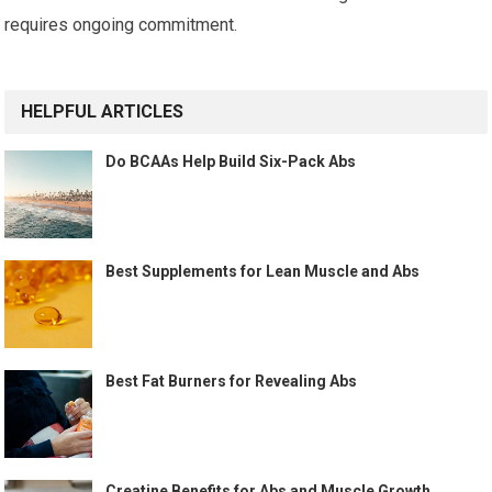
requires ongoing commitment.
HELPFUL ARTICLES
Do BCAAs Help Build Six-Pack Abs
Best Supplements for Lean Muscle and Abs
Best Fat Burners for Revealing Abs
Creatine Benefits for Abs and Muscle Growth