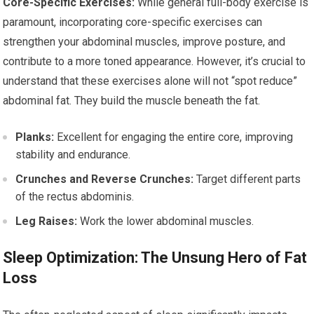
Core-Specific Exercises:
While general full-body exercise is
paramount, incorporating core-specific exercises can
strengthen your abdominal muscles, improve posture, and
contribute to a more toned appearance. However, it’s crucial to
understand that these exercises alone will not “spot reduce”
abdominal fat. They build the muscle beneath the fat.
Planks:
Excellent for engaging the entire core, improving
stability and endurance.
Crunches and Reverse Crunches:
Target different parts
of the rectus abdominis.
Leg Raises:
Work the lower abdominal muscles.
Sleep Optimization: The Unsung Hero of Fat
Loss