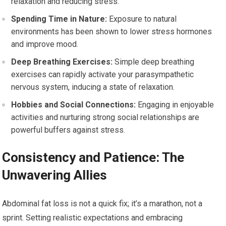
relaxation and reducing stress.
Spending Time in Nature:
Exposure to natural
environments has been shown to lower stress hormones
and improve mood.
Deep Breathing Exercises:
Simple deep breathing
exercises can rapidly activate your parasympathetic
nervous system, inducing a state of relaxation.
Hobbies and Social Connections:
Engaging in enjoyable
activities and nurturing strong social relationships are
powerful buffers against stress.
Consistency and Patience: The
Unwavering Allies
Abdominal fat loss is not a quick fix; it’s a marathon, not a
sprint. Setting realistic expectations and embracing