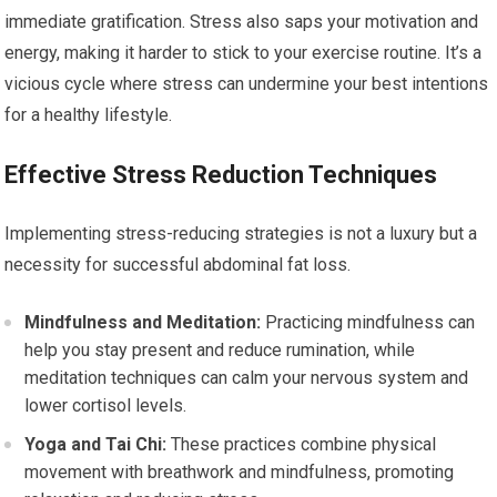
immediate gratification. Stress also saps your motivation and
energy, making it harder to stick to your exercise routine. It’s a
vicious cycle where stress can undermine your best intentions
for a healthy lifestyle.
Effective Stress Reduction Techniques
Implementing stress-reducing strategies is not a luxury but a
necessity for successful abdominal fat loss.
Mindfulness and Meditation:
Practicing mindfulness can
help you stay present and reduce rumination, while
meditation techniques can calm your nervous system and
lower cortisol levels.
Yoga and Tai Chi:
These practices combine physical
movement with breathwork and mindfulness, promoting