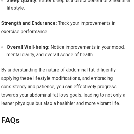
Sleep Quality:
Better sleep is a direct benefit of a healthier
lifestyle.
Strength and Endurance:
Track your improvements in
exercise performance.
Overall Well-being:
Notice improvements in your mood,
mental clarity, and overall sense of health.
By understanding the nature of abdominal fat, diligently
applying these lifestyle modifications, and embracing
consistency and patience, you can effectively progress
towards your abdominal fat loss goals, leading to not only a
leaner physique but also a healthier and more vibrant life.
FAQs