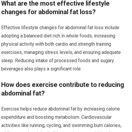
What are the most effective lifestyle
changes for abdominal fat loss?
Effective lifestyle changes for abdominal fat loss include
adopting a balanced diet rich in whole foods, increasing
physical activity with both cardio and strength training
exercises, managing stress levels, and ensuring adequate
sleep. Reducing intake of processed foods and sugary
beverages also plays a significant role.
How does exercise contribute to reducing
abdominal fat?
Exercise helps reduce abdominal fat by increasing calorie
expenditure and boosting metabolism. Cardiovascular
activities like running, cycling, and swimming burn calories,