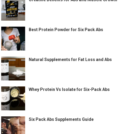
Best Protein Powder for Six Pack Abs
Natural Supplements for Fat Loss and Abs
Whey Protein Vs Isolate for Six-Pack Abs
Six Pack Abs Supplements Guide