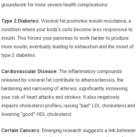
groundwork for more severe health complications.
Type 2 Diabetes:
Visceral fat promotes insulin resistance, a
condition where your body’s cells become less responsive to
insulin. This forces your pancreas to work harder to produce
more insulin, eventually leading to exhaustion and the onset of
type 2 diabetes.
Cardiovascular Disease:
The inflammatory compounds
released by visceral fat contribute to atherosclerosis, the
hardening and narrowing of arteries, significantly increasing
your risk of heart attacks and strokes. It also negatively
impacts cholesterol profiles, raising “bad” LDL cholesterol and
lowering “good” HDL cholesterol.
Certain Cancers:
Emerging research suggests a link between