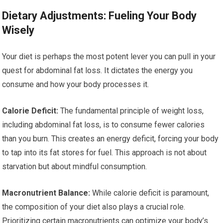
Dietary Adjustments: Fueling Your Body
Wisely
Your diet is perhaps the most potent lever you can pull in your
quest for abdominal fat loss. It dictates the energy you
consume and how your body processes it.
Calorie Deficit:
The fundamental principle of weight loss,
including abdominal fat loss, is to consume fewer calories
than you burn. This creates an energy deficit, forcing your body
to tap into its fat stores for fuel. This approach is not about
starvation but about mindful consumption.
Macronutrient Balance:
While calorie deficit is paramount,
the composition of your diet also plays a crucial role.
Prioritizing certain macronutrients can optimize your body’s