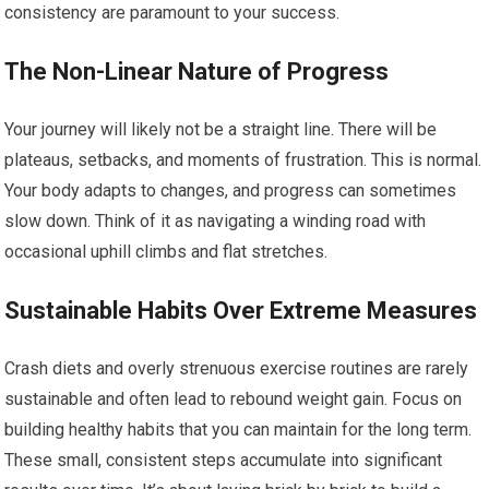
consistency are paramount to your success.
The Non-Linear Nature of Progress
Your journey will likely not be a straight line. There will be
plateaus, setbacks, and moments of frustration. This is normal.
Your body adapts to changes, and progress can sometimes
slow down. Think of it as navigating a winding road with
occasional uphill climbs and flat stretches.
Sustainable Habits Over Extreme Measures
Crash diets and overly strenuous exercise routines are rarely
sustainable and often lead to rebound weight gain. Focus on
building healthy habits that you can maintain for the long term.
These small, consistent steps accumulate into significant