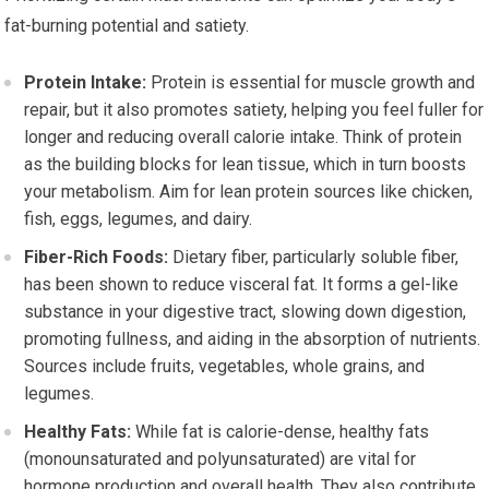
fat-burning potential and satiety.
Protein Intake:
Protein is essential for muscle growth and
repair, but it also promotes satiety, helping you feel fuller for
longer and reducing overall calorie intake. Think of protein
as the building blocks for lean tissue, which in turn boosts
your metabolism. Aim for lean protein sources like chicken,
fish, eggs, legumes, and dairy.
Fiber-Rich Foods:
Dietary fiber, particularly soluble fiber,
has been shown to reduce visceral fat. It forms a gel-like
substance in your digestive tract, slowing down digestion,
promoting fullness, and aiding in the absorption of nutrients.
Sources include fruits, vegetables, whole grains, and
legumes.
Healthy Fats:
While fat is calorie-dense, healthy fats
(monounsaturated and polyunsaturated) are vital for
hormone production and overall health. They also contribute