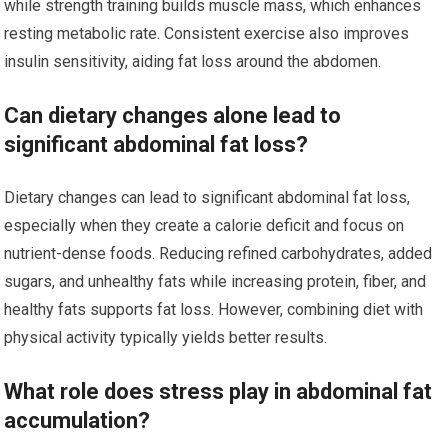
while strength training builds muscle mass, which enhances
resting metabolic rate. Consistent exercise also improves
insulin sensitivity, aiding fat loss around the abdomen.
Can dietary changes alone lead to
significant abdominal fat loss?
Dietary changes can lead to significant abdominal fat loss,
especially when they create a calorie deficit and focus on
nutrient-dense foods. Reducing refined carbohydrates, added
sugars, and unhealthy fats while increasing protein, fiber, and
healthy fats supports fat loss. However, combining diet with
physical activity typically yields better results.
What role does stress play in abdominal fat
accumulation?