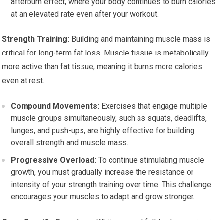
afterburn effect, where your body continues to burn calories
at an elevated rate even after your workout.
Strength Training:
Building and maintaining muscle mass is
critical for long-term fat loss. Muscle tissue is metabolically
more active than fat tissue, meaning it burns more calories
even at rest.
Compound Movements:
Exercises that engage multiple
muscle groups simultaneously, such as squats, deadlifts,
lunges, and push-ups, are highly effective for building
overall strength and muscle mass.
Progressive Overload:
To continue stimulating muscle
growth, you must gradually increase the resistance or
intensity of your strength training over time. This challenge
encourages your muscles to adapt and grow stronger.