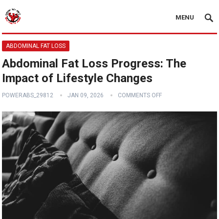
MENU
ABDOMINAL FAT LOSS
Abdominal Fat Loss Progress: The
Impact of Lifestyle Changes
POWERABS_29812
JAN 09, 2026
COMMENTS OFF