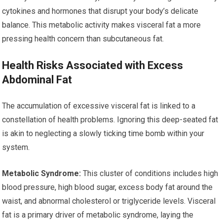
cytokines and hormones that disrupt your body’s delicate
balance. This metabolic activity makes visceral fat a more
pressing health concern than subcutaneous fat.
Health Risks Associated with Excess
Abdominal Fat
The accumulation of excessive visceral fat is linked to a
constellation of health problems. Ignoring this deep-seated fat
is akin to neglecting a slowly ticking time bomb within your
system.
Metabolic Syndrome:
This cluster of conditions includes high
blood pressure, high blood sugar, excess body fat around the
waist, and abnormal cholesterol or triglyceride levels. Visceral
fat is a primary driver of metabolic syndrome, laying the