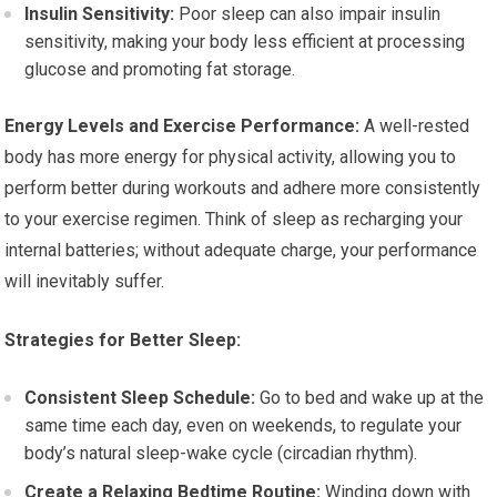
Insulin Sensitivity:
Poor sleep can also impair insulin
sensitivity, making your body less efficient at processing
glucose and promoting fat storage.
Energy Levels and Exercise Performance:
A well-rested
body has more energy for physical activity, allowing you to
perform better during workouts and adhere more consistently
to your exercise regimen. Think of sleep as recharging your
internal batteries; without adequate charge, your performance
will inevitably suffer.
Strategies for Better Sleep:
Consistent Sleep Schedule:
Go to bed and wake up at the
same time each day, even on weekends, to regulate your
body’s natural sleep-wake cycle (circadian rhythm).
Create a Relaxing Bedtime Routine:
Winding down with