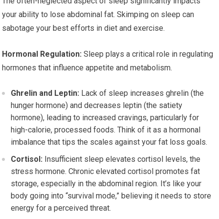
The often-neglected aspect of sleep significantly impacts
your ability to lose abdominal fat. Skimping on sleep can
sabotage your best efforts in diet and exercise.
Hormonal Regulation:
Sleep plays a critical role in regulating
hormones that influence appetite and metabolism.
Ghrelin and Leptin:
Lack of sleep increases ghrelin (the
hunger hormone) and decreases leptin (the satiety
hormone), leading to increased cravings, particularly for
high-calorie, processed foods. Think of it as a hormonal
imbalance that tips the scales against your fat loss goals.
Cortisol:
Insufficient sleep elevates cortisol levels, the
stress hormone. Chronic elevated cortisol promotes fat
storage, especially in the abdominal region. It’s like your
body going into “survival mode,” believing it needs to store
energy for a perceived threat.