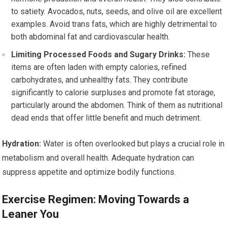
to satiety. Avocados, nuts, seeds, and olive oil are excellent
examples. Avoid trans fats, which are highly detrimental to
both abdominal fat and cardiovascular health.
Limiting Processed Foods and Sugary Drinks:
These
items are often laden with empty calories, refined
carbohydrates, and unhealthy fats. They contribute
significantly to calorie surpluses and promote fat storage,
particularly around the abdomen. Think of them as nutritional
dead ends that offer little benefit and much detriment.
Hydration:
Water is often overlooked but plays a crucial role in
metabolism and overall health. Adequate hydration can
suppress appetite and optimize bodily functions.
Exercise Regimen: Moving Towards a
Leaner You