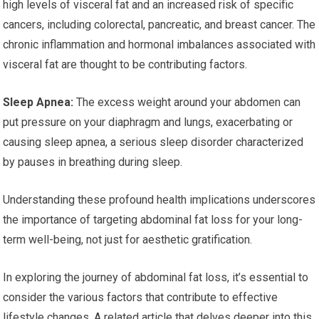
high levels of visceral fat and an increased risk of specific
cancers, including colorectal, pancreatic, and breast cancer. The
chronic inflammation and hormonal imbalances associated with
visceral fat are thought to be contributing factors.
Sleep Apnea:
The excess weight around your abdomen can
put pressure on your diaphragm and lungs, exacerbating or
causing sleep apnea, a serious sleep disorder characterized
by pauses in breathing during sleep.
Understanding these profound health implications underscores
the importance of targeting abdominal fat loss for your long-
term well-being, not just for aesthetic gratification.
In exploring the journey of abdominal fat loss, it’s essential to
consider the various factors that contribute to effective
lifestyle changes. A related article that delves deeper into this