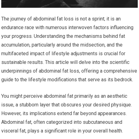
The journey of abdominal fat loss is not a sprint; it is an
endurance race with numerous interwoven factors influencing
your progress. Understanding the mechanisms behind fat
accumulation, particularly around the midsection, and the
multifaceted impact of lifestyle adjustments is crucial for
sustainable results. This article will delve into the scientific
underpinnings of abdominal fat loss, offering a comprehensive
guide to the lifestyle modifications that serve as its bedrock.
You might perceive abdominal fat primarily as an aesthetic
issue, a stubborn layer that obscures your desired physique.
However, its implications extend far beyond appearances.
Abdominal fat, often categorized into subcutaneous and
visceral fat, plays a significant role in your overall health.