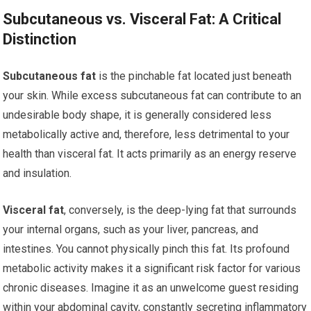
Subcutaneous vs. Visceral Fat: A Critical
Distinction
Subcutaneous fat
is the pinchable fat located just beneath
your skin. While excess subcutaneous fat can contribute to an
undesirable body shape, it is generally considered less
metabolically active and, therefore, less detrimental to your
health than visceral fat. It acts primarily as an energy reserve
and insulation.
Visceral fat
, conversely, is the deep-lying fat that surrounds
your internal organs, such as your liver, pancreas, and
intestines. You cannot physically pinch this fat. Its profound
metabolic activity makes it a significant risk factor for various
chronic diseases. Imagine it as an unwelcome guest residing
within your abdominal cavity, constantly secreting inflammatory