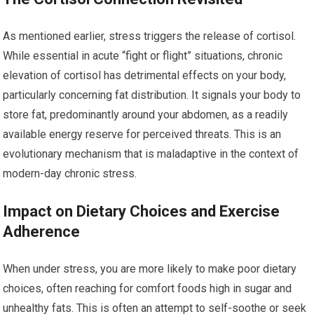
As mentioned earlier, stress triggers the release of cortisol.
While essential in acute “fight or flight” situations, chronic
elevation of cortisol has detrimental effects on your body,
particularly concerning fat distribution. It signals your body to
store fat, predominantly around your abdomen, as a readily
available energy reserve for perceived threats. This is an
evolutionary mechanism that is maladaptive in the context of
modern-day chronic stress.
Impact on Dietary Choices and Exercise
Adherence
When under stress, you are more likely to make poor dietary
choices, often reaching for comfort foods high in sugar and
unhealthy fats. This is often an attempt to self-soothe or seek