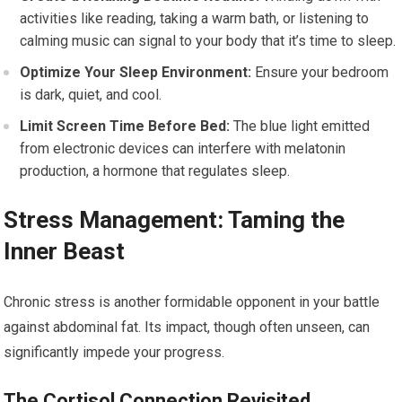
activities like reading, taking a warm bath, or listening to
calming music can signal to your body that it’s time to sleep.
Optimize Your Sleep Environment:
Ensure your bedroom
is dark, quiet, and cool.
Limit Screen Time Before Bed:
The blue light emitted
from electronic devices can interfere with melatonin
production, a hormone that regulates sleep.
Stress Management: Taming the
Inner Beast
Chronic stress is another formidable opponent in your battle
against abdominal fat. Its impact, though often unseen, can
significantly impede your progress.
The Cortisol Connection Revisited