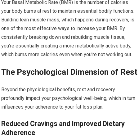
Your Basal Metabolic Rate (BMR) is the number of calories
your body burns at rest to maintain essential bodily functions.
Building lean muscle mass, which happens during recovery, is
one of the most effective ways to increase your BMR. By
consistently breaking down and rebuilding muscle tissue,
you’re essentially creating a more metabolically active body,
which burns more calories even when you’re not working out.
The Psychological Dimension of Rest
Beyond the physiological benefits, rest and recovery
profoundly impact your psychological well-being, which in turn
influences your adherence to your fat loss plan.
Reduced Cravings and Improved Dietary
Adherence