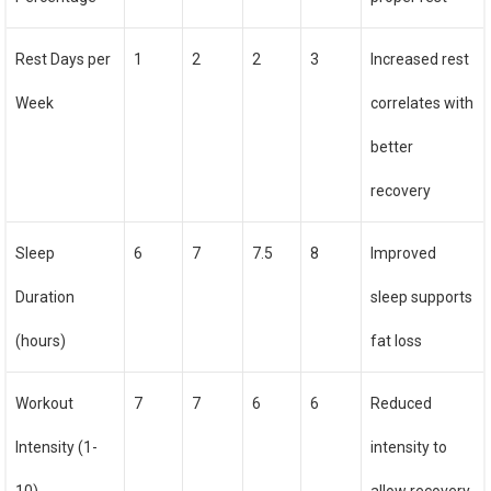
Rest Days per
1
2
2
3
Increased rest
Week
correlates with
better
recovery
Sleep
6
7
7.5
8
Improved
Duration
sleep supports
(hours)
fat loss
Workout
7
7
6
6
Reduced
Intensity (1-
intensity to