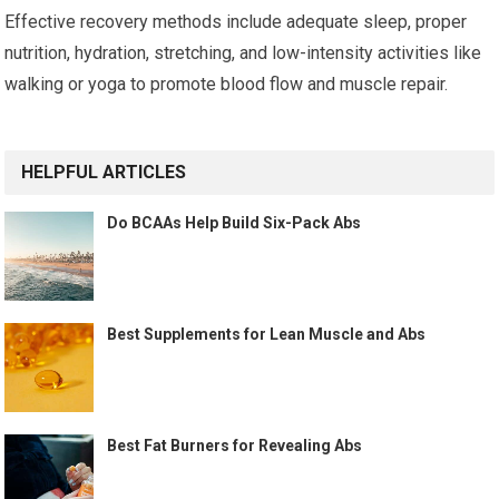
Effective recovery methods include adequate sleep, proper
nutrition, hydration, stretching, and low-intensity activities like
walking or yoga to promote blood flow and muscle repair.
HELPFUL ARTICLES
Do BCAAs Help Build Six-Pack Abs
Best Supplements for Lean Muscle and Abs
Best Fat Burners for Revealing Abs