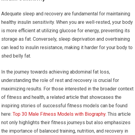
Adequate sleep and recovery are fundamental for maintaining
healthy insulin sensitivity. When you are well-rested, your body
is more efficient at utilizing glucose for energy, preventing its
storage as fat. Conversely, sleep deprivation and overtraining
can lead to insulin resistance, making it harder for your body to
shed belly fat.
In the journey towards achieving abdominal fat loss,
understanding the role of rest and recovery is crucial for
maximizing results. For those interested in the broader context
of fitness and health, a related article that showcases the
inspiring stories of successful fitness models can be found
here:
Top 30 Male Fitness Models with Biography
. This article
not only highlights their fitness journeys but also emphasizes
the importance of balanced training, nutrition, and recovery in