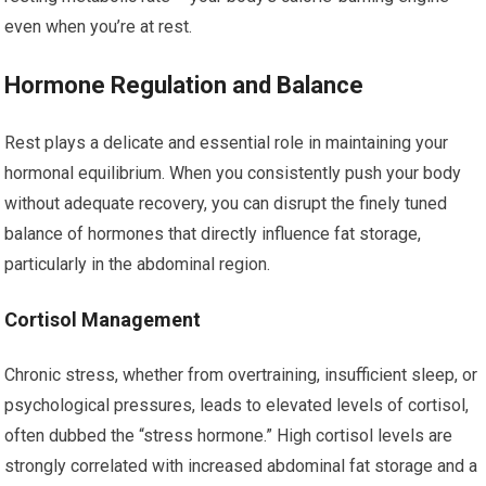
even when you’re at rest.
Hormone Regulation and Balance
Rest plays a delicate and essential role in maintaining your
hormonal equilibrium. When you consistently push your body
without adequate recovery, you can disrupt the finely tuned
balance of hormones that directly influence fat storage,
particularly in the abdominal region.
Cortisol Management
Chronic stress, whether from overtraining, insufficient sleep, or
psychological pressures, leads to elevated levels of cortisol,
often dubbed the “stress hormone.” High cortisol levels are
strongly correlated with increased abdominal fat storage and a