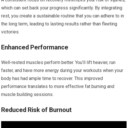
which can set back your progress significantly. By integrating
rest, you create a sustainable routine that you can adhere to in
the long term, leading to lasting results rather than fleeting
victories.
Enhanced Performance
Well-rested muscles perform better. You’ll lift heavier, run
faster, and have more energy during your workouts when your
body has had ample time to recover. This improved
performance translates to more effective fat burning and
muscle building sessions.
Reduced Risk of Burnout