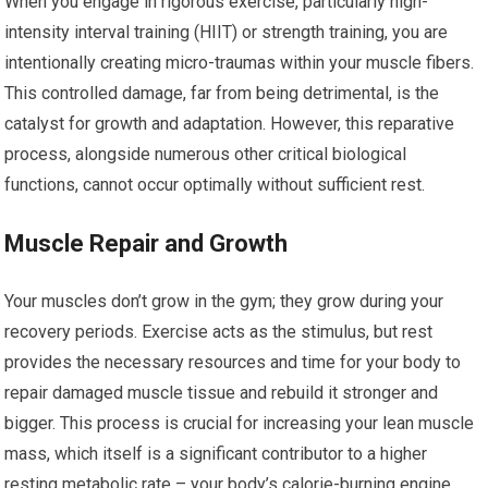
When you engage in rigorous exercise, particularly high-
intensity interval training (HIIT) or strength training, you are
intentionally creating micro-traumas within your muscle fibers.
This controlled damage, far from being detrimental, is the
catalyst for growth and adaptation. However, this reparative
process, alongside numerous other critical biological
functions, cannot occur optimally without sufficient rest.
Muscle Repair and Growth
Your muscles don’t grow in the gym; they grow during your
recovery periods. Exercise acts as the stimulus, but rest
provides the necessary resources and time for your body to
repair damaged muscle tissue and rebuild it stronger and
bigger. This process is crucial for increasing your lean muscle
mass, which itself is a significant contributor to a higher
resting metabolic rate – your body’s calorie-burning engine