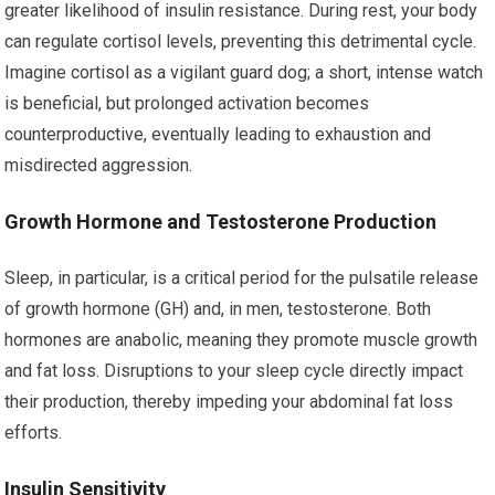
greater likelihood of insulin resistance. During rest, your body
can regulate cortisol levels, preventing this detrimental cycle.
Imagine cortisol as a vigilant guard dog; a short, intense watch
is beneficial, but prolonged activation becomes
counterproductive, eventually leading to exhaustion and
misdirected aggression.
Growth Hormone and Testosterone Production
Sleep, in particular, is a critical period for the pulsatile release
of growth hormone (GH) and, in men, testosterone. Both
hormones are anabolic, meaning they promote muscle growth
and fat loss. Disruptions to your sleep cycle directly impact
their production, thereby impeding your abdominal fat loss
efforts.
Insulin Sensitivity