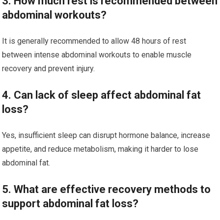
3. How much rest is recommended between
abdominal workouts?
It is generally recommended to allow 48 hours of rest
between intense abdominal workouts to enable muscle
recovery and prevent injury.
4. Can lack of sleep affect abdominal fat
loss?
Yes, insufficient sleep can disrupt hormone balance, increase
appetite, and reduce metabolism, making it harder to lose
abdominal fat.
5. What are effective recovery methods to
support abdominal fat loss?