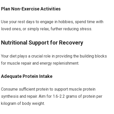
Plan Non-Exercise Activities
Use your rest days to engage in hobbies, spend time with
loved ones, or simply relax, further reducing stress.
Nutritional Support for Recovery
Your diet plays a crucial role in providing the building blocks
for muscle repair and energy replenishment.
Adequate Protein Intake
Consume sufficient protein to support muscle protein
synthesis and repair. Aim for 1.6-2.2 grams of protein per
kilogram of body weight.