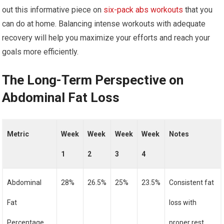
out this informative piece on
six-pack abs workouts
that you
can do at home. Balancing intense workouts with adequate
recovery will help you maximize your efforts and reach your
goals more efficiently.
The Long-Term Perspective on
Abdominal Fat Loss
Metric
Week
Week
Week
Week
Notes
1
2
3
4
Abdominal
28%
26.5%
25%
23.5%
Consistent fat
Fat
loss with
Percentage
proper rest