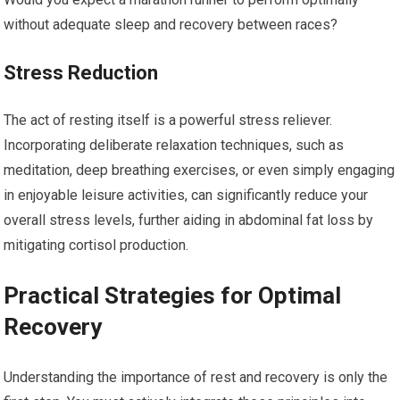
without adequate sleep and recovery between races?
Stress Reduction
The act of resting itself is a powerful stress reliever.
Incorporating deliberate relaxation techniques, such as
meditation, deep breathing exercises, or even simply engaging
in enjoyable leisure activities, can significantly reduce your
overall stress levels, further aiding in abdominal fat loss by
mitigating cortisol production.
Practical Strategies for Optimal
Recovery
Understanding the importance of rest and recovery is only the