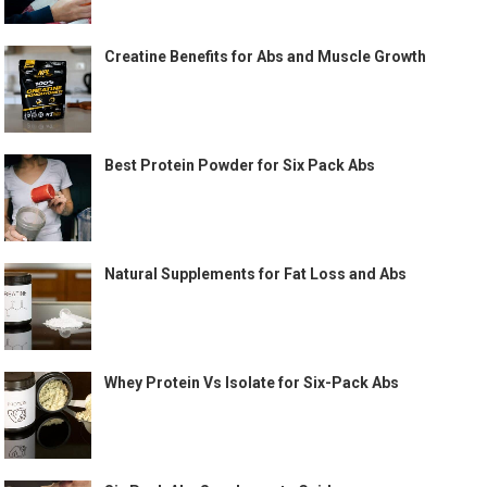
Creatine Benefits for Abs and Muscle Growth
Best Protein Powder for Six Pack Abs
Natural Supplements for Fat Loss and Abs
Whey Protein Vs Isolate for Six-Pack Abs