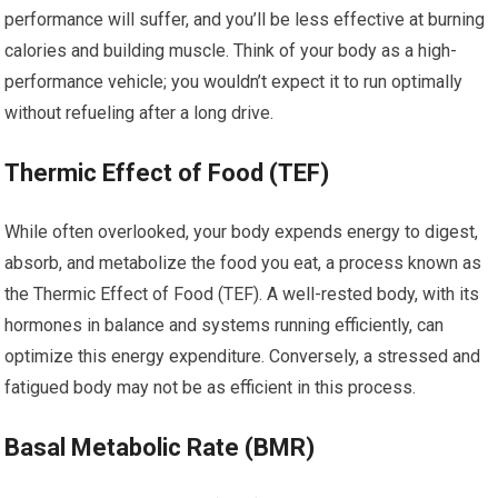
performance will suffer, and you’ll be less effective at burning
calories and building muscle. Think of your body as a high-
performance vehicle; you wouldn’t expect it to run optimally
without refueling after a long drive.
Thermic Effect of Food (TEF)
While often overlooked, your body expends energy to digest,
absorb, and metabolize the food you eat, a process known as
the Thermic Effect of Food (TEF). A well-rested body, with its
hormones in balance and systems running efficiently, can
optimize this energy expenditure. Conversely, a stressed and
fatigued body may not be as efficient in this process.
Basal Metabolic Rate (BMR)