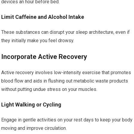
devices an hour before bed.
Limit Caffeine and Alcohol Intake
These substances can disrupt your sleep architecture, even if
they initially make you feel drowsy.
Incorporate Active Recovery
Active recovery involves low-intensity exercise that promotes
blood flow and aids in flushing out metabolic waste products
without putting undue stress on your muscles.
Light Walking or Cycling
Engage in gentle activities on your rest days to keep your body
moving and improve circulation.