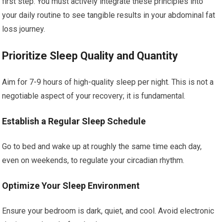
first step. You must actively integrate these principles into
your daily routine to see tangible results in your abdominal fat
loss journey.
Prioritize Sleep Quality and Quantity
Aim for 7-9 hours of high-quality sleep per night. This is not a
negotiable aspect of your recovery; it is fundamental.
Establish a Regular Sleep Schedule
Go to bed and wake up at roughly the same time each day,
even on weekends, to regulate your circadian rhythm.
Optimize Your Sleep Environment
Ensure your bedroom is dark, quiet, and cool. Avoid electronic