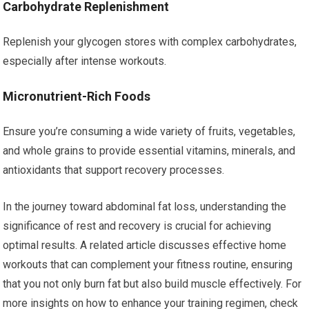
Carbohydrate Replenishment
Replenish your glycogen stores with complex carbohydrates,
especially after intense workouts.
Micronutrient-Rich Foods
Ensure you’re consuming a wide variety of fruits, vegetables,
and whole grains to provide essential vitamins, minerals, and
antioxidants that support recovery processes.
In the journey toward abdominal fat loss, understanding the
significance of rest and recovery is crucial for achieving
optimal results. A related article discusses effective home
workouts that can complement your fitness routine, ensuring
that you not only burn fat but also build muscle effectively. For
more insights on how to enhance your training regimen, check