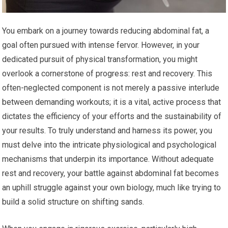
You embark on a journey towards reducing abdominal fat, a
goal often pursued with intense fervor. However, in your
dedicated pursuit of physical transformation, you might
overlook a cornerstone of progress: rest and recovery. This
often-neglected component is not merely a passive interlude
between demanding workouts; it is a vital, active process that
dictates the efficiency of your efforts and the sustainability of
your results. To truly understand and harness its power, you
must delve into the intricate physiological and psychological
mechanisms that underpin its importance. Without adequate
rest and recovery, your battle against abdominal fat becomes
an uphill struggle against your own biology, much like trying to
build a solid structure on shifting sands.