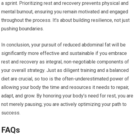
a sprint. Prioritizing rest and recovery prevents physical and
mental burnout, ensuring you remain motivated and engaged
throughout the process. It’s about building resilience, not just
pushing boundaries.
In conclusion, your pursuit of reduced abdominal fat will be
significantly more effective and sustainable if you embrace
rest and recovery as integral, non-negotiable components of
your overall strategy. Just as diligent training and a balanced
diet are crucial, so too is the often-underestimated power of
allowing your body the time and resources it needs to repair,
adapt, and grow. By honoring your body’s need for rest, you are
not merely pausing; you are actively optimizing your path to
success.
FAQs