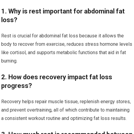
1. Why is rest important for abdominal fat
loss?
Rest is crucial for abdominal fat loss because it allows the
body to recover from exercise, reduces stress hormone levels
like cortisol, and supports metabolic functions that aid in fat
burning.
2. How does recovery impact fat loss
progress?
Recovery helps repair muscle tissue, replenish energy stores,
and prevent overtraining, all of which contribute to maintaining
a consistent workout routine and optimizing fat loss results.