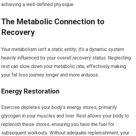
achieving a well-defined physique.
The Metabolic Connection to
Recovery
Your metabolism isn’t a static entity; it’s a dynamic system
heavily influenced by your overall recovery status. Neglecting
rest can slow down your metabolic rate, effectively making
your fat loss journey longer and more arduous.
Energy Restoration
Exercise depletes your body’s energy stores, primarily
glycogen in your muscles and liver. Rest allows your body to
replenish these stores, ensuring you have the fuel for
subsequent workouts. Without adequate replenishment, your