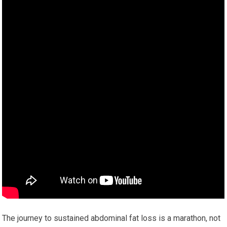
The journey to sustained abdominal fat loss is a marathon, not