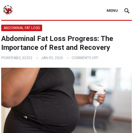
MENU
ABDOMINAL FAT LOSS
Abdominal Fat Loss Progress: The
Importance of Rest and Recovery
POWERABS_32202
JAN 09, 2026
COMMENTS OFF