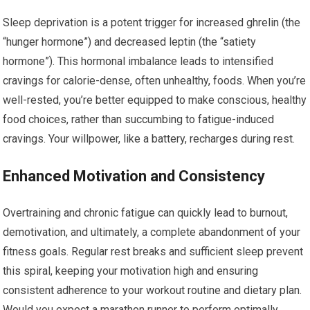
Sleep deprivation is a potent trigger for increased ghrelin (the
“hunger hormone”) and decreased leptin (the “satiety
hormone”). This hormonal imbalance leads to intensified
cravings for calorie-dense, often unhealthy, foods. When you’re
well-rested, you’re better equipped to make conscious, healthy
food choices, rather than succumbing to fatigue-induced
cravings. Your willpower, like a battery, recharges during rest.
Enhanced Motivation and Consistency
Overtraining and chronic fatigue can quickly lead to burnout,
demotivation, and ultimately, a complete abandonment of your
fitness goals. Regular rest breaks and sufficient sleep prevent
this spiral, keeping your motivation high and ensuring
consistent adherence to your workout routine and dietary plan.
Would you expect a marathon runner to perform optimally