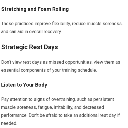
Stretching and Foam Rolling
These practices improve flexibility, reduce muscle soreness,
and can aid in overall recovery.
Strategic Rest Days
Don’t view rest days as missed opportunities; view them as
essential components of your training schedule.
Listen to Your Body
Pay attention to signs of overtraining, such as persistent
muscle soreness, fatigue, irritability, and decreased
performance. Don’t be afraid to take an additional rest day if
needed.