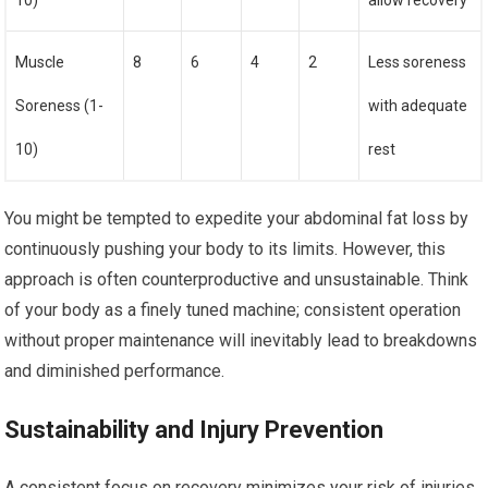
10)
allow recovery
Muscle
8
6
4
2
Less soreness
Soreness (1-
with adequate
10)
rest
You might be tempted to expedite your abdominal fat loss by
continuously pushing your body to its limits. However, this
approach is often counterproductive and unsustainable. Think
of your body as a finely tuned machine; consistent operation
without proper maintenance will inevitably lead to breakdowns
and diminished performance.
Sustainability and Injury Prevention
A consistent focus on recovery minimizes your risk of injuries,