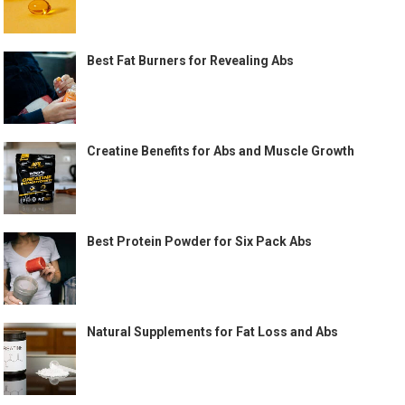
Best Fat Burners for Revealing Abs
Creatine Benefits for Abs and Muscle Growth
Best Protein Powder for Six Pack Abs
Natural Supplements for Fat Loss and Abs