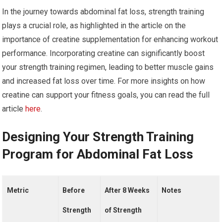
In the journey towards abdominal fat loss, strength training
plays a crucial role, as highlighted in the article on the
importance of creatine supplementation for enhancing workout
performance. Incorporating creatine can significantly boost
your strength training regimen, leading to better muscle gains
and increased fat loss over time. For more insights on how
creatine can support your fitness goals, you can read the full
article
here
.
Designing Your Strength Training
Program for Abdominal Fat Loss
Metric
Before
After 8 Weeks
Notes
Strength
of Strength