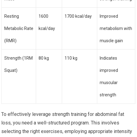
Resting
1600
1700 kcal/day
Improved
Metabolic Rate
kcal/day
metabolism with
(RMR)
muscle gain
Strength (1RM
80 kg
110 kg
Indicates
Squat)
improved
muscular
strength
To effectively leverage strength training for abdominal fat
loss, you need a well-structured program. This involves
selecting the right exercises, employing appropriate intensity