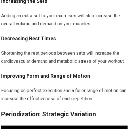
Increasing the Sets
Adding an extra set to your exercises will also increase the
overall volume and demand on your muscles.
Decreasing Rest Times
Shortening the rest periods between sets will increase the
cardiovascular demand and metabolic stress of your workout.
Improving Form and Range of Motion
Focusing on perfect execution and a fuller range of motion can
increase the effectiveness of each repetition.
Periodization: Strategic Variation