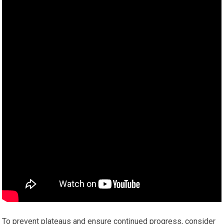
To prevent plateaus and ensure continued progress, consider