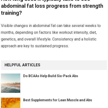
abdominal fat loss progress from strength
training?
Visible changes in abdominal fat can take several weeks to
months, depending on factors like workout intensity, diet,
genetics, and overall lifestyle. Consistency and a holistic
approach are key to sustained progress.
HELPFUL ARTICLES
Do BCAAs Help Build Six-Pack Abs
Best Supplements for Lean Muscle and Abs