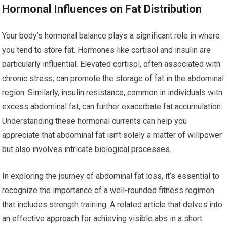
Hormonal Influences on Fat Distribution
Your body’s hormonal balance plays a significant role in where
you tend to store fat. Hormones like cortisol and insulin are
particularly influential. Elevated cortisol, often associated with
chronic stress, can promote the storage of fat in the abdominal
region. Similarly, insulin resistance, common in individuals with
excess abdominal fat, can further exacerbate fat accumulation.
Understanding these hormonal currents can help you
appreciate that abdominal fat isn’t solely a matter of willpower
but also involves intricate biological processes.
In exploring the journey of abdominal fat loss, it’s essential to
recognize the importance of a well-rounded fitness regimen
that includes strength training. A related article that delves into
an effective approach for achieving visible abs in a short