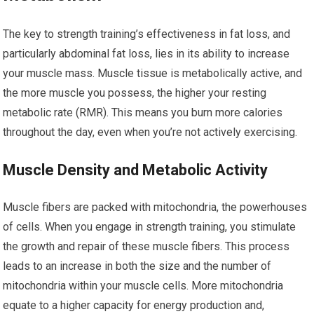
The key to strength training’s effectiveness in fat loss, and
particularly abdominal fat loss, lies in its ability to increase
your muscle mass. Muscle tissue is metabolically active, and
the more muscle you possess, the higher your resting
metabolic rate (RMR). This means you burn more calories
throughout the day, even when you’re not actively exercising.
Muscle Density and Metabolic Activity
Muscle fibers are packed with mitochondria, the powerhouses
of cells. When you engage in strength training, you stimulate
the growth and repair of these muscle fibers. This process
leads to an increase in both the size and the number of
mitochondria within your muscle cells. More mitochondria
equate to a higher capacity for energy production and,