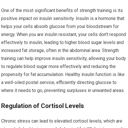
One of the most significant benefits of strength training is its
positive impact on insulin sensitivity. Insulin is a hormone that
helps your cells absorb glucose from your bloodstream for
energy. When you are insulin resistant, your cells don’t respond
effectively to insulin, leading to higher blood sugar levels and
increased fat storage, often in the abdominal area. Strength
training can help improve insulin sensitivity, allowing your body
to regulate blood sugar more effectively and reducing the
propensity for fat accumulation. Healthy insulin function is like
a well-oiled postal service, efficiently directing glucose to
where it needs to go, preventing surpluses in unwanted areas.
Regulation of Cortisol Levels
Chronic stress can lead to elevated cortisol levels, which are