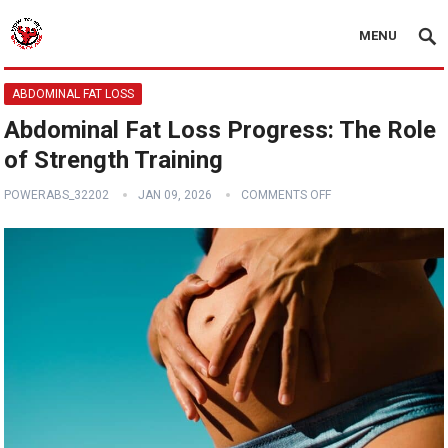
MENU
ABDOMINAL FAT LOSS
Abdominal Fat Loss Progress: The Role
of Strength Training
POWERABS_32202
JAN 09, 2026
COMMENTS OFF