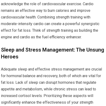
acknowledge the role of cardiovascular exercise. Cardio
remains an effective way to burn calories and improve
cardiovascular health. Combining strength training with
moderate-intensity cardio can create a powerful synergistic
effect for fat loss. Think of strength training as building the
engine and cardio as the fuel efficiency enhancer.
Sleep and Stress Management: The Unsung
Heroes
Adequate sleep and effective stress management are crucial
for hormonal balance and recovery, both of which are vital for
fat loss. Lack of sleep can disrupt hormones that regulate
appetite and metabolism, while chronic stress can lead to
increased cortisol levels. Prioritizing these aspects will
significantly enhance the effectiveness of your strength