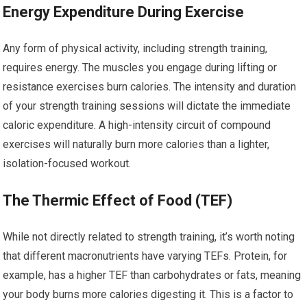
Energy Expenditure During Exercise
Any form of physical activity, including strength training,
requires energy. The muscles you engage during lifting or
resistance exercises burn calories. The intensity and duration
of your strength training sessions will dictate the immediate
caloric expenditure. A high-intensity circuit of compound
exercises will naturally burn more calories than a lighter,
isolation-focused workout.
The Thermic Effect of Food (TEF)
While not directly related to strength training, it’s worth noting
that different macronutrients have varying TEFs. Protein, for
example, has a higher TEF than carbohydrates or fats, meaning
your body burns more calories digesting it. This is a factor to