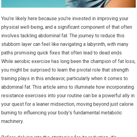
You’re likely here because you’re invested in improving your
physical well-being, and a significant component of that often
involves tackling abdominal fat. The journey to reduce this
stubborn layer can feel like navigating a labyrinth, with many
paths promising quick fixes that often lead to dead ends.
While aerobic exercise has long been the champion of fat loss,
you might be surprised to learn the pivotal role that strength
training plays in this endeavor, particularly when it comes to
abdominal fat. This article aims to illuminate how incorporating
resistance exercises into your routine can be a powerful ally in
your quest for a leaner midsection, moving beyond just calorie
burning to influencing your body’s fundamental metabolic
machinery.