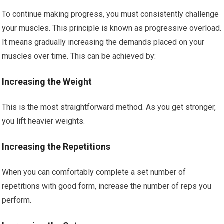
To continue making progress, you must consistently challenge
your muscles. This principle is known as progressive overload.
It means gradually increasing the demands placed on your
muscles over time. This can be achieved by:
Increasing the Weight
This is the most straightforward method. As you get stronger,
you lift heavier weights.
Increasing the Repetitions
When you can comfortably complete a set number of
repetitions with good form, increase the number of reps you
perform.