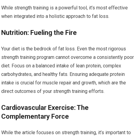
While strength training is a powerful tool, it’s most effective
when integrated into a holistic approach to fat loss.
Nutrition: Fueling the Fire
Your diet is the bedrock of fat loss. Even the most rigorous
strength training program cannot overcome a consistently poor
diet. Focus on a balanced intake of lean protein, complex
carbohydrates, and healthy fats. Ensuring adequate protein
intake is crucial for muscle repair and growth, which are the
direct outcomes of your strength training efforts.
Cardiovascular Exercise: The
Complementary Force
While the article focuses on strength training, it’s important to