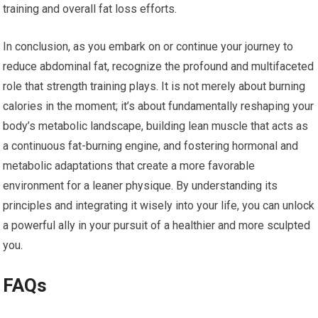
training and overall fat loss efforts.
In conclusion, as you embark on or continue your journey to
reduce abdominal fat, recognize the profound and multifaceted
role that strength training plays. It is not merely about burning
calories in the moment; it’s about fundamentally reshaping your
body’s metabolic landscape, building lean muscle that acts as
a continuous fat-burning engine, and fostering hormonal and
metabolic adaptations that create a more favorable
environment for a leaner physique. By understanding its
principles and integrating it wisely into your life, you can unlock
a powerful ally in your pursuit of a healthier and more sculpted
you.
FAQs