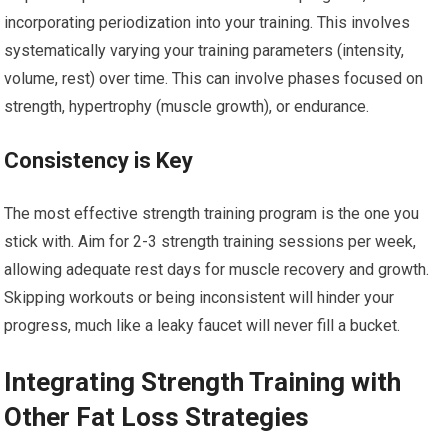
incorporating periodization into your training. This involves
systematically varying your training parameters (intensity,
volume, rest) over time. This can involve phases focused on
strength, hypertrophy (muscle growth), or endurance.
Consistency is Key
The most effective strength training program is the one you
stick with. Aim for 2-3 strength training sessions per week,
allowing adequate rest days for muscle recovery and growth.
Skipping workouts or being inconsistent will hinder your
progress, much like a leaky faucet will never fill a bucket.
Integrating Strength Training with
Other Fat Loss Strategies