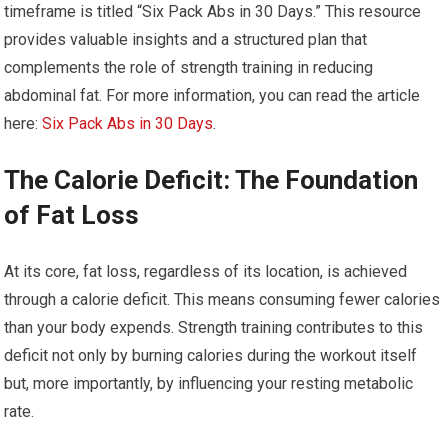
timeframe is titled “Six Pack Abs in 30 Days.” This resource
provides valuable insights and a structured plan that
complements the role of strength training in reducing
abdominal fat. For more information, you can read the article
here:
Six Pack Abs in 30 Days
.
The Calorie Deficit: The Foundation
of Fat Loss
At its core, fat loss, regardless of its location, is achieved
through a calorie deficit. This means consuming fewer calories
than your body expends. Strength training contributes to this
deficit not only by burning calories during the workout itself
but, more importantly, by influencing your resting metabolic
rate.