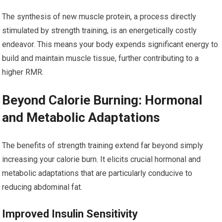
The synthesis of new muscle protein, a process directly
stimulated by strength training, is an energetically costly
endeavor. This means your body expends significant energy to
build and maintain muscle tissue, further contributing to a
higher RMR.
Beyond Calorie Burning: Hormonal
and Metabolic Adaptations
The benefits of strength training extend far beyond simply
increasing your calorie burn. It elicits crucial hormonal and
metabolic adaptations that are particularly conducive to
reducing abdominal fat.
Improved Insulin Sensitivity