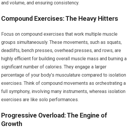
and volume, and ensuring consistency.
Compound Exercises: The Heavy Hitters
Focus on compound exercises that work multiple muscle
groups simultaneously. These movements, such as squats,
deadlifts, bench presses, overhead presses, and rows, are
highly efficient for building overall muscle mass and burning a
significant number of calories. They engage a larger
percentage of your body’s musculature compared to isolation
exercises. Think of compound movements as orchestrating a
full symphony, involving many instruments, whereas isolation
exercises are like solo performances.
Progressive Overload: The Engine of
Growth