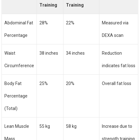
Training
Training
Abdominal Fat
28%
22%
Measured via
Percentage
DEXA scan
Waist
38 inches
34 inches
Reduction
Circumference
indicates fat loss
Body Fat
25%
20%
Overall fat loss
Percentage
(Total)
Lean Muscle
55 kg
58 kg
Increase due to
Mass
strength training