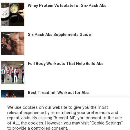
Whey Protein Vs Isolate for Six-Pack Abs
Six Pack Abs Supplements Guide
Full Body Workouts That Help Build Abs
Best Treadmill Workout for Abs
We use cookies on our website to give you the most
relevant experience by remembering your preferences and
repeat visits. By clicking “Accept All”, you consent to the use
of ALL the cookies. However, you may visit "Cookie Settings"
to provide a controlled consent.