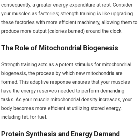
consequently, a greater energy expenditure at rest. Consider
your muscles as factories; strength training is like upgrading
these factories with more efficient machinery, allowing them to
produce more output (calories burned) around the clock.
The Role of Mitochondrial Biogenesis
Strength training acts as a potent stimulus for mitochondrial
biogenesis, the process by which new mitochondria are
formed. This adaptive response ensures that your muscles
have the energy reserves needed to perform demanding
tasks. As your muscle mitochondrial density increases, your
body becomes more efficient at utilizing stored energy,
including fat, for fuel.
Protein Synthesis and Energy Demand