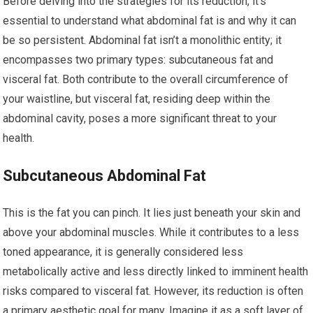
Before delving into the strategies for its reduction, it’s
essential to understand what abdominal fat is and why it can
be so persistent. Abdominal fat isn’t a monolithic entity; it
encompasses two primary types: subcutaneous fat and
visceral fat. Both contribute to the overall circumference of
your waistline, but visceral fat, residing deep within the
abdominal cavity, poses a more significant threat to your
health.
Subcutaneous Abdominal Fat
This is the fat you can pinch. It lies just beneath your skin and
above your abdominal muscles. While it contributes to a less
toned appearance, it is generally considered less
metabolically active and less directly linked to imminent health
risks compared to visceral fat. However, its reduction is often
a primary aesthetic goal for many. Imagine it as a soft layer of