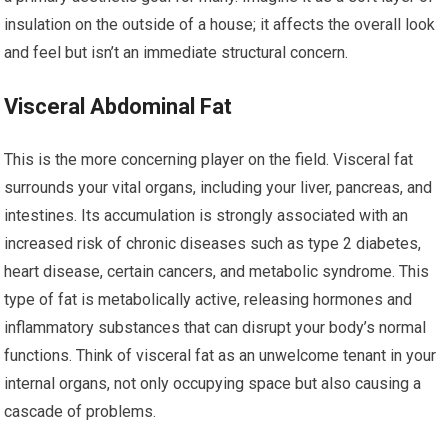
insulation on the outside of a house; it affects the overall look
and feel but isn’t an immediate structural concern.
Visceral Abdominal Fat
This is the more concerning player on the field. Visceral fat
surrounds your vital organs, including your liver, pancreas, and
intestines. Its accumulation is strongly associated with an
increased risk of chronic diseases such as type 2 diabetes,
heart disease, certain cancers, and metabolic syndrome. This
type of fat is metabolically active, releasing hormones and
inflammatory substances that can disrupt your body’s normal
functions. Think of visceral fat as an unwelcome tenant in your
internal organs, not only occupying space but also causing a
cascade of problems.