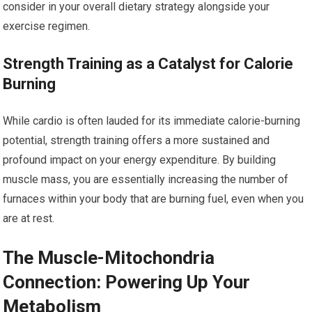
consider in your overall dietary strategy alongside your
exercise regimen.
Strength Training as a Catalyst for Calorie
Burning
While cardio is often lauded for its immediate calorie-burning
potential, strength training offers a more sustained and
profound impact on your energy expenditure. By building
muscle mass, you are essentially increasing the number of
furnaces within your body that are burning fuel, even when you
are at rest.
The Muscle-Mitochondria
Connection: Powering Up Your
Metabolism