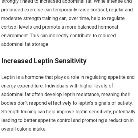
strongly linked to increased abdominal fat. While intense and
prolonged exercise can temporarily raise cortisol, regular and
moderate strength training can, over time, help to regulate
cortisol levels and promote a more balanced hormonal
environment. This can indirectly contribute to reduced
abdominal fat storage.
Increased Leptin Sensitivity
Leptin is a hormone that plays a role in regulating appetite and
energy expenditure. Individuals with higher levels of
abdominal fat often develop leptin resistance, meaning their
bodies don’t respond effectively to leptin’s signals of satiety.
Strength training can help improve leptin sensitivity, potentially
leading to better appetite control and promoting a reduction in
overall calorie intake.