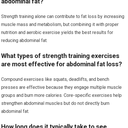
abdominal fat?
Strength training alone can contribute to fat loss by increasing
muscle mass and metabolism, but combining it with proper
nutrition and aerobic exercise yields the best results for
reducing abdominal fat.
What types of strength training exercises
are most effective for abdominal fat loss?
Compound exercises like squats, deadlifts, and bench
presses are effective because they engage multiple muscle
groups and burn more calories. Core-specific exercises help
strengthen abdominal muscles but do not directly burn
abdominal fat.
How long does it typically take to see