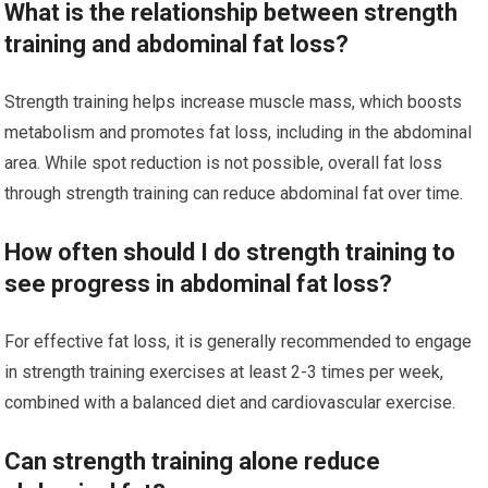
What is the relationship between strength
training and abdominal fat loss?
Strength training helps increase muscle mass, which boosts
metabolism and promotes fat loss, including in the abdominal
area. While spot reduction is not possible, overall fat loss
through strength training can reduce abdominal fat over time.
How often should I do strength training to
see progress in abdominal fat loss?
For effective fat loss, it is generally recommended to engage
in strength training exercises at least 2-3 times per week,
combined with a balanced diet and cardiovascular exercise.
Can strength training alone reduce