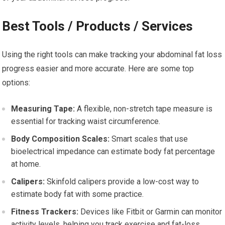
Best Tools / Products / Services
Using the right tools can make tracking your abdominal fat loss
progress easier and more accurate. Here are some top
options:
Measuring Tape:
A flexible, non-stretch tape measure is
essential for tracking waist circumference.
Body Composition Scales:
Smart scales that use
bioelectrical impedance can estimate body fat percentage
at home.
Calipers:
Skinfold calipers provide a low-cost way to
estimate body fat with some practice.
Fitness Trackers:
Devices like Fitbit or Garmin can monitor
activity levels, helping you track exercise and fat-loss