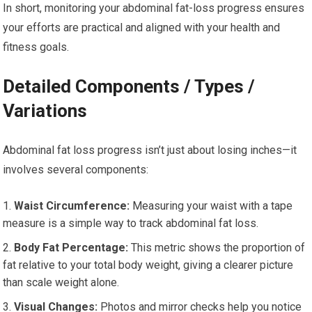
In short, monitoring your abdominal fat-loss progress ensures
your efforts are practical and aligned with your health and
fitness goals.
Detailed Components / Types /
Variations
Abdominal fat loss progress isn’t just about losing inches—it
involves several components:
Waist Circumference:
Measuring your waist with a tape
measure is a simple way to track abdominal fat loss.
Body Fat Percentage:
This metric shows the proportion of
fat relative to your total body weight, giving a clearer picture
than scale weight alone.
Visual Changes:
Photos and mirror checks help you notice