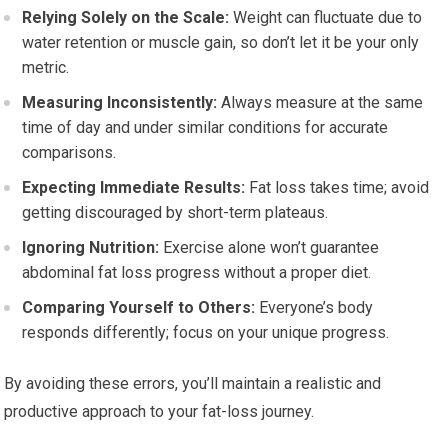
Relying Solely on the Scale:
Weight can fluctuate due to
water retention or muscle gain, so don’t let it be your only
metric.
Measuring Inconsistently:
Always measure at the same
time of day and under similar conditions for accurate
comparisons.
Expecting Immediate Results:
Fat loss takes time; avoid
getting discouraged by short-term plateaus.
Ignoring Nutrition:
Exercise alone won’t guarantee
abdominal fat loss progress without a proper diet.
Comparing Yourself to Others:
Everyone’s body
responds differently; focus on your unique progress.
By avoiding these errors, you’ll maintain a realistic and
productive approach to your fat-loss journey.