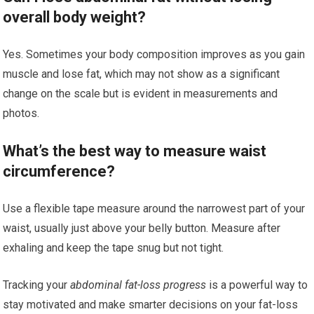
overall body weight?
Yes. Sometimes your body composition improves as you gain
muscle and lose fat, which may not show as a significant
change on the scale but is evident in measurements and
photos.
What’s the best way to measure waist
circumference?
Use a flexible tape measure around the narrowest part of your
waist, usually just above your belly button. Measure after
exhaling and keep the tape snug but not tight.
Tracking your
abdominal fat-loss progress
is a powerful way to
stay motivated and make smarter decisions on your fat-loss