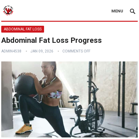
MENU
ABDOMINAL FAT LOSS
Abdominal Fat Loss Progress
ADMIN4538
JAN 09, 2026
COMMENTS OFF