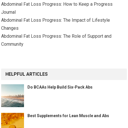
Abdominal Fat Loss Progress: How to Keep a Progress
Journal
Abdominal Fat Loss Progress: The Impact of Lifestyle
Changes
Abdominal Fat Loss Progress: The Role of Support and
Community
HELPFUL ARTICLES
Do BCAAs Help Build Six-Pack Abs
Best Supplements for Lean Muscle and Abs