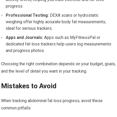
progress.
Professional Testing:
DEXA scans or hydrostatic
weighing offer highly accurate body fat measurements,
ideal for serious trackers.
Apps and Journals:
Apps such as MyFitnessPal or
dedicated fat-loss trackers help users log measurements
and progress photos.
Choosing the right combination depends on your budget, goals,
and the level of detail you want in your tracking.
Mistakes to Avoid
When tracking abdominal fat loss progress, avoid these
common pitfalls: