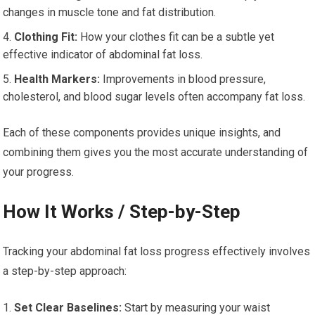
changes in muscle tone and fat distribution.
Clothing Fit:
How your clothes fit can be a subtle yet
effective indicator of abdominal fat loss.
Health Markers:
Improvements in blood pressure,
cholesterol, and blood sugar levels often accompany fat loss.
Each of these components provides unique insights, and
combining them gives you the most accurate understanding of
your progress.
How It Works / Step-by-Step
Tracking your abdominal fat loss progress effectively involves
a step-by-step approach:
Set Clear Baselines:
Start by measuring your waist