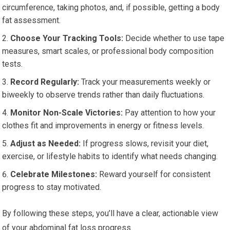
circumference, taking photos, and, if possible, getting a body
fat assessment.
Choose Your Tracking Tools:
Decide whether to use tape
measures, smart scales, or professional body composition
tests.
Record Regularly:
Track your measurements weekly or
biweekly to observe trends rather than daily fluctuations.
Monitor Non-Scale Victories:
Pay attention to how your
clothes fit and improvements in energy or fitness levels.
Adjust as Needed:
If progress slows, revisit your diet,
exercise, or lifestyle habits to identify what needs changing.
Celebrate Milestones:
Reward yourself for consistent
progress to stay motivated.
By following these steps, you’ll have a clear, actionable view
of your abdominal fat loss progress.