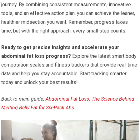
journey. By combining consistent measurements, innovative
tools, and an effective action plan, you can achieve the leaner,
healthier midsection you want. Remember, progress takes
time, but with the right approach, every small step counts.
Ready to get precise insights and accelerate your
abdominal fat loss progress?
Explore the latest smart body
composition scales and fitness trackers that provide real-time
data and help you stay accountable. Start tracking smarter
today and unlock your best results!
Back to main guide:
Abdominal Fat Loss: The Science Behind
Melting Belly Fat for Six-Pack Abs