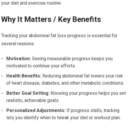
your diet and exercise routine.
Why It Matters / Key Benefits
Tracking your abdominal fat loss progress is essential for
several reasons:
Motivation:
Seeing measurable progress keeps you
motivated to continue your efforts.
Health Benefits:
Reducing abdominal fat lowers your risk
of heart disease, diabetes, and other metabolic conditions.
Better Goal Setting:
Knowing your progress helps you set
realistic, achievable goals.
Personalized Adjustments:
If progress stalls, tracking
lets you identify when to tweak your diet or workout plan.