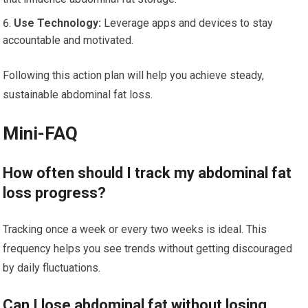
Use Technology:
Leverage apps and devices to stay
accountable and motivated.
Following this action plan will help you achieve steady,
sustainable abdominal fat loss.
Mini-FAQ
How often should I track my abdominal fat
loss progress?
Tracking once a week or every two weeks is ideal. This
frequency helps you see trends without getting discouraged
by daily fluctuations.
Can I lose abdominal fat without losing