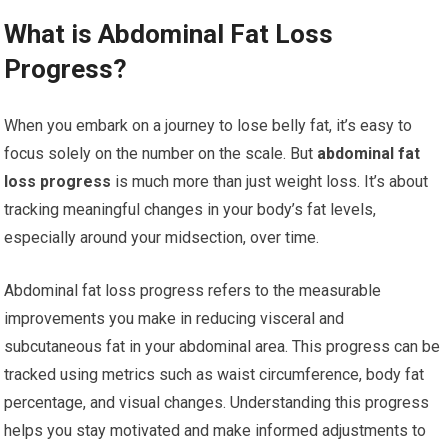
What is Abdominal Fat Loss
Progress?
When you embark on a journey to lose belly fat, it’s easy to
focus solely on the number on the scale. But
abdominal fat
loss progress
is much more than just weight loss. It’s about
tracking meaningful changes in your body’s fat levels,
especially around your midsection, over time.
Abdominal fat loss progress refers to the measurable
improvements you make in reducing visceral and
subcutaneous fat in your abdominal area. This progress can be
tracked using metrics such as waist circumference, body fat
percentage, and visual changes. Understanding this progress
helps you stay motivated and make informed adjustments to