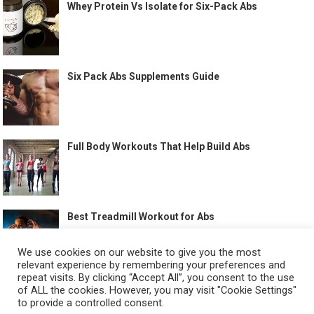
Whey Protein Vs Isolate for Six-Pack Abs
Six Pack Abs Supplements Guide
Full Body Workouts That Help Build Abs
Best Treadmill Workout for Abs
We use cookies on our website to give you the most
relevant experience by remembering your preferences and
repeat visits. By clicking “Accept All”, you consent to the use
of ALL the cookies. However, you may visit "Cookie Settings"
to provide a controlled consent.