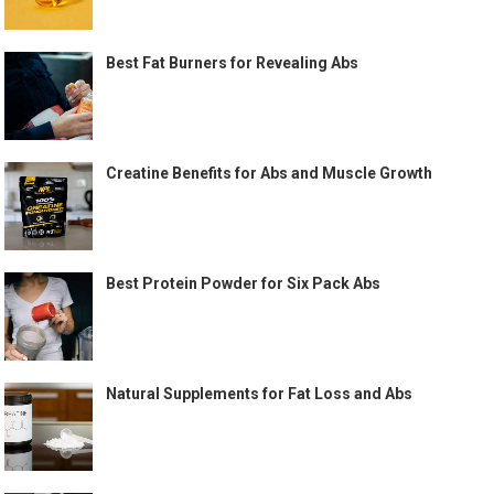
Best Fat Burners for Revealing Abs
Creatine Benefits for Abs and Muscle Growth
Best Protein Powder for Six Pack Abs
Natural Supplements for Fat Loss and Abs