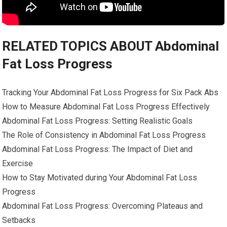
RELATED TOPICS ABOUT Abdominal
Fat Loss Progress
Tracking Your Abdominal Fat Loss Progress for Six Pack Abs
How to Measure Abdominal Fat Loss Progress Effectively
Abdominal Fat Loss Progress: Setting Realistic Goals
The Role of Consistency in Abdominal Fat Loss Progress
Abdominal Fat Loss Progress: The Impact of Diet and
Exercise
How to Stay Motivated during Your Abdominal Fat Loss
Progress
Abdominal Fat Loss Progress: Overcoming Plateaus and
Setbacks