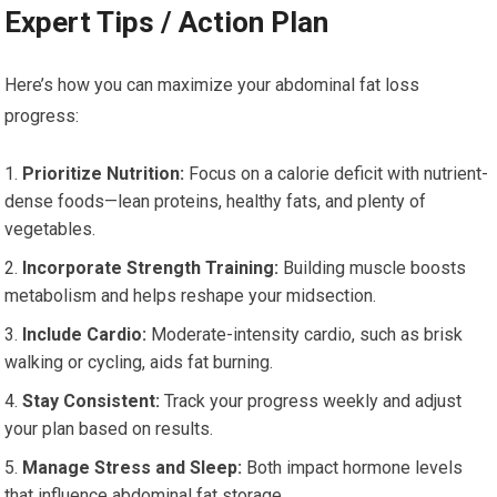
Expert Tips / Action Plan
Here’s how you can maximize your abdominal fat loss
progress:
Prioritize Nutrition:
Focus on a calorie deficit with nutrient-
dense foods—lean proteins, healthy fats, and plenty of
vegetables.
Incorporate Strength Training:
Building muscle boosts
metabolism and helps reshape your midsection.
Include Cardio:
Moderate-intensity cardio, such as brisk
walking or cycling, aids fat burning.
Stay Consistent:
Track your progress weekly and adjust
your plan based on results.
Manage Stress and Sleep:
Both impact hormone levels
that influence abdominal fat storage.