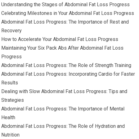
Understanding the Stages of Abdominal Fat Loss Progress
Celebrating Milestones in Your Abdominal Fat Loss Progress
Abdominal Fat Loss Progress: The Importance of Rest and
Recovery
How to Accelerate Your Abdominal Fat Loss Progress
Maintaining Your Six Pack Abs After Abdominal Fat Loss
Progress
Abdominal Fat Loss Progress: The Role of Strength Training
Abdominal Fat Loss Progress: Incorporating Cardio for Faster
Results
Dealing with Slow Abdominal Fat Loss Progress: Tips and
Strategies
Abdominal Fat Loss Progress: The Importance of Mental
Health
Abdominal Fat Loss Progress: The Role of Hydration and
Nutrition