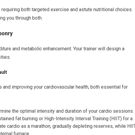
requiring both targeted exercise and astute nutritional choices.
ing you through both.
ponry
diture and metabolic enhancement. Your trainer will design a
ities.
ult
s and improving your cardiovascular health, both essential for
ermine the optimal intensity and duration of your cardio sessions.
ained fat burning or High-Intensity Interval Training (HIIT) for a
te cardio as a marathon, gradually depleting reserves, while HII
nternal furnace.