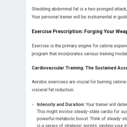
Shedding abdominal fat is a two-pronged attack, 
Your personal trainer will be instrumental in guid
Exercise Prescription: Forging Your Wea
Exercise is the primary engine for calorie expen
program that incorporates various training modal
Cardiovascular Training: The Sustained Assa
Aerobic exercises are crucial for burning calorie
visceral fat reduction.
Intensity and Duration:
Your trainer will det
This might involve steady-state cardio for sust
powerful metabolic boost. Think of steady-sta
is a series of strategic sprints, igniting your i