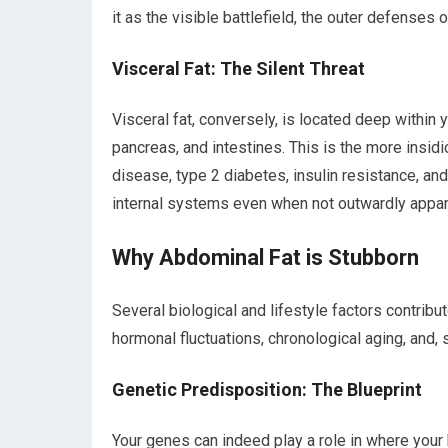
it as the visible battlefield, the outer defenses 
Visceral Fat: The Silent Threat
Visceral fat, conversely, is located deep within y
pancreas, and intestines. This is the more insidio
disease, type 2 diabetes, insulin resistance, and
internal systems even when not outwardly appar
Why Abdominal Fat is Stubborn
Several biological and lifestyle factors contribu
hormonal fluctuations, chronological aging, and, si
Genetic Predisposition: The Blueprint
Your genes can indeed play a role in where your b