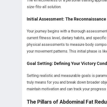
The effectiveness of a personal training approach
size-fits-all solution.
Initial Assessment: The Reconnaissance
Your journey begins with a thorough assessment. 
current fitness level, dietary habits, and specifi
physical assessments to measure body composit
your movement patterns. This initial phase is li
Goal Setting: Defining Your Victory Cond
Setting realistic and measurable goals is paramou
truly means for you and break down broader obje
maintain motivation and can track your progress 
The Pillars of Abdominal Fat Redu