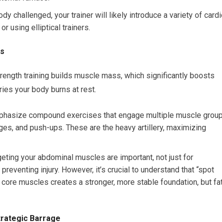
 challenged, your trainer will likely introduce a variety of card
or using elliptical trainers.
ns
strength training builds muscle mass, which significantly boosts
ries your body burns at rest.
emphasize compound exercises that engage multiple muscle grou
nges, and push-ups. These are the heavy artillery, maximizing
eting your abdominal muscles are important, not just for
reventing injury. However, it’s crucial to understand that “spot
r core muscles creates a stronger, more stable foundation, but fa
Strategic Barrage