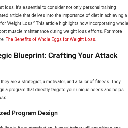
t loss, it’s essential to consider not only personal training
ated article that delves into the importance of diet in achieving a
for Weight Loss.” This article highlights how incorporating whol
port muscle maintenance during weight loss efforts. For more
ere:
The Benefits of Whole Eggs for Weight Loss
.
egic Blueprint: Crafting Your Attack
 they are a strategist, a motivator, and a tailor of fitness. They
 a program that directly targets your unique needs and helps
oss.
ized Program Design