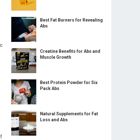
Best Fat Burners for Revealing
Abs
ic
Creatine Benefits for Abs and
Muscle Growth
Best Protein Powder for Six
Pack Abs
Natural Supplements for Fat
Loss and Abs
f