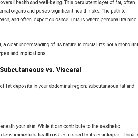
verall health and well-being. This persistent layer of fat, often
ternal organs and poses significant health risks. The path to
oach, and often, expert guidance. This is where personal training
 clear understanding of its nature is crucial. It’s not a monolith
types and implications.
 Subcutaneous vs. Visceral
f fat deposits in your abdominal region: subcutaneous fat and
beneath your skin. While it can contribute to the aesthetic
 less immediate health risk compared to its counterpart. Think o