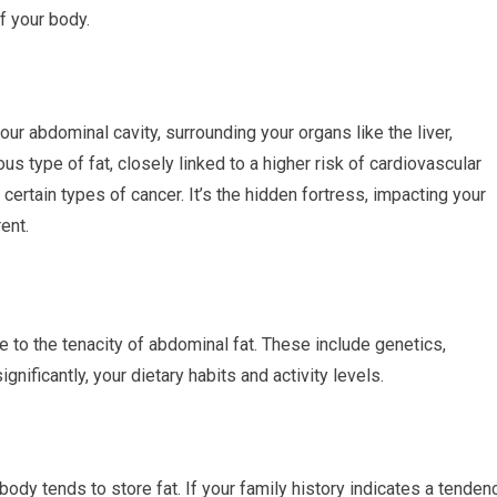
of your body.
our abdominal cavity, surrounding your organs like the liver,
us type of fat, closely linked to a higher risk of cardiovascular
 certain types of cancer. It’s the hidden fortress, impacting your
ent.
te to the tenacity of abdominal fat. These include genetics,
gnificantly, your dietary habits and activity levels.
ody tends to store fat. If your family history indicates a tenden