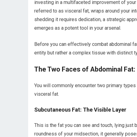
investing in a multifaceted improvement of your o
referred to as visceral fat, wraps around your in
shedding it requires dedication, a strategic appr
emerges as a potent tool in your arsenal.
Before you can effectively combat abdominal fat, a
entity but rather a complex tissue with distinct 
The Two Faces of Abdominal Fat:
You will commonly encounter two primary types o
visceral fat.
Subcutaneous Fat: The Visible Layer
This is the fat you can see and touch, lying just 
roundness of your midsection, it generally poses