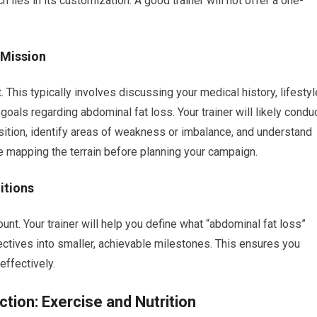
 lies in its customization. A good trainer will not offer a one-
 Mission
This typically involves discussing your medical history, lifestyl
c goals regarding abdominal fat loss. Your trainer will likely condu
ion, identify areas of weakness or imbalance, and understand
ke mapping the terrain before planning your campaign.
itions
nt. Your trainer will help you define what “abdominal fat loss”
ctives into smaller, achievable milestones. This ensures you
effectively.
ction: Exercise and Nutrition