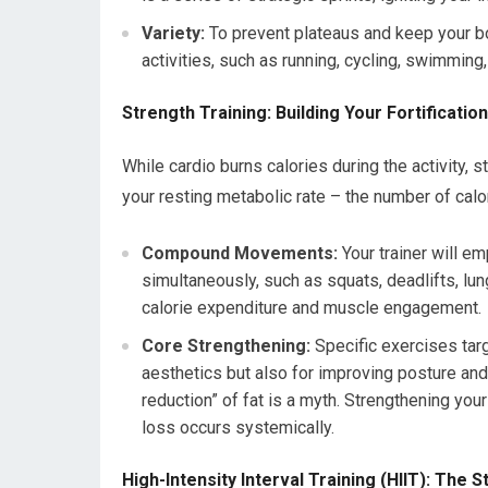
Variety:
To prevent plateaus and keep your body
activities, such as running, cycling, swimming, 
Strength Training: Building Your Fortificatio
While cardio burns calories during the activity, 
your resting metabolic rate – the number of calo
Compound Movements:
Your trainer will 
simultaneously, such as squats, deadlifts, lu
calorie expenditure and muscle engagement.
Core Strengthening:
Specific exercises targ
aesthetics but also for improving posture and p
reduction” of fat is a myth. Strengthening you
loss occurs systemically.
High-Intensity Interval Training (HIIT): The 