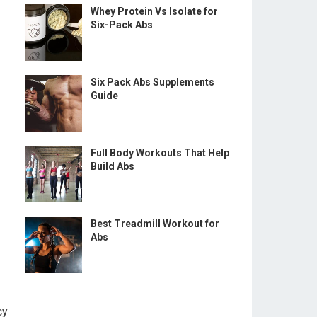
Whey Protein Vs Isolate for
Six-Pack Abs
Six Pack Abs Supplements
Guide
Full Body Workouts That Help
Build Abs
Best Treadmill Workout for
Abs
cy