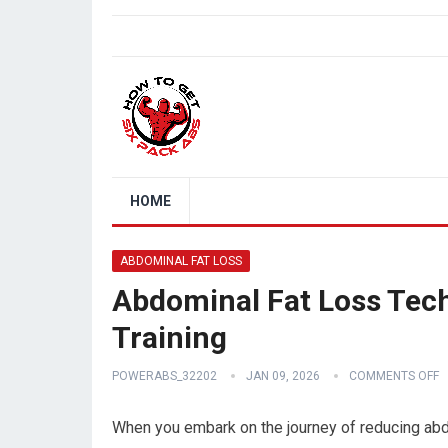
HOME
ABDOMINAL FAT LOSS
Abdominal Fat Loss Tech
Training
POWERABS_32202
JAN 09, 2026
COMMENTS OFF
When you embark on the journey of reducing abdo