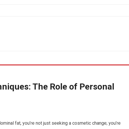
niques: The Role of Personal
minal fat, you’re not just seeking a cosmetic change; you’re