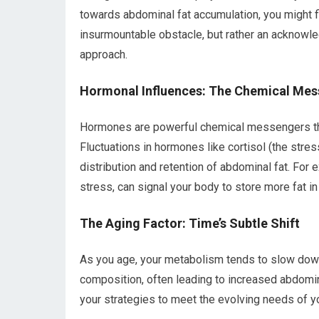
towards abdominal fat accumulation, you might fi
insurmountable obstacle, but rather an acknowl
approach.
Hormonal Influences: The Chemical Me
Hormones are powerful chemical messengers that
Fluctuations in hormones like cortisol (the stre
distribution and retention of abdominal fat. For 
stress, can signal your body to store more fat in
The Aging Factor: Time’s Subtle Shift
As you age, your metabolism tends to slow down
composition, often leading to increased abdominal 
your strategies to meet the evolving needs of y