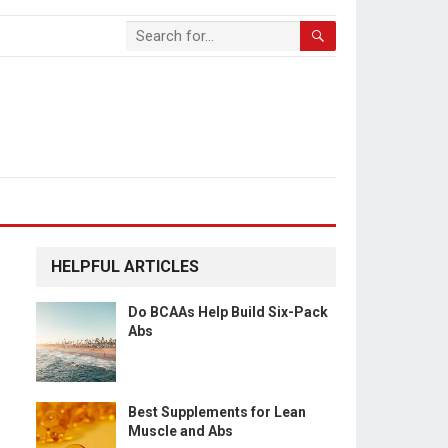
HELPFUL ARTICLES
Do BCAAs Help Build Six-Pack
Abs
Best Supplements for Lean
Muscle and Abs