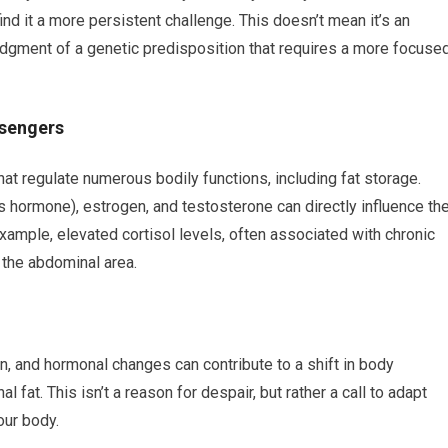
nd it a more persistent challenge. This doesn’t mean it’s an
edgment of a genetic predisposition that requires a more focuse
ssengers
 regulate numerous bodily functions, including fat storage.
ss hormone), estrogen, and testosterone can directly influence th
example, elevated cortisol levels, often associated with chronic
 the abdominal area.
, and hormonal changes can contribute to a shift in body
fat. This isn’t a reason for despair, but rather a call to adapt
our body.