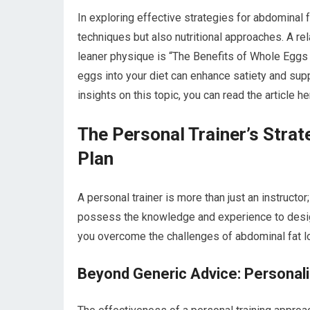
In exploring effective strategies for abdominal fa
techniques but also nutritional approaches. A rel
leaner physique is “The Benefits of Whole Eggs 
eggs into your diet can enhance satiety and sup
insights on this topic, you can read the article h
The Personal Trainer’s Strat
Plan
A personal trainer is more than just an instructor;
possess the knowledge and experience to design
you overcome the challenges of abdominal fat l
Beyond Generic Advice: Personal