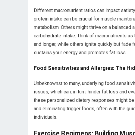
Different macronutrient ratios can impact satiet
protein intake can be crucial for muscle maintena
metabolism. Others might thrive on a balanced 
carbohydrate intake. Think of macronutrients as 
and longer, while others ignite quickly but fade 
sustains your energy and promotes fat loss.
Food Sensitivities and Allergies: The H
Unbeknownst to many, underlying food sensitiviti
issues, which can, in turn, hinder fat loss and 
these personalized dietary responses might be li
and eliminating trigger foods, often with the guida
individuals.
Exercise Regimens: Building Musc