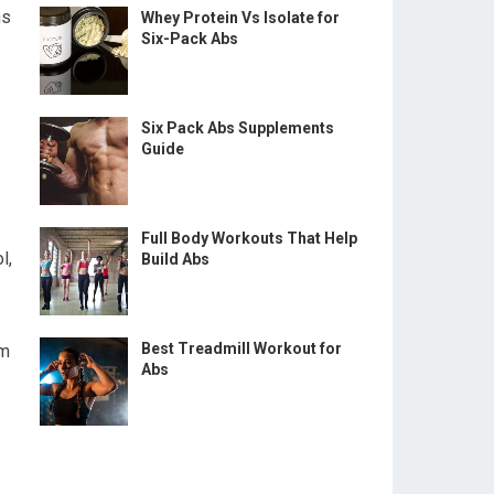
ns
Whey Protein Vs Isolate for
Six-Pack Abs
Six Pack Abs Supplements
Guide
Full Body Workouts That Help
l,
Build Abs
Best Treadmill Workout for
am
Abs