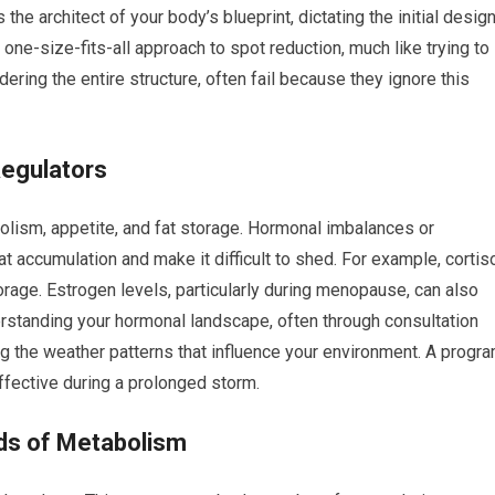
 the architect of your body’s blueprint, dictating the initial desig
 one-size-fits-all approach to spot reduction, much like trying to
dering the entire structure, often fail because they ignore this
Regulators
bolism, appetite, and fat storage. Hormonal imbalances or
at accumulation and make it difficult to shed. For example, cortiso
rage. Estrogen levels, particularly during menopause, can also
erstanding your hormonal landscape, often through consultation
ing the weather patterns that influence your environment. A progr
ffective during a prolonged storm.
nds of Metabolism