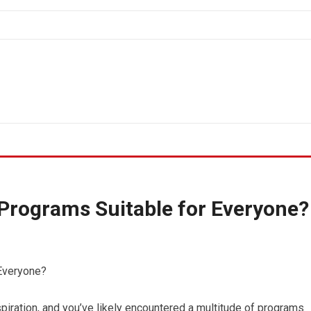
Programs Suitable for Everyone?
Everyone?
spiration, and you’ve likely encountered a multitude of programs