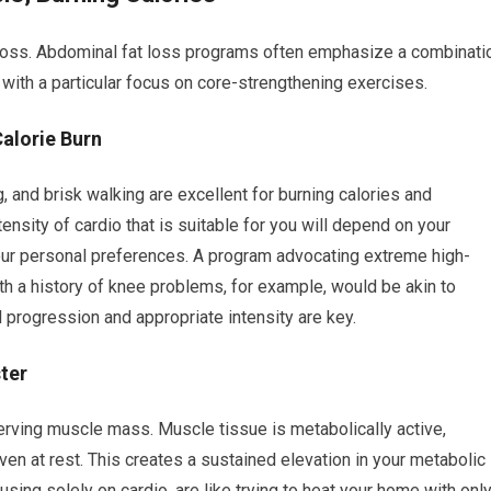
at loss. Abdominal fat loss programs often emphasize a combinati
 with a particular focus on core-strengthening exercises.
Calorie Burn
g, and brisk walking are excellent for burning calories and
ensity of cardio that is suitable for you will depend on your
d your personal preferences. A program advocating extreme high-
with a history of knee problems, for example, would be akin to
l progression and appropriate intensity are key.
ter
eserving muscle mass. Muscle tissue is metabolically active,
ven at rest. This creates a sustained elevation in your metabolic
using solely on cardio, are like trying to heat your home with onl