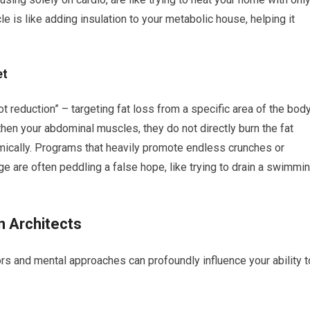
le is like adding insulation to your metabolic house, helping it
et
pot reduction” – targeting fat loss from a specific area of the bod
then your abdominal muscles, they do not directly burn the fat
mically. Programs that heavily promote endless crunches or
ge are often peddling a false hope, like trying to drain a swimmi
n Architects
ors and mental approaches can profoundly influence your ability t