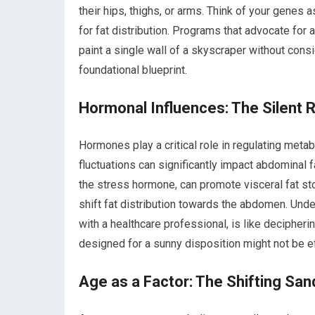
their hips, thighs, or arms. Think of your genes as
for fat distribution. Programs that advocate for a
paint a single wall of a skyscraper without consi
foundational blueprint.
Hormonal Influences: The Silent 
Hormones play a critical role in regulating meta
fluctuations can significantly impact abdominal f
the stress hormone, can promote visceral fat sto
shift fat distribution towards the abdomen. Und
with a healthcare professional, is like decipher
designed for a sunny disposition might not be e
Age as a Factor: The Shifting Sa