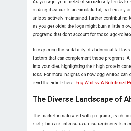
As you age, your metabolism naturally tends to 
making it easier to accumulate fat, particularly
unless actively maintained, further contributing
as you get older, the logs might burn a little sl
programs that don’t account for these age-related
In exploring the suitability of abdominal fat loss
factors that can complement these programs. A r
into your diet, highlighting their high protein co
loss. For more insights on how egg whites can e
read the article here:
Egg Whites: A Nutritional 
The Diverse Landscape of A
The market is saturated with programs, each tou
diet plans and intense exercise regimens to mo