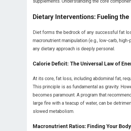
supplements. Understanding the core components 
Dietary Interventions: Fueling the
Diet forms the bedrock of any successful fat los
macronutrient manipulation (e.g., low-carb, high-
any dietary approach is deeply personal.
Calorie Deficit: The Universal Law of En
At its core, fat loss, including abdominal fat, re
This principle is as fundamental as gravity. How
becomes paramount. A program that recommends a
large fire with a teacup of water, can be detriment
slowed metabolism.
Macronutrient Ratios: Finding Your Body