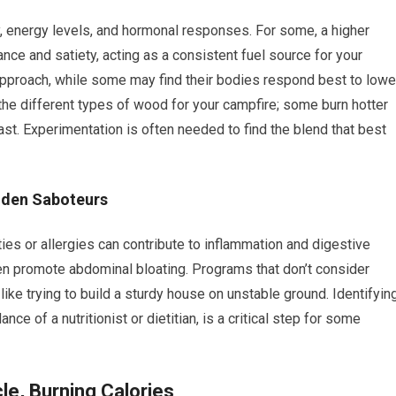
y, energy levels, and hormonal responses. For some, a higher
nce and satiety, acting as a consistent fuel source for your
approach, while some may find their bodies respond best to lowe
the different types of wood for your campfire; some burn hotter
fast. Experimentation is often needed to find the blend that best
idden Saboteurs
es or allergies can contribute to inflammation and digestive
even promote abdominal bloating. Programs that don’t consider
ke trying to build a sturdy house on unstable ground. Identifyin
nce of a nutritionist or dietitian, is a critical step for some
le, Burning Calories