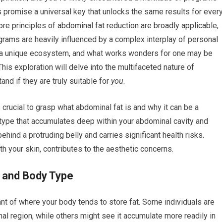
s promise a universal key that unlocks the same results for ever
ore principles of abdominal fat reduction are broadly applicable,
ograms are heavily influenced by a complex interplay of personal
t’s a unique ecosystem, and what works wonders for one may be
This exploration will delve into the multifaceted nature of
nd if they are truly suitable for
you
.
crucial to grasp what abdominal fat is and why it can be a
he type that accumulates deep within your abdominal cavity and
ehind a protruding belly and carries significant health risks.
th your skin, contributes to the aesthetic concerns.
s and Body Type
t of where your body tends to store fat. Some individuals are
al region, while others might see it accumulate more readily in