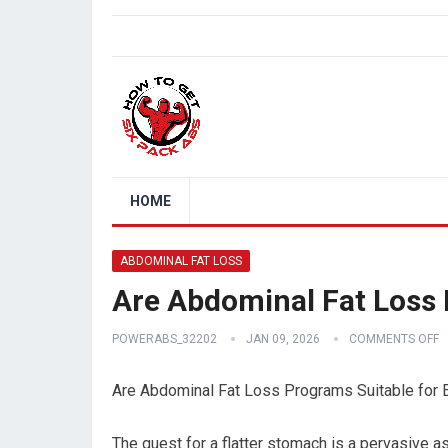
HOME
ABDOMINAL FAT LOSS
Are Abdominal Fat Loss 
POWERABS_32202
JAN 09, 2026
COMMENTS OFF
Are Abdominal Fat Loss Programs Suitable for 
The quest for a flatter stomach is a pervasive a