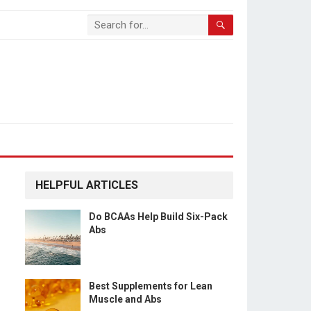
HELPFUL ARTICLES
Do BCAAs Help Build Six-Pack
Abs
Best Supplements for Lean
Muscle and Abs