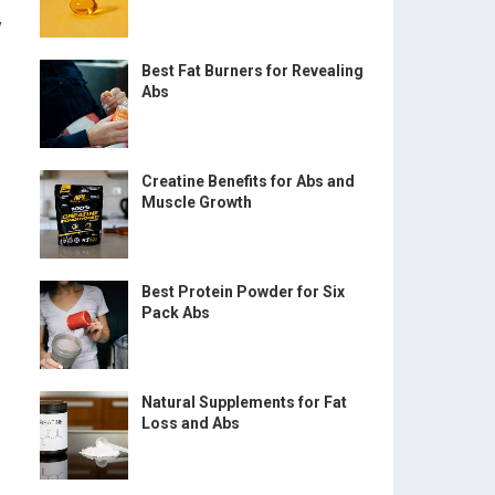
y
Best Fat Burners for Revealing
Abs
Creatine Benefits for Abs and
Muscle Growth
Best Protein Powder for Six
Pack Abs
Natural Supplements for Fat
Loss and Abs