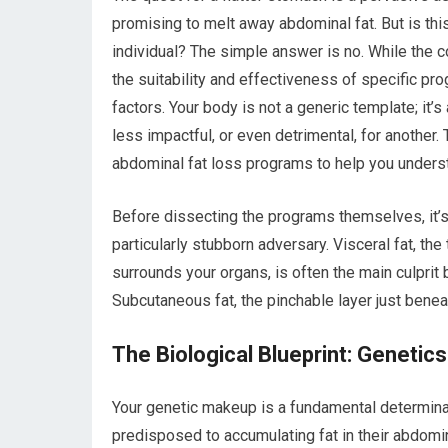
promising to melt away abdominal fat. But is thi
individual? The simple answer is no. While the c
the suitability and effectiveness of specific pr
factors. Your body is not a generic template; i
less impactful, or even detrimental, for another. 
abdominal fat loss programs to help you understa
Before dissecting the programs themselves, it’s 
particularly stubborn adversary. Visceral fat, t
surrounds your organs, is often the main culprit b
Subcutaneous fat, the pinchable layer just benea
The Biological Blueprint: Genetic
Your genetic makeup is a fundamental determinan
predisposed to accumulating fat in their abdomin