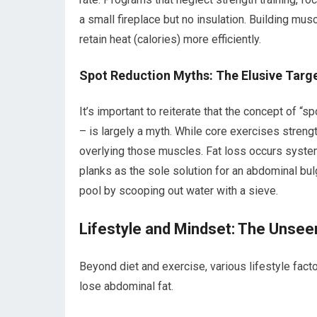
a small fireplace but no insulation. Building musc
retain heat (calories) more efficiently.
Spot Reduction Myths: The Elusive Targ
It’s important to reiterate that the concept of “s
– is largely a myth. While core exercises streng
overlying those muscles. Fat loss occurs syste
planks as the sole solution for an abdominal bul
pool by scooping out water with a sieve.
Lifestyle and Mindset: The Unsee
Beyond diet and exercise, various lifestyle fact
lose abdominal fat.