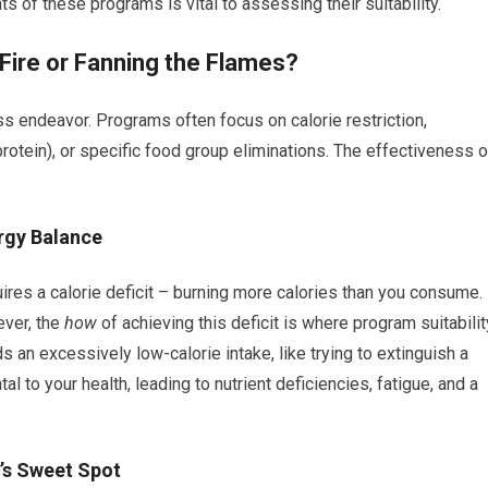
of these programs is vital to assessing their suitability.
 Fire or Fanning the Flames?
s endeavor. Programs often focus on calorie restriction,
protein), or specific food group eliminations. The effectiveness o
ergy Balance
quires a calorie deficit – burning more calories than you consume.
ever, the
how
of achieving this deficit is where program suitabilit
n excessively low-calorie intake, like trying to extinguish a
al to your health, leading to nutrient deficiencies, fatigue, and a
’s Sweet Spot