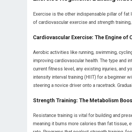
Exercise is the other indispensable pillar of f
of cardiovascular exercise and strength training,
Cardiovascular Exercise: The Engine of 
Aerobic activities like running, swimming, cyclin
improving cardiovascular health. The type and int
current fitness level, any existing injuries, an
intensity interval training (HIIT) for a beginner 
steering a novice driver onto a racetrack. Gradua
Strength Training: The Metabolism Boos
Resistance training is vital for building and pr
meaning it burns more calories than fat tissue, e
rate. Programs that neglect strength training, foc