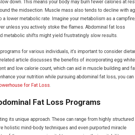
slow down. This means your body may burn fewer calories at rest
 around the midsection. Muscle mass also tends to decline with a
 to a lower metabolic rate. Imagine your metabolism as a campfire
ower unless you actively stoke the flames. Abdominal fat loss
 metabolic shifts might yield frustratingly slow results.
 programs for various individuals, it’s important to consider dieta
elated article discusses the benefits of incorporating egg whit
ntent and low calorie count, which can aid in muscle building and fa
nhance your nutrition while pursuing abdominal fat loss, you can
Powerhouse for Fat Loss
.
bdominal Fat Loss Programs
ting its unique approach. These can range from highly structured
re holistic mind-body techniques and even purported miracle