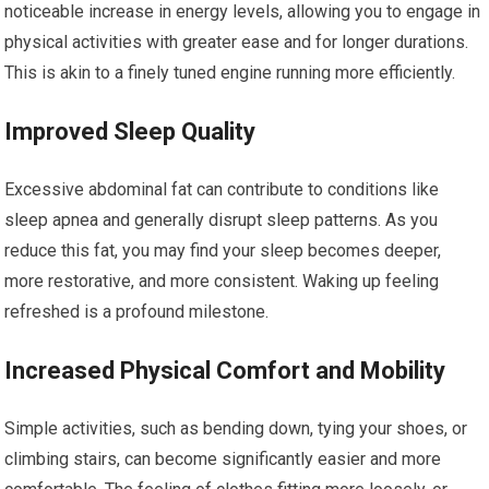
noticeable increase in energy levels, allowing you to engage in
physical activities with greater ease and for longer durations.
This is akin to a finely tuned engine running more efficiently.
Improved Sleep Quality
Excessive abdominal fat can contribute to conditions like
sleep apnea and generally disrupt sleep patterns. As you
reduce this fat, you may find your sleep becomes deeper,
more restorative, and more consistent. Waking up feeling
refreshed is a profound milestone.
Increased Physical Comfort and Mobility
Simple activities, such as bending down, tying your shoes, or
climbing stairs, can become significantly easier and more