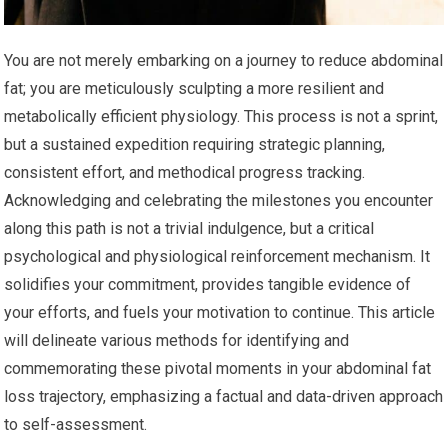
You are not merely embarking on a journey to reduce abdominal
fat; you are meticulously sculpting a more resilient and
metabolically efficient physiology. This process is not a sprint,
but a sustained expedition requiring strategic planning,
consistent effort, and methodical progress tracking.
Acknowledging and celebrating the milestones you encounter
along this path is not a trivial indulgence, but a critical
psychological and physiological reinforcement mechanism. It
solidifies your commitment, provides tangible evidence of
your efforts, and fuels your motivation to continue. This article
will delineate various methods for identifying and
commemorating these pivotal moments in your abdominal fat
loss trajectory, emphasizing a factual and data-driven approach
to self-assessment.