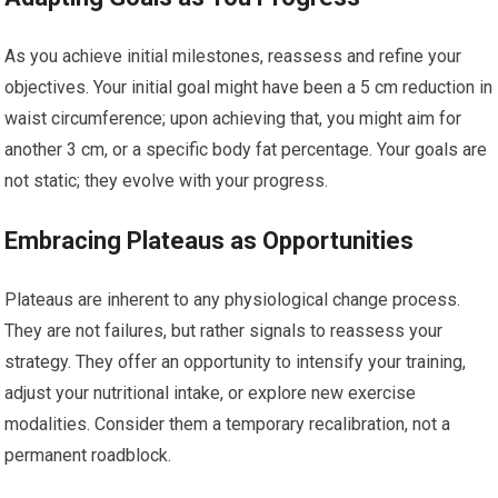
As you achieve initial milestones, reassess and refine your
objectives. Your initial goal might have been a 5 cm reduction in
waist circumference; upon achieving that, you might aim for
another 3 cm, or a specific body fat percentage. Your goals are
not static; they evolve with your progress.
Embracing Plateaus as Opportunities
Plateaus are inherent to any physiological change process.
They are not failures, but rather signals to reassess your
strategy. They offer an opportunity to intensify your training,
adjust your nutritional intake, or explore new exercise
modalities. Consider them a temporary recalibration, not a
permanent roadblock.