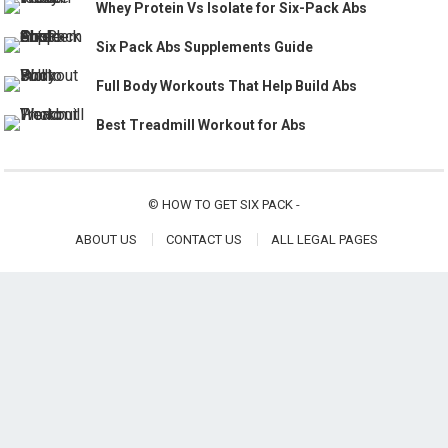
Whey Protein Vs Isolate for Six-Pack Abs
Six Pack Abs Supplements Guide
Full Body Workouts That Help Build Abs
Best Treadmill Workout for Abs
©
HOW TO GET SIX PACK
-
ABOUT US
CONTACT US
ALL LEGAL PAGES