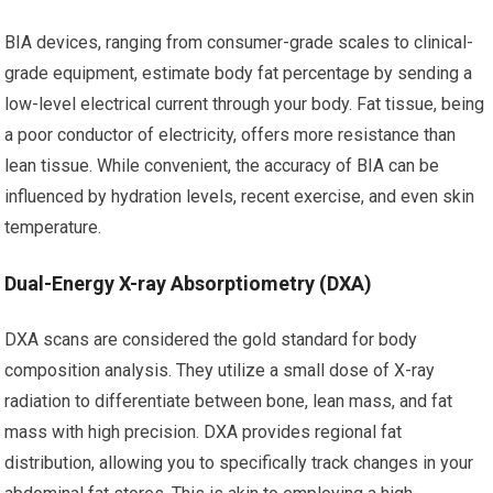
BIA devices, ranging from consumer-grade scales to clinical-
grade equipment, estimate body fat percentage by sending a
low-level electrical current through your body. Fat tissue, being
a poor conductor of electricity, offers more resistance than
lean tissue. While convenient, the accuracy of BIA can be
influenced by hydration levels, recent exercise, and even skin
temperature.
Dual-Energy X-ray Absorptiometry (DXA)
DXA scans are considered the gold standard for body
composition analysis. They utilize a small dose of X-ray
radiation to differentiate between bone, lean mass, and fat
mass with high precision. DXA provides regional fat
distribution, allowing you to specifically track changes in your