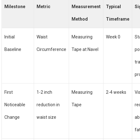
Milestone
Metric
Measurement
Typical
Si
Method
Timeframe
Initial
Waist
Measuring
Week 0
St
Baseline
Circumference
Tape at Navel
po
tr
pr
First
1-2 inch
Measuring
2-4 weeks
Vi
Noticeable
reduction in
Tape
re
Change
waist size
ab
fa