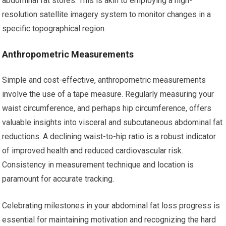
abdominal fat stores. This is akin to employing a high-
resolution satellite imagery system to monitor changes in a
specific topographical region.
Anthropometric Measurements
Simple and cost-effective, anthropometric measurements
involve the use of a tape measure. Regularly measuring your
waist circumference, and perhaps hip circumference, offers
valuable insights into visceral and subcutaneous abdominal fat
reductions. A declining waist-to-hip ratio is a robust indicator
of improved health and reduced cardiovascular risk.
Consistency in measurement technique and location is
paramount for accurate tracking.
Celebrating milestones in your abdominal fat loss progress is
essential for maintaining motivation and recognizing the hard