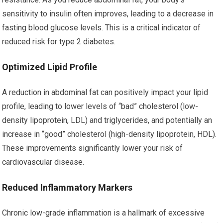
sensitivity to insulin often improves, leading to a decrease in
fasting blood glucose levels. This is a critical indicator of
reduced risk for type 2 diabetes.
Optimized Lipid Profile
A reduction in abdominal fat can positively impact your lipid
profile, leading to lower levels of “bad” cholesterol (low-
density lipoprotein, LDL) and triglycerides, and potentially an
increase in “good” cholesterol (high-density lipoprotein, HDL).
These improvements significantly lower your risk of
cardiovascular disease.
Reduced Inflammatory Markers
Chronic low-grade inflammation is a hallmark of excessive