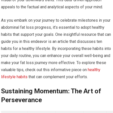
appeals to the factual and analytical aspects of your mind.
As you embark on your journey to celebrate milestones in your
abdominal fat loss progress, it’s essential to adopt healthy
habits that support your goals. One insightful resource that can
guide you in this endeavor is an article that discusses ten
habits for a healthy lifestyle. By incorporating these habits into
your daily routine, you can enhance your overall well-being and
make your fat loss journey more effective. To explore these
valuable tips, check out this informative piece on
healthy
lifestyle habits
that can complement your efforts.
Sustaining Momentum: The Art of
Perseverance