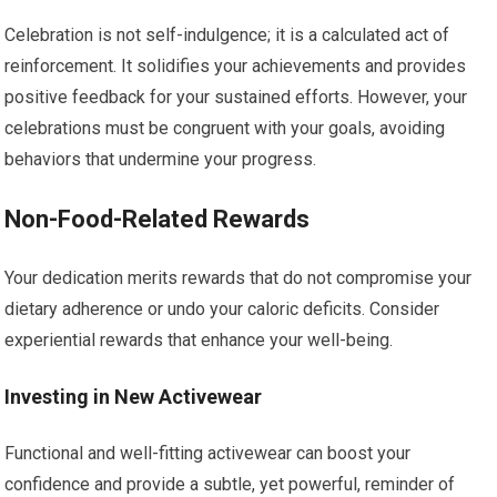
Celebration is not self-indulgence; it is a calculated act of
reinforcement. It solidifies your achievements and provides
positive feedback for your sustained efforts. However, your
celebrations must be congruent with your goals, avoiding
behaviors that undermine your progress.
Non-Food-Related Rewards
Your dedication merits rewards that do not compromise your
dietary adherence or undo your caloric deficits. Consider
experiential rewards that enhance your well-being.
Investing in New Activewear
Functional and well-fitting activewear can boost your
confidence and provide a subtle, yet powerful, reminder of