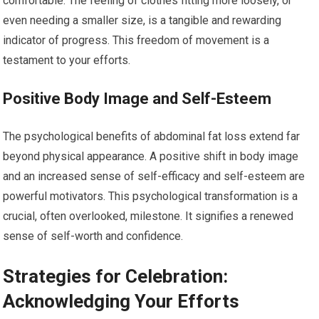
comfortable. The feeling of clothes fitting more loosely, or
even needing a smaller size, is a tangible and rewarding
indicator of progress. This freedom of movement is a
testament to your efforts.
Positive Body Image and Self-Esteem
The psychological benefits of abdominal fat loss extend far
beyond physical appearance. A positive shift in body image
and an increased sense of self-efficacy and self-esteem are
powerful motivators. This psychological transformation is a
crucial, often overlooked, milestone. It signifies a renewed
sense of self-worth and confidence.
Strategies for Celebration:
Acknowledging Your Efforts