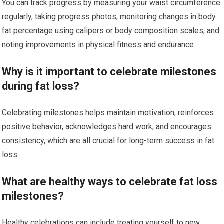
You can track progress by measuring your waist circumference
regularly, taking progress photos, monitoring changes in body
fat percentage using calipers or body composition scales, and
noting improvements in physical fitness and endurance.
Why is it important to celebrate milestones
during fat loss?
Celebrating milestones helps maintain motivation, reinforces
positive behavior, acknowledges hard work, and encourages
consistency, which are all crucial for long-term success in fat
loss.
What are healthy ways to celebrate fat loss
milestones?
Healthy celebrations can include treating yourself to new