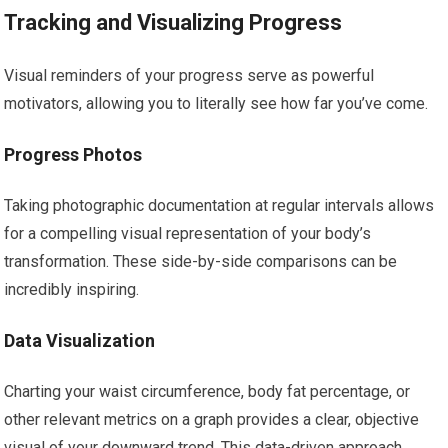
Tracking and Visualizing Progress
Visual reminders of your progress serve as powerful
motivators, allowing you to literally see how far you’ve come.
Progress Photos
Taking photographic documentation at regular intervals allows
for a compelling visual representation of your body’s
transformation. These side-by-side comparisons can be
incredibly inspiring.
Data Visualization
Charting your waist circumference, body fat percentage, or
other relevant metrics on a graph provides a clear, objective
visual of your downward trend. This data-driven approach