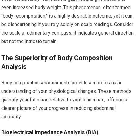
even increased body weight. This phenomenon, often termed
“body recomposition,” is a highly desirable outcome, yet it can
be disheartening if you rely solely on scale readings. Consider
the scale a rudimentary compass; it indicates general direction,
but not the intricate terrain.
The Superiority of Body Composition
Analysis
Body composition assessments provide a more granular
understanding of your physiological changes. These methods
quantify your fat mass relative to your lean mass, offering a
clearer picture of your progress in reducing abdominal
adiposity.
Bioelectrical Impedance Analysis (BIA)