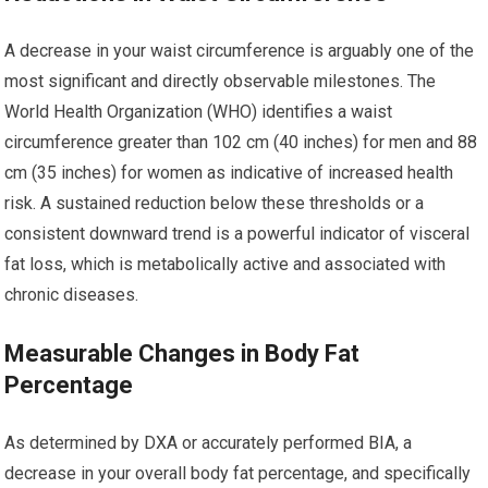
A decrease in your waist circumference is arguably one of the
most significant and directly observable milestones. The
World Health Organization (WHO) identifies a waist
circumference greater than 102 cm (40 inches) for men and 88
cm (35 inches) for women as indicative of increased health
risk. A sustained reduction below these thresholds or a
consistent downward trend is a powerful indicator of visceral
fat loss, which is metabolically active and associated with
chronic diseases.
Measurable Changes in Body Fat
Percentage
As determined by DXA or accurately performed BIA, a
decrease in your overall body fat percentage, and specifically