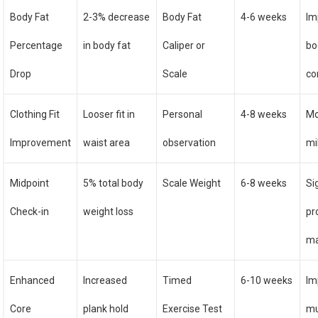
Body Fat
2-3% decrease
Body Fat
4-6 weeks
Im
Percentage
in body fat
Caliper or
bo
Drop
Scale
co
Clothing Fit
Looser fit in
Personal
4-8 weeks
Mo
Improvement
waist area
observation
mi
Midpoint
5% total body
Scale Weight
6-8 weeks
Si
Check-in
weight loss
pr
ma
Enhanced
Increased
Timed
6-10 weeks
Im
Core
plank hold
Exercise Test
mu