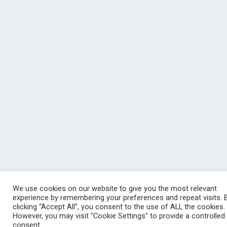
We use cookies on our website to give you the most relevant
experience by remembering your preferences and repeat visits. 
clicking “Accept All”, you consent to the use of ALL the cookies.
However, you may visit "Cookie Settings" to provide a controlled
consent.