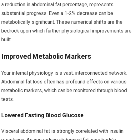
a reduction in abdominal fat percentage, represents
substantial progress. Even a 1-2% decrease can be
metabolically significant. These numerical shifts are the
bedrock upon which further physiological improvements are
built.
Improved Metabolic Markers
Your internal physiology is a vast, interconnected network.
Abdominal fat loss often has profound effects on various
metabolic markers, which can be monitored through blood
tests.
Lowered Fasting Blood Glucose
Visceral abdominal fat is strongly correlated with insulin
resistance. As you reduce abdominal fat, your body’s