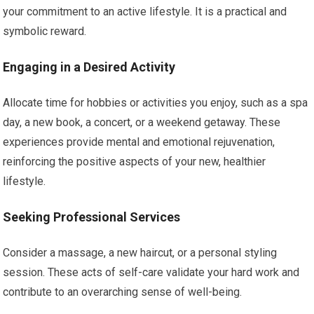
your commitment to an active lifestyle. It is a practical and
symbolic reward.
Engaging in a Desired Activity
Allocate time for hobbies or activities you enjoy, such as a spa
day, a new book, a concert, or a weekend getaway. These
experiences provide mental and emotional rejuvenation,
reinforcing the positive aspects of your new, healthier
lifestyle.
Seeking Professional Services
Consider a massage, a new haircut, or a personal styling
session. These acts of self-care validate your hard work and
contribute to an overarching sense of well-being.