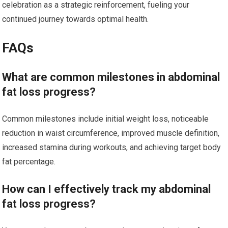
celebration as a strategic reinforcement, fueling your
continued journey towards optimal health.
FAQs
What are common milestones in abdominal
fat loss progress?
Common milestones include initial weight loss, noticeable
reduction in waist circumference, improved muscle definition,
increased stamina during workouts, and achieving target body
fat percentage.
How can I effectively track my abdominal
fat loss progress?