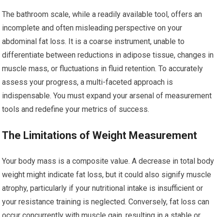
The bathroom scale, while a readily available tool, offers an
incomplete and often misleading perspective on your
abdominal fat loss. It is a coarse instrument, unable to
differentiate between reductions in adipose tissue, changes in
muscle mass, or fluctuations in fluid retention. To accurately
assess your progress, a multi-faceted approach is
indispensable. You must expand your arsenal of measurement
tools and redefine your metrics of success.
The Limitations of Weight Measurement
Your body mass is a composite value. A decrease in total body
weight might indicate fat loss, but it could also signify muscle
atrophy, particularly if your nutritional intake is insufficient or
your resistance training is neglected. Conversely, fat loss can
occur concurrently with muscle gain, resulting in a stable or