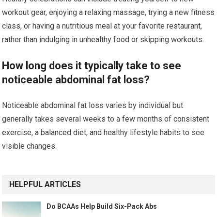
workout gear, enjoying a relaxing massage, trying a new fitness
class, or having a nutritious meal at your favorite restaurant,
rather than indulging in unhealthy food or skipping workouts.
How long does it typically take to see
noticeable abdominal fat loss?
Noticeable abdominal fat loss varies by individual but
generally takes several weeks to a few months of consistent
exercise, a balanced diet, and healthy lifestyle habits to see
visible changes.
HELPFUL ARTICLES
Do BCAAs Help Build Six-Pack Abs