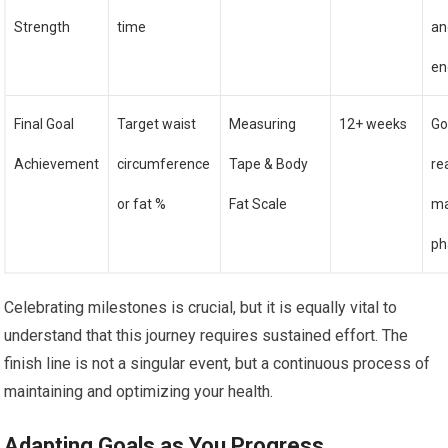
Strength
time
an
en
Final Goal
Target waist
Measuring
12+ weeks
Go
Achievement
circumference
Tape & Body
re
or fat %
Fat Scale
ma
ph
Celebrating milestones is crucial, but it is equally vital to
understand that this journey requires sustained effort. The
finish line is not a singular event, but a continuous process of
maintaining and optimizing your health.
Adapting Goals as You Progress