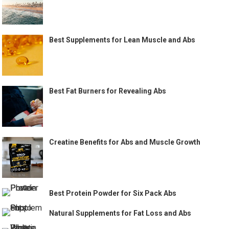
Best Supplements for Lean Muscle and Abs
Best Fat Burners for Revealing Abs
Creatine Benefits for Abs and Muscle Growth
Best Protein Powder for Six Pack Abs
Natural Supplements for Fat Loss and Abs