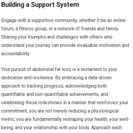
Building a Support System
Engage with a supportive community, whether it be an online
forum, a fitness group, or a network of friends and family.
Sharing your triumphs and challenges with others who
understand your journey can provide invaluable motivation and
accountability.
Your pursuit of abdominal fat loss is a testament to your
dedication and resilience. By embracing a data-driven
approach to tracking progress, acknowledging both
quantifiable and non-quantifiable achievements, and
celebrating these milestones in a manner that reinforces your
commitment, you are not merely reducing a physiological
metric; you are fundamentally reshaping your health, your well-
being, and your relationship with your body. Approach each