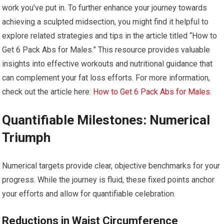
work you’ve put in. To further enhance your journey towards
achieving a sculpted midsection, you might find it helpful to
explore related strategies and tips in the article titled “How to
Get 6 Pack Abs for Males.” This resource provides valuable
insights into effective workouts and nutritional guidance that
can complement your fat loss efforts. For more information,
check out the article here:
How to Get 6 Pack Abs for Males
.
Quantifiable Milestones: Numerical
Triumph
Numerical targets provide clear, objective benchmarks for your
progress. While the journey is fluid, these fixed points anchor
your efforts and allow for quantifiable celebration.
Reductions in Waist Circumference