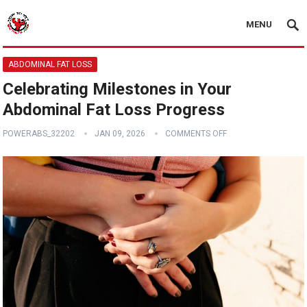
MENU
ABDOMINAL FAT LOSS
Celebrating Milestones in Your
Abdominal Fat Loss Progress
POWERABS_32202
JAN 09, 2026
COMMENTS OFF