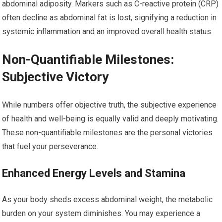
abdominal adiposity. Markers such as C-reactive protein (CRP)
often decline as abdominal fat is lost, signifying a reduction in
systemic inflammation and an improved overall health status.
Non-Quantifiable Milestones:
Subjective Victory
While numbers offer objective truth, the subjective experience
of health and well-being is equally valid and deeply motivating.
These non-quantifiable milestones are the personal victories
that fuel your perseverance.
Enhanced Energy Levels and Stamina
As your body sheds excess abdominal weight, the metabolic
burden on your system diminishes. You may experience a