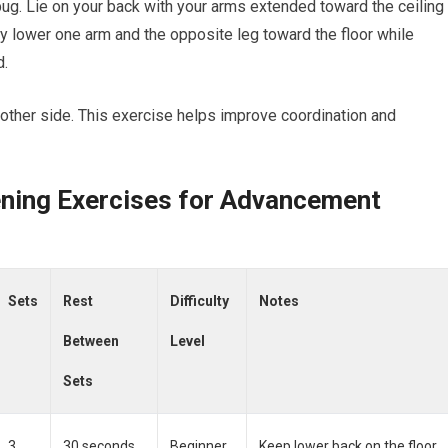
bug. Lie on your back with your arms extended toward the ceiling
y lower one arm and the opposite leg toward the floor while
d.
e other side. This exercise helps improve coordination and
ening Exercises for Advancement
Sets
Rest
Difficulty
Notes
Between
Level
Sets
3
30 seconds
Beginner
Keep lower back on the floor