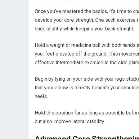
Once you’ve mastered the basics, it’s time to cha
develop your core strength. One such exercise is
back slightly while keeping your back straight.
Hold a weight or medicine ball with both hands a
your feet elevated off the ground. This movemen
effective intermediate exercise is the side plan
Begin by lying on your side with your legs stack
that your elbow is directly beneath your shoulder.
heels.
Hold this position for as long as possible befor
but also improve lateral stability.