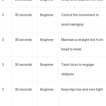
3
30 seconds
Beginner
Control the movement to
avoid swinging
3
30 seconds
Beginner
Maintain a straight line from
head to heels
3
30 seconds
Beginner
Twist torso to engage
obliques
3
30 seconds
Beginner
Keep hips low and core tight