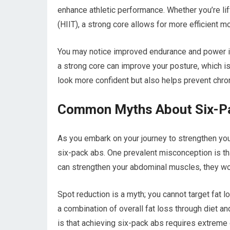
enhance athletic performance. Whether you’re lifti
(HIIT), a strong core allows for more efficient 
You may notice improved endurance and power i
a strong core can improve your posture, which is
look more confident but also helps prevent chro
Common Myths About Six-P
As you embark on your journey to strengthen yo
six-pack abs. One prevalent misconception is th
can strengthen your abdominal muscles, they won
Spot reduction is a myth; you cannot target fat l
a combination of overall fat loss through diet a
is that achieving six-pack abs requires extreme 