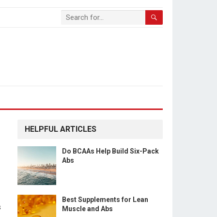
HELPFUL ARTICLES
Do BCAAs Help Build Six-Pack
Abs
Best Supplements for Lean
s
Muscle and Abs