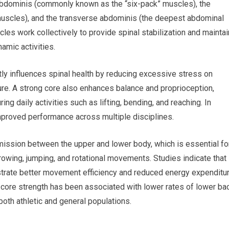
 abdominis (commonly known as the “six-pack” muscles), the
 muscles), and the transverse abdominis (the deepest abdominal
es work collectively to provide spinal stabilization and maintai
amic activities.
ly influences spinal health by reducing excessive stress on
ure. A strong core also enhances balance and proprioception,
ing daily activities such as lifting, bending, and reaching. In
improved performance across multiple disciplines.
smission between the upper and lower body, which is essential fo
hrowing, jumping, and rotational movements. Studies indicate that
trate better movement efficiency and reduced energy expenditu
te core strength has been associated with lower rates of lower ba
both athletic and general populations.