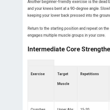
Another beginner-friendly exercise is the dead 
and your knees bent at a 90-degree angle. Slowl
keeping your lower back pressed into the groun
Return to the starting position and repeat on th
engages multiple muscle groups in your core.
Intermediate Core Strength
Exercise
Target
Repetitions
Muscle
Crunches
Upper Abs
15-20