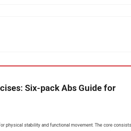
cises: Six-pack Abs Guide for
or physical stability and functional movement. The core consist