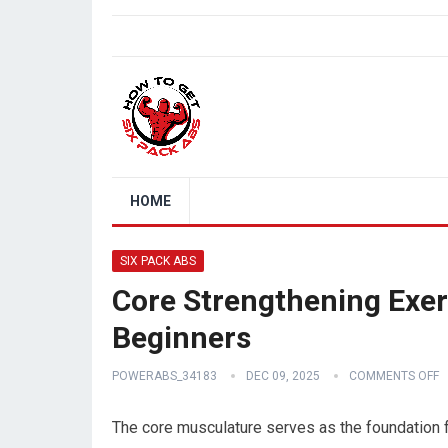
HOME
SIX PACK ABS
Core Strengthening Exer
Beginners
POWERABS_34183
DEC 09, 2025
COMMENTS OFF
The core musculature serves as the foundation f