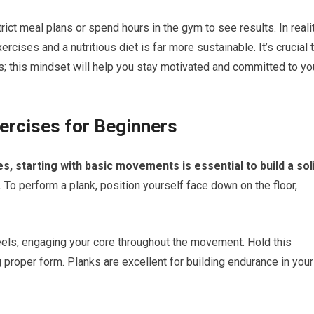
ict meal plans or spend hours in the gym to see results. In realit
rcises and a nutritious diet is far more sustainable. It’s crucial 
cs; this mindset will help you stay motivated and committed to yo
ercises for Beginners
s, starting with basic movements is essential to build a sol
 To perform a plank, position yourself face down on the floor,
heels, engaging your core throughout the movement. Hold this
g proper form. Planks are excellent for building endurance in your