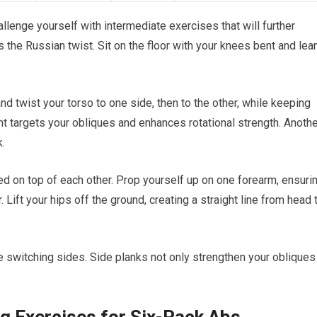
llenge yourself with intermediate exercises that will further
 the Russian twist. Sit on the floor with your knees bent and lea
nd twist your torso to one side, then to the other, while keeping
t targets your obliques and enhances rotational strength. Anothe
k.
ed on top of each other. Prop yourself up on one forearm, ensuri
 Lift your hips off the ground, creating a straight line from head 
e switching sides. Side planks not only strengthen your obliques