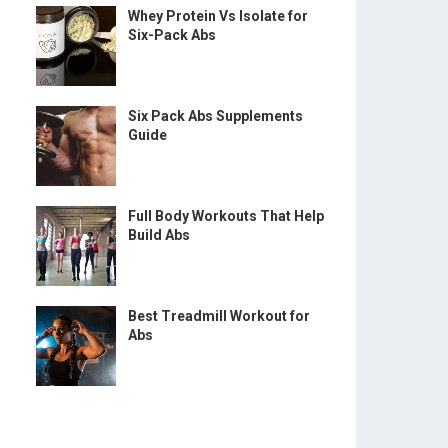
Whey Protein Vs Isolate for
Six-Pack Abs
Six Pack Abs Supplements
Guide
Full Body Workouts That Help
Build Abs
Best Treadmill Workout for
Abs