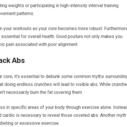
ng weights or participating in high-intensity interval training
movement patterns.
n your workouts as your core becomes more robust. Furthermore
 essential for overall health. Good posture not only makes you
nic pain associated with poor alignment.
ack Abs
ur core, it’s essential to debunk some common myths surroundin
at doing endless crunches will lead to visible abs. While crunch
’t necessarily burn the fat covering them.
oss in specific areas of your body through exercise alone. Instea
nd cardio is necessary to reveal those coveted abs. Another myth
dieting or excessive exercise.