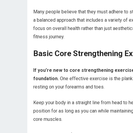
Many people believe that they must adhere to str
a balanced approach that includes a variety of exe
focus on overall health rather than just aestheti
fitness journey.
Basic Core Strengthening Ex
If you’re new to core strengthening exercise
foundation.
One effective exercise is the plank.
resting on your forearms and toes.
Keep your body in a straight line from head to 
position for as long as you can while maintainin
core muscles.