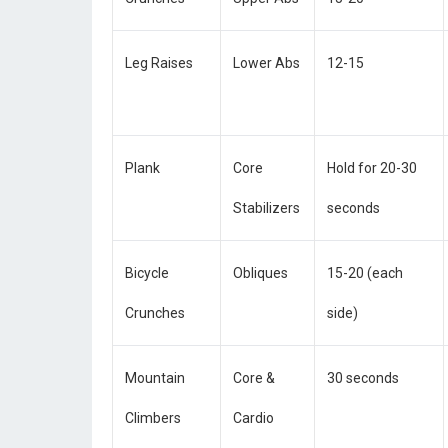
Leg Raises
Lower Abs
12-15
Plank
Core
Hold for 20-30
Stabilizers
seconds
Bicycle
Obliques
15-20 (each
Crunches
side)
Mountain
Core &
30 seconds
Climbers
Cardio