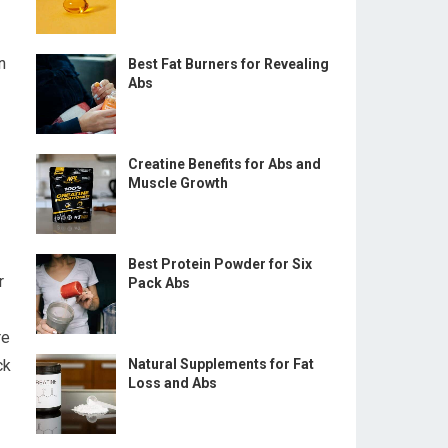
n
Best Fat Burners for Revealing
Abs
Creatine Benefits for Abs and
Muscle Growth
Best Protein Powder for Six
r
Pack Abs
re
ck
Natural Supplements for Fat
Loss and Abs