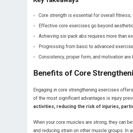
Core strength is essential for overall fitness, s
Effective core exercises go beyond aestheti
Achieving six-pack abs requires more than exer
Progressing from basic to advanced exercises
Consistency, proper form, and motivation are 
Benefits of Core Strengthen
Engaging in core strengthening exercises offers
of the most significant advantages is injury prev
activities, reducing the risk of injuries, parti
When your core muscles are strong, they can bet
and reducing strain on other muscle groups. In a