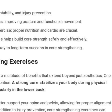
tability, and injury prevention.
cs, improving posture and functional movement.
cise; proper nutrition and cardio are crucial.
 helps build core strength safely and effectively.
key to long-term success in core strengthening.
ing Exercises
 a multitude of benefits that extend beyond just aesthetics. One
ention.
A strong core stabilizes your body during physical
cularly in the lower back.
ter support your spine and pelvis, allowing for proper alignment
ddition to injury prevention, core strengthening exercises can