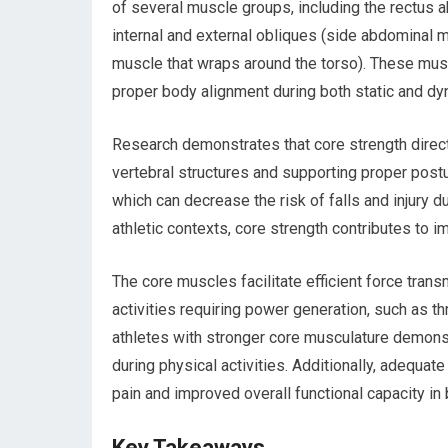
of several muscle groups, including the rectus
internal and external obliques (side abdominal
muscle that wraps around the torso). These muscl
proper body alignment during both static and dyn
Research demonstrates that core strength direct
vertebral structures and supporting proper post
which can decrease the risk of falls and injury dur
athletic contexts, core strength contributes to 
The core muscles facilitate efficient force tran
activities requiring power generation, such as t
athletes with stronger core musculature demons
during physical activities. Additionally, adequa
pain and improved overall functional capacity in 
Key Takeaways