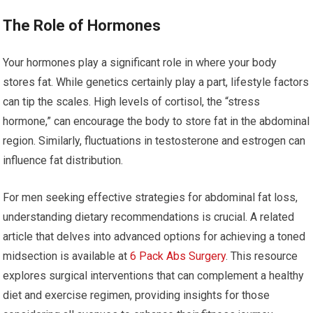
The Role of Hormones
Your hormones play a significant role in where your body
stores fat. While genetics certainly play a part, lifestyle factors
can tip the scales. High levels of cortisol, the “stress
hormone,” can encourage the body to store fat in the abdominal
region. Similarly, fluctuations in testosterone and estrogen can
influence fat distribution.
For men seeking effective strategies for abdominal fat loss,
understanding dietary recommendations is crucial. A related
article that delves into advanced options for achieving a toned
midsection is available at
6 Pack Abs Surgery
. This resource
explores surgical interventions that can complement a healthy
diet and exercise regimen, providing insights for those