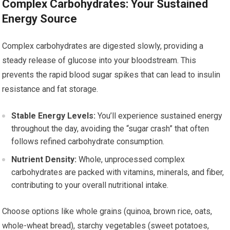
Complex Carbohydrates: Your Sustained
Energy Source
Complex carbohydrates are digested slowly, providing a
steady release of glucose into your bloodstream. This
prevents the rapid blood sugar spikes that can lead to insulin
resistance and fat storage.
Stable Energy Levels:
You’ll experience sustained energy
throughout the day, avoiding the “sugar crash” that often
follows refined carbohydrate consumption.
Nutrient Density:
Whole, unprocessed complex
carbohydrates are packed with vitamins, minerals, and fiber,
contributing to your overall nutritional intake.
Choose options like whole grains (quinoa, brown rice, oats,
whole-wheat bread), starchy vegetables (sweet potatoes,