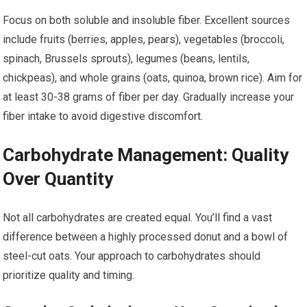
Focus on both soluble and insoluble fiber. Excellent sources
include fruits (berries, apples, pears), vegetables (broccoli,
spinach, Brussels sprouts), legumes (beans, lentils,
chickpeas), and whole grains (oats, quinoa, brown rice). Aim for
at least 30-38 grams of fiber per day. Gradually increase your
fiber intake to avoid digestive discomfort.
Carbohydrate Management: Quality
Over Quantity
Not all carbohydrates are created equal. You’ll find a vast
difference between a highly processed donut and a bowl of
steel-cut oats. Your approach to carbohydrates should
prioritize quality and timing.