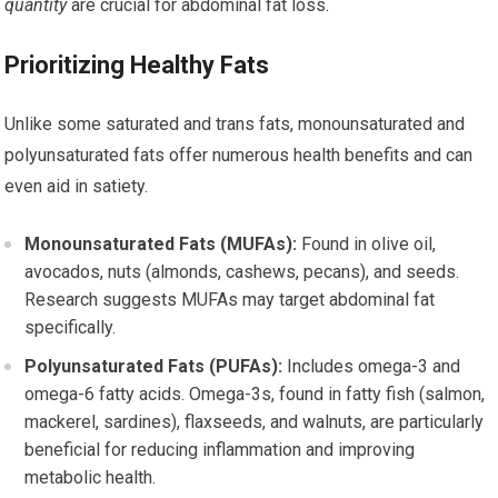
quantity
are crucial for abdominal fat loss.
Prioritizing Healthy Fats
Unlike some saturated and trans fats, monounsaturated and
polyunsaturated fats offer numerous health benefits and can
even aid in satiety.
Monounsaturated Fats (MUFAs):
Found in olive oil,
avocados, nuts (almonds, cashews, pecans), and seeds.
Research suggests MUFAs may target abdominal fat
specifically.
Polyunsaturated Fats (PUFAs):
Includes omega-3 and
omega-6 fatty acids. Omega-3s, found in fatty fish (salmon,
mackerel, sardines), flaxseeds, and walnuts, are particularly
beneficial for reducing inflammation and improving
metabolic health.