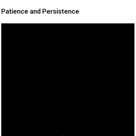
Patience and Persistence