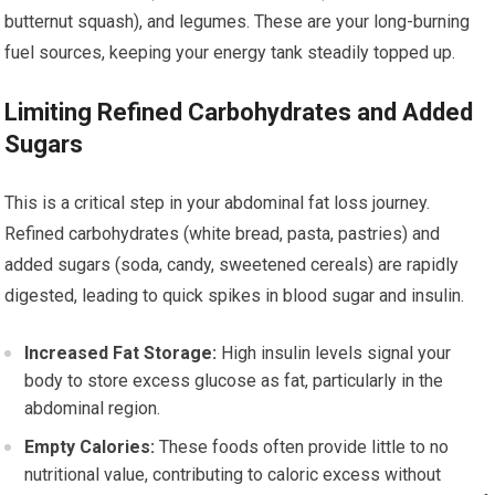
butternut squash), and legumes. These are your long-burning
fuel sources, keeping your energy tank steadily topped up.
Limiting Refined Carbohydrates and Added
Sugars
This is a critical step in your abdominal fat loss journey.
Refined carbohydrates (white bread, pasta, pastries) and
added sugars (soda, candy, sweetened cereals) are rapidly
digested, leading to quick spikes in blood sugar and insulin.
Increased Fat Storage:
High insulin levels signal your
body to store excess glucose as fat, particularly in the
abdominal region.
Empty Calories:
These foods often provide little to no
nutritional value, contributing to caloric excess without