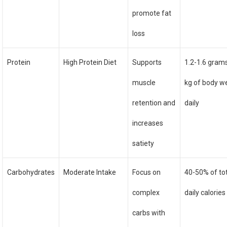
promote fat
loss
Protein
High Protein Diet
Supports
1.2-1.6 gram
muscle
kg of body w
retention and
daily
increases
satiety
Carbohydrates
Moderate Intake
Focus on
40-50% of to
complex
daily calories
carbs with