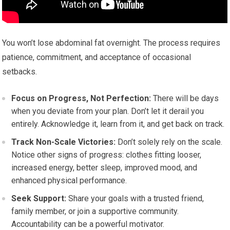
You won’t lose abdominal fat overnight. The process requires
patience, commitment, and acceptance of occasional
setbacks.
Focus on Progress, Not Perfection:
There will be days
when you deviate from your plan. Don’t let it derail you
entirely. Acknowledge it, learn from it, and get back on track.
Track Non-Scale Victories:
Don’t solely rely on the scale.
Notice other signs of progress: clothes fitting looser,
increased energy, better sleep, improved mood, and
enhanced physical performance.
Seek Support:
Share your goals with a trusted friend,
family member, or join a supportive community.
Accountability can be a powerful motivator.