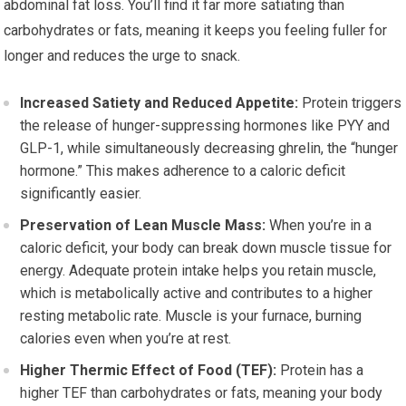
abdominal fat loss. You’ll find it far more satiating than
carbohydrates or fats, meaning it keeps you feeling fuller for
longer and reduces the urge to snack.
Increased Satiety and Reduced Appetite:
Protein triggers
the release of hunger-suppressing hormones like PYY and
GLP-1, while simultaneously decreasing ghrelin, the “hunger
hormone.” This makes adherence to a caloric deficit
significantly easier.
Preservation of Lean Muscle Mass:
When you’re in a
caloric deficit, your body can break down muscle tissue for
energy. Adequate protein intake helps you retain muscle,
which is metabolically active and contributes to a higher
resting metabolic rate. Muscle is your furnace, burning
calories even when you’re at rest.
Higher Thermic Effect of Food (TEF):
Protein has a
higher TEF than carbohydrates or fats, meaning your body