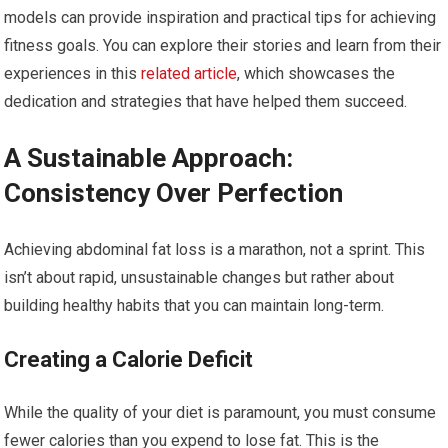
models can provide inspiration and practical tips for achieving
fitness goals. You can explore their stories and learn from their
experiences in this
related article
, which showcases the
dedication and strategies that have helped them succeed.
A Sustainable Approach:
Consistency Over Perfection
Achieving abdominal fat loss is a marathon, not a sprint. This
isn’t about rapid, unsustainable changes but rather about
building healthy habits that you can maintain long-term.
Creating a Calorie Deficit
While the quality of your diet is paramount, you must consume
fewer calories than you expend to lose fat. This is the