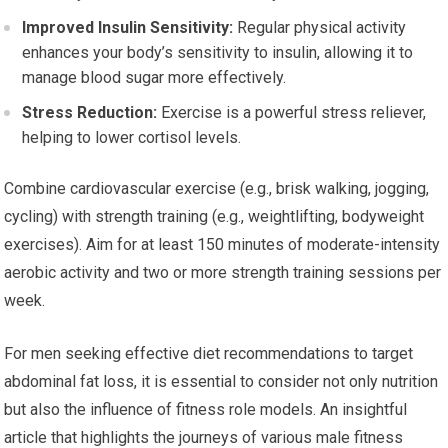
Improved Insulin Sensitivity:
Regular physical activity
enhances your body’s sensitivity to insulin, allowing it to
manage blood sugar more effectively.
Stress Reduction:
Exercise is a powerful stress reliever,
helping to lower cortisol levels.
Combine cardiovascular exercise (e.g., brisk walking, jogging,
cycling) with strength training (e.g., weightlifting, bodyweight
exercises). Aim for at least 150 minutes of moderate-intensity
aerobic activity and two or more strength training sessions per
week.
For men seeking effective diet recommendations to target
abdominal fat loss, it is essential to consider not only nutrition
but also the influence of fitness role models. An insightful
article that highlights the journeys of various male fitness