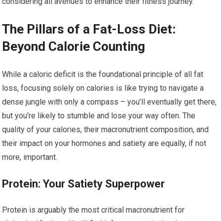
considering all avenues to enhance their fitness journey.
The Pillars of a Fat-Loss Diet:
Beyond Calorie Counting
While a caloric deficit is the foundational principle of all fat
loss, focusing solely on calories is like trying to navigate a
dense jungle with only a compass – you’ll eventually get there,
but you’re likely to stumble and lose your way often. The
quality of your calories, their macronutrient composition, and
their impact on your hormones and satiety are equally, if not
more, important.
Protein: Your Satiety Superpower
Protein is arguably the most critical macronutrient for