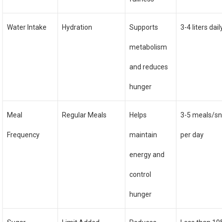
Water Intake
Hydration
Supports
3-4 liters dail
metabolism
and reduces
hunger
Meal
Regular Meals
Helps
3-5 meals/s
Frequency
maintain
per day
energy and
control
hunger