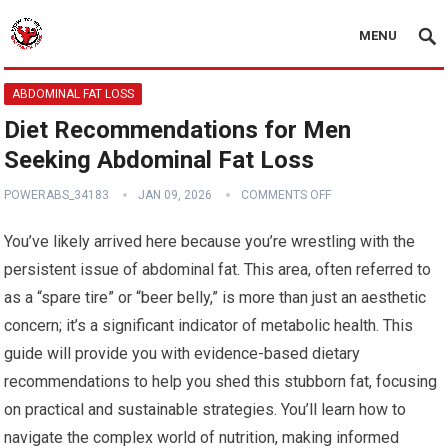
MENU
ABDOMINAL FAT LOSS
Diet Recommendations for Men
Seeking Abdominal Fat Loss
POWERABS_34183
JAN 09, 2026
COMMENTS OFF
You’ve likely arrived here because you’re wrestling with the
persistent issue of abdominal fat. This area, often referred to
as a “spare tire” or “beer belly,” is more than just an aesthetic
concern; it’s a significant indicator of metabolic health. This
guide will provide you with evidence-based dietary
recommendations to help you shed this stubborn fat, focusing
on practical and sustainable strategies. You’ll learn how to
navigate the complex world of nutrition, making informed