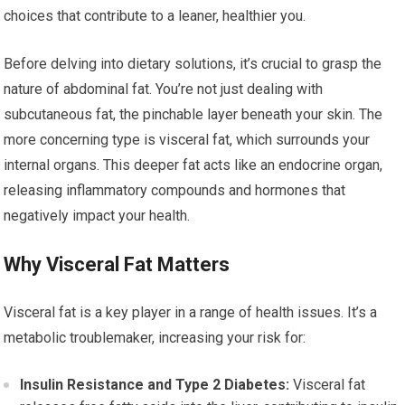
choices that contribute to a leaner, healthier you.
Before delving into dietary solutions, it’s crucial to grasp the
nature of abdominal fat. You’re not just dealing with
subcutaneous fat, the pinchable layer beneath your skin. The
more concerning type is visceral fat, which surrounds your
internal organs. This deeper fat acts like an endocrine organ,
releasing inflammatory compounds and hormones that
negatively impact your health.
Why Visceral Fat Matters
Visceral fat is a key player in a range of health issues. It’s a
metabolic troublemaker, increasing your risk for:
Insulin Resistance and Type 2 Diabetes:
Visceral fat