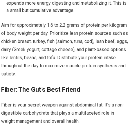
expends more energy digesting and metabolizing it. This is
a small but cumulative advantage.
Aim for approximately 1.6 to 2.2 grams of protein per kilogram
of body weight per day. Prioritize lean protein sources such as
chicken breast, turkey, fish (salmon, tuna, cod), lean beef, eggs,
dairy (Greek yogurt, cottage cheese), and plant-based options
like lentils, beans, and tofu. Distribute your protein intake
throughout the day to maximize muscle protein synthesis and
satiety.
Fiber: The Gut’s Best Friend
Fiber is your secret weapon against abdominal fat. It’s a non-
digestible carbohydrate that plays a multifaceted role in
weight management and overall health.