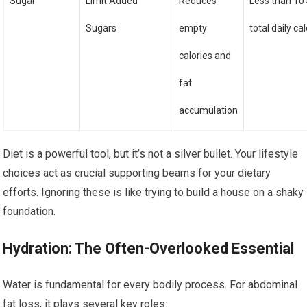
Sugar
Limit Added
Reduces
Less than 10
Sugars
empty
total daily ca
calories and
fat
accumulation
Diet is a powerful tool, but it’s not a silver bullet. Your lifestyle
choices act as crucial supporting beams for your dietary
efforts. Ignoring these is like trying to build a house on a shaky
foundation.
Hydration: The Often-Overlooked Essential
Water is fundamental for every bodily process. For abdominal
fat loss, it plays several key roles: