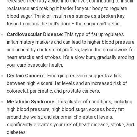
releases free fatty acids into the liver, contributing to insulin
resistance and making it harder for your body to regulate
blood sugar. Think of insulin resistance as a broken key
trying to unlock the cell’s door – the sugar can’t get in.
Cardiovascular Disease:
This type of fat upregulates
inflammatory markers and can lead to higher blood pressure
and unhealthy cholesterol profiles, laying the groundwork for
heart attacks and strokes. It’s a slow burn, gradually eroding
your cardiovascular health.
Certain Cancers:
Emerging research suggests a link
between high visceral fat levels and an increased risk of
colorectal, pancreatic, and prostate cancers.
Metabolic Syndrome:
This cluster of conditions, including
high blood pressure, high blood sugar, excess body fat
around the waist, and abnormal cholesterol levels,
significantly elevates your risk of heart disease, stroke, and
diabetes.