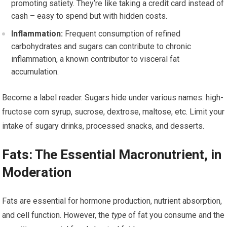
promoting satiety. They’re like taking a credit card instead of
cash – easy to spend but with hidden costs.
Inflammation:
Frequent consumption of refined
carbohydrates and sugars can contribute to chronic
inflammation, a known contributor to visceral fat
accumulation.
Become a label reader. Sugars hide under various names: high-
fructose corn syrup, sucrose, dextrose, maltose, etc. Limit your
intake of sugary drinks, processed snacks, and desserts.
Fats: The Essential Macronutrient, in
Moderation
Fats are essential for hormone production, nutrient absorption,
and cell function. However, the
type
of fat you consume and the