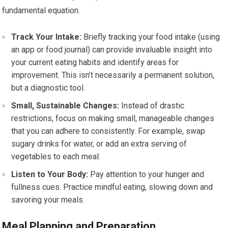
fundamental equation.
Track Your Intake:
Briefly tracking your food intake (using
an app or food journal) can provide invaluable insight into
your current eating habits and identify areas for
improvement. This isn’t necessarily a permanent solution,
but a diagnostic tool.
Small, Sustainable Changes:
Instead of drastic
restrictions, focus on making small, manageable changes
that you can adhere to consistently. For example, swap
sugary drinks for water, or add an extra serving of
vegetables to each meal.
Listen to Your Body:
Pay attention to your hunger and
fullness cues. Practice mindful eating, slowing down and
savoring your meals.
Meal Planning and Preparation