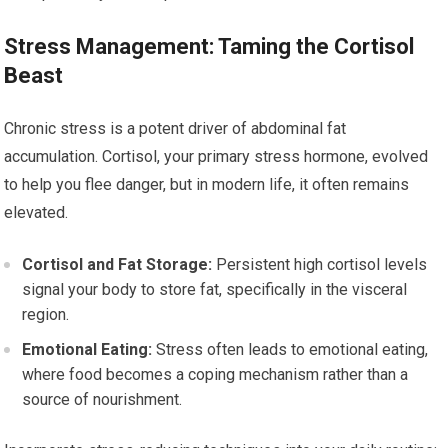
Stress Management: Taming the Cortisol
Beast
Chronic stress is a potent driver of abdominal fat
accumulation. Cortisol, your primary stress hormone, evolved
to help you flee danger, but in modern life, it often remains
elevated.
Cortisol and Fat Storage:
Persistent high cortisol levels
signal your body to store fat, specifically in the visceral
region.
Emotional Eating:
Stress often leads to emotional eating,
where food becomes a coping mechanism rather than a
source of nourishment.