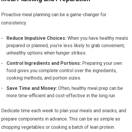
Proactive meal planning can be a game-changer for
consistency.
Reduce Impulsive Choices:
When you have healthy meals
prepared or planned, you’re less likely to grab convenient,
unhealthy options when hunger strikes.
Control Ingredients and Portions:
Preparing your own
food gives you complete control over the ingredients,
cooking methods, and portion sizes.
Save Time and Money:
Often, healthy meal prep can be
more time-efficient and cost-effective in the long run.
Dedicate time each week to plan your meals and snacks, and
prepare components in advance. This can be as simple as
chopping vegetables or cooking a batch of lean protein.