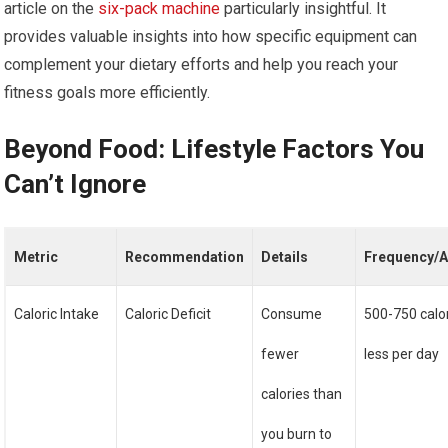
article on the
six-pack machine
particularly insightful. It
provides valuable insights into how specific equipment can
complement your dietary efforts and help you reach your
fitness goals more efficiently.
Beyond Food: Lifestyle Factors You
Can’t Ignore
Metric
Recommendation
Details
Frequency/
Caloric Intake
Caloric Deficit
Consume
500-750 calo
fewer
less per day
calories than
you burn to