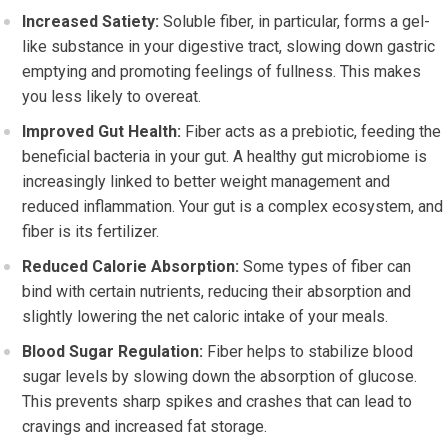
Increased Satiety:
Soluble fiber, in particular, forms a gel-
like substance in your digestive tract, slowing down gastric
emptying and promoting feelings of fullness. This makes
you less likely to overeat.
Improved Gut Health:
Fiber acts as a prebiotic, feeding the
beneficial bacteria in your gut. A healthy gut microbiome is
increasingly linked to better weight management and
reduced inflammation. Your gut is a complex ecosystem, and
fiber is its fertilizer.
Reduced Calorie Absorption:
Some types of fiber can
bind with certain nutrients, reducing their absorption and
slightly lowering the net caloric intake of your meals.
Blood Sugar Regulation:
Fiber helps to stabilize blood
sugar levels by slowing down the absorption of glucose.
This prevents sharp spikes and crashes that can lead to
cravings and increased fat storage.