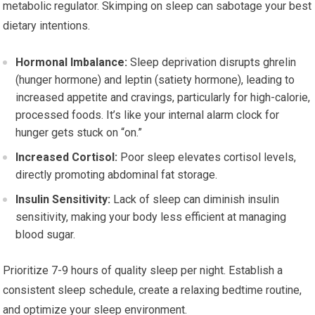
metabolic regulator. Skimping on sleep can sabotage your best
dietary intentions.
Hormonal Imbalance:
Sleep deprivation disrupts ghrelin
(hunger hormone) and leptin (satiety hormone), leading to
increased appetite and cravings, particularly for high-calorie,
processed foods. It’s like your internal alarm clock for
hunger gets stuck on “on.”
Increased Cortisol:
Poor sleep elevates cortisol levels,
directly promoting abdominal fat storage.
Insulin Sensitivity:
Lack of sleep can diminish insulin
sensitivity, making your body less efficient at managing
blood sugar.
Prioritize 7-9 hours of quality sleep per night. Establish a
consistent sleep schedule, create a relaxing bedtime routine,
and optimize your sleep environment.