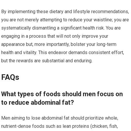
By implementing these dietary and lifestyle recommendations,
you are not merely attempting to reduce your waistline; you are
systematically dismantling a significant health risk. You are
engaging in a process that will not only improve your
appearance but, more importantly, bolster your long-term
health and vitality. This endeavor demands consistent effort,
but the rewards are substantial and enduring.
FAQs
What types of foods should men focus on
to reduce abdominal fat?
Men aiming to lose abdominal fat should prioritize whole,
nutrient-dense foods such as lean proteins (chicken, fish,