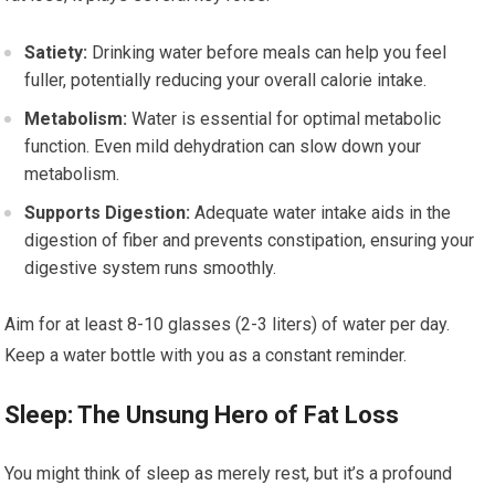
Satiety:
Drinking water before meals can help you feel
fuller, potentially reducing your overall calorie intake.
Metabolism:
Water is essential for optimal metabolic
function. Even mild dehydration can slow down your
metabolism.
Supports Digestion:
Adequate water intake aids in the
digestion of fiber and prevents constipation, ensuring your
digestive system runs smoothly.
Aim for at least 8-10 glasses (2-3 liters) of water per day.
Keep a water bottle with you as a constant reminder.
Sleep: The Unsung Hero of Fat Loss
You might think of sleep as merely rest, but it’s a profound