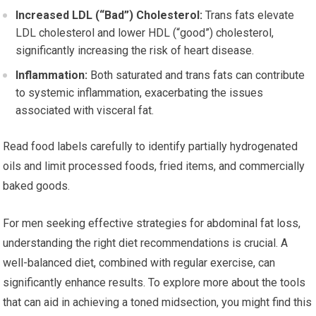
Increased LDL (“Bad”) Cholesterol:
Trans fats elevate
LDL cholesterol and lower HDL (“good”) cholesterol,
significantly increasing the risk of heart disease.
Inflammation:
Both saturated and trans fats can contribute
to systemic inflammation, exacerbating the issues
associated with visceral fat.
Read food labels carefully to identify partially hydrogenated
oils and limit processed foods, fried items, and commercially
baked goods.
For men seeking effective strategies for abdominal fat loss,
understanding the right diet recommendations is crucial. A
well-balanced diet, combined with regular exercise, can
significantly enhance results. To explore more about the tools
that can aid in achieving a toned midsection, you might find this