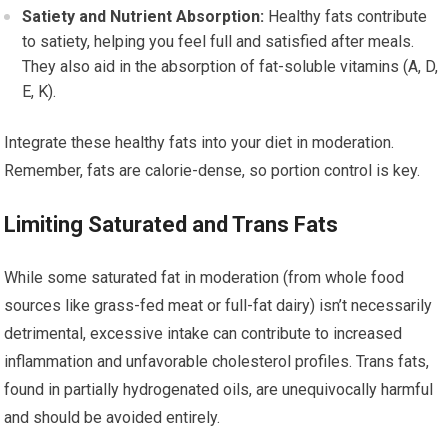
Satiety and Nutrient Absorption:
Healthy fats contribute
to satiety, helping you feel full and satisfied after meals.
They also aid in the absorption of fat-soluble vitamins (A, D,
E, K).
Integrate these healthy fats into your diet in moderation.
Remember, fats are calorie-dense, so portion control is key.
Limiting Saturated and Trans Fats
While some saturated fat in moderation (from whole food
sources like grass-fed meat or full-fat dairy) isn’t necessarily
detrimental, excessive intake can contribute to increased
inflammation and unfavorable cholesterol profiles. Trans fats,
found in partially hydrogenated oils, are unequivocally harmful
and should be avoided entirely.