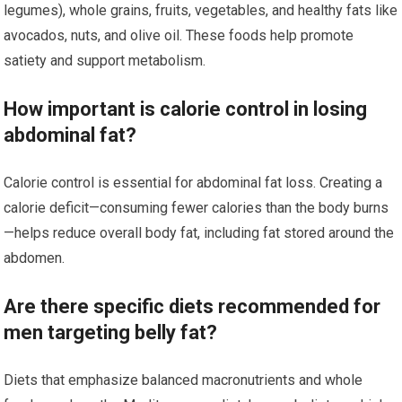
legumes), whole grains, fruits, vegetables, and healthy fats like
avocados, nuts, and olive oil. These foods help promote
satiety and support metabolism.
How important is calorie control in losing
abdominal fat?
Calorie control is essential for abdominal fat loss. Creating a
calorie deficit—consuming fewer calories than the body burns
—helps reduce overall body fat, including fat stored around the
abdomen.
Are there specific diets recommended for
men targeting belly fat?
Diets that emphasize balanced macronutrients and whole