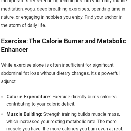
Incorporate stress-reducing techniques into your daily routine:
meditation, yoga, deep breathing exercises, spending time in
nature, or engaging in hobbies you enjoy. Find your anchor in
the storm of daily life.
Exercise: The Calorie Burner and Metabolic
Enhancer
While exercise alone is often insufficient for significant
abdominal fat loss without dietary changes, it’s a powerful
adjunct.
Calorie Expenditure:
Exercise directly burns calories,
contributing to your caloric deficit.
Muscle Building:
Strength training builds muscle mass,
which increases your resting metabolic rate. The more
muscle you have, the more calories you burn even at rest.