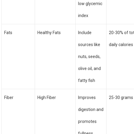
low glycemic
index
Fats
Healthy Fats
Include
20-30% of to
sources like
daily calories
nuts, seeds,
olive oil, and
fatty fish
Fiber
High Fiber
Improves
25-30 grams 
digestion and
promotes
fullness