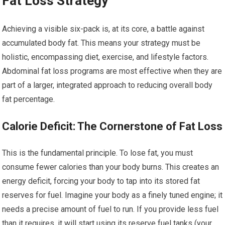
Fat Loss Strategy
Achieving a visible six-pack is, at its core, a battle against
accumulated body fat. This means your strategy must be
holistic, encompassing diet, exercise, and lifestyle factors.
Abdominal fat loss programs are most effective when they are
part of a larger, integrated approach to reducing overall body
fat percentage.
Calorie Deficit: The Cornerstone of Fat Loss
This is the fundamental principle. To lose fat, you must
consume fewer calories than your body burns. This creates an
energy deficit, forcing your body to tap into its stored fat
reserves for fuel. Imagine your body as a finely tuned engine; it
needs a precise amount of fuel to run. If you provide less fuel
than it requires, it will start using its reserve fuel tanks (your