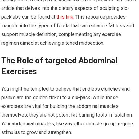
article that delves into the dietary aspects of sculpting six-
pack abs can be found at
this link
. This resource provides
insights into the types of foods that can enhance fat loss and
support muscle definition, complementing any exercise
regimen aimed at achieving a toned midsection.
The Role of targeted Abdominal
Exercises
You might be tempted to believe that endless crunches and
planks are the golden ticket to a six-pack. While these
exercises are vital for building the abdominal muscles
themselves, they are not potent fat-burning tools in isolation.
Your abdominal muscles, like any other muscle group, require
stimulus to grow and strengthen.