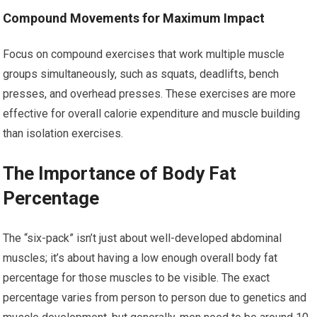
Compound Movements for Maximum Impact
Focus on compound exercises that work multiple muscle
groups simultaneously, such as squats, deadlifts, bench
presses, and overhead presses. These exercises are more
effective for overall calorie expenditure and muscle building
than isolation exercises.
The Importance of Body Fat
Percentage
The “six-pack” isn’t just about well-developed abdominal
muscles; it’s about having a low enough overall body fat
percentage for those muscles to be visible. The exact
percentage varies from person to person due to genetics and