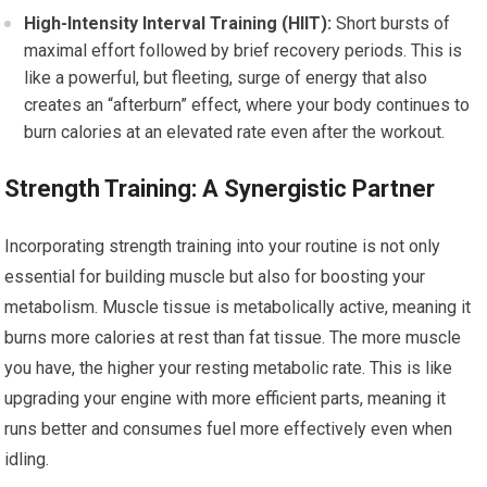
High-Intensity Interval Training (HIIT):
Short bursts of
maximal effort followed by brief recovery periods. This is
like a powerful, but fleeting, surge of energy that also
creates an “afterburn” effect, where your body continues to
burn calories at an elevated rate even after the workout.
Strength Training: A Synergistic Partner
Incorporating strength training into your routine is not only
essential for building muscle but also for boosting your
metabolism. Muscle tissue is metabolically active, meaning it
burns more calories at rest than fat tissue. The more muscle
you have, the higher your resting metabolic rate. This is like
upgrading your engine with more efficient parts, meaning it
runs better and consumes fuel more effectively even when
idling.