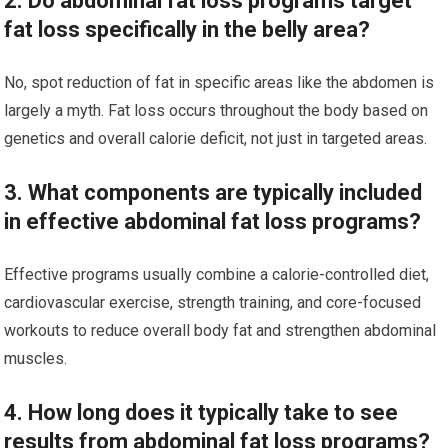
2. Do abdominal fat loss programs target
fat loss specifically in the belly area?
No, spot reduction of fat in specific areas like the abdomen is
largely a myth. Fat loss occurs throughout the body based on
genetics and overall calorie deficit, not just in targeted areas.
3. What components are typically included
in effective abdominal fat loss programs?
Effective programs usually combine a calorie-controlled diet,
cardiovascular exercise, strength training, and core-focused
workouts to reduce overall body fat and strengthen abdominal
muscles.
4. How long does it typically take to see
results from abdominal fat loss programs?