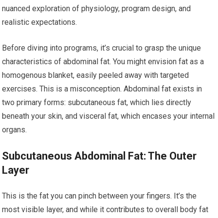
nuanced exploration of physiology, program design, and
realistic expectations.
Before diving into programs, it’s crucial to grasp the unique
characteristics of abdominal fat. You might envision fat as a
homogenous blanket, easily peeled away with targeted
exercises. This is a misconception. Abdominal fat exists in
two primary forms: subcutaneous fat, which lies directly
beneath your skin, and visceral fat, which encases your internal
organs.
Subcutaneous Abdominal Fat: The Outer
Layer
This is the fat you can pinch between your fingers. It’s the
most visible layer, and while it contributes to overall body fat