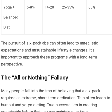
Yoga +
5-8%
14-20
25-35%
65%
Balanced
Diet
The pursuit of six-pack abs can often lead to unrealistic
expectations and unsustainable lifestyle changes. It’s
important to approach these programs with a long-term
perspective.
The “All or Nothing” Fallacy
Many people fall into the trap of believing that a six-pack
requires an extreme, short-term dedication. This often leads to
burnout and yo-yo dieting. True success lies in creating
sustainable habits that you can maintain over time.