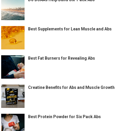
Best Supplements for Lean Muscle and Abs
Best Fat Burners for Revealing Abs
Creatine Benefits for Abs and Muscle Growth
Best Protein Powder for Six Pack Abs