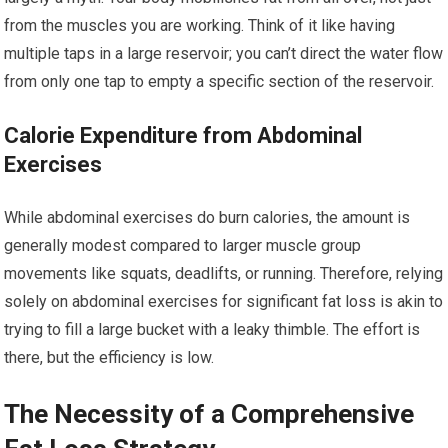
from the muscles you are working. Think of it like having
multiple taps in a large reservoir; you can’t direct the water flow
from only one tap to empty a specific section of the reservoir.
Calorie Expenditure from Abdominal
Exercises
While abdominal exercises do burn calories, the amount is
generally modest compared to larger muscle group
movements like squats, deadlifts, or running. Therefore, relying
solely on abdominal exercises for significant fat loss is akin to
trying to fill a large bucket with a leaky thimble. The effort is
there, but the efficiency is low.
The Necessity of a Comprehensive