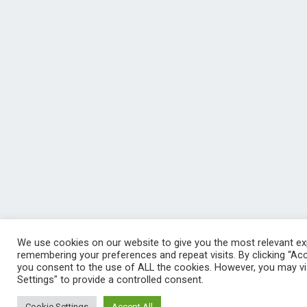
We use cookies on our website to give you the most relevant ex
remembering your preferences and repeat visits. By clicking “Acce
you consent to the use of ALL the cookies. However, you may vi
Settings" to provide a controlled consent.
Cookie Settings
Accept All