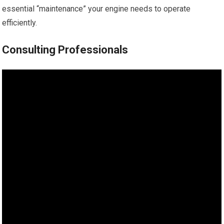
essential “maintenance” your engine needs to operate
efficiently.
Consulting Professionals