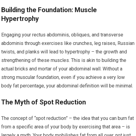
Building the Foundation: Muscle
Hypertrophy
Engaging your rectus abdominis, obliques, and transverse
abdominis through exercises like crunches, leg raises, Russian
twists, and planks will lead to hypertrophy – the growth and
strengthening of these muscles. This is akin to building the
actual bricks and mortar of your abdominal wall. Without a
strong muscular foundation, even if you achieve a very low
body fat percentage, your abdominal definition will be minimal.
The Myth of Spot Reduction
The concept of “spot reduction” – the idea that you can burn fat
from a specific area of your body by exercising that area – is
largely a myth. Your body mobilishes fat from all over, not just