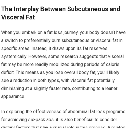
The Interplay Between Subcutaneous and
Visceral Fat
When you embark on a fat loss journey, your body doesn’t have
a switch to preferentially burn subcutaneous or visceral fat in
specific areas. Instead, it draws upon its fat reserves
systemically. However, some research suggests that visceral
fat may be more readily mobilized during periods of calorie
deficit. This means as you lose overall body fat, you’ll likely
see a reduction in both types, with visceral fat potentially
diminishing at a slightly faster rate, contributing to a leaner
appearance.
In exploring the effectiveness of abdominal fat loss programs
for achieving six-pack abs, it is also beneficial to consider
dietary factors that play a crucial role in this process. A related