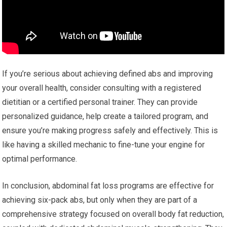
If you’re serious about achieving defined abs and improving
your overall health, consider consulting with a registered
dietitian or a certified personal trainer. They can provide
personalized guidance, help create a tailored program, and
ensure you’re making progress safely and effectively. This is
like having a skilled mechanic to fine-tune your engine for
optimal performance.
In conclusion, abdominal fat loss programs are effective for
achieving six-pack abs, but only when they are part of a
comprehensive strategy focused on overall body fat reduction,