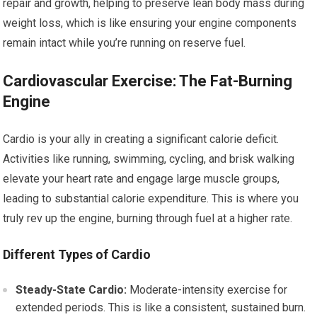
repair and growth, helping to preserve lean body mass during
weight loss, which is like ensuring your engine components
remain intact while you’re running on reserve fuel.
Cardiovascular Exercise: The Fat-Burning
Engine
Cardio is your ally in creating a significant calorie deficit.
Activities like running, swimming, cycling, and brisk walking
elevate your heart rate and engage large muscle groups,
leading to substantial calorie expenditure. This is where you
truly rev up the engine, burning through fuel at a higher rate.
Different Types of Cardio
Steady-State Cardio:
Moderate-intensity exercise for
extended periods. This is like a consistent, sustained burn.