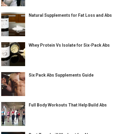
Natural Supplements for Fat Loss and Abs
Whey Protein Vs Isolate for Six-Pack Abs
Six Pack Abs Supplements Guide
Full Body Workouts That Help Build Abs