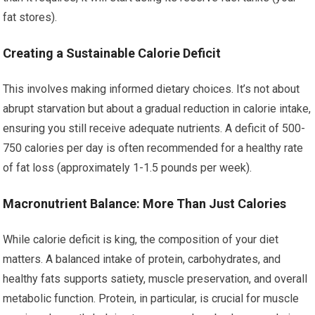
fat stores).
Creating a Sustainable Calorie Deficit
This involves making informed dietary choices. It’s not about
abrupt starvation but about a gradual reduction in calorie intake,
ensuring you still receive adequate nutrients. A deficit of 500-
750 calories per day is often recommended for a healthy rate
of fat loss (approximately 1-1.5 pounds per week).
Macronutrient Balance: More Than Just Calories
While calorie deficit is king, the composition of your diet
matters. A balanced intake of protein, carbohydrates, and
healthy fats supports satiety, muscle preservation, and overall
metabolic function. Protein, in particular, is crucial for muscle