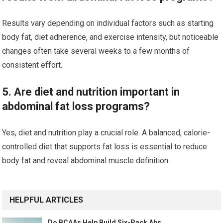
Results vary depending on individual factors such as starting
body fat, diet adherence, and exercise intensity, but noticeable
changes often take several weeks to a few months of
consistent effort.
5. Are diet and nutrition important in
abdominal fat loss programs?
Yes, diet and nutrition play a crucial role. A balanced, calorie-
controlled diet that supports fat loss is essential to reduce
body fat and reveal abdominal muscle definition.
HELPFUL ARTICLES
Do BCAAs Help Build Six-Pack Abs