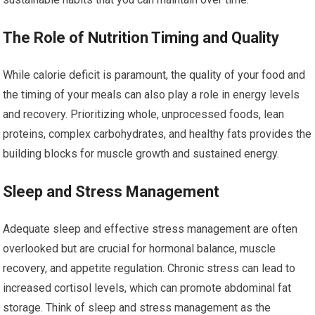
The Role of Nutrition Timing and Quality
While calorie deficit is paramount, the quality of your food and
the timing of your meals can also play a role in energy levels
and recovery. Prioritizing whole, unprocessed foods, lean
proteins, complex carbohydrates, and healthy fats provides the
building blocks for muscle growth and sustained energy.
Sleep and Stress Management
Adequate sleep and effective stress management are often
overlooked but are crucial for hormonal balance, muscle
recovery, and appetite regulation. Chronic stress can lead to
increased cortisol levels, which can promote abdominal fat
storage. Think of sleep and stress management as the