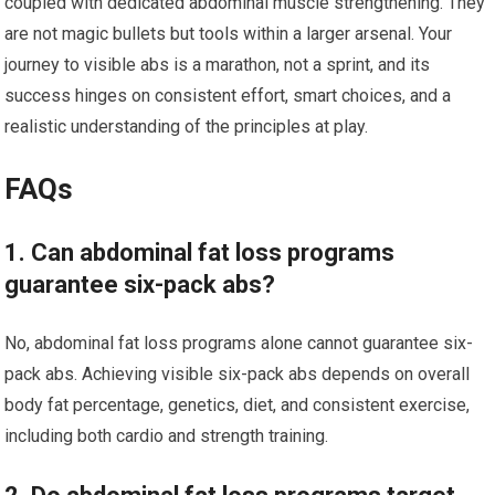
coupled with dedicated abdominal muscle strengthening. They
are not magic bullets but tools within a larger arsenal. Your
journey to visible abs is a marathon, not a sprint, and its
success hinges on consistent effort, smart choices, and a
realistic understanding of the principles at play.
FAQs
1. Can abdominal fat loss programs
guarantee six-pack abs?
No, abdominal fat loss programs alone cannot guarantee six-
pack abs. Achieving visible six-pack abs depends on overall
body fat percentage, genetics, diet, and consistent exercise,
including both cardio and strength training.