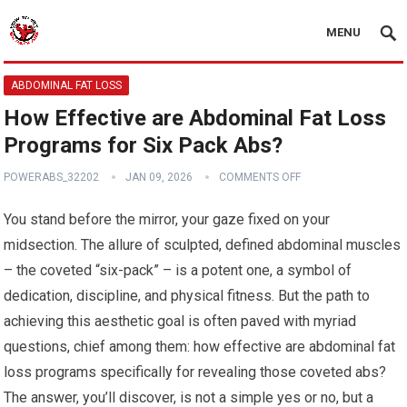
MENU
ABDOMINAL FAT LOSS
How Effective are Abdominal Fat Loss
Programs for Six Pack Abs?
POWERABS_32202
JAN 09, 2026
COMMENTS OFF
You stand before the mirror, your gaze fixed on your
midsection. The allure of sculpted, defined abdominal muscles
– the coveted “six-pack” – is a potent one, a symbol of
dedication, discipline, and physical fitness. But the path to
achieving this aesthetic goal is often paved with myriad
questions, chief among them: how effective are abdominal fat
loss programs specifically for revealing those coveted abs?
The answer, you’ll discover, is not a simple yes or no, but a