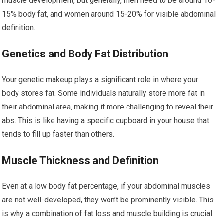
muscle development, but generally, men need to be around 10-
15% body fat, and women around 15-20% for visible abdominal
definition.
Genetics and Body Fat Distribution
Your genetic makeup plays a significant role in where your
body stores fat. Some individuals naturally store more fat in
their abdominal area, making it more challenging to reveal their
abs. This is like having a specific cupboard in your house that
tends to fill up faster than others.
Muscle Thickness and Definition
Even at a low body fat percentage, if your abdominal muscles
are not well-developed, they won’t be prominently visible. This
is why a combination of fat loss and muscle building is crucial.