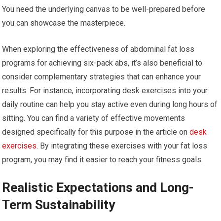
You need the underlying canvas to be well-prepared before
you can showcase the masterpiece.
When exploring the effectiveness of abdominal fat loss
programs for achieving six-pack abs, it’s also beneficial to
consider complementary strategies that can enhance your
results. For instance, incorporating desk exercises into your
daily routine can help you stay active even during long hours of
sitting. You can find a variety of effective movements
designed specifically for this purpose in the article on
desk
exercises
. By integrating these exercises with your fat loss
program, you may find it easier to reach your fitness goals.
Realistic Expectations and Long-
Term Sustainability