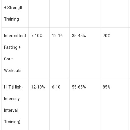
+ Strength
Training
Intermittent
7-10%
12-16
35-45%
70%
Fasting +
Core
Workouts
HIIT (High-
12-18%
6-10
55-65%
85%
Intensity
Interval
Training)