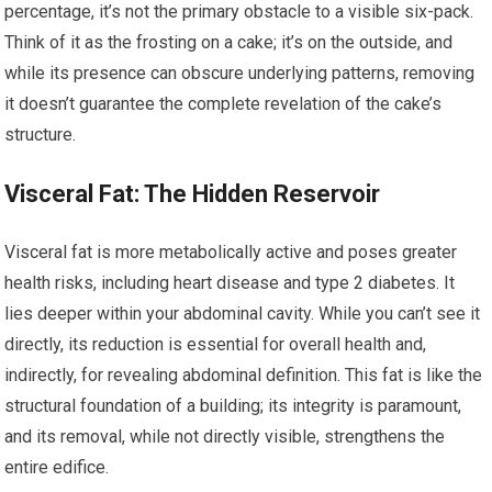
percentage, it’s not the primary obstacle to a visible six-pack.
Think of it as the frosting on a cake; it’s on the outside, and
while its presence can obscure underlying patterns, removing
it doesn’t guarantee the complete revelation of the cake’s
structure.
Visceral Fat: The Hidden Reservoir
Visceral fat is more metabolically active and poses greater
health risks, including heart disease and type 2 diabetes. It
lies deeper within your abdominal cavity. While you can’t see it
directly, its reduction is essential for overall health and,
indirectly, for revealing abdominal definition. This fat is like the
structural foundation of a building; its integrity is paramount,
and its removal, while not directly visible, strengthens the
entire edifice.