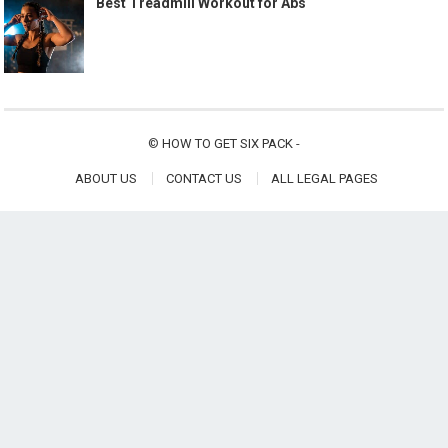
Best Treadmill Workout for Abs
©
HOW TO GET SIX PACK
-
ABOUT US
CONTACT US
ALL LEGAL PAGES