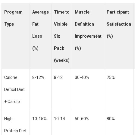
Program
Average
Time to
Muscle
Participant
Type
Fat
Visible
Definition
Satisfaction
Loss
Six
Improvement
(%)
(%)
Pack
(%)
(weeks)
Calorie
8-12%
8-12
30-40%
75%
Deficit Diet
+ Cardio
High-
10-15%
10-14
50-60%
80%
Protein Diet