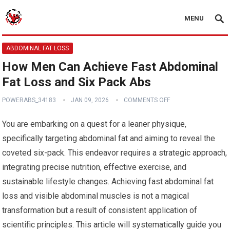
MENU
ABDOMINAL FAT LOSS
How Men Can Achieve Fast Abdominal
Fat Loss and Six Pack Abs
POWERABS_34183
JAN 09, 2026
COMMENTS OFF
You are embarking on a quest for a leaner physique,
specifically targeting abdominal fat and aiming to reveal the
coveted six-pack. This endeavor requires a strategic approach,
integrating precise nutrition, effective exercise, and
sustainable lifestyle changes. Achieving fast abdominal fat
loss and visible abdominal muscles is not a magical
transformation but a result of consistent application of
scientific principles. This article will systematically guide you