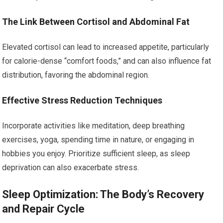
The Link Between Cortisol and Abdominal Fat
Elevated cortisol can lead to increased appetite, particularly
for calorie-dense “comfort foods,” and can also influence fat
distribution, favoring the abdominal region.
Effective Stress Reduction Techniques
Incorporate activities like meditation, deep breathing
exercises, yoga, spending time in nature, or engaging in
hobbies you enjoy. Prioritize sufficient sleep, as sleep
deprivation can also exacerbate stress.
Sleep Optimization: The Body’s Recovery
and Repair Cycle