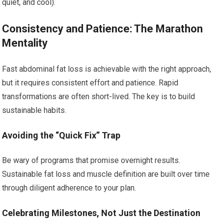
quiet, and cool).
Consistency and Patience: The Marathon
Mentality
Fast abdominal fat loss is achievable with the right approach,
but it requires consistent effort and patience. Rapid
transformations are often short-lived. The key is to build
sustainable habits.
Avoiding the “Quick Fix” Trap
Be wary of programs that promise overnight results.
Sustainable fat loss and muscle definition are built over time
through diligent adherence to your plan.
Celebrating Milestones, Not Just the Destination