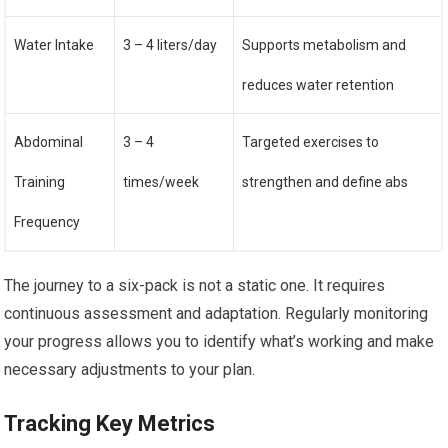
Water Intake
3 – 4 liters/day
Supports metabolism and
reduces water retention
Abdominal
3 – 4
Targeted exercises to
Training
times/week
strengthen and define abs
Frequency
The journey to a six-pack is not a static one. It requires
continuous assessment and adaptation. Regularly monitoring
your progress allows you to identify what’s working and make
necessary adjustments to your plan.
Tracking Key Metrics