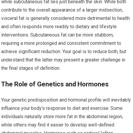
while subcutaneous fat lies just beneath the skin. While both
contribute to the overall appearance of a larger midsection,
visceral fat is generally considered more detrimental to health
and often responds more readily to dietary and lifestyle
interventions. Subcutaneous fat can be more stubborn,
requiring a more prolonged and consistent commitment to
achieve significant reduction. Your goal is to reduce both, but
understand that the latter may present a greater challenge in
the final stages of definition.
The Role of Genetics and Hormones
Your genetic predisposition and hormonal profile will inevitably
influence your body’s response to diet and exercise. Some
individuals naturally store more fat in the abdominal region,
while others may find it easier to develop well-defined