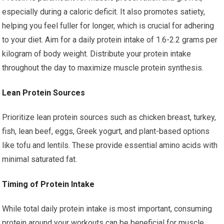
especially during a caloric deficit. It also promotes satiety,
helping you feel fuller for longer, which is crucial for adhering
to your diet. Aim for a daily protein intake of 1.6-2.2 grams per
kilogram of body weight. Distribute your protein intake
throughout the day to maximize muscle protein synthesis.
Lean Protein Sources
Prioritize lean protein sources such as chicken breast, turkey,
fish, lean beef, eggs, Greek yogurt, and plant-based options
like tofu and lentils. These provide essential amino acids with
minimal saturated fat.
Timing of Protein Intake
While total daily protein intake is most important, consuming
protein around your workouts can be beneficial for muscle