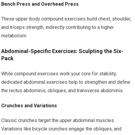
Bench Press and Overhead Press
These upper-body compound exercises build chest, shoulder,
and triceps strength, indirectly contributing to a higher
metabolism.
Abdominal-Specific Exercises: Sculpting the Six-
Pack
While compound exercises work your core for stability,
dedicated abdominal exercises help to strengthen and define
the rectus abdominis, obliques, and transverse abdominis.
Crunches and Variations
Classic crunches target the upper abdominal muscles.
Variations like bicycle crunches engage the obliques, and