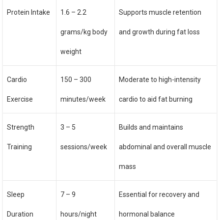
Protein Intake
1.6 – 2.2
Supports muscle retention
grams/kg body
and growth during fat loss
weight
Cardio
150 – 300
Moderate to high-intensity
Exercise
minutes/week
cardio to aid fat burning
Strength
3 – 5
Builds and maintains
Training
sessions/week
abdominal and overall muscle
mass
Sleep
7 – 9
Essential for recovery and
Duration
hours/night
hormonal balance