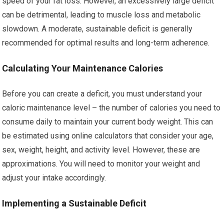
speed of your fat loss. However, an excessively large deficit
can be detrimental, leading to muscle loss and metabolic
slowdown. A moderate, sustainable deficit is generally
recommended for optimal results and long-term adherence.
Calculating Your Maintenance Calories
Before you can create a deficit, you must understand your
caloric maintenance level – the number of calories you need to
consume daily to maintain your current body weight. This can
be estimated using online calculators that consider your age,
sex, weight, height, and activity level. However, these are
approximations. You will need to monitor your weight and
adjust your intake accordingly.
Implementing a Sustainable Deficit