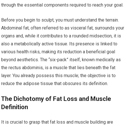
through the essential components required to reach your goal.
Before you begin to sculpt, you must understand the terrain.
Abdominal fat, often referred to as visceral fat, surrounds your
organs and, while it contributes to a rounded midsection, it is
also a metabolically active tissue. Its presence is linked to
various health risks, making its reduction a beneficial goal
beyond aesthetics. The “six-pack” itself, known medically as
the rectus abdominis, is a muscle that lies beneath the fat
layer. You already possess this muscle; the objective is to
reduce the adipose tissue that obscures its definition.
The Dichotomy of Fat Loss and Muscle
Definition
It is crucial to grasp that fat loss and muscle building are