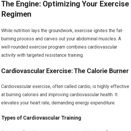
The Engine: Optimizing Your Exercise
Regimen
While nutrition lays the groundwork, exercise ignites the fat-
burning process and carves out your abdominal muscles. A
well-rounded exercise program combines cardiovascular
activity with targeted resistance training.
Cardiovascular Exercise: The Calorie Burner
Cardiovascular exercise, often called cardio, is highly effective
at burning calories and improving cardiovascular health. It
elevates your heart rate, demanding energy expenditure.
Types of Cardiovascular Training