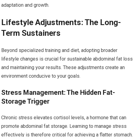
adaptation and growth.
Lifestyle Adjustments: The Long-
Term Sustainers
Beyond specialized training and diet, adopting broader
lifestyle changes is crucial for sustainable abdominal fat loss
and maintaining your results. These adjustments create an
environment conducive to your goals.
Stress Management: The Hidden Fat-
Storage Trigger
Chronic stress elevates cortisol levels, a hormone that can
promote abdominal fat storage. Learning to manage stress
effectively is therefore critical for achieving a flatter stomach.