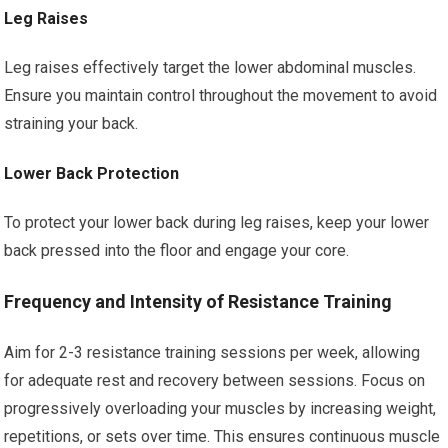
Leg Raises
Leg raises effectively target the lower abdominal muscles.
Ensure you maintain control throughout the movement to avoid
straining your back.
Lower Back Protection
To protect your lower back during leg raises, keep your lower
back pressed into the floor and engage your core.
Frequency and Intensity of Resistance Training
Aim for 2-3 resistance training sessions per week, allowing
for adequate rest and recovery between sessions. Focus on
progressively overloading your muscles by increasing weight,
repetitions, or sets over time. This ensures continuous muscle