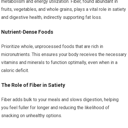
metabolism and energy utilization. Fiber, found abundant in
fruits, vegetables, and whole grains, plays a vital role in satiety
and digestive health, indirectly supporting fat loss.
Nutrient-Dense Foods
Prioritize whole, unprocessed foods that are rich in
micronutrients. This ensures your body receives the necessary
vitamins and minerals to function optimally, even when in a
caloric deficit.
The Role of Fiber in Satiety
Fiber adds bulk to your meals and slows digestion, helping
you feel fuller for longer and reducing the likelihood of
snacking on unhealthy options.