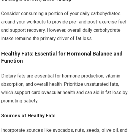
Consider consuming a portion of your daily carbohydrates
around your workouts to provide pre- and post-exercise fuel
and support recovery. However, overall daily carbohydrate
intake remains the primary driver of fat loss.
Healthy Fats: Essential for Hormonal Balance and
Function
Dietary fats are essential for hormone production, vitamin
absorption, and overall health. Prioritize unsaturated fats,
which support cardiovascular health and can aid in fat loss by
promoting satiety.
Sources of Healthy Fats
Incorporate sources like avocados, nuts, seeds, olive oil, and