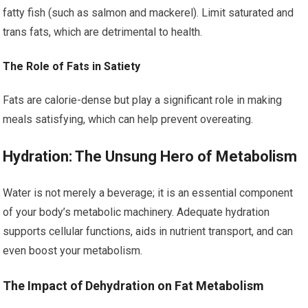
fatty fish (such as salmon and mackerel). Limit saturated and
trans fats, which are detrimental to health.
The Role of Fats in Satiety
Fats are calorie-dense but play a significant role in making
meals satisfying, which can help prevent overeating.
Hydration: The Unsung Hero of Metabolism
Water is not merely a beverage; it is an essential component
of your body’s metabolic machinery. Adequate hydration
supports cellular functions, aids in nutrient transport, and can
even boost your metabolism.
The Impact of Dehydration on Fat Metabolism