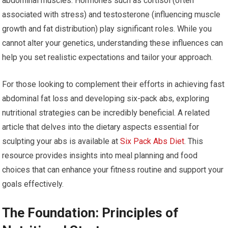
abdominal muscles. Hormones such as cortisol (often
associated with stress) and testosterone (influencing muscle
growth and fat distribution) play significant roles. While you
cannot alter your genetics, understanding these influences can
help you set realistic expectations and tailor your approach.
For those looking to complement their efforts in achieving fast
abdominal fat loss and developing six-pack abs, exploring
nutritional strategies can be incredibly beneficial. A related
article that delves into the dietary aspects essential for
sculpting your abs is available at
Six Pack Abs Diet
. This
resource provides insights into meal planning and food
choices that can enhance your fitness routine and support your
goals effectively.
The Foundation: Principles of