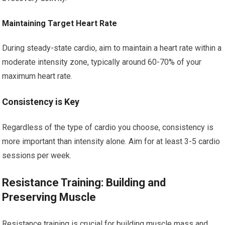
Maintaining Target Heart Rate
During steady-state cardio, aim to maintain a heart rate within a
moderate intensity zone, typically around 60-70% of your
maximum heart rate.
Consistency is Key
Regardless of the type of cardio you choose, consistency is
more important than intensity alone. Aim for at least 3-5 cardio
sessions per week.
Resistance Training: Building and
Preserving Muscle
Resistance training is crucial for building muscle mass and