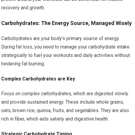
recovery and growth.
Carbohydrates: The Energy Source, Managed Wisely
Carbohydrates are your body’s primary source of energy.
During fat loss, you need to manage your carbohydrate intake
strategically to fuel your workouts and daily activities without
hindering fat burning.
Complex Carbohydrates are Key
Focus on complex carbohydrates, which are digested slowly
and provide sustained energy. These include whole grains,
oats, brown rice, quinoa, fruits, and vegetables. They are also
rich in fiber, which aids satiety and digestive health.
Strategic Carbohydrate Timing