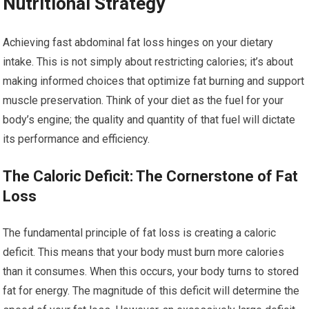
Nutritional Strategy
Achieving fast abdominal fat loss hinges on your dietary
intake. This is not simply about restricting calories; it’s about
making informed choices that optimize fat burning and support
muscle preservation. Think of your diet as the fuel for your
body’s engine; the quality and quantity of that fuel will dictate
its performance and efficiency.
The Caloric Deficit: The Cornerstone of Fat
Loss
The fundamental principle of fat loss is creating a caloric
deficit. This means that your body must burn more calories
than it consumes. When this occurs, your body turns to stored
fat for energy. The magnitude of this deficit will determine the