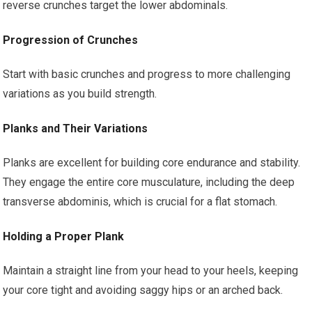
reverse crunches target the lower abdominals.
Progression of Crunches
Start with basic crunches and progress to more challenging
variations as you build strength.
Planks and Their Variations
Planks are excellent for building core endurance and stability.
They engage the entire core musculature, including the deep
transverse abdominis, which is crucial for a flat stomach.
Holding a Proper Plank
Maintain a straight line from your head to your heels, keeping
your core tight and avoiding saggy hips or an arched back.