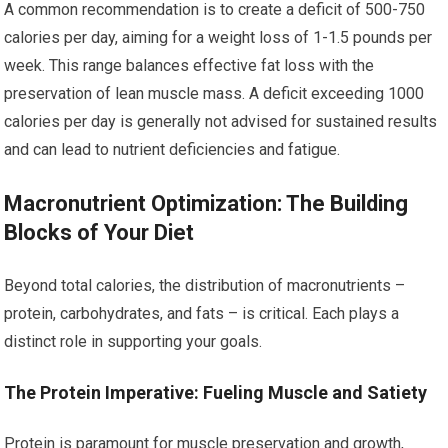
A common recommendation is to create a deficit of 500-750
calories per day, aiming for a weight loss of 1-1.5 pounds per
week. This range balances effective fat loss with the
preservation of lean muscle mass. A deficit exceeding 1000
calories per day is generally not advised for sustained results
and can lead to nutrient deficiencies and fatigue.
Macronutrient Optimization: The Building
Blocks of Your Diet
Beyond total calories, the distribution of macronutrients –
protein, carbohydrates, and fats – is critical. Each plays a
distinct role in supporting your goals.
The Protein Imperative: Fueling Muscle and Satiety
Protein is paramount for muscle preservation and growth,