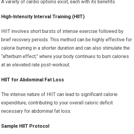
A variety of cardio options exist, each with its benefits.
High-Intensity Interval Training (HIIT)
HIIT involves short bursts of intense exercise followed by
brief recovery periods. This method can be highly effective for
calorie burning in a shorter duration and can also stimulate the
“afterburn effect,” where your body continues to burn calories
at an elevated rate post-workout.
HIIT for Abdominal Fat Loss
The intense nature of HIIT can lead to significant calorie
expenditure, contributing to your overall caloric deficit
necessary for abdominal fat loss.
Sample HIIT Protocol