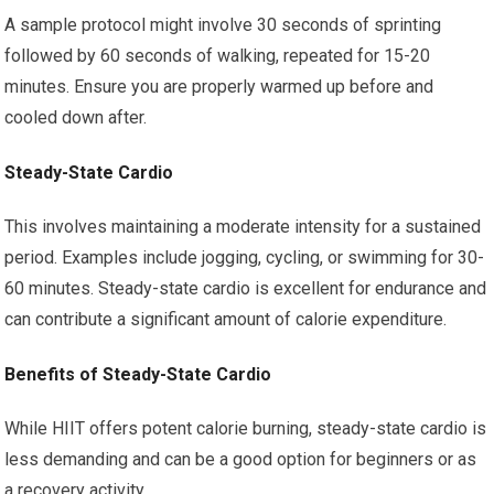
A sample protocol might involve 30 seconds of sprinting
followed by 60 seconds of walking, repeated for 15-20
minutes. Ensure you are properly warmed up before and
cooled down after.
Steady-State Cardio
This involves maintaining a moderate intensity for a sustained
period. Examples include jogging, cycling, or swimming for 30-
60 minutes. Steady-state cardio is excellent for endurance and
can contribute a significant amount of calorie expenditure.
Benefits of Steady-State Cardio
While HIIT offers potent calorie burning, steady-state cardio is
less demanding and can be a good option for beginners or as
a recovery activity.