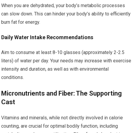
When you are dehydrated, your body’s metabolic processes
can slow down. This can hinder your body’s ability to efficiently
burn fat for energy.
Daily Water Intake Recommendations
Aim to consume at least 8-10 glasses (approximately 2-2.5
liters) of water per day. Your needs may increase with exercise
intensity and duration, as well as with environmental
conditions.
Micronutrients and Fiber: The Supporting
Cast
Vitamins and minerals, while not directly involved in calorie
counting, are crucial for optimal bodily function, including