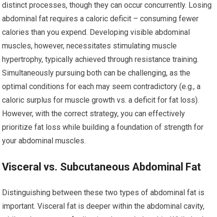
distinct processes, though they can occur concurrently. Losing
abdominal fat requires a caloric deficit – consuming fewer
calories than you expend. Developing visible abdominal
muscles, however, necessitates stimulating muscle
hypertrophy, typically achieved through resistance training.
Simultaneously pursuing both can be challenging, as the
optimal conditions for each may seem contradictory (e.g., a
caloric surplus for muscle growth vs. a deficit for fat loss).
However, with the correct strategy, you can effectively
prioritize fat loss while building a foundation of strength for
your abdominal muscles.
Visceral vs. Subcutaneous Abdominal Fat
Distinguishing between these two types of abdominal fat is
important. Visceral fat is deeper within the abdominal cavity,