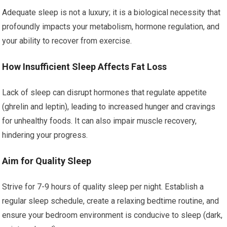
Adequate sleep is not a luxury; it is a biological necessity that
profoundly impacts your metabolism, hormone regulation, and
your ability to recover from exercise.
How Insufficient Sleep Affects Fat Loss
Lack of sleep can disrupt hormones that regulate appetite
(ghrelin and leptin), leading to increased hunger and cravings
for unhealthy foods. It can also impair muscle recovery,
hindering your progress.
Aim for Quality Sleep
Strive for 7-9 hours of quality sleep per night. Establish a
regular sleep schedule, create a relaxing bedtime routine, and
ensure your bedroom environment is conducive to sleep (dark,