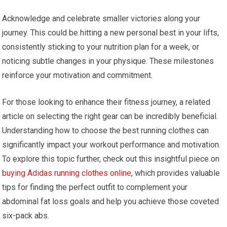
Acknowledge and celebrate smaller victories along your
journey. This could be hitting a new personal best in your lifts,
consistently sticking to your nutrition plan for a week, or
noticing subtle changes in your physique. These milestones
reinforce your motivation and commitment.
For those looking to enhance their fitness journey, a related
article on selecting the right gear can be incredibly beneficial.
Understanding how to choose the best running clothes can
significantly impact your workout performance and motivation.
To explore this topic further, check out this insightful piece on
buying Adidas running clothes online
, which provides valuable
tips for finding the perfect outfit to complement your
abdominal fat loss goals and help you achieve those coveted
six-pack abs.