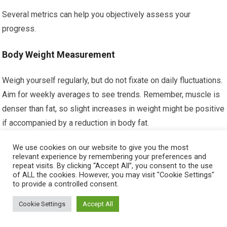
Several metrics can help you objectively assess your
progress.
Body Weight Measurement
Weigh yourself regularly, but do not fixate on daily fluctuations.
Aim for weekly averages to see trends. Remember, muscle is
denser than fat, so slight increases in weight might be positive
if accompanied by a reduction in body fat.
We use cookies on our website to give you the most
Body Fat Percentage Estimation
relevant experience by remembering your preferences and
repeat visits. By clicking “Accept All”, you consent to the use
Body fat calipers or bioelectrical impedance scales can give
of ALL the cookies. However, you may visit "Cookie Settings"
to provide a controlled consent.
you an estimate of your body fat percentage. While not
perfectly accurate, they can provide a useful trend indicator
Cookie Settings
Accept All
over time.