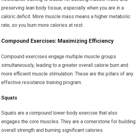
preserving lean body tissue, especially when you are in a
caloric deficit. More muscle mass means a higher metabolic
rate, so you burn more calories at rest.
Compound Exercises: Maximizing Efficiency
Compound exercises engage multiple muscle groups
simultaneously, leading to a greater overall calorie burn and
more efficient muscle stimulation. These are the pillars of any
effective resistance training program.
Squats
Squats are a compound lower-body exercise that also
engages the core muscles. They are a cornerstone for building
overall strength and burning significant calories.