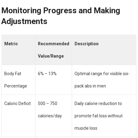
Monitoring Progress and Making
Adjustments
Metric
Recommended
Description
Value/Range
Body Fat
6% – 13%
Optimal range for visible six-
Percentage
pack abs in men
Caloric Deficit
500 – 750
Daily calorie reduction to
calories/day
promote fat loss without
muscle loss