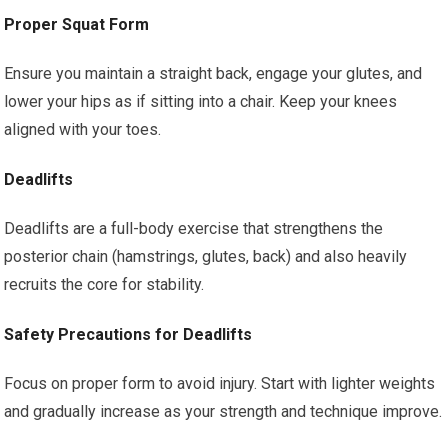
Proper Squat Form
Ensure you maintain a straight back, engage your glutes, and
lower your hips as if sitting into a chair. Keep your knees
aligned with your toes.
Deadlifts
Deadlifts are a full-body exercise that strengthens the
posterior chain (hamstrings, glutes, back) and also heavily
recruits the core for stability.
Safety Precautions for Deadlifts
Focus on proper form to avoid injury. Start with lighter weights
and gradually increase as your strength and technique improve.