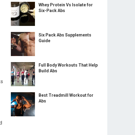
Whey Protein Vs Isolate for
Six-Pack Abs
Six Pack Abs Supplements
Guide
Full Body Workouts That Help
Build Abs
ts
Best Treadmill Workout for
Abs
nd