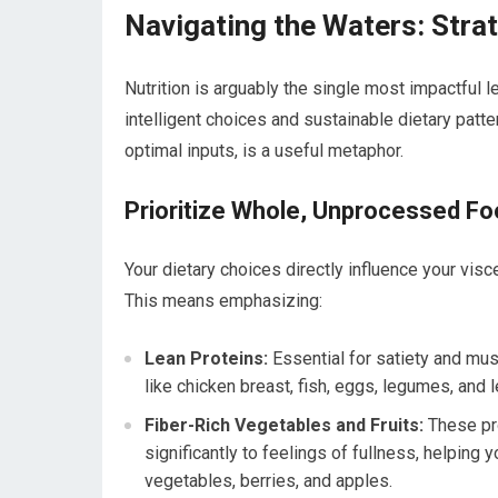
Navigating the Waters: Stra
Nutrition is arguably the single most impactful le
intelligent choices and sustainable dietary patt
optimal inputs, is a useful metaphor.
Prioritize Whole, Unprocessed F
Your dietary choices directly influence your visc
This means emphasizing:
Lean Proteins:
Essential for satiety and mu
like chicken breast, fish, eggs, legumes, and l
Fiber-Rich Vegetables and Fruits:
These pro
significantly to feelings of fullness, helping 
vegetables, berries, and apples.