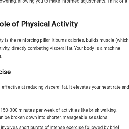
owering, allowing you to make informed adjustments. Think of it
le of Physical Activity
ty is the reinforcing pillar. It burns calories, builds muscle (which
vity, directly combating visceral fat. Your body is a machine
.
cise
effective at reducing visceral fat. It elevates your heart rate and
 150-300 minutes per week of activities like brisk walking,
 can be broken down into shorter, manageable sessions.
 involves short bursts of intense exercise followed by brief