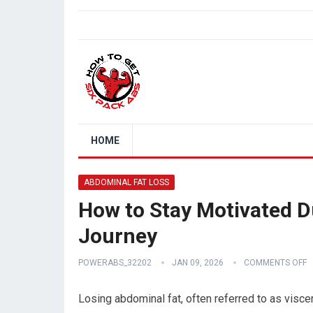
HOME
ABDOMINAL FAT LOSS
How to Stay Motivated D
Journey
POWERABS_32202
JAN 09, 2026
COMMENTS OFF
Losing abdominal fat, often referred to as viscer