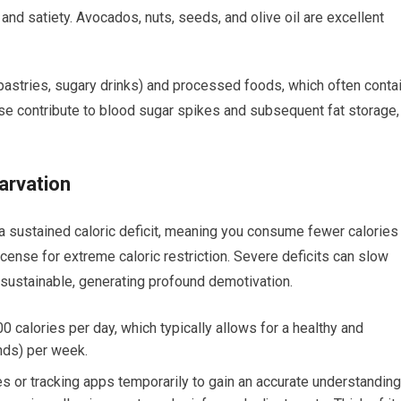
and satiety. Avocados, nuts, seeds, and olive oil are excellent
pastries, sugary drinks) and processed foods, which often conta
hese contribute to blood sugar spikes and subsequent fat storage,
arvation
a sustained caloric deficit, meaning you consume fewer calories
icense for extreme caloric restriction. Severe deficits can slow
sustainable, generating profound demotivation.
0 calories per day, which typically allows for a healthy and
unds) per week.
es or tracking apps temporarily to gain an accurate understanding