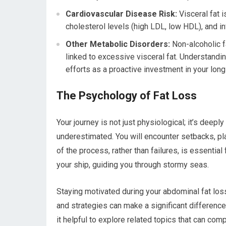
Cardiovascular Disease Risk:
Visceral fat 
cholesterol levels (high LDL, low HDL), and in
Other Metabolic Disorders:
Non-alcoholic f
linked to excessive visceral fat. Understandi
efforts as a proactive investment in your long
The Psychology of Fat Loss
Your journey is not just physiological; it’s deepl
underestimated. You will encounter setbacks, p
of the process, rather than failures, is essenti
your ship, guiding you through stormy seas.
Staying motivated during your abdominal fat loss
and strategies can make a significant difference.
it helpful to explore related topics that can com