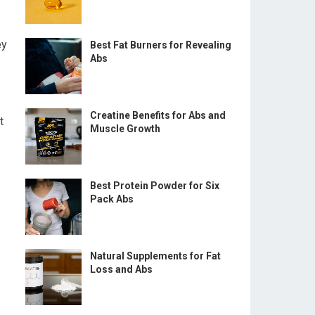
ey
Best Fat Burners for Revealing
Abs
Creatine Benefits for Abs and
t
Muscle Growth
Best Protein Powder for Six
Pack Abs
Natural Supplements for Fat
Loss and Abs