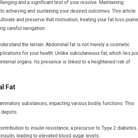
llenging and a significant test of your resolve. Maintaining
to achieving and sustaining your desired outcomes. This article
ltivate and preserve that motivation, treating your fat loss journ
ing careful navigation.
understand the terrain. Abdominal fat is not merely a cosmetic
mplications for your health. Unlike subcutaneous fat, which lies jus
internal organs. Its presence is linked to a heightened risk of
al Fat
lammatory substances, impacting various bodily functions. This
t depots.
ontribution to insulin resistance, a precursor to Type 2 diabetes.
nsulin, leading to elevated blood sugar levels.