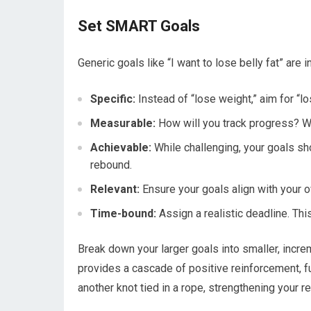
Set SMART Goals
Generic goals like “I want to lose belly fat” are
Specific:
Instead of “lose weight,” aim for “
Measurable:
How will you track progress? We
Achievable:
While challenging, your goals sho
rebound.
Relevant:
Ensure your goals align with your o
Time-bound:
Assign a realistic deadline. Thi
Break down your larger goals into smaller, incr
provides a cascade of positive reinforcement, fu
another knot tied in a rope, strengthening your r