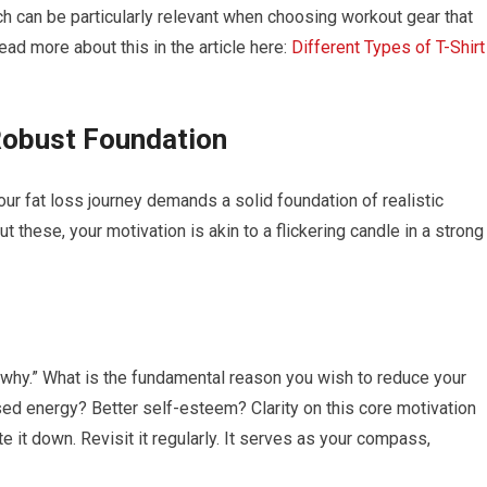
ich can be particularly relevant when choosing workout gear that
ad more about this in the article here:
Different Types of T-Shirt
 Robust Foundation
your fat loss journey demands a solid foundation of realistic
 these, your motivation is akin to a flickering candle in a strong
 “why.” What is the fundamental reason you wish to reduce your
sed energy? Better self-esteem? Clarity on this core motivation
e it down. Revisit it regularly. It serves as your compass,