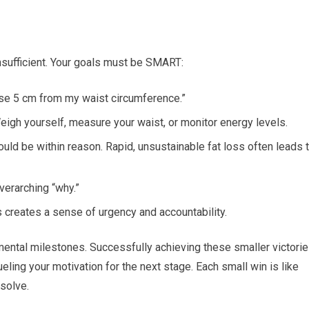
 insufficient. Your goals must be SMART:
lose 5 cm from my waist circumference.”
igh yourself, measure your waist, or monitor energy levels.
uld be within reason. Rapid, unsustainable fat loss often leads 
verarching “why.”
s creates a sense of urgency and accountability.
emental milestones. Successfully achieving these smaller victori
eling your motivation for the next stage. Each small win is like
esolve.