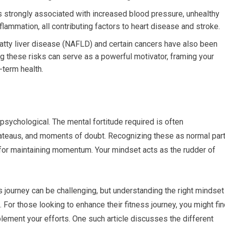
is strongly associated with increased blood pressure, unhealthy
flammation, all contributing factors to heart disease and stroke.
atty liver disease (NAFLD) and certain cancers have also been
ng these risks can serve as a powerful motivator, framing your
-term health.
y psychological. The mental fortitude required is often
lateaus, and moments of doubt. Recognizing these as normal par
al for maintaining momentum. Your mindset acts as the rudder of
 journey can be challenging, but understanding the right mindset
 For those looking to enhance their fitness journey, you might fi
plement your efforts. One such article discusses the different