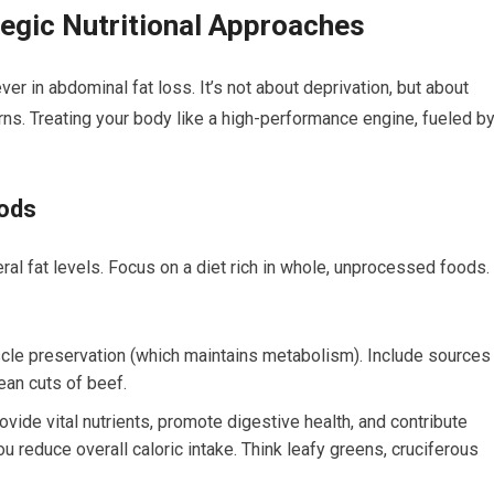
tegic Nutritional Approaches
ver in abdominal fat loss. It’s not about deprivation, but about
erns. Treating your body like a high-performance engine, fueled b
oods
eral fat levels. Focus on a diet rich in whole, unprocessed foods.
scle preservation (which maintains metabolism). Include sources
ean cuts of beef.
vide vital nutrients, promote digestive health, and contribute
you reduce overall caloric intake. Think leafy greens, cruciferous