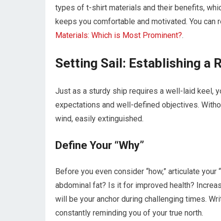
types of t-shirt materials and their benefits, wh
keeps you comfortable and motivated. You can re
Materials: Which is Most Prominent?
.
Setting Sail: Establishing a
Just as a sturdy ship requires a well-laid keel, 
expectations and well-defined objectives. Without
wind, easily extinguished.
Define Your “Why”
Before you even consider “how,” articulate your
abdominal fat? Is it for improved health? Increa
will be your anchor during challenging times. Writ
constantly reminding you of your true north.