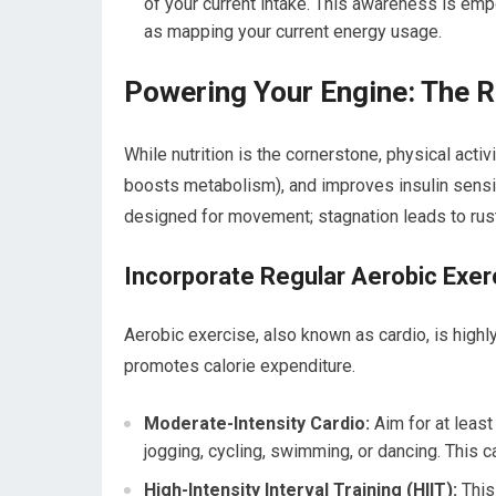
of your current intake. This awareness is emp
as mapping your current energy usage.
Powering Your Engine: The Ro
While nutrition is the cornerstone, physical activi
boosts metabolism), and improves insulin sensiti
designed for movement; stagnation leads to rust
Incorporate Regular Aerobic Exer
Aerobic exercise, also known as cardio, is highly 
promotes calorie expenditure.
Moderate-Intensity Cardio:
Aim for at least
jogging, cycling, swimming, or dancing. This
High-Intensity Interval Training (HIIT):
This