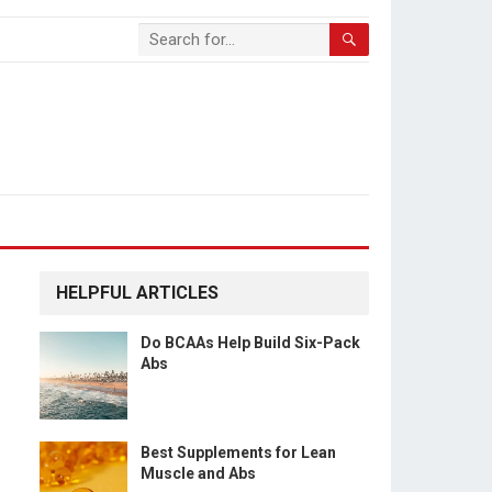
HELPFUL ARTICLES
Do BCAAs Help Build Six-Pack
Abs
Best Supplements for Lean
Muscle and Abs