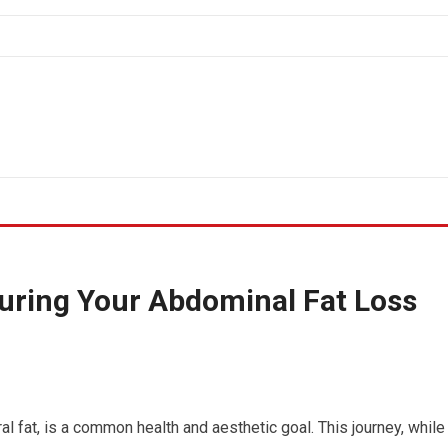
uring Your Abdominal Fat Loss
al fat, is a common health and aesthetic goal. This journey, while