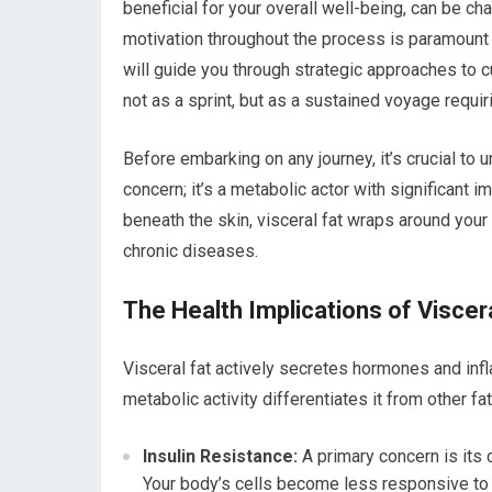
beneficial for your overall well-being, can be cha
motivation throughout the process is paramount 
will guide you through strategic approaches to cu
not as a sprint, but as a sustained voyage requir
Before embarking on any journey, it’s crucial to 
concern; it’s a metabolic actor with significant i
beneath the skin, visceral fat wraps around your 
chronic diseases.
The Health Implications of Viscer
Visceral fat actively secretes hormones and inf
metabolic activity differentiates it from other fa
Insulin Resistance:
A primary concern is its c
Your body’s cells become less responsive to i