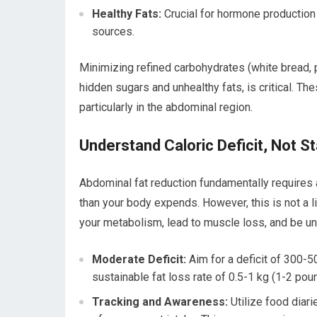
Healthy Fats:
Crucial for hormone production 
sources.
Minimizing refined carbohydrates (white bread, 
hidden sugars and unhealthy fats, is critical. T
particularly in the abdominal region.
Understand Caloric Deficit, Not St
Abdominal fat reduction fundamentally requires 
than your body expends. However, this is not a l
your metabolism, lead to muscle loss, and be un
Moderate Deficit:
Aim for a deficit of 300-50
sustainable fat loss rate of 0.5-1 kg (1-2 po
Tracking and Awareness:
Utilize food diari