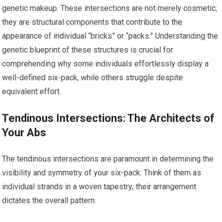
genetic makeup. These intersections are not merely cosmetic;
they are structural components that contribute to the
appearance of individual “bricks” or “packs.” Understanding the
genetic blueprint of these structures is crucial for
comprehending why some individuals effortlessly display a
well-defined six-pack, while others struggle despite
equivalent effort.
Tendinous Intersections: The Architects of
Your Abs
The tendinous intersections are paramount in determining the
visibility and symmetry of your six-pack. Think of them as
individual strands in a woven tapestry; their arrangement
dictates the overall pattern.