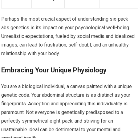
Perhaps the most crucial aspect of understanding six-pack
abs genetics is its impact on your psychological well-being.
Unrealistic expectations, fueled by social media and idealized
images, can lead to frustration, self-doubt, and an unhealthy
relationship with your body.
Embracing Your Unique Physiology
You are a biological individual, a canvas painted with a unique
genetic code. Your abdominal structure is as distinct as your
fingerprints. Accepting and appreciating this individuality is
paramount. Not everyone is genetically predisposed to a
perfectly symmetrical eight-pack, and striving for an
unattainable ideal can be detrimental to your mental and