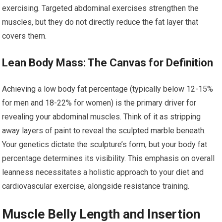
exercising. Targeted abdominal exercises strengthen the
muscles, but they do not directly reduce the fat layer that
covers them.
Lean Body Mass: The Canvas for Definition
Achieving a low body fat percentage (typically below 12-15%
for men and 18-22% for women) is the primary driver for
revealing your abdominal muscles. Think of it as stripping
away layers of paint to reveal the sculpted marble beneath.
Your genetics dictate the sculpture’s form, but your body fat
percentage determines its visibility. This emphasis on overall
leanness necessitates a holistic approach to your diet and
cardiovascular exercise, alongside resistance training.
Muscle Belly Length and Insertion