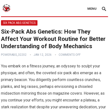
MENU
SIX PACK ABS GENETICS
Six-Pack Abs Genetics: How They
Affect Your Workout Routine for Better
Understanding of Body Mechanics
POWERABS_32202
JAN 12, 2026
COMMENTS OFF
You embark on a fitness journey, an odyssey to sculpt your
physique, and often, the coveted six-pack abs emerge as a
primary beacon. You diligently perform countless crunches,
planks, and leg raises, perhaps envisioning a chiseled
midsection mirroring those on magazine covers. However, as
you continue your efforts, you might encounter a plateau, a
stark realization that despite your unwavering dedication, your