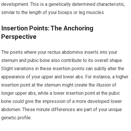
development. This is a genetically determined characteristic,
similar to the length of your biceps or leg muscles.
Insertion Points: The Anchoring
Perspective
The points where your rectus abdominis inserts into your
sternum and pubic bone also contribute to its overall shape.
Slight variations in these insertion points can subtly alter the
appearance of your upper and lower abs. For instance, a higher
insertion point at the sternum might create the illusion of
longer upper abs, while a lower insertion point at the pubic
bone could give the impression of a more developed lower
abdomen. These minute differences are part of your unique
genetic profile.