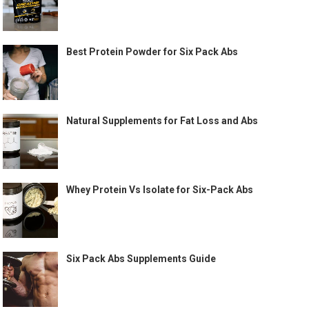
Best Protein Powder for Six Pack Abs
Natural Supplements for Fat Loss and Abs
Whey Protein Vs Isolate for Six-Pack Abs
Six Pack Abs Supplements Guide