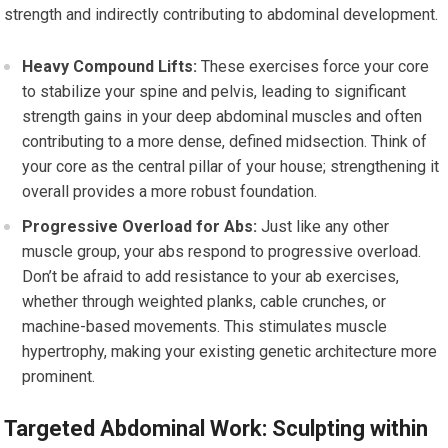
strength and indirectly contributing to abdominal development.
Heavy Compound Lifts:
These exercises force your core
to stabilize your spine and pelvis, leading to significant
strength gains in your deep abdominal muscles and often
contributing to a more dense, defined midsection. Think of
your core as the central pillar of your house; strengthening it
overall provides a more robust foundation.
Progressive Overload for Abs:
Just like any other
muscle group, your abs respond to progressive overload.
Don’t be afraid to add resistance to your ab exercises,
whether through weighted planks, cable crunches, or
machine-based movements. This stimulates muscle
hypertrophy, making your existing genetic architecture more
prominent.
Targeted Abdominal Work: Sculpting within