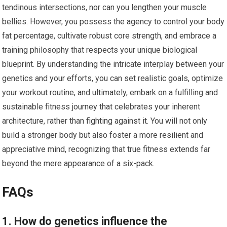
tendinous intersections, nor can you lengthen your muscle
bellies. However, you possess the agency to control your body
fat percentage, cultivate robust core strength, and embrace a
training philosophy that respects your unique biological
blueprint. By understanding the intricate interplay between your
genetics and your efforts, you can set realistic goals, optimize
your workout routine, and ultimately, embark on a fulfilling and
sustainable fitness journey that celebrates your inherent
architecture, rather than fighting against it. You will not only
build a stronger body but also foster a more resilient and
appreciative mind, recognizing that true fitness extends far
beyond the mere appearance of a six-pack.
FAQs
1. How do genetics influence the