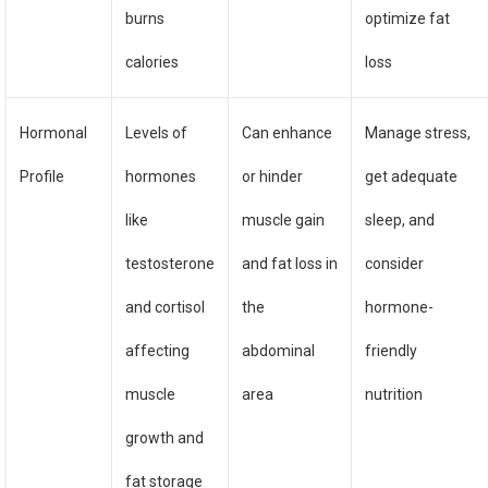
burns
optimize fat
calories
loss
Hormonal
Levels of
Can enhance
Manage stress,
Profile
hormones
or hinder
get adequate
like
muscle gain
sleep, and
testosterone
and fat loss in
consider
and cortisol
the
hormone-
affecting
abdominal
friendly
muscle
area
nutrition
growth and
fat storage