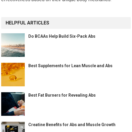
HELPFUL ARTICLES
Do BCAAs Help Build Six-Pack Abs
Best Supplements for Lean Muscle and Abs
Best Fat Burners for Revealing Abs
Creatine Benefits for Abs and Muscle Growth