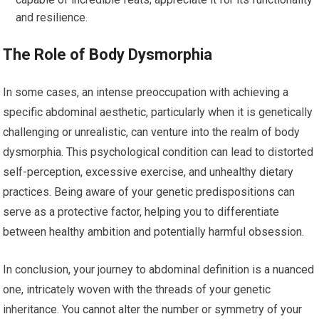
and resilience.
The Role of Body Dysmorphia
In some cases, an intense preoccupation with achieving a
specific abdominal aesthetic, particularly when it is genetically
challenging or unrealistic, can venture into the realm of body
dysmorphia. This psychological condition can lead to distorted
self-perception, excessive exercise, and unhealthy dietary
practices. Being aware of your genetic predispositions can
serve as a protective factor, helping you to differentiate
between healthy ambition and potentially harmful obsession.
In conclusion, your journey to abdominal definition is a nuanced
one, intricately woven with the threads of your genetic
inheritance. You cannot alter the number or symmetry of your