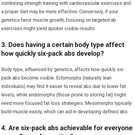
combining strength training with cardiovascular exercises and
a proper diet may be more effective. Conversely, if your
genetics favor muscle growth, focusing on targeted ab
exercises might yield quicker visible results.
3. Does having a certain body type affect
how quickly six-pack abs develop?
Body type, influenced by genetics, affects how quickly six-
pack abs become visible. Ectomorphs (naturally lean
individuals) may find it easier to reveal abs due to lower fat
levels, while endomorphs (those prone to storing fat) might
need more focused fat loss strategies. Mesomorphs typically
build muscle easily, which can aid in developing defined abs.
4. Are six-pack abs achievable for everyone