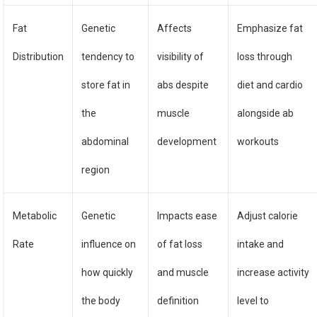
Fat
Genetic
Affects
Emphasize fat
Distribution
tendency to
visibility of
loss through
store fat in
abs despite
diet and cardio
the
muscle
alongside ab
abdominal
development
workouts
region
Metabolic
Genetic
Impacts ease
Adjust calorie
Rate
influence on
of fat loss
intake and
how quickly
and muscle
increase activity
the body
definition
level to