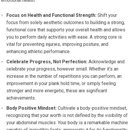
emotional health.
Focus on Health and Functional Strength:
Shift your
focus from solely aesthetic outcomes to building a strong,
functional core that supports your overall health and allows
you to perform daily activities with ease. A strong core is
vital for preventing injuries, improving posture, and
enhancing athletic performance.
Celebrate Progress, Not Perfection:
Acknowledge and
celebrate your progress, however small. Whether it’s an
increase in the number of repetitions you can perform, an
improvement in your plank hold time, or simply feeling
stronger and more energetic, these are significant
achievements.
Body Positive Mindset:
Cultivate a body-positive mindset,
recognizing that your worth is not defined by the visibility of
your abdominal muscles. Your body is a remarkable machine
capable of incredible feats; appreciate it for its functionality