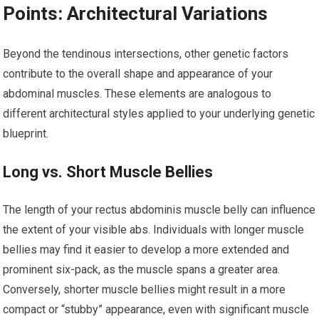
Points: Architectural Variations
Beyond the tendinous intersections, other genetic factors
contribute to the overall shape and appearance of your
abdominal muscles. These elements are analogous to
different architectural styles applied to your underlying genetic
blueprint.
Long vs. Short Muscle Bellies
The length of your rectus abdominis muscle belly can influence
the extent of your visible abs. Individuals with longer muscle
bellies may find it easier to develop a more extended and
prominent six-pack, as the muscle spans a greater area.
Conversely, shorter muscle bellies might result in a more
compact or “stubby” appearance, even with significant muscle