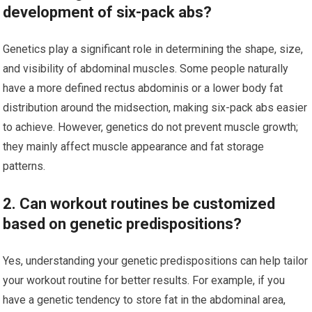
development of six-pack abs?
Genetics play a significant role in determining the shape, size,
and visibility of abdominal muscles. Some people naturally
have a more defined rectus abdominis or a lower body fat
distribution around the midsection, making six-pack abs easier
to achieve. However, genetics do not prevent muscle growth;
they mainly affect muscle appearance and fat storage
patterns.
2. Can workout routines be customized
based on genetic predispositions?
Yes, understanding your genetic predispositions can help tailor
your workout routine for better results. For example, if you
have a genetic tendency to store fat in the abdominal area,