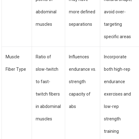
abdominal
more defined
avoid over-
muscles
separations
targeting
specific areas
Muscle
Ratio of
Influences
Incorporate
Fiber Type
slow-twitch
endurance vs.
both high-rep
to fast-
strength
endurance
twitch fibers
capacity of
exercises and
in abdominal
abs
low-rep
muscles
strength
training