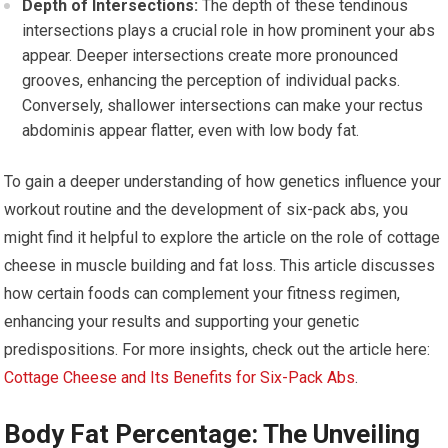
Depth of Intersections:
The depth of these tendinous
intersections plays a crucial role in how prominent your abs
appear. Deeper intersections create more pronounced
grooves, enhancing the perception of individual packs.
Conversely, shallower intersections can make your rectus
abdominis appear flatter, even with low body fat.
To gain a deeper understanding of how genetics influence your
workout routine and the development of six-pack abs, you
might find it helpful to explore the article on the role of cottage
cheese in muscle building and fat loss. This article discusses
how certain foods can complement your fitness regimen,
enhancing your results and supporting your genetic
predispositions. For more insights, check out the article here:
Cottage Cheese and Its Benefits for Six-Pack Abs
.
Body Fat Percentage: The Unveiling