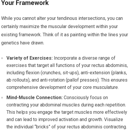
Your Framework
While you cannot alter your tendinous intersections, you can
certainly maximize the muscular development within your
existing framework. Think of it as painting within the lines your
genetics have drawn.
Variety of Exercises:
Incorporate a diverse range of
exercises that target all functions of your rectus abdominis,
including flexion (crunches, sit-ups), anti-extension (planks,
ab rollouts), and anti-rotation (pallof presses). This ensures
comprehensive development of your core musculature.
Mind-Muscle Connection:
Consciously focus on
contracting your abdominal muscles during each repetition.
This helps you engage the target muscles more effectively
and can lead to improved activation and growth. Visualize
the individual “bricks” of your rectus abdominis contracting.