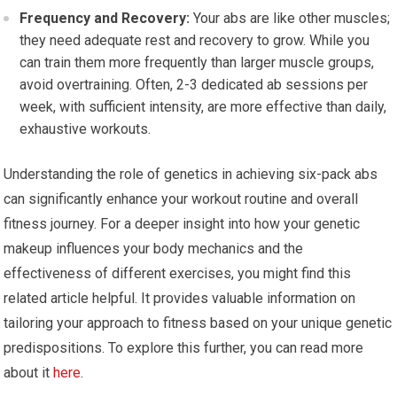
Frequency and Recovery:
Your abs are like other muscles;
they need adequate rest and recovery to grow. While you
can train them more frequently than larger muscle groups,
avoid overtraining. Often, 2-3 dedicated ab sessions per
week, with sufficient intensity, are more effective than daily,
exhaustive workouts.
Understanding the role of genetics in achieving six-pack abs
can significantly enhance your workout routine and overall
fitness journey. For a deeper insight into how your genetic
makeup influences your body mechanics and the
effectiveness of different exercises, you might find this
related article helpful. It provides valuable information on
tailoring your approach to fitness based on your unique genetic
predispositions. To explore this further, you can read more
about it
here
.