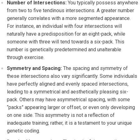
Number of Intersections:
You typically possess anywhere
from two to five tendinous intersections. A greater number
generally correlates with a more segmented appearance.
For instance, an individual with four intersections will
naturally have a predisposition for an eight-pack, while
someone with three will tend towards a six-pack. This
number is genetically predetermined and unalterable
through exercise.
Symmetry and Spacing:
The spacing and symmetry of
these intersections also vary significantly. Some individuals
have perfectly aligned and evenly spaced intersections,
leading to a symmetrical and aesthetically pleasing six-
pack. Others may have asymmetrical spacing, with some
“packs” appearing larger or offset, or even only developing
on one side. This asymmetry is not a reflection of
inadequate training; rather, it is a testament to your unique
genetic coding.