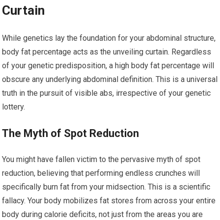
Curtain
While genetics lay the foundation for your abdominal structure,
body fat percentage acts as the unveiling curtain. Regardless
of your genetic predisposition, a high body fat percentage will
obscure any underlying abdominal definition. This is a universal
truth in the pursuit of visible abs, irrespective of your genetic
lottery.
The Myth of Spot Reduction
You might have fallen victim to the pervasive myth of spot
reduction, believing that performing endless crunches will
specifically burn fat from your midsection. This is a scientific
fallacy. Your body mobilizes fat stores from across your entire
body during calorie deficits, not just from the areas you are