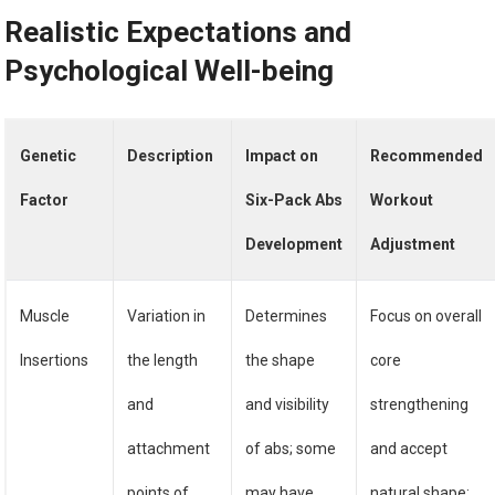
Realistic Expectations and
Psychological Well-being
Genetic
Description
Impact on
Recommended
Factor
Six-Pack Abs
Workout
Development
Adjustment
Muscle
Variation in
Determines
Focus on overall
Insertions
the length
the shape
core
and
and visibility
strengthening
attachment
of abs; some
and accept
points of
may have
natural shape;