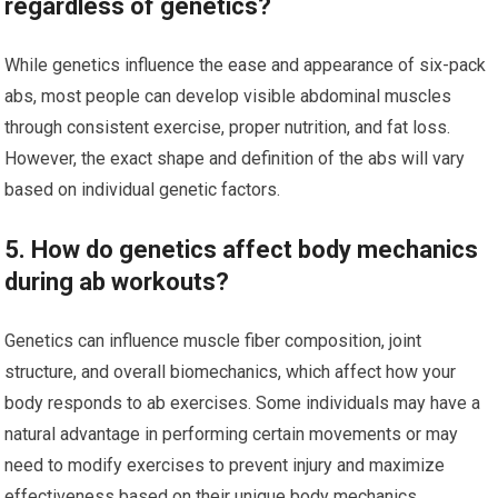
regardless of genetics?
While genetics influence the ease and appearance of six-pack
abs, most people can develop visible abdominal muscles
through consistent exercise, proper nutrition, and fat loss.
However, the exact shape and definition of the abs will vary
based on individual genetic factors.
5. How do genetics affect body mechanics
during ab workouts?
Genetics can influence muscle fiber composition, joint
structure, and overall biomechanics, which affect how your
body responds to ab exercises. Some individuals may have a
natural advantage in performing certain movements or may
need to modify exercises to prevent injury and maximize
effectiveness based on their unique body mechanics.