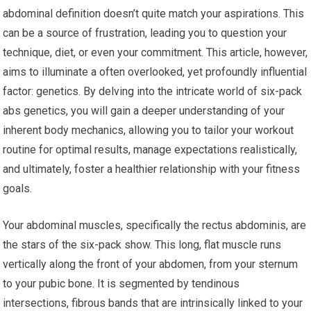
abdominal definition doesn’t quite match your aspirations. This
can be a source of frustration, leading you to question your
technique, diet, or even your commitment. This article, however,
aims to illuminate a often overlooked, yet profoundly influential
factor: genetics. By delving into the intricate world of six-pack
abs genetics, you will gain a deeper understanding of your
inherent body mechanics, allowing you to tailor your workout
routine for optimal results, manage expectations realistically,
and ultimately, foster a healthier relationship with your fitness
goals.
Your abdominal muscles, specifically the rectus abdominis, are
the stars of the six-pack show. This long, flat muscle runs
vertically along the front of your abdomen, from your sternum
to your pubic bone. It is segmented by tendinous
intersections, fibrous bands that are intrinsically linked to your