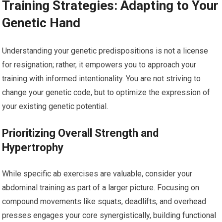
Training Strategies: Adapting to Your
Genetic Hand
Understanding your genetic predispositions is not a license
for resignation; rather, it empowers you to approach your
training with informed intentionality. You are not striving to
change your genetic code, but to optimize the expression of
your existing genetic potential.
Prioritizing Overall Strength and
Hypertrophy
While specific ab exercises are valuable, consider your
abdominal training as part of a larger picture. Focusing on
compound movements like squats, deadlifts, and overhead
presses engages your core synergistically, building functional