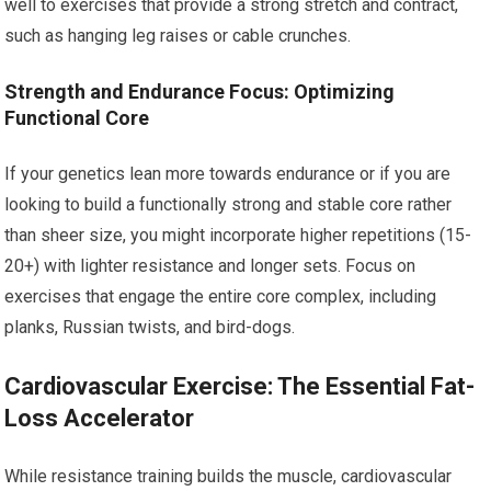
well to exercises that provide a strong stretch and contract,
such as hanging leg raises or cable crunches.
Strength and Endurance Focus: Optimizing
Functional Core
If your genetics lean more towards endurance or if you are
looking to build a functionally strong and stable core rather
than sheer size, you might incorporate higher repetitions (15-
20+) with lighter resistance and longer sets. Focus on
exercises that engage the entire core complex, including
planks, Russian twists, and bird-dogs.
Cardiovascular Exercise: The Essential Fat-
Loss Accelerator
While resistance training builds the muscle, cardiovascular