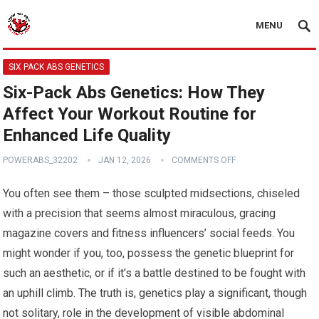
MENU
SIX PACK ABS GENETICS
Six-Pack Abs Genetics: How They
Affect Your Workout Routine for
Enhanced Life Quality
POWERABS_32202
JAN 12, 2026
COMMENTS OFF
You often see them – those sculpted midsections, chiseled
with a precision that seems almost miraculous, gracing
magazine covers and fitness influencers’ social feeds. You
might wonder if you, too, possess the genetic blueprint for
such an aesthetic, or if it’s a battle destined to be fought with
an uphill climb. The truth is, genetics play a significant, though
not solitary, role in the development of visible abdominal