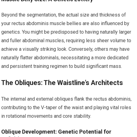
Beyond the segmentation, the actual size and thickness of
your rectus abdominis muscle bellies are also influenced by
genetics. You might be predisposed to having naturally larger
and fuller abdominal muscles, requiring less sheer volume to
achieve a visually striking look. Conversely, others may have
naturally flatter abdominals, necessitating a more dedicated
and persistent training regimen to build significant mass.
The Obliques: The Waistline’s Architects
The internal and external obliques flank the rectus abdominis,
contributing to the V-taper of the waist and playing vital roles
in rotational movements and core stability.
Oblique Development: Genetic Potential for