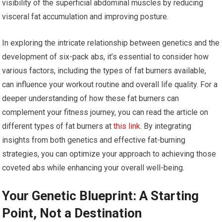
visibility of the superficial abdominal muscles by reducing
visceral fat accumulation and improving posture.
In exploring the intricate relationship between genetics and the
development of six-pack abs, it’s essential to consider how
various factors, including the types of fat burners available,
can influence your workout routine and overall life quality. For a
deeper understanding of how these fat burners can
complement your fitness journey, you can read the article on
different types of fat burners at
this link
. By integrating
insights from both genetics and effective fat-burning
strategies, you can optimize your approach to achieving those
coveted abs while enhancing your overall well-being.
Your Genetic Blueprint: A Starting
Point, Not a Destination