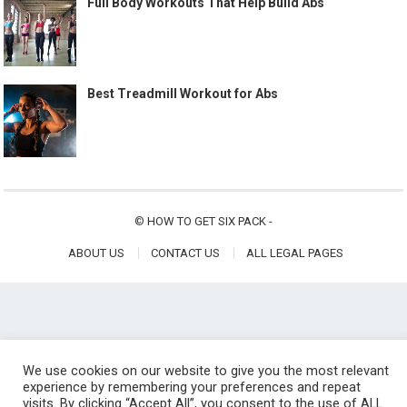
Full Body Workouts That Help Build Abs
Best Treadmill Workout for Abs
©
HOW TO GET SIX PACK
-
ABOUT US
CONTACT US
ALL LEGAL PAGES
We use cookies on our website to give you the most relevant
experience by remembering your preferences and repeat
visits. By clicking “Accept All”, you consent to the use of ALL