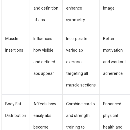
and definition
enhance
image
of abs
symmetry
Muscle
Influences
Incorporate
Better
Insertions
how visible
varied ab
motivation
and defined
exercises
and workout
abs appear
targeting all
adherence
muscle sections
Body Fat
Affects how
Combine cardio
Enhanced
Distribution
easily abs
and strength
physical
become
training to
health and