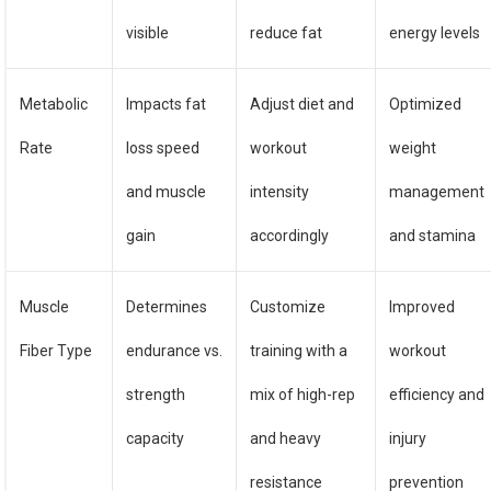
visible
reduce fat
energy levels
Metabolic
Impacts fat
Adjust diet and
Optimized
Rate
loss speed
workout
weight
and muscle
intensity
management
gain
accordingly
and stamina
Muscle
Determines
Customize
Improved
Fiber Type
endurance vs.
training with a
workout
strength
mix of high-rep
efficiency and
capacity
and heavy
injury
resistance
prevention