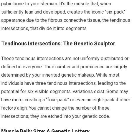
pubic bone to your sternum. It’s the muscle that, when
sufficiently lean and developed, creates the iconic “six-pack”
appearance due to the fibrous connective tissue, the tendinous
intersections, that divide it into segments.
Tendinous Intersections: The Genetic Sculptor
These tendinous intersections are not uniformly distributed or
defined in everyone. Their number and prominence are largely
determined by your inherited genetic makeup. While most
individuals have three tendinous intersections, leading to the
potential for six visible segments, variations exist. Some may
have more, creating a “four-pack” or even an eight-pack if other
factors align. You cannot change the number of these
intersections; they are etched into your genetic code.
Muscle Belly Size: A Genetic Lottery