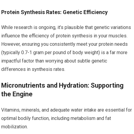
Protein Synthesis Rates: Genetic Efficiency
While research is ongoing, it’s plausible that genetic variations
influence the efficiency of protein synthesis in your muscles.
However, ensuring you consistently meet your protein needs
(typically 0.7-1 gram per pound of body weight) is a far more
impactful factor than worrying about subtle genetic
differences in synthesis rates.
Micronutrients and Hydration: Supporting
the Engine
Vitamins, minerals, and adequate water intake are essential for
optimal bodily function, including metabolism and fat
mobilization.