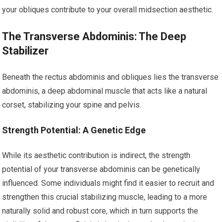
your obliques contribute to your overall midsection aesthetic.
The Transverse Abdominis: The Deep
Stabilizer
Beneath the rectus abdominis and obliques lies the transverse
abdominis, a deep abdominal muscle that acts like a natural
corset, stabilizing your spine and pelvis.
Strength Potential: A Genetic Edge
While its aesthetic contribution is indirect, the strength
potential of your transverse abdominis can be genetically
influenced. Some individuals might find it easier to recruit and
strengthen this crucial stabilizing muscle, leading to a more
naturally solid and robust core, which in turn supports the