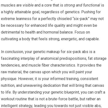
muscles are
visible
and a core that is
strong and functional
is
a highly attainable goal, regardless of genetics. Pushing for
extreme leanness for a perfectly chiseled “six-pack” may not
be necessary for enhanced life quality and might even be
detrimental to health and hormonal balance. Focus on
cultivating a body that feels strong, energetic, and capable.
In conclusion, your genetic makeup for six-pack abs is a
fascinating interplay of anatomical predispositions, fat storage
tendencies, and muscle fiber characteristics. It provides the
raw material, the canvas upon which you will paint your
physique. However, it is your informed training, consistent
nutrition, and unwavering dedication that will bring that canvas
to life. By understanding your genetic blueprint, you can craft a
workout routine that is not a brute-force battle, but rather an
intelligent strategy, leading you towards not just visible abs,