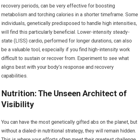
recovery periods, can be very effective for boosting
metabolism and torching calories in a shorter timeframe. Some
individuals, genetically predisposed to handle high intensities,
will find this particularly beneficial. Lower-intensity steady-
state (LISS) cardio, performed for longer durations, can also
be a valuable tool, especially if you find high-intensity work
difficult to sustain or recover from. Experiment to see what
aligns best with your body’s response and recovery
capabilities.
Nutrition: The Unseen Architect of
Visibility
You can have the most genetically gifted abs on the planet, but
without a dialed-in nutritional strategy, they will remain hidden.
This is where your efforts often meet their greatest challenge,