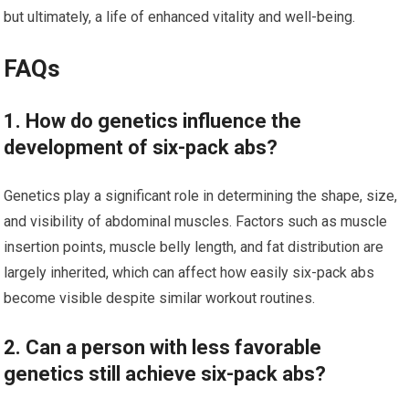
but ultimately, a life of enhanced vitality and well-being.
FAQs
1. How do genetics influence the
development of six-pack abs?
Genetics play a significant role in determining the shape, size,
and visibility of abdominal muscles. Factors such as muscle
insertion points, muscle belly length, and fat distribution are
largely inherited, which can affect how easily six-pack abs
become visible despite similar workout routines.
2. Can a person with less favorable
genetics still achieve six-pack abs?