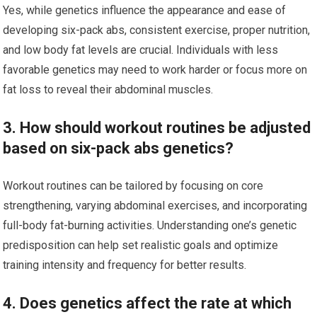
Yes, while genetics influence the appearance and ease of
developing six-pack abs, consistent exercise, proper nutrition,
and low body fat levels are crucial. Individuals with less
favorable genetics may need to work harder or focus more on
fat loss to reveal their abdominal muscles.
3. How should workout routines be adjusted
based on six-pack abs genetics?
Workout routines can be tailored by focusing on core
strengthening, varying abdominal exercises, and incorporating
full-body fat-burning activities. Understanding one’s genetic
predisposition can help set realistic goals and optimize
training intensity and frequency for better results.
4. Does genetics affect the rate at which