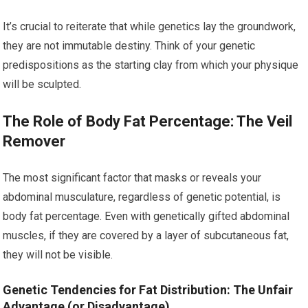
It’s crucial to reiterate that while genetics lay the groundwork,
they are not immutable destiny. Think of your genetic
predispositions as the starting clay from which your physique
will be sculpted.
The Role of Body Fat Percentage: The Veil
Remover
The most significant factor that masks or reveals your
abdominal musculature, regardless of genetic potential, is
body fat percentage. Even with genetically gifted abdominal
muscles, if they are covered by a layer of subcutaneous fat,
they will not be visible.
Genetic Tendencies for Fat Distribution: The Unfair
Advantage (or Disadvantage)