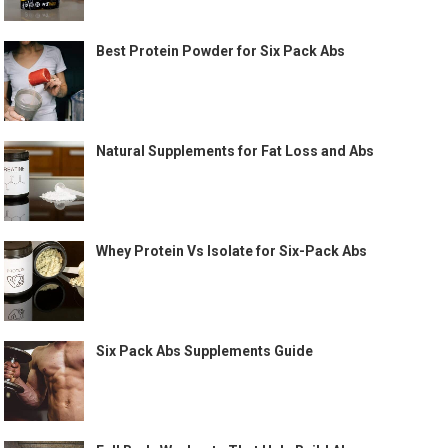
Best Protein Powder for Six Pack Abs
Natural Supplements for Fat Loss and Abs
Whey Protein Vs Isolate for Six-Pack Abs
Six Pack Abs Supplements Guide