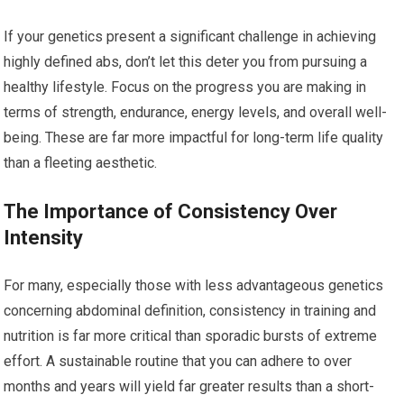
If your genetics present a significant challenge in achieving
highly defined abs, don’t let this deter you from pursuing a
healthy lifestyle. Focus on the progress you are making in
terms of strength, endurance, energy levels, and overall well-
being. These are far more impactful for long-term life quality
than a fleeting aesthetic.
The Importance of Consistency Over
Intensity
For many, especially those with less advantageous genetics
concerning abdominal definition, consistency in training and
nutrition is far more critical than sporadic bursts of extreme
effort. A sustainable routine that you can adhere to over
months and years will yield far greater results than a short-