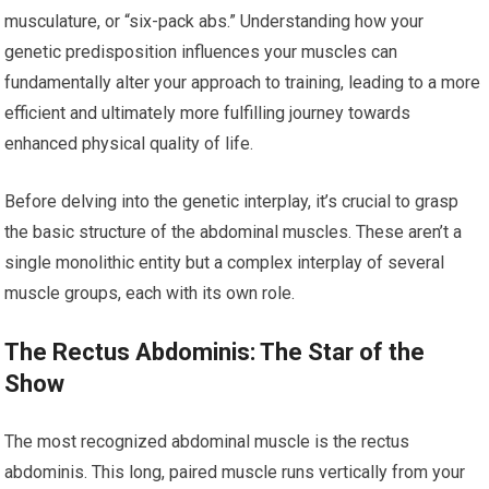
musculature, or “six-pack abs.” Understanding how your
genetic predisposition influences your muscles can
fundamentally alter your approach to training, leading to a more
efficient and ultimately more fulfilling journey towards
enhanced physical quality of life.
Before delving into the genetic interplay, it’s crucial to grasp
the basic structure of the abdominal muscles. These aren’t a
single monolithic entity but a complex interplay of several
muscle groups, each with its own role.
The Rectus Abdominis: The Star of the
Show
The most recognized abdominal muscle is the rectus
abdominis. This long, paired muscle runs vertically from your