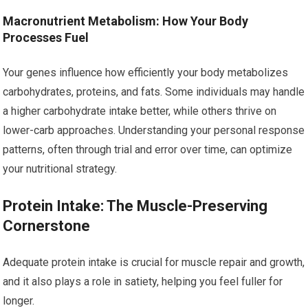
Macronutrient Metabolism: How Your Body
Processes Fuel
Your genes influence how efficiently your body metabolizes
carbohydrates, proteins, and fats. Some individuals may handle
a higher carbohydrate intake better, while others thrive on
lower-carb approaches. Understanding your personal response
patterns, often through trial and error over time, can optimize
your nutritional strategy.
Protein Intake: The Muscle-Preserving
Cornerstone
Adequate protein intake is crucial for muscle repair and growth,
and it also plays a role in satiety, helping you feel fuller for
longer.