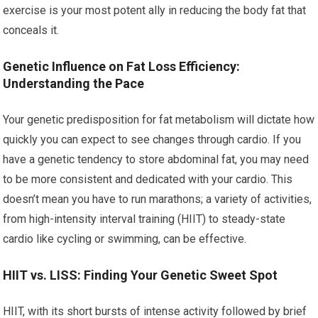
exercise is your most potent ally in reducing the body fat that
conceals it.
Genetic Influence on Fat Loss Efficiency:
Understanding the Pace
Your genetic predisposition for fat metabolism will dictate how
quickly you can expect to see changes through cardio. If you
have a genetic tendency to store abdominal fat, you may need
to be more consistent and dedicated with your cardio. This
doesn’t mean you have to run marathons; a variety of activities,
from high-intensity interval training (HIIT) to steady-state
cardio like cycling or swimming, can be effective.
HIIT vs. LISS: Finding Your Genetic Sweet Spot
HIIT, with its short bursts of intense activity followed by brief