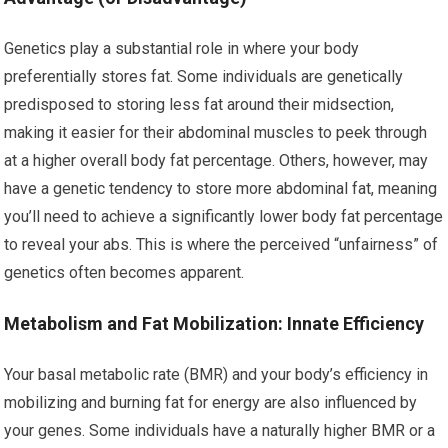
Genetics play a substantial role in where your body
preferentially stores fat. Some individuals are genetically
predisposed to storing less fat around their midsection,
making it easier for their abdominal muscles to peek through
at a higher overall body fat percentage. Others, however, may
have a genetic tendency to store more abdominal fat, meaning
you’ll need to achieve a significantly lower body fat percentage
to reveal your abs. This is where the perceived “unfairness” of
genetics often becomes apparent.
Metabolism and Fat Mobilization: Innate Efficiency
Your basal metabolic rate (BMR) and your body’s efficiency in
mobilizing and burning fat for energy are also influenced by
your genes. Some individuals have a naturally higher BMR or a