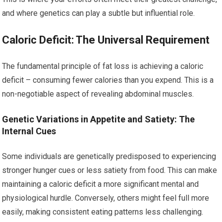
and where genetics can play a subtle but influential role.
Caloric Deficit: The Universal Requirement
The fundamental principle of fat loss is achieving a caloric
deficit – consuming fewer calories than you expend. This is a
non-negotiable aspect of revealing abdominal muscles.
Genetic Variations in Appetite and Satiety: The
Internal Cues
Some individuals are genetically predisposed to experiencing
stronger hunger cues or less satiety from food. This can make
maintaining a caloric deficit a more significant mental and
physiological hurdle. Conversely, others might feel full more
easily, making consistent eating patterns less challenging.