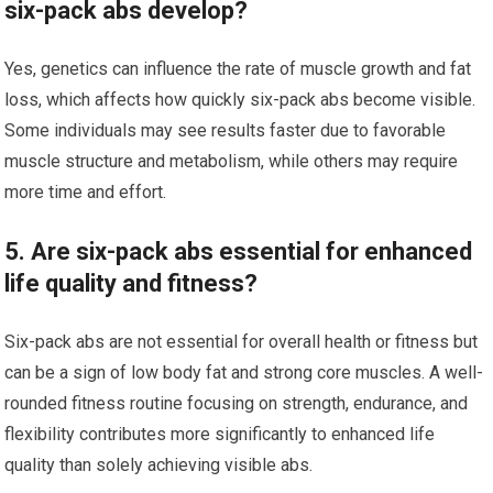
six-pack abs develop?
Yes, genetics can influence the rate of muscle growth and fat
loss, which affects how quickly six-pack abs become visible.
Some individuals may see results faster due to favorable
muscle structure and metabolism, while others may require
more time and effort.
5. Are six-pack abs essential for enhanced
life quality and fitness?
Six-pack abs are not essential for overall health or fitness but
can be a sign of low body fat and strong core muscles. A well-
rounded fitness routine focusing on strength, endurance, and
flexibility contributes more significantly to enhanced life
quality than solely achieving visible abs.