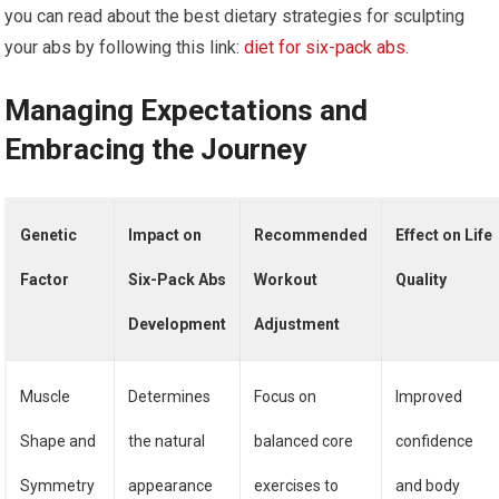
you can read about the best dietary strategies for sculpting
your abs by following this link:
diet for six-pack abs
.
Managing Expectations and
Embracing the Journey
Genetic
Impact on
Recommended
Effect on Life
Factor
Six-Pack Abs
Workout
Quality
Development
Adjustment
Muscle
Determines
Focus on
Improved
Shape and
the natural
balanced core
confidence
Symmetry
appearance
exercises to
and body