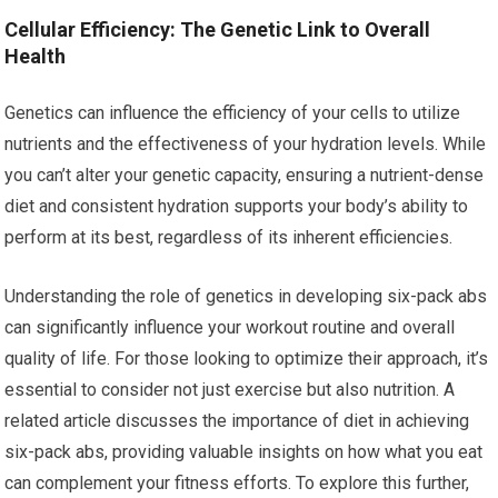
Cellular Efficiency: The Genetic Link to Overall
Health
Genetics can influence the efficiency of your cells to utilize
nutrients and the effectiveness of your hydration levels. While
you can’t alter your genetic capacity, ensuring a nutrient-dense
diet and consistent hydration supports your body’s ability to
perform at its best, regardless of its inherent efficiencies.
Understanding the role of genetics in developing six-pack abs
can significantly influence your workout routine and overall
quality of life. For those looking to optimize their approach, it’s
essential to consider not just exercise but also nutrition. A
related article discusses the importance of diet in achieving
six-pack abs, providing valuable insights on how what you eat
can complement your fitness efforts. To explore this further,