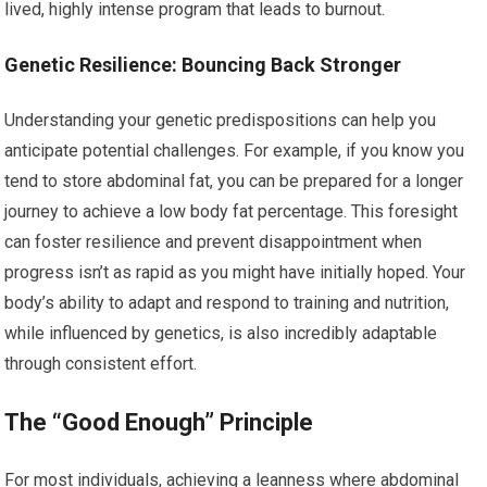
lived, highly intense program that leads to burnout.
Genetic Resilience: Bouncing Back Stronger
Understanding your genetic predispositions can help you
anticipate potential challenges. For example, if you know you
tend to store abdominal fat, you can be prepared for a longer
journey to achieve a low body fat percentage. This foresight
can foster resilience and prevent disappointment when
progress isn’t as rapid as you might have initially hoped. Your
body’s ability to adapt and respond to training and nutrition,
while influenced by genetics, is also incredibly adaptable
through consistent effort.
The “Good Enough” Principle
For most individuals, achieving a leanness where abdominal