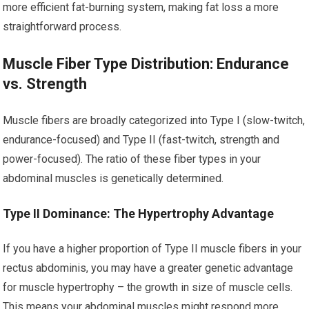
more efficient fat-burning system, making fat loss a more
straightforward process.
Muscle Fiber Type Distribution: Endurance
vs. Strength
Muscle fibers are broadly categorized into Type I (slow-twitch,
endurance-focused) and Type II (fast-twitch, strength and
power-focused). The ratio of these fiber types in your
abdominal muscles is genetically determined.
Type II Dominance: The Hypertrophy Advantage
If you have a higher proportion of Type II muscle fibers in your
rectus abdominis, you may have a greater genetic advantage
for muscle hypertrophy – the growth in size of muscle cells.
This means your abdominal muscles might respond more