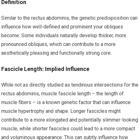
Definition
Similar to the rectus abdominis, the genetic predisposition can
influence how well-defined and prominent your obliques
become. Some individuals naturally develop thicker, more
pronounced obliques, which can contribute to a more
aesthetically pleasing and functionally strong core.
Fascicle Length: Implied Influence
While not as directly studied as tendinous intersections for the
rectus abdominis, muscle fascicle length – the length of
muscle fibers – is a known genetic factor that can influence
muscle hypertrophy and shape. Longer fascicles might
contribute to a more elongated and potentially slimmer-looking
muscle, while shorter fascicles could lead to a more compact
and voluminous appearance. This can subtly influence how