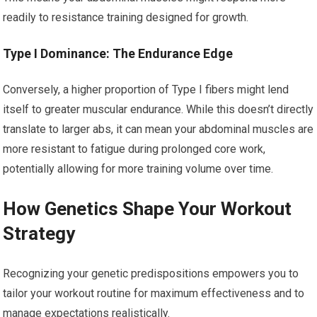
readily to resistance training designed for growth.
Type I Dominance: The Endurance Edge
Conversely, a higher proportion of Type I fibers might lend
itself to greater muscular endurance. While this doesn’t directly
translate to larger abs, it can mean your abdominal muscles are
more resistant to fatigue during prolonged core work,
potentially allowing for more training volume over time.
How Genetics Shape Your Workout
Strategy
Recognizing your genetic predispositions empowers you to
tailor your workout routine for maximum effectiveness and to
manage expectations realistically.