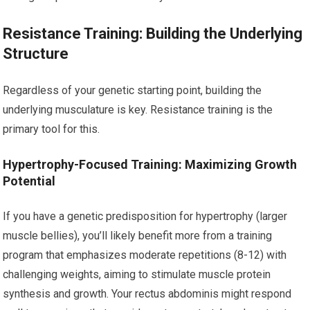
Resistance Training: Building the Underlying
Structure
Regardless of your genetic starting point, building the
underlying musculature is key. Resistance training is the
primary tool for this.
Hypertrophy-Focused Training: Maximizing Growth
Potential
If you have a genetic predisposition for hypertrophy (larger
muscle bellies), you’ll likely benefit more from a training
program that emphasizes moderate repetitions (8-12) with
challenging weights, aiming to stimulate muscle protein
synthesis and growth. Your rectus abdominis might respond