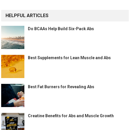
HELPFUL ARTICLES
Do BCAAs Help Build Six-Pack Abs
Best Supplements for Lean Muscle and Abs
Best Fat Burners for Revealing Abs
Creatine Benefits for Abs and Muscle Growth