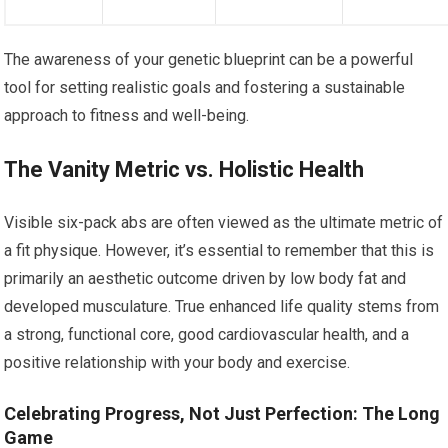
The awareness of your genetic blueprint can be a powerful
tool for setting realistic goals and fostering a sustainable
approach to fitness and well-being.
The Vanity Metric vs. Holistic Health
Visible six-pack abs are often viewed as the ultimate metric of
a fit physique. However, it’s essential to remember that this is
primarily an aesthetic outcome driven by low body fat and
developed musculature. True enhanced life quality stems from
a strong, functional core, good cardiovascular health, and a
positive relationship with your body and exercise.
Celebrating Progress, Not Just Perfection: The Long
Game