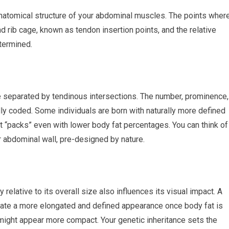
anatomical structure of your abdominal muscles. The points wher
d rib cage, known as tendon insertion points, and the relative
etermined.
e separated by tendinous intersections. The number, prominence,
ly coded. Some individuals are born with naturally more defined
ct “packs” even with lower body fat percentages. You can think of
ur abdominal wall, pre-designed by nature.
relative to its overall size also influences its visual impact. A
create a more elongated and defined appearance once body fat is
might appear more compact. Your genetic inheritance sets the