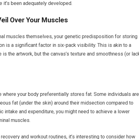
ce it’s been adequately developed.
Veil Over Your Muscles
inal muscles themselves, your genetic predisposition for storing
is a significant factor in six-pack visibility. This is akin to a
e is the artwork, but the canvas’s texture and smoothness (or lac
 where your body preferentially stores fat. Some individuals are
eous fat (under the skin) around their midsection compared to
ric intake and expenditure, you might need to achieve a lower
minal muscles.
 recovery and workout routines, it’s interesting to consider how