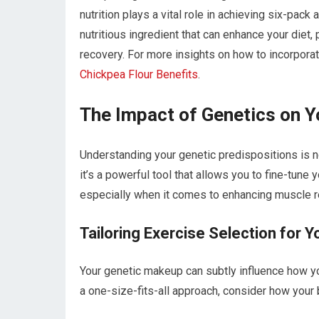
nutrition plays a vital role in achieving six-pack
nutritious ingredient that can enhance your diet,
recovery. For more insights on how to incorporate
Chickpea Flour Benefits
.
The Impact of Genetics on 
Understanding your genetic predispositions is no
it’s a powerful tool that allows you to fine-tune 
especially when it comes to enhancing muscle r
Tailoring Exercise Selection for Y
Your genetic makeup can subtly influence how yo
a one-size-fits-all approach, consider how your