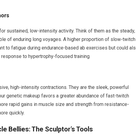
hors
for sustained, low-intensity activity. Think of them as the steady,
able of enduring long voyages. A higher proportion of slow-twitch
nt to fatigue during endurance-based ab exercises but could al
n response to hypertrophy-focused training.
osive, high-intensity contractions. They are the sleek, powerful
our genetic makeup favors a greater abundance of fast-twitch
more rapid gains in muscle size and strength from resistance-
ore quickly.
e Bellies: The Sculptor’s Tools