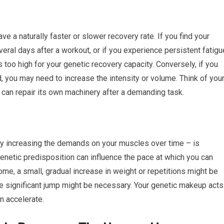
ve a naturally faster or slower recovery rate. If you find your
ral days after a workout, or if you experience persistent fatigu
 is too high for your genetic recovery capacity. Conversely, if you
, you may need to increase the intensity or volume. Think of you
 can repair its own machinery after a demanding task.
ly increasing the demands on your muscles over time – is
netic predisposition can influence the pace at which you can
some, a small, gradual increase in weight or repetitions might be
more significant jump might be necessary. Your genetic makeup acts
n accelerate.