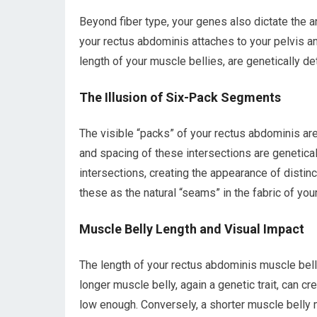
Beyond fiber type, your genes also dictate the 
your rectus abdominis attaches to your pelvis an
length of your muscle bellies, are genetically d
The Illusion of Six-Pack Segments
The visible “packs” of your rectus abdominis ar
and spacing of these intersections are genetical
intersections, creating the appearance of distin
these as the natural “seams” in the fabric of yo
Muscle Belly Length and Visual Impact
The length of your rectus abdominis muscle belly 
longer muscle belly, again a genetic trait, can 
low enough. Conversely, a shorter muscle belly 