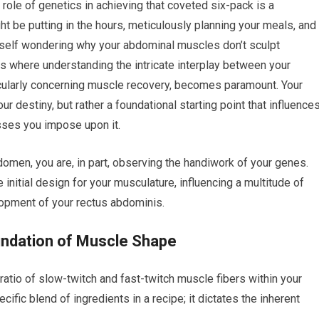
role of genetics in achieving that coveted six-pack is a
ght be putting in the hours, meticulously planning your meals, and
yourself wondering why your abdominal muscles don’t sculpt
s where understanding the intricate interplay between your
ticularly concerning muscle recovery, becomes paramount. Your
ur destiny, but rather a foundational starting point that influence
sses you impose upon it.
omen, you are, in part, observing the handiwork of your genes.
initial design for your musculature, influencing a multitude of
elopment of your rectus abdominis.
oundation of Muscle Shape
 ratio of slow-twitch and fast-twitch muscle fibers within your
cific blend of ingredients in a recipe; it dictates the inherent