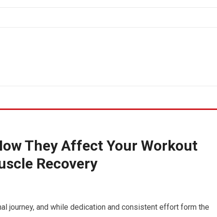
How They Affect Your Workout
uscle Recovery
al journey, and while dedication and consistent effort form the