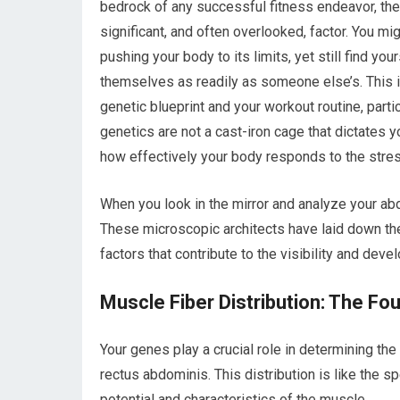
bedrock of any successful fitness endeavor, the 
significant, and often overlooked, factor. You mi
pushing your body to its limits, yet still find 
themselves as readily as someone else’s. This i
genetic blueprint and your workout routine, par
genetics are not a cast-iron cage that dictates yo
how effectively your body responds to the stre
When you look in the mirror and analyze your abd
These microscopic architects have laid down the 
factors that contribute to the visibility and dev
Muscle Fiber Distribution: The F
Your genes play a crucial role in determining the
rectus abdominis. This distribution is like the spe
potential and characteristics of the muscle.