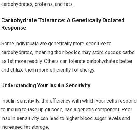
carbohydrates, proteins, and fats.
Carbohydrate Tolerance: A Genetically Dictated
Response
Some individuals are genetically more sensitive to
carbohydrates, meaning their bodies may store excess carbs
as fat more readily. Others can tolerate carbohydrates better
and utilize them more efficiently for energy.
Understanding Your Insulin Sensitivity
Insulin sensitivity, the efficiency with which your cells respond
to insulin to take up glucose, has a genetic component. Poor
insulin sensitivity can lead to higher blood sugar levels and
increased fat storage.