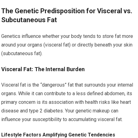
The Genetic Predisposition for Visceral vs.
Subcutaneous Fat
Genetics influence whether your body tends to store fat more
around your organs (visceral fat) or directly beneath your skin
(subcutaneous fat).
Visceral Fat: The Internal Burden
Visceral fat is the “dangerous” fat that surrounds your internal
organs. While it can contribute to a less defined abdomen, its
primary concern is its association with health risks like heart
disease and type 2 diabetes. Your genetic makeup can
influence your susceptibility to accumulating visceral fat.
Lifestyle Factors Amplifying Genetic Tendencies