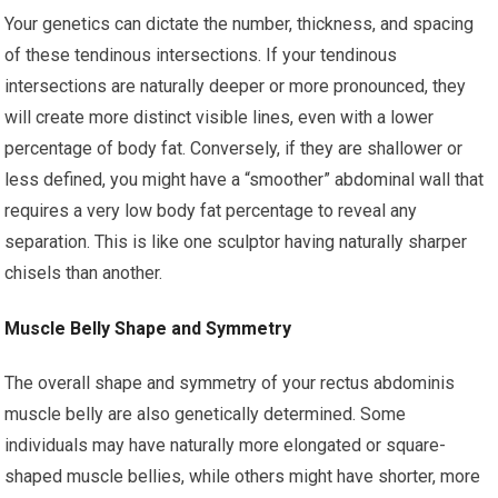
Your genetics can dictate the number, thickness, and spacing
of these tendinous intersections. If your tendinous
intersections are naturally deeper or more pronounced, they
will create more distinct visible lines, even with a lower
percentage of body fat. Conversely, if they are shallower or
less defined, you might have a “smoother” abdominal wall that
requires a very low body fat percentage to reveal any
separation. This is like one sculptor having naturally sharper
chisels than another.
Muscle Belly Shape and Symmetry
The overall shape and symmetry of your rectus abdominis
muscle belly are also genetically determined. Some
individuals may have naturally more elongated or square-
shaped muscle bellies, while others might have shorter, more