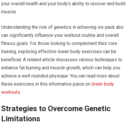
your overall health and your body’s ability to recover and build
muscle.
Understanding the role of genetics in achieving six-pack abs
can significantly influence your workout routine and overall
fitness goals. For those looking to complement their core
training, exploring effective lower body exercises can be
beneficial. A related article discusses various techniques to
enhance fat burning and muscle growth, which can help you
achieve a well-rounded physique. You can read more about
these exercises in this informative piece on
lower body
workouts
.
Strategies to Overcome Genetic
Limitations