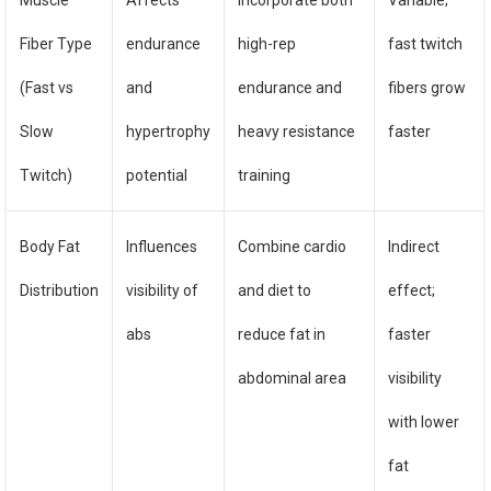
Muscle
Affects
Incorporate both
Variable;
Fiber Type
endurance
high-rep
fast twitch
(Fast vs
and
endurance and
fibers grow
Slow
hypertrophy
heavy resistance
faster
Twitch)
potential
training
Body Fat
Influences
Combine cardio
Indirect
Distribution
visibility of
and diet to
effect;
abs
reduce fat in
faster
abdominal area
visibility
with lower
fat