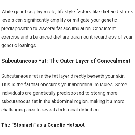
While genetics play a role, lifestyle factors like diet and stress
levels can significantly amplify or mitigate your genetic
predisposition to visceral fat accumulation. Consistent
exercise and a balanced diet are paramount regardless of your
genetic leanings.
Subcutaneous Fat: The Outer Layer of Concealment
Subcutaneous fat is the fat layer directly beneath your skin.
This is the fat that obscures your abdominal muscles. Some
individuals are genetically predisposed to storing more
subcutaneous fat in the abdominal region, making it a more
challenging area to reveal abdominal definition.
The “Stomach” as a Genetic Hotspot