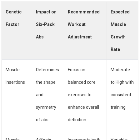
Genetic
Impact on
Recommended
Expected
Factor
Six-Pack
Workout
Muscle
Abs
Adjustment
Growth
Rate
Muscle
Determines
Focus on
Moderate
Insertions
the shape
balanced core
to High with
and
exercises to
consistent
symmetry
enhance overall
training
of abs
definition