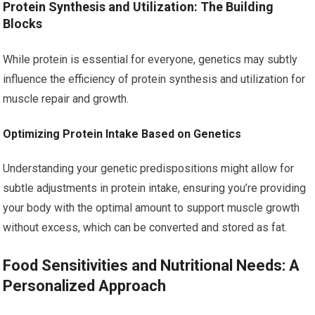
Protein Synthesis and Utilization: The Building
Blocks
While protein is essential for everyone, genetics may subtly
influence the efficiency of protein synthesis and utilization for
muscle repair and growth.
Optimizing Protein Intake Based on Genetics
Understanding your genetic predispositions might allow for
subtle adjustments in protein intake, ensuring you’re providing
your body with the optimal amount to support muscle growth
without excess, which can be converted and stored as fat.
Food Sensitivities and Nutritional Needs: A
Personalized Approach