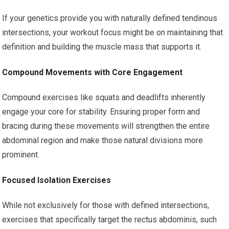
If your genetics provide you with naturally defined tendinous
intersections, your workout focus might be on maintaining that
definition and building the muscle mass that supports it.
Compound Movements with Core Engagement
Compound exercises like squats and deadlifts inherently
engage your core for stability. Ensuring proper form and
bracing during these movements will strengthen the entire
abdominal region and make those natural divisions more
prominent.
Focused Isolation Exercises
While not exclusively for those with defined intersections,
exercises that specifically target the rectus abdominis, such