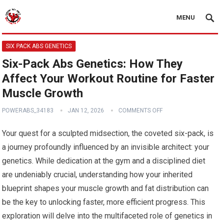
MENU
SIX PACK ABS GENETICS
Six-Pack Abs Genetics: How They
Affect Your Workout Routine for Faster
Muscle Growth
POWERABS_34183
JAN 12, 2026
COMMENTS OFF
Your quest for a sculpted midsection, the coveted six-pack, is
a journey profoundly influenced by an invisible architect: your
genetics. While dedication at the gym and a disciplined diet
are undeniably crucial, understanding how your inherited
blueprint shapes your muscle growth and fat distribution can
be the key to unlocking faster, more efficient progress. This
exploration will delve into the multifaceted role of genetics in