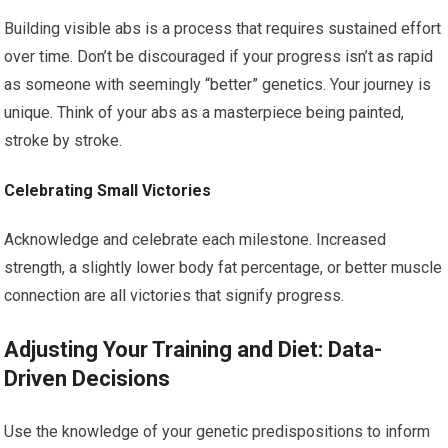
Building visible abs is a process that requires sustained effort
over time. Don’t be discouraged if your progress isn’t as rapid
as someone with seemingly “better” genetics. Your journey is
unique. Think of your abs as a masterpiece being painted,
stroke by stroke.
Celebrating Small Victories
Acknowledge and celebrate each milestone. Increased
strength, a slightly lower body fat percentage, or better muscle
connection are all victories that signify progress.
Adjusting Your Training and Diet: Data-
Driven Decisions
Use the knowledge of your genetic predispositions to inform