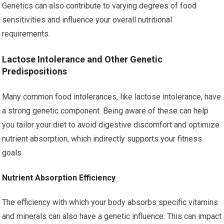
Genetics can also contribute to varying degrees of food
sensitivities and influence your overall nutritional
requirements.
Lactose Intolerance and Other Genetic
Predispositions
Many common food intolerances, like lactose intolerance, have
a strong genetic component. Being aware of these can help
you tailor your diet to avoid digestive discomfort and optimize
nutrient absorption, which indirectly supports your fitness
goals.
Nutrient Absorption Efficiency
The efficiency with which your body absorbs specific vitamins
and minerals can also have a genetic influence. This can impact