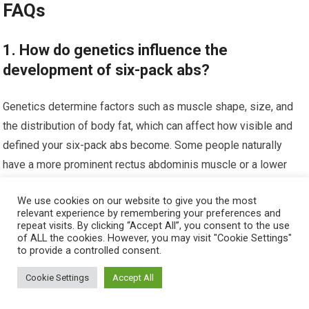
FAQs
1. How do genetics influence the
development of six-pack abs?
Genetics determine factors such as muscle shape, size, and
the distribution of body fat, which can affect how visible and
defined your six-pack abs become. Some people naturally
have a more prominent rectus abdominis muscle or a lower
tendency to store fat in the abdominal area, making it easier to
We use cookies on our website to give you the most
achieve visible abs.
relevant experience by remembering your preferences and
repeat visits. By clicking “Accept All”, you consent to the use
2. Can workout routines be adjusted based
of ALL the cookies. However, you may visit "Cookie Settings"
to provide a controlled consent.
on genetic predispositions for better
muscle growth?
Cookie Settings
Accept All