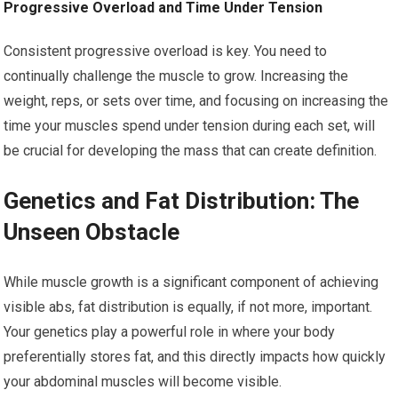
Progressive Overload and Time Under Tension
Consistent progressive overload is key. You need to
continually challenge the muscle to grow. Increasing the
weight, reps, or sets over time, and focusing on increasing the
time your muscles spend under tension during each set, will
be crucial for developing the mass that can create definition.
Genetics and Fat Distribution: The
Unseen Obstacle
While muscle growth is a significant component of achieving
visible abs, fat distribution is equally, if not more, important.
Your genetics play a powerful role in where your body
preferentially stores fat, and this directly impacts how quickly
your abdominal muscles will become visible.