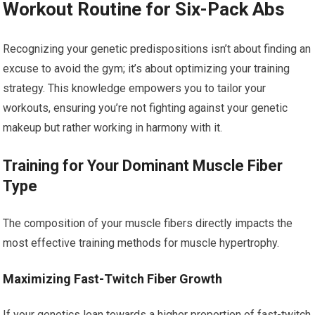
Workout Routine for Six-Pack Abs
Recognizing your genetic predispositions isn’t about finding an
excuse to avoid the gym; it’s about optimizing your training
strategy. This knowledge empowers you to tailor your
workouts, ensuring you’re not fighting against your genetic
makeup but rather working in harmony with it.
Training for Your Dominant Muscle Fiber
Type
The composition of your muscle fibers directly impacts the
most effective training methods for muscle hypertrophy.
Maximizing Fast-Twitch Fiber Growth
If your genetics lean towards a higher proportion of fast-twitch