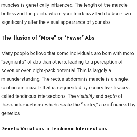
muscles is genetically influenced. The length of the muscle
bellies and the points where your tendons attach to bone can
significantly alter the visual appearance of your abs.
The Illusion of “More” or “Fewer” Abs
Many people believe that some individuals are born with more
“segments” of abs than others, leading to a perception of
seven or even eight-pack potential. This is largely a
misunderstanding. The rectus abdominis muscle is a single,
continuous muscle that is segmented by connective tissues
called tendinous intersections. The
visibility
and
depth
of
these intersections, which create the “packs,” are influenced by
genetics.
Genetic Variations in Tendinous Intersections