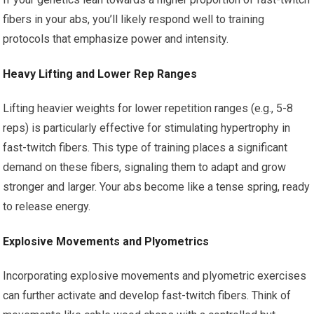
fibers in your abs, you’ll likely respond well to training
protocols that emphasize power and intensity.
Heavy Lifting and Lower Rep Ranges
Lifting heavier weights for lower repetition ranges (e.g., 5-8
reps) is particularly effective for stimulating hypertrophy in
fast-twitch fibers. This type of training places a significant
demand on these fibers, signaling them to adapt and grow
stronger and larger. Your abs become like a tense spring, ready
to release energy.
Explosive Movements and Plyometrics
Incorporating explosive movements and plyometric exercises
can further activate and develop fast-twitch fibers. Think of