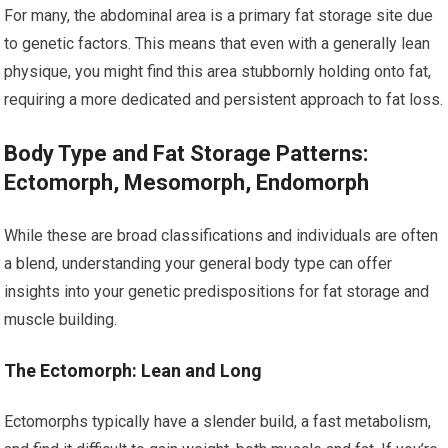
For many, the abdominal area is a primary fat storage site due
to genetic factors. This means that even with a generally lean
physique, you might find this area stubbornly holding onto fat,
requiring a more dedicated and persistent approach to fat loss.
Body Type and Fat Storage Patterns:
Ectomorph, Mesomorph, Endomorph
While these are broad classifications and individuals are often
a blend, understanding your general body type can offer
insights into your genetic predispositions for fat storage and
muscle building.
The Ectomorph: Lean and Long
Ectomorphs typically have a slender build, a fast metabolism,