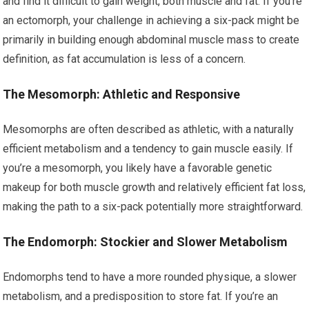
and find it difficult to gain weight, both muscle and fat. If you’re
an ectomorph, your challenge in achieving a six-pack might be
primarily in building enough abdominal muscle mass to create
definition, as fat accumulation is less of a concern.
The Mesomorph: Athletic and Responsive
Mesomorphs are often described as athletic, with a naturally
efficient metabolism and a tendency to gain muscle easily. If
you’re a mesomorph, you likely have a favorable genetic
makeup for both muscle growth and relatively efficient fat loss,
making the path to a six-pack potentially more straightforward.
The Endomorph: Stockier and Slower Metabolism
Endomorphs tend to have a more rounded physique, a slower
metabolism, and a predisposition to store fat. If you’re an