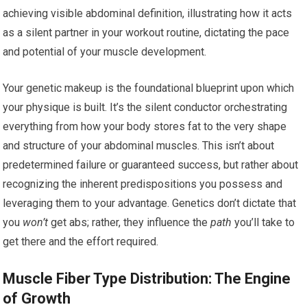
achieving visible abdominal definition, illustrating how it acts
as a silent partner in your workout routine, dictating the pace
and potential of your muscle development.
Your genetic makeup is the foundational blueprint upon which
your physique is built. It’s the silent conductor orchestrating
everything from how your body stores fat to the very shape
and structure of your abdominal muscles. This isn’t about
predetermined failure or guaranteed success, but rather about
recognizing the inherent predispositions you possess and
leveraging them to your advantage. Genetics don’t dictate that
you
won’t
get abs; rather, they influence the
path
you’ll take to
get there and the effort required.
Muscle Fiber Type Distribution: The Engine
of Growth