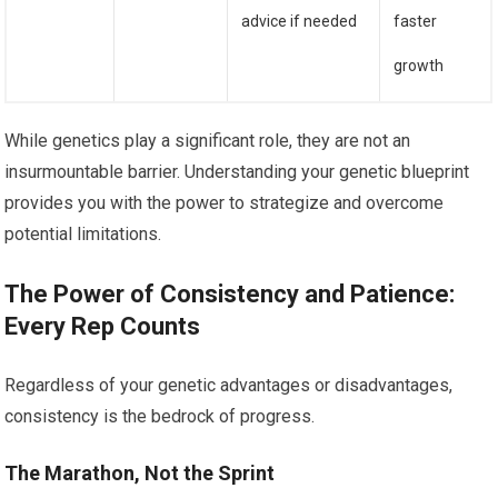
advice if needed
faster
growth
While genetics play a significant role, they are not an
insurmountable barrier. Understanding your genetic blueprint
provides you with the power to strategize and overcome
potential limitations.
The Power of Consistency and Patience:
Every Rep Counts
Regardless of your genetic advantages or disadvantages,
consistency is the bedrock of progress.
The Marathon, Not the Sprint