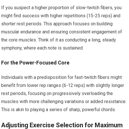
If you suspect a higher proportion of slow-twitch fibers, you
might find success with higher repetitions (15-25 reps) and
shorter rest periods. This approach focuses on building
muscular endurance and ensuring consistent engagement of
the core muscles. Think of it as conducting a long, steady
symphony, where each note is sustained.
For the Power-Focused Core
Individuals with a predisposition for fast-twitch fibers might
benefit from lower rep ranges (6-12 reps) with slightly longer
rest periods, focusing on progressively overloading the
muscles with more challenging variations or added resistance.
This is akin to playing a series of sharp, powerful chords.
Adjusting Exercise Selection for Maximum