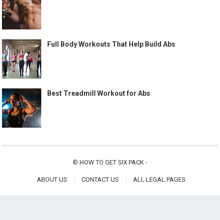
Full Body Workouts That Help Build Abs
Best Treadmill Workout for Abs
©
HOW TO GET SIX PACK
-
ABOUT US
CONTACT US
ALL LEGAL PAGES