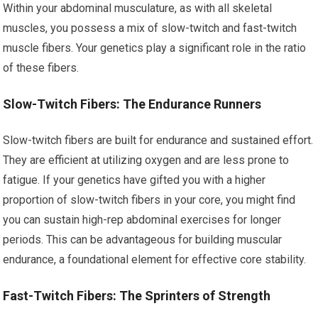
Within your abdominal musculature, as with all skeletal
muscles, you possess a mix of slow-twitch and fast-twitch
muscle fibers. Your genetics play a significant role in the ratio
of these fibers.
Slow-Twitch Fibers: The Endurance Runners
Slow-twitch fibers are built for endurance and sustained effort.
They are efficient at utilizing oxygen and are less prone to
fatigue. If your genetics have gifted you with a higher
proportion of slow-twitch fibers in your core, you might find
you can sustain high-rep abdominal exercises for longer
periods. This can be advantageous for building muscular
endurance, a foundational element for effective core stability.
Fast-Twitch Fibers: The Sprinters of Strength