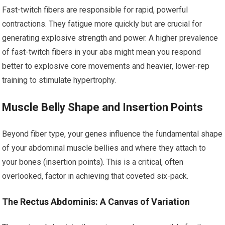
Fast-twitch fibers are responsible for rapid, powerful
contractions. They fatigue more quickly but are crucial for
generating explosive strength and power. A higher prevalence
of fast-twitch fibers in your abs might mean you respond
better to explosive core movements and heavier, lower-rep
training to stimulate hypertrophy.
Muscle Belly Shape and Insertion Points
Beyond fiber type, your genes influence the fundamental shape
of your abdominal muscle bellies and where they attach to
your bones (insertion points). This is a critical, often
overlooked, factor in achieving that coveted six-pack.
The Rectus Abdominis: A Canvas of Variation