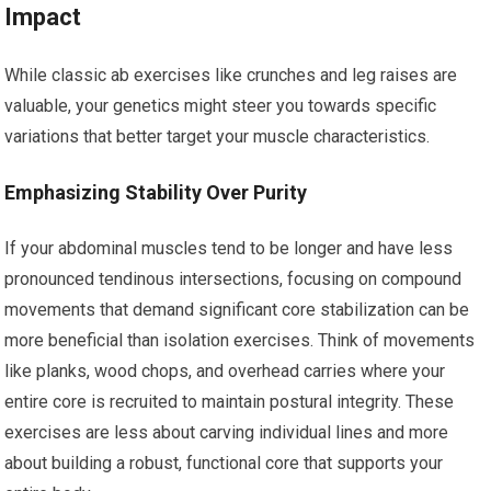
Impact
While classic ab exercises like crunches and leg raises are
valuable, your genetics might steer you towards specific
variations that better target your muscle characteristics.
Emphasizing Stability Over Purity
If your abdominal muscles tend to be longer and have less
pronounced tendinous intersections, focusing on compound
movements that demand significant core stabilization can be
more beneficial than isolation exercises. Think of movements
like planks, wood chops, and overhead carries where your
entire core is recruited to maintain postural integrity. These
exercises are less about carving individual lines and more
about building a robust, functional core that supports your