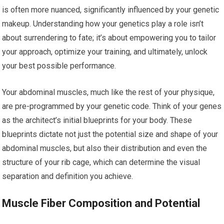
is often more nuanced, significantly influenced by your genetic
makeup. Understanding how your genetics play a role isn’t
about surrendering to fate; it’s about empowering you to tailor
your approach, optimize your training, and ultimately, unlock
your best possible performance.
Your abdominal muscles, much like the rest of your physique,
are pre-programmed by your genetic code. Think of your genes
as the architect’s initial blueprints for your body. These
blueprints dictate not just the potential size and shape of your
abdominal muscles, but also their distribution and even the
structure of your rib cage, which can determine the visual
separation and definition you achieve.
Muscle Fiber Composition and Potential