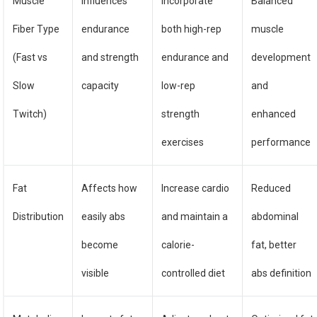
Muscle
Influences
Incorporate
Balanced
Fiber Type
endurance
both high-rep
muscle
(Fast vs
and strength
endurance and
development
Slow
capacity
low-rep
and
Twitch)
strength
enhanced
exercises
performance
Fat
Affects how
Increase cardio
Reduced
Distribution
easily abs
and maintain a
abdominal
become
calorie-
fat, better
visible
controlled diet
abs definition