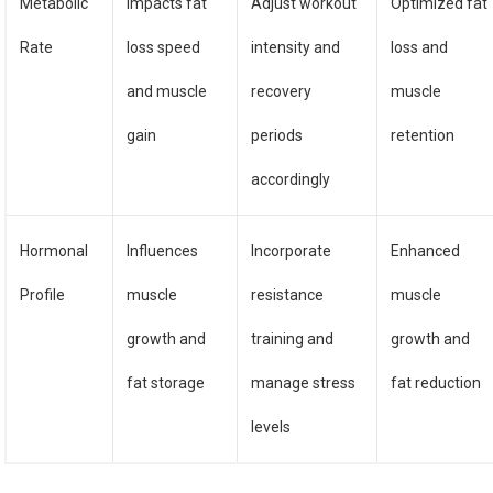
Metabolic
Impacts fat
Adjust workout
Optimized fat
Rate
loss speed
intensity and
loss and
and muscle
recovery
muscle
gain
periods
retention
accordingly
Hormonal
Influences
Incorporate
Enhanced
Profile
muscle
resistance
muscle
growth and
training and
growth and
fat storage
manage stress
fat reduction
levels