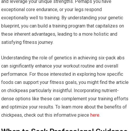
and leverage your unique strengths. Perhaps you have
exceptional core endurance, or your legs respond
exceptionally well to training. By understanding your genetic
blueprint, you can build a training program that capitalizes on
these inherent advantages, leading to a more holistic and
satisfying fitness journey.
Understanding the role of genetics in achieving six-pack abs
can significantly enhance your workout routine and overall
performance. For those interested in exploring how specific
foods can support your fitness goals, you might find the article
on chickpeas particularly insightful. Incorporating nutrient-
dense options like these can complement your training efforts
and optimize your results. To learn more about the benefits of
chickpeas, check out this informative piece
here
.