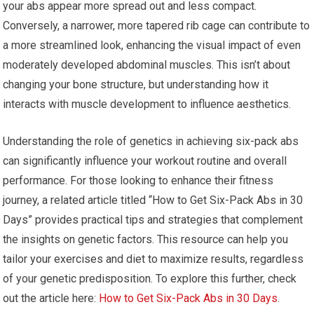
your abs appear more spread out and less compact.
Conversely, a narrower, more tapered rib cage can contribute to
a more streamlined look, enhancing the visual impact of even
moderately developed abdominal muscles. This isn’t about
changing your bone structure, but understanding how it
interacts with muscle development to influence aesthetics.
Understanding the role of genetics in achieving six-pack abs
can significantly influence your workout routine and overall
performance. For those looking to enhance their fitness
journey, a related article titled “How to Get Six-Pack Abs in 30
Days” provides practical tips and strategies that complement
the insights on genetic factors. This resource can help you
tailor your exercises and diet to maximize results, regardless
of your genetic predisposition. To explore this further, check
out the article here:
How to Get Six-Pack Abs in 30 Days
.