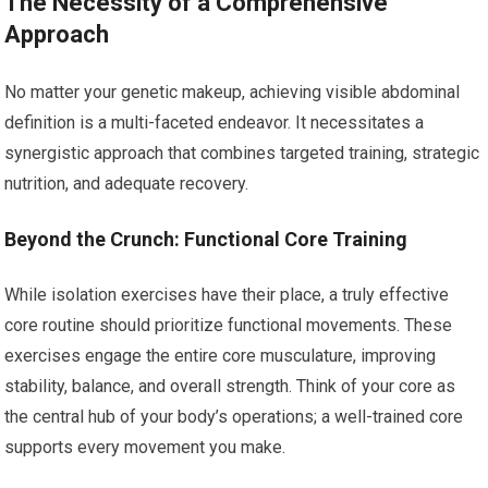
The Necessity of a Comprehensive
Approach
No matter your genetic makeup, achieving visible abdominal
definition is a multi-faceted endeavor. It necessitates a
synergistic approach that combines targeted training, strategic
nutrition, and adequate recovery.
Beyond the Crunch: Functional Core Training
While isolation exercises have their place, a truly effective
core routine should prioritize functional movements. These
exercises engage the entire core musculature, improving
stability, balance, and overall strength. Think of your core as
the central hub of your body’s operations; a well-trained core
supports every movement you make.