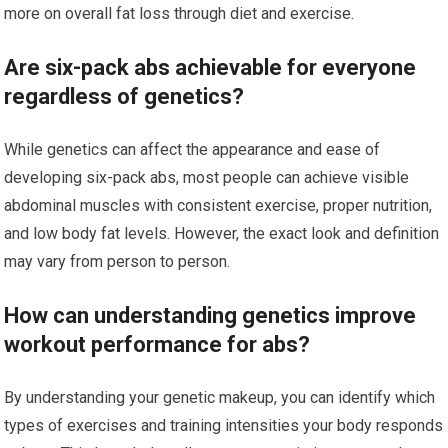
more on overall fat loss through diet and exercise.
Are six-pack abs achievable for everyone
regardless of genetics?
While genetics can affect the appearance and ease of
developing six-pack abs, most people can achieve visible
abdominal muscles with consistent exercise, proper nutrition,
and low body fat levels. However, the exact look and definition
may vary from person to person.
How can understanding genetics improve
workout performance for abs?
By understanding your genetic makeup, you can identify which
types of exercises and training intensities your body responds