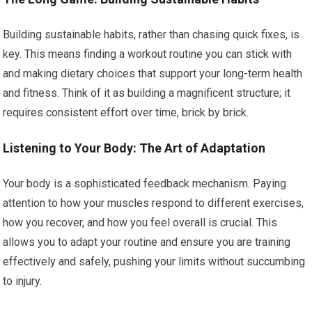
Building sustainable habits, rather than chasing quick fixes, is
key. This means finding a workout routine you can stick with
and making dietary choices that support your long-term health
and fitness. Think of it as building a magnificent structure; it
requires consistent effort over time, brick by brick.
Listening to Your Body: The Art of Adaptation
Your body is a sophisticated feedback mechanism. Paying
attention to how your muscles respond to different exercises,
how you recover, and how you feel overall is crucial. This
allows you to adapt your routine and ensure you are training
effectively and safely, pushing your limits without succumbing
to injury.