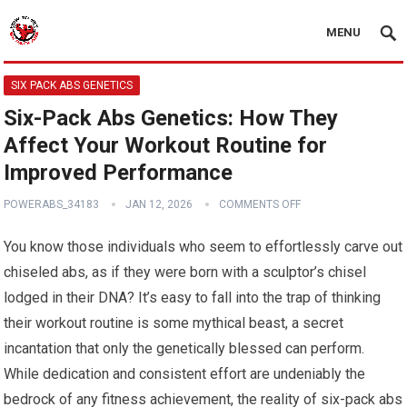
MENU
SIX PACK ABS GENETICS
Six-Pack Abs Genetics: How They
Affect Your Workout Routine for
Improved Performance
POWERABS_34183
JAN 12, 2026
COMMENTS OFF
You know those individuals who seem to effortlessly carve out
chiseled abs, as if they were born with a sculptor’s chisel
lodged in their DNA? It’s easy to fall into the trap of thinking
their workout routine is some mythical beast, a secret
incantation that only the genetically blessed can perform.
While dedication and consistent effort are undeniably the
bedrock of any fitness achievement, the reality of six-pack abs