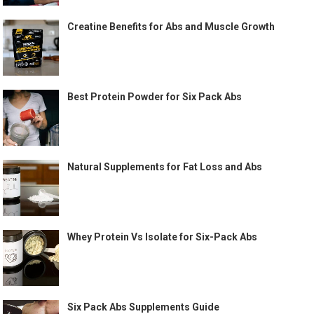
Creatine Benefits for Abs and Muscle Growth
Best Protein Powder for Six Pack Abs
Natural Supplements for Fat Loss and Abs
Whey Protein Vs Isolate for Six-Pack Abs
Six Pack Abs Supplements Guide