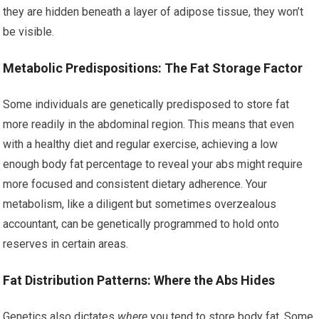
they are hidden beneath a layer of adipose tissue, they won’t
be visible.
Metabolic Predispositions: The Fat Storage Factor
Some individuals are genetically predisposed to store fat
more readily in the abdominal region. This means that even
with a healthy diet and regular exercise, achieving a low
enough body fat percentage to reveal your abs might require
more focused and consistent dietary adherence. Your
metabolism, like a diligent but sometimes overzealous
accountant, can be genetically programmed to hold onto
reserves in certain areas.
Fat Distribution Patterns: Where the Abs Hides
Genetics also dictates
where
you tend to store body fat. Some