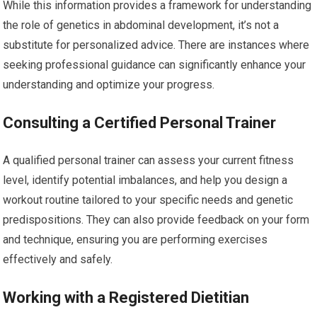
While this information provides a framework for understanding
the role of genetics in abdominal development, it’s not a
substitute for personalized advice. There are instances where
seeking professional guidance can significantly enhance your
understanding and optimize your progress.
Consulting a Certified Personal Trainer
A qualified personal trainer can assess your current fitness
level, identify potential imbalances, and help you design a
workout routine tailored to your specific needs and genetic
predispositions. They can also provide feedback on your form
and technique, ensuring you are performing exercises
effectively and safely.
Working with a Registered Dietitian