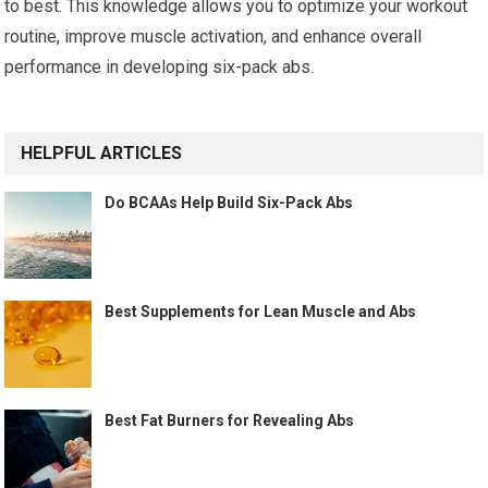
to best. This knowledge allows you to optimize your workout
routine, improve muscle activation, and enhance overall
performance in developing six-pack abs.
HELPFUL ARTICLES
Do BCAAs Help Build Six-Pack Abs
Best Supplements for Lean Muscle and Abs
Best Fat Burners for Revealing Abs