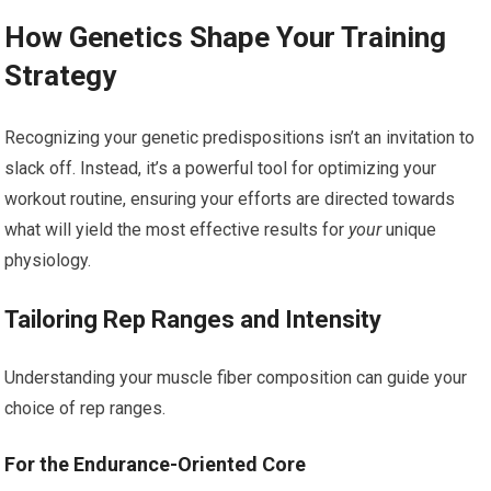
How Genetics Shape Your Training
Strategy
Recognizing your genetic predispositions isn’t an invitation to
slack off. Instead, it’s a powerful tool for optimizing your
workout routine, ensuring your efforts are directed towards
what will yield the most effective results for
your
unique
physiology.
Tailoring Rep Ranges and Intensity
Understanding your muscle fiber composition can guide your
choice of rep ranges.
For the Endurance-Oriented Core