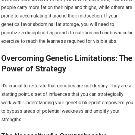
people carry more fat on their hips and thighs, while others are
prone to accumulating it around their midsection. If your
genetics favor abdominal fat storage, you will need to
prioritize a disciplined approach to nutrition and cardiovascular
exercise to reach the leanness required for visible abs.
Overcoming Genetic Limitations: The
Power of Strategy
It’s crucial to reiterate that genetics are not destiny. They are a
starting point, a set of influences that you can strategically
work with. Understanding your genetic blueprint empowers you
to bypass areas of potential weakness and amplify your
strengths.