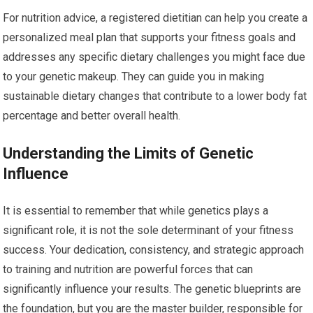
For nutrition advice, a registered dietitian can help you create a
personalized meal plan that supports your fitness goals and
addresses any specific dietary challenges you might face due
to your genetic makeup. They can guide you in making
sustainable dietary changes that contribute to a lower body fat
percentage and better overall health.
Understanding the Limits of Genetic
Influence
It is essential to remember that while genetics plays a
significant role, it is not the sole determinant of your fitness
success. Your dedication, consistency, and strategic approach
to training and nutrition are powerful forces that can
significantly influence your results. The genetic blueprints are
the foundation, but you are the master builder, responsible for