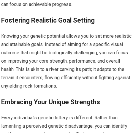
can focus on achievable progress.
Fostering Realistic Goal Setting
Knowing your genetic potential allows you to set more realistic
and attainable goals. Instead of aiming for a specific visual
outcome that might be biologically challenging, you can focus
on improving your core strength, performance, and overall
health. This is akin to a river carving its path; it adapts to the
terrain it encounters, flowing efficiently without fighting against
unyielding rock formations.
Embracing Your Unique Strengths
Every individual’s genetic lottery is different. Rather than
lamenting a perceived genetic disadvantage, you can identify