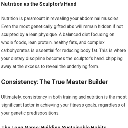
Nutrition as the Sculptor’s Hand
Nutrition is paramount in revealing your abdominal muscles.
Even the most genetically gifted abs will remain hidden if not
sculpted by a lean physique. A balanced diet focusing on
whole foods, lean protein, healthy fats, and complex
carbohydrates is essential for reducing body fat. This is where
your dietary discipline becomes the sculptor’s hand, chipping
away at the excess to reveal the underlying form.
Consistency: The True Master Builder
Ultimately, consistency in both training and nutrition is the most
significant factor in achieving your fitness goals, regardless of
your genetic predispositions.
The Long Game: Building Sustainable Habits