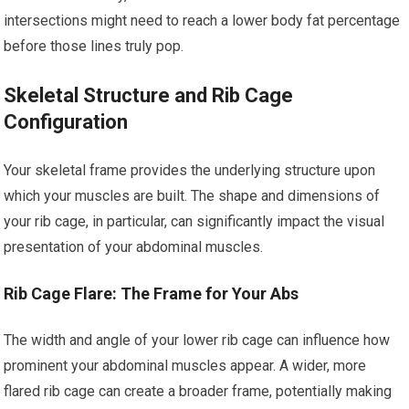
intersections might need to reach a lower body fat percentage
before those lines truly pop.
Skeletal Structure and Rib Cage
Configuration
Your skeletal frame provides the underlying structure upon
which your muscles are built. The shape and dimensions of
your rib cage, in particular, can significantly impact the visual
presentation of your abdominal muscles.
Rib Cage Flare: The Frame for Your Abs
The width and angle of your lower rib cage can influence how
prominent your abdominal muscles appear. A wider, more
flared rib cage can create a broader frame, potentially making