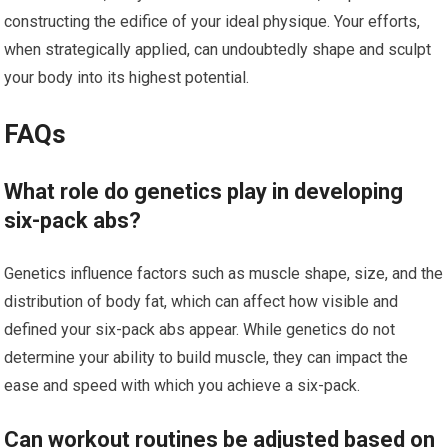
constructing the edifice of your ideal physique. Your efforts,
when strategically applied, can undoubtedly shape and sculpt
your body into its highest potential.
FAQs
What role do genetics play in developing
six-pack abs?
Genetics influence factors such as muscle shape, size, and the
distribution of body fat, which can affect how visible and
defined your six-pack abs appear. While genetics do not
determine your ability to build muscle, they can impact the
ease and speed with which you achieve a six-pack.
Can workout routines be adjusted based on