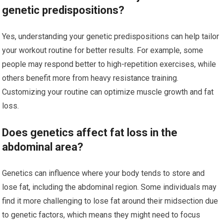
genetic predispositions?
Yes, understanding your genetic predispositions can help tailor
your workout routine for better results. For example, some
people may respond better to high-repetition exercises, while
others benefit more from heavy resistance training.
Customizing your routine can optimize muscle growth and fat
loss.
Does genetics affect fat loss in the
abdominal area?
Genetics can influence where your body tends to store and
lose fat, including the abdominal region. Some individuals may
find it more challenging to lose fat around their midsection due
to genetic factors, which means they might need to focus