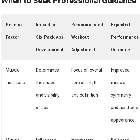
When to Seek Professional Guidance
Genetic
Impact on
Recommended
Expected
Factor
Six-Pack Abs
Workout
Performance
Development
Adjustment
Outcome
Muscle
Determines
Focus on overall
Improved
Insertions
the shape
core strength
muscle
and visibility
and definition
symmetry
of abs
and aesthetic
appearance