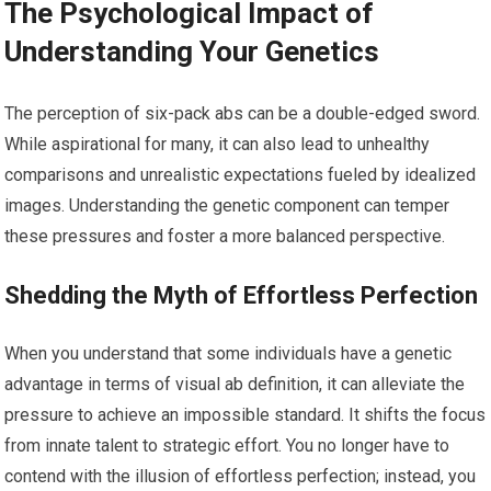
The Psychological Impact of
Understanding Your Genetics
The perception of six-pack abs can be a double-edged sword.
While aspirational for many, it can also lead to unhealthy
comparisons and unrealistic expectations fueled by idealized
images. Understanding the genetic component can temper
these pressures and foster a more balanced perspective.
Shedding the Myth of Effortless Perfection
When you understand that some individuals have a genetic
advantage in terms of visual ab definition, it can alleviate the
pressure to achieve an impossible standard. It shifts the focus
from innate talent to strategic effort. You no longer have to
contend with the illusion of effortless perfection; instead, you