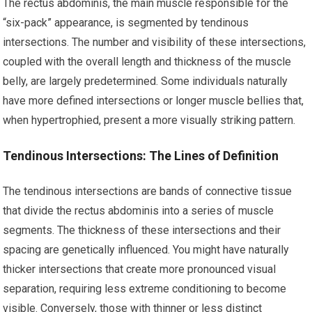
The rectus abdominis, the main muscle responsible for the
“six-pack” appearance, is segmented by tendinous
intersections. The number and visibility of these intersections,
coupled with the overall length and thickness of the muscle
belly, are largely predetermined. Some individuals naturally
have more defined intersections or longer muscle bellies that,
when hypertrophied, present a more visually striking pattern.
Tendinous Intersections: The Lines of Definition
The tendinous intersections are bands of connective tissue
that divide the rectus abdominis into a series of muscle
segments. The thickness of these intersections and their
spacing are genetically influenced. You might have naturally
thicker intersections that create more pronounced visual
separation, requiring less extreme conditioning to become
visible. Conversely, those with thinner or less distinct