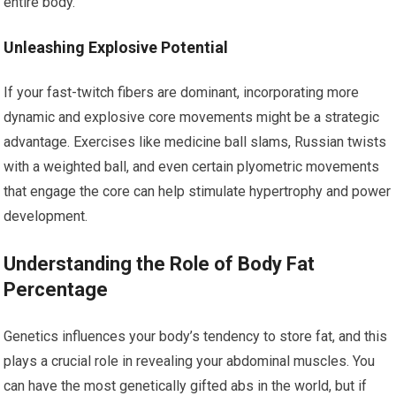
entire body.
Unleashing Explosive Potential
If your fast-twitch fibers are dominant, incorporating more
dynamic and explosive core movements might be a strategic
advantage. Exercises like medicine ball slams, Russian twists
with a weighted ball, and even certain plyometric movements
that engage the core can help stimulate hypertrophy and power
development.
Understanding the Role of Body Fat
Percentage
Genetics influences your body’s tendency to store fat, and this
plays a crucial role in revealing your abdominal muscles. You
can have the most genetically gifted abs in the world, but if