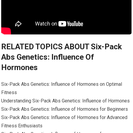
RELATED TOPICS ABOUT Six-Pack
Abs Genetics: Influence Of
Hormones
Six-Pack Abs Genetics: Influence of Hormones on Optimal
Fitness
Understanding Six-Pack Abs Genetics: Influence of Hormones
Six-Pack Abs Genetics: Influence of Hormones for Beginners
Six-Pack Abs Genetics: Influence of Hormones for Advanced
Fitness Enthusiasts