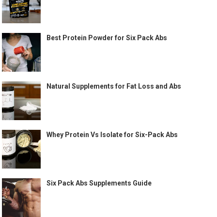
Best Protein Powder for Six Pack Abs
Natural Supplements for Fat Loss and Abs
Whey Protein Vs Isolate for Six-Pack Abs
Six Pack Abs Supplements Guide