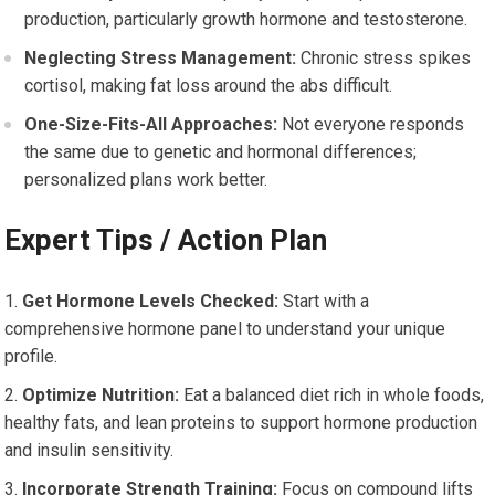
production, particularly growth hormone and testosterone.
Neglecting Stress Management:
Chronic stress spikes
cortisol, making fat loss around the abs difficult.
One-Size-Fits-All Approaches:
Not everyone responds
the same due to genetic and hormonal differences;
personalized plans work better.
Expert Tips / Action Plan
Get Hormone Levels Checked:
Start with a
comprehensive hormone panel to understand your unique
profile.
Optimize Nutrition:
Eat a balanced diet rich in whole foods,
healthy fats, and lean proteins to support hormone production
and insulin sensitivity.
Incorporate Strength Training:
Focus on compound lifts