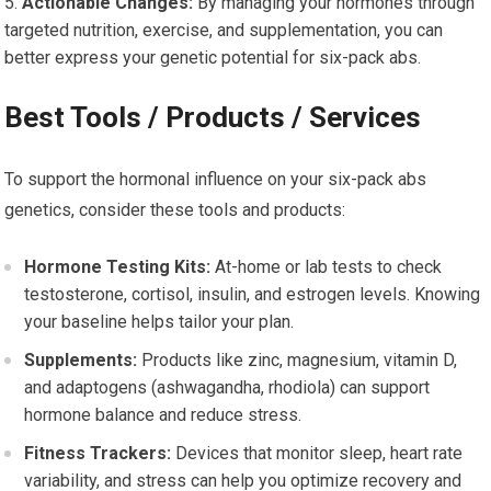
Actionable Changes:
By managing your hormones through
targeted nutrition, exercise, and supplementation, you can
better express your genetic potential for six-pack abs.
Best Tools / Products / Services
To support the hormonal influence on your six-pack abs
genetics, consider these tools and products:
Hormone Testing Kits:
At-home or lab tests to check
testosterone, cortisol, insulin, and estrogen levels. Knowing
your baseline helps tailor your plan.
Supplements:
Products like zinc, magnesium, vitamin D,
and adaptogens (ashwagandha, rhodiola) can support
hormone balance and reduce stress.
Fitness Trackers:
Devices that monitor sleep, heart rate
variability, and stress can help you optimize recovery and