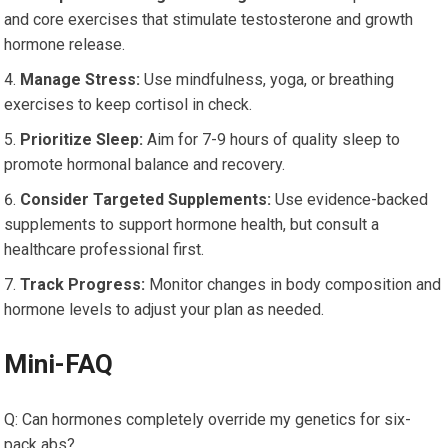
and core exercises that stimulate testosterone and growth
hormone release.
Manage Stress:
Use mindfulness, yoga, or breathing
exercises to keep cortisol in check.
Prioritize Sleep:
Aim for 7-9 hours of quality sleep to
promote hormonal balance and recovery.
Consider Targeted Supplements:
Use evidence-backed
supplements to support hormone health, but consult a
healthcare professional first.
Track Progress:
Monitor changes in body composition and
hormone levels to adjust your plan as needed.
Mini-FAQ
Q: Can hormones completely override my genetics for six-
pack abs?