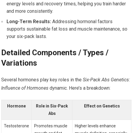
energy levels and recovery times, helping you train harder
and more consistently.
Long-Term Results:
Addressing hormonal factors
supports sustainable fat loss and muscle maintenance, so
your six-pack lasts.
Detailed Components / Types /
Variations
Several hormones play key roles in the
Six-Pack Abs Genetics:
Influence of Hormones
dynamic. Here’s a breakdown:
Hormone
Role in Six-Pack
Effect on Genetics
Abs
Testosterone
Promotes muscle
Higher levels enhance