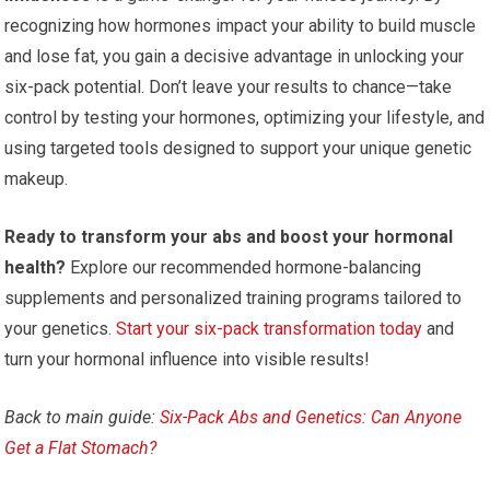
recognizing how hormones impact your ability to build muscle
and lose fat, you gain a decisive advantage in unlocking your
six-pack potential. Don’t leave your results to chance—take
control by testing your hormones, optimizing your lifestyle, and
using targeted tools designed to support your unique genetic
makeup.
Ready to transform your abs and boost your hormonal
health?
Explore our recommended hormone-balancing
supplements and personalized training programs tailored to
your genetics.
Start your six-pack transformation today
and
turn your hormonal influence into visible results!
Back to main guide:
Six-Pack Abs and Genetics: Can Anyone
Get a Flat Stomach?