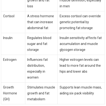
growth and fat
muscle definition, especially
loss
in men
Cortisol
A stress hormone
Excess cortisol can override
that can increase
genetic potential by
abdominal fat
promoting fat storage
Insulin
Regulates blood
Insulin sensitivity affects fat
sugar and fat
accumulation and muscle
storage
glycogen storage
Estrogen
Influences fat
Higher estrogen levels can
distribution,
lead to more fat around the
especially in
hips and lower abs
women
Growth
Stimulates muscle
Supports lean muscle mass,
Hormone
growth and fat
aiding six-pack visibility
(GH)
metabolism