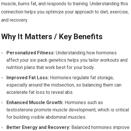
muscle, burns fat, and responds to training. Understanding this
connection helps you optimize your approach to diet, exercise,
and recovery.
Why It Matters / Key Benefits
Personalized Fitness:
Understanding how hormones
affect your six-pack genetics helps you tailor workouts and
nutrition plans that work best for your body.
Improved Fat Loss:
Hormones regulate fat storage,
especially around the midsection, so balancing them can
accelerate fat loss to reveal abs.
Enhanced Muscle Growth:
Hormones such as
testosterone promote muscle development, which is critical
for building visible abdominal muscles.
Better Energy and Recovery:
Balanced hormones improve