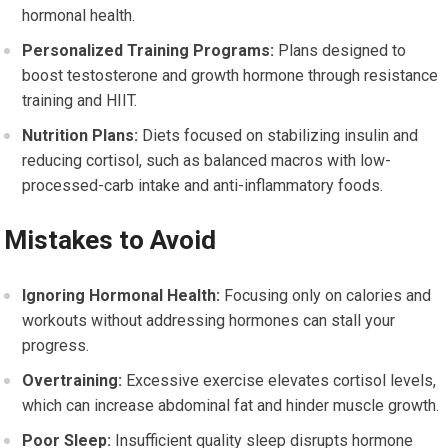
hormonal health.
Personalized Training Programs:
Plans designed to
boost testosterone and growth hormone through resistance
training and HIIT.
Nutrition Plans:
Diets focused on stabilizing insulin and
reducing cortisol, such as balanced macros with low-
processed-carb intake and anti-inflammatory foods.
Mistakes to Avoid
Ignoring Hormonal Health:
Focusing only on calories and
workouts without addressing hormones can stall your
progress.
Overtraining:
Excessive exercise elevates cortisol levels,
which can increase abdominal fat and hinder muscle growth.
Poor Sleep:
Insufficient quality sleep disrupts hormone