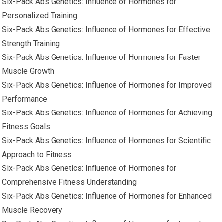
Six-Pack Abs Genetics: Influence of Hormones for
Personalized Training
Six-Pack Abs Genetics: Influence of Hormones for Effective
Strength Training
Six-Pack Abs Genetics: Influence of Hormones for Faster
Muscle Growth
Six-Pack Abs Genetics: Influence of Hormones for Improved
Performance
Six-Pack Abs Genetics: Influence of Hormones for Achieving
Fitness Goals
Six-Pack Abs Genetics: Influence of Hormones for Scientific
Approach to Fitness
Six-Pack Abs Genetics: Influence of Hormones for
Comprehensive Fitness Understanding
Six-Pack Abs Genetics: Influence of Hormones for Enhanced
Muscle Recovery