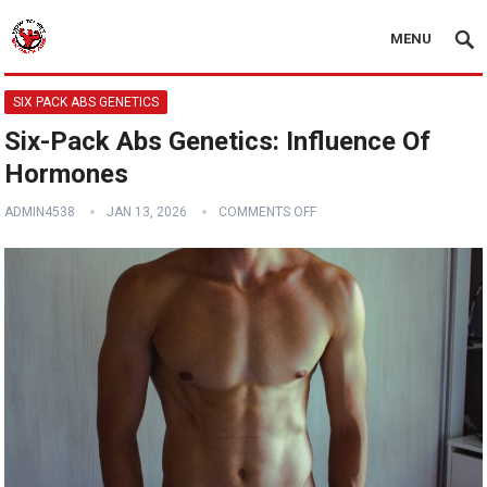
MENU
SIX PACK ABS GENETICS
Six-Pack Abs Genetics: Influence Of
Hormones
ADMIN4538
JAN 13, 2026
COMMENTS OFF