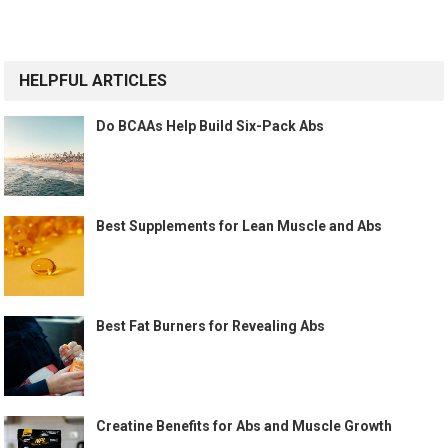
HELPFUL ARTICLES
Do BCAAs Help Build Six-Pack Abs
Best Supplements for Lean Muscle and Abs
Best Fat Burners for Revealing Abs
Creatine Benefits for Abs and Muscle Growth