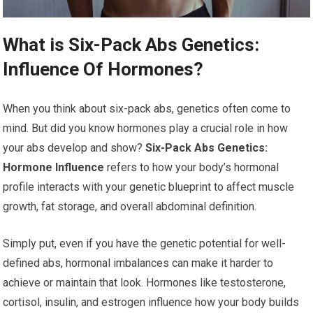
What is Six-Pack Abs Genetics:
Influence Of Hormones?
When you think about six-pack abs, genetics often come to
mind. But did you know hormones play a crucial role in how
your abs develop and show?
Six-Pack Abs Genetics:
Hormone Influence
refers to how your body’s hormonal
profile interacts with your genetic blueprint to affect muscle
growth, fat storage, and overall abdominal definition.
Simply put, even if you have the genetic potential for well-
defined abs, hormonal imbalances can make it harder to
achieve or maintain that look. Hormones like testosterone,
cortisol, insulin, and estrogen influence how your body builds