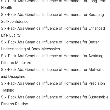
Six-Pack Abs Genetics: Influence of Hormones for Long-term
Health
Six-Pack Abs Genetics: Influence of Hormones for Boosting
Self-confidence
Six-Pack Abs Genetics: Influence of Hormones for Enhanced
Life Quality
Six-Pack Abs Genetics: Influence of Hormones for Better
Understanding of Body Mechanics
Six-Pack Abs Genetics: Influence of Hormones for Avoiding
Fitness Mistakes
Six-Pack Abs Genetics: Influence of Hormones for Motivation
and Discipline
Six-Pack Abs Genetics: Influence of Hormones for Precision
Training
Six-Pack Abs Genetics: Influence of Hormones for Sustainable
Fitness Routine