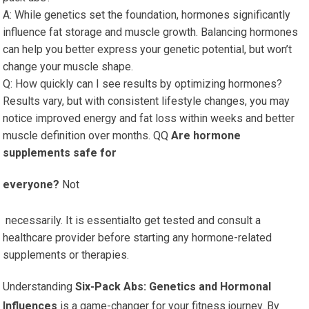
A: While genetics set the foundation, hormones significantly
influence fat storage and muscle growth. Balancing hormones
can help you better express your genetic potential, but won’t
change your muscle shape.
Q: How quickly can I see results by optimizing hormones?
Results vary, but with consistent lifestyle changes, you may
notice improved energy and fat loss within weeks and better
muscle definition over months. QQ
Are hormone
supplements safe for
everyone?
Not
necessarily. It is essentialto get tested and consult a
healthcare provider before starting any hormone-related
supplements or therapies.
Understanding
Six-Pack Abs: Genetics
and Hormonal
Influences
is a game-changer for your
fitness journey. By