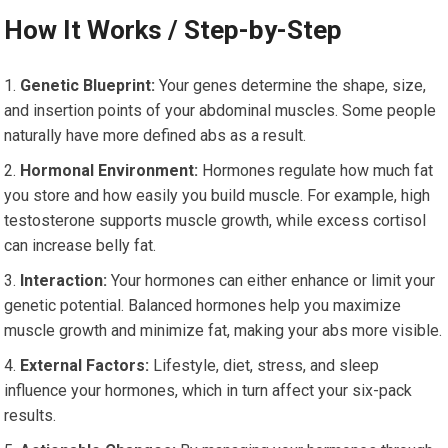
How It Works / Step-by-Step
Genetic Blueprint:
Your genes determine the shape, size,
and insertion points of your abdominal muscles. Some people
naturally have more defined abs as a result.
Hormonal Environment:
Hormones regulate how much fat
you store and how easily you build muscle. For example, high
testosterone supports muscle growth, while excess cortisol
can increase belly fat.
Interaction:
Your hormones can either enhance or limit your
genetic potential. Balanced hormones help you maximize
muscle growth and minimize fat, making your abs more visible.
External Factors:
Lifestyle, diet, stress, and sleep
influence your hormones, which in turn affect your six-pack
results.