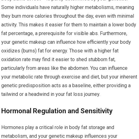
Some individuals have naturally higher metabolisms, meaning
they burn more calories throughout the day, even with minimal
activity. This makes it easier for them to maintain a lower body
fat percentage, a prerequisite for visible abs. Furthermore,
your genetic makeup can influence how efficiently your body
oxidizes (burns) fat for energy. Those with a higher fat
oxidation rate may find it easier to shed stubborn fat,
particularly from areas like the abdomen. You can influence
your metabolic rate through exercise and diet, but your inherent
genetic predisposition acts as a baseline, either providing a
tailwind or a headwind in your fat loss journey.
Hormonal Regulation and Sensitivity
Hormones play a critical role in body fat storage and
metabolism, and your genetic makeup influences your