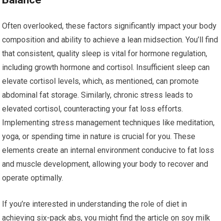
Often overlooked, these factors significantly impact your body
composition and ability to achieve a lean midsection. You’ll find
that consistent, quality sleep is vital for hormone regulation,
including growth hormone and cortisol. Insufficient sleep can
elevate cortisol levels, which, as mentioned, can promote
abdominal fat storage. Similarly, chronic stress leads to
elevated cortisol, counteracting your fat loss efforts.
Implementing stress management techniques like meditation,
yoga, or spending time in nature is crucial for you. These
elements create an internal environment conducive to fat loss
and muscle development, allowing your body to recover and
operate optimally.
If you’re interested in understanding the role of diet in
achieving six-pack abs, you might find the article on soy milk