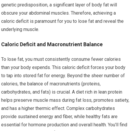
genetic predisposition, a significant layer of body fat will
obscure your abdominal muscles. Therefore, achieving a
caloric deficit is paramount for you to lose fat and reveal the
underlying muscle.
Caloric Deficit and Macronutrient Balance
To lose fat, you must consistently consume fewer calories
than your body expends. This caloric deficit forces your body
to tap into stored fat for energy. Beyond the sheer number of
calories, the balance of macronutrients (proteins,
carbohydrates, and fats) is crucial. A diet rich in lean protein
helps preserve muscle mass during fat loss, promotes satiety,
and has a higher thermic effect. Complex carbohydrates
provide sustained energy and fiber, while healthy fats are
essential for hormone production and overall health. You’ll find