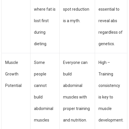
where fat is
spot reduction
essential to
lost first
is a myth.
reveal abs
during
regardless of
dieting.
genetics.
Muscle
Some
Everyone can
High –
Growth
people
build
Training
Potential
cannot
abdominal
consistency
build
muscles with
is key to
abdominal
proper training
muscle
muscles
and nutrition.
development.