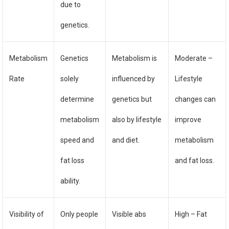
due to
genetics.
Metabolism
Genetics
Metabolism is
Moderate –
Rate
solely
influenced by
Lifestyle
determine
genetics but
changes can
metabolism
also by lifestyle
improve
speed and
and diet.
metabolism
fat loss
and fat loss.
ability.
Visibility of
Only people
Visible abs
High – Fat