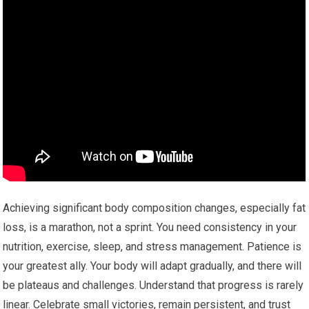
Achieving significant body composition changes, especially fat
loss, is a marathon, not a sprint. You need consistency in your
nutrition, exercise, sleep, and stress management. Patience is
your greatest ally. Your body will adapt gradually, and there will
be plateaus and challenges. Understand that progress is rarely
linear. Celebrate small victories, remain persistent, and trust