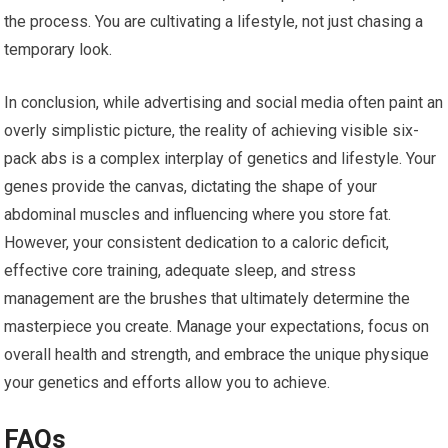
the process. You are cultivating a lifestyle, not just chasing a
temporary look.
In conclusion, while advertising and social media often paint an
overly simplistic picture, the reality of achieving visible six-
pack abs is a complex interplay of genetics and lifestyle. Your
genes provide the canvas, dictating the shape of your
abdominal muscles and influencing where you store fat.
However, your consistent dedication to a caloric deficit,
effective core training, adequate sleep, and stress
management are the brushes that ultimately determine the
masterpiece you create. Manage your expectations, focus on
overall health and strength, and embrace the unique physique
your genetics and efforts allow you to achieve.
FAQs