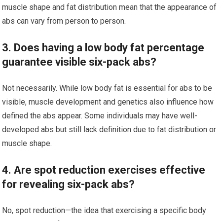
muscle shape and fat distribution mean that the appearance of
abs can vary from person to person.
3. Does having a low body fat percentage
guarantee visible six-pack abs?
Not necessarily. While low body fat is essential for abs to be
visible, muscle development and genetics also influence how
defined the abs appear. Some individuals may have well-
developed abs but still lack definition due to fat distribution or
muscle shape.
4. Are spot reduction exercises effective
for revealing six-pack abs?
No, spot reduction—the idea that exercising a specific body