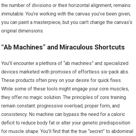
the number of divisions or their horizontal alignment, remains
immutable. You’re working with the canvas you’ve been given;
you can paint a masterpiece, but you can’t change the canvas’s
original dimensions.
“Ab Machines” and Miraculous Shortcuts
You’ll encounter a plethora of “ab machines” and specialized
devices marketed with promises of effortless six-pack abs.
These products often prey on your desire for quick fixes.
While some of these tools might engage your core muscles,
they offer no magic solution. The principles of core training
remain constant: progressive overload, proper form, and
consistency. No machine can bypass the need for a caloric
deficit to reduce body fat or alter your genetic predisposition
for muscle shape. You’ll find that the true “secret” to abdominal