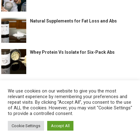
Natural Supplements for Fat Loss and Abs
Whey Protein Vs Isolate for Six-Pack Abs
Six Pack Abs Supplements Guide
We use cookies on our website to give you the most
relevant experience by remembering your preferences and
repeat visits. By clicking “Accept All”, you consent to the use
of ALL the cookies. However, you may visit "Cookie Settings"
to provide a controlled consent.
Full Body Workouts That Help Build Abs
Cookie Settings
Accept All