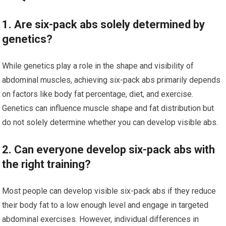
1. Are six-pack abs solely determined by
genetics?
While genetics play a role in the shape and visibility of
abdominal muscles, achieving six-pack abs primarily depends
on factors like body fat percentage, diet, and exercise.
Genetics can influence muscle shape and fat distribution but
do not solely determine whether you can develop visible abs.
2. Can everyone develop six-pack abs with
the right training?
Most people can develop visible six-pack abs if they reduce
their body fat to a low enough level and engage in targeted
abdominal exercises. However, individual differences in