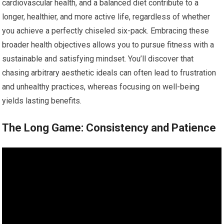
cardiovascular health, and a balanced diet contribute to a
longer, healthier, and more active life, regardless of whether
you achieve a perfectly chiseled six-pack. Embracing these
broader health objectives allows you to pursue fitness with a
sustainable and satisfying mindset. You’ll discover that
chasing arbitrary aesthetic ideals can often lead to frustration
and unhealthy practices, whereas focusing on well-being
yields lasting benefits.
The Long Game: Consistency and Patience