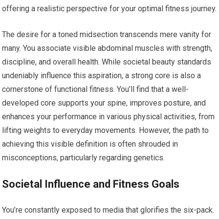
offering a realistic perspective for your optimal fitness journey.
The desire for a toned midsection transcends mere vanity for
many. You associate visible abdominal muscles with strength,
discipline, and overall health. While societal beauty standards
undeniably influence this aspiration, a strong core is also a
cornerstone of functional fitness. You’ll find that a well-
developed core supports your spine, improves posture, and
enhances your performance in various physical activities, from
lifting weights to everyday movements. However, the path to
achieving this visible definition is often shrouded in
misconceptions, particularly regarding genetics.
Societal Influence and Fitness Goals
You’re constantly exposed to media that glorifies the six-pack.