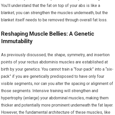
You’ll understand that the fat on top of your abs is like a
blanket; you can strengthen the muscles underneath, but the
blanket itself needs to be removed through overall fat loss.
Reshaping Muscle Bellies: A Genetic
Immutability
As previously discussed, the shape, symmetry, and insertion
points of your rectus abdominis muscles are established at
birth by your genetics. You cannot train a “four-pack” into a “six-
pack” if you are genetically predisposed to have only four
visible segments, nor can you alter the spacing or alignment of
those segments. Intensive training will strengthen and
hypertrophy (enlarge) your abdominal muscles, making them
thicker and potentially more prominent underneath the fat layer.
However, the fundamental architecture of these muscles, like