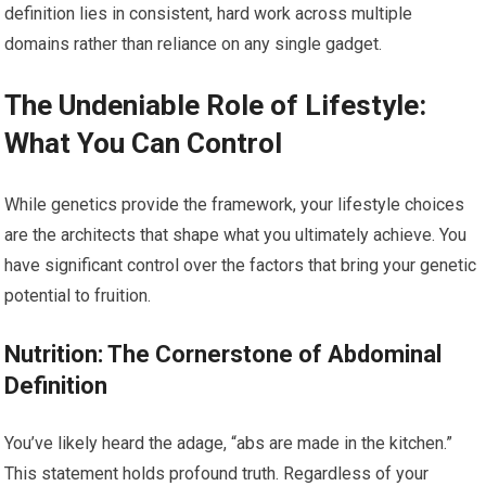
definition lies in consistent, hard work across multiple
domains rather than reliance on any single gadget.
The Undeniable Role of Lifestyle:
What You Can Control
While genetics provide the framework, your lifestyle choices
are the architects that shape what you ultimately achieve. You
have significant control over the factors that bring your genetic
potential to fruition.
Nutrition: The Cornerstone of Abdominal
Definition
You’ve likely heard the adage, “abs are made in the kitchen.”
This statement holds profound truth. Regardless of your