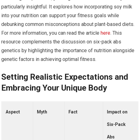
particularly insightful. It explores how incorporating soy milk
into your nutrition can support your fitness goals while
debunking common misconceptions about plant-based diets.
For more information, you can read the article
here
. This
resource complements the discussion on six-pack abs
genetics by highlighting the importance of nutrition alongside
genetic factors in achieving optimal fitness.
Setting Realistic Expectations and
Embracing Your Unique Body
Aspect
Myth
Fact
Impact on
Six-Pack
Abs