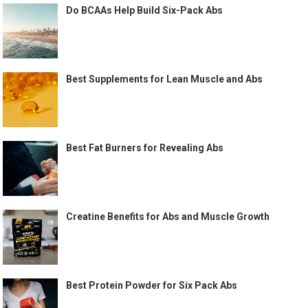
Do BCAAs Help Build Six-Pack Abs
Best Supplements for Lean Muscle and Abs
Best Fat Burners for Revealing Abs
Creatine Benefits for Abs and Muscle Growth
Best Protein Powder for Six Pack Abs