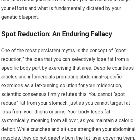
your efforts and what is fundamentally dictated by your
genetic blueprint.
Spot Reduction: An Enduring Fallacy
One of the most persistent myths is the concept of “spot
reduction,” the idea that you can selectively lose fat from a
specific body part by exercising that area. Despite countless
articles and infomercials promoting abdominal-specific
exercises as a fat-burning solution for your midsection,
scientific consensus firmly refutes this. You cannot “spot
reduce” fat from your stomach, just as you cannot target fat
loss from your thighs or arms. Your body loses fat
systemically, meaning from all over, as you maintain a caloric
deficit. While crunches and sit-ups strengthen your abdominal
muscles, they do not directly burn the fat layer covering them.