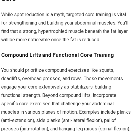
While spot reduction is a myth, targeted core training is vital
for strengthening and building your abdominal muscles. You’ll
find that a strong, hypertrophied muscle beneath the fat layer
will be more noticeable once the fat is reduced.
Compound Lifts and Functional Core Training
You should prioritize compound exercises like squats,
deadlifts, overhead presses, and rows. These movements
engage your core extensively as stabilizers, building
functional strength. Beyond compound lifts, incorporate
specific core exercises that challenge your abdominal
muscles in various planes of motion. Examples include planks
(anti-extension), side planks (anti-lateral flexion), pallof
presses (anti-rotation), and hanging leg raises (spinal flexion).