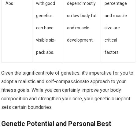
Abs
with good
depend mostly
percentage
genetics
on low body fat
and muscle
can have
and muscle
size are
visible six-
development.
critical
pack abs.
factors.
Given the significant role of genetics, it’s imperative for you to
adopt a realistic and self-compassionate approach to your
fitness goals. While you can certainly improve your body
composition and strengthen your core, your genetic blueprint
sets certain boundaries.
Genetic Potential and Personal Best