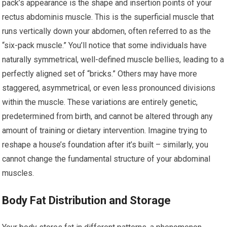
pack’s appearance is the shape and insertion points of your
rectus abdominis muscle. This is the superficial muscle that
runs vertically down your abdomen, often referred to as the
“six-pack muscle.” You’ll notice that some individuals have
naturally symmetrical, well-defined muscle bellies, leading to a
perfectly aligned set of “bricks.” Others may have more
staggered, asymmetrical, or even less pronounced divisions
within the muscle. These variations are entirely genetic,
predetermined from birth, and cannot be altered through any
amount of training or dietary intervention. Imagine trying to
reshape a house’s foundation after it’s built – similarly, you
cannot change the fundamental structure of your abdominal
muscles.
Body Fat Distribution and Storage