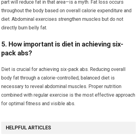
part will reduce fat in that area—is a myth. Fat loss occurs
throughout the body based on overall calorie expenditure and
diet. Abdominal exercises strengthen muscles but do not
directly burn belly fat.
5. How important is diet in achieving six-
pack abs?
Diet is crucial for achieving six-pack abs. Reducing overall
body fat through a calorie-controlled, balanced diet is
necessary to reveal abdominal muscles. Proper nutrition
combined with regular exercise is the most effective approach
for optimal fitness and visible abs.
HELPFUL ARTICLES