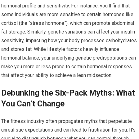
hormonal profile and sensitivity. For instance, you’ll find that
some individuals are more sensitive to certain hormones like
cortisol (the “stress hormone”), which can promote abdominal
fat storage. Similarly, genetic variations can affect your insulin
sensitivity, impacting how your body processes carbohydrates
and stores fat. While lifestyle factors heavily influence
hormonal balance, your underlying genetic predispositions can
make you more or less prone to certain hormonal responses
that affect your ability to achieve a lean midsection.
Debunking the Six-Pack Myths: What
You Can’t Change
The fitness industry often propagates myths that perpetuate
unrealistic expectations and can lead to frustration for you. It’s
crucial to distinguish between what you can control through