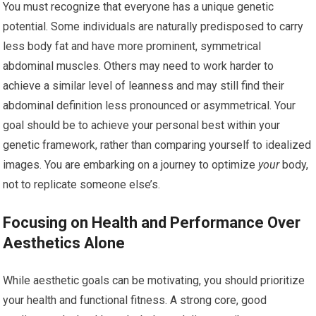
You must recognize that everyone has a unique genetic
potential. Some individuals are naturally predisposed to carry
less body fat and have more prominent, symmetrical
abdominal muscles. Others may need to work harder to
achieve a similar level of leanness and may still find their
abdominal definition less pronounced or asymmetrical. Your
goal should be to achieve your personal best within your
genetic framework, rather than comparing yourself to idealized
images. You are embarking on a journey to optimize
your
body,
not to replicate someone else’s.
Focusing on Health and Performance Over
Aesthetics Alone
While aesthetic goals can be motivating, you should prioritize
your health and functional fitness. A strong core, good