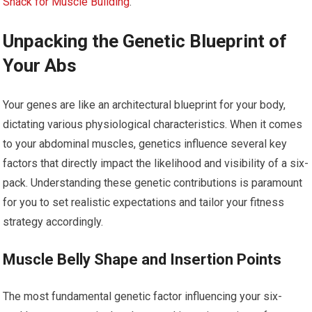
Snack for Muscle Building
.
Unpacking the Genetic Blueprint of
Your Abs
Your genes are like an architectural blueprint for your body,
dictating various physiological characteristics. When it comes
to your abdominal muscles, genetics influence several key
factors that directly impact the likelihood and visibility of a six-
pack. Understanding these genetic contributions is paramount
for you to set realistic expectations and tailor your fitness
strategy accordingly.
Muscle Belly Shape and Insertion Points
The most fundamental genetic factor influencing your six-