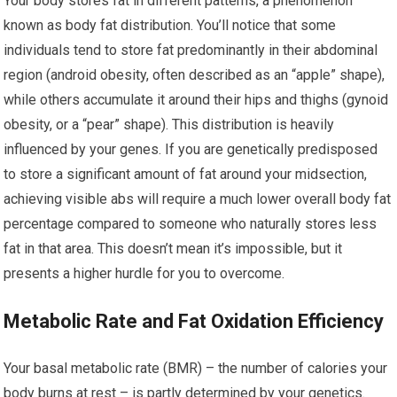
Your body stores fat in different patterns, a phenomenon
known as body fat distribution. You’ll notice that some
individuals tend to store fat predominantly in their abdominal
region (android obesity, often described as an “apple” shape),
while others accumulate it around their hips and thighs (gynoid
obesity, or a “pear” shape). This distribution is heavily
influenced by your genes. If you are genetically predisposed
to store a significant amount of fat around your midsection,
achieving visible abs will require a much lower overall body fat
percentage compared to someone who naturally stores less
fat in that area. This doesn’t mean it’s impossible, but it
presents a higher hurdle for you to overcome.
Metabolic Rate and Fat Oxidation Efficiency
Your basal metabolic rate (BMR) – the number of calories your
body burns at rest – is partly determined by your genetics.