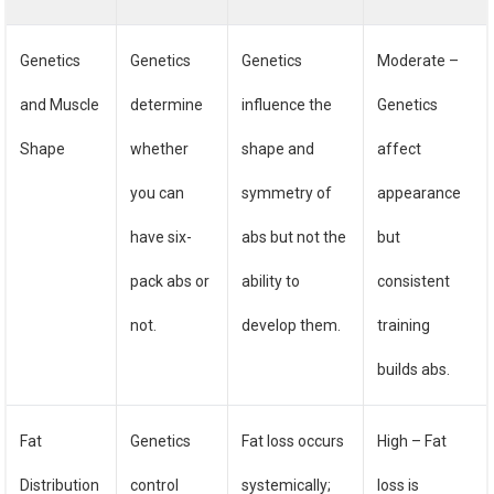
Genetics
Genetics
Genetics
Moderate –
and Muscle
determine
influence the
Genetics
Shape
whether
shape and
affect
you can
symmetry of
appearance
have six-
abs but not the
but
pack abs or
ability to
consistent
not.
develop them.
training
builds abs.
Fat
Genetics
Fat loss occurs
High – Fat
Distribution
control
systemically;
loss is