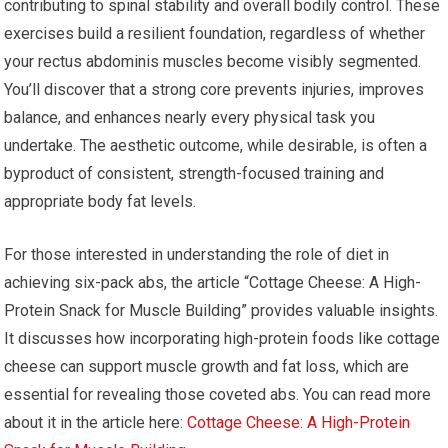
contributing to spinal stability and overall bodily control. These
exercises build a resilient foundation, regardless of whether
your rectus abdominis muscles become visibly segmented.
You’ll discover that a strong core prevents injuries, improves
balance, and enhances nearly every physical task you
undertake. The aesthetic outcome, while desirable, is often a
byproduct of consistent, strength-focused training and
appropriate body fat levels.
For those interested in understanding the role of diet in
achieving six-pack abs, the article “Cottage Cheese: A High-
Protein Snack for Muscle Building” provides valuable insights.
It discusses how incorporating high-protein foods like cottage
cheese can support muscle growth and fat loss, which are
essential for revealing those coveted abs. You can read more
about it in the article here:
Cottage Cheese: A High-Protein