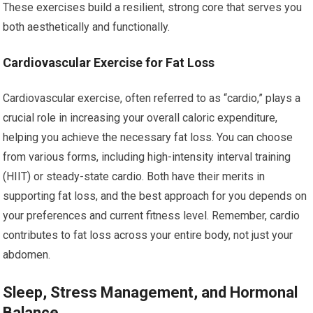
These exercises build a resilient, strong core that serves you
both aesthetically and functionally.
Cardiovascular Exercise for Fat Loss
Cardiovascular exercise, often referred to as “cardio,” plays a
crucial role in increasing your overall caloric expenditure,
helping you achieve the necessary fat loss. You can choose
from various forms, including high-intensity interval training
(HIIT) or steady-state cardio. Both have their merits in
supporting fat loss, and the best approach for you depends on
your preferences and current fitness level. Remember, cardio
contributes to fat loss across your entire body, not just your
abdomen.
Sleep, Stress Management, and Hormonal
Balance