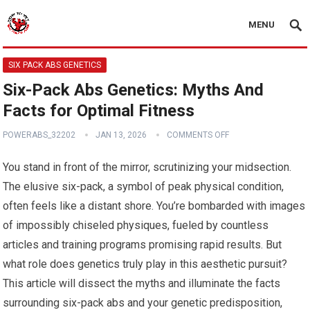
MENU
SIX PACK ABS GENETICS
Six-Pack Abs Genetics: Myths And
Facts for Optimal Fitness
POWERABS_32202
JAN 13, 2026
COMMENTS OFF
You stand in front of the mirror, scrutinizing your midsection.
The elusive six-pack, a symbol of peak physical condition,
often feels like a distant shore. You’re bombarded with images
of impossibly chiseled physiques, fueled by countless
articles and training programs promising rapid results. But
what role does genetics truly play in this aesthetic pursuit?
This article will dissect the myths and illuminate the facts
surrounding six-pack abs and your genetic predisposition,