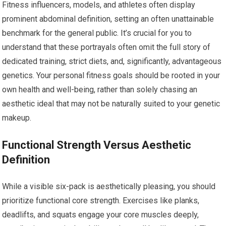
Fitness influencers, models, and athletes often display
prominent abdominal definition, setting an often unattainable
benchmark for the general public. It’s crucial for you to
understand that these portrayals often omit the full story of
dedicated training, strict diets, and, significantly, advantageous
genetics. Your personal fitness goals should be rooted in your
own health and well-being, rather than solely chasing an
aesthetic ideal that may not be naturally suited to your genetic
makeup.
Functional Strength Versus Aesthetic
Definition
While a visible six-pack is aesthetically pleasing, you should
prioritize functional core strength. Exercises like planks,
deadlifts, and squats engage your core muscles deeply,