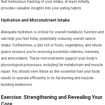
that meticulous tracking of your intake, at least initially,
provides valuable insights into your eating habits.
Hydration and Micronutrient Intake
Adequate hydration is critical for overall metabolic function and
can help you feel fuller, potentially reducing overall calorie
intake. Furthermore, a diet rich in fruits, vegetables, and whole
grains ensures you’re receiving essential vitamins, minerals,
and antioxidants. These micronutrients support your body’s
physiological processes, including fat metabolism and muscle
repair. You should view these as the essential fuel your body
needs to operate efficiently in its fat-burning and muscle-
building endeavors.
Exercise: Strengthening and Revealing Your
Core