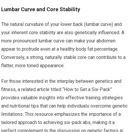
Lumbar Curve and Core Stability
The natural curvature of your lower back (lumbar curve) and
your inherent core stability are also genetically influenced. A
more pronounced lumbar curve can make your abdomen
appear to protrude even at a healthy body fat percentage.
Conversely, a strong, naturally stable core can contribute to a
flatter, more toned appearance.
For those interested in the interplay between genetics and
fitness, a related article titled “How to Get a Six-Pack”
provides valuable insights into effective training strategies
and nutritional tips that can help individuals overcome genetic
limitations. This resource emphasizes the importance of a
tailored approach to achieving six-pack abs, making it a
perfect complement to the discussion on genetic factors in