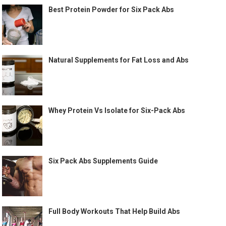
Best Protein Powder for Six Pack Abs
Natural Supplements for Fat Loss and Abs
Whey Protein Vs Isolate for Six-Pack Abs
Six Pack Abs Supplements Guide
Full Body Workouts That Help Build Abs