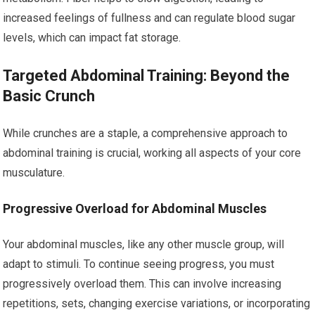
increased feelings of fullness and can regulate blood sugar
levels, which can impact fat storage.
Targeted Abdominal Training: Beyond the
Basic Crunch
While crunches are a staple, a comprehensive approach to
abdominal training is crucial, working all aspects of your core
musculature.
Progressive Overload for Abdominal Muscles
Your abdominal muscles, like any other muscle group, will
adapt to stimuli. To continue seeing progress, you must
progressively overload them. This can involve increasing
repetitions, sets, changing exercise variations, or incorporating