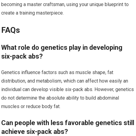
becoming a master craftsman, using your unique blueprint to
create a training masterpiece.
FAQs
What role do genetics play in developing
six-pack abs?
Genetics influence factors such as muscle shape, fat
distribution, and metabolism, which can affect how easily an
individual can develop visible six-pack abs. However, genetics
do not determine the absolute ability to build abdominal
muscles or reduce body fat.
Can people with less favorable genetics still
achieve six-pack abs?