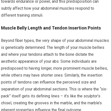
towards endurance or power, and this predisposition can
subtly affect how your abdominal muscles respond to
different training stimuli.
Muscle Belly Length and Tendon Insertion Points
Beyond fiber types, the very shape of your abdominal muscles
is genetically determined. The length of your muscle bellies
and where your tendons attach to the bone dictate the
aesthetic appearance of your abs. Some individuals are
predisposed to having longer, more prominent muscle bellies,
while others may have shorter ones. Similarly, the insertion
points of tendons can influence the perceived size and
separation of your abdominal sections. This is where the “six-
pack” itself gets its defining lines – it’s like the sculptor’s
chisel, creating the grooves in the marble, and the marble’s
inherent properties influence the final outcome.