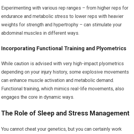
Experimenting with various rep ranges – from higher reps for
endurance and metabolic stress to lower reps with heavier
weights for strength and hypertrophy – can stimulate your
abdominal muscles in different ways.
Incorporating Functional Training and Plyometrics
While caution is advised with very high-impact plyometrics
depending on your injury history, some explosive movements
can enhance muscle activation and metabolic demand.
Functional training, which mimics real-life movements, also
engages the core in dynamic ways.
The Role of Sleep and Stress Management
You cannot cheat your genetics, but you can certainly work