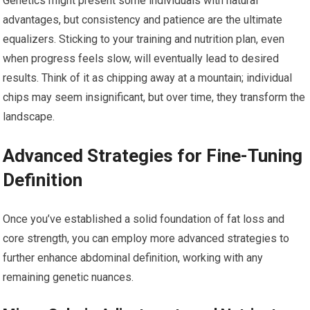
Genetics might present some individuals with natural
advantages, but consistency and patience are the ultimate
equalizers. Sticking to your training and nutrition plan, even
when progress feels slow, will eventually lead to desired
results. Think of it as chipping away at a mountain; individual
chips may seem insignificant, but over time, they transform the
landscape.
Advanced Strategies for Fine-Tuning
Definition
Once you’ve established a solid foundation of fat loss and
core strength, you can employ more advanced strategies to
further enhance abdominal definition, working with any
remaining genetic nuances.