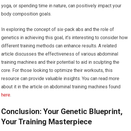
yoga, or spending time in nature, can positively impact your
body composition goals.
In exploring the concept of six-pack abs and the role of
genetics in achieving this goal, it’s interesting to consider how
different training methods can enhance results. A related
article discusses the effectiveness of various abdominal
training machines and their potential to aid in sculpting the
core. For those looking to optimize their workouts, this
resource can provide valuable insights. You can read more
about it in the article on abdominal training machines found
here
.
Conclusion: Your Genetic Blueprint,
Your Training Masterpiece