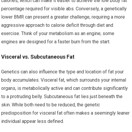
calories, which can make it easier to achieve the low body fat
percentage required for visible abs. Conversely, a genetically
lower BMR can present a greater challenge, requiring a more
aggressive approach to calorie deficit through diet and
exercise. Think of your metabolism as an engine; some
engines are designed for a faster burn from the start.
Visceral vs. Subcutaneous Fat
Genetics can also influence the type and location of fat your
body accumulates. Visceral fat, which surrounds your internal
organs, is metabolically active and can contribute significantly
to a protruding belly. Subcutaneous fat lies just beneath the
skin. While both need to be reduced, the genetic
predisposition for visceral fat often makes a seemingly leaner
individual appear less defined.