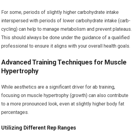
For some, periods of slightly higher carbohydrate intake
interspersed with periods of lower carbohydrate intake (carb-
cycling) can help to manage metabolism and prevent plateaus.
This should always be done under the guidance of a qualified
professional to ensure it aligns with your overall health goals.
Advanced Training Techniques for Muscle
Hypertrophy
While aesthetics are a significant driver for ab training,
focusing on muscle hypertrophy (growth) can also contribute
to a more pronounced look, even at slightly higher body fat
percentages.
Utilizing Different Rep Ranges