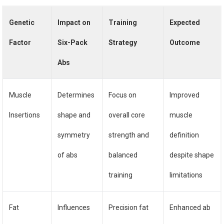
Genetic
Impact on
Training
Expected
Factor
Six-Pack
Strategy
Outcome
Abs
Muscle
Determines
Focus on
Improved
Insertions
shape and
overall core
muscle
symmetry
strength and
definition
of abs
balanced
despite shape
training
limitations
Fat
Influences
Precision fat
Enhanced ab