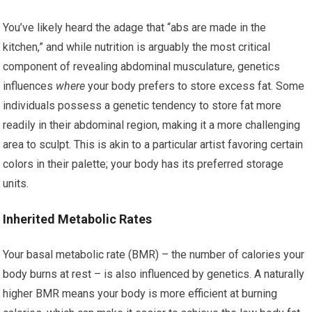
You’ve likely heard the adage that “abs are made in the
kitchen,” and while nutrition is arguably the most critical
component of revealing abdominal musculature, genetics
influences
where
your body prefers to store excess fat. Some
individuals possess a genetic tendency to store fat more
readily in their abdominal region, making it a more challenging
area to sculpt. This is akin to a particular artist favoring certain
colors in their palette; your body has its preferred storage
units.
Inherited Metabolic Rates
Your basal metabolic rate (BMR) – the number of calories your
body burns at rest – is also influenced by genetics. A naturally
higher BMR means your body is more efficient at burning