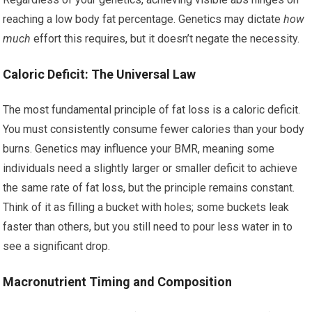
reaching a low body fat percentage. Genetics may dictate
how
much
effort this requires, but it doesn’t negate the necessity.
Caloric Deficit: The Universal Law
The most fundamental principle of fat loss is a caloric deficit.
You must consistently consume fewer calories than your body
burns. Genetics may influence your BMR, meaning some
individuals need a slightly larger or smaller deficit to achieve
the same rate of fat loss, but the principle remains constant.
Think of it as filling a bucket with holes; some buckets leak
faster than others, but you still need to pour less water in to
see a significant drop.
Macronutrient Timing and Composition