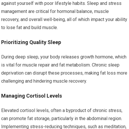
against yourself with poor lifestyle habits. Sleep and stress
management are critical for hormonal balance, muscle
recovery, and overall well-being, all of which impact your ability
to lose fat and build muscle.
Prioritizing Quality Sleep
During deep sleep, your body releases growth hormone, which
is vital for muscle repair and fat metabolism. Chronic sleep
deprivation can disrupt these processes, making fat loss more
challenging and hindering muscle recovery.
Managing Cortisol Levels
Elevated cortisol levels, often a byproduct of chronic stress,
can promote fat storage, particularly in the abdominal region.
Implementing stress-reducing techniques, such as meditation,