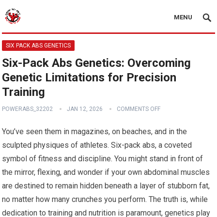
MENU
SIX PACK ABS GENETICS
Six-Pack Abs Genetics: Overcoming
Genetic Limitations for Precision
Training
POWERABS_32202
JAN 12, 2026
COMMENTS OFF
You’ve seen them in magazines, on beaches, and in the
sculpted physiques of athletes. Six-pack abs, a coveted
symbol of fitness and discipline. You might stand in front of
the mirror, flexing, and wonder if your own abdominal muscles
are destined to remain hidden beneath a layer of stubborn fat,
no matter how many crunches you perform. The truth is, while
dedication to training and nutrition is paramount, genetics play