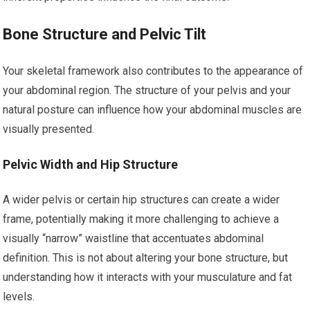
Bone Structure and Pelvic Tilt
Your skeletal framework also contributes to the appearance of
your abdominal region. The structure of your pelvis and your
natural posture can influence how your abdominal muscles are
visually presented.
Pelvic Width and Hip Structure
A wider pelvis or certain hip structures can create a wider
frame, potentially making it more challenging to achieve a
visually “narrow” waistline that accentuates abdominal
definition. This is not about altering your bone structure, but
understanding how it interacts with your musculature and fat
levels.