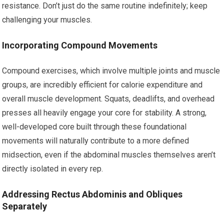
resistance. Don’t just do the same routine indefinitely; keep
challenging your muscles.
Incorporating Compound Movements
Compound exercises, which involve multiple joints and muscle
groups, are incredibly efficient for calorie expenditure and
overall muscle development. Squats, deadlifts, and overhead
presses all heavily engage your core for stability. A strong,
well-developed core built through these foundational
movements will naturally contribute to a more defined
midsection, even if the abdominal muscles themselves aren’t
directly isolated in every rep.
Addressing Rectus Abdominis and Obliques
Separately