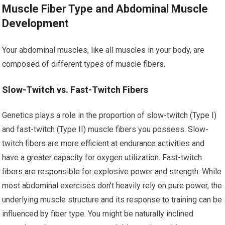
Muscle Fiber Type and Abdominal Muscle
Development
Your abdominal muscles, like all muscles in your body, are
composed of different types of muscle fibers.
Slow-Twitch vs. Fast-Twitch Fibers
Genetics plays a role in the proportion of slow-twitch (Type I)
and fast-twitch (Type II) muscle fibers you possess. Slow-
twitch fibers are more efficient at endurance activities and
have a greater capacity for oxygen utilization. Fast-twitch
fibers are responsible for explosive power and strength. While
most abdominal exercises don’t heavily rely on pure power, the
underlying muscle structure and its response to training can be
influenced by fiber type. You might be naturally inclined