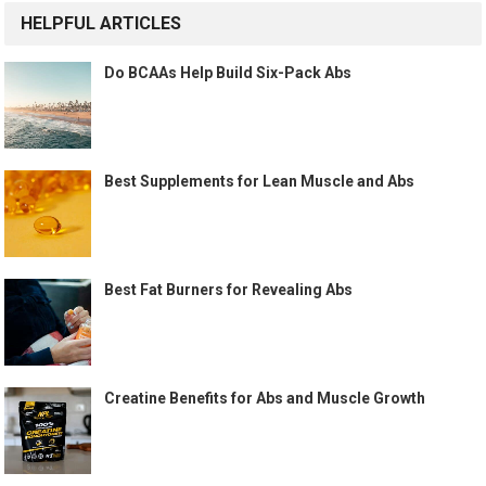
HELPFUL ARTICLES
Do BCAAs Help Build Six-Pack Abs
Best Supplements for Lean Muscle and Abs
Best Fat Burners for Revealing Abs
Creatine Benefits for Abs and Muscle Growth