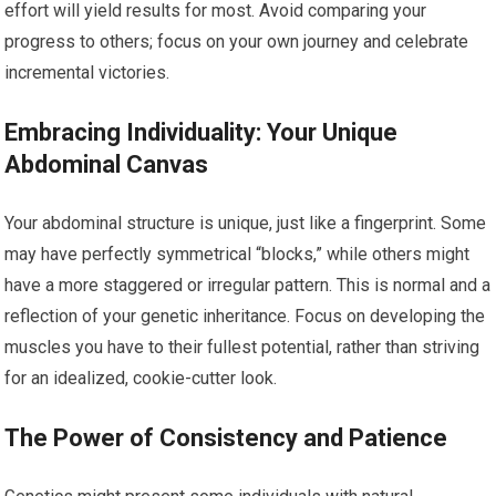
effort will yield results for most. Avoid comparing your
progress to others; focus on your own journey and celebrate
incremental victories.
Embracing Individuality: Your Unique
Abdominal Canvas
Your abdominal structure is unique, just like a fingerprint. Some
may have perfectly symmetrical “blocks,” while others might
have a more staggered or irregular pattern. This is normal and a
reflection of your genetic inheritance. Focus on developing the
muscles you have to their fullest potential, rather than striving
for an idealized, cookie-cutter look.
The Power of Consistency and Patience