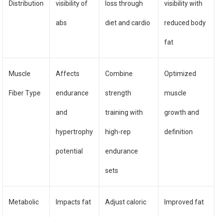
Distribution
visibility of
loss through
visibility with
abs
diet and cardio
reduced body
fat
Muscle
Affects
Combine
Optimized
Fiber Type
endurance
strength
muscle
and
training with
growth and
hypertrophy
high-rep
definition
potential
endurance
sets
Metabolic
Impacts fat
Adjust caloric
Improved fat