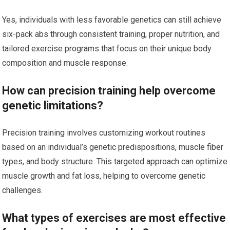
Yes, individuals with less favorable genetics can still achieve
six-pack abs through consistent training, proper nutrition, and
tailored exercise programs that focus on their unique body
composition and muscle response.
How can precision training help overcome
genetic limitations?
Precision training involves customizing workout routines
based on an individual’s genetic predispositions, muscle fiber
types, and body structure. This targeted approach can optimize
muscle growth and fat loss, helping to overcome genetic
challenges.
What types of exercises are most effective