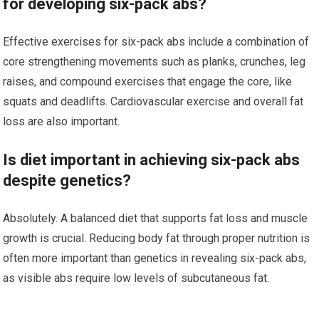
for developing six-pack abs?
Effective exercises for six-pack abs include a combination of
core strengthening movements such as planks, crunches, leg
raises, and compound exercises that engage the core, like
squats and deadlifts. Cardiovascular exercise and overall fat
loss are also important.
Is diet important in achieving six-pack abs
despite genetics?
Absolutely. A balanced diet that supports fat loss and muscle
growth is crucial. Reducing body fat through proper nutrition is
often more important than genetics in revealing six-pack abs,
as visible abs require low levels of subcutaneous fat.