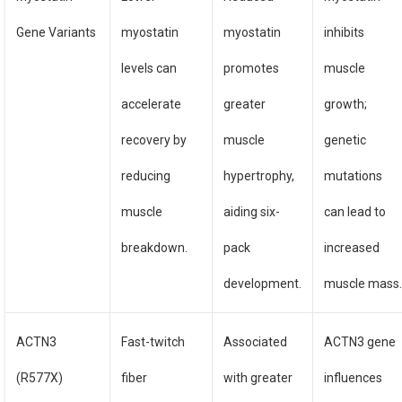
Gene Variants
myostatin
myostatin
inhibits
levels can
promotes
muscle
accelerate
greater
growth;
recovery by
muscle
genetic
reducing
hypertrophy,
mutations
muscle
aiding six-
can lead to
breakdown.
pack
increased
development.
muscle mass
ACTN3
Fast-twitch
Associated
ACTN3 gene
(R577X)
fiber
with greater
influences