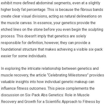
exhibit more defined abdominal segments, even at a slightly
higher body fat percentage. This is because the fibrous bands
create clear visual divisions, acting as natural delineations on
the muscle canvas. In essence, your genetics provide the
etched lines on the stone before you even begin the sculpting
process. This doesn’t imply that genetics are solely
responsible for definition; however, they can provide a
foundational structure that makes achieving a visible six-pack
easier for some individuals.
In exploring the intricate relationship between genetics and
muscle recovery, the article “Celebrating Milestones” provides
valuable insights into how individual genetic makeup can
influence fitness outcomes. This piece complements the
discussion on Six-Pack Abs Genetics: Role in Muscle
Recovery and Growth for a Scientific Approach to Fitness by