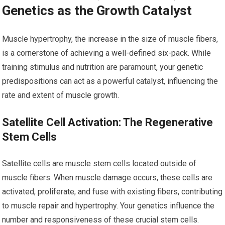
Genetics as the Growth Catalyst
Muscle hypertrophy, the increase in the size of muscle fibers,
is a cornerstone of achieving a well-defined six-pack. While
training stimulus and nutrition are paramount, your genetic
predispositions can act as a powerful catalyst, influencing the
rate and extent of muscle growth.
Satellite Cell Activation: The Regenerative
Stem Cells
Satellite cells are muscle stem cells located outside of
muscle fibers. When muscle damage occurs, these cells are
activated, proliferate, and fuse with existing fibers, contributing
to muscle repair and hypertrophy. Your genetics influence the
number and responsiveness of these crucial stem cells.