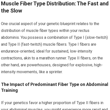
Muscle Fiber Type Distribution: The Fast and
the Slow
One crucial aspect of your genetic blueprint relates to the
distribution of muscle fiber types within your rectus
abdominis. You possess a combination of Type I (slow-twitch)
and Type II (fast-twitch) muscle fibers. Type I fibers are
endurance-oriented, ideal for sustained, low-intensity
contractions, akin to a marathon runner. Type II fibers, on the
other hand, are powerhouses, designed for explosive, high-
intensity movements, like a sprinter.
The Impact of Predominant Fiber Type on Abdominal
Training
If your genetics favor a higher proportion of Type II fibers in
your abdominal muscles, you might experience more rapid and