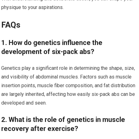
physique to your aspirations.
FAQs
1. How do genetics influence the
development of six-pack abs?
Genetics play a significant role in determining the shape, size,
and visibility of abdominal muscles. Factors such as muscle
insertion points, muscle fiber composition, and fat distribution
are largely inherited, affecting how easily six-pack abs can be
developed and seen.
2. What is the role of genetics in muscle
recovery after exercise?