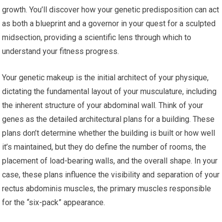
growth. You’ll discover how your genetic predisposition can act
as both a blueprint and a governor in your quest for a sculpted
midsection, providing a scientific lens through which to
understand your fitness progress.
Your genetic makeup is the initial architect of your physique,
dictating the fundamental layout of your musculature, including
the inherent structure of your abdominal wall. Think of your
genes as the detailed architectural plans for a building. These
plans don’t determine whether the building is built or how well
it’s maintained, but they do define the number of rooms, the
placement of load-bearing walls, and the overall shape. In your
case, these plans influence the visibility and separation of your
rectus abdominis muscles, the primary muscles responsible
for the “six-pack” appearance.