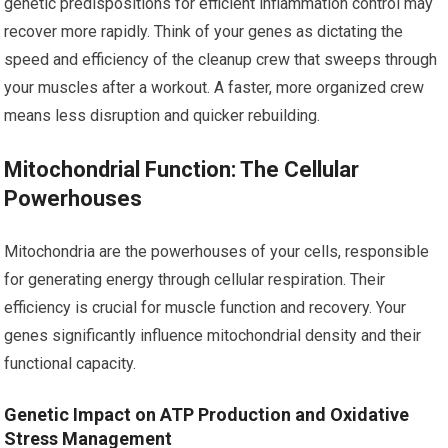
genetic predispositions for efficient inflammation control may
recover more rapidly. Think of your genes as dictating the
speed and efficiency of the cleanup crew that sweeps through
your muscles after a workout. A faster, more organized crew
means less disruption and quicker rebuilding.
Mitochondrial Function: The Cellular
Powerhouses
Mitochondria are the powerhouses of your cells, responsible
for generating energy through cellular respiration. Their
efficiency is crucial for muscle function and recovery. Your
genes significantly influence mitochondrial density and their
functional capacity.
Genetic Impact on ATP Production and Oxidative
Stress Management