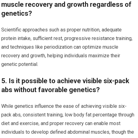
muscle recovery and growth regardless of
genetics?
Scientific approaches such as proper nutrition, adequate
protein intake, sufficient rest, progressive resistance training,
and techniques like periodization can optimize muscle
recovery and growth, helping individuals maximize their
genetic potential.
5. Is it possible to achieve visible six-pack
abs without favorable genetics?
While genetics influence the ease of achieving visible six-
pack abs, consistent training, low body fat percentage through
diet and exercise, and proper recovery can enable most
individuals to develop defined abdominal muscles, though the