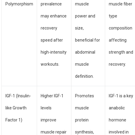
Polymorphism
prevalence
muscle
muscle fiber
may enhance
power and
type
recovery
size,
composition
speed after
beneficial for
affecting
high-intensity
abdominal
strength and
workouts.
muscle
recovery.
definition.
IGF-1 (Insulin-
Higher IGF-1
Promotes
IGF-1 is a key
like Growth
levels
muscle
anabolic
Factor 1)
improve
protein
hormone
muscle repair
synthesis,
involved in