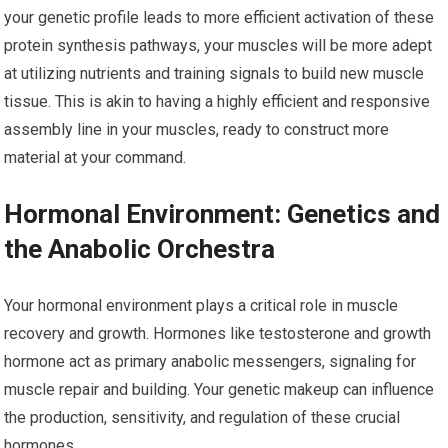
your genetic profile leads to more efficient activation of these
protein synthesis pathways, your muscles will be more adept
at utilizing nutrients and training signals to build new muscle
tissue. This is akin to having a highly efficient and responsive
assembly line in your muscles, ready to construct more
material at your command.
Hormonal Environment: Genetics and
the Anabolic Orchestra
Your hormonal environment plays a critical role in muscle
recovery and growth. Hormones like testosterone and growth
hormone act as primary anabolic messengers, signaling for
muscle repair and building. Your genetic makeup can influence
the production, sensitivity, and regulation of these crucial
hormones.