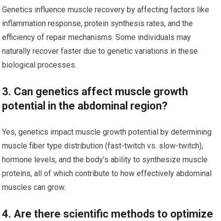
Genetics influence muscle recovery by affecting factors like
inflammation response, protein synthesis rates, and the
efficiency of repair mechanisms. Some individuals may
naturally recover faster due to genetic variations in these
biological processes.
3. Can genetics affect muscle growth
potential in the abdominal region?
Yes, genetics impact muscle growth potential by determining
muscle fiber type distribution (fast-twitch vs. slow-twitch),
hormone levels, and the body’s ability to synthesize muscle
proteins, all of which contribute to how effectively abdominal
muscles can grow.
4. Are there scientific methods to optimize