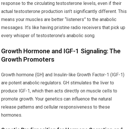
response to the circulating testosterone levels, even if their
actual testosterone production isn’t significantly different. This
means your muscles are better “listeners” to the anabolic
messages. It’s like having pristine radio receivers that pick up
every whisper of testosterone’s anabolic song.
Growth Hormone and IGF-1 Signaling: The
Growth Promoters
Growth hormone (GH) and Insulin-like Growth Factor-1 (IGF-1)
are potent anabolic regulators. GH stimulates the liver to
produce IGF-1, which then acts directly on muscle cells to
promote growth. Your genetics can influence the natural
release patterns and cellular responsiveness to these
hormones.