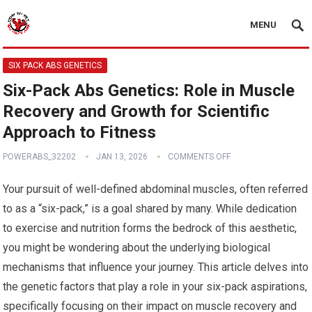
MENU
SIX PACK ABS GENETICS
Six-Pack Abs Genetics: Role in Muscle
Recovery and Growth for Scientific
Approach to Fitness
POWERABS_32202
JAN 13, 2026
COMMENTS OFF
Your pursuit of well-defined abdominal muscles, often referred
to as a “six-pack,” is a goal shared by many. While dedication
to exercise and nutrition forms the bedrock of this aesthetic,
you might be wondering about the underlying biological
mechanisms that influence your journey. This article delves into
the genetic factors that play a role in your six-pack aspirations,
specifically focusing on their impact on muscle recovery and