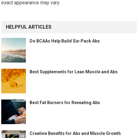
exact appearance may vary.
HELPFUL ARTICLES
Do BCAAs Help Build Six-Pack Abs
Best Supplements for Lean Muscle and Abs
Best Fat Burners for Revealing Abs
Creatine Benefits for Abs and Muscle Growth