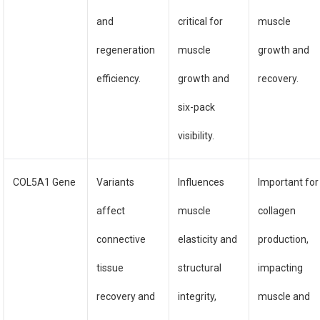
and
critical for
muscle
regeneration
muscle
growth and
efficiency.
growth and
recovery.
six-pack
visibility.
COL5A1 Gene
Variants
Influences
Important for
affect
muscle
collagen
connective
elasticity and
production,
tissue
structural
impacting
recovery and
integrity,
muscle and