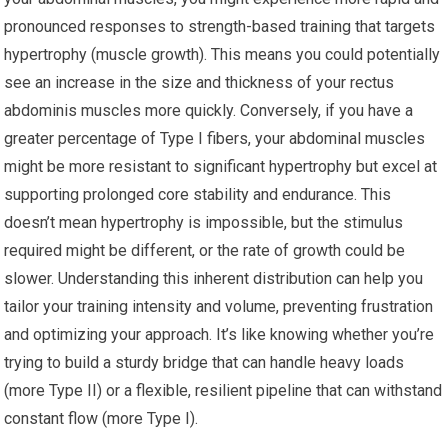
pronounced responses to strength-based training that targets
hypertrophy (muscle growth). This means you could potentially
see an increase in the size and thickness of your rectus
abdominis muscles more quickly. Conversely, if you have a
greater percentage of Type I fibers, your abdominal muscles
might be more resistant to significant hypertrophy but excel at
supporting prolonged core stability and endurance. This
doesn’t mean hypertrophy is impossible, but the stimulus
required might be different, or the rate of growth could be
slower. Understanding this inherent distribution can help you
tailor your training intensity and volume, preventing frustration
and optimizing your approach. It’s like knowing whether you’re
trying to build a sturdy bridge that can handle heavy loads
(more Type II) or a flexible, resilient pipeline that can withstand
constant flow (more Type I).