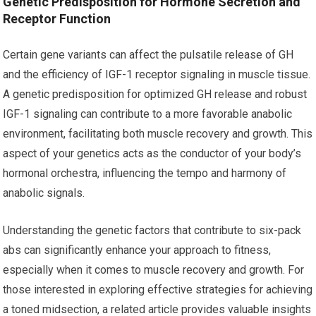
Genetic Predisposition for Hormone Secretion and
Receptor Function
Certain gene variants can affect the pulsatile release of GH
and the efficiency of IGF-1 receptor signaling in muscle tissue.
A genetic predisposition for optimized GH release and robust
IGF-1 signaling can contribute to a more favorable anabolic
environment, facilitating both muscle recovery and growth. This
aspect of your genetics acts as the conductor of your body’s
hormonal orchestra, influencing the tempo and harmony of
anabolic signals.
Understanding the genetic factors that contribute to six-pack
abs can significantly enhance your approach to fitness,
especially when it comes to muscle recovery and growth. For
those interested in exploring effective strategies for achieving
a toned midsection, a related article provides valuable insights