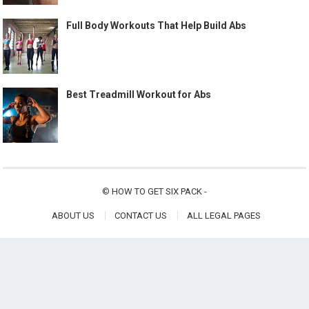
Full Body Workouts That Help Build Abs
Best Treadmill Workout for Abs
©
HOW TO GET SIX PACK
-
ABOUT US
CONTACT US
ALL LEGAL PAGES