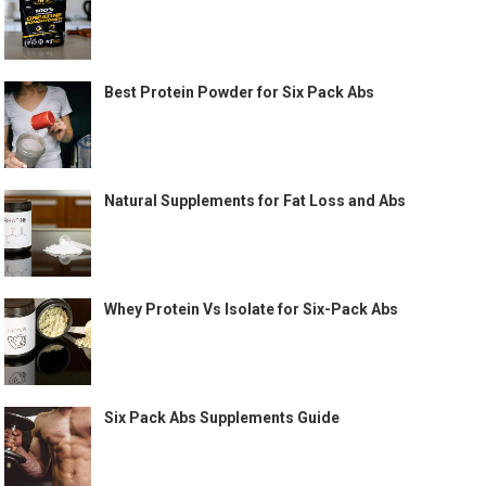
Best Protein Powder for Six Pack Abs
Natural Supplements for Fat Loss and Abs
Whey Protein Vs Isolate for Six-Pack Abs
Six Pack Abs Supplements Guide