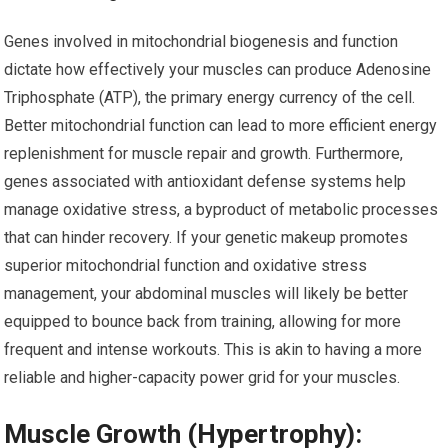
Genes involved in mitochondrial biogenesis and function
dictate how effectively your muscles can produce Adenosine
Triphosphate (ATP), the primary energy currency of the cell.
Better mitochondrial function can lead to more efficient energy
replenishment for muscle repair and growth. Furthermore,
genes associated with antioxidant defense systems help
manage oxidative stress, a byproduct of metabolic processes
that can hinder recovery. If your genetic makeup promotes
superior mitochondrial function and oxidative stress
management, your abdominal muscles will likely be better
equipped to bounce back from training, allowing for more
frequent and intense workouts. This is akin to having a more
reliable and higher-capacity power grid for your muscles.
Muscle Growth (Hypertrophy):