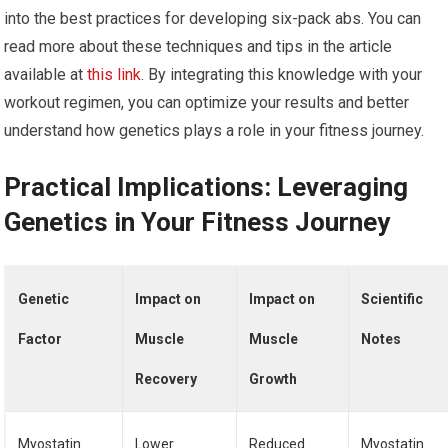
into the best practices for developing six-pack abs. You can
read more about these techniques and tips in the article
available at
this link
. By integrating this knowledge with your
workout regimen, you can optimize your results and better
understand how genetics plays a role in your fitness journey.
Practical Implications: Leveraging
Genetics in Your Fitness Journey
Genetic
Impact on
Impact on
Scientific
Factor
Muscle
Muscle
Notes
Recovery
Growth
Myostatin
Lower
Reduced
Myostatin