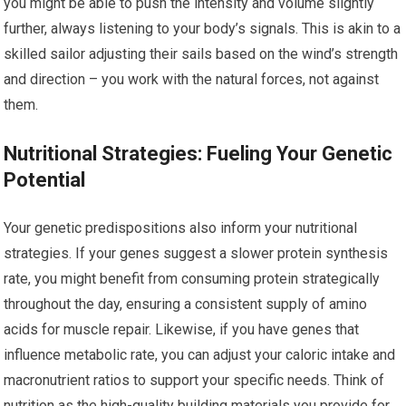
you might be able to push the intensity and volume slightly
further, always listening to your body’s signals. This is akin to a
skilled sailor adjusting their sails based on the wind’s strength
and direction – you work with the natural forces, not against
them.
Nutritional Strategies: Fueling Your Genetic
Potential
Your genetic predispositions also inform your nutritional
strategies. If your genes suggest a slower protein synthesis
rate, you might benefit from consuming protein strategically
throughout the day, ensuring a consistent supply of amino
acids for muscle repair. Likewise, if you have genes that
influence metabolic rate, you can adjust your caloric intake and
macronutrient ratios to support your specific needs. Think of
nutrition as the high-quality building materials you provide for