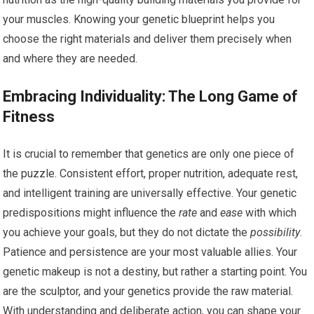
your muscles. Knowing your genetic blueprint helps you
choose the right materials and deliver them precisely when
and where they are needed.
Embracing Individuality: The Long Game of
Fitness
It is crucial to remember that genetics are only one piece of
the puzzle. Consistent effort, proper nutrition, adequate rest,
and intelligent training are universally effective. Your genetic
predispositions might influence the
rate
and
ease
with which
you achieve your goals, but they do not dictate the
possibility
.
Patience and persistence are your most valuable allies. Your
genetic makeup is not a destiny, but rather a starting point. You
are the sculptor, and your genetics provide the raw material.
With understanding and deliberate action, you can shape your