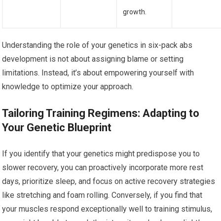
growth.
Understanding the role of your genetics in six-pack abs
development is not about assigning blame or setting
limitations. Instead, it’s about empowering yourself with
knowledge to optimize your approach.
Tailoring Training Regimens: Adapting to
Your Genetic Blueprint
If you identify that your genetics might predispose you to
slower recovery, you can proactively incorporate more rest
days, prioritize sleep, and focus on active recovery strategies
like stretching and foam rolling. Conversely, if you find that
your muscles respond exceptionally well to training stimulus,