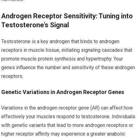
Androgen Receptor Sensitivity: Tuning into
Testosterone’s Signal
Testosterone is a key androgen that binds to androgen
receptors in muscle tissue, initiating signaling cascades that
promote muscle protein synthesis and hypertrophy. Your
genes influence the number and sensitivity of these androgen
receptors.
Genetic Variations in Androgen Receptor Genes
Variations in the androgen receptor gene (
AR
) can affect how
effectively your muscles respond to testosterone. Individuals
with genetic variants that lead to more androgen receptors or
higher receptor affinity may experience a greater anabolic