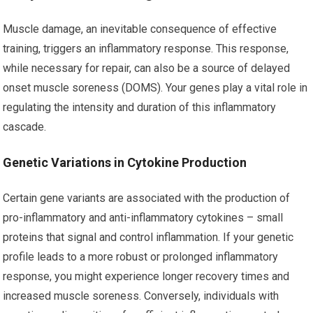
Muscle damage, an inevitable consequence of effective
training, triggers an inflammatory response. This response,
while necessary for repair, can also be a source of delayed
onset muscle soreness (DOMS). Your genes play a vital role in
regulating the intensity and duration of this inflammatory
cascade.
Genetic Variations in Cytokine Production
Certain gene variants are associated with the production of
pro-inflammatory and anti-inflammatory cytokines – small
proteins that signal and control inflammation. If your genetic
profile leads to a more robust or prolonged inflammatory
response, you might experience longer recovery times and
increased muscle soreness. Conversely, individuals with