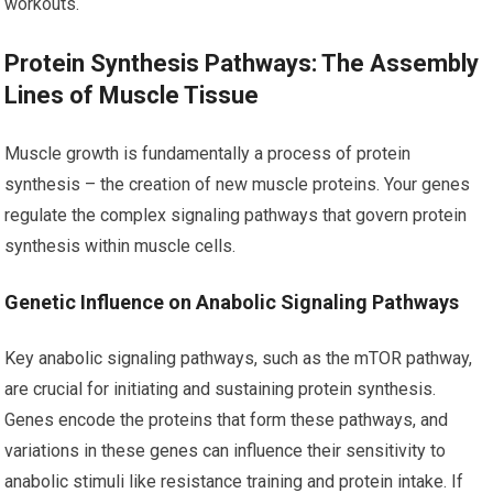
workouts.
Protein Synthesis Pathways: The Assembly
Lines of Muscle Tissue
Muscle growth is fundamentally a process of protein
synthesis – the creation of new muscle proteins. Your genes
regulate the complex signaling pathways that govern protein
synthesis within muscle cells.
Genetic Influence on Anabolic Signaling Pathways
Key anabolic signaling pathways, such as the mTOR pathway,
are crucial for initiating and sustaining protein synthesis.
Genes encode the proteins that form these pathways, and
variations in these genes can influence their sensitivity to
anabolic stimuli like resistance training and protein intake. If