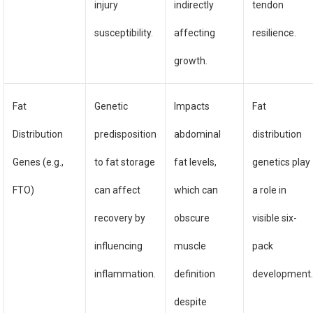
injury
indirectly
tendon
susceptibility.
affecting
resilience.
growth.
Fat
Genetic
Impacts
Fat
Distribution
predisposition
abdominal
distribution
Genes (e.g.,
to fat storage
fat levels,
genetics play
FTO)
can affect
which can
a role in
recovery by
obscure
visible six-
influencing
muscle
pack
inflammation.
definition
development
despite