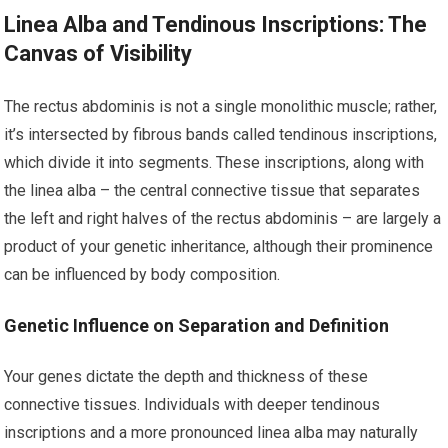
Linea Alba and Tendinous Inscriptions: The
Canvas of Visibility
The rectus abdominis is not a single monolithic muscle; rather,
it’s intersected by fibrous bands called tendinous inscriptions,
which divide it into segments. These inscriptions, along with
the linea alba – the central connective tissue that separates
the left and right halves of the rectus abdominis – are largely a
product of your genetic inheritance, although their prominence
can be influenced by body composition.
Genetic Influence on Separation and Definition
Your genes dictate the depth and thickness of these
connective tissues. Individuals with deeper tendinous
inscriptions and a more pronounced linea alba may naturally