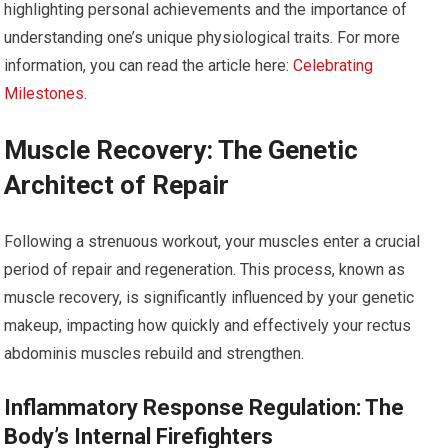
highlighting personal achievements and the importance of
understanding one’s unique physiological traits. For more
information, you can read the article here:
Celebrating
Milestones
.
Muscle Recovery: The Genetic
Architect of Repair
Following a strenuous workout, your muscles enter a crucial
period of repair and regeneration. This process, known as
muscle recovery, is significantly influenced by your genetic
makeup, impacting how quickly and effectively your rectus
abdominis muscles rebuild and strengthen.
Inflammatory Response Regulation: The
Body’s Internal Firefighters