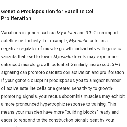
Genetic Predisposition for Satellite Cell
Proliferation
Variations in genes such as
Myostatin
and
IGF-1
can impact
satellite cell activity. For example,
Myostatin
acts as a
negative regulator of muscle growth; individuals with genetic
variants that lead to lower
Myostatin
levels may experience
enhanced muscle growth potential. Similarly, increased
IGF-1
signaling can promote satellite cell activation and proliferation.
If your genetic blueprint predisposes you to a higher number
of active satellite cells or a greater sensitivity to growth-
promoting signals, your rectus abdominis muscles may exhibit
a more pronounced hypertrophic response to training. This
means your muscles have more “building blocks” ready and
eager to respond to the construction signals sent by your