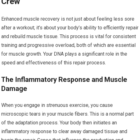
Crew
Enhanced muscle recovery is not just about feeling less sore
after a workout; it’s about your body’s ability to efficiently repair
and rebuild muscle tissue. This process is vital for consistent
training and progressive overload, both of which are essential
for muscle growth. Your DNA plays a significant role in the
speed and effectiveness of this repair process.
The Inflammatory Response and Muscle
Damage
When you engage in strenuous exercise, you cause
microscopic tears in your muscle fibers. This is a normal part
of the adaptation process. Your body then initiates an
inflammatory response to clear away damaged tissue and