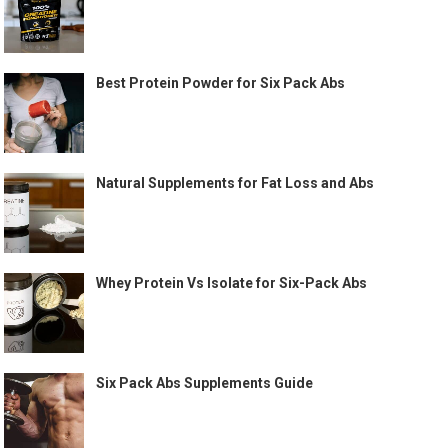
Best Protein Powder for Six Pack Abs
Natural Supplements for Fat Loss and Abs
Whey Protein Vs Isolate for Six-Pack Abs
Six Pack Abs Supplements Guide