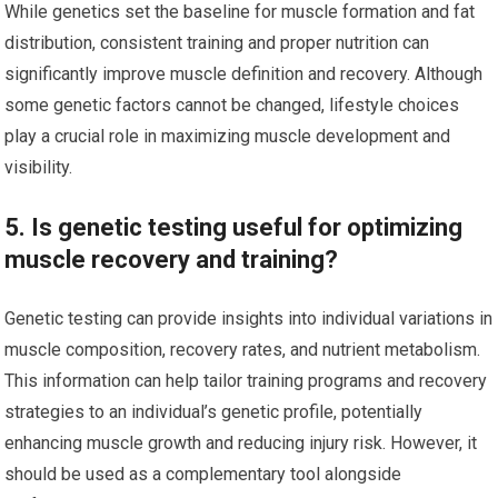
While genetics set the baseline for muscle formation and fat
distribution, consistent training and proper nutrition can
significantly improve muscle definition and recovery. Although
some genetic factors cannot be changed, lifestyle choices
play a crucial role in maximizing muscle development and
visibility.
5. Is genetic testing useful for optimizing
muscle recovery and training?
Genetic testing can provide insights into individual variations in
muscle composition, recovery rates, and nutrient metabolism.
This information can help tailor training programs and recovery
strategies to an individual’s genetic profile, potentially
enhancing muscle growth and reducing injury risk. However, it
should be used as a complementary tool alongside