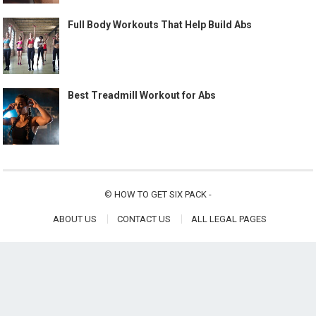
Full Body Workouts That Help Build Abs
Best Treadmill Workout for Abs
©
HOW TO GET SIX PACK
-
ABOUT US
CONTACT US
ALL LEGAL PAGES