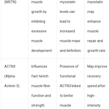
(MSTN)
muscle
myostatin
myostatin
growth by
levels can
may
inhibiting
lead to
enhance
excessive
increased
muscle
muscle
muscle mass
repair and
development
and definition
growth rate
ACTN3
Influences
Presence of
May improve
(Alpha-
fast-twitch
functional
recovery
Actinin-3)
muscle fiber
ACTN3 linked
speed after
function and
to better
high-
strength
muscle
intensity