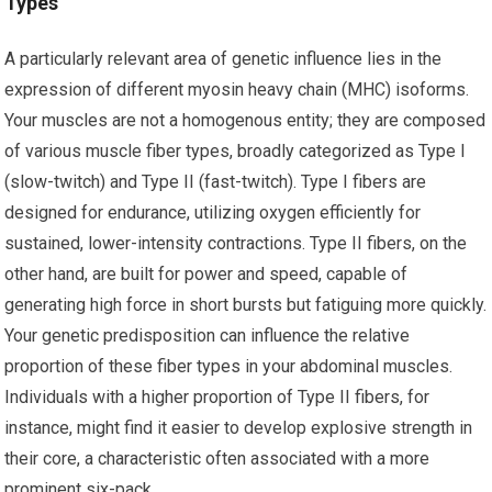
Types
A particularly relevant area of genetic influence lies in the
expression of different myosin heavy chain (MHC) isoforms.
Your muscles are not a homogenous entity; they are composed
of various muscle fiber types, broadly categorized as Type I
(slow-twitch) and Type II (fast-twitch). Type I fibers are
designed for endurance, utilizing oxygen efficiently for
sustained, lower-intensity contractions. Type II fibers, on the
other hand, are built for power and speed, capable of
generating high force in short bursts but fatiguing more quickly.
Your genetic predisposition can influence the relative
proportion of these fiber types in your abdominal muscles.
Individuals with a higher proportion of Type II fibers, for
instance, might find it easier to develop explosive strength in
their core, a characteristic often associated with a more
prominent six-pack.