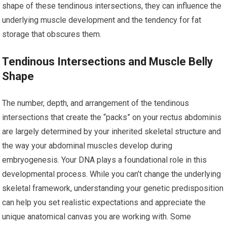
shape of these tendinous intersections, they can influence the
underlying muscle development and the tendency for fat
storage that obscures them.
Tendinous Intersections and Muscle Belly
Shape
The number, depth, and arrangement of the tendinous
intersections that create the “packs” on your rectus abdominis
are largely determined by your inherited skeletal structure and
the way your abdominal muscles develop during
embryogenesis. Your DNA plays a foundational role in this
developmental process. While you can’t change the underlying
skeletal framework, understanding your genetic predisposition
can help you set realistic expectations and appreciate the
unique anatomical canvas you are working with. Some