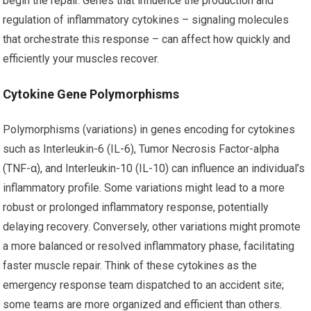
begin the repair. Genes that influence the production and
regulation of inflammatory cytokines – signaling molecules
that orchestrate this response – can affect how quickly and
efficiently your muscles recover.
Cytokine Gene Polymorphisms
Polymorphisms (variations) in genes encoding for cytokines
such as Interleukin-6 (IL-6), Tumor Necrosis Factor-alpha
(TNF-α), and Interleukin-10 (IL-10) can influence an individual’s
inflammatory profile. Some variations might lead to a more
robust or prolonged inflammatory response, potentially
delaying recovery. Conversely, other variations might promote
a more balanced or resolved inflammatory phase, facilitating
faster muscle repair. Think of these cytokines as the
emergency response team dispatched to an accident site;
some teams are more organized and efficient than others.