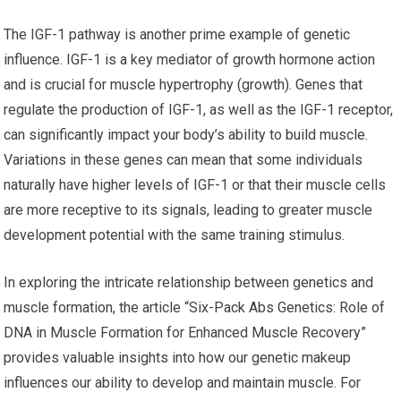
The IGF-1 pathway is another prime example of genetic
influence. IGF-1 is a key mediator of growth hormone action
and is crucial for muscle hypertrophy (growth). Genes that
regulate the production of IGF-1, as well as the IGF-1 receptor,
can significantly impact your body’s ability to build muscle.
Variations in these genes can mean that some individuals
naturally have higher levels of IGF-1 or that their muscle cells
are more receptive to its signals, leading to greater muscle
development potential with the same training stimulus.
In exploring the intricate relationship between genetics and
muscle formation, the article “Six-Pack Abs Genetics: Role of
DNA in Muscle Formation for Enhanced Muscle Recovery”
provides valuable insights into how our genetic makeup
influences our ability to develop and maintain muscle. For