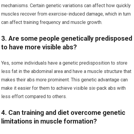
mechanisms. Certain genetic variations can affect how quickly
muscles recover from exercise-induced damage, which in turn
can affect training frequency and muscle growth.
3. Are some people genetically predisposed
to have more visible abs?
Yes, some individuals have a genetic predisposition to store
less fat in the abdominal area and have a muscle structure that
makes their abs more prominent. This genetic advantage can
make it easier for them to achieve visible six-pack abs with
less effort compared to others.
4. Can training and diet overcome genetic
limitations in muscle formation?