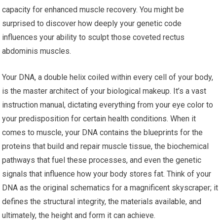
capacity for enhanced muscle recovery. You might be
surprised to discover how deeply your genetic code
influences your ability to sculpt those coveted rectus
abdominis muscles.
Your DNA, a double helix coiled within every cell of your body,
is the master architect of your biological makeup. It’s a vast
instruction manual, dictating everything from your eye color to
your predisposition for certain health conditions. When it
comes to muscle, your DNA contains the blueprints for the
proteins that build and repair muscle tissue, the biochemical
pathways that fuel these processes, and even the genetic
signals that influence how your body stores fat. Think of your
DNA as the original schematics for a magnificent skyscraper; it
defines the structural integrity, the materials available, and
ultimately, the height and form it can achieve.