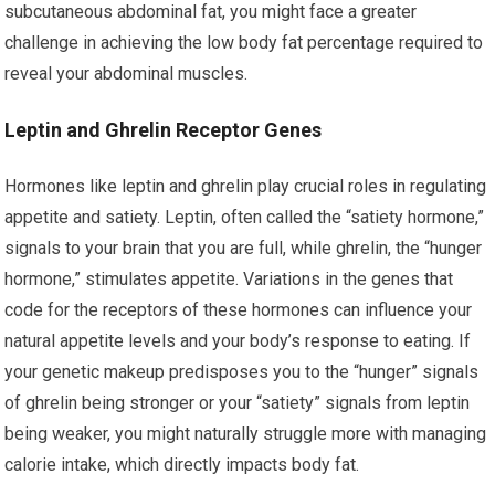
subcutaneous abdominal fat, you might face a greater
challenge in achieving the low body fat percentage required to
reveal your abdominal muscles.
Leptin and Ghrelin Receptor Genes
Hormones like leptin and ghrelin play crucial roles in regulating
appetite and satiety. Leptin, often called the “satiety hormone,”
signals to your brain that you are full, while ghrelin, the “hunger
hormone,” stimulates appetite. Variations in the genes that
code for the receptors of these hormones can influence your
natural appetite levels and your body’s response to eating. If
your genetic makeup predisposes you to the “hunger” signals
of ghrelin being stronger or your “satiety” signals from leptin
being weaker, you might naturally struggle more with managing
calorie intake, which directly impacts body fat.