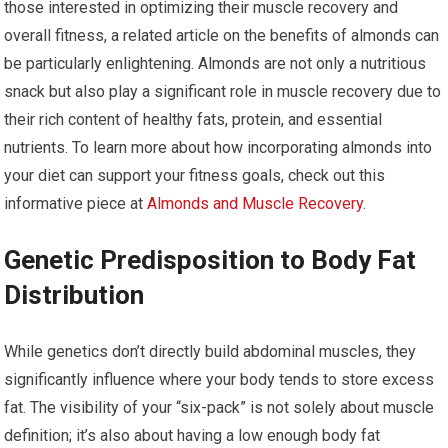
those interested in optimizing their muscle recovery and
overall fitness, a related article on the benefits of almonds can
be particularly enlightening. Almonds are not only a nutritious
snack but also play a significant role in muscle recovery due to
their rich content of healthy fats, protein, and essential
nutrients. To learn more about how incorporating almonds into
your diet can support your fitness goals, check out this
informative piece at
Almonds and Muscle Recovery
.
Genetic Predisposition to Body Fat
Distribution
While genetics don’t directly build abdominal muscles, they
significantly influence where your body tends to store excess
fat. The visibility of your “six-pack” is not solely about muscle
definition; it’s also about having a low enough body fat