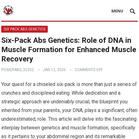
MENU
SIX PACK ABS GENETICS
Six-Pack Abs Genetics: Role of DNA in
Muscle Formation for Enhanced Muscle
Recovery
POWERABS_32202
JAN 12, 2026
COMMENTS OFF
Your quest for a chiseled six-pack is more than just a series of
crunches and disciplined eating. While dedication and a
strategic approach are undeniably crucial, the blueprint you
inherited from your parents, your DNA, plays a significant, often
underestimated, role. This article will delve into the fascinating
interplay between genetics and muscle formation, specifically
as it pertains to your abdominal region and its remarkable