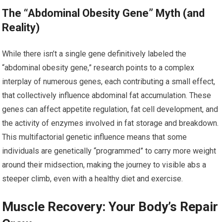
The “Abdominal Obesity Gene” Myth (and
Reality)
While there isn’t a single gene definitively labeled the
“abdominal obesity gene,” research points to a complex
interplay of numerous genes, each contributing a small effect,
that collectively influence abdominal fat accumulation. These
genes can affect appetite regulation, fat cell development, and
the activity of enzymes involved in fat storage and breakdown.
This multifactorial genetic influence means that some
individuals are genetically “programmed” to carry more weight
around their midsection, making the journey to visible abs a
steeper climb, even with a healthy diet and exercise.
Muscle Recovery: Your Body’s Repair