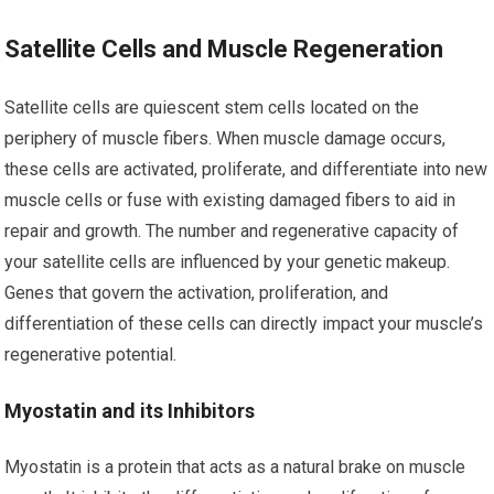
Satellite Cells and Muscle Regeneration
Satellite cells are quiescent stem cells located on the
periphery of muscle fibers. When muscle damage occurs,
these cells are activated, proliferate, and differentiate into new
muscle cells or fuse with existing damaged fibers to aid in
repair and growth. The number and regenerative capacity of
your satellite cells are influenced by your genetic makeup.
Genes that govern the activation, proliferation, and
differentiation of these cells can directly impact your muscle’s
regenerative potential.
Myostatin and its Inhibitors
Myostatin is a protein that acts as a natural brake on muscle