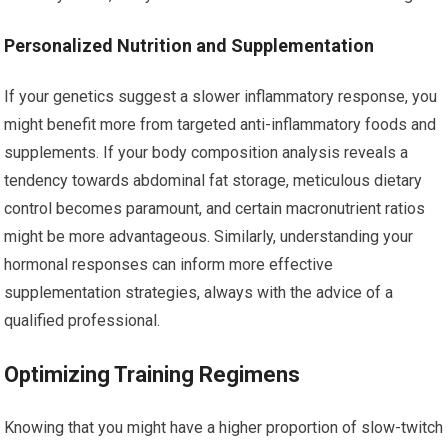
Personalized Nutrition and Supplementation
If your genetics suggest a slower inflammatory response, you
might benefit more from targeted anti-inflammatory foods and
supplements. If your body composition analysis reveals a
tendency towards abdominal fat storage, meticulous dietary
control becomes paramount, and certain macronutrient ratios
might be more advantageous. Similarly, understanding your
hormonal responses can inform more effective
supplementation strategies, always with the advice of a
qualified professional.
Optimizing Training Regimens
Knowing that you might have a higher proportion of slow-twitch