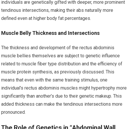
individuals are genetically gifted with deeper, more prominent
tendinous intersections, making their abs naturally more
defined even at higher body fat percentages.
Muscle Belly Thickness and Intersections
The thickness and development of the rectus abdominis
muscle bellies themselves are subject to genetic influence
related to muscle fiber type distribution and the efficiency of
muscle protein synthesis, as previously discussed. This
means that even with the same training stimulus, one
individual’s rectus abdominis muscles might hypertrophy more
significantly than another’s due to their genetic makeup. This
added thickness can make the tendinous intersections more
pronounced.
The Role of Genetics in “Abdominal Wall