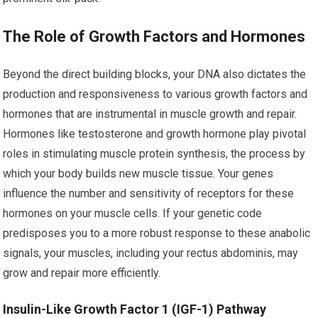
The Role of Growth Factors and Hormones
Beyond the direct building blocks, your DNA also dictates the
production and responsiveness to various growth factors and
hormones that are instrumental in muscle growth and repair.
Hormones like testosterone and growth hormone play pivotal
roles in stimulating muscle protein synthesis, the process by
which your body builds new muscle tissue. Your genes
influence the number and sensitivity of receptors for these
hormones on your muscle cells. If your genetic code
predisposes you to a more robust response to these anabolic
signals, your muscles, including your rectus abdominis, may
grow and repair more efficiently.
Insulin-Like Growth Factor 1 (IGF-1) Pathway