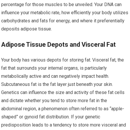
percentage for those muscles to be unveiled. Your DNA can
influence your metabolic rate, how efficiently your body utilizes
carbohydrates and fats for energy, and where it preferentially
deposits adipose tissue.
Adipose Tissue Depots and Visceral Fat
Your body has various depots for storing fat. Visceral fat, the
fat that surrounds your internal organs, is particularly
metabolically active and can negatively impact health.
Subcutaneous fat is the fat layer just beneath your skin.
Genetics can influence the size and activity of these fat cells
and dictate whether you tend to store more fat in the
abdominal region, a phenomenon often referred to as “apple-
shaped” or gynoid fat distribution. If your genetic
predisposition leads to a tendency to store more visceral and