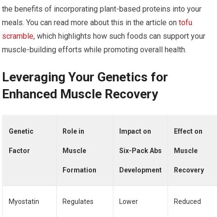
the benefits of incorporating plant-based proteins into your
meals. You can read more about this in the article on
tofu
scramble
, which highlights how such foods can support your
muscle-building efforts while promoting overall health.
Leveraging Your Genetics for
Enhanced Muscle Recovery
Genetic
Role in
Impact on
Effect on
Factor
Muscle
Six-Pack Abs
Muscle
Formation
Development
Recovery
Myostatin
Regulates
Lower
Reduced