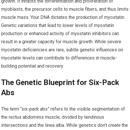
growth. It inhibits the differentiation and proliferation of
myoblasts, the precursor cells to muscle fibers, and thus limits
muscle mass. Your DNA dictates the production of myostatin.
Genetic variations that lead to lower levels of myostatin
production or enhanced activity of myostatin inhibitors can
result in a greater capacity for muscle growth. While severe
myostatin deficiencies are rare, subtle genetic influences on
myostatin levels can contribute to differences in muscle-
building potential and recovery.
The Genetic Blueprint for Six-Pack
Abs
The term “six-pack abs” refers to the visible segmentation of
the rectus abdominis muscle, divided by tendinous
intersections and the linea alba. While genetics don’t
create
the