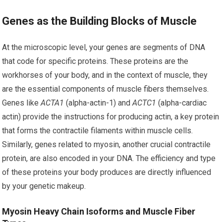
Genes as the Building Blocks of Muscle
At the microscopic level, your genes are segments of DNA
that code for specific proteins. These proteins are the
workhorses of your body, and in the context of muscle, they
are the essential components of muscle fibers themselves.
Genes like
ACTA1
(alpha-actin-1) and
ACTC1
(alpha-cardiac
actin) provide the instructions for producing actin, a key protein
that forms the contractile filaments within muscle cells.
Similarly, genes related to myosin, another crucial contractile
protein, are also encoded in your DNA. The efficiency and type
of these proteins your body produces are directly influenced
by your genetic makeup.
Myosin Heavy Chain Isoforms and Muscle Fiber