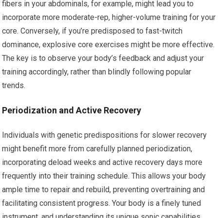
fibers in your abdominals, for example, might lead you to
incorporate more moderate-rep, higher-volume training for your
core. Conversely, if you’re predisposed to fast-twitch
dominance, explosive core exercises might be more effective.
The key is to observe your body’s feedback and adjust your
training accordingly, rather than blindly following popular
trends.
Periodization and Active Recovery
Individuals with genetic predispositions for slower recovery
might benefit more from carefully planned periodization,
incorporating deload weeks and active recovery days more
frequently into their training schedule. This allows your body
ample time to repair and rebuild, preventing overtraining and
facilitating consistent progress. Your body is a finely tuned
instrument, and understanding its unique sonic capabilities