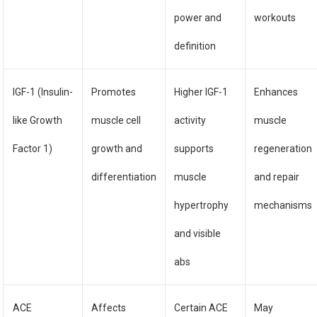
power and
workouts
definition
IGF-1 (Insulin-
Promotes
Higher IGF-1
Enhances
like Growth
muscle cell
activity
muscle
Factor 1)
growth and
supports
regeneration
differentiation
muscle
and repair
hypertrophy
mechanisms
and visible
abs
ACE
Affects
Certain ACE
May