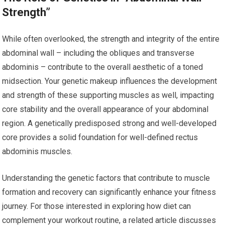
Strength”
While often overlooked, the strength and integrity of the entire
abdominal wall – including the obliques and transverse
abdominis – contribute to the overall aesthetic of a toned
midsection. Your genetic makeup influences the development
and strength of these supporting muscles as well, impacting
core stability and the overall appearance of your abdominal
region. A genetically predisposed strong and well-developed
core provides a solid foundation for well-defined rectus
abdominis muscles.
Understanding the genetic factors that contribute to muscle
formation and recovery can significantly enhance your fitness
journey. For those interested in exploring how diet can
complement your workout routine, a related article discusses