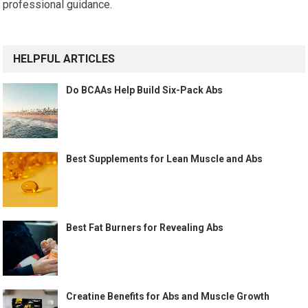
professional guidance.
HELPFUL ARTICLES
Do BCAAs Help Build Six-Pack Abs
Best Supplements for Lean Muscle and Abs
Best Fat Burners for Revealing Abs
Creatine Benefits for Abs and Muscle Growth