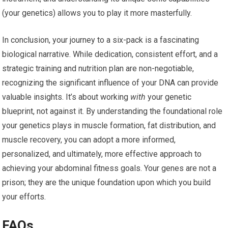
(your genetics) allows you to play it more masterfully.
In conclusion, your journey to a six-pack is a fascinating
biological narrative. While dedication, consistent effort, and a
strategic training and nutrition plan are non-negotiable,
recognizing the significant influence of your DNA can provide
valuable insights. It’s about working
with
your genetic
blueprint, not against it. By understanding the foundational role
your genetics plays in muscle formation, fat distribution, and
muscle recovery, you can adopt a more informed,
personalized, and ultimately, more effective approach to
achieving your abdominal fitness goals. Your genes are not a
prison; they are the unique foundation upon which you build
your efforts.
FAQs