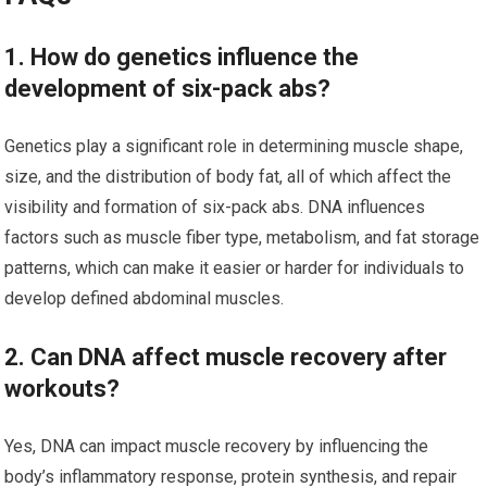
1. How do genetics influence the
development of six-pack abs?
Genetics play a significant role in determining muscle shape,
size, and the distribution of body fat, all of which affect the
visibility and formation of six-pack abs. DNA influences
factors such as muscle fiber type, metabolism, and fat storage
patterns, which can make it easier or harder for individuals to
develop defined abdominal muscles.
2. Can DNA affect muscle recovery after
workouts?
Yes, DNA can impact muscle recovery by influencing the
body’s inflammatory response, protein synthesis, and repair