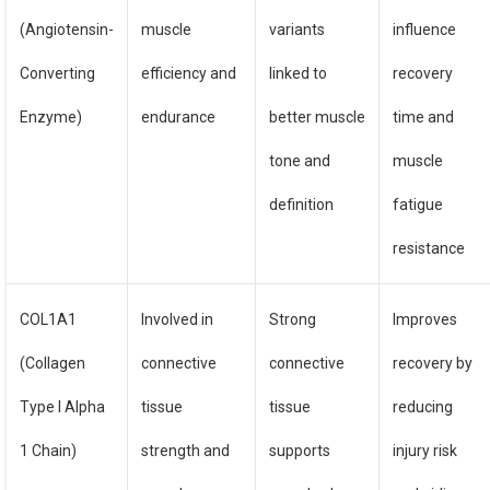
(Angiotensin-
muscle
variants
influence
Converting
efficiency and
linked to
recovery
Enzyme)
endurance
better muscle
time and
tone and
muscle
definition
fatigue
resistance
COL1A1
Involved in
Strong
Improves
(Collagen
connective
connective
recovery by
Type I Alpha
tissue
tissue
reducing
1 Chain)
strength and
supports
injury risk