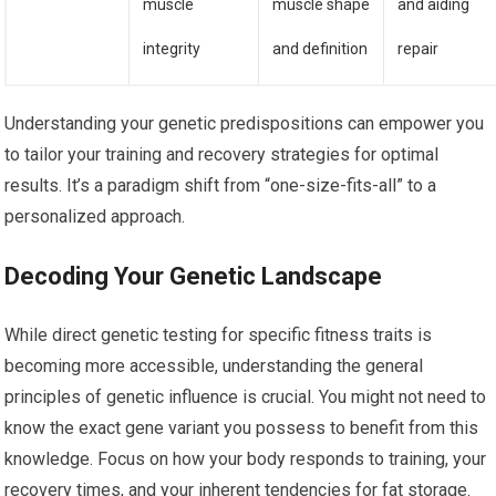
muscle
muscle shape
and aiding
integrity
and definition
repair
Understanding your genetic predispositions can empower you
to tailor your training and recovery strategies for optimal
results. It’s a paradigm shift from “one-size-fits-all” to a
personalized approach.
Decoding Your Genetic Landscape
While direct genetic testing for specific fitness traits is
becoming more accessible, understanding the general
principles of genetic influence is crucial. You might not need to
know the exact gene variant you possess to benefit from this
knowledge. Focus on how your body responds to training, your
recovery times, and your inherent tendencies for fat storage.