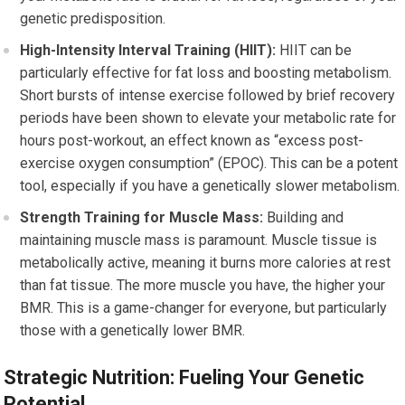
genetic predisposition.
High-Intensity Interval Training (HIIT):
HIIT can be
particularly effective for fat loss and boosting metabolism.
Short bursts of intense exercise followed by brief recovery
periods have been shown to elevate your metabolic rate for
hours post-workout, an effect known as “excess post-
exercise oxygen consumption” (EPOC). This can be a potent
tool, especially if you have a genetically slower metabolism.
Strength Training for Muscle Mass:
Building and
maintaining muscle mass is paramount. Muscle tissue is
metabolically active, meaning it burns more calories at rest
than fat tissue. The more muscle you have, the higher your
BMR. This is a game-changer for everyone, but particularly
those with a genetically lower BMR.
Strategic Nutrition: Fueling Your Genetic
Potential