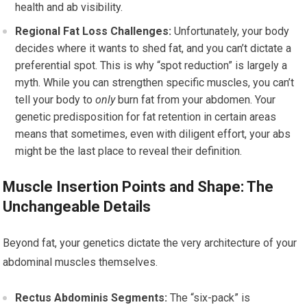
health and ab visibility.
Regional Fat Loss Challenges:
Unfortunately, your body
decides where it wants to shed fat, and you can’t dictate a
preferential spot. This is why “spot reduction” is largely a
myth. While you can strengthen specific muscles, you can’t
tell your body to
only
burn fat from your abdomen. Your
genetic predisposition for fat retention in certain areas
means that sometimes, even with diligent effort, your abs
might be the last place to reveal their definition.
Muscle Insertion Points and Shape: The
Unchangeable Details
Beyond fat, your genetics dictate the very architecture of your
abdominal muscles themselves.
Rectus Abdominis Segments:
The “six-pack” is