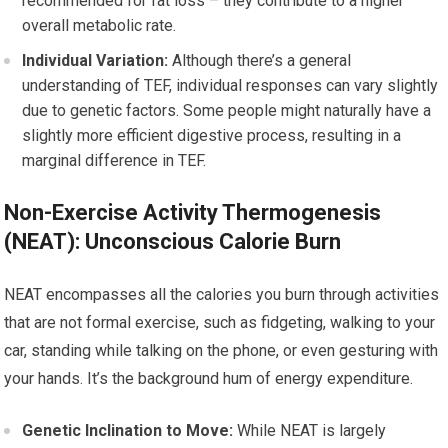
recommended for fat loss – they contribute to a higher
overall metabolic rate.
Individual Variation:
Although there’s a general
understanding of TEF, individual responses can vary slightly
due to genetic factors. Some people might naturally have a
slightly more efficient digestive process, resulting in a
marginal difference in TEF.
Non-Exercise Activity Thermogenesis
(NEAT): Unconscious Calorie Burn
NEAT encompasses all the calories you burn through activities
that are not formal exercise, such as fidgeting, walking to your
car, standing while talking on the phone, or even gesturing with
your hands. It’s the background hum of energy expenditure.
Genetic Inclination to Move:
While NEAT is largely