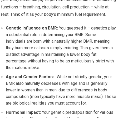
functions – breathing, circulation, cell production – while at
rest. Think of it as your body’s minimum fuel requirement.
Genetic Influence on BMR:
You guessed it – genetics play
a substantial role in determining your BMR. Some
individuals are born with a naturally higher BMR, meaning
they burn more calories simply existing. This gives them a
distinct advantage in maintaining a lower body fat
percentage without having to be as meticulously strict with
their caloric intake.
Age and Gender Factors:
While not strictly genetic, your
BMR also naturally decreases with age and is generally
lower in women than in men, due to differences in body
composition (men typically have more muscle mass). These
are biological realities you must account for.
Hormonal Impact:
Your genetic predisposition for various