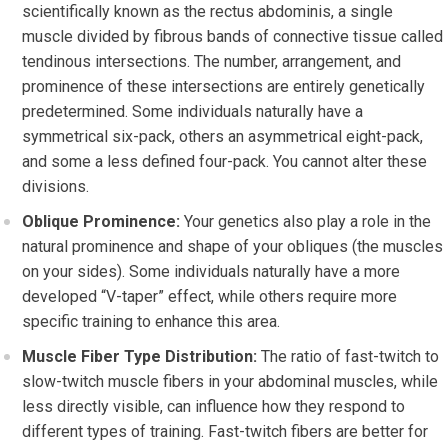
scientifically known as the rectus abdominis, a single
muscle divided by fibrous bands of connective tissue called
tendinous intersections. The number, arrangement, and
prominence of these intersections are entirely genetically
predetermined. Some individuals naturally have a
symmetrical six-pack, others an asymmetrical eight-pack,
and some a less defined four-pack. You cannot alter these
divisions.
Oblique Prominence:
Your genetics also play a role in the
natural prominence and shape of your obliques (the muscles
on your sides). Some individuals naturally have a more
developed “V-taper” effect, while others require more
specific training to enhance this area.
Muscle Fiber Type Distribution:
The ratio of fast-twitch to
slow-twitch muscle fibers in your abdominal muscles, while
less directly visible, can influence how they respond to
different types of training. Fast-twitch fibers are better for