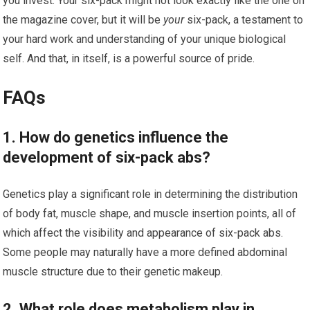
you invest. Your six-pack might not look exactly like the one on
the magazine cover, but it will be
your
six-pack, a testament to
your hard work and understanding of your unique biological
self. And that, in itself, is a powerful source of pride.
FAQs
1. How do genetics influence the
development of six-pack abs?
Genetics play a significant role in determining the distribution
of body fat, muscle shape, and muscle insertion points, all of
which affect the visibility and appearance of six-pack abs.
Some people may naturally have a more defined abdominal
muscle structure due to their genetic makeup.
2. What role does metabolism play in