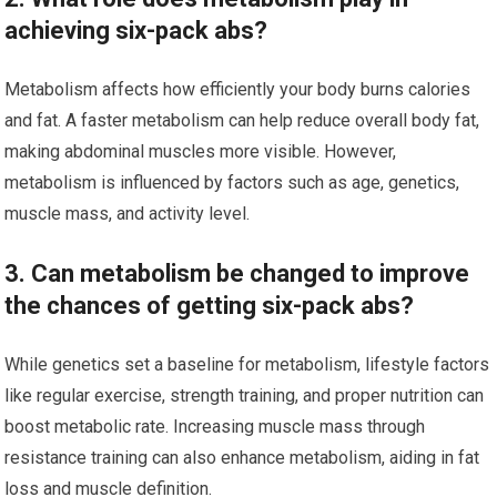
achieving six-pack abs?
Metabolism affects how efficiently your body burns calories
and fat. A faster metabolism can help reduce overall body fat,
making abdominal muscles more visible. However,
metabolism is influenced by factors such as age, genetics,
muscle mass, and activity level.
3. Can metabolism be changed to improve
the chances of getting six-pack abs?
While genetics set a baseline for metabolism, lifestyle factors
like regular exercise, strength training, and proper nutrition can
boost metabolic rate. Increasing muscle mass through
resistance training can also enhance metabolism, aiding in fat
loss and muscle definition.