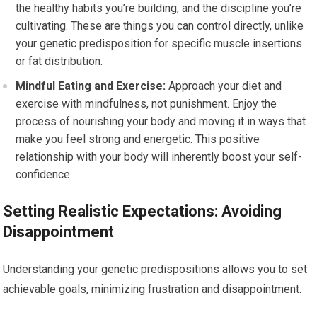
the healthy habits you’re building, and the discipline you’re
cultivating. These are things you can control directly, unlike
your genetic predisposition for specific muscle insertions
or fat distribution.
Mindful Eating and Exercise:
Approach your diet and
exercise with mindfulness, not punishment. Enjoy the
process of nourishing your body and moving it in ways that
make you feel strong and energetic. This positive
relationship with your body will inherently boost your self-
confidence.
Setting Realistic Expectations: Avoiding
Disappointment
Understanding your genetic predispositions allows you to set
achievable goals, minimizing frustration and disappointment.