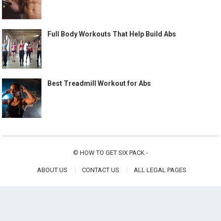
Full Body Workouts That Help Build Abs
Best Treadmill Workout for Abs
©
HOW TO GET SIX PACK
-
ABOUT US
CONTACT US
ALL LEGAL PAGES