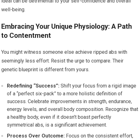
ideal can be detrimental to your self-confidence and overall
well-being.
Embracing Your Unique Physiology: A Path
to Contentment
You might witness someone else achieve ripped abs with
seemingly less effort. Resist the urge to compare. Their
genetic blueprint is different from yours.
Redefining “Success”:
Shift your focus from a rigid image
of a “perfect six-pack” to a more holistic definition of
success. Celebrate improvements in strength, endurance,
energy levels, and overall body composition. Recognize that
a healthy body, even if it doesn’t boast perfectly
symmetrical abs, is a significant achievement.
Process Over Outcome:
Focus on the consistent effort,