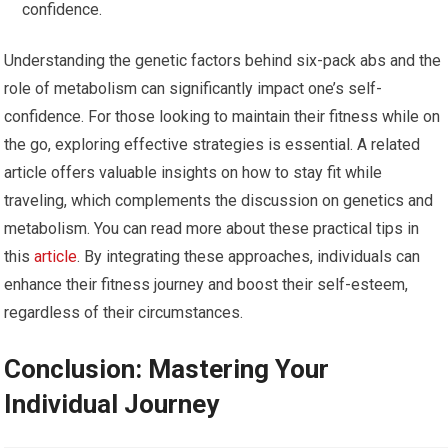
confidence.
Understanding the genetic factors behind six-pack abs and the
role of metabolism can significantly impact one’s self-
confidence. For those looking to maintain their fitness while on
the go, exploring effective strategies is essential. A related
article offers valuable insights on how to stay fit while
traveling, which complements the discussion on genetics and
metabolism. You can read more about these practical tips in
this
article
. By integrating these approaches, individuals can
enhance their fitness journey and boost their self-esteem,
regardless of their circumstances.
Conclusion: Mastering Your
Individual Journey