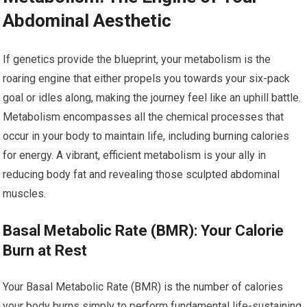
Abdominal Aesthetic
If genetics provide the blueprint, your metabolism is the
roaring engine that either propels you towards your six-pack
goal or idles along, making the journey feel like an uphill battle.
Metabolism encompasses all the chemical processes that
occur in your body to maintain life, including burning calories
for energy. A vibrant, efficient metabolism is your ally in
reducing body fat and revealing those sculpted abdominal
muscles.
Basal Metabolic Rate (BMR): Your Calorie
Burn at Rest
Your Basal Metabolic Rate (BMR) is the number of calories
your body burns simply to perform fundamental life-sustaining