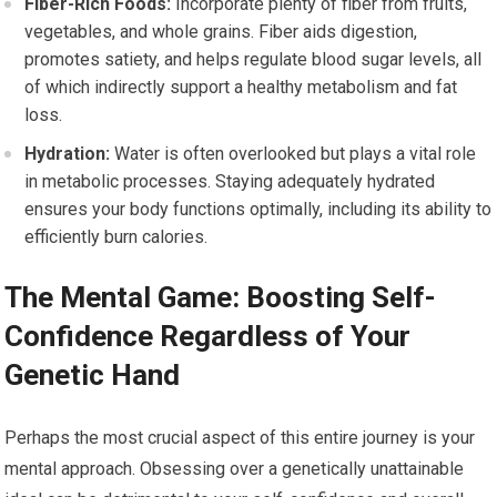
Fiber-Rich Foods:
Incorporate plenty of fiber from fruits,
vegetables, and whole grains. Fiber aids digestion,
promotes satiety, and helps regulate blood sugar levels, all
of which indirectly support a healthy metabolism and fat
loss.
Hydration:
Water is often overlooked but plays a vital role
in metabolic processes. Staying adequately hydrated
ensures your body functions optimally, including its ability to
efficiently burn calories.
The Mental Game: Boosting Self-
Confidence Regardless of Your
Genetic Hand
Perhaps the most crucial aspect of this entire journey is your
mental approach. Obsessing over a genetically unattainable