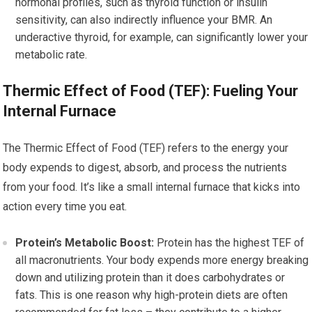
hormonal profiles, such as thyroid function or insulin
sensitivity, can also indirectly influence your BMR. An
underactive thyroid, for example, can significantly lower your
metabolic rate.
Thermic Effect of Food (TEF): Fueling Your
Internal Furnace
The Thermic Effect of Food (TEF) refers to the energy your
body expends to digest, absorb, and process the nutrients
from your food. It’s like a small internal furnace that kicks into
action every time you eat.
Protein’s Metabolic Boost:
Protein has the highest TEF of
all macronutrients. Your body expends more energy breaking
down and utilizing protein than it does carbohydrates or
fats. This is one reason why high-protein diets are often