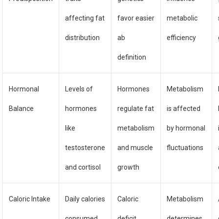
affecting fat
favor easier
metabolic
distribution
ab
efficiency
definition
Hormonal
Levels of
Hormones
Metabolism
Balance
hormones
regulate fat
is affected
like
metabolism
by hormonal
testosterone
and muscle
fluctuations
and cortisol
growth
Caloric Intake
Daily calories
Caloric
Metabolism
consumed
deficit
determines