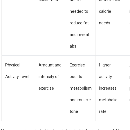
needed to
calorie
reduce fat
needs
and reveal
abs
Physical
Amount and
Exercise
Higher
Activity Level
intensity of
boosts
activity
exercise
metabolism
increases
and muscle
metabolic
tone
rate