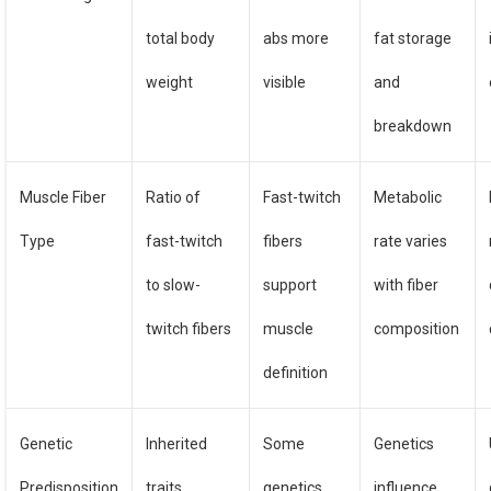
total body
abs more
fat storage
weight
visible
and
breakdown
Muscle Fiber
Ratio of
Fast-twitch
Metabolic
Type
fast-twitch
fibers
rate varies
to slow-
support
with fiber
twitch fibers
muscle
composition
definition
Genetic
Inherited
Some
Genetics
Predisposition
traits
genetics
influence