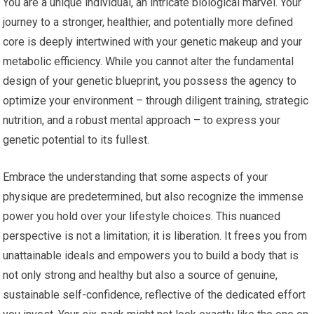
You are a unique individual, an intricate biological marvel. Your
journey to a stronger, healthier, and potentially more defined
core is deeply intertwined with your genetic makeup and your
metabolic efficiency. While you cannot alter the fundamental
design of your genetic blueprint, you possess the agency to
optimize your environment – through diligent training, strategic
nutrition, and a robust mental approach – to express your
genetic potential to its fullest.
Embrace the understanding that some aspects of your
physique are predetermined, but also recognize the immense
power you hold over your lifestyle choices. This nuanced
perspective is not a limitation; it is liberation. It frees you from
unattainable ideals and empowers you to build a body that is
not only strong and healthy but also a source of genuine,
sustainable self-confidence, reflective of the dedicated effort