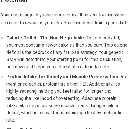
Your diet is arguably even more critical than your training when
it comes to revealing your abs. You cannot out-train a poor diet.
Calorie Deficit: The Non-Negotiable:
To lose body fat,
you must consume fewer calories than you burn. This caloric
deficit is the bedrock of any fat loss strategy. Your genetic
BMR will determine your starting point for this calculation,
so knowing it helps you set realistic calorie targets.
Protein Intake for Satiety and Muscle Preservation:
As
mentioned earlier, protein has a high TEF. Additionally, it’s
highly satiating, helping you feel fuller for longer and
reducing the likelihood of overeating. Adequate protein
intake also helps preserve muscle mass during a caloric
deficit, which is crucial for maintaining a healthy metabolic
rate.