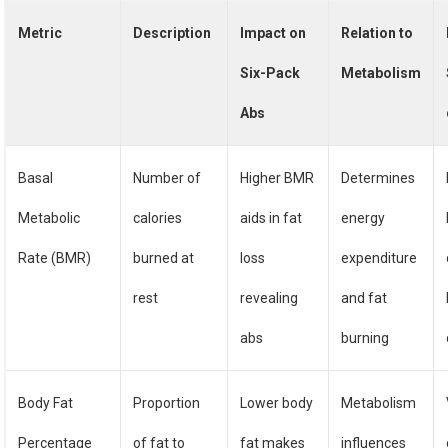
Metric
Description
Impact on
Relation to
Six-Pack
Metabolism
Abs
Basal
Number of
Higher BMR
Determines
Metabolic
calories
aids in fat
energy
Rate (BMR)
burned at
loss
expenditure
rest
revealing
and fat
abs
burning
Body Fat
Proportion
Lower body
Metabolism
Percentage
of fat to
fat makes
influences