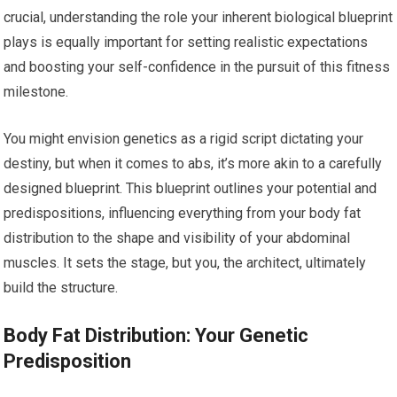
crucial, understanding the role your inherent biological blueprint
plays is equally important for setting realistic expectations
and boosting your self-confidence in the pursuit of this fitness
milestone.
You might envision genetics as a rigid script dictating your
destiny, but when it comes to abs, it’s more akin to a carefully
designed blueprint. This blueprint outlines your potential and
predispositions, influencing everything from your body fat
distribution to the shape and visibility of your abdominal
muscles. It sets the stage, but you, the architect, ultimately
build the structure.
Body Fat Distribution: Your Genetic
Predisposition