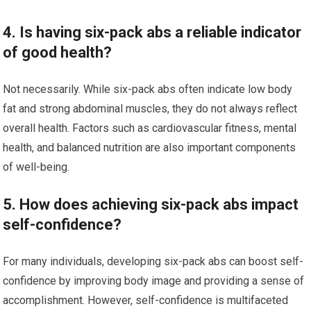
4. Is having six-pack abs a reliable indicator
of good health?
Not necessarily. While six-pack abs often indicate low body
fat and strong abdominal muscles, they do not always reflect
overall health. Factors such as cardiovascular fitness, mental
health, and balanced nutrition are also important components
of well-being.
5. How does achieving six-pack abs impact
self-confidence?
For many individuals, developing six-pack abs can boost self-
confidence by improving body image and providing a sense of
accomplishment. However, self-confidence is multifaceted