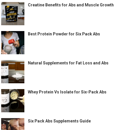
Creatine Benefits for Abs and Muscle Growth
Best Protein Powder for Six Pack Abs
Natural Supplements for Fat Loss and Abs
Whey Protein Vs Isolate for Six-Pack Abs
Six Pack Abs Supplements Guide