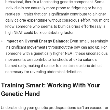
behavioral, there’s a fascinating genetic component. Some
individuals are naturally more prone to fidgeting or being
restless – traits that can significantly contribute to a higher
daily calorie expenditure without conscious effort. You might
know someone who seems to burn calories effortlessly; a
high NEAT could be a contributing factor.
Impact on Overall Energy Balance:
Even small, seemingly
insignificant movements throughout the day can add up. For
someone with a genetically higher NEAT, these unconscious
movements can contribute hundreds of extra calories
burned daily, making it easier to maintain a caloric deficit
necessary for revealing abdominal definition.
Training Smart: Working With Your
Genetic Hand
Understanding your genetic predispositions isn’t an excuse for