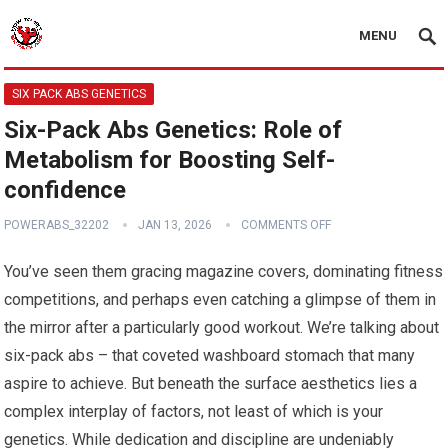
MENU
SIX PACK ABS GENETICS
Six-Pack Abs Genetics: Role of
Metabolism for Boosting Self-
confidence
POWERABS_32202
JAN 13, 2026
COMMENTS OFF
You’ve seen them gracing magazine covers, dominating fitness
competitions, and perhaps even catching a glimpse of them in
the mirror after a particularly good workout. We’re talking about
six-pack abs – that coveted washboard stomach that many
aspire to achieve. But beneath the surface aesthetics lies a
complex interplay of factors, not least of which is your
genetics. While dedication and discipline are undeniably