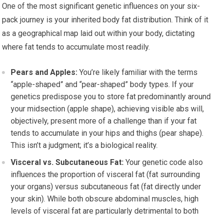
One of the most significant genetic influences on your six-
pack journey is your inherited body fat distribution. Think of it
as a geographical map laid out within your body, dictating
where fat tends to accumulate most readily.
Pears and Apples:
You’re likely familiar with the terms
“apple-shaped” and “pear-shaped” body types. If your
genetics predispose you to store fat predominantly around
your midsection (apple shape), achieving visible abs will,
objectively, present more of a challenge than if your fat
tends to accumulate in your hips and thighs (pear shape).
This isn’t a judgment; it’s a biological reality.
Visceral vs. Subcutaneous Fat:
Your genetic code also
influences the proportion of visceral fat (fat surrounding
your organs) versus subcutaneous fat (fat directly under
your skin). While both obscure abdominal muscles, high
levels of visceral fat are particularly detrimental to both