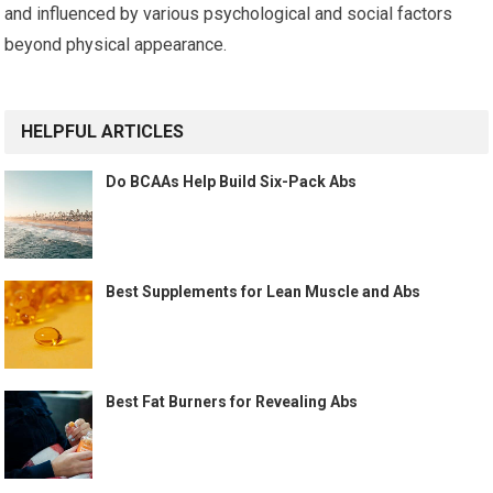
and influenced by various psychological and social factors
beyond physical appearance.
HELPFUL ARTICLES
Do BCAAs Help Build Six-Pack Abs
Best Supplements for Lean Muscle and Abs
Best Fat Burners for Revealing Abs