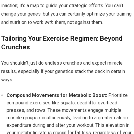
inaction; it’s a map to guide your strategic efforts. You can’t
change your genes, but you can certainly optimize your training
and nutrition to work
with
them, not against them.
Tailoring Your Exercise Regimen: Beyond
Crunches
You shouldn’t just do endless crunches and expect miracle
results, especially if your genetics stack the deck in certain
ways.
Compound Movements for Metabolic Boost:
Prioritize
compound exercises like squats, deadlifts, overhead
presses, and rows. These movements engage multiple
muscle groups simultaneously, leading to a greater caloric
expenditure during and after your workout. This elevation in
your metabolic rate is crucial for fat loss, regardless of your