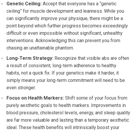
Genetic Ceiling:
Accept that everyone has a “genetic
ceiling” for muscle development and leanness. While you
can significantly improve your physique, there might be a
point beyond which further progress becomes exceedingly
difficult or even impossible without significant, unhealthy
interventions. Acknowledging this can prevent you from
chasing an unattainable phantom.
Long-Term Strategy:
Recognize that visible abs are often
a result of consistent, long-term adherence to healthy
habits, not a quick fix. If your genetics make it harder, it
simply means your long-term commitment will need to be
even stronger.
Focus on Health Markers:
Shift some of your focus from
purely aesthetic goals to health markers. Improvements in
blood pressure, cholesterol levels, energy, and sleep quality
are far more valuable and lasting than a temporary aesthetic
ideal. These health benefits will intrinsically boost your