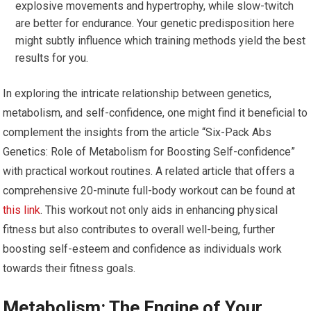
explosive movements and hypertrophy, while slow-twitch
are better for endurance. Your genetic predisposition here
might subtly influence which training methods yield the best
results for you.
In exploring the intricate relationship between genetics,
metabolism, and self-confidence, one might find it beneficial to
complement the insights from the article “Six-Pack Abs
Genetics: Role of Metabolism for Boosting Self-confidence”
with practical workout routines. A related article that offers a
comprehensive 20-minute full-body workout can be found at
this link
. This workout not only aids in enhancing physical
fitness but also contributes to overall well-being, further
boosting self-esteem and confidence as individuals work
towards their fitness goals.
Metabolism: The Engine of Your