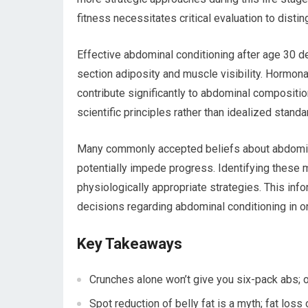
fitness necessitates critical evaluation to dis
Effective abdominal conditioning after age 30 d
section adiposity and muscle visibility. Hormonal
contribute significantly to abdominal compositio
scientific principles rather than idealized stan
Many commonly accepted beliefs about abdominal 
potentially impede progress. Identifying these
physiologically appropriate strategies. This in
decisions regarding abdominal conditioning in one
Key Takeaways
Crunches alone won’t give you six-pack abs; ov
Spot reduction of belly fat is a myth; fat loss