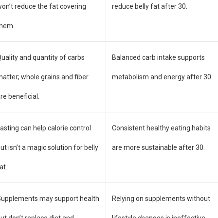
on’t reduce the fat covering
reduce belly fat after 30.
them.
uality and quantity of carbs
Balanced carb intake supports
atter; whole grains and fiber
metabolism and energy after 30.
re beneficial.
asting can help calorie control
Consistent healthy eating habits
ut isn’t a magic solution for belly
are more sustainable after 30.
at.
Supplements may support health
Relying on supplements without