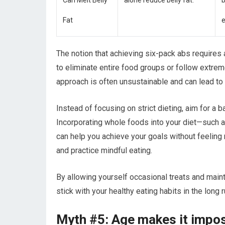
Can Melt Belly
alone reduce belly fat.
b
Fat
e
The notion that achieving six-pack abs requires a
to eliminate entire food groups or follow extrem
approach is often unsustainable and can lead to u
Instead of focusing on strict dieting, aim for a
Incorporating whole foods into your diet—such as
can help you achieve your goals without feeling r
and practice mindful eating.
By allowing yourself occasional treats and mainta
stick with your healthy eating habits in the long r
Myth #5: Age makes it impos