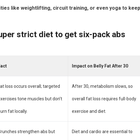
ies like weightlifting, circuit training, or even yoga to kee
per strict diet to get six-pack abs
Fact
Impact on Belly Fat After 30
at loss occurs overall; targeted
After 30, metabolism slows, so
xercises tone muscles but don’t
overall fat loss requires full-body
urn fat locally.
exercise and diet.
runches strengthen abs but
Diet and cardio are essential to