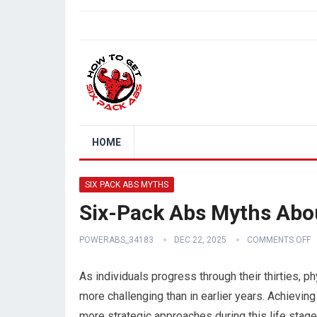
HOME
SIX PACK ABS MYTHS
Six-Pack Abs Myths Abou
POWERABS_34183
DEC 22, 2025
COMMENTS OFF
As individuals progress through their thirties
more challenging than in earlier years. Achieving
more strategic approaches during this life stag