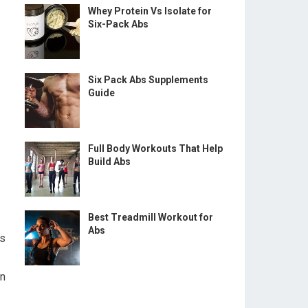
Whey Protein Vs Isolate for
Six-Pack Abs
Six Pack Abs Supplements
Guide
Full Body Workouts That Help
Build Abs
Best Treadmill Workout for
Abs
ts
en