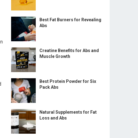
Best Fat Burners for Revealing
Abs
on
Creatine Benefits for Abs and
Muscle Growth
Best Protein Powder for Six
d
Pack Abs
Natural Supplements for Fat
Loss and Abs