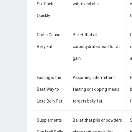
Six-Pack
will reveal abs.
w
Quickly
Carbs Cause
Belief that all
Q
Belly Fat
carbohydrates lead to fat
m
gain.
a
Fasting is the
Assuming intermittent
F
Best Way to
fasting or skipping meals
b
Lose Belly Fat
targets belly fat.
f
Supplements
Belief that pills or powders