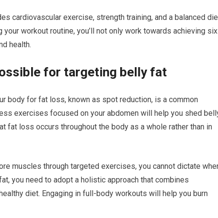
s cardiovascular exercise, strength training, and a balanced die
g your workout routine, you’ll not only work towards achieving six
nd health.
ssible for targeting belly fat
our body for fat loss, known as spot reduction, is a common
tless exercises focused on your abdomen will help you shed bell
at fat loss occurs throughout the body as a whole rather than in
core muscles through targeted exercises, you cannot dictate whe
 fat, you need to adopt a holistic approach that combines
 healthy diet. Engaging in full-body workouts will help you burn