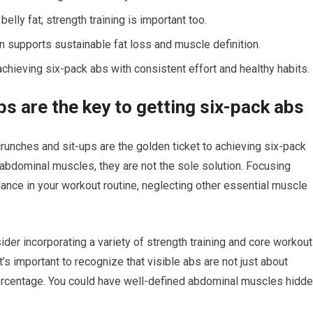
elly fat; strength training is important too.
ion supports sustainable fat loss and muscle definition.
achieving six-pack abs with consistent effort and healthy habits.
s are the key to getting six-pack abs
runches and sit-ups are the golden ticket to achieving six-pack
abdominal muscles, they are not the sole solution. Focusing
nce in your workout routine, neglecting other essential muscle
ider incorporating a variety of strength training and core workou
’s important to recognize that visible abs are not just about
percentage. You could have well-defined abdominal muscles hidd