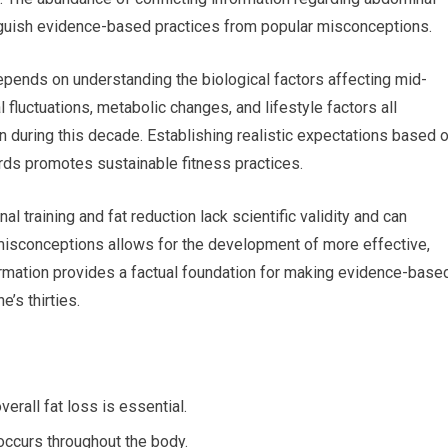
tinguish evidence-based practices from popular misconceptions.
epends on understanding the biological factors affecting mid-
 fluctuations, metabolic changes, and lifestyle factors all
n during this decade. Establishing realistic expectations based 
dards promotes sustainable fitness practices.
training and fat reduction lack scientific validity and can
 misconceptions allows for the development of more effective,
formation provides a factual foundation for making evidence-base
’s thirties.
erall fat loss is essential.
 occurs throughout the body.