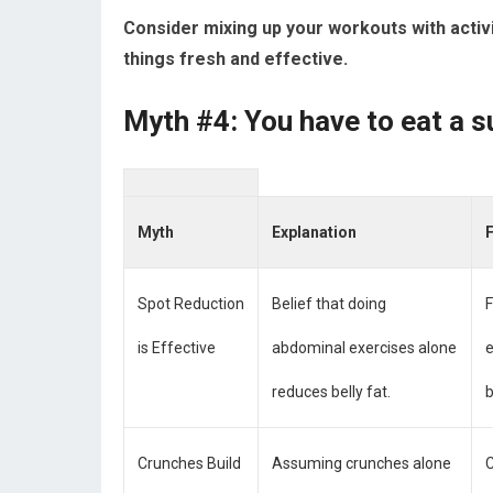
Consider mixing up your workouts with activit
things fresh and effective.
Myth #4: You have to eat a su
Myth
Explanation
Spot Reduction
Belief that doing
F
is Effective
abdominal exercises alone
e
reduces belly fat.
b
Crunches Build
Assuming crunches alone
C