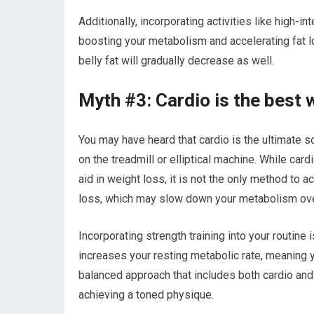
Additionally, incorporating activities like high-int
boosting your metabolism and accelerating fat l
belly fat will gradually decrease as well.
Myth #3: Cardio is the best w
You may have heard that cardio is the ultimate so
on the treadmill or elliptical machine. While card
aid in weight loss, it is not the only method to 
loss, which may slow down your metabolism ove
Incorporating strength training into your routine 
increases your resting metabolic rate, meaning y
balanced approach that includes both cardio and s
achieving a toned physique.