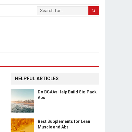
HELPFUL ARTICLES
Do BCAAs Help Build Six-Pack
Abs
Best Supplements for Lean
Muscle and Abs