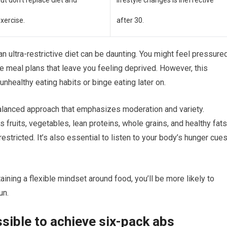
ut don’t replace diet and
lifestyle changes is ineffective
xercise.
after 30.
n ultra-restrictive diet can be daunting. You might feel pressure
e meal plans that leave you feeling deprived. However, this
nhealthy eating habits or binge eating later on.
 balanced approach that emphasizes moderation and variety.
 fruits, vegetables, lean proteins, whole grains, and healthy fat
estricted. It’s also essential to listen to your body’s hunger cue
ining a flexible mindset around food, you’ll be more likely to
un.
sible to achieve six-pack abs