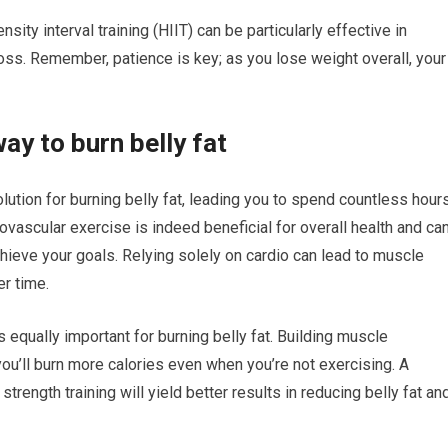
ensity interval training (HIIT) can be particularly effective in
oss. Remember, patience is key; as you lose weight overall, your
ay to burn belly fat
lution for burning belly fat, leading you to spend countless hour
iovascular exercise is indeed beneficial for overall health and ca
achieve your goals. Relying solely on cardio can lead to muscle
r time.
is equally important for burning belly fat. Building muscle
ou’ll burn more calories even when you’re not exercising. A
trength training will yield better results in reducing belly fat an