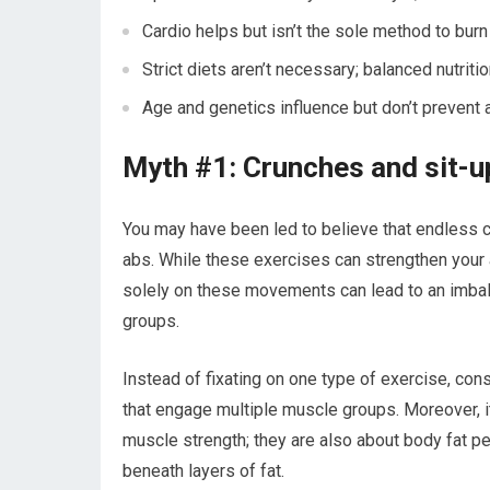
Cardio helps but isn’t the sole method to burn b
Strict diets aren’t necessary; balanced nutrit
Age and genetics influence but don’t prevent 
Myth #1: Crunches and sit-up
You may have been led to believe that endless c
abs. While these exercises can strengthen your 
solely on these movements can lead to an imbala
groups.
Instead of fixating on one type of exercise, cons
that engage multiple muscle groups. Moreover, it
muscle strength; they are also about body fat 
beneath layers of fat.