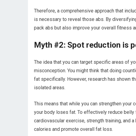
Therefore, a comprehensive approach that include
is necessary to reveal those abs. By diversifyin
pack abs but also improve your overall fitness a
Myth #2: Spot reduction is po
The idea that you can target specific areas of y
misconception. You might think that doing coun
fat specifically. However, research has shown th
isolated areas.
This means that while you can strengthen your 
your body loses fat. To effectively reduce belly
cardiovascular exercise, strength training, and a
calories and promote overall fat loss.