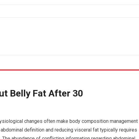
t Belly Fat After 30
, physiological changes often make body composition management
 abdominal definition and reducing visceral fat typically requires
e. The abundance of conflicting information regarding abdominal