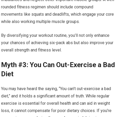
rounded fitness regimen should include compound
movements like squats and deadlifts, which engage your core
while also working multiple muscle groups.
By diversifying your workout routine, you’ll not only enhance
your chances of achieving six-pack abs but also improve your
overall strength and fitness level.
Myth #3: You Can Out-Exercise a Bad
Diet
You may have heard the saying, “You can’t out-exercise a bad
diet,” and it holds a significant amount of truth. While regular
exercise is essential for overall health and can aid in weight
loss, it cannot compensate for poor dietary choices. If you’re