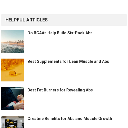
HELPFUL ARTICLES
Do BCAAs Help Build Six-Pack Abs
Best Supplements for Lean Muscle and Abs
Best Fat Burners for Revealing Abs
Creatine Benefits for Abs and Muscle Growth