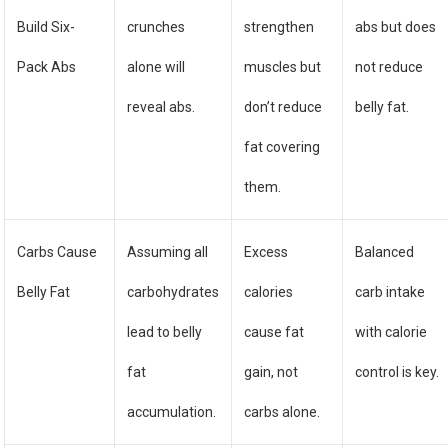
Build Six-
crunches
strengthen
abs but does
Pack Abs
alone will
muscles but
not reduce
reveal abs.
don’t reduce
belly fat.
fat covering
them.
Carbs Cause
Assuming all
Excess
Balanced
Belly Fat
carbohydrates
calories
carb intake
lead to belly
cause fat
with calorie
fat
gain, not
control is key.
accumulation.
carbs alone.