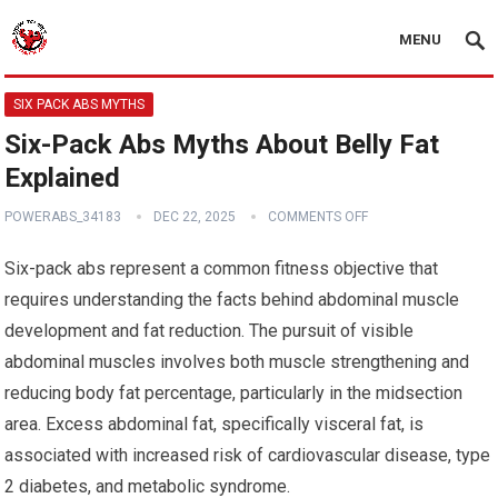
MENU
SIX PACK ABS MYTHS
Six-Pack Abs Myths About Belly Fat
Explained
POWERABS_34183
DEC 22, 2025
COMMENTS OFF
Six-pack abs represent a common fitness objective that
requires understanding the facts behind abdominal muscle
development and fat reduction. The pursuit of visible
abdominal muscles involves both muscle strengthening and
reducing body fat percentage, particularly in the midsection
area. Excess abdominal fat, specifically visceral fat, is
associated with increased risk of cardiovascular disease, type
2 diabetes, and metabolic syndrome.