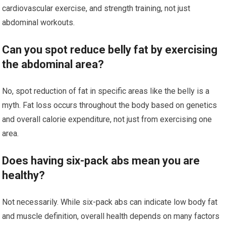
cardiovascular exercise, and strength training, not just
abdominal workouts.
Can you spot reduce belly fat by exercising
the abdominal area?
No, spot reduction of fat in specific areas like the belly is a
myth. Fat loss occurs throughout the body based on genetics
and overall calorie expenditure, not just from exercising one
area.
Does having six-pack abs mean you are
healthy?
Not necessarily. While six-pack abs can indicate low body fat
and muscle definition, overall health depends on many factors