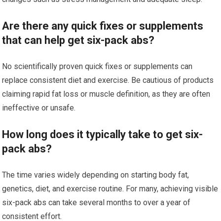
Are there any quick fixes or supplements
that can help get six-pack abs?
No scientifically proven quick fixes or supplements can
replace consistent diet and exercise. Be cautious of products
claiming rapid fat loss or muscle definition, as they are often
ineffective or unsafe.
How long does it typically take to get six-
pack abs?
The time varies widely depending on starting body fat,
genetics, diet, and exercise routine. For many, achieving visible
six-pack abs can take several months to over a year of
consistent effort.