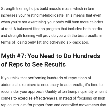
Strength training helps build muscle mass, which in turn
increases your resting metabolic rate. This means that even
when you’re not exercising, your body will burn more calories
at rest. A balanced fitness program that includes both cardio
and strength training will provide you with the best results in
terms of losing belly fat and achieving six-pack abs.
Myth #7: You Need to Do Hundreds
of Reps to See Results
If you think that performing hundreds of repetitions of
abdominal exercises is necessary to see results, it’s time to
reconsider your approach. Quality often trumps quantity when it
comes to exercise effectiveness. Instead of focusing on high
rep counts, aim for proper form and controlled movements that