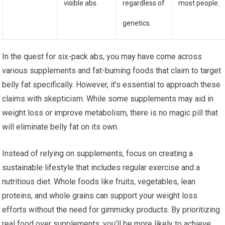
visible abs.
regardless of
most people.
genetics.
In the quest for six-pack abs, you may have come across
various supplements and fat-burning foods that claim to target
belly fat specifically. However, it’s essential to approach these
claims with skepticism. While some supplements may aid in
weight loss or improve metabolism, there is no magic pill that
will eliminate belly fat on its own.
Instead of relying on supplements, focus on creating a
sustainable lifestyle that includes regular exercise and a
nutritious diet. Whole foods like fruits, vegetables, lean
proteins, and whole grains can support your weight loss
efforts without the need for gimmicky products. By prioritizing
real food over supplements, you’ll be more likely to achieve