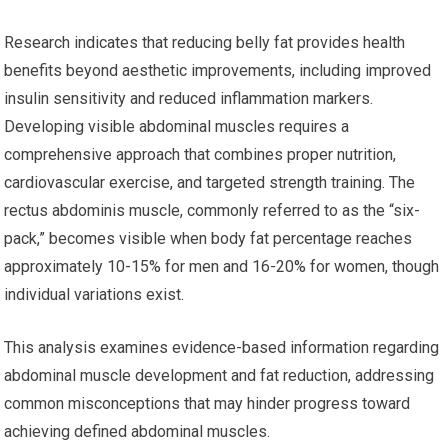
Research indicates that reducing belly fat provides health
benefits beyond aesthetic improvements, including improved
insulin sensitivity and reduced inflammation markers.
Developing visible abdominal muscles requires a
comprehensive approach that combines proper nutrition,
cardiovascular exercise, and targeted strength training. The
rectus abdominis muscle, commonly referred to as the “six-
pack,” becomes visible when body fat percentage reaches
approximately 10-15% for men and 16-20% for women, though
individual variations exist.
This analysis examines evidence-based information regarding
abdominal muscle development and fat reduction, addressing
common misconceptions that may hinder progress toward
achieving defined abdominal muscles.