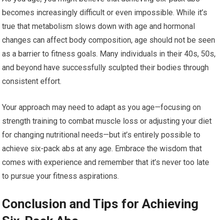
becomes increasingly difficult or even impossible. While it’s
true that metabolism slows down with age and hormonal
changes can affect body composition, age should not be seen
as a barrier to fitness goals. Many individuals in their 40s, 50s,
and beyond have successfully sculpted their bodies through
consistent effort.
Your approach may need to adapt as you age—focusing on
strength training to combat muscle loss or adjusting your diet
for changing nutritional needs—but it’s entirely possible to
achieve six-pack abs at any age. Embrace the wisdom that
comes with experience and remember that it’s never too late
to pursue your fitness aspirations.
Conclusion and Tips for Achieving