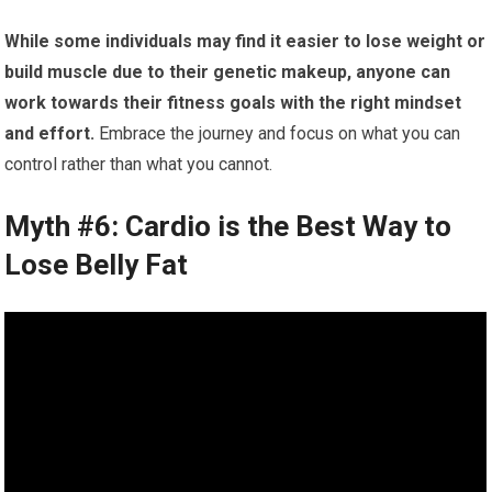
While some individuals may find it easier to lose weight or
build muscle due to their genetic makeup, anyone can
work towards their fitness goals with the right mindset
and effort.
Embrace the journey and focus on what you can
control rather than what you cannot.
Myth #6: Cardio is the Best Way to
Lose Belly Fat