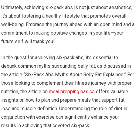
Ultimately, achieving six-pack abs is not just about aesthetics;
it’s about fostering a healthy lifestyle that promotes overall
well-being. Embrace the journey ahead with an open mind and a
commitment to making positive changes in your life—your
future self will thank you!
In the quest for achieving six-pack abs, it’s essential to
debunk common myths surrounding belly fat, as discussed in
the article “Six-Pack Abs Myths About Belly Fat Explained.” For
those looking to complement their fitness journey with proper
nutrition, the article on
meal prepping basics
offers valuable
insights on how to plan and prepare meals that support fat
loss and muscle definition. Understanding the role of diet in
conjunction with exercise can significantly enhance your
results in achieving that coveted six-pack.