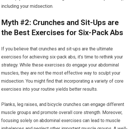
including your midsection.
Myth #2: Crunches and Sit-Ups are
the Best Exercises for Six-Pack Abs
If you believe that crunches and sit-ups are the ultimate
exercises for achieving six-pack abs, it’s time to rethink your
strategy. While these exercises do engage your abdominal
muscles, they are not the most effective way to sculpt your
midsection. You might find that incorporating a variety of core
exercises into your routine yields better results.
Planks, leg raises, and bicycle crunches can engage different
muscle groups and promote overall core strength. Moreover,
focusing solely on abdominal exercises can lead to muscle
imbalances and neglect other important muscle groups. A well-