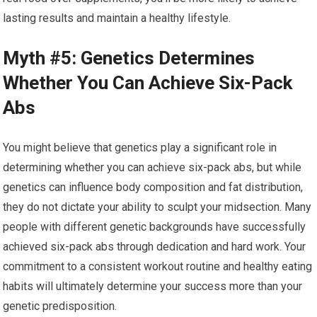
lasting results and maintain a healthy lifestyle.
Myth #5: Genetics Determines
Whether You Can Achieve Six-Pack
Abs
You might believe that genetics play a significant role in
determining whether you can achieve six-pack abs, but while
genetics can influence body composition and fat distribution,
they do not dictate your ability to sculpt your midsection. Many
people with different genetic backgrounds have successfully
achieved six-pack abs through dedication and hard work. Your
commitment to a consistent workout routine and healthy eating
habits will ultimately determine your success more than your
genetic predisposition.