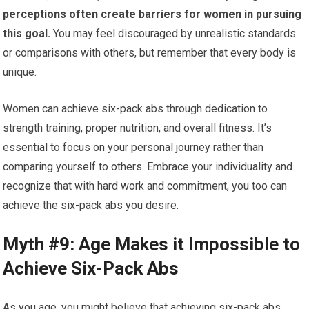
perceptions often create barriers for women in pursuing
this goal.
You may feel discouraged by unrealistic standards
or comparisons with others, but remember that every body is
unique.
Women can achieve six-pack abs through dedication to
strength training, proper nutrition, and overall fitness. It’s
essential to focus on your personal journey rather than
comparing yourself to others. Embrace your individuality and
recognize that with hard work and commitment, you too can
achieve the six-pack abs you desire.
Myth #9: Age Makes it Impossible to
Achieve Six-Pack Abs
As you age, you might believe that achieving six-pack abs