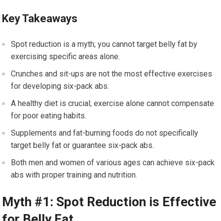
Key Takeaways
Spot reduction is a myth; you cannot target belly fat by
exercising specific areas alone.
Crunches and sit-ups are not the most effective exercises
for developing six-pack abs.
A healthy diet is crucial; exercise alone cannot compensate
for poor eating habits.
Supplements and fat-burning foods do not specifically
target belly fat or guarantee six-pack abs.
Both men and women of various ages can achieve six-pack
abs with proper training and nutrition.
Myth #1: Spot Reduction is Effective
for Belly Fat