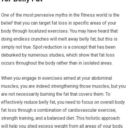
One of the most pervasive myths in the fitness world is the
belief that you can target fat loss in specific areas of your
body through localized exercises. You may have heard that
doing endless crunches will melt away belly fat, but this is
simply not true. Spot reduction is a concept that has been
debunked by numerous studies, which show that fat loss
occurs throughout the body rather than in isolated areas.
When you engage in exercises aimed at your abdominal
muscles, you are indeed strengthening those muscles, but you
are not necessarily burning the fat that covers them. To
effectively reduce belly fat, you need to focus on overall body
fat loss through a combination of cardiovascular exercise,
strength training, and a balanced diet. This holistic approach
will help you shed excess weight from all areas of your body,