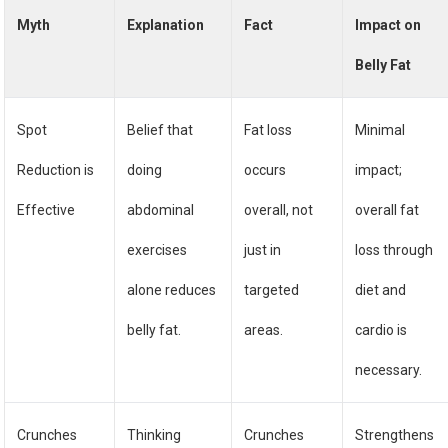
Myth
Explanation
Fact
Impact on
Belly Fat
Spot
Belief that
Fat loss
Minimal
Reduction is
doing
occurs
impact;
Effective
abdominal
overall, not
overall fat
exercises
just in
loss through
alone reduces
targeted
diet and
belly fat.
areas.
cardio is
necessary.
Crunches
Thinking
Crunches
Strengthens