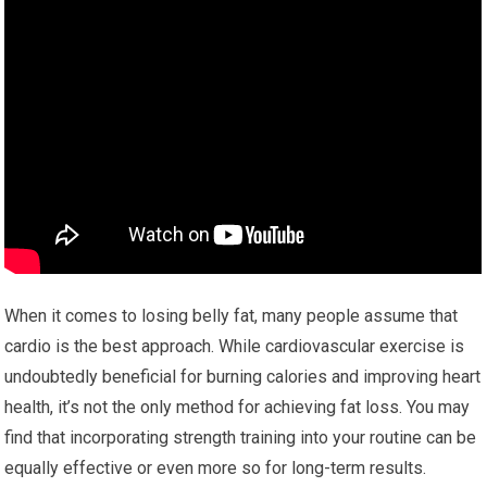
When it comes to losing belly fat, many people assume that
cardio is the best approach. While cardiovascular exercise is
undoubtedly beneficial for burning calories and improving heart
health, it’s not the only method for achieving fat loss. You may
find that incorporating strength training into your routine can be
equally effective or even more so for long-term results.