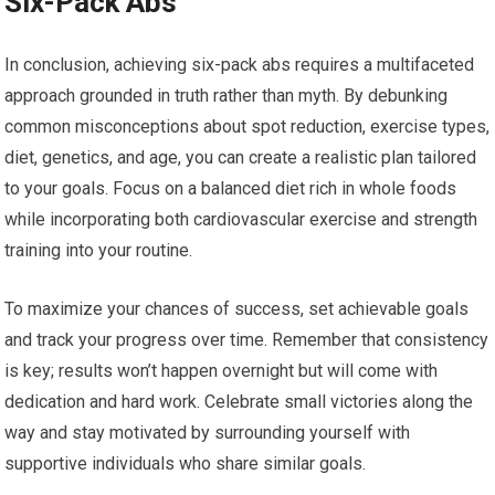
Six-Pack Abs
In conclusion, achieving six-pack abs requires a multifaceted
approach grounded in truth rather than myth. By debunking
common misconceptions about spot reduction, exercise types,
diet, genetics, and age, you can create a realistic plan tailored
to your goals. Focus on a balanced diet rich in whole foods
while incorporating both cardiovascular exercise and strength
training into your routine.
To maximize your chances of success, set achievable goals
and track your progress over time. Remember that consistency
is key; results won’t happen overnight but will come with
dedication and hard work. Celebrate small victories along the
way and stay motivated by surrounding yourself with
supportive individuals who share similar goals.