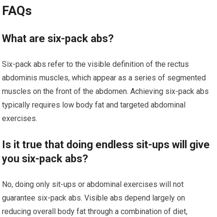
FAQs
What are six-pack abs?
Six-pack abs refer to the visible definition of the rectus
abdominis muscles, which appear as a series of segmented
muscles on the front of the abdomen. Achieving six-pack abs
typically requires low body fat and targeted abdominal
exercises.
Is it true that doing endless sit-ups will give
you six-pack abs?
No, doing only sit-ups or abdominal exercises will not
guarantee six-pack abs. Visible abs depend largely on
reducing overall body fat through a combination of diet,