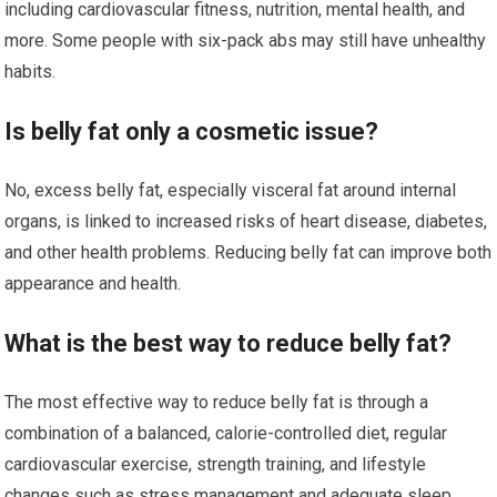
including cardiovascular fitness, nutrition, mental health, and
more. Some people with six-pack abs may still have unhealthy
habits.
Is belly fat only a cosmetic issue?
No, excess belly fat, especially visceral fat around internal
organs, is linked to increased risks of heart disease, diabetes,
and other health problems. Reducing belly fat can improve both
appearance and health.
What is the best way to reduce belly fat?
The most effective way to reduce belly fat is through a
combination of a balanced, calorie-controlled diet, regular
cardiovascular exercise, strength training, and lifestyle
changes such as stress management and adequate sleep.