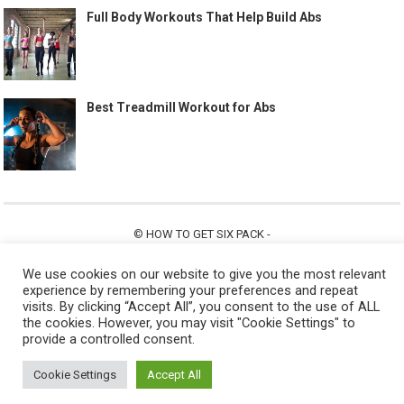
Full Body Workouts That Help Build Abs
Best Treadmill Workout for Abs
©
HOW TO GET SIX PACK
-
ABOUT US
CONTACT US
ALL LEGAL PAGES
We use cookies on our website to give you the most relevant
experience by remembering your preferences and repeat
visits. By clicking “Accept All”, you consent to the use of ALL
the cookies. However, you may visit "Cookie Settings" to
provide a controlled consent.
Cookie Settings
Accept All