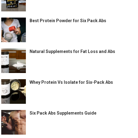
Best Protein Powder for Six Pack Abs
Natural Supplements for Fat Loss and Abs
Whey Protein Vs Isolate for Six-Pack Abs
Six Pack Abs Supplements Guide