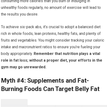
consuming more calories than you burn or indulging in
unhealthy foods regularly, no amount of exercise will lead to
the results you desire.
To achieve six-pack abs, it’s crucial to adopt a balanced diet
rich in whole foods, lean proteins, healthy fats, and plenty of
fruits and vegetables. You might consider tracking your caloric
intake and macronutrient ratios to ensure you’re fueling your
body appropriately.
Remember that nutrition plays a vital
role in fat loss; without a proper diet, your efforts in the
gym may go unrewarded.
Myth #4: Supplements and Fat-
Burning Foods Can Target Belly Fat