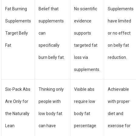
Fat Burning
Belief that
No scientific
Supplements
Supplements
supplements
evidence
have limited
Target Belly
can
supports
or no effect
Fat
specifically
targeted fat
on belly fat
burn belly fat.
loss via
reduction.
supplements.
Six-Pack Abs
Thinking only
Visible abs
Achievable
Are Only for
people with
require low
with proper
the Naturally
low body fat
body fat
diet and
Lean
can have
percentage
exercise for