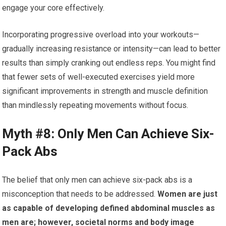
engage your core effectively.
Incorporating progressive overload into your workouts—
gradually increasing resistance or intensity—can lead to better
results than simply cranking out endless reps. You might find
that fewer sets of well-executed exercises yield more
significant improvements in strength and muscle definition
than mindlessly repeating movements without focus.
Myth #8: Only Men Can Achieve Six-
Pack Abs
The belief that only men can achieve six-pack abs is a
misconception that needs to be addressed.
Women are just
as capable of developing defined abdominal muscles as
men are; however, societal norms and body image