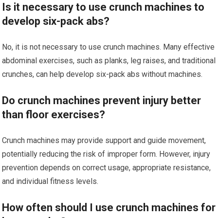
Is it necessary to use crunch machines to
develop six-pack abs?
No, it is not necessary to use crunch machines. Many effective
abdominal exercises, such as planks, leg raises, and traditional
crunches, can help develop six-pack abs without machines.
Do crunch machines prevent injury better
than floor exercises?
Crunch machines may provide support and guide movement,
potentially reducing the risk of improper form. However, injury
prevention depends on correct usage, appropriate resistance,
and individual fitness levels.
How often should I use crunch machines for