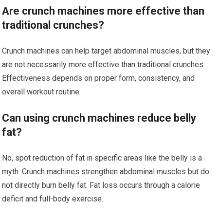
Are crunch machines more effective than
traditional crunches?
Crunch machines can help target abdominal muscles, but they
are not necessarily more effective than traditional crunches.
Effectiveness depends on proper form, consistency, and
overall workout routine.
Can using crunch machines reduce belly
fat?
No, spot reduction of fat in specific areas like the belly is a
myth. Crunch machines strengthen abdominal muscles but do
not directly burn belly fat. Fat loss occurs through a calorie
deficit and full-body exercise.