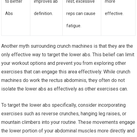
to Better
improves ab
rest; excessive
more
Abs
definition.
reps can cause
effective.
fatigue.
Another myth surrounding crunch machines is that they are the
only effective way to target the lower abs. This belief can limit
your workout options and prevent you from exploring other
exercises that can engage this area effectively. While crunch
machines do work the rectus abdominis, they often do not
isolate the lower abs as effectively as other exercises can.
To target the lower abs specifically, consider incorporating
exercises such as reverse crunches, hanging leg raises, or
mountain climbers into your routine. These movements engage
the lower portion of your abdominal muscles more directly and