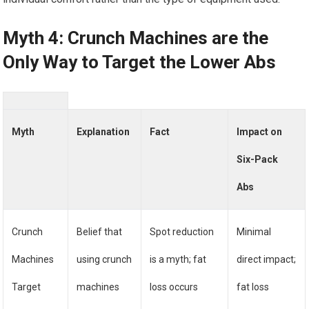
Myth 4: Crunch Machines are the
Only Way to Target the Lower Abs
Myth
Explanation
Fact
Impact on
Six-Pack
Abs
Crunch
Belief that
Spot reduction
Minimal
Machines
using crunch
is a myth; fat
direct impact;
Target
machines
loss occurs
fat loss