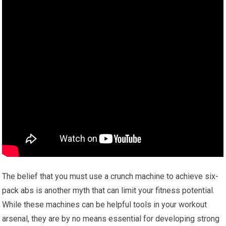
The belief that you must use a crunch machine to achieve six-
pack abs is another myth that can limit your fitness potential.
While these machines can be helpful tools in your workout
arsenal, they are by no means essential for developing strong