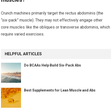
Crunch machines primarily target the rectus abdominis (the
“six-pack” muscle). They may not effectively engage other
core muscles like the obliques or transverse abdominis, which
require varied exercises.
HELPFUL ARTICLES
Do BCAAs Help Build Six-Pack Abs
Best Supplements for Lean Muscle and Abs