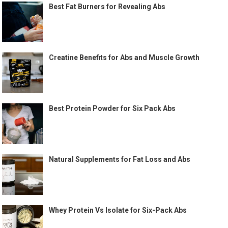
Best Fat Burners for Revealing Abs
Creatine Benefits for Abs and Muscle Growth
Best Protein Powder for Six Pack Abs
Natural Supplements for Fat Loss and Abs
Whey Protein Vs Isolate for Six-Pack Abs