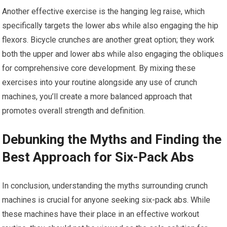
Another effective exercise is the hanging leg raise, which
specifically targets the lower abs while also engaging the hip
flexors. Bicycle crunches are another great option; they work
both the upper and lower abs while also engaging the obliques
for comprehensive core development. By mixing these
exercises into your routine alongside any use of crunch
machines, you’ll create a more balanced approach that
promotes overall strength and definition.
Debunking the Myths and Finding the
Best Approach for Six-Pack Abs
In conclusion, understanding the myths surrounding crunch
machines is crucial for anyone seeking six-pack abs. While
these machines have their place in an effective workout