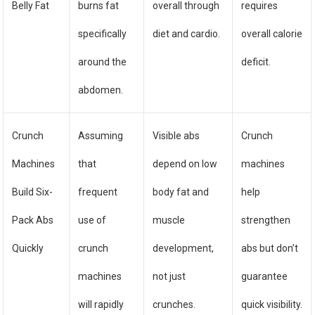
Belly Fat
burns fat
overall through
requires
specifically
diet and cardio.
overall calorie
around the
deficit.
abdomen.
Crunch
Assuming
Visible abs
Crunch
Machines
that
depend on low
machines
Build Six-
frequent
body fat and
help
Pack Abs
use of
muscle
strengthen
Quickly
crunch
development,
abs but don’t
machines
not just
guarantee
will rapidly
crunches.
quick visibility.