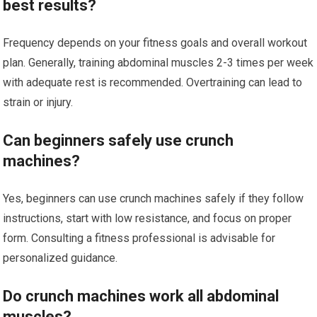
best results?
Frequency depends on your fitness goals and overall workout
plan. Generally, training abdominal muscles 2-3 times per week
with adequate rest is recommended. Overtraining can lead to
strain or injury.
Can beginners safely use crunch
machines?
Yes, beginners can use crunch machines safely if they follow
instructions, start with low resistance, and focus on proper
form. Consulting a fitness professional is advisable for
personalized guidance.
Do crunch machines work all abdominal
muscles?