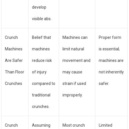
develop
visible abs.
Crunch
Belief that
Machines can
Proper form
Machines
machines
limit natural
is essential;
Are Safer
reduce risk
movement and
machines are
Than Floor
of injury
may cause
not inherently
Crunches
compared to
strain if used
safer.
traditional
improperly.
crunches.
Crunch
Assuming
Most crunch
Limited