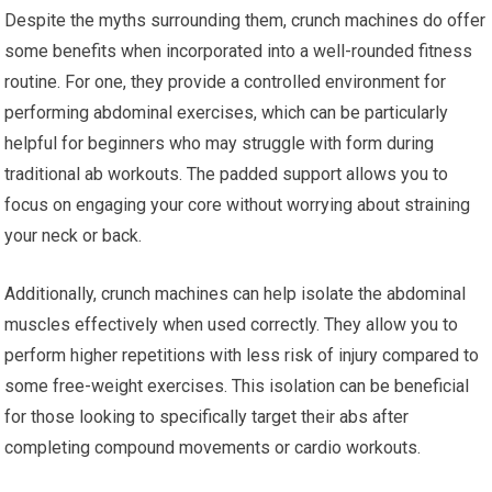
Despite the myths surrounding them, crunch machines do offer
some benefits when incorporated into a well-rounded fitness
routine. For one, they provide a controlled environment for
performing abdominal exercises, which can be particularly
helpful for beginners who may struggle with form during
traditional ab workouts. The padded support allows you to
focus on engaging your core without worrying about straining
your neck or back.
Additionally, crunch machines can help isolate the abdominal
muscles effectively when used correctly. They allow you to
perform higher repetitions with less risk of injury compared to
some free-weight exercises. This isolation can be beneficial
for those looking to specifically target their abs after
completing compound movements or cardio workouts.