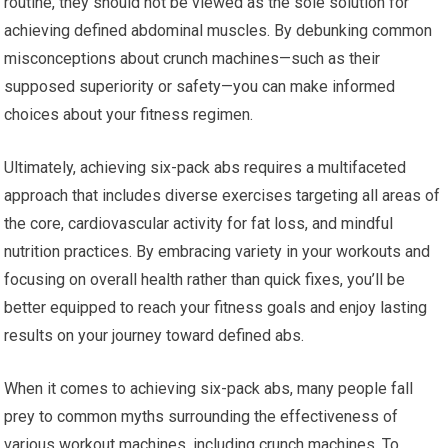
routine, they should not be viewed as the sole solution for
achieving defined abdominal muscles. By debunking common
misconceptions about crunch machines—such as their
supposed superiority or safety—you can make informed
choices about your fitness regimen.
Ultimately, achieving six-pack abs requires a multifaceted
approach that includes diverse exercises targeting all areas of
the core, cardiovascular activity for fat loss, and mindful
nutrition practices. By embracing variety in your workouts and
focusing on overall health rather than quick fixes, you’ll be
better equipped to reach your fitness goals and enjoy lasting
results on your journey toward defined abs.
When it comes to achieving six-pack abs, many people fall
prey to common myths surrounding the effectiveness of
various workout machines, including crunch machines. To