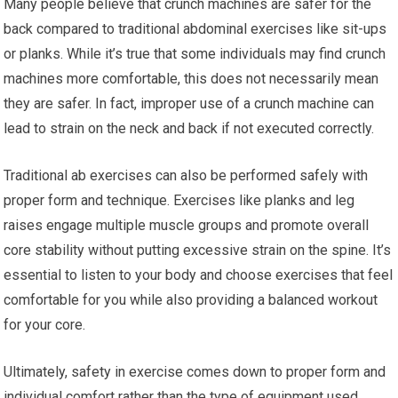
Many people believe that crunch machines are safer for the
back compared to traditional abdominal exercises like sit-ups
or planks. While it’s true that some individuals may find crunch
machines more comfortable, this does not necessarily mean
they are safer. In fact, improper use of a crunch machine can
lead to strain on the neck and back if not executed correctly.
Traditional ab exercises can also be performed safely with
proper form and technique. Exercises like planks and leg
raises engage multiple muscle groups and promote overall
core stability without putting excessive strain on the spine. It’s
essential to listen to your body and choose exercises that feel
comfortable for you while also providing a balanced workout
for your core.
Ultimately, safety in exercise comes down to proper form and
individual comfort rather than the type of equipment used.