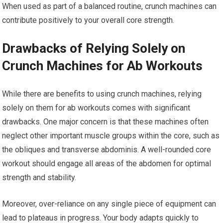
When used as part of a balanced routine, crunch machines can
contribute positively to your overall core strength.
Drawbacks of Relying Solely on
Crunch Machines for Ab Workouts
While there are benefits to using crunch machines, relying
solely on them for ab workouts comes with significant
drawbacks. One major concern is that these machines often
neglect other important muscle groups within the core, such as
the obliques and transverse abdominis. A well-rounded core
workout should engage all areas of the abdomen for optimal
strength and stability.
Moreover, over-reliance on any single piece of equipment can
lead to plateaus in progress. Your body adapts quickly to