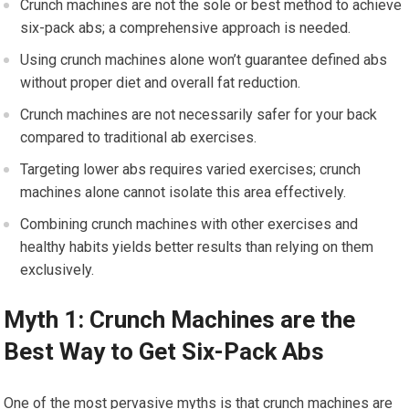
Crunch machines are not the sole or best method to achieve
six-pack abs; a comprehensive approach is needed.
Using crunch machines alone won’t guarantee defined abs
without proper diet and overall fat reduction.
Crunch machines are not necessarily safer for your back
compared to traditional ab exercises.
Targeting lower abs requires varied exercises; crunch
machines alone cannot isolate this area effectively.
Combining crunch machines with other exercises and
healthy habits yields better results than relying on them
exclusively.
Myth 1: Crunch Machines are the
Best Way to Get Six-Pack Abs
One of the most pervasive myths is that crunch machines are