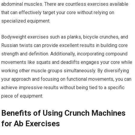
abdominal muscles. There are countless exercises available
that can effectively target your core without relying on
specialized equipment.
Bodyweight exercises such as planks, bicycle crunches, and
Russian twists can provide excellent results in building core
strength and definition. Additionally, incorporating compound
movements like squats and deadlifts engages your core while
working other muscle groups simultaneously. By diversifying
your approach and focusing on functional movements, you can
achieve impressive results without being tied to a specific
piece of equipment.
Benefits of Using Crunch Machines
for Ab Exercises