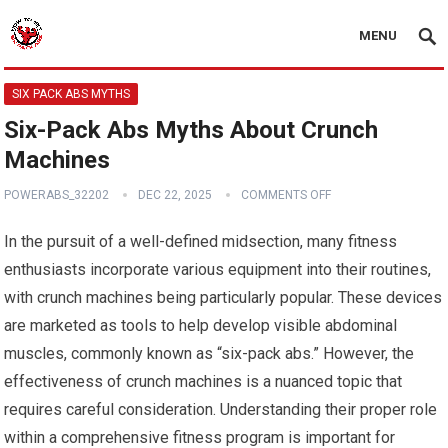
MENU
SIX PACK ABS MYTHS
Six-Pack Abs Myths About Crunch
Machines
POWERABS_32202
DEC 22, 2025
COMMENTS OFF
In the pursuit of a well-defined midsection, many fitness
enthusiasts incorporate various equipment into their routines,
with crunch machines being particularly popular. These devices
are marketed as tools to help develop visible abdominal
muscles, commonly known as “six-pack abs.” However, the
effectiveness of crunch machines is a nuanced topic that
requires careful consideration. Understanding their proper role
within a comprehensive fitness program is important for