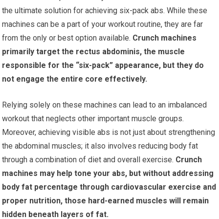
the ultimate solution for achieving six-pack abs. While these
machines can be a part of your workout routine, they are far
from the only or best option available.
Crunch machines
primarily target the rectus abdominis, the muscle
responsible for the “six-pack” appearance, but they do
not engage the entire core effectively.
Relying solely on these machines can lead to an imbalanced
workout that neglects other important muscle groups.
Moreover, achieving visible abs is not just about strengthening
the abdominal muscles; it also involves reducing body fat
through a combination of diet and overall exercise.
Crunch
machines may help tone your abs, but without addressing
body fat percentage through cardiovascular exercise and
proper nutrition, those hard-earned muscles will remain
hidden beneath layers of fat.