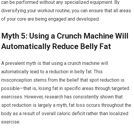
can be performed without any specialized equipment. By
diversifying your workout routine, you can ensure that all areas
of your core are being engaged and developed.
Myth 5: Using a Crunch Machine Will
Automatically Reduce Belly Fat
A prevalent myth is that using a crunch machine will
automatically lead to a reduction in belly fat. This
misconception stems from the belief that spot reduction is
possible—that is, losing fat in specific areas through targeted
exercises. However, research has consistently shown that
spot reduction is largely a myth; fat loss occurs throughout the
body as a result of overall caloric deficit rather than localized
exercise.