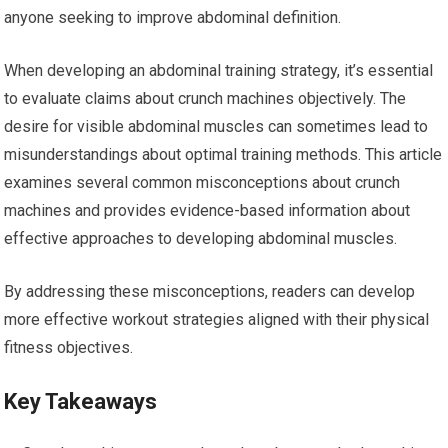
anyone seeking to improve abdominal definition.
When developing an abdominal training strategy, it’s essential
to evaluate claims about crunch machines objectively. The
desire for visible abdominal muscles can sometimes lead to
misunderstandings about optimal training methods. This article
examines several common misconceptions about crunch
machines and provides evidence-based information about
effective approaches to developing abdominal muscles.
By addressing these misconceptions, readers can develop
more effective workout strategies aligned with their physical
fitness objectives.
Key Takeaways