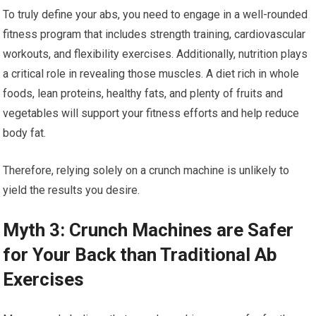
To truly define your abs, you need to engage in a well-rounded
fitness program that includes strength training, cardiovascular
workouts, and flexibility exercises. Additionally, nutrition plays
a critical role in revealing those muscles. A diet rich in whole
foods, lean proteins, healthy fats, and plenty of fruits and
vegetables will support your fitness efforts and help reduce
body fat.
Therefore, relying solely on a crunch machine is unlikely to
yield the results you desire.
Myth 3: Crunch Machines are Safer
for Your Back than Traditional Ab
Exercises