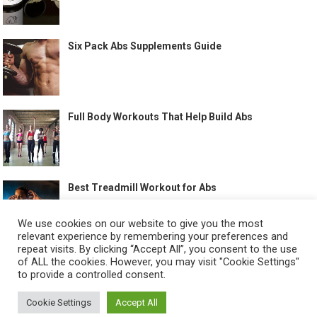
Six Pack Abs Supplements Guide
Full Body Workouts That Help Build Abs
Best Treadmill Workout for Abs
We use cookies on our website to give you the most
relevant experience by remembering your preferences and
repeat visits. By clicking “Accept All”, you consent to the use
of ALL the cookies. However, you may visit "Cookie Settings"
to provide a controlled consent.
©
HOW TO GET SIX PACK
-
Cookie Settings
Accept All
ABOUT US
CONTACT US
ALL LEGAL PAGES