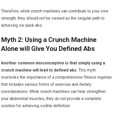
Therefore, while crunch machines can contribute to your core
strength, they should not be viewed as the singular path to
achieving six-pack abs.
Myth 2: Using a Crunch Machine
Alone will Give You Defined Abs
Another common misconception is that simply using a
crunch machine will lead to defined abs.
This myth
overlooks the importance of a comprehensive fitness regimen
that includes various forms of exercise and dietary
considerations. While crunch machines can help strengthen
your abdominal muscles, they do not provide a complete
solution for achieving visible definition.