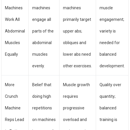
Machines
machines
machines
muscle
Work All
engage all
primarily target
engagement;
Abdominal
parts of the
upper abs;
variety is
Muscles
abdominal
obliques and
needed for
Equally
muscles
lower abs need
balanced
evenly.
other exercises.
development.
More
Belief that
Muscle growth
Quality over
Crunch
doing high
requires
quantity;
Machine
repetitions
progressive
balanced
Reps Lead
on machines
overload and
training is