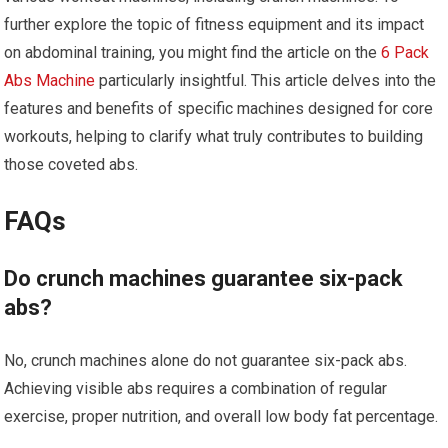
further explore the topic of fitness equipment and its impact
on abdominal training, you might find the article on the
6 Pack
Abs Machine
particularly insightful. This article delves into the
features and benefits of specific machines designed for core
workouts, helping to clarify what truly contributes to building
those coveted abs.
FAQs
Do crunch machines guarantee six-pack
abs?
No, crunch machines alone do not guarantee six-pack abs.
Achieving visible abs requires a combination of regular
exercise, proper nutrition, and overall low body fat percentage.