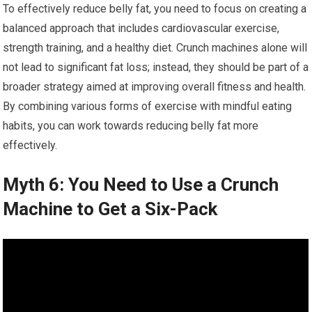
To effectively reduce belly fat, you need to focus on creating a
balanced approach that includes cardiovascular exercise,
strength training, and a healthy diet. Crunch machines alone will
not lead to significant fat loss; instead, they should be part of a
broader strategy aimed at improving overall fitness and health.
By combining various forms of exercise with mindful eating
habits, you can work towards reducing belly fat more
effectively.
Myth 6: You Need to Use a Crunch
Machine to Get a Six-Pack