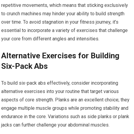
repetitive movements, which means that sticking exclusively
to crunch machines may hinder your ability to build strength
over time. To avoid stagnation in your fitness journey, it’s
essential to incorporate a variety of exercises that challenge
your core from different angles and intensities.
Alternative Exercises for Building
Six-Pack Abs
To build six-pack abs effectively, consider incorporating
alternative exercises into your routine that target various
aspects of core strength. Planks are an excellent choice; they
engage multiple muscle groups while promoting stability and
endurance in the core. Variations such as side planks or plank
jacks can further challenge your abdominal muscles.