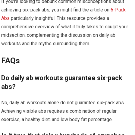
If you’re looking to debunk common misconceptions about
achieving six-pack abs, you might find the article on
6-Pack
Abs
particularly insightful. This resource provides a
comprehensive overview of what it truly takes to sculpt your
midsection, complementing the discussion on daily ab
workouts and the myths surrounding them.
FAQs
Do daily ab workouts guarantee six-pack
abs?
No, daily ab workouts alone do not guarantee six-pack abs.
Achieving visible abs requires a combination of regular
exercise, a healthy diet, and low body fat percentage.