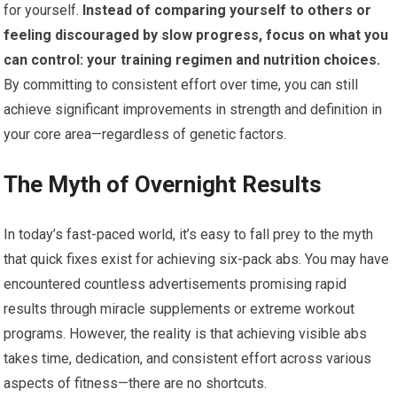
for yourself.
Instead of comparing yourself to others or
feeling discouraged by slow progress, focus on what you
can control: your training regimen and nutrition choices.
By committing to consistent effort over time, you can still
achieve significant improvements in strength and definition in
your core area—regardless of genetic factors.
The Myth of Overnight Results
In today’s fast-paced world, it’s easy to fall prey to the myth
that quick fixes exist for achieving six-pack abs. You may have
encountered countless advertisements promising rapid
results through miracle supplements or extreme workout
programs. However, the reality is that achieving visible abs
takes time, dedication, and consistent effort across various
aspects of fitness—there are no shortcuts.