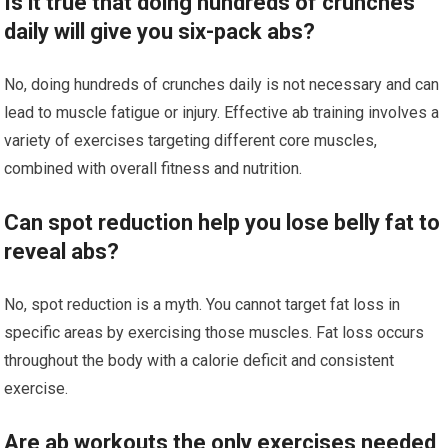
Is it true that doing hundreds of crunches
daily will give you six-pack abs?
No, doing hundreds of crunches daily is not necessary and can
lead to muscle fatigue or injury. Effective ab training involves a
variety of exercises targeting different core muscles,
combined with overall fitness and nutrition.
Can spot reduction help you lose belly fat to
reveal abs?
No, spot reduction is a myth. You cannot target fat loss in
specific areas by exercising those muscles. Fat loss occurs
throughout the body with a calorie deficit and consistent
exercise.
Are ab workouts the only exercises needed