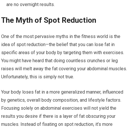
are no overnight results.
The Myth of Spot Reduction
One of the most pervasive myths in the fitness world is the
idea of spot reduction—the belief that you can lose fat in
specific areas of your body by targeting them with exercises.
You might have heard that doing countless crunches or leg
raises will melt away the fat covering your abdominal muscles.
Unfortunately, this is simply not true.
Your body loses fat in a more generalized manner, influenced
by genetics, overall body composition, and lifestyle factors.
Focusing solely on abdominal exercises will not yield the
results you desire if there is a layer of fat obscuring your
muscles. Instead of fixating on spot reduction, it’s more