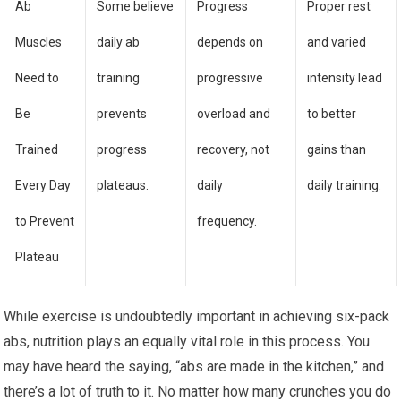
Ab
Some believe
Progress
Proper rest
Muscles
daily ab
depends on
and varied
Need to
training
progressive
intensity lead
Be
prevents
overload and
to better
Trained
progress
recovery, not
gains than
Every Day
plateaus.
daily
daily training.
to Prevent
frequency.
Plateau
While exercise is undoubtedly important in achieving six-pack
abs, nutrition plays an equally vital role in this process. You
may have heard the saying, “abs are made in the kitchen,” and
there’s a lot of truth to it. No matter how many crunches you do