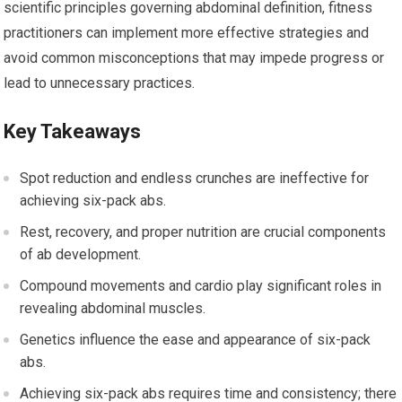
scientific principles governing abdominal definition, fitness
practitioners can implement more effective strategies and
avoid common misconceptions that may impede progress or
lead to unnecessary practices.
Key Takeaways
Spot reduction and endless crunches are ineffective for
achieving six-pack abs.
Rest, recovery, and proper nutrition are crucial components
of ab development.
Compound movements and cardio play significant roles in
revealing abdominal muscles.
Genetics influence the ease and appearance of six-pack
abs.
Achieving six-pack abs requires time and consistency; there