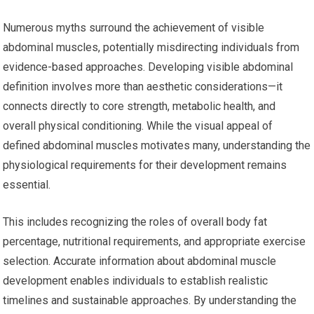
Numerous myths surround the achievement of visible
abdominal muscles, potentially misdirecting individuals from
evidence-based approaches. Developing visible abdominal
definition involves more than aesthetic considerations—it
connects directly to core strength, metabolic health, and
overall physical conditioning. While the visual appeal of
defined abdominal muscles motivates many, understanding the
physiological requirements for their development remains
essential.
This includes recognizing the roles of overall body fat
percentage, nutritional requirements, and appropriate exercise
selection. Accurate information about abdominal muscle
development enables individuals to establish realistic
timelines and sustainable approaches. By understanding the