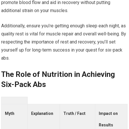
promote blood flow and aid in recovery without putting
additional strain on your muscles.
Additionally, ensure you’re getting enough sleep each night, as
quality rest is vital for muscle repair and overall well-being. By
respecting the importance of rest and recovery, you’ll set
yourself up for long-term success in your quest for six-pack
abs.
The Role of Nutrition in Achieving
Six-Pack Abs
Myth
Explanation
Truth / Fact
Impact on
Results