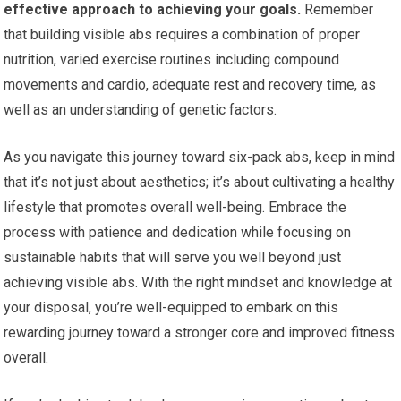
effective approach to achieving your goals.
Remember
that building visible abs requires a combination of proper
nutrition, varied exercise routines including compound
movements and cardio, adequate rest and recovery time, as
well as an understanding of genetic factors.
As you navigate this journey toward six-pack abs, keep in mind
that it’s not just about aesthetics; it’s about cultivating a healthy
lifestyle that promotes overall well-being. Embrace the
process with patience and dedication while focusing on
sustainable habits that will serve you well beyond just
achieving visible abs. With the right mindset and knowledge at
your disposal, you’re well-equipped to embark on this
rewarding journey toward a stronger core and improved fitness
overall.