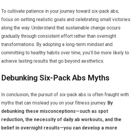
To cultivate patience in your journey toward six-pack abs,
focus on setting realistic goals and celebrating small victories
along the way. Understand that sustainable change occurs
gradually through consistent effort rather than overnight
transformations. By adopting a long-term mindset and
committing to healthy habits over time, you’ll be more likely to
achieve lasting results that go beyond aesthetics.
Debunking Six-Pack Abs Myths
In conclusion, the pursuit of six-pack abs is often fraught with
myths that can mislead you on your fitness journey.
By
debunking these misconceptions—such as spot
reduction, the necessity of daily ab workouts, and the
belief in overnight results—you can develop a more