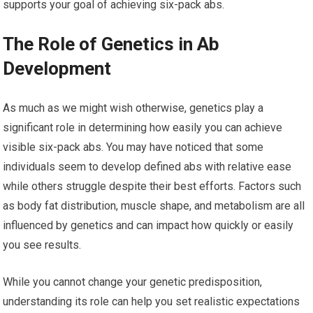
supports your goal of achieving six-pack abs.
The Role of Genetics in Ab
Development
As much as we might wish otherwise, genetics play a
significant role in determining how easily you can achieve
visible six-pack abs. You may have noticed that some
individuals seem to develop defined abs with relative ease
while others struggle despite their best efforts. Factors such
as body fat distribution, muscle shape, and metabolism are all
influenced by genetics and can impact how quickly or easily
you see results.
While you cannot change your genetic predisposition,
understanding its role can help you set realistic expectations