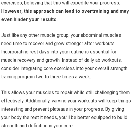
exercises, believing that this will expedite your progress.
However, this approach can lead to overtraining and may
even hinder your results.
Just like any other muscle group, your abdominal muscles
need time to recover and grow stronger after workouts.
Incorporating rest days into your routine is essential for
muscle recovery and growth. Instead of daily ab workouts,
consider integrating core exercises into your overall strength
training program two to three times a week.
This allows your muscles to repair while still challenging them
effectively. Additionally, varying your workouts will keep things
interesting and prevent plateaus in your progress. By giving
your body the rest it needs, you’ll be better equipped to build
strength and definition in your core.