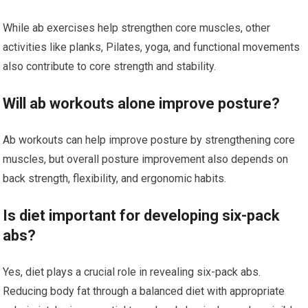
While ab exercises help strengthen core muscles, other
activities like planks, Pilates, yoga, and functional movements
also contribute to core strength and stability.
Will ab workouts alone improve posture?
Ab workouts can help improve posture by strengthening core
muscles, but overall posture improvement also depends on
back strength, flexibility, and ergonomic habits.
Is diet important for developing six-pack
abs?
Yes, diet plays a crucial role in revealing six-pack abs.
Reducing body fat through a balanced diet with appropriate