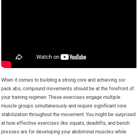
When it comes to building a strong core and achieving six-
pack abs, compound movements should be at the forefront of
your training regimen. These exercises engage multiple
muscle groups simultaneously and require significant core
stabilization throughout the movement. You might be surprised
at how effective exercises like squats, deadlifts, and bench
presses are for developing your abdominal muscles while