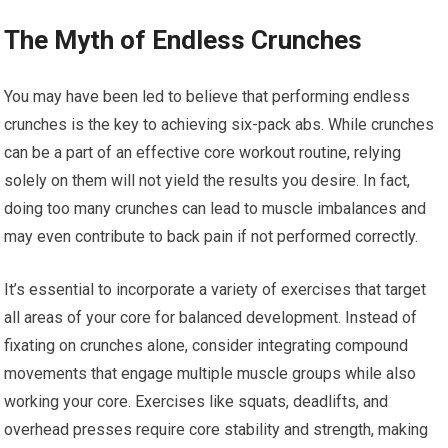
The Myth of Endless Crunches
You may have been led to believe that performing endless
crunches is the key to achieving six-pack abs. While crunches
can be a part of an effective core workout routine, relying
solely on them will not yield the results you desire. In fact,
doing too many crunches can lead to muscle imbalances and
may even contribute to back pain if not performed correctly.
It’s essential to incorporate a variety of exercises that target
all areas of your core for balanced development. Instead of
fixating on crunches alone, consider integrating compound
movements that engage multiple muscle groups while also
working your core. Exercises like squats, deadlifts, and
overhead presses require core stability and strength, making