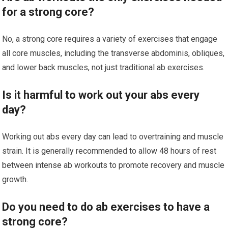
for a strong core?
No, a strong core requires a variety of exercises that engage
all core muscles, including the transverse abdominis, obliques,
and lower back muscles, not just traditional ab exercises.
Is it harmful to work out your abs every
day?
Working out abs every day can lead to overtraining and muscle
strain. It is generally recommended to allow 48 hours of rest
between intense ab workouts to promote recovery and muscle
growth.
Do you need to do ab exercises to have a
strong core?