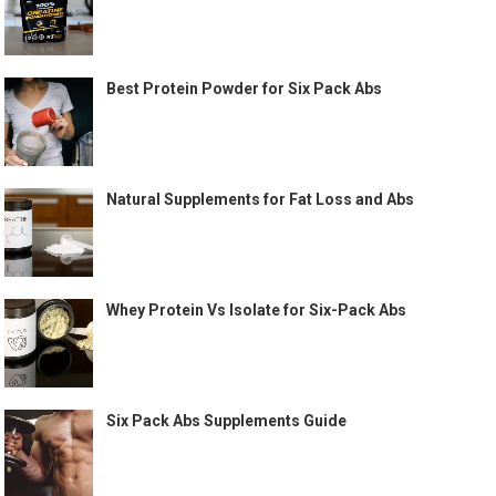
Best Protein Powder for Six Pack Abs
Natural Supplements for Fat Loss and Abs
Whey Protein Vs Isolate for Six-Pack Abs
Six Pack Abs Supplements Guide