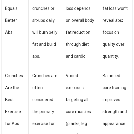
Equals
crunches or
loss depends
fat loss won’t
Better
sit-ups daily
on overall body
reveal abs;
Abs
will burn belly
fat reduction
focus on
fat and build
through diet
quality over
abs.
and cardio.
quantity.
Crunches
Crunches are
Varied
Balanced
Are the
often
exercises
core training
Best
considered
targeting all
improves
Exercise
the primary
core muscles
strength and
for Abs
exercise for
(planks, leg
appearance