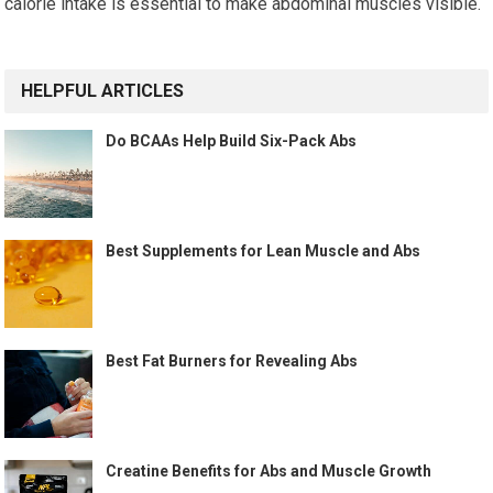
calorie intake is essential to make abdominal muscles visible.
HELPFUL ARTICLES
Do BCAAs Help Build Six-Pack Abs
Best Supplements for Lean Muscle and Abs
Best Fat Burners for Revealing Abs
Creatine Benefits for Abs and Muscle Growth