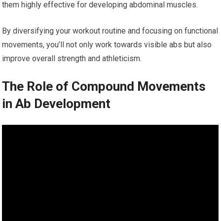
them highly effective for developing abdominal muscles.
By diversifying your workout routine and focusing on functional
movements, you’ll not only work towards visible abs but also
improve overall strength and athleticism.
The Role of Compound Movements
in Ab Development