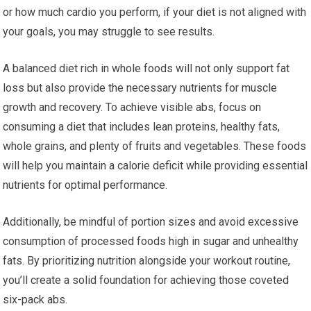
or how much cardio you perform, if your diet is not aligned with
your goals, you may struggle to see results.
A balanced diet rich in whole foods will not only support fat
loss but also provide the necessary nutrients for muscle
growth and recovery. To achieve visible abs, focus on
consuming a diet that includes lean proteins, healthy fats,
whole grains, and plenty of fruits and vegetables. These foods
will help you maintain a calorie deficit while providing essential
nutrients for optimal performance.
Additionally, be mindful of portion sizes and avoid excessive
consumption of processed foods high in sugar and unhealthy
fats. By prioritizing nutrition alongside your workout routine,
you’ll create a solid foundation for achieving those coveted
six-pack abs.