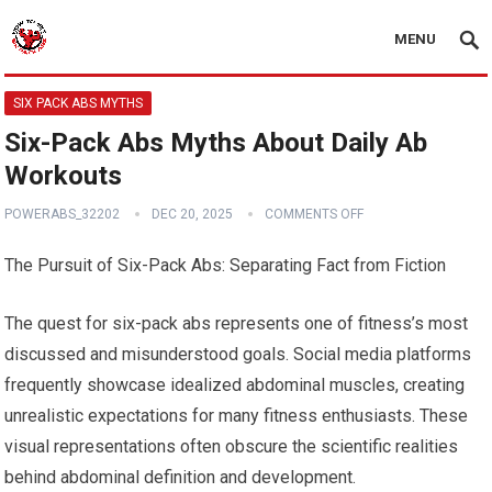
MENU
SIX PACK ABS MYTHS
Six-Pack Abs Myths About Daily Ab
Workouts
POWERABS_32202
DEC 20, 2025
COMMENTS OFF
The Pursuit of Six-Pack Abs: Separating Fact from Fiction
The quest for six-pack abs represents one of fitness’s most
discussed and misunderstood goals. Social media platforms
frequently showcase idealized abdominal muscles, creating
unrealistic expectations for many fitness enthusiasts. These
visual representations often obscure the scientific realities
behind abdominal definition and development.