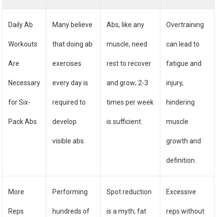
Daily Ab
Many believe
Abs, like any
Overtraining
Workouts
that doing ab
muscle, need
can lead to
Are
exercises
rest to recover
fatigue and
Necessary
every day is
and grow; 2-3
injury,
for Six-
required to
times per week
hindering
Pack Abs
develop
is sufficient.
muscle
visible abs.
growth and
definition.
More
Performing
Spot reduction
Excessive
Reps
hundreds of
is a myth; fat
reps without