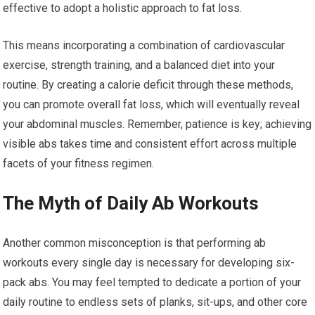
effective to adopt a holistic approach to fat loss.
This means incorporating a combination of cardiovascular
exercise, strength training, and a balanced diet into your
routine. By creating a calorie deficit through these methods,
you can promote overall fat loss, which will eventually reveal
your abdominal muscles. Remember, patience is key; achieving
visible abs takes time and consistent effort across multiple
facets of your fitness regimen.
The Myth of Daily Ab Workouts
Another common misconception is that performing ab
workouts every single day is necessary for developing six-
pack abs. You may feel tempted to dedicate a portion of your
daily routine to endless sets of planks, sit-ups, and other core