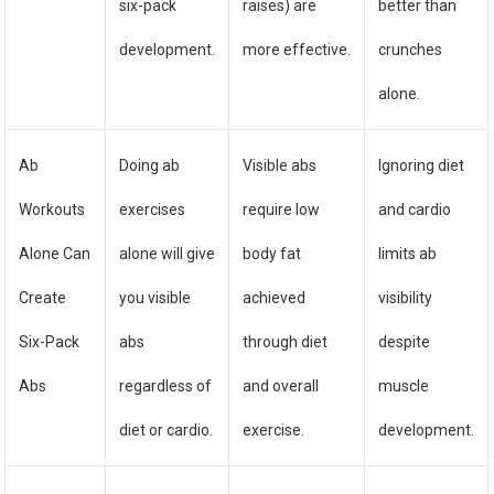
six-pack
raises) are
better than
development.
more effective.
crunches
alone.
Ab
Doing ab
Visible abs
Ignoring diet
Workouts
exercises
require low
and cardio
Alone Can
alone will give
body fat
limits ab
Create
you visible
achieved
visibility
Six-Pack
abs
through diet
despite
Abs
regardless of
and overall
muscle
diet or cardio.
exercise.
development.