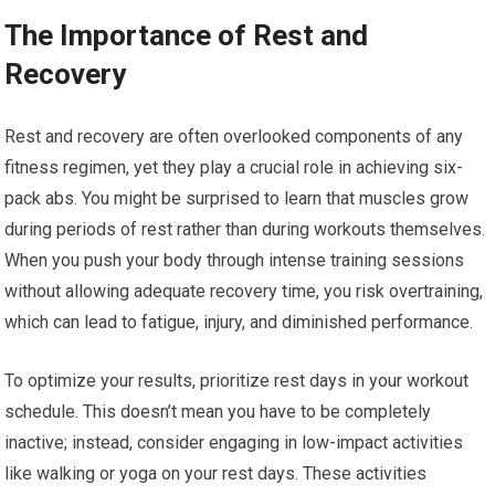
The Importance of Rest and
Recovery
Rest and recovery are often overlooked components of any
fitness regimen, yet they play a crucial role in achieving six-
pack abs. You might be surprised to learn that muscles grow
during periods of rest rather than during workouts themselves.
When you push your body through intense training sessions
without allowing adequate recovery time, you risk overtraining,
which can lead to fatigue, injury, and diminished performance.
To optimize your results, prioritize rest days in your workout
schedule. This doesn’t mean you have to be completely
inactive; instead, consider engaging in low-impact activities
like walking or yoga on your rest days. These activities