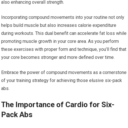
also enhancing overall strength.
Incorporating compound movements into your routine not only
helps build muscle but also increases calorie expenditure
during workouts. This dual benefit can accelerate fat loss while
promoting muscle growth in your core area. As you perform
these exercises with proper form and technique, you’ll find that
your core becomes stronger and more defined over time.
Embrace the power of compound movements as a cornerstone
of your training strategy for achieving those elusive six-pack
abs.
The Importance of Cardio for Six-
Pack Abs