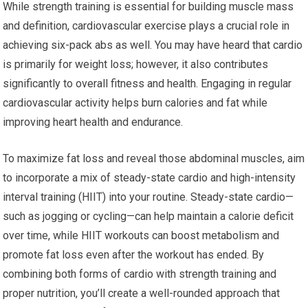
While strength training is essential for building muscle mass
and definition, cardiovascular exercise plays a crucial role in
achieving six-pack abs as well. You may have heard that cardio
is primarily for weight loss; however, it also contributes
significantly to overall fitness and health. Engaging in regular
cardiovascular activity helps burn calories and fat while
improving heart health and endurance.
To maximize fat loss and reveal those abdominal muscles, aim
to incorporate a mix of steady-state cardio and high-intensity
interval training (HIIT) into your routine. Steady-state cardio—
such as jogging or cycling—can help maintain a calorie deficit
over time, while HIIT workouts can boost metabolism and
promote fat loss even after the workout has ended. By
combining both forms of cardio with strength training and
proper nutrition, you’ll create a well-rounded approach that