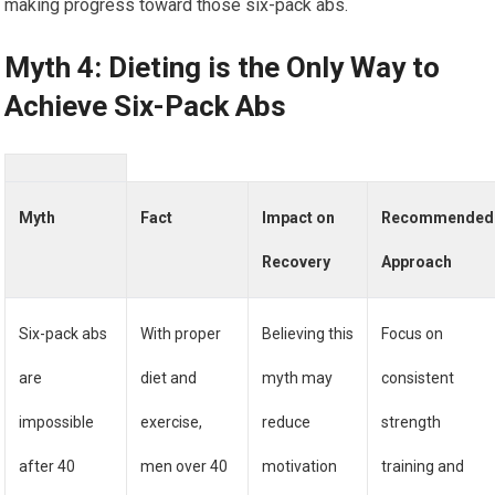
making progress toward those six-pack abs.
Myth 4: Dieting is the Only Way to
Achieve Six-Pack Abs
Myth
Fact
Impact on
Recommended
Recovery
Approach
Six-pack abs
With proper
Believing this
Focus on
are
diet and
myth may
consistent
impossible
exercise,
reduce
strength
after 40
men over 40
motivation
training and