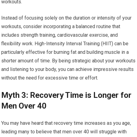
workouts.
Instead of focusing solely on the duration or intensity of your
workouts, consider incorporating a balanced routine that
includes strength training, cardiovascular exercise, and
flexibility work. High-Intensity Interval Training (HIIT) can be
particularly effective for burning fat and building muscle in a
shorter amount of time. By being strategic about your workouts
and listening to your body, you can achieve impressive results
without the need for excessive time or effort.
Myth 3: Recovery Time is Longer for
Men Over 40
You may have heard that recovery time increases as you age,
leading many to believe that men over 40 will struggle with