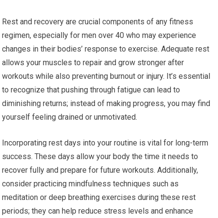
Rest and recovery are crucial components of any fitness
regimen, especially for men over 40 who may experience
changes in their bodies’ response to exercise. Adequate rest
allows your muscles to repair and grow stronger after
workouts while also preventing burnout or injury. It’s essential
to recognize that pushing through fatigue can lead to
diminishing returns; instead of making progress, you may find
yourself feeling drained or unmotivated.
Incorporating rest days into your routine is vital for long-term
success. These days allow your body the time it needs to
recover fully and prepare for future workouts. Additionally,
consider practicing mindfulness techniques such as
meditation or deep breathing exercises during these rest
periods; they can help reduce stress levels and enhance