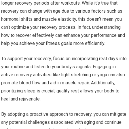
longer recovery periods after workouts. While it’s true that
recovery can change with age due to various factors such as
hormonal shifts and muscle elasticity, this doesn’t mean you
can’t optimize your recovery process. In fact, understanding
how to recover effectively can enhance your performance and
help you achieve your fitness goals more efficiently.
To support your recovery, focus on incorporating rest days into
your routine and listen to your body’s signals. Engaging in
active recovery activities like light stretching or yoga can also
promote blood flow and aid in muscle repair. Additionally,
prioritizing sleep is crucial; quality rest allows your body to
heal and rejuvenate.
By adopting a proactive approach to recovery, you can mitigate
any potential challenges associated with aging and continue