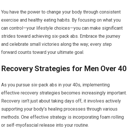
You have the power to change your body through consistent
exercise and healthy eating habits. By focusing on what you
can control—your lifestyle choices—you can make significant
strides toward achieving six-pack abs. Embrace the journey
and celebrate small victories along the way; every step
forward counts toward your ultimate goal.
Recovery Strategies for Men Over 40
As you pursue six-pack abs in your 40s, implementing
effective recovery strategies becomes increasingly important.
Recovery isn’t just about taking days off; it involves actively
supporting your body’s healing processes through various
methods. One effective strategy is incorporating foam rolling
or self-myofascial release into your routine.