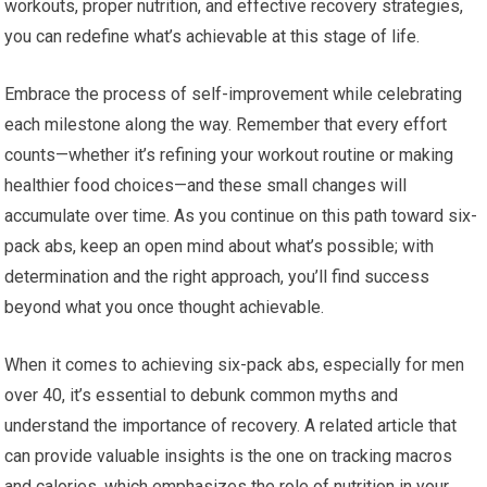
workouts, proper nutrition, and effective recovery strategies,
you can redefine what’s achievable at this stage of life.
Embrace the process of self-improvement while celebrating
each milestone along the way. Remember that every effort
counts—whether it’s refining your workout routine or making
healthier food choices—and these small changes will
accumulate over time. As you continue on this path toward six-
pack abs, keep an open mind about what’s possible; with
determination and the right approach, you’ll find success
beyond what you once thought achievable.
When it comes to achieving six-pack abs, especially for men
over 40, it’s essential to debunk common myths and
understand the importance of recovery. A related article that
can provide valuable insights is the one on tracking macros
and calories, which emphasizes the role of nutrition in your