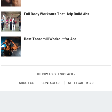
Full Body Workouts That Help Build Abs
Best Treadmill Workout for Abs
©
HOW TO GET SIX PACK
-
ABOUT US
CONTACT US
ALL LEGAL PAGES