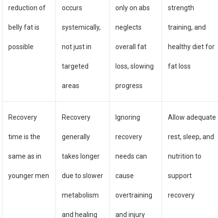
reduction of
occurs
only on abs
strength
belly fat is
systemically,
neglects
training, and
possible
not just in
overall fat
healthy diet for
targeted
loss, slowing
fat loss
areas
progress
Recovery
Recovery
Ignoring
Allow adequate
time is the
generally
recovery
rest, sleep, and
same as in
takes longer
needs can
nutrition to
younger men
due to slower
cause
support
metabolism
overtraining
recovery
and healing
and injury