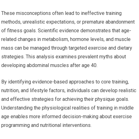
These misconceptions often lead to ineffective training
methods, unrealistic expectations, or premature abandonment
of fitness goals. Scientific evidence demonstrates that age-
related changes in metabolism, hormone levels, and muscle
mass can be managed through targeted exercise and dietary
strategies. This analysis examines prevalent myths about
developing abdominal muscles after age 40.
By identifying evidence-based approaches to core training,
nutrition, and lifestyle factors, individuals can develop realistic
and effective strategies for achieving their physique goals.
Understanding the physiological realities of training in middle
age enables more informed decision-making about exercise
programming and nutritional interventions.