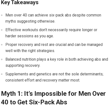
Key Takeaways
Men over 40 can achieve six-pack abs despite common
myths suggesting otherwise.
Effective workouts don’t necessarily require longer or
harder sessions as you age.
Proper recovery and rest are crucial and can be managed
well with the right strategies.
Balanced nutrition plays a key role in both achieving abs and
supporting recovery.
Supplements and genetics are not the sole determinants;
consistent effort and recovery matter most.
Myth 1: It’s Impossible for Men Over
40 to Get Six-Pack Abs