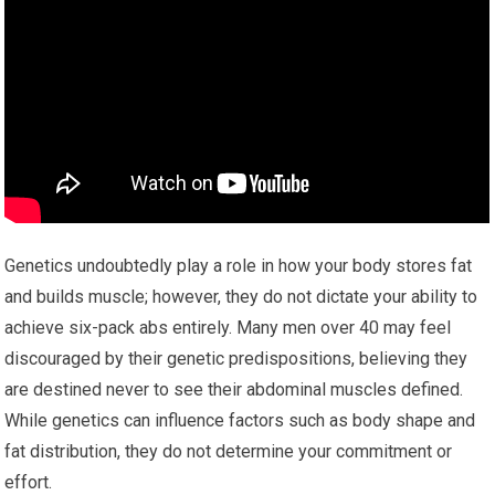
Genetics undoubtedly play a role in how your body stores fat
and builds muscle; however, they do not dictate your ability to
achieve six-pack abs entirely. Many men over 40 may feel
discouraged by their genetic predispositions, believing they
are destined never to see their abdominal muscles defined.
While genetics can influence factors such as body shape and
fat distribution, they do not determine your commitment or
effort.