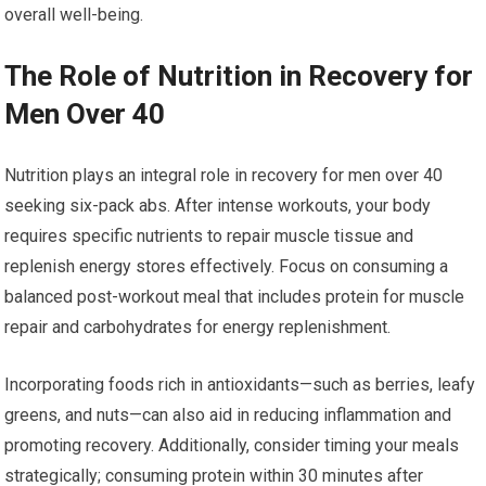
overall well-being.
The Role of Nutrition in Recovery for
Men Over 40
Nutrition plays an integral role in recovery for men over 40
seeking six-pack abs. After intense workouts, your body
requires specific nutrients to repair muscle tissue and
replenish energy stores effectively. Focus on consuming a
balanced post-workout meal that includes protein for muscle
repair and carbohydrates for energy replenishment.
Incorporating foods rich in antioxidants—such as berries, leafy
greens, and nuts—can also aid in reducing inflammation and
promoting recovery. Additionally, consider timing your meals
strategically; consuming protein within 30 minutes after