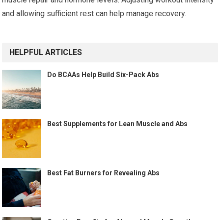
and allowing sufficient rest can help manage recovery.
HELPFUL ARTICLES
Do BCAAs Help Build Six-Pack Abs
Best Supplements for Lean Muscle and Abs
Best Fat Burners for Revealing Abs