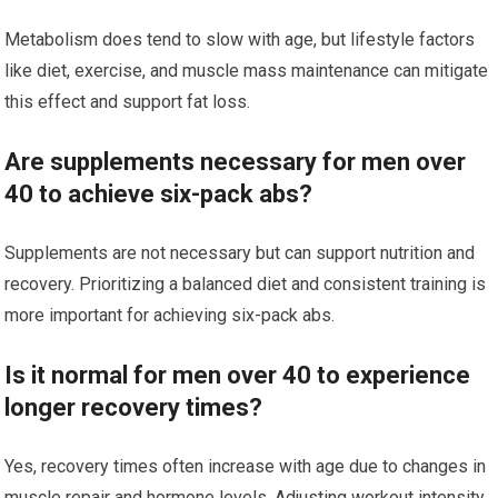
Metabolism does tend to slow with age, but lifestyle factors
like diet, exercise, and muscle mass maintenance can mitigate
this effect and support fat loss.
Are supplements necessary for men over
40 to achieve six-pack abs?
Supplements are not necessary but can support nutrition and
recovery. Prioritizing a balanced diet and consistent training is
more important for achieving six-pack abs.
Is it normal for men over 40 to experience
longer recovery times?
Yes, recovery times often increase with age due to changes in
muscle repair and hormone levels. Adjusting workout intensity