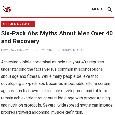
MENU
SIX PACK ABS MYTHS
Six-Pack Abs Myths About Men Over 40
and Recovery
POWERABS_32202
DEC 20, 2025
COMMENTS OFF
Achieving visible abdominal muscles in your 40s requires
understanding the facts versus common misconceptions
about age and fitness. While many people believe that
developing six-pack abs becomes impossible after a certain
age, research shows that muscle development and fat loss
remain achievable throughout middle age with proper training
and nutrition protocols. Several widespread myths can impede
progress toward abdominal muscle definition.