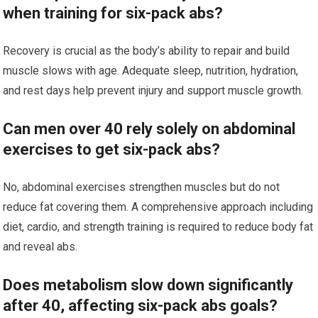
when training for six-pack abs?
Recovery is crucial as the body’s ability to repair and build
muscle slows with age. Adequate sleep, nutrition, hydration,
and rest days help prevent injury and support muscle growth.
Can men over 40 rely solely on abdominal
exercises to get six-pack abs?
No, abdominal exercises strengthen muscles but do not
reduce fat covering them. A comprehensive approach including
diet, cardio, and strength training is required to reduce body fat
and reveal abs.
Does metabolism slow down significantly
after 40, affecting six-pack abs goals?