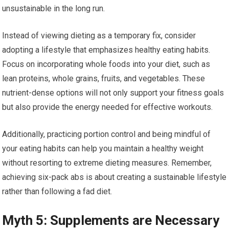
unsustainable in the long run.
Instead of viewing dieting as a temporary fix, consider
adopting a lifestyle that emphasizes healthy eating habits.
Focus on incorporating whole foods into your diet, such as
lean proteins, whole grains, fruits, and vegetables. These
nutrient-dense options will not only support your fitness goals
but also provide the energy needed for effective workouts.
Additionally, practicing portion control and being mindful of
your eating habits can help you maintain a healthy weight
without resorting to extreme dieting measures. Remember,
achieving six-pack abs is about creating a sustainable lifestyle
rather than following a fad diet.
Myth 5: Supplements are Necessary