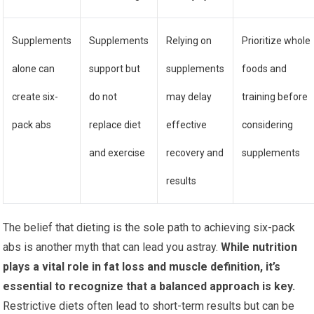
Supplements
Supplements
Relying on
Prioritize whole
alone can
support but
supplements
foods and
create six-
do not
may delay
training before
pack abs
replace diet
effective
considering
and exercise
recovery and
supplements
results
The belief that dieting is the sole path to achieving six-pack
abs is another myth that can lead you astray.
While nutrition
plays a vital role in fat loss and muscle definition, it’s
essential to recognize that a balanced approach is key.
Restrictive diets often lead to short-term results but can be