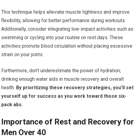
This technique helps alleviate muscle tightness and improve
flexibility, allowing for better performance during workouts.
Additionally, consider integrating low-impact activities such as
swimming or cycling into your routine on rest days. These
activities promote blood circulation without placing excessive
strain on your joints.
Furthermore, don’t underestimate the power of hydration;
drinking enough water aids in muscle recovery and overall
health.
By prioritizing these recovery strategies, you’ll set
yourself up for success as you work toward those six-
pack abs.
Importance of Rest and Recovery for
Men Over 40