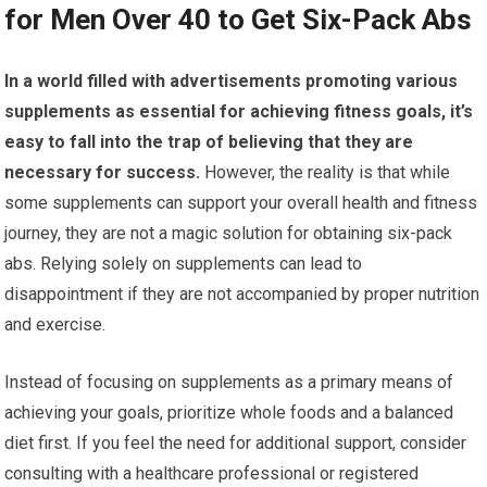
for Men Over 40 to Get Six-Pack Abs
In a world filled with advertisements promoting various
supplements as essential for achieving fitness goals, it’s
easy to fall into the trap of believing that they are
necessary for success.
However, the reality is that while
some supplements can support your overall health and fitness
journey, they are not a magic solution for obtaining six-pack
abs. Relying solely on supplements can lead to
disappointment if they are not accompanied by proper nutrition
and exercise.
Instead of focusing on supplements as a primary means of
achieving your goals, prioritize whole foods and a balanced
diet first. If you feel the need for additional support, consider
consulting with a healthcare professional or registered