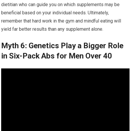
dietitian who can guide you on which supplements may be
beneficial based on your individual needs. Ultimately,
remember that hard work in the gym and mindful eating will
yield far better results than any supplement alone.
Myth 6: Genetics Play a Bigger Role
in Six-Pack Abs for Men Over 40