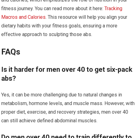
fitness journey. You can read more about it here:
Tracking
Macros and Calories
. This resource will help you align your
dietary habits with your fitness goals, ensuring a more
effective approach to sculpting those abs.
FAQs
Is it harder for men over 40 to get six-pack
abs?
Yes, it can be more challenging due to natural changes in
metabolism, hormone levels, and muscle mass. However, with
proper diet, exercise, and recovery strategies, men over 40
can still achieve defined abdominal muscles.
Do men over 40 need to train differently to