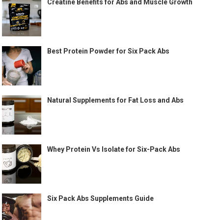
Creatine Benefits for Abs and Muscle Growth
Best Protein Powder for Six Pack Abs
Natural Supplements for Fat Loss and Abs
Whey Protein Vs Isolate for Six-Pack Abs
Six Pack Abs Supplements Guide