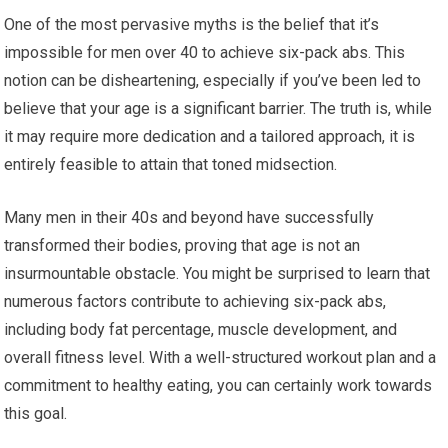
One of the most pervasive myths is the belief that it’s
impossible for men over 40 to achieve six-pack abs. This
notion can be disheartening, especially if you’ve been led to
believe that your age is a significant barrier. The truth is, while
it may require more dedication and a tailored approach, it is
entirely feasible to attain that toned midsection.
Many men in their 40s and beyond have successfully
transformed their bodies, proving that age is not an
insurmountable obstacle. You might be surprised to learn that
numerous factors contribute to achieving six-pack abs,
including body fat percentage, muscle development, and
overall fitness level. With a well-structured workout plan and a
commitment to healthy eating, you can certainly work towards
this goal.