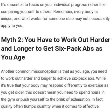
It’s essential to focus on your individual progress rather than
comparing yourself to others. Remember, every body is
unique, and what works for someone else may not necessarily
apply to you.
Myth 2: You Have to Work Out Harder
and Longer to Get Six-Pack Abs as
You Age
Another common misconception is that as you age, you need
to work out harder and longer to achieve six-pack abs. While
it’s true that your body may respond differently to exercise as
you get older, this doesn’t mean you need to spend hours in
the gym or push yourself to the brink of exhaustion. In fact,
quality often trumps quantity when it comes to effective