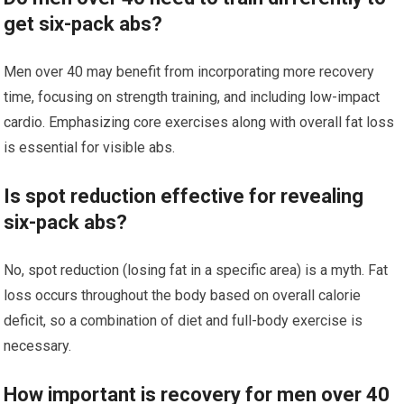
get six-pack abs?
Men over 40 may benefit from incorporating more recovery
time, focusing on strength training, and including low-impact
cardio. Emphasizing core exercises along with overall fat loss
is essential for visible abs.
Is spot reduction effective for revealing
six-pack abs?
No, spot reduction (losing fat in a specific area) is a myth. Fat
loss occurs throughout the body based on overall calorie
deficit, so a combination of diet and full-body exercise is
necessary.
How important is recovery for men over 40