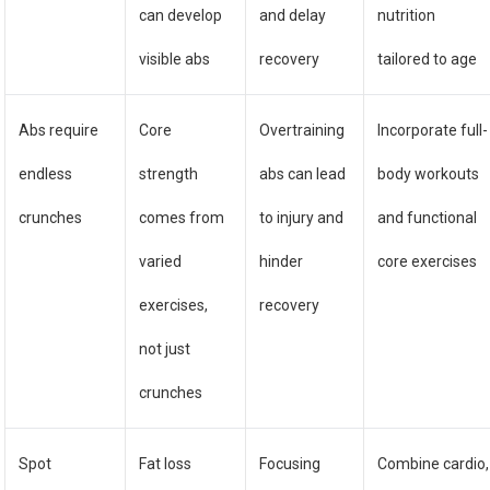
can develop
and delay
nutrition
visible abs
recovery
tailored to age
Abs require
Core
Overtraining
Incorporate full-
endless
strength
abs can lead
body workouts
crunches
comes from
to injury and
and functional
varied
hinder
core exercises
exercises,
recovery
not just
crunches
Spot
Fat loss
Focusing
Combine cardio,