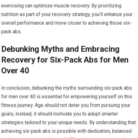
exercising can optimize muscle recovery. By prioritizing
nutrition as part of your recovery strategy, you’ll enhance your
overall performance and move closer to achieving those six-
pack abs.
Debunking Myths and Embracing
Recovery for Six-Pack Abs for Men
Over 40
In conclusion, debunking the myths surrounding six-pack abs
for men over 40 is essential for empowering yourself on this
fitness journey. Age should not deter you from pursuing your
goals; instead, it should motivate you to adopt smarter
strategies tailored to your unique needs. By understanding that
achieving six-pack abs is possible with dedication, balanced