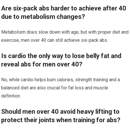
Are six-pack abs harder to achieve after 40
due to metabolism changes?
Metabolism does slow down with age, but with proper diet and
exercise, men over 40 can still achieve six-pack abs.
Is cardio the only way to lose belly fat and
reveal abs for men over 40?
No, while cardio helps burn calories, strength training and a
balanced diet are also crucial for fat loss and muscle
definition.
Should men over 40 avoid heavy lifting to
protect their joints when training for abs?