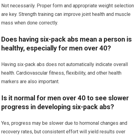
Not necessarily. Proper form and appropriate weight selection
are key. Strength training can improve joint health and muscle
mass when done correctly.
Does having six-pack abs mean a person is
healthy, especially for men over 40?
Having six-pack abs does not automatically indicate overall
health. Cardiovascular fitness, flexibility, and other health
markers are also important.
Is it normal for men over 40 to see slower
progress in developing six-pack abs?
Yes, progress may be slower due to hormonal changes and
recovery rates, but consistent effort will yield results over