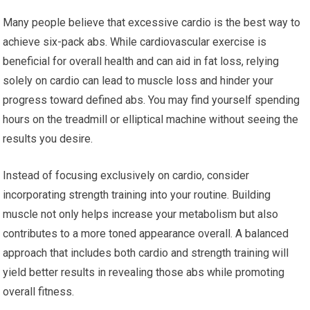
Many people believe that excessive cardio is the best way to
achieve six-pack abs. While cardiovascular exercise is
beneficial for overall health and can aid in fat loss, relying
solely on cardio can lead to muscle loss and hinder your
progress toward defined abs. You may find yourself spending
hours on the treadmill or elliptical machine without seeing the
results you desire.
Instead of focusing exclusively on cardio, consider
incorporating strength training into your routine. Building
muscle not only helps increase your metabolism but also
contributes to a more toned appearance overall. A balanced
approach that includes both cardio and strength training will
yield better results in revealing those abs while promoting
overall fitness.