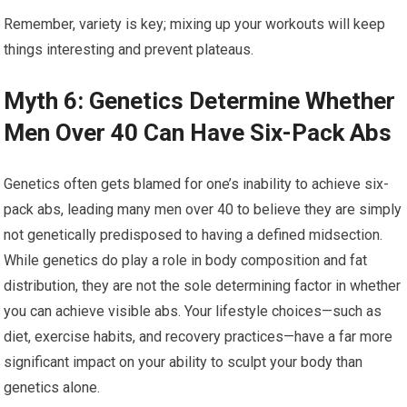
Remember, variety is key; mixing up your workouts will keep
things interesting and prevent plateaus.
Myth 6: Genetics Determine Whether
Men Over 40 Can Have Six-Pack Abs
Genetics often gets blamed for one’s inability to achieve six-
pack abs, leading many men over 40 to believe they are simply
not genetically predisposed to having a defined midsection.
While genetics do play a role in body composition and fat
distribution, they are not the sole determining factor in whether
you can achieve visible abs. Your lifestyle choices—such as
diet, exercise habits, and recovery practices—have a far more
significant impact on your ability to sculpt your body than
genetics alone.