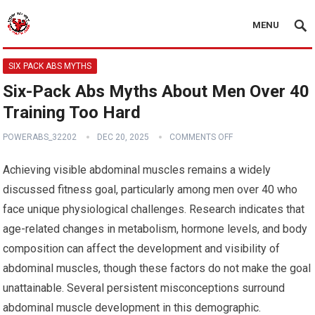
MENU
SIX PACK ABS MYTHS
Six-Pack Abs Myths About Men Over 40
Training Too Hard
POWERABS_32202
DEC 20, 2025
COMMENTS OFF
Achieving visible abdominal muscles remains a widely
discussed fitness goal, particularly among men over 40 who
face unique physiological challenges. Research indicates that
age-related changes in metabolism, hormone levels, and body
composition can affect the development and visibility of
abdominal muscles, though these factors do not make the goal
unattainable. Several persistent misconceptions surround
abdominal muscle development in this demographic.