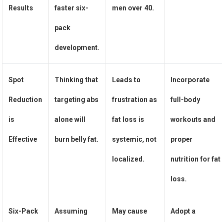
Results
faster six-
men over 40.
pack
development.
Spot
Thinking that
Leads to
Incorporate
Reduction
targeting abs
frustration as
full-body
is
alone will
fat loss is
workouts and
Effective
burn belly fat.
systemic, not
proper
localized.
nutrition for fat
loss.
Six-Pack
Assuming
May cause
Adopt a