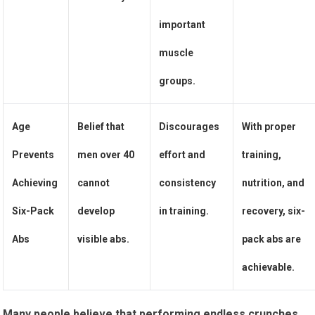
important
muscle
groups.
Age
Belief that
Discourages
With proper
Prevents
men over 40
effort and
training,
Achieving
cannot
consistency
nutrition, and
Six-Pack
develop
in training.
recovery, six-
Abs
visible abs.
pack abs are
achievable.
Many people believe that performing endless crunches