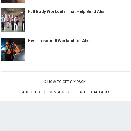
Full Body Workouts That Help Build Abs
Best Treadmill Workout for Abs
©
HOW TO GET SIX PACK
-
ABOUT US
CONTACT US
ALL LEGAL PAGES