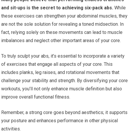
and sit-ups is the secret to achieving six-pack abs.
While
these exercises can strengthen your abdominal muscles, they
are not the sole solution for revealing a toned midsection. In
fact, relying solely on these movements can lead to muscle
imbalances and neglect other important areas of your core.
To truly sculpt your abs, it’s essential to incorporate a variety
of exercises that engage all aspects of your core. This
includes planks, leg raises, and rotational movements that
challenge your stability and strength. By diversifying your core
workouts, you’ll not only enhance muscle definition but also
improve overall functional fitness.
Remember, a strong core goes beyond aesthetics; it supports
your posture and enhances performance in other physical
activities.