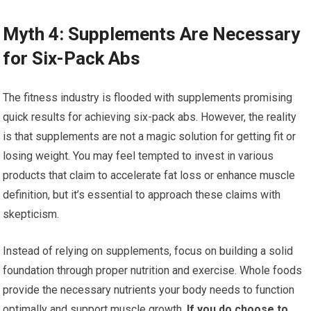
Myth 4: Supplements Are Necessary
for Six-Pack Abs
The fitness industry is flooded with supplements promising
quick results for achieving six-pack abs. However, the reality
is that supplements are not a magic solution for getting fit or
losing weight. You may feel tempted to invest in various
products that claim to accelerate fat loss or enhance muscle
definition, but it’s essential to approach these claims with
skepticism.
Instead of relying on supplements, focus on building a solid
foundation through proper nutrition and exercise. Whole foods
provide the necessary nutrients your body needs to function
optimally and support muscle growth.
If you do choose to