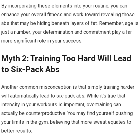
By incorporating these elements into your routine, you can
enhance your overall fitness and work toward revealing those
abs that may be hiding beneath layers of fat. Remember, age is
just a number; your determination and commitment play a far
more significant role in your success.
Myth 2: Training Too Hard Will Lead
to Six-Pack Abs
Another common misconception is that simply training harder
will automatically lead to six-pack abs. While it’s true that
intensity in your workouts is important, overtraining can
actually be counterproductive. You may find yourself pushing
your limits in the gym, believing that more sweat equates to
better results.