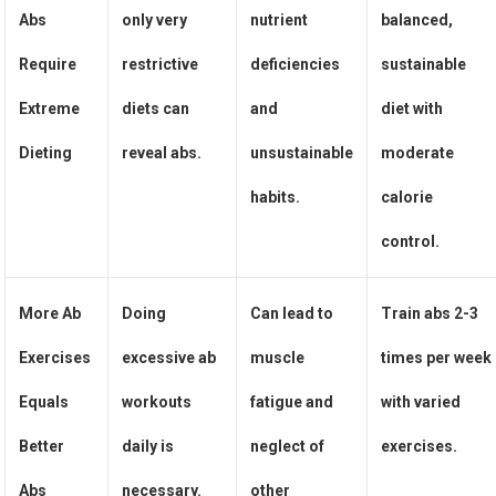
Abs
only very
nutrient
balanced,
Require
restrictive
deficiencies
sustainable
Extreme
diets can
and
diet with
Dieting
reveal abs.
unsustainable
moderate
habits.
calorie
control.
More Ab
Doing
Can lead to
Train abs 2-3
Exercises
excessive ab
muscle
times per week
Equals
workouts
fatigue and
with varied
Better
daily is
neglect of
exercises.
Abs
necessary.
other