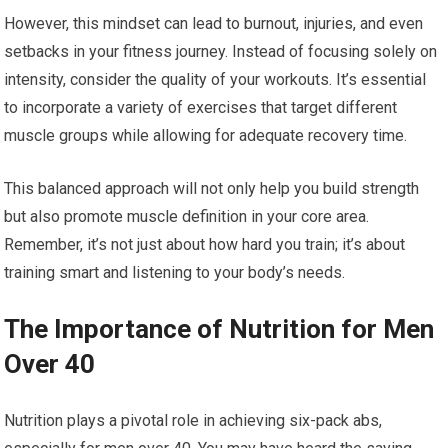
However, this mindset can lead to burnout, injuries, and even
setbacks in your fitness journey. Instead of focusing solely on
intensity, consider the quality of your workouts. It’s essential
to incorporate a variety of exercises that target different
muscle groups while allowing for adequate recovery time.
This balanced approach will not only help you build strength
but also promote muscle definition in your core area.
Remember, it’s not just about how hard you train; it’s about
training smart and listening to your body’s needs.
The Importance of Nutrition for Men
Over 40
Nutrition plays a pivotal role in achieving six-pack abs,