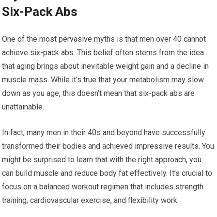
Six-Pack Abs
One of the most pervasive myths is that men over 40 cannot
achieve six-pack abs. This belief often stems from the idea
that aging brings about inevitable weight gain and a decline in
muscle mass. While it’s true that your metabolism may slow
down as you age, this doesn’t mean that six-pack abs are
unattainable.
In fact, many men in their 40s and beyond have successfully
transformed their bodies and achieved impressive results. You
might be surprised to learn that with the right approach, you
can build muscle and reduce body fat effectively. It’s crucial to
focus on a balanced workout regimen that includes strength
training, cardiovascular exercise, and flexibility work.