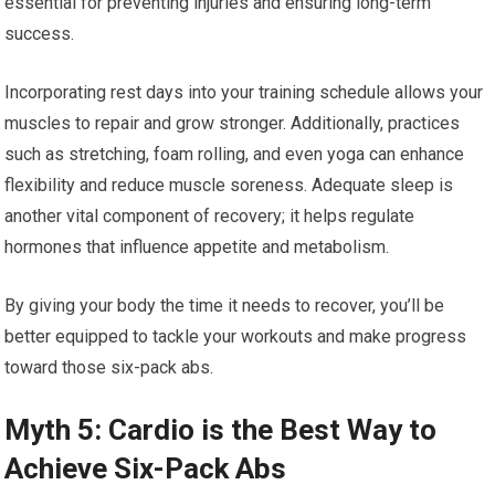
essential for preventing injuries and ensuring long-term
success.
Incorporating rest days into your training schedule allows your
muscles to repair and grow stronger. Additionally, practices
such as stretching, foam rolling, and even yoga can enhance
flexibility and reduce muscle soreness. Adequate sleep is
another vital component of recovery; it helps regulate
hormones that influence appetite and metabolism.
By giving your body the time it needs to recover, you’ll be
better equipped to tackle your workouts and make progress
toward those six-pack abs.
Myth 5: Cardio is the Best Way to
Achieve Six-Pack Abs