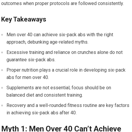
outcomes when proper protocols are followed consistently.
Key Takeaways
Men over 40 can achieve six-pack abs with the right
approach, debunking age-related myths.
Excessive training and reliance on crunches alone do not
guarantee six-pack abs.
Proper nutrition plays a crucial role in developing six-pack
abs for men over 40.
Supplements are not essential; focus should be on
balanced diet and consistent training.
Recovery and a well-rounded fitness routine are key factors
in achieving six-pack abs after 40.
Myth 1: Men Over 40 Can’t Achieve