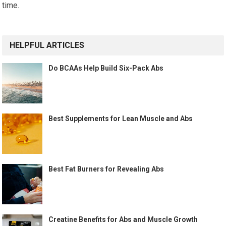
time.
HELPFUL ARTICLES
Do BCAAs Help Build Six-Pack Abs
Best Supplements for Lean Muscle and Abs
Best Fat Burners for Revealing Abs
Creatine Benefits for Abs and Muscle Growth