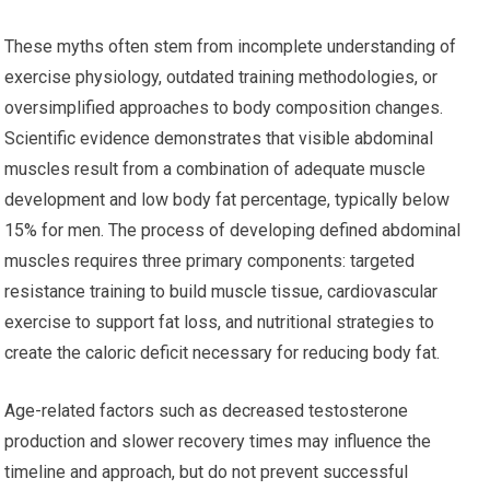
These myths often stem from incomplete understanding of
exercise physiology, outdated training methodologies, or
oversimplified approaches to body composition changes.
Scientific evidence demonstrates that visible abdominal
muscles result from a combination of adequate muscle
development and low body fat percentage, typically below
15% for men. The process of developing defined abdominal
muscles requires three primary components: targeted
resistance training to build muscle tissue, cardiovascular
exercise to support fat loss, and nutritional strategies to
create the caloric deficit necessary for reducing body fat.
Age-related factors such as decreased testosterone
production and slower recovery times may influence the
timeline and approach, but do not prevent successful