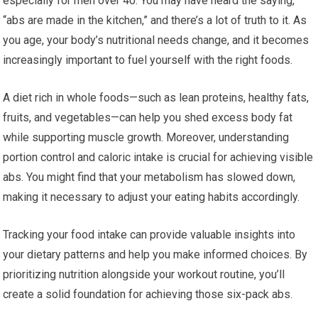
especially for men over 40. You may have heard the saying,
“abs are made in the kitchen,” and there’s a lot of truth to it. As
you age, your body’s nutritional needs change, and it becomes
increasingly important to fuel yourself with the right foods.
A diet rich in whole foods—such as lean proteins, healthy fats,
fruits, and vegetables—can help you shed excess body fat
while supporting muscle growth. Moreover, understanding
portion control and caloric intake is crucial for achieving visible
abs. You might find that your metabolism has slowed down,
making it necessary to adjust your eating habits accordingly.
Tracking your food intake can provide valuable insights into
your dietary patterns and help you make informed choices. By
prioritizing nutrition alongside your workout routine, you’ll
create a solid foundation for achieving those six-pack abs.