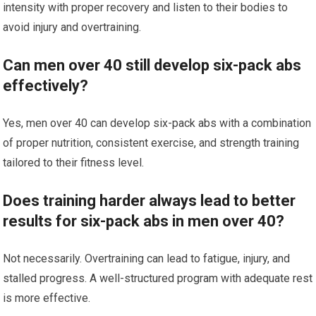
intensity with proper recovery and listen to their bodies to
avoid injury and overtraining.
Can men over 40 still develop six-pack abs
effectively?
Yes, men over 40 can develop six-pack abs with a combination
of proper nutrition, consistent exercise, and strength training
tailored to their fitness level.
Does training harder always lead to better
results for six-pack abs in men over 40?
Not necessarily. Overtraining can lead to fatigue, injury, and
stalled progress. A well-structured program with adequate rest
is more effective.