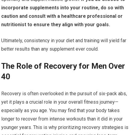
incorporate supplements into your routine, do so with
caution and consult with a healthcare professional or
nutritionist to ensure they align with your goals.
Ultimately, consistency in your diet and training will yield far
better results than any supplement ever could.
The Role of Recovery for Men Over
40
Recovery is often overlooked in the pursuit of six-pack abs,
yet it plays a crucial role in your overall fitness journey—
especially as you age. You may find that your body takes
longer to recover from intense workouts than it did in your
younger years. This is why prioritizing recovery strategies is