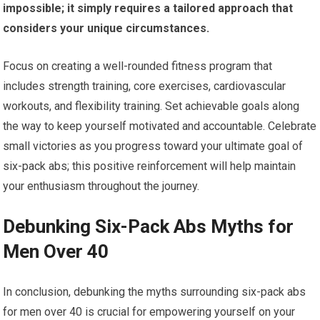
impossible; it simply requires a tailored approach that
considers your unique circumstances.
Focus on creating a well-rounded fitness program that
includes strength training, core exercises, cardiovascular
workouts, and flexibility training. Set achievable goals along
the way to keep yourself motivated and accountable. Celebrate
small victories as you progress toward your ultimate goal of
six-pack abs; this positive reinforcement will help maintain
your enthusiasm throughout the journey.
Debunking Six-Pack Abs Myths for
Men Over 40
In conclusion, debunking the myths surrounding six-pack abs
for men over 40 is crucial for empowering yourself on your