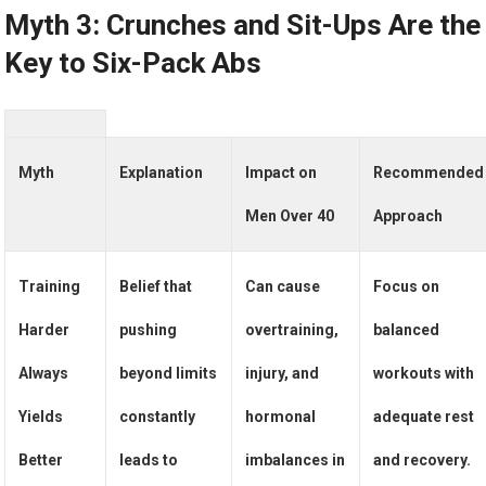
Myth 3: Crunches and Sit-Ups Are the
Key to Six-Pack Abs
Myth
Explanation
Impact on
Recommended
Men Over 40
Approach
Training
Belief that
Can cause
Focus on
Harder
pushing
overtraining,
balanced
Always
beyond limits
injury, and
workouts with
Yields
constantly
hormonal
adequate rest
Better
leads to
imbalances in
and recovery.