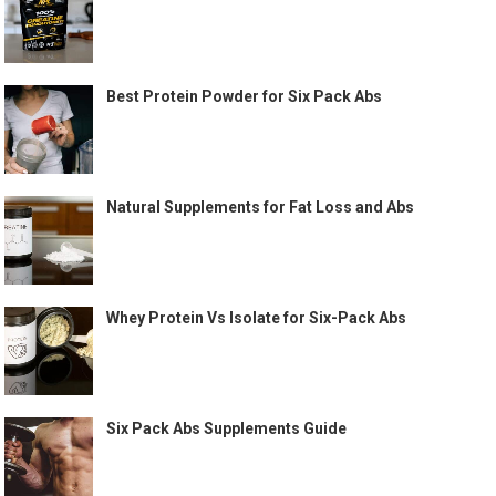
Best Protein Powder for Six Pack Abs
Natural Supplements for Fat Loss and Abs
Whey Protein Vs Isolate for Six-Pack Abs
Six Pack Abs Supplements Guide