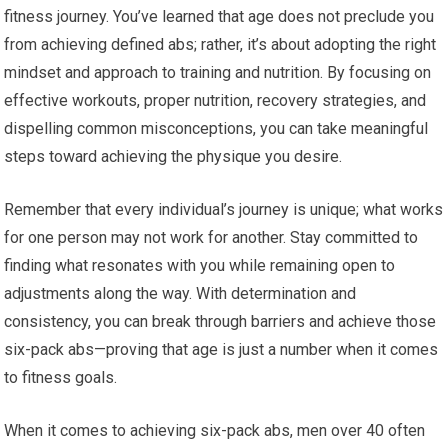
fitness journey. You’ve learned that age does not preclude you
from achieving defined abs; rather, it’s about adopting the right
mindset and approach to training and nutrition. By focusing on
effective workouts, proper nutrition, recovery strategies, and
dispelling common misconceptions, you can take meaningful
steps toward achieving the physique you desire.
Remember that every individual’s journey is unique; what works
for one person may not work for another. Stay committed to
finding what resonates with you while remaining open to
adjustments along the way. With determination and
consistency, you can break through barriers and achieve those
six-pack abs—proving that age is just a number when it comes
to fitness goals.
When it comes to achieving six-pack abs, men over 40 often