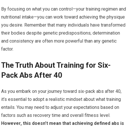
By focusing on what you can control—your training regimen and
nutritional intake—you can work toward achieving the physique
you desire. Remember that many individuals have transformed
their bodies despite genetic predispositions; determination
and consistency are often more powerful than any genetic
factor.
The Truth About Training for Six-
Pack Abs After 40
As you embark on your journey toward six-pack abs after 40,
it’s essential to adopt a realistic mindset about what training
entails. You may need to adjust your expectations based on
factors such as recovery time and overall fitness level.
However, this doesn’t mean that achieving defined abs is