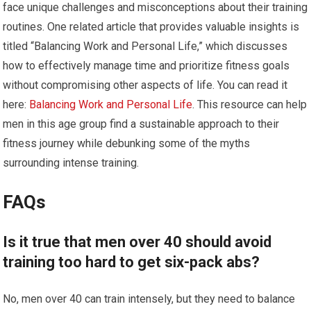
face unique challenges and misconceptions about their training
routines. One related article that provides valuable insights is
titled “Balancing Work and Personal Life,” which discusses
how to effectively manage time and prioritize fitness goals
without compromising other aspects of life. You can read it
here:
Balancing Work and Personal Life
. This resource can help
men in this age group find a sustainable approach to their
fitness journey while debunking some of the myths
surrounding intense training.
FAQs
Is it true that men over 40 should avoid
training too hard to get six-pack abs?
No, men over 40 can train intensely, but they need to balance