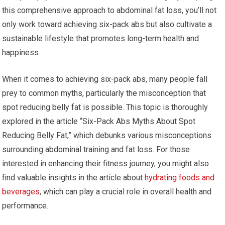
this comprehensive approach to abdominal fat loss, you’ll not
only work toward achieving six-pack abs but also cultivate a
sustainable lifestyle that promotes long-term health and
happiness.
When it comes to achieving six-pack abs, many people fall
prey to common myths, particularly the misconception that
spot reducing belly fat is possible. This topic is thoroughly
explored in the article “Six-Pack Abs Myths About Spot
Reducing Belly Fat,” which debunks various misconceptions
surrounding abdominal training and fat loss. For those
interested in enhancing their fitness journey, you might also
find valuable insights in the article about
hydrating foods and
beverages
, which can play a crucial role in overall health and
performance.