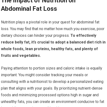
The Impact of Nutrition on
Abdominal Fat Loss
Nutrition plays a pivotal role in your quest for abdominal fat
loss. You may find that no matter how much you exercise, poor
dietary choices can hinder your progress.
To effectively
reduce belly fat, it’s crucial to adopt a balanced diet rich in
whole foods, lean proteins, healthy fats, and plenty of
fruits and vegetables.
Paying attention to portion sizes and caloric intake is equally
important. You might consider tracking your meals or
consulting with a nutritionist to develop a personalized eating
plan that aligns with your goals. By prioritizing nutrient-dense
foods and minimizing processed options high in sugar and
unhealthy fats, you can create an environment conducive to fat