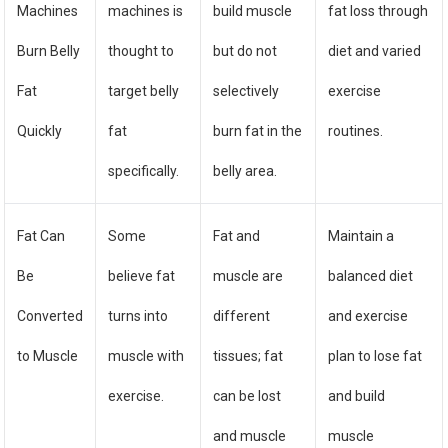
Machines
machines is
build muscle
fat loss through
Burn Belly
thought to
but do not
diet and varied
Fat
target belly
selectively
exercise
Quickly
fat
burn fat in the
routines.
specifically.
belly area.
Fat Can
Some
Fat and
Maintain a
Be
believe fat
muscle are
balanced diet
Converted
turns into
different
and exercise
to Muscle
muscle with
tissues; fat
plan to lose fat
exercise.
can be lost
and build
and muscle
muscle