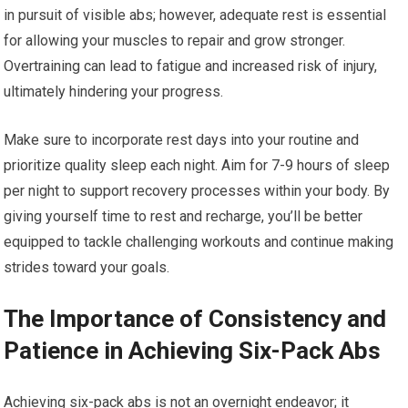
in pursuit of visible abs; however, adequate rest is essential
for allowing your muscles to repair and grow stronger.
Overtraining can lead to fatigue and increased risk of injury,
ultimately hindering your progress.
Make sure to incorporate rest days into your routine and
prioritize quality sleep each night. Aim for 7-9 hours of sleep
per night to support recovery processes within your body. By
giving yourself time to rest and recharge, you’ll be better
equipped to tackle challenging workouts and continue making
strides toward your goals.
The Importance of Consistency and
Patience in Achieving Six-Pack Abs
Achieving six-pack abs is not an overnight endeavor; it