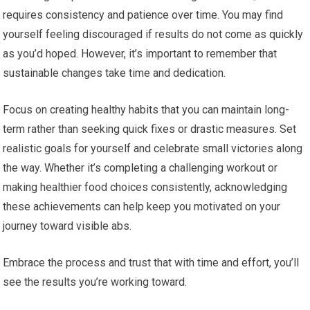
requires consistency and patience over time. You may find
yourself feeling discouraged if results do not come as quickly
as you’d hoped. However, it’s important to remember that
sustainable changes take time and dedication.
Focus on creating healthy habits that you can maintain long-
term rather than seeking quick fixes or drastic measures. Set
realistic goals for yourself and celebrate small victories along
the way. Whether it’s completing a challenging workout or
making healthier food choices consistently, acknowledging
these achievements can help keep you motivated on your
journey toward visible abs.
Embrace the process and trust that with time and effort, you’ll
see the results you’re working toward.