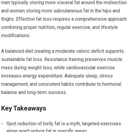
men typically storing more visceral fat around the midsection
and women storing more subcutaneous fat in the hips and
thighs. Effective fat loss requires a comprehensive approach
combining proper nutrition, regular exercise, and lifestyle
modifications.
A balanced diet creating a moderate caloric deficit supports
sustainable fat loss. Resistance training preserves muscle
mass during weight loss, while cardiovascular exercise
increases energy expenditure. Adequate sleep, stress
management, and consistent habits contribute to hormonal
balance and long-term success.
Key Takeaways
Spot reduction of belly fat is a myth; targeted exercises
alone won’t reduce fat in specific areas.