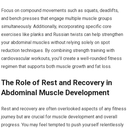
Focus on compound movements such as squats, deadlifts,
and bench presses that engage multiple muscle groups
simultaneously. Additionally, incorporating specific core
exercises like planks and Russian twists can help strengthen
your abdominal muscles without relying solely on spot
reduction techniques. By combining strength training with
cardiovascular workouts, you’ll create a well-rounded fitness
regimen that supports both muscle growth and fat loss.
The Role of Rest and Recovery in
Abdominal Muscle Development
Rest and recovery are often overlooked aspects of any fitness
journey but are crucial for muscle development and overall
progress. You may feel tempted to push yourself relentlessly