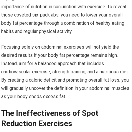
importance of nutrition in conjunction with exercise. To reveal
those coveted six-pack abs, you need to lower your overall
body fat percentage through a combination of healthy eating
habits and regular physical activity.
Focusing solely on abdominal exercises will not yield the
desired results if your body fat percentage remains high.
Instead, aim for a balanced approach that includes
cardiovascular exercise, strength training, and a nutritious diet.
By creating a caloric deficit and promoting overall fat loss, you
will gradually uncover the definition in your abdominal muscles
as your body sheds excess fat.
The Ineffectiveness of Spot
Reduction Exercises