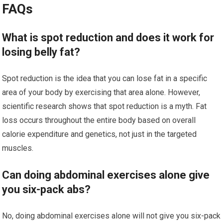
FAQs
What is spot reduction and does it work for
losing belly fat?
Spot reduction is the idea that you can lose fat in a specific
area of your body by exercising that area alone. However,
scientific research shows that spot reduction is a myth. Fat
loss occurs throughout the entire body based on overall
calorie expenditure and genetics, not just in the targeted
muscles.
Can doing abdominal exercises alone give
you six-pack abs?
No, doing abdominal exercises alone will not give you six-pack