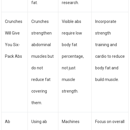
fat.
research.
Crunches
Crunches
Visible abs
Incorporate
Will Give
strengthen
require low
strength
You Six-
abdominal
body fat
training and
Pack Abs
muscles but
percentage,
cardio to reduce
do not
not just
body fat and
reduce fat
muscle
build muscle.
covering
strength.
them.
Ab
Using ab
Machines
Focus on overall