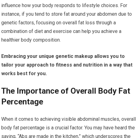
influence how your body responds to lifestyle choices. For
instance, if you tend to store fat around your abdomen due to
genetic factors, focusing on overall fat loss through a
combination of diet and exercise can help you achieve a
healthier body composition.
Embracing your unique genetic makeup allows you to
tailor your approach to fitness and nutrition in a way that
works best for you.
The Importance of Overall Body Fat
Percentage
When it comes to achieving visible abdominal muscles, overall
body fat percentage is a crucial factor. You may have heard the
saying, “Abs are made in the kitchen,” which underscores the