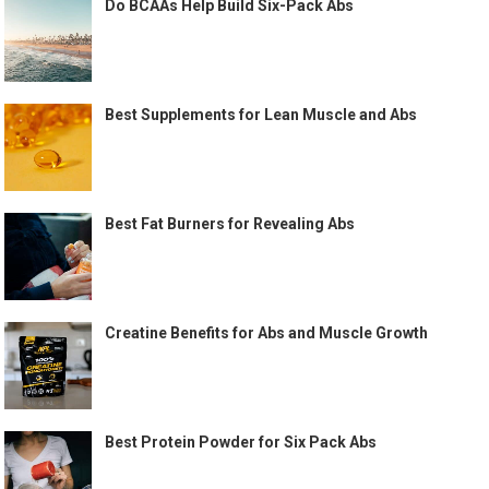
Do BCAAs Help Build Six-Pack Abs
Best Supplements for Lean Muscle and Abs
Best Fat Burners for Revealing Abs
Creatine Benefits for Abs and Muscle Growth
Best Protein Powder for Six Pack Abs