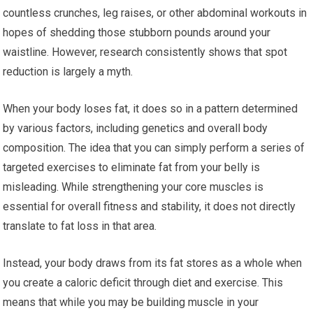
countless crunches, leg raises, or other abdominal workouts in
hopes of shedding those stubborn pounds around your
waistline. However, research consistently shows that spot
reduction is largely a myth.
When your body loses fat, it does so in a pattern determined
by various factors, including genetics and overall body
composition. The idea that you can simply perform a series of
targeted exercises to eliminate fat from your belly is
misleading. While strengthening your core muscles is
essential for overall fitness and stability, it does not directly
translate to fat loss in that area.
Instead, your body draws from its fat stores as a whole when
you create a caloric deficit through diet and exercise. This
means that while you may be building muscle in your