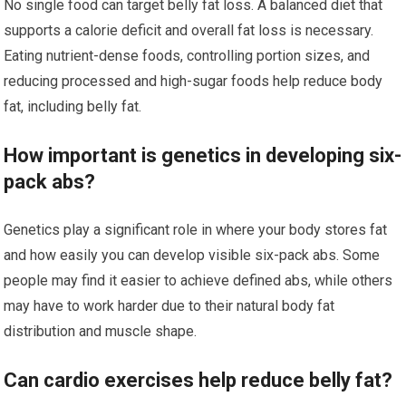
No single food can target belly fat loss. A balanced diet that
supports a calorie deficit and overall fat loss is necessary.
Eating nutrient-dense foods, controlling portion sizes, and
reducing processed and high-sugar foods help reduce body
fat, including belly fat.
How important is genetics in developing six-
pack abs?
Genetics play a significant role in where your body stores fat
and how easily you can develop visible six-pack abs. Some
people may find it easier to achieve defined abs, while others
may have to work harder due to their natural body fat
distribution and muscle shape.
Can cardio exercises help reduce belly fat?