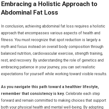
Embracing a Holistic Approach to
Abdominal Fat Loss
In conclusion, achieving abdominal fat loss requires a holistic
approach that encompasses various aspects of health and
fitness. You must recognize that spot reduction is largely a
myth and focus instead on overall body composition through
balanced nutrition, cardiovascular exercise, strength training,
rest, and recovery. By understanding the role of genetics and
embracing patience in your journey, you can set realistic
expectations for yourself while working toward visible results.
As you navigate this path toward a healthier lifestyle,
remember that consistency is key.
Celebrate each step
forward and remain committed to making choices that support
both your physical health and mental well-being. By adopting