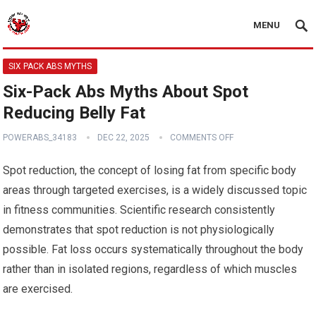
MENU
SIX PACK ABS MYTHS
Six-Pack Abs Myths About Spot
Reducing Belly Fat
POWERABS_34183
DEC 22, 2025
COMMENTS OFF
Spot reduction, the concept of losing fat from specific body
areas through targeted exercises, is a widely discussed topic
in fitness communities. Scientific research consistently
demonstrates that spot reduction is not physiologically
possible. Fat loss occurs systematically throughout the body
rather than in isolated regions, regardless of which muscles
are exercised.