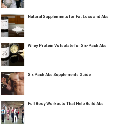
Natural Supplements for Fat Loss and Abs
Whey Protein Vs Isolate for Six-Pack Abs
Six Pack Abs Supplements Guide
Full Body Workouts That Help Build Abs