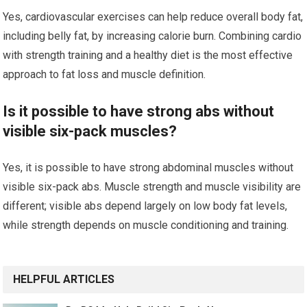
Yes, cardiovascular exercises can help reduce overall body fat,
including belly fat, by increasing calorie burn. Combining cardio
with strength training and a healthy diet is the most effective
approach to fat loss and muscle definition.
Is it possible to have strong abs without
visible six-pack muscles?
Yes, it is possible to have strong abdominal muscles without
visible six-pack abs. Muscle strength and muscle visibility are
different; visible abs depend largely on low body fat levels,
while strength depends on muscle conditioning and training.
HELPFUL ARTICLES