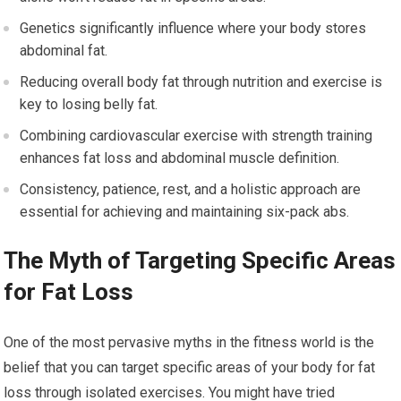
Genetics significantly influence where your body stores
abdominal fat.
Reducing overall body fat through nutrition and exercise is
key to losing belly fat.
Combining cardiovascular exercise with strength training
enhances fat loss and abdominal muscle definition.
Consistency, patience, rest, and a holistic approach are
essential for achieving and maintaining six-pack abs.
The Myth of Targeting Specific Areas
for Fat Loss
One of the most pervasive myths in the fitness world is the
belief that you can target specific areas of your body for fat
loss through isolated exercises. You might have tried