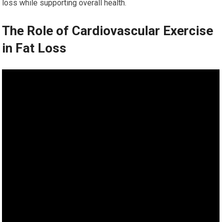
loss while supporting overall health.
The Role of Cardiovascular Exercise
in Fat Loss