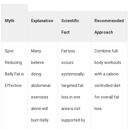
Myth
Explanation
Scientific
Recommended
Fact
Approach
Spot
Many
Fat loss
Combine full-
Reducing
believe
occurs
body workouts
Belly Fat is
doing
systemically;
with a calorie-
Effective
abdominal
targeted fat
controlled diet
exercises
loss in one
for overall fat
alone will
area is not
loss.
burn belly
supported by