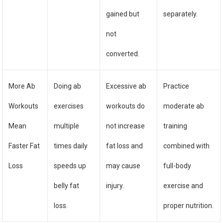
gained but
separately.
not
converted.
More Ab
Doing ab
Excessive ab
Practice
Workouts
exercises
workouts do
moderate ab
Mean
multiple
not increase
training
Faster Fat
times daily
fat loss and
combined with
Loss
speeds up
may cause
full-body
belly fat
injury.
exercise and
loss.
proper nutrition.