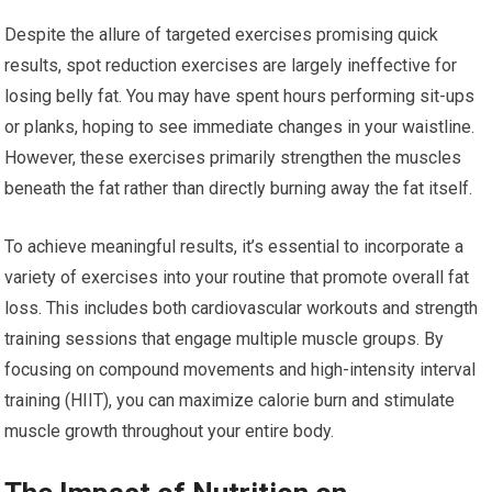
Despite the allure of targeted exercises promising quick
results, spot reduction exercises are largely ineffective for
losing belly fat. You may have spent hours performing sit-ups
or planks, hoping to see immediate changes in your waistline.
However, these exercises primarily strengthen the muscles
beneath the fat rather than directly burning away the fat itself.
To achieve meaningful results, it’s essential to incorporate a
variety of exercises into your routine that promote overall fat
loss. This includes both cardiovascular workouts and strength
training sessions that engage multiple muscle groups. By
focusing on compound movements and high-intensity interval
training (HIIT), you can maximize calorie burn and stimulate
muscle growth throughout your entire body.