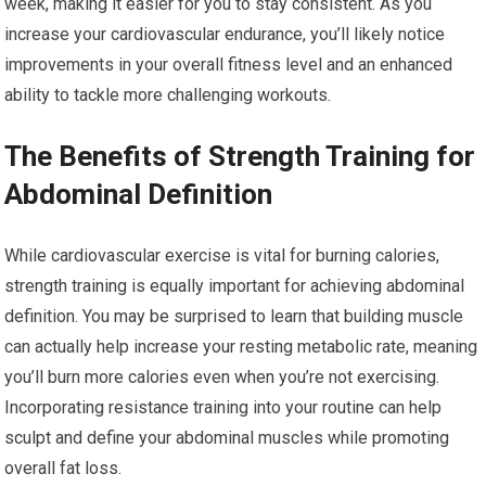
week, making it easier for you to stay consistent. As you
increase your cardiovascular endurance, you’ll likely notice
improvements in your overall fitness level and an enhanced
ability to tackle more challenging workouts.
The Benefits of Strength Training for
Abdominal Definition
While cardiovascular exercise is vital for burning calories,
strength training is equally important for achieving abdominal
definition. You may be surprised to learn that building muscle
can actually help increase your resting metabolic rate, meaning
you’ll burn more calories even when you’re not exercising.
Incorporating resistance training into your routine can help
sculpt and define your abdominal muscles while promoting
overall fat loss.