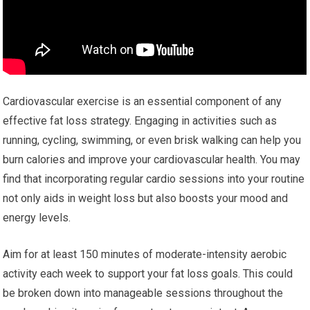
Cardiovascular exercise is an essential component of any
effective fat loss strategy. Engaging in activities such as
running, cycling, swimming, or even brisk walking can help you
burn calories and improve your cardiovascular health. You may
find that incorporating regular cardio sessions into your routine
not only aids in weight loss but also boosts your mood and
energy levels.
Aim for at least 150 minutes of moderate-intensity aerobic
activity each week to support your fat loss goals. This could
be broken down into manageable sessions throughout the