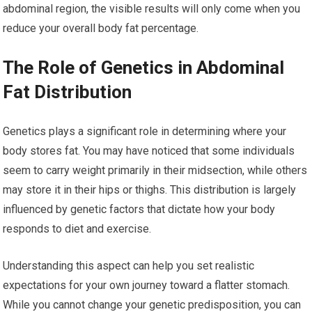
abdominal region, the visible results will only come when you
reduce your overall body fat percentage.
The Role of Genetics in Abdominal
Fat Distribution
Genetics plays a significant role in determining where your
body stores fat. You may have noticed that some individuals
seem to carry weight primarily in their midsection, while others
may store it in their hips or thighs. This distribution is largely
influenced by genetic factors that dictate how your body
responds to diet and exercise.
Understanding this aspect can help you set realistic
expectations for your own journey toward a flatter stomach.
While you cannot change your genetic predisposition, you can