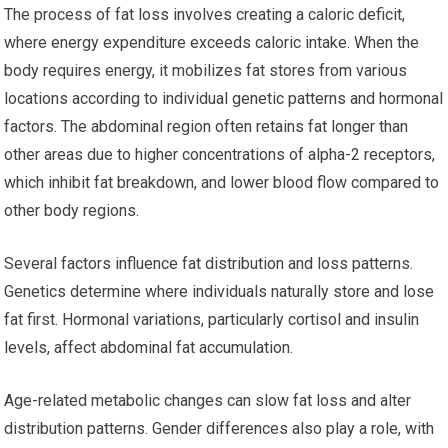
The process of fat loss involves creating a caloric deficit,
where energy expenditure exceeds caloric intake. When the
body requires energy, it mobilizes fat stores from various
locations according to individual genetic patterns and hormonal
factors. The abdominal region often retains fat longer than
other areas due to higher concentrations of alpha-2 receptors,
which inhibit fat breakdown, and lower blood flow compared to
other body regions.
Several factors influence fat distribution and loss patterns.
Genetics determine where individuals naturally store and lose
fat first. Hormonal variations, particularly cortisol and insulin
levels, affect abdominal fat accumulation.
Age-related metabolic changes can slow fat loss and alter
distribution patterns. Gender differences also play a role, with