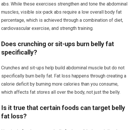
abs. While these exercises strengthen and tone the abdominal
muscles, visible six-pack abs require a low overall body fat
percentage, which is achieved through a combination of diet,
cardiovascular exercise, and strength training.
Does crunching or sit-ups burn belly fat
specifically?
Crunches and sit-ups help build abdominal muscle but do not
specifically burn belly fat. Fat loss happens through creating a
calorie deficit by burning more calories than you consume,
which affects fat stores all over the body, not just the belly.
Is it true that certain foods can target belly
fat loss?