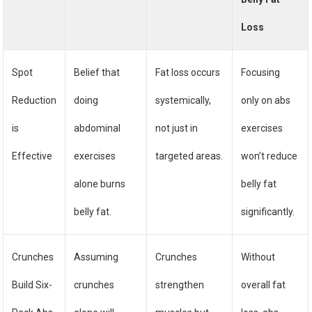
Loss
Spot
Belief that
Fat loss occurs
Focusing
Reduction
doing
systemically,
only on abs
is
abdominal
not just in
exercises
Effective
exercises
targeted areas.
won’t reduce
alone burns
belly fat
belly fat.
significantly.
Crunches
Assuming
Crunches
Without
Build Six-
crunches
strengthen
overall fat