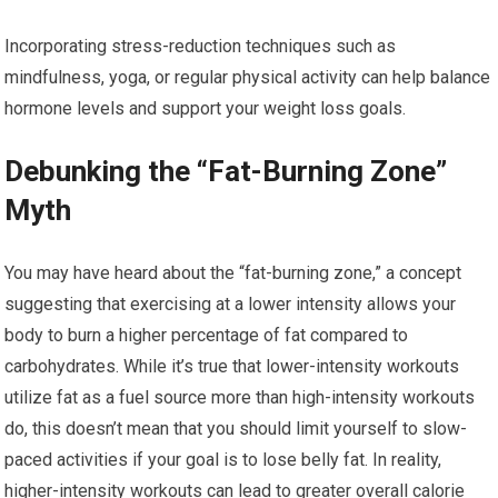
Incorporating stress-reduction techniques such as
mindfulness, yoga, or regular physical activity can help balance
hormone levels and support your weight loss goals.
Debunking the “Fat-Burning Zone”
Myth
You may have heard about the “fat-burning zone,” a concept
suggesting that exercising at a lower intensity allows your
body to burn a higher percentage of fat compared to
carbohydrates. While it’s true that lower-intensity workouts
utilize fat as a fuel source more than high-intensity workouts
do, this doesn’t mean that you should limit yourself to slow-
paced activities if your goal is to lose belly fat. In reality,
higher-intensity workouts can lead to greater overall calorie