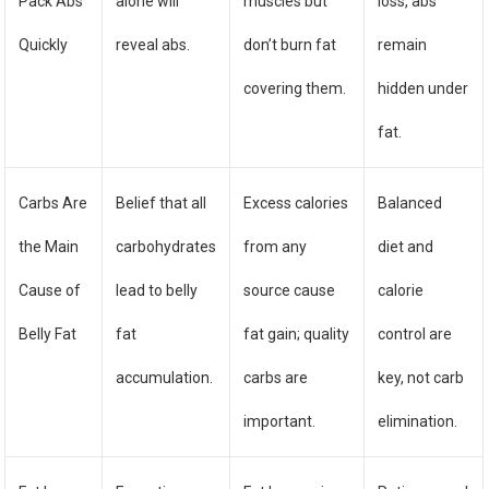
Pack Abs
alone will
muscles but
loss, abs
Quickly
reveal abs.
don’t burn fat
remain
covering them.
hidden under
fat.
Carbs Are
Belief that all
Excess calories
Balanced
the Main
carbohydrates
from any
diet and
Cause of
lead to belly
source cause
calorie
Belly Fat
fat
fat gain; quality
control are
accumulation.
carbs are
key, not carb
important.
elimination.