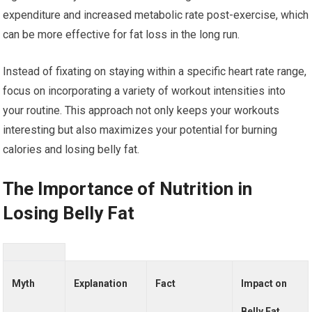
expenditure and increased metabolic rate post-exercise, which
can be more effective for fat loss in the long run.
Instead of fixating on staying within a specific heart rate range,
focus on incorporating a variety of workout intensities into
your routine. This approach not only keeps your workouts
interesting but also maximizes your potential for burning
calories and losing belly fat.
The Importance of Nutrition in
Losing Belly Fat
Myth
Explanation
Fact
Impact on
Belly Fat