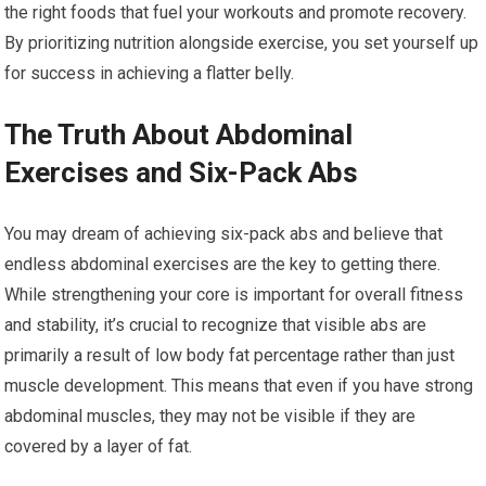
the right foods that fuel your workouts and promote recovery.
By prioritizing nutrition alongside exercise, you set yourself up
for success in achieving a flatter belly.
The Truth About Abdominal
Exercises and Six-Pack Abs
You may dream of achieving six-pack abs and believe that
endless abdominal exercises are the key to getting there.
While strengthening your core is important for overall fitness
and stability, it’s crucial to recognize that visible abs are
primarily a result of low body fat percentage rather than just
muscle development. This means that even if you have strong
abdominal muscles, they may not be visible if they are
covered by a layer of fat.