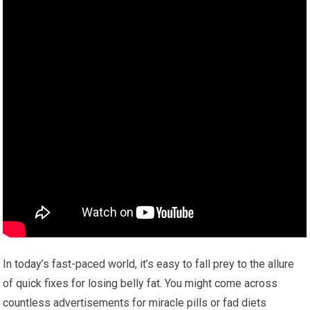
In today’s fast-paced world, it’s easy to fall prey to the allure
of quick fixes for losing belly fat. You might come across
countless advertisements for miracle pills or fad diets