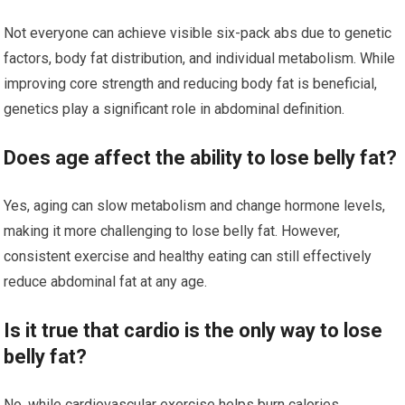
Not everyone can achieve visible six-pack abs due to genetic
factors, body fat distribution, and individual metabolism. While
improving core strength and reducing body fat is beneficial,
genetics play a significant role in abdominal definition.
Does age affect the ability to lose belly fat?
Yes, aging can slow metabolism and change hormone levels,
making it more challenging to lose belly fat. However,
consistent exercise and healthy eating can still effectively
reduce abdominal fat at any age.
Is it true that cardio is the only way to lose
belly fat?
No, while cardiovascular exercise helps burn calories,