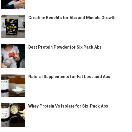
Creatine Benefits for Abs and Muscle Growth
Best Protein Powder for Six Pack Abs
Natural Supplements for Fat Loss and Abs
Whey Protein Vs Isolate for Six-Pack Abs