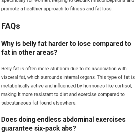
specifically for women, helping to debunk misconceptions and
promote a healthier approach to fitness and fat loss.
FAQs
Why is belly fat harder to lose compared to
fat in other areas?
Belly fat is often more stubborn due to its association with
visceral fat, which surrounds internal organs. This type of fat is
metabolically active and influenced by hormones like cortisol,
making it more resistant to diet and exercise compared to
subcutaneous fat found elsewhere.
Does doing endless abdominal exercises
guarantee six-pack abs?