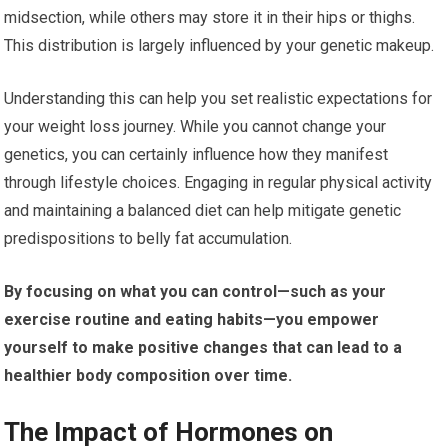
midsection, while others may store it in their hips or thighs.
This distribution is largely influenced by your genetic makeup.
Understanding this can help you set realistic expectations for
your weight loss journey. While you cannot change your
genetics, you can certainly influence how they manifest
through lifestyle choices. Engaging in regular physical activity
and maintaining a balanced diet can help mitigate genetic
predispositions to belly fat accumulation.
By focusing on what you can control—such as your
exercise routine and eating habits—you empower
yourself to make positive changes that can lead to a
healthier body composition over time.
The Impact of Hormones on