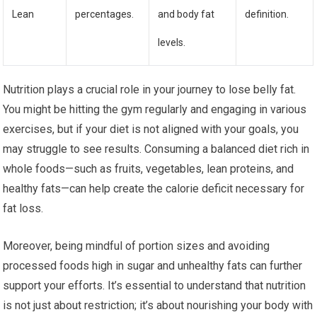
Lean
percentages.
and body fat
definition.
levels.
Nutrition plays a crucial role in your journey to lose belly fat.
You might be hitting the gym regularly and engaging in various
exercises, but if your diet is not aligned with your goals, you
may struggle to see results. Consuming a balanced diet rich in
whole foods—such as fruits, vegetables, lean proteins, and
healthy fats—can help create the calorie deficit necessary for
fat loss.
Moreover, being mindful of portion sizes and avoiding
processed foods high in sugar and unhealthy fats can further
support your efforts. It’s essential to understand that nutrition
is not just about restriction; it’s about nourishing your body with