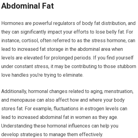
Abdominal Fat
Hormones are powerful regulators of body fat distribution, and
they can significantly impact your efforts to lose belly fat. For
instance, cortisol, often referred to as the stress hormone, can
lead to increased fat storage in the abdominal area when
levels are elevated for prolonged periods. If you find yourself
under constant stress, it may be contributing to those stubborn
love handles you’re trying to eliminate.
Additionally, hormonal changes related to aging, menstruation,
and menopause can also affect how and where your body
stores fat. For example, fluctuations in estrogen levels can
lead to increased abdominal fat in women as they age.
Understanding these hormonal influences can help you
develop strategies to manage them effectively.