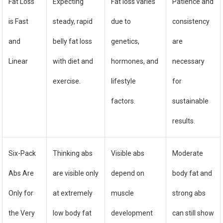
Fat Loss
Expecting
Fat loss varies
Patience and
is Fast
steady, rapid
due to
consistency
and
belly fat loss
genetics,
are
Linear
with diet and
hormones, and
necessary
exercise.
lifestyle
for
factors.
sustainable
results.
Six-Pack
Thinking abs
Visible abs
Moderate
Abs Are
are visible only
depend on
body fat and
Only for
at extremely
muscle
strong abs
the Very
low body fat
development
can still show