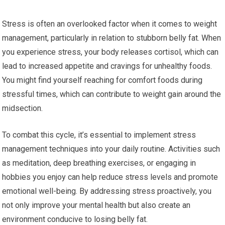
Stress is often an overlooked factor when it comes to weight
management, particularly in relation to stubborn belly fat. When
you experience stress, your body releases cortisol, which can
lead to increased appetite and cravings for unhealthy foods.
You might find yourself reaching for comfort foods during
stressful times, which can contribute to weight gain around the
midsection.
To combat this cycle, it’s essential to implement stress
management techniques into your daily routine. Activities such
as meditation, deep breathing exercises, or engaging in
hobbies you enjoy can help reduce stress levels and promote
emotional well-being. By addressing stress proactively, you
not only improve your mental health but also create an
environment conducive to losing belly fat.