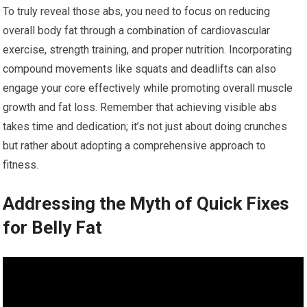
To truly reveal those abs, you need to focus on reducing
overall body fat through a combination of cardiovascular
exercise, strength training, and proper nutrition. Incorporating
compound movements like squats and deadlifts can also
engage your core effectively while promoting overall muscle
growth and fat loss. Remember that achieving visible abs
takes time and dedication; it’s not just about doing crunches
but rather about adopting a comprehensive approach to
fitness.
Addressing the Myth of Quick Fixes
for Belly Fat