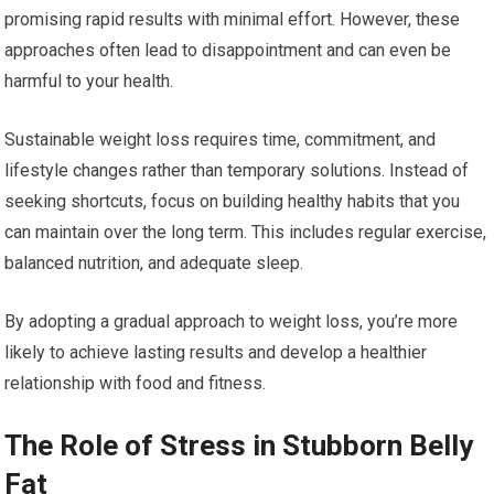
promising rapid results with minimal effort. However, these
approaches often lead to disappointment and can even be
harmful to your health.
Sustainable weight loss requires time, commitment, and
lifestyle changes rather than temporary solutions. Instead of
seeking shortcuts, focus on building healthy habits that you
can maintain over the long term. This includes regular exercise,
balanced nutrition, and adequate sleep.
By adopting a gradual approach to weight loss, you’re more
likely to achieve lasting results and develop a healthier
relationship with food and fitness.
The Role of Stress in Stubborn Belly
Fat