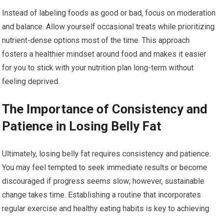
Instead of labeling foods as good or bad, focus on moderation
and balance. Allow yourself occasional treats while prioritizing
nutrient-dense options most of the time. This approach
fosters a healthier mindset around food and makes it easier
for you to stick with your nutrition plan long-term without
feeling deprived.
The Importance of Consistency and
Patience in Losing Belly Fat
Ultimately, losing belly fat requires consistency and patience.
You may feel tempted to seek immediate results or become
discouraged if progress seems slow; however, sustainable
change takes time. Establishing a routine that incorporates
regular exercise and healthy eating habits is key to achieving