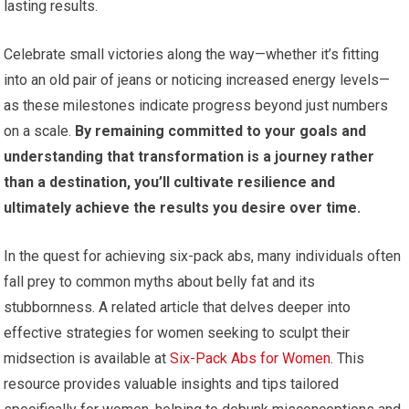
lasting results.
Celebrate small victories along the way—whether it’s fitting
into an old pair of jeans or noticing increased energy levels—
as these milestones indicate progress beyond just numbers
on a scale.
By remaining committed to your goals and
understanding that transformation is a journey rather
than a destination, you’ll cultivate resilience and
ultimately achieve the results you desire over time.
In the quest for achieving six-pack abs, many individuals often
fall prey to common myths about belly fat and its
stubbornness. A related article that delves deeper into
effective strategies for women seeking to sculpt their
midsection is available at
Six-Pack Abs for Women
. This
resource provides valuable insights and tips tailored