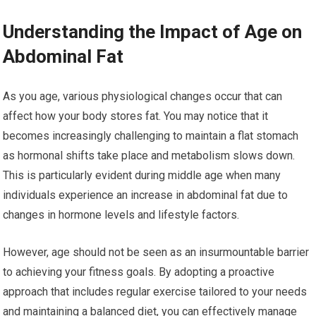
Understanding the Impact of Age on
Abdominal Fat
As you age, various physiological changes occur that can
affect how your body stores fat. You may notice that it
becomes increasingly challenging to maintain a flat stomach
as hormonal shifts take place and metabolism slows down.
This is particularly evident during middle age when many
individuals experience an increase in abdominal fat due to
changes in hormone levels and lifestyle factors.
However, age should not be seen as an insurmountable barrier
to achieving your fitness goals. By adopting a proactive
approach that includes regular exercise tailored to your needs
and maintaining a balanced diet, you can effectively manage