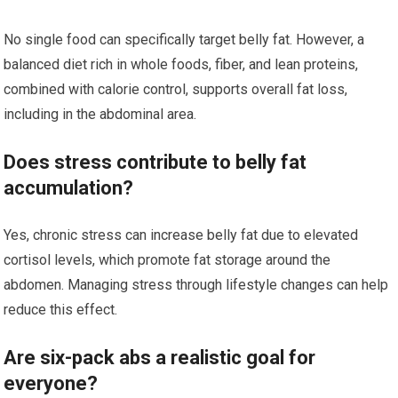
No single food can specifically target belly fat. However, a
balanced diet rich in whole foods, fiber, and lean proteins,
combined with calorie control, supports overall fat loss,
including in the abdominal area.
Does stress contribute to belly fat
accumulation?
Yes, chronic stress can increase belly fat due to elevated
cortisol levels, which promote fat storage around the
abdomen. Managing stress through lifestyle changes can help
reduce this effect.
Are six-pack abs a realistic goal for
everyone?