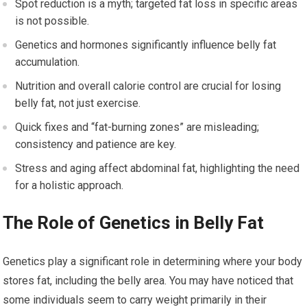
Spot reduction is a myth; targeted fat loss in specific areas
is not possible.
Genetics and hormones significantly influence belly fat
accumulation.
Nutrition and overall calorie control are crucial for losing
belly fat, not just exercise.
Quick fixes and “fat-burning zones” are misleading;
consistency and patience are key.
Stress and aging affect abdominal fat, highlighting the need
for a holistic approach.
The Role of Genetics in Belly Fat
Genetics play a significant role in determining where your body
stores fat, including the belly area. You may have noticed that
some individuals seem to carry weight primarily in their