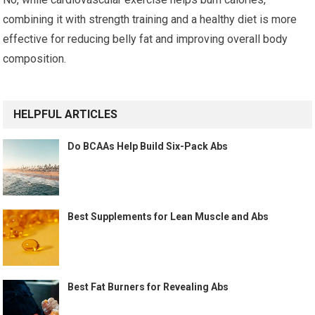
combining it with strength training and a healthy diet is more
effective for reducing belly fat and improving overall body
composition.
HELPFUL ARTICLES
Do BCAAs Help Build Six-Pack Abs
Best Supplements for Lean Muscle and Abs
Best Fat Burners for Revealing Abs