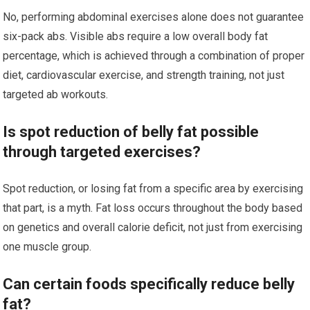
No, performing abdominal exercises alone does not guarantee
six-pack abs. Visible abs require a low overall body fat
percentage, which is achieved through a combination of proper
diet, cardiovascular exercise, and strength training, not just
targeted ab workouts.
Is spot reduction of belly fat possible
through targeted exercises?
Spot reduction, or losing fat from a specific area by exercising
that part, is a myth. Fat loss occurs throughout the body based
on genetics and overall calorie deficit, not just from exercising
one muscle group.
Can certain foods specifically reduce belly
fat?