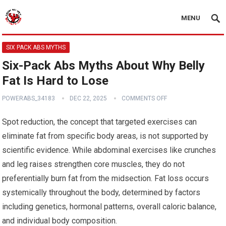
MENU
SIX PACK ABS MYTHS
Six-Pack Abs Myths About Why Belly
Fat Is Hard to Lose
POWERABS_34183
DEC 22, 2025
COMMENTS OFF
Spot reduction, the concept that targeted exercises can
eliminate fat from specific body areas, is not supported by
scientific evidence. While abdominal exercises like crunches
and leg raises strengthen core muscles, they do not
preferentially burn fat from the midsection. Fat loss occurs
systemically throughout the body, determined by factors
including genetics, hormonal patterns, overall caloric balance,
and individual body composition.