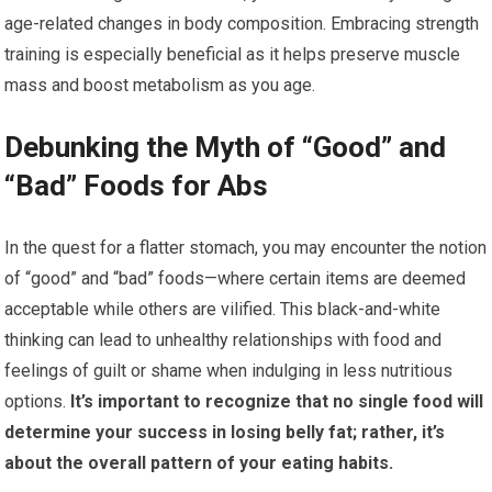
age-related changes in body composition. Embracing strength
training is especially beneficial as it helps preserve muscle
mass and boost metabolism as you age.
Debunking the Myth of “Good” and
“Bad” Foods for Abs
In the quest for a flatter stomach, you may encounter the notion
of “good” and “bad” foods—where certain items are deemed
acceptable while others are vilified. This black-and-white
thinking can lead to unhealthy relationships with food and
feelings of guilt or shame when indulging in less nutritious
options.
It’s important to recognize that no single food will
determine your success in losing belly fat; rather, it’s
about the overall pattern of your eating habits.