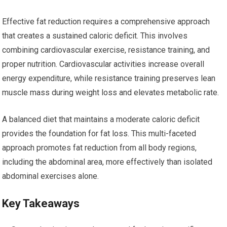
Effective fat reduction requires a comprehensive approach
that creates a sustained caloric deficit. This involves
combining cardiovascular exercise, resistance training, and
proper nutrition. Cardiovascular activities increase overall
energy expenditure, while resistance training preserves lean
muscle mass during weight loss and elevates metabolic rate.
A balanced diet that maintains a moderate caloric deficit
provides the foundation for fat loss. This multi-faceted
approach promotes fat reduction from all body regions,
including the abdominal area, more effectively than isolated
abdominal exercises alone.
Key Takeaways