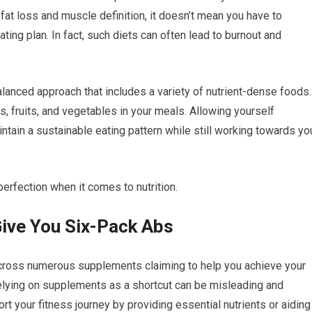
n fat loss and muscle definition, it doesn’t mean you have to
ating plan. In fact, such diets can often lead to burnout and
balanced approach that includes a variety of nutrient-dense foods.
ts, fruits, and vegetables in your meals. Allowing yourself
ntain a sustainable eating pattern while still working towards yo
rfection when it comes to nutrition.
ive You Six-Pack Abs
across numerous supplements claiming to help you achieve your
elying on supplements as a shortcut can be misleading and
 your fitness journey by providing essential nutrients or aiding