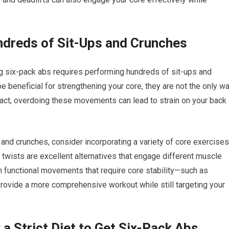
ndreds of Sit-Ups and Crunches
 six-pack abs requires performing hundreds of sit-ups and
 beneficial for strengthening your core, they are not the only w
fact, overdoing these movements can lead to strain on your back
s and crunches, consider incorporating a variety of core exercises
n twists are excellent alternatives that engage different muscle
on functional movements that require core stability—such as
rovide a more comprehensive workout while still targeting your
a Strict Diet to Get Six-Pack Abs