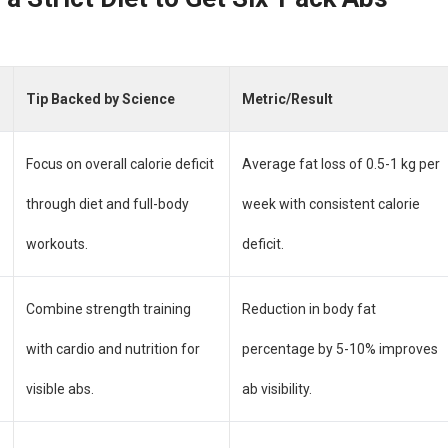
Tip Backed by Science
Metric/Result
Focus on overall calorie deficit
Average fat loss of 0.5-1 kg per
through diet and full-body
week with consistent calorie
workouts.
deficit.
Combine strength training
Reduction in body fat
with cardio and nutrition for
percentage by 5-10% improves
visible abs.
ab visibility.