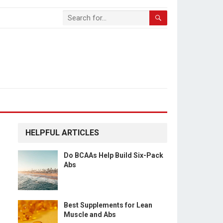
HELPFUL ARTICLES
Do BCAAs Help Build Six-Pack
Abs
Best Supplements for Lean
Muscle and Abs