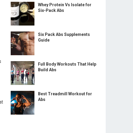
Whey Protein Vs Isolate for
Six-Pack Abs
Six Pack Abs Supplements
Guide
s
Full Body Workouts That Help
Build Abs
Best Treadmill Workout for
Abs
at