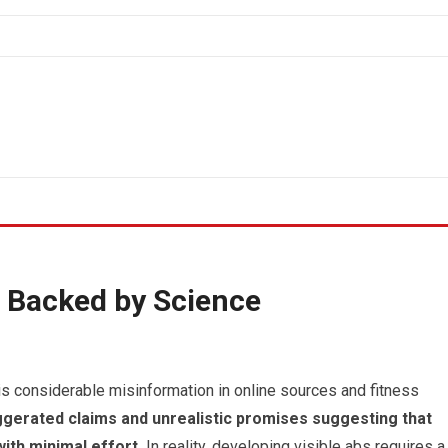
 Backed by Science
is considerable misinformation in online sources and fitness
gerated claims and unrealistic promises suggesting that
ith minimal effort.
In reality, developing visible abs requires a