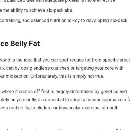
l; a balanced diet with adequate protein is more effective.
 the ability to achieve six-pack abs.
ce training, and balanced nutrition is key to developing six-pack
ce Belly Fat
orld is the idea that you can spot-reduce fat from specific area
think that by doing endless crunches or targeting your core with
ur midsection. Unfortunately, this is simply not true.
 where it comes off first is largely determined by genetics and
ely on your belly, it’s essential to adopt a holistic approach to f
ess routine that includes cardiovascular exercise, strength