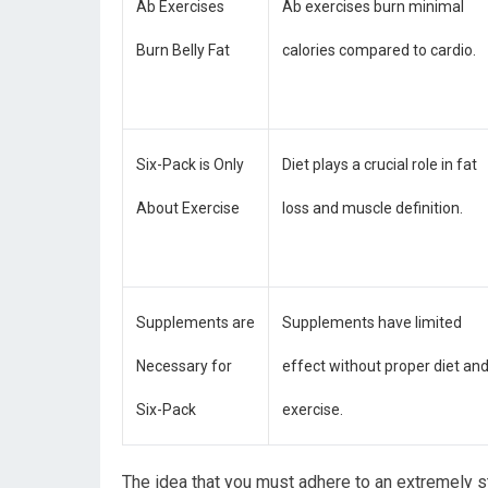
Ab Exercises
Ab exercises burn minimal
Burn Belly Fat
calories compared to cardio.
Six-Pack is Only
Diet plays a crucial role in fat
About Exercise
loss and muscle definition.
Supplements are
Supplements have limited
Necessary for
effect without proper diet an
Six-Pack
exercise.
The idea that you must adhere to an extremely st