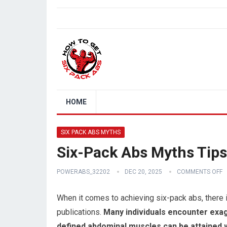
HOME
SIX PACK ABS MYTHS
Six-Pack Abs Myths Tips
POWERABS_32202
DEC 20, 2025
COMMENTS OFF
When it comes to achieving six-pack abs, there 
publications.
Many individuals encounter exag
defined abdominal muscles can be attained w