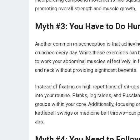
promoting overall strength and muscle growth.
Myth #3: You Have to Do Hu
Another common misconception is that achieving
crunches every day. While these exercises can be
to work your abdominal muscles effectively. In 
and neck without providing significant benefits.
Instead of fixating on high repetitions of sit-up
into your routine. Planks, leg raises, and Russia
groups within your core. Additionally, focusing 
kettlebell swings or medicine ball throws—can p
abs.
Myth #4: You Need to Follow 