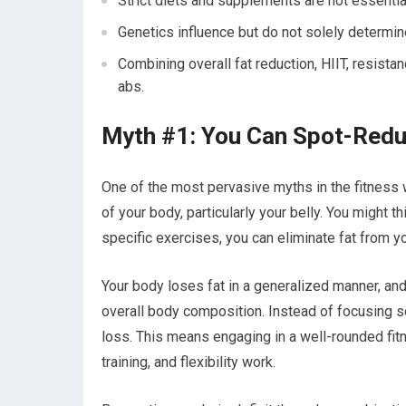
Strict diets and supplements are not essentia
Genetics influence but do not solely determine
Combining overall fat reduction, HIIT, resistan
abs.
Myth #1: You Can Spot-Redu
One of the most pervasive myths in the fitness w
of your body, particularly your belly. You might 
specific exercises, you can eliminate fat from yo
Your body loses fat in a generalized manner, and
overall body composition. Instead of focusing sol
loss. This means engaging in a well-rounded fitn
training, and flexibility work.