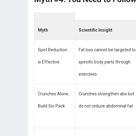
Myth
Scientific Insight
Spot Reduction
Fat loss cannot be targeted to
is Effective
specific body parts through
exercises.
Crunches Alone
Crunches strengthen abs but
Build Six-Pack
do not reduce abdominal fat.