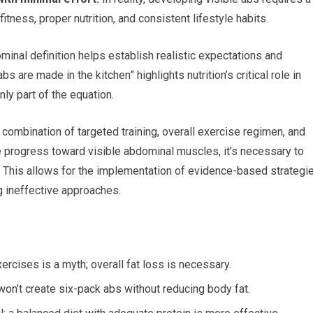
tness, proper nutrition, and consistent lifestyle habits.
inal definition helps establish realistic expectations and
 are made in the kitchen” highlights nutrition’s critical role in
ly part of the equation.
ombination of targeted training, overall exercise regimen, and
e progress toward visible abdominal muscles, it’s necessary to
This allows for the implementation of evidence-based strategi
g ineffective approaches.
ercises is a myth; overall fat loss is necessary.
on’t create six-pack abs without reducing body fat.