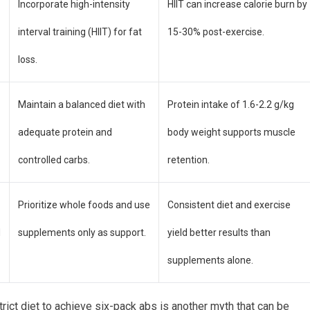
Incorporate high-intensity
HIIT can increase calorie burn by
interval training (HIIT) for fat
15-30% post-exercise.
loss.
Maintain a balanced diet with
Protein intake of 1.6-2.2 g/kg
adequate protein and
body weight supports muscle
controlled carbs.
retention.
Prioritize whole foods and use
Consistent diet and exercise
d
supplements only as support.
yield better results than
supplements alone.
rict diet to achieve six-pack abs is another myth that can be