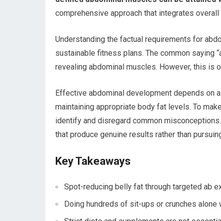
comprehensive approach that integrates overall fi
Understanding the factual requirements for abdom
sustainable fitness plans. The common saying “abs
revealing abdominal muscles. However, this is on
Effective abdominal development depends on a c
maintaining appropriate body fat levels. To mak
identify and disregard common misconceptions. 
that produce genuine results rather than pursuin
Key Takeaways
Spot-reducing belly fat through targeted ab ex
Doing hundreds of sit-ups or crunches alone w