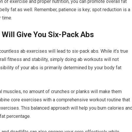
on of exercise and proper nutrition, you can promote overall fat
 belly fat as well. Remember, patience is key; spot reduction is a
r time.
 Will Give You Six-Pack Abs
untless ab exercises will lead to six-pack abs. While it’s true
all fitness and stability, simply doing ab workouts will not
ibility of your abs is primarily determined by your body fat
nal muscles, no amount of crunches or planks will make them
ombine core exercises with a comprehensive workout routine that
exercises. This balanced approach will help you burn calories an
 fat percentage.
nd deadlifts can also engage your core effectively while