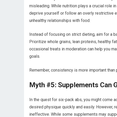
misleading. While nutrition plays a crucial role i
deprive yourself or follow an overly restrictive e
unhealthy relationships with food.
Instead of focusing on strict dieting, aim for a 
Prioritize whole grains, lean proteins, healthy fa
occasional treats in moderation can help you mai
goals.
Remember, consistency is more important than pe
Myth #5: Supplements Can G
In the quest for six-pack abs, you might come 
desired physique quickly and easily. However, r
ineffective. While some supplements may support