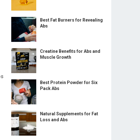
Best Fat Burners for Revealing
Abs
Creatine Benefits for Abs and
Muscle Growth
es
Best Protein Powder for Six
Pack Abs
Natural Supplements for Fat
Loss and Abs