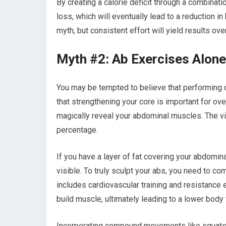
By creating a calorie deficit through a combinati
loss, which will eventually lead to a reduction in
myth, but consistent effort will yield results ove
Myth #2: Ab Exercises Alone
You may be tempted to believe that performing co
that strengthening your core is important for over
magically reveal your abdominal muscles. The vis
percentage.
If you have a layer of fat covering your abdomi
visible. To truly sculpt your abs, you need to c
includes cardiovascular training and resistance 
build muscle, ultimately leading to a lower body
Incorporating compound movements like squats a