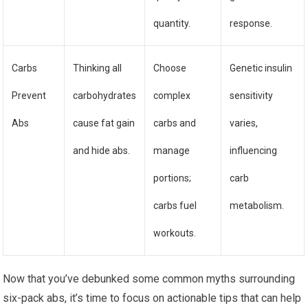
quantity.
response.
Carbs
Thinking all
Choose
Genetic insulin
Prevent
carbohydrates
complex
sensitivity
Abs
cause fat gain
carbs and
varies,
and hide abs.
manage
influencing
portions;
carb
carbs fuel
metabolism.
workouts.
Now that you’ve debunked some common myths surrounding
six-pack abs, it’s time to focus on actionable tips that can help