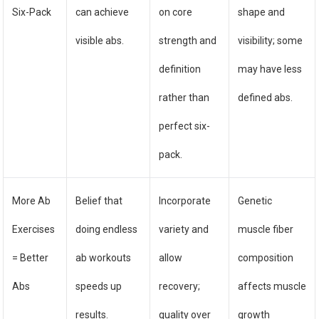
Six-Pack
can achieve
on core
shape and
visible abs.
strength and
visibility; some
definition
may have less
rather than
defined abs.
perfect six-
pack.
More Ab
Belief that
Incorporate
Genetic
Exercises
doing endless
variety and
muscle fiber
= Better
ab workouts
allow
composition
Abs
speeds up
recovery;
affects muscle
results.
quality over
growth