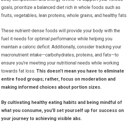
goals, prioritize a balanced diet rich in whole foods such as
fruits, vegetables, lean proteins, whole grains, and healthy fats.
These nutrient-dense foods will provide your body with the
fuel it needs for optimal performance while helping you
maintain a caloric deficit. Additionally, consider tracking your
macronutrient intake—carbohydrates, proteins, and fats—to
ensure you’re meeting your nutritional needs while working
towards fat loss.
This doesn’t mean you have to eliminate
entire food groups; rather, focus on moderation and
making informed choices about portion sizes.
By cultivating healthy eating habits and being mindful of
what you consume, you’ll set yourself up for success on
your journey to achieving visible abs.