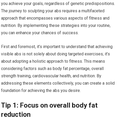
you achieve your goals, regardless of genetic predispositions.
The journey to sculpting your abs requires a multifaceted
approach that encompasses various aspects of fitness and
nutrition. By implementing these strategies into your routine,
you can enhance your chances of success.
First and foremost, it’s important to understand that achieving
visible abs is not solely about doing targeted exercises; it’s
about adopting a holistic approach to fitness. This means
considering factors such as body fat percentage, overall
strength training, cardiovascular health, and nutrition. By
addressing these elements collectively, you can create a solid
foundation for achieving the abs you desire.
Tip 1: Focus on overall body fat
reduction