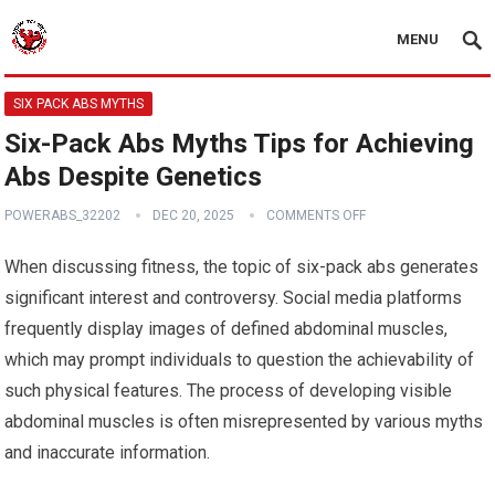
MENU
SIX PACK ABS MYTHS
Six-Pack Abs Myths Tips for Achieving
Abs Despite Genetics
POWERABS_32202
DEC 20, 2025
COMMENTS OFF
When discussing fitness, the topic of six-pack abs generates
significant interest and controversy. Social media platforms
frequently display images of defined abdominal muscles,
which may prompt individuals to question the achievability of
such physical features. The process of developing visible
abdominal muscles is often misrepresented by various myths
and inaccurate information.