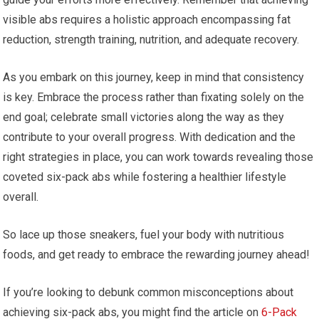
visible abs requires a holistic approach encompassing fat
reduction, strength training, nutrition, and adequate recovery.
As you embark on this journey, keep in mind that consistency
is key. Embrace the process rather than fixating solely on the
end goal; celebrate small victories along the way as they
contribute to your overall progress. With dedication and the
right strategies in place, you can work towards revealing those
coveted six-pack abs while fostering a healthier lifestyle
overall.
So lace up those sneakers, fuel your body with nutritious
foods, and get ready to embrace the rewarding journey ahead!
If you’re looking to debunk common misconceptions about
achieving six-pack abs, you might find the article on
6-Pack