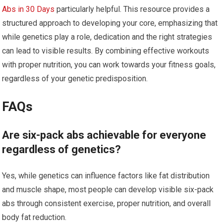
Abs in 30 Days
particularly helpful. This resource provides a
structured approach to developing your core, emphasizing that
while genetics play a role, dedication and the right strategies
can lead to visible results. By combining effective workouts
with proper nutrition, you can work towards your fitness goals,
regardless of your genetic predisposition.
FAQs
Are six-pack abs achievable for everyone
regardless of genetics?
Yes, while genetics can influence factors like fat distribution
and muscle shape, most people can develop visible six-pack
abs through consistent exercise, proper nutrition, and overall
body fat reduction.