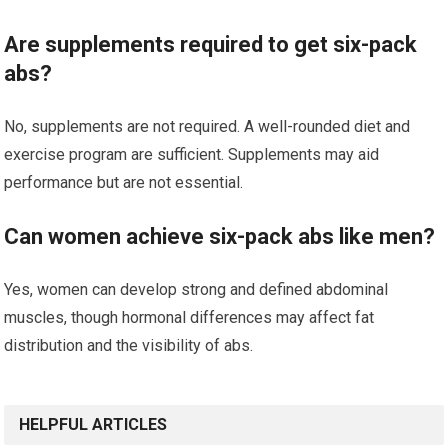
Are supplements required to get six-pack
abs?
No, supplements are not required. A well-rounded diet and
exercise program are sufficient. Supplements may aid
performance but are not essential.
Can women achieve six-pack abs like men?
Yes, women can develop strong and defined abdominal
muscles, though hormonal differences may affect fat
distribution and the visibility of abs.
HELPFUL ARTICLES