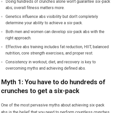
Doing hundreds of crunches alone won’t guarantee six-pack
abs; overall fitness matters more.
Genetics influence abs visibility but don’t completely
determine your ability to achieve a six-pack.
Both men and women can develop six-pack abs with the
right approach.
Effective abs training includes fat reduction, HIIT, balanced
nutrition, core strength exercises, and proper rest.
Consistency in workout, diet, and recovery is key to
overcoming myths and achieving defined abs.
Myth 1: You have to do hundreds of
crunches to get a six-pack
One of the most pervasive myths about achieving six-pack
abs is the belief that you need to perform countless crunches