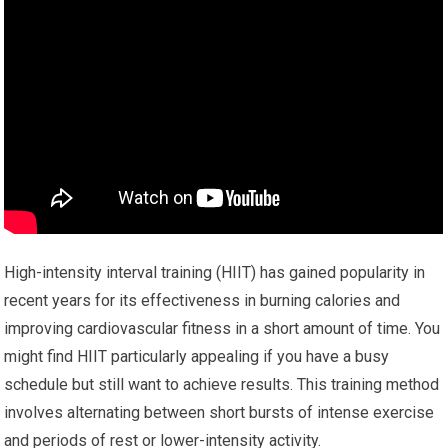
High-intensity interval training (HIIT) has gained popularity in
recent years for its effectiveness in burning calories and
improving cardiovascular fitness in a short amount of time. You
might find HIIT particularly appealing if you have a busy
schedule but still want to achieve results. This training method
involves alternating between short bursts of intense exercise
and periods of rest or lower-intensity activity.