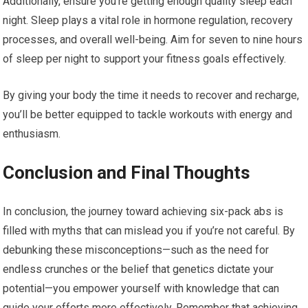
Additionally, ensure you’re getting enough quality sleep each
night. Sleep plays a vital role in hormone regulation, recovery
processes, and overall well-being. Aim for seven to nine hours
of sleep per night to support your fitness goals effectively.
By giving your body the time it needs to recover and recharge,
you’ll be better equipped to tackle workouts with energy and
enthusiasm.
Conclusion and Final Thoughts
In conclusion, the journey toward achieving six-pack abs is
filled with myths that can mislead you if you’re not careful. By
debunking these misconceptions—such as the need for
endless crunches or the belief that genetics dictate your
potential—you empower yourself with knowledge that can
guide your efforts more effectively. Remember that achieving