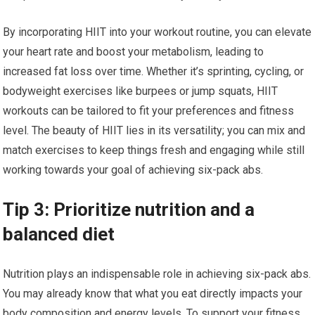
By incorporating HIIT into your workout routine, you can elevate
your heart rate and boost your metabolism, leading to
increased fat loss over time. Whether it’s sprinting, cycling, or
bodyweight exercises like burpees or jump squats, HIIT
workouts can be tailored to fit your preferences and fitness
level. The beauty of HIIT lies in its versatility; you can mix and
match exercises to keep things fresh and engaging while still
working towards your goal of achieving six-pack abs.
Tip 3: Prioritize nutrition and a
balanced diet
Nutrition plays an indispensable role in achieving six-pack abs.
You may already know that what you eat directly impacts your
body composition and energy levels. To support your fitness