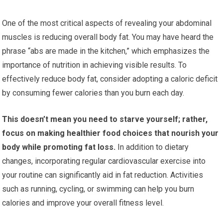
One of the most critical aspects of revealing your abdominal
muscles is reducing overall body fat. You may have heard the
phrase “abs are made in the kitchen,” which emphasizes the
importance of nutrition in achieving visible results. To
effectively reduce body fat, consider adopting a caloric deficit
by consuming fewer calories than you burn each day.
This doesn’t mean you need to starve yourself; rather,
focus on making healthier food choices that nourish your
body while promoting fat loss.
In addition to dietary
changes, incorporating regular cardiovascular exercise into
your routine can significantly aid in fat reduction. Activities
such as running, cycling, or swimming can help you burn
calories and improve your overall fitness level.