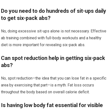
Do you need to do hundreds of sit-ups daily
to get six-pack abs?
No, doing excessive sit-ups alone is not necessary. Effective
ab training combined with full-body workouts and a healthy
diet is more important for revealing six-pack abs.
Can spot reduction help in getting six-pack
abs?
No, spot reduction—the idea that you can lose fat in a specific
area by exercising that part—is a myth. Fat loss occurs
throughout the body based on overall calorie deficit.
Is having low body fat essential for visible