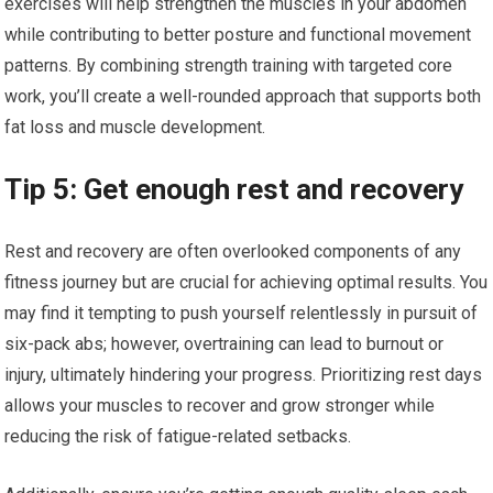
exercises will help strengthen the muscles in your abdomen
while contributing to better posture and functional movement
patterns. By combining strength training with targeted core
work, you’ll create a well-rounded approach that supports both
fat loss and muscle development.
Tip 5: Get enough rest and recovery
Rest and recovery are often overlooked components of any
fitness journey but are crucial for achieving optimal results. You
may find it tempting to push yourself relentlessly in pursuit of
six-pack abs; however, overtraining can lead to burnout or
injury, ultimately hindering your progress. Prioritizing rest days
allows your muscles to recover and grow stronger while
reducing the risk of fatigue-related setbacks.