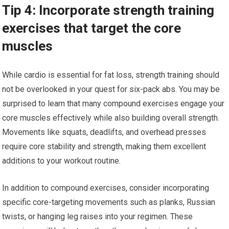
Tip 4: Incorporate strength training
exercises that target the core
muscles
While cardio is essential for fat loss, strength training should
not be overlooked in your quest for six-pack abs. You may be
surprised to learn that many compound exercises engage your
core muscles effectively while also building overall strength.
Movements like squats, deadlifts, and overhead presses
require core stability and strength, making them excellent
additions to your workout routine.
In addition to compound exercises, consider incorporating
specific core-targeting movements such as planks, Russian
twists, or hanging leg raises into your regimen. These