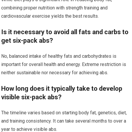
combining proper nutrition with strength training and
cardiovascular exercise yields the best results.
Is it necessary to avoid all fats and carbs to
get six-pack abs?
No, balanced intake of healthy fats and carbohydrates is
important for overall health and energy. Extreme restriction is
neither sustainable nor necessary for achieving abs.
How long does it typically take to develop
visible six-pack abs?
The timeline varies based on starting body fat, genetics, diet,
and training consistency. It can take several months to over a
year to achieve visible abs.