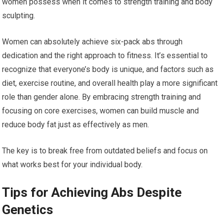
women possess when it comes to strength training and body
sculpting.
Women can absolutely achieve six-pack abs through
dedication and the right approach to fitness. It’s essential to
recognize that everyone’s body is unique, and factors such as
diet, exercise routine, and overall health play a more significant
role than gender alone. By embracing strength training and
focusing on core exercises, women can build muscle and
reduce body fat just as effectively as men.
The key is to break free from outdated beliefs and focus on
what works best for your individual body.
Tips for Achieving Abs Despite
Genetics