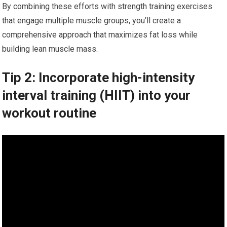
By combining these efforts with strength training exercises
that engage multiple muscle groups, you’ll create a
comprehensive approach that maximizes fat loss while
building lean muscle mass.
Tip 2: Incorporate high-intensity
interval training (HIIT) into your
workout routine