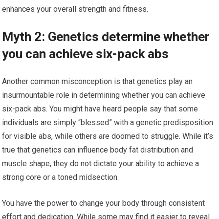
enhances your overall strength and fitness.
Myth 2: Genetics determine whether
you can achieve six-pack abs
Another common misconception is that genetics play an
insurmountable role in determining whether you can achieve
six-pack abs. You might have heard people say that some
individuals are simply “blessed” with a genetic predisposition
for visible abs, while others are doomed to struggle. While it’s
true that genetics can influence body fat distribution and
muscle shape, they do not dictate your ability to achieve a
strong core or a toned midsection.
You have the power to change your body through consistent
effort and dedication. While some may find it easier to reveal