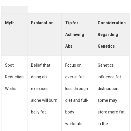
Myth
Explanation
Tip for
Consideration
Achieving
Regarding
Abs
Genetics
Spot
Belief that
Focus on
Genetics
Reduction
doing ab
overall fat
influence fat
Works
exercises
loss through
distribution;
alone will burn
diet and full-
some may
belly fat.
body
store more fat
workouts.
in the