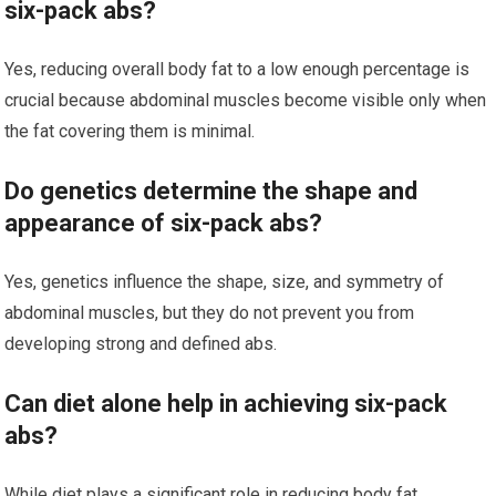
six-pack abs?
Yes, reducing overall body fat to a low enough percentage is
crucial because abdominal muscles become visible only when
the fat covering them is minimal.
Do genetics determine the shape and
appearance of six-pack abs?
Yes, genetics influence the shape, size, and symmetry of
abdominal muscles, but they do not prevent you from
developing strong and defined abs.
Can diet alone help in achieving six-pack
abs?
While diet plays a significant role in reducing body fat,