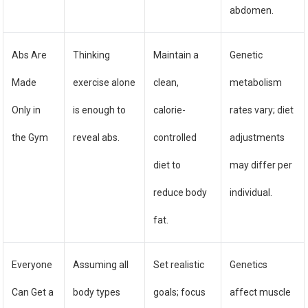
abdomen.
Abs Are
Thinking
Maintain a
Genetic
Made
exercise alone
clean,
metabolism
Only in
is enough to
calorie-
rates vary; diet
the Gym
reveal abs.
controlled
adjustments
diet to
may differ per
reduce body
individual.
fat.
Everyone
Assuming all
Set realistic
Genetics
Can Get a
body types
goals; focus
affect muscle