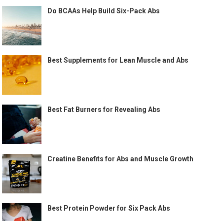
Do BCAAs Help Build Six-Pack Abs
Best Supplements for Lean Muscle and Abs
Best Fat Burners for Revealing Abs
Creatine Benefits for Abs and Muscle Growth
Best Protein Powder for Six Pack Abs