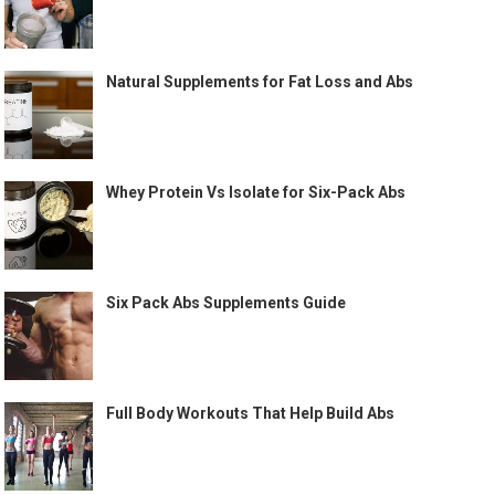
Natural Supplements for Fat Loss and Abs
Whey Protein Vs Isolate for Six-Pack Abs
Six Pack Abs Supplements Guide
Full Body Workouts That Help Build Abs