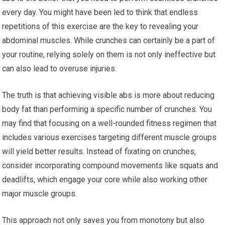
every day. You might have been led to think that endless
repetitions of this exercise are the key to revealing your
abdominal muscles. While crunches can certainly be a part of
your routine, relying solely on them is not only ineffective but
can also lead to overuse injuries.
The truth is that achieving visible abs is more about reducing
body fat than performing a specific number of crunches. You
may find that focusing on a well-rounded fitness regimen that
includes various exercises targeting different muscle groups
will yield better results. Instead of fixating on crunches,
consider incorporating compound movements like squats and
deadlifts, which engage your core while also working other
major muscle groups.
This approach not only saves you from monotony but also