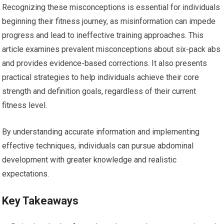
Recognizing these misconceptions is essential for individuals
beginning their fitness journey, as misinformation can impede
progress and lead to ineffective training approaches. This
article examines prevalent misconceptions about six-pack abs
and provides evidence-based corrections. It also presents
practical strategies to help individuals achieve their core
strength and definition goals, regardless of their current
fitness level.
By understanding accurate information and implementing
effective techniques, individuals can pursue abdominal
development with greater knowledge and realistic
expectations.
Key Takeaways