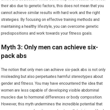
their abs due to genetic factors, this does not mean that you
cannot achieve similar results with hard work and the right
strategies. By focusing on effective training methods and
maintaining a healthy lifestyle, you can overcome genetic
predispositions and work towards your fitness goals.
Myth 3: Only men can achieve six-
pack abs
The notion that only men can achieve six-pack abs is not only
misleading but also perpetuates harmful stereotypes about
gender and fitness. You may have encountered the idea that
women are less capable of developing visible abdominal
muscles due to hormonal differences or body composition.
However, this myth undermines the incredible potential that