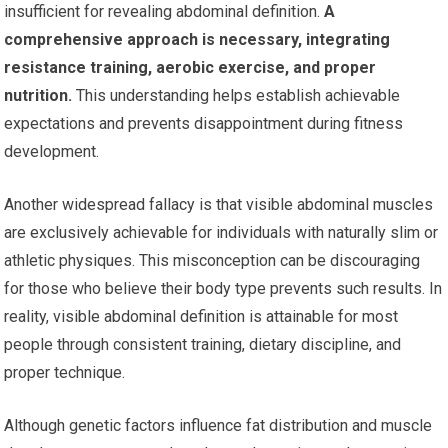
insufficient for revealing abdominal definition.
A
comprehensive approach is necessary, integrating
resistance training, aerobic exercise, and proper
nutrition.
This understanding helps establish achievable
expectations and prevents disappointment during fitness
development.
Another widespread fallacy is that visible abdominal muscles
are exclusively achievable for individuals with naturally slim or
athletic physiques. This misconception can be discouraging
for those who believe their body type prevents such results. In
reality, visible abdominal definition is attainable for most
people through consistent training, dietary discipline, and
proper technique.
Although genetic factors influence fat distribution and muscle