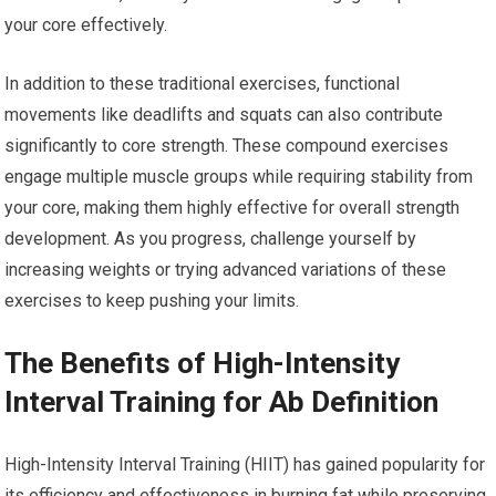
your core effectively.
In addition to these traditional exercises, functional
movements like deadlifts and squats can also contribute
significantly to core strength. These compound exercises
engage multiple muscle groups while requiring stability from
your core, making them highly effective for overall strength
development. As you progress, challenge yourself by
increasing weights or trying advanced variations of these
exercises to keep pushing your limits.
The Benefits of High-Intensity
Interval Training for Ab Definition
High-Intensity Interval Training (HIIT) has gained popularity for
its efficiency and effectiveness in burning fat while preserving