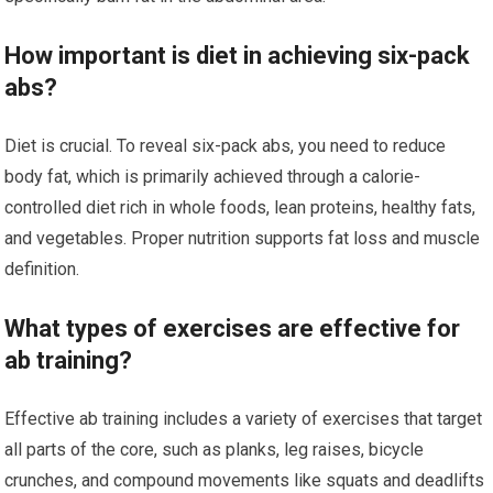
How important is diet in achieving six-pack
abs?
Diet is crucial. To reveal six-pack abs, you need to reduce
body fat, which is primarily achieved through a calorie-
controlled diet rich in whole foods, lean proteins, healthy fats,
and vegetables. Proper nutrition supports fat loss and muscle
definition.
What types of exercises are effective for
ab training?
Effective ab training includes a variety of exercises that target
all parts of the core, such as planks, leg raises, bicycle
crunches, and compound movements like squats and deadlifts