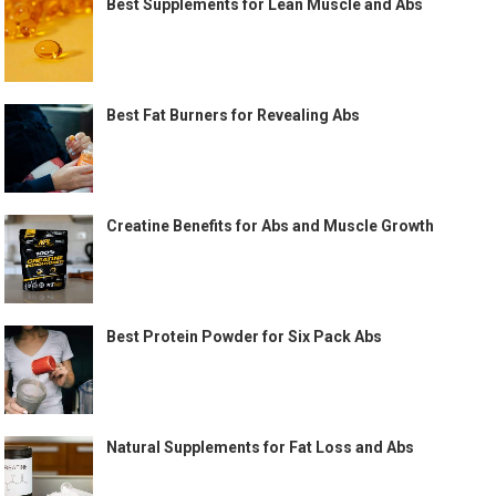
Best Supplements for Lean Muscle and Abs
Best Fat Burners for Revealing Abs
Creatine Benefits for Abs and Muscle Growth
Best Protein Powder for Six Pack Abs
Natural Supplements for Fat Loss and Abs