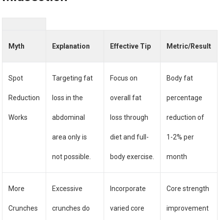
Myth
Explanation
Effective Tip
Metric/Result
Spot
Targeting fat
Focus on
Body fat
Reduction
loss in the
overall fat
percentage
Works
abdominal
loss through
reduction of
area only is
diet and full-
1-2% per
not possible.
body exercise.
month
More
Excessive
Incorporate
Core strength
Crunches
crunches do
varied core
improvement