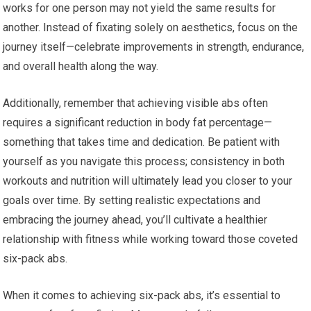
works for one person may not yield the same results for
another. Instead of fixating solely on aesthetics, focus on the
journey itself—celebrate improvements in strength, endurance,
and overall health along the way.
Additionally, remember that achieving visible abs often
requires a significant reduction in body fat percentage—
something that takes time and dedication. Be patient with
yourself as you navigate this process; consistency in both
workouts and nutrition will ultimately lead you closer to your
goals over time. By setting realistic expectations and
embracing the journey ahead, you’ll cultivate a healthier
relationship with fitness while working toward those coveted
six-pack abs.
When it comes to achieving six-pack abs, it’s essential to