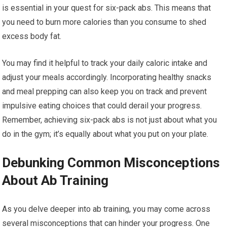
is essential in your quest for six-pack abs. This means that
you need to burn more calories than you consume to shed
excess body fat.
You may find it helpful to track your daily caloric intake and
adjust your meals accordingly. Incorporating healthy snacks
and meal prepping can also keep you on track and prevent
impulsive eating choices that could derail your progress.
Remember, achieving six-pack abs is not just about what you
do in the gym; it’s equally about what you put on your plate.
Debunking Common Misconceptions
About Ab Training
As you delve deeper into ab training, you may come across
several misconceptions that can hinder your progress. One