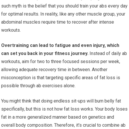
such myth is the belief that you should train your abs every day
for optimal results. In reality, like any other muscle group, your
abdominal muscles require time to recover after intense
workouts.
Overtraining can lead to fatigue and even injury, which
can set you back in your fitness journey.
Instead of daily ab
workouts, aim for two to three focused sessions per week,
allowing adequate recovery time in between. Another
misconception is that targeting specific areas of fat loss is
possible through ab exercises alone.
You might think that doing endless sit-ups will burn belly fat
specifically, but this is not how fat loss works. Your body loses
fat in a more generalized manner based on genetics and
overall body composition. Therefore, it’s crucial to combine ab