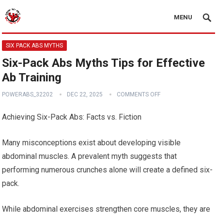
MENU
SIX PACK ABS MYTHS
Six-Pack Abs Myths Tips for Effective
Ab Training
POWERABS_32202
DEC 22, 2025
COMMENTS OFF
Achieving Six-Pack Abs: Facts vs. Fiction
Many misconceptions exist about developing visible
abdominal muscles. A prevalent myth suggests that
performing numerous crunches alone will create a defined six-
pack.
While abdominal exercises strengthen core muscles, they are