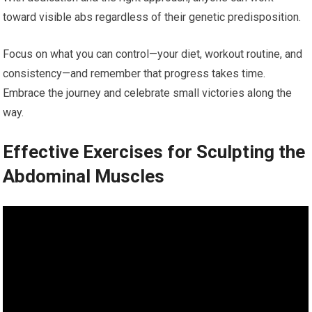
toward visible abs regardless of their genetic predisposition.
Focus on what you can control—your diet, workout routine, and
consistency—and remember that progress takes time.
Embrace the journey and celebrate small victories along the
way.
Effective Exercises for Sculpting the
Abdominal Muscles