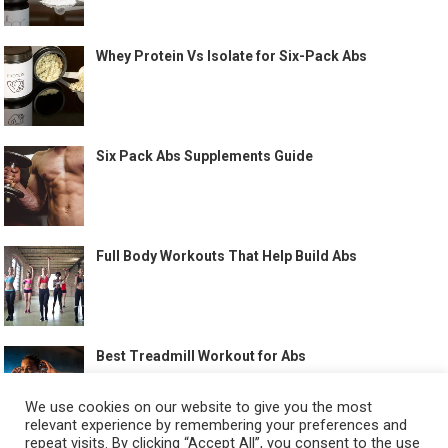
Whey Protein Vs Isolate for Six-Pack Abs
Six Pack Abs Supplements Guide
Full Body Workouts That Help Build Abs
Best Treadmill Workout for Abs
We use cookies on our website to give you the most
relevant experience by remembering your preferences and
repeat visits. By clicking “Accept All”, you consent to the use