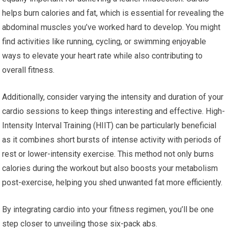
helps burn calories and fat, which is essential for revealing the
abdominal muscles you’ve worked hard to develop. You might
find activities like running, cycling, or swimming enjoyable
ways to elevate your heart rate while also contributing to
overall fitness.
Additionally, consider varying the intensity and duration of your
cardio sessions to keep things interesting and effective. High-
Intensity Interval Training (HIIT) can be particularly beneficial
as it combines short bursts of intense activity with periods of
rest or lower-intensity exercise. This method not only burns
calories during the workout but also boosts your metabolism
post-exercise, helping you shed unwanted fat more efficiently.
By integrating cardio into your fitness regimen, you’ll be one
step closer to unveiling those six-pack abs.