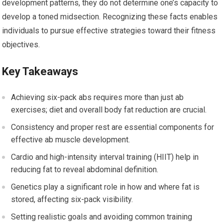
development patterns, they do not determine one’s capacity to
develop a toned midsection. Recognizing these facts enables
individuals to pursue effective strategies toward their fitness
objectives.
Key Takeaways
Achieving six-pack abs requires more than just ab
exercises; diet and overall body fat reduction are crucial.
Consistency and proper rest are essential components for
effective ab muscle development.
Cardio and high-intensity interval training (HIIT) help in
reducing fat to reveal abdominal definition.
Genetics play a significant role in how and where fat is
stored, affecting six-pack visibility.
Setting realistic goals and avoiding common training