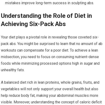
mistakes improve long-term success in sculpting abs.
Understanding the Role of Diet in
Achieving Six-Pack Abs
Your diet plays a pivotal role in revealing those coveted six-
pack abs. You might be surprised to learn that no amount of ab
workouts can compensate for a poor diet. To achieve a lean
midsection, you need to focus on consuming nutrient-dense
foods while minimizing processed options high in sugar and
unhealthy fats.
A balanced diet rich in lean proteins, whole grains, fruits, and
vegetables will not only support your overall health but also
help reduce body fat, making your abdominal muscles more
visible. Moreover, understanding the concept of caloric deficit