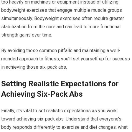
too heavily on machines or equipment instead of utilizing
bodyweight exercises that engage multiple muscle groups
simultaneously. Bodyweight exercises often require greater
stabilization from the core and can lead to more functional
strength gains over time.
By avoiding these common pitfalls and maintaining a well-
rounded approach to fitness, you’ll set yourself up for success
in achieving those six-pack abs.
Setting Realistic Expectations for
Achieving Six-Pack Abs
Finally, it’s vital to set realistic expectations as you work
toward achieving six-pack abs. Understand that everyone’s
body responds differently to exercise and diet changes; what