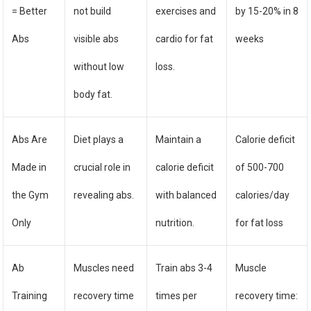
= Better
not build
exercises and
by 15-20% in 8
Abs
visible abs
cardio for fat
weeks
without low
loss.
body fat.
Abs Are
Diet plays a
Maintain a
Calorie deficit
Made in
crucial role in
calorie deficit
of 500-700
the Gym
revealing abs.
with balanced
calories/day
Only
nutrition.
for fat loss
Ab
Muscles need
Train abs 3-4
Muscle
Training
recovery time
times per
recovery time: