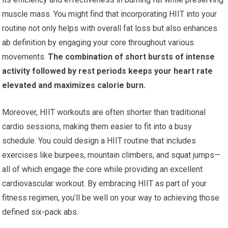
muscle mass. You might find that incorporating HIIT into your
routine not only helps with overall fat loss but also enhances
ab definition by engaging your core throughout various
movements.
The combination of short bursts of intense
activity followed by rest periods keeps your heart rate
elevated and maximizes calorie burn.
Moreover, HIIT workouts are often shorter than traditional
cardio sessions, making them easier to fit into a busy
schedule. You could design a HIIT routine that includes
exercises like burpees, mountain climbers, and squat jumps—
all of which engage the core while providing an excellent
cardiovascular workout. By embracing HIIT as part of your
fitness regimen, you’ll be well on your way to achieving those
defined six-pack abs.