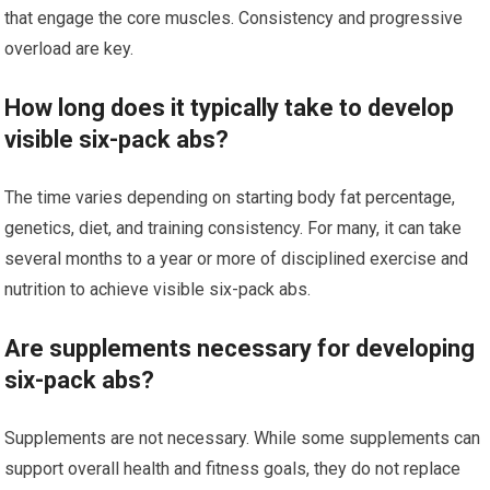
that engage the core muscles. Consistency and progressive
overload are key.
How long does it typically take to develop
visible six-pack abs?
The time varies depending on starting body fat percentage,
genetics, diet, and training consistency. For many, it can take
several months to a year or more of disciplined exercise and
nutrition to achieve visible six-pack abs.
Are supplements necessary for developing
six-pack abs?
Supplements are not necessary. While some supplements can
support overall health and fitness goals, they do not replace