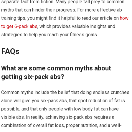
separate fact from fiction. Many people fall prey to common
myths that can hinder their progress. For more effective ab
training tips, you might find it helpful to read our article on
how
to get 6-pack abs
, which provides valuable insights and
strategies to help you reach your fitness goals.
FAQs
What are some common myths about
getting six-pack abs?
Common myths include the belief that doing endless crunches
alone will give you six-pack abs, that spot reduction of fat is
possible, and that only people with low body fat can have
visible abs. In reality, achieving six-pack abs requires a
combination of overall fat loss, proper nutrition, and a well-