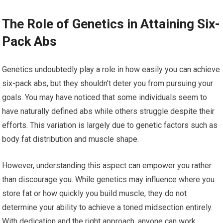
The Role of Genetics in Attaining Six-
Pack Abs
Genetics undoubtedly play a role in how easily you can achieve
six-pack abs, but they shouldn’t deter you from pursuing your
goals. You may have noticed that some individuals seem to
have naturally defined abs while others struggle despite their
efforts. This variation is largely due to genetic factors such as
body fat distribution and muscle shape.
However, understanding this aspect can empower you rather
than discourage you. While genetics may influence where you
store fat or how quickly you build muscle, they do not
determine your ability to achieve a toned midsection entirely.
With dedication and the right approach, anyone can work