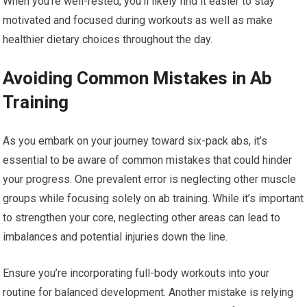
When you’re well-rested, you’ll likely find it easier to stay
motivated and focused during workouts as well as make
healthier dietary choices throughout the day.
Avoiding Common Mistakes in Ab
Training
As you embark on your journey toward six-pack abs, it’s
essential to be aware of common mistakes that could hinder
your progress. One prevalent error is neglecting other muscle
groups while focusing solely on ab training. While it’s important
to strengthen your core, neglecting other areas can lead to
imbalances and potential injuries down the line.
Ensure you’re incorporating full-body workouts into your
routine for balanced development. Another mistake is relying