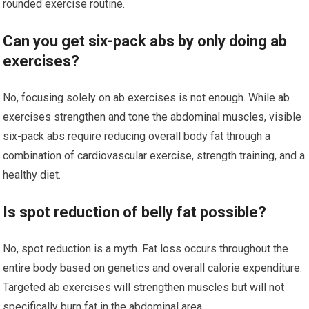
rounded exercise routine.
Can you get six-pack abs by only doing ab
exercises?
No, focusing solely on ab exercises is not enough. While ab
exercises strengthen and tone the abdominal muscles, visible
six-pack abs require reducing overall body fat through a
combination of cardiovascular exercise, strength training, and a
healthy diet.
Is spot reduction of belly fat possible?
No, spot reduction is a myth. Fat loss occurs throughout the
entire body based on genetics and overall calorie expenditure.
Targeted ab exercises will strengthen muscles but will not
specifically burn fat in the abdominal area.