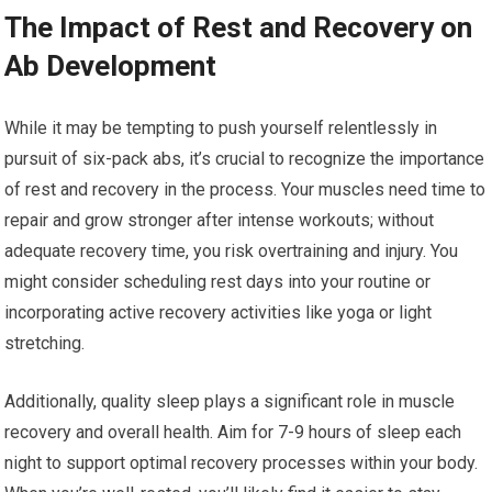
The Impact of Rest and Recovery on
Ab Development
While it may be tempting to push yourself relentlessly in
pursuit of six-pack abs, it’s crucial to recognize the importance
of rest and recovery in the process. Your muscles need time to
repair and grow stronger after intense workouts; without
adequate recovery time, you risk overtraining and injury. You
might consider scheduling rest days into your routine or
incorporating active recovery activities like yoga or light
stretching.
Additionally, quality sleep plays a significant role in muscle
recovery and overall health. Aim for 7-9 hours of sleep each
night to support optimal recovery processes within your body.