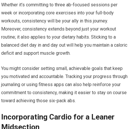
Whether it’s committing to three ab-focused sessions per
week or incorporating core exercises into your full-body
workouts, consistency will be your ally in this journey.
Moreover, consistency extends beyond just your workout
routine; it also applies to your dietary habits. Sticking to a
balanced diet day in and day out will help you maintain a caloric
deficit and support muscle growth.
You might consider setting small, achievable goals that keep
you motivated and accountable. Tracking your progress through
journaling or using fitness apps can also help reinforce your
commitment to consistency, making it easier to stay on course
toward achieving those six-pack abs.
Incorporating Cardio for a Leaner
Midsection