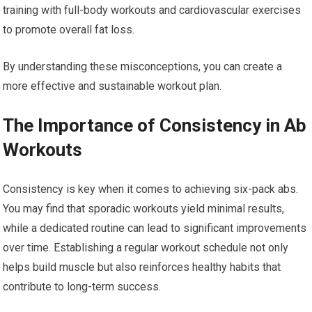
training with full-body workouts and cardiovascular exercises
to promote overall fat loss.
By understanding these misconceptions, you can create a
more effective and sustainable workout plan.
The Importance of Consistency in Ab
Workouts
Consistency is key when it comes to achieving six-pack abs.
You may find that sporadic workouts yield minimal results,
while a dedicated routine can lead to significant improvements
over time. Establishing a regular workout schedule not only
helps build muscle but also reinforces healthy habits that
contribute to long-term success.