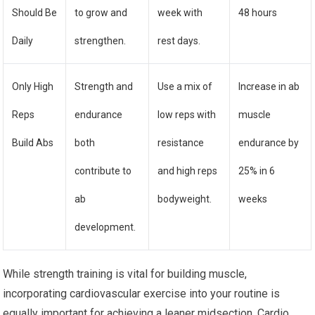
Should Be
to grow and
week with
48 hours
Daily
strengthen.
rest days.
Only High
Strength and
Use a mix of
Increase in ab
Reps
endurance
low reps with
muscle
Build Abs
both
resistance
endurance by
contribute to
and high reps
25% in 6
ab
bodyweight.
weeks
development.
While strength training is vital for building muscle,
incorporating cardiovascular exercise into your routine is
equally important for achieving a leaner midsection. Cardio