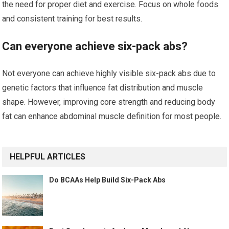
the need for proper diet and exercise. Focus on whole foods
and consistent training for best results.
Can everyone achieve six-pack abs?
Not everyone can achieve highly visible six-pack abs due to
genetic factors that influence fat distribution and muscle
shape. However, improving core strength and reducing body
fat can enhance abdominal muscle definition for most people.
HELPFUL ARTICLES
Do BCAAs Help Build Six-Pack Abs