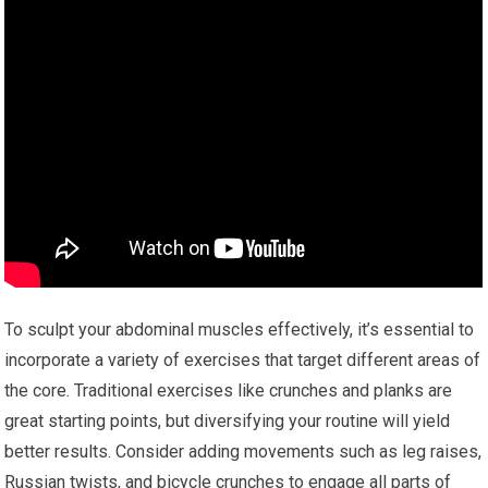
To sculpt your abdominal muscles effectively, it’s essential to
incorporate a variety of exercises that target different areas of
the core. Traditional exercises like crunches and planks are
great starting points, but diversifying your routine will yield
better results. Consider adding movements such as leg raises,
Russian twists, and bicycle crunches to engage all parts of