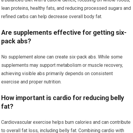
lean proteins, healthy fats, and reducing processed sugars and
refined carbs can help decrease overall body fat.
Are supplements effective for getting six-
pack abs?
No supplement alone can create six-pack abs. While some
supplements may support metabolism or muscle recovery,
achieving visible abs primarily depends on consistent
exercise and proper nutrition.
How important is cardio for reducing belly
fat?
Cardiovascular exercise helps burn calories and can contribute
to overall fat loss, including belly fat. Combining cardio with