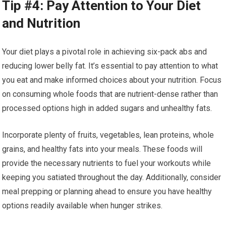
Tip #4: Pay Attention to Your Diet
and Nutrition
Your diet plays a pivotal role in achieving six-pack abs and
reducing lower belly fat. It’s essential to pay attention to what
you eat and make informed choices about your nutrition. Focus
on consuming whole foods that are nutrient-dense rather than
processed options high in added sugars and unhealthy fats.
Incorporate plenty of fruits, vegetables, lean proteins, whole
grains, and healthy fats into your meals. These foods will
provide the necessary nutrients to fuel your workouts while
keeping you satiated throughout the day. Additionally, consider
meal prepping or planning ahead to ensure you have healthy
options readily available when hunger strikes.