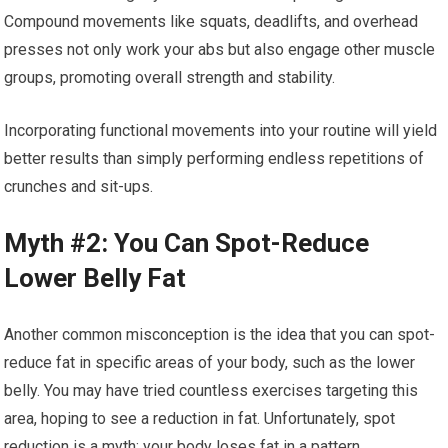
Compound movements like squats, deadlifts, and overhead
presses not only work your abs but also engage other muscle
groups, promoting overall strength and stability.
Incorporating functional movements into your routine will yield
better results than simply performing endless repetitions of
crunches and sit-ups.
Myth #2: You Can Spot-Reduce
Lower Belly Fat
Another common misconception is the idea that you can spot-
reduce fat in specific areas of your body, such as the lower
belly. You may have tried countless exercises targeting this
area, hoping to see a reduction in fat. Unfortunately, spot
reduction is a myth; your body loses fat in a pattern