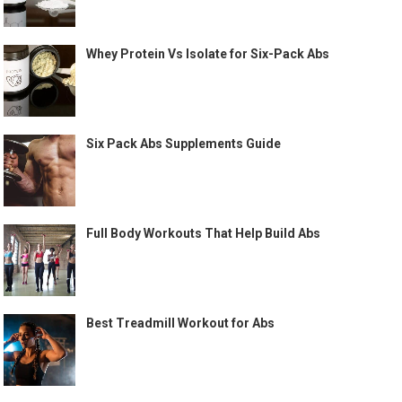
Whey Protein Vs Isolate for Six-Pack Abs
Six Pack Abs Supplements Guide
Full Body Workouts That Help Build Abs
Best Treadmill Workout for Abs