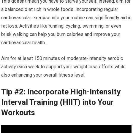
This doesn’t mean you have to starve yourself; instead, aim for
a balanced diet rich in whole foods. Incorporating regular
cardiovascular exercise into your routine can significantly aid in
fat loss. Activities like running, cycling, swimming, or even
brisk walking can help you burn calories and improve your
cardiovascular health.
Aim for at least 150 minutes of moderate-intensity aerobic
activity each week to support your weight loss efforts while
also enhancing your overall fitness level.
Tip #2: Incorporate High-Intensity
Interval Training (HIIT) into Your
Workouts