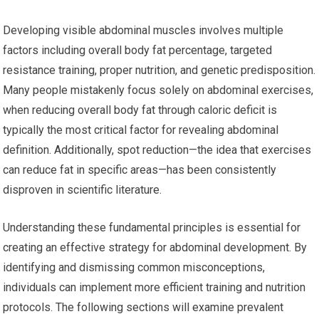
Developing visible abdominal muscles involves multiple
factors including overall body fat percentage, targeted
resistance training, proper nutrition, and genetic predisposition.
Many people mistakenly focus solely on abdominal exercises,
when reducing overall body fat through caloric deficit is
typically the most critical factor for revealing abdominal
definition. Additionally, spot reduction—the idea that exercises
can reduce fat in specific areas—has been consistently
disproven in scientific literature.
Understanding these fundamental principles is essential for
creating an effective strategy for abdominal development. By
identifying and dismissing common misconceptions,
individuals can implement more efficient training and nutrition
protocols. The following sections will examine prevalent