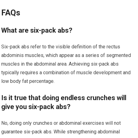
FAQs
What are six-pack abs?
Six-pack abs refer to the visible definition of the rectus
abdominis muscles, which appear as a series of segmented
muscles in the abdominal area. Achieving six-pack abs
typically requires a combination of muscle development and
low body fat percentage.
Is it true that doing endless crunches will
give you six-pack abs?
No, doing only crunches or abdominal exercises will not
guarantee six-pack abs. While strengthening abdominal