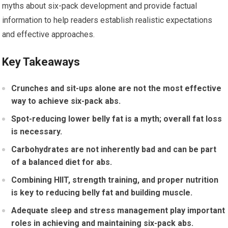
myths about six-pack development and provide factual
information to help readers establish realistic expectations
and effective approaches.
Key Takeaways
Crunches and sit-ups alone are not the most effective
way to achieve six-pack abs.
Spot-reducing lower belly fat is a myth; overall fat loss
is necessary.
Carbohydrates are not inherently bad and can be part
of a balanced diet for abs.
Combining HIIT, strength training, and proper nutrition
is key to reducing belly fat and building muscle.
Adequate sleep and stress management play important
roles in achieving and maintaining six-pack abs.