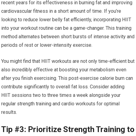
recent years for its effectiveness in burning fat and improving
cardiovascular fitness in a short amount of time. If you’re
looking to reduce lower belly fat efficiently, incorporating HIIT
into your workout routine can be a game-changer. This training
method alternates between short bursts of intense activity and
periods of rest or lower-intensity exercise.
You might find that HIIT workouts are not only time-efficient but
also incredibly effective at boosting your metabolism even
after you finish exercising. This post-exercise calorie burn can
contribute significantly to overall fat loss. Consider adding
HIIT sessions two to three times a week alongside your
regular strength training and cardio workouts for optimal
results.
Tip #3: Prioritize Strength Training to