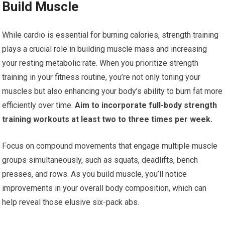
Build Muscle
While cardio is essential for burning calories, strength training
plays a crucial role in building muscle mass and increasing
your resting metabolic rate. When you prioritize strength
training in your fitness routine, you’re not only toning your
muscles but also enhancing your body’s ability to burn fat more
efficiently over time.
Aim to incorporate full-body strength
training workouts at least two to three times per week.
Focus on compound movements that engage multiple muscle
groups simultaneously, such as squats, deadlifts, bench
presses, and rows. As you build muscle, you’ll notice
improvements in your overall body composition, which can
help reveal those elusive six-pack abs.