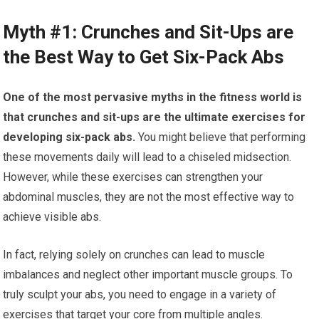
Myth #1: Crunches and Sit-Ups are
the Best Way to Get Six-Pack Abs
One of the most pervasive myths in the fitness world is
that crunches and sit-ups are the ultimate exercises for
developing six-pack abs.
You might believe that performing
these movements daily will lead to a chiseled midsection.
However, while these exercises can strengthen your
abdominal muscles, they are not the most effective way to
achieve visible abs.
In fact, relying solely on crunches can lead to muscle
imbalances and neglect other important muscle groups. To
truly sculpt your abs, you need to engage in a variety of
exercises that target your core from multiple angles.