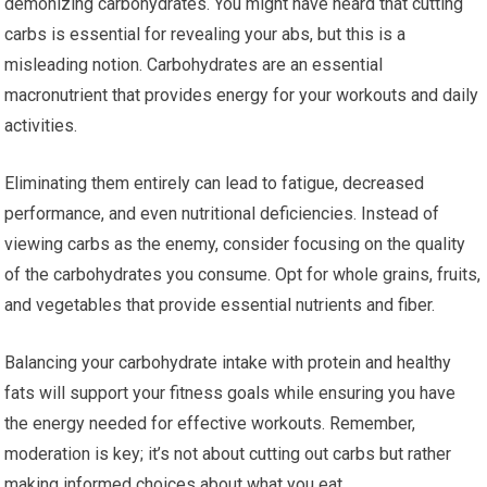
demonizing carbohydrates. You might have heard that cutting
carbs is essential for revealing your abs, but this is a
misleading notion. Carbohydrates are an essential
macronutrient that provides energy for your workouts and daily
activities.
Eliminating them entirely can lead to fatigue, decreased
performance, and even nutritional deficiencies. Instead of
viewing carbs as the enemy, consider focusing on the quality
of the carbohydrates you consume. Opt for whole grains, fruits,
and vegetables that provide essential nutrients and fiber.
Balancing your carbohydrate intake with protein and healthy
fats will support your fitness goals while ensuring you have
the energy needed for effective workouts. Remember,
moderation is key; it’s not about cutting out carbs but rather
making informed choices about what you eat.