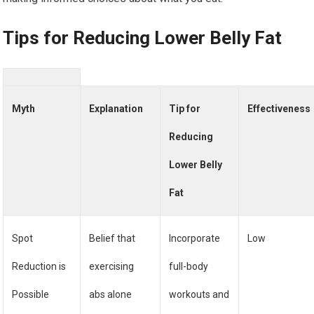
Tips for Reducing Lower Belly Fat
Myth
Explanation
Tip for
Effectiveness
Reducing
Lower Belly
Fat
Spot
Belief that
Incorporate
Low
Reduction is
exercising
full-body
Possible
abs alone
workouts and