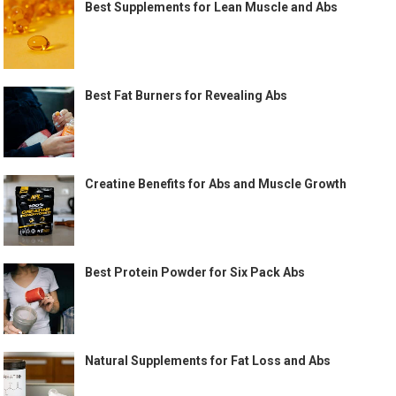
Best Supplements for Lean Muscle and Abs
Best Fat Burners for Revealing Abs
Creatine Benefits for Abs and Muscle Growth
Best Protein Powder for Six Pack Abs
Natural Supplements for Fat Loss and Abs