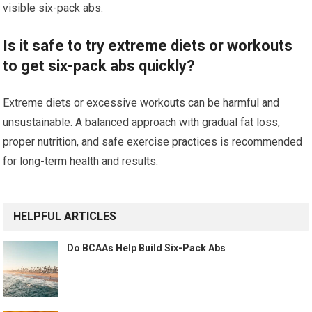
visible six-pack abs.
Is it safe to try extreme diets or workouts
to get six-pack abs quickly?
Extreme diets or excessive workouts can be harmful and
unsustainable. A balanced approach with gradual fat loss,
proper nutrition, and safe exercise practices is recommended
for long-term health and results.
HELPFUL ARTICLES
Do BCAAs Help Build Six-Pack Abs