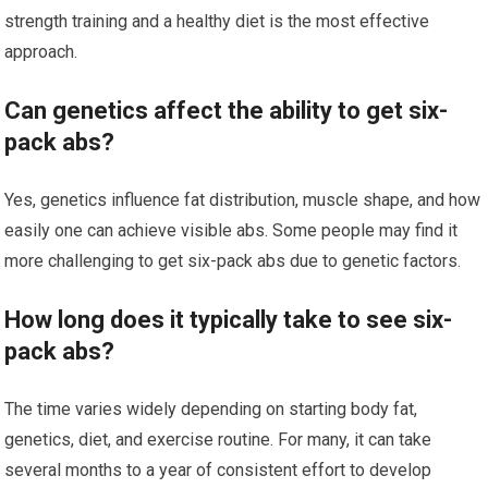
strength training and a healthy diet is the most effective
approach.
Can genetics affect the ability to get six-
pack abs?
Yes, genetics influence fat distribution, muscle shape, and how
easily one can achieve visible abs. Some people may find it
more challenging to get six-pack abs due to genetic factors.
How long does it typically take to see six-
pack abs?
The time varies widely depending on starting body fat,
genetics, diet, and exercise routine. For many, it can take
several months to a year of consistent effort to develop