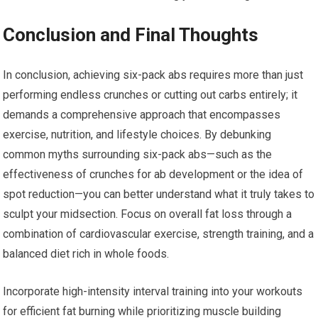
Conclusion and Final Thoughts
In conclusion, achieving six-pack abs requires more than just
performing endless crunches or cutting out carbs entirely; it
demands a comprehensive approach that encompasses
exercise, nutrition, and lifestyle choices. By debunking
common myths surrounding six-pack abs—such as the
effectiveness of crunches for ab development or the idea of
spot reduction—you can better understand what it truly takes to
sculpt your midsection. Focus on overall fat loss through a
combination of cardiovascular exercise, strength training, and a
balanced diet rich in whole foods.
Incorporate high-intensity interval training into your workouts
for efficient fat burning while prioritizing muscle building