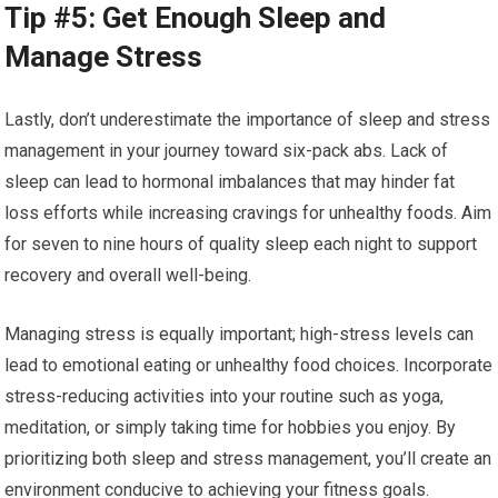
Tip #5: Get Enough Sleep and
Manage Stress
Lastly, don’t underestimate the importance of sleep and stress
management in your journey toward six-pack abs. Lack of
sleep can lead to hormonal imbalances that may hinder fat
loss efforts while increasing cravings for unhealthy foods. Aim
for seven to nine hours of quality sleep each night to support
recovery and overall well-being.
Managing stress is equally important; high-stress levels can
lead to emotional eating or unhealthy food choices. Incorporate
stress-reducing activities into your routine such as yoga,
meditation, or simply taking time for hobbies you enjoy. By
prioritizing both sleep and stress management, you’ll create an
environment conducive to achieving your fitness goals.