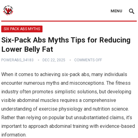
MENU
SIX PACK ABS MYTHS
Six-Pack Abs Myths Tips for Reducing
Lower Belly Fat
POWERABS_34183
DEC 22, 2025
COMMENTS OFF
When it comes to achieving six-pack abs, many individuals
encounter numerous myths and misconceptions. The fitness
industry often promotes simplistic solutions, but developing
visible abdominal muscles requires a comprehensive
understanding of exercise physiology and nutrition science.
Rather than relying on popular but unsubstantiated claims, it’s
important to approach abdominal training with evidence-based
information.