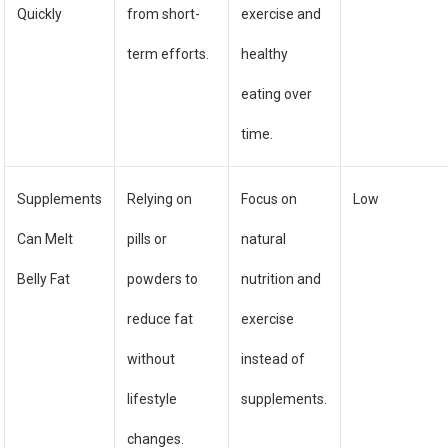
Quickly
from short-
exercise and
term efforts.
healthy
eating over
time.
Supplements
Relying on
Focus on
Low
Can Melt
pills or
natural
Belly Fat
powders to
nutrition and
reduce fat
exercise
without
instead of
lifestyle
supplements.
changes.