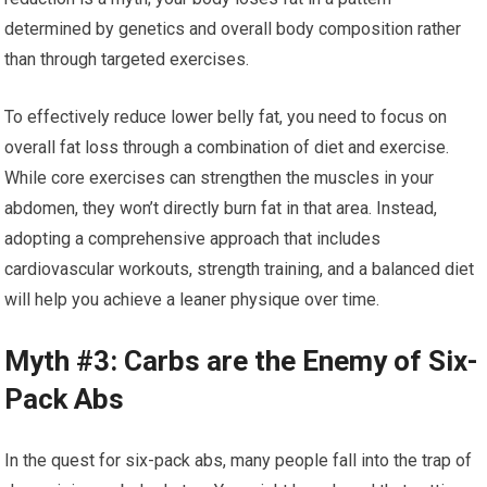
determined by genetics and overall body composition rather
than through targeted exercises.
To effectively reduce lower belly fat, you need to focus on
overall fat loss through a combination of diet and exercise.
While core exercises can strengthen the muscles in your
abdomen, they won’t directly burn fat in that area. Instead,
adopting a comprehensive approach that includes
cardiovascular workouts, strength training, and a balanced diet
will help you achieve a leaner physique over time.
Myth #3: Carbs are the Enemy of Six-
Pack Abs
In the quest for six-pack abs, many people fall into the trap of