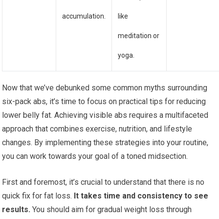
accumulation.
like
meditation or
yoga.
Now that we’ve debunked some common myths surrounding
six-pack abs, it’s time to focus on practical tips for reducing
lower belly fat. Achieving visible abs requires a multifaceted
approach that combines exercise, nutrition, and lifestyle
changes. By implementing these strategies into your routine,
you can work towards your goal of a toned midsection.
First and foremost, it’s crucial to understand that there is no
quick fix for fat loss.
It takes time and consistency to see
results.
You should aim for gradual weight loss through