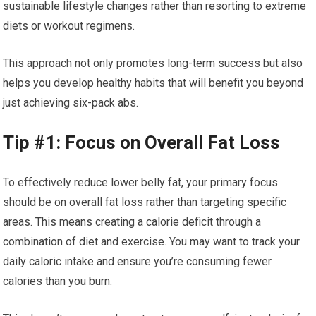
sustainable lifestyle changes rather than resorting to extreme
diets or workout regimens.
This approach not only promotes long-term success but also
helps you develop healthy habits that will benefit you beyond
just achieving six-pack abs.
Tip #1: Focus on Overall Fat Loss
To effectively reduce lower belly fat, your primary focus
should be on overall fat loss rather than targeting specific
areas. This means creating a calorie deficit through a
combination of diet and exercise. You may want to track your
daily caloric intake and ensure you’re consuming fewer
calories than you burn.