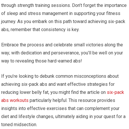
through strength training sessions. Don’t forget the importance
of sleep and stress management in supporting your fitness
journey. As you embark on this path toward achieving six-pack
abs, remember that consistency is key.
Embrace the process and celebrate small victories along the
way; with dedication and perseverance, you’ll be well on your
way to revealing those hard-earned abs!
If you’re looking to debunk common misconceptions about
achieving six-pack abs and want effective strategies for
reducing lower belly fat, you might find the article on
six-pack
abs workouts
particularly helpful. This resource provides
insights into effective exercises that can complement your
diet and lifestyle changes, ultimately aiding in your quest for a
toned midsection.