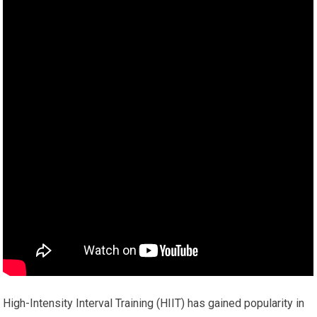
High-Intensity Interval Training (HIIT) has gained popularity in