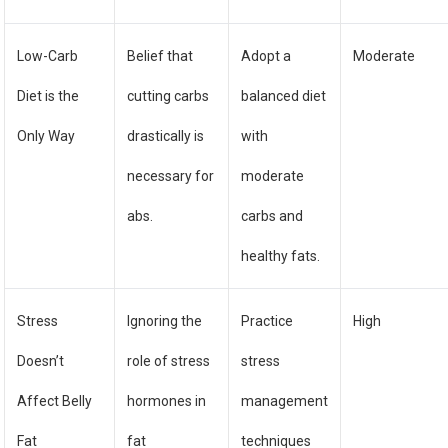
Low-Carb
Belief that
Adopt a
Moderate
Diet is the
cutting carbs
balanced diet
Only Way
drastically is
with
necessary for
moderate
abs.
carbs and
healthy fats.
Stress
Ignoring the
Practice
High
Doesn’t
role of stress
stress
Affect Belly
hormones in
management
Fat
fat
techniques