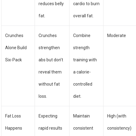
reduces belly
cardio to burn
fat.
overall fat.
Crunches
Crunches
Combine
Moderate
Alone Build
strengthen
strength
Six-Pack
abs but don’t
training with
reveal them
a calorie-
without fat
controlled
loss.
diet.
Fat Loss
Expecting
Maintain
High (with
Happens
rapid results
consistent
consistency)