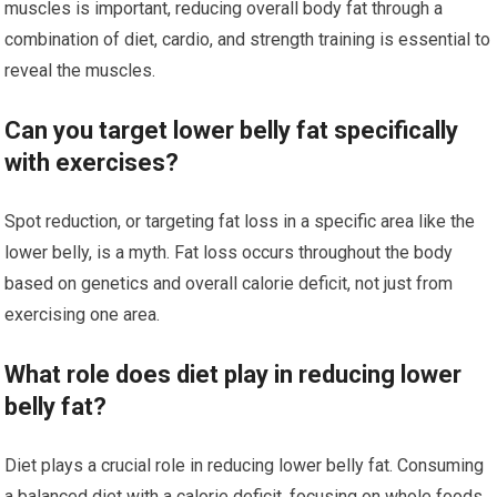
muscles is important, reducing overall body fat through a
combination of diet, cardio, and strength training is essential to
reveal the muscles.
Can you target lower belly fat specifically
with exercises?
Spot reduction, or targeting fat loss in a specific area like the
lower belly, is a myth. Fat loss occurs throughout the body
based on genetics and overall calorie deficit, not just from
exercising one area.
What role does diet play in reducing lower
belly fat?
Diet plays a crucial role in reducing lower belly fat. Consuming
a balanced diet with a calorie deficit, focusing on whole foods,