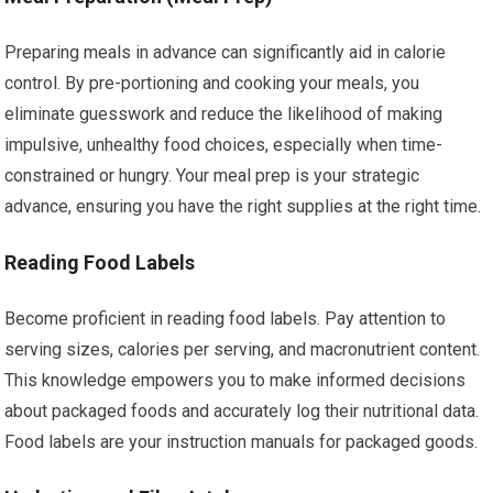
Preparing meals in advance can significantly aid in calorie
control. By pre-portioning and cooking your meals, you
eliminate guesswork and reduce the likelihood of making
impulsive, unhealthy food choices, especially when time-
constrained or hungry. Your meal prep is your strategic
advance, ensuring you have the right supplies at the right time.
Reading Food Labels
Become proficient in reading food labels. Pay attention to
serving sizes, calories per serving, and macronutrient content.
This knowledge empowers you to make informed decisions
about packaged foods and accurately log their nutritional data.
Food labels are your instruction manuals for packaged goods.