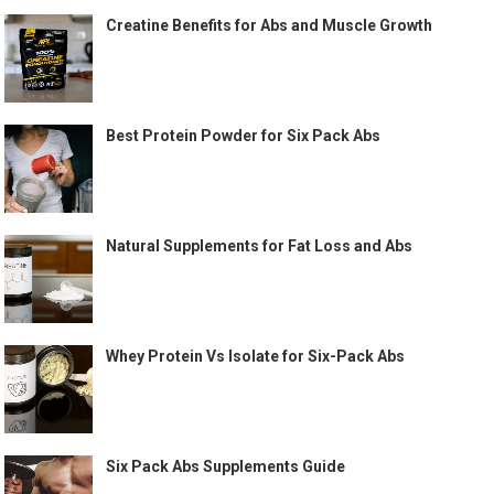
Creatine Benefits for Abs and Muscle Growth
Best Protein Powder for Six Pack Abs
Natural Supplements for Fat Loss and Abs
Whey Protein Vs Isolate for Six-Pack Abs
Six Pack Abs Supplements Guide