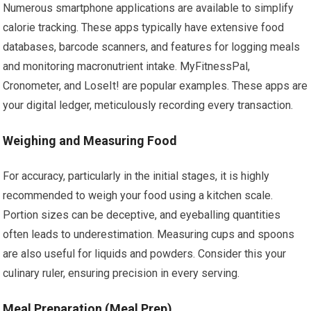
Numerous smartphone applications are available to simplify
calorie tracking. These apps typically have extensive food
databases, barcode scanners, and features for logging meals
and monitoring macronutrient intake. MyFitnessPal,
Cronometer, and LoseIt! are popular examples. These apps are
your digital ledger, meticulously recording every transaction.
Weighing and Measuring Food
For accuracy, particularly in the initial stages, it is highly
recommended to weigh your food using a kitchen scale.
Portion sizes can be deceptive, and eyeballing quantities
often leads to underestimation. Measuring cups and spoons
are also useful for liquids and powders. Consider this your
culinary ruler, ensuring precision in every serving.
Meal Preparation (Meal Prep)