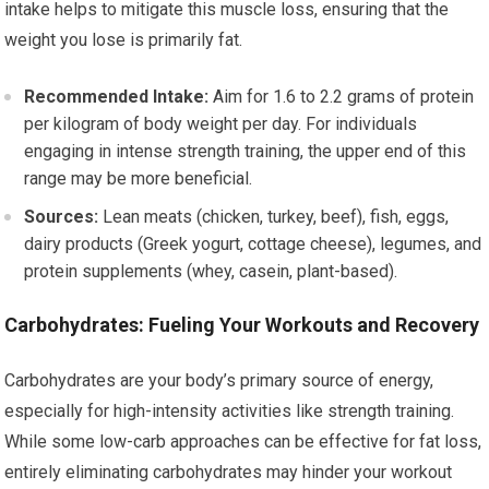
intake helps to mitigate this muscle loss, ensuring that the
weight you lose is primarily fat.
Recommended Intake:
Aim for 1.6 to 2.2 grams of protein
per kilogram of body weight per day. For individuals
engaging in intense strength training, the upper end of this
range may be more beneficial.
Sources:
Lean meats (chicken, turkey, beef), fish, eggs,
dairy products (Greek yogurt, cottage cheese), legumes, and
protein supplements (whey, casein, plant-based).
Carbohydrates: Fueling Your Workouts and Recovery
Carbohydrates are your body’s primary source of energy,
especially for high-intensity activities like strength training.
While some low-carb approaches can be effective for fat loss,
entirely eliminating carbohydrates may hinder your workout