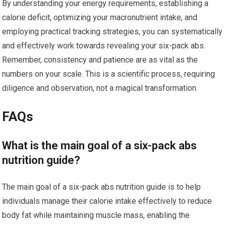
By understanding your energy requirements, establishing a
calorie deficit, optimizing your macronutrient intake, and
employing practical tracking strategies, you can systematically
and effectively work towards revealing your six-pack abs.
Remember, consistency and patience are as vital as the
numbers on your scale. This is a scientific process, requiring
diligence and observation, not a magical transformation.
FAQs
What is the main goal of a six-pack abs
nutrition guide?
The main goal of a six-pack abs nutrition guide is to help
individuals manage their calorie intake effectively to reduce
body fat while maintaining muscle mass, enabling the