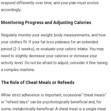
respond differently over time, and your plan must evolve
accordingly.
Monitoring Progress and Adjusting Calories
Regularly monitor your weight, body measurements, and how
your clothes fit. If your fat loss plateaus for an extended
period (2-3 weeks), re-evaluate your caloric intake. You may
need to slightly decrease your calories or increase your
activity level. Do not be afraid to adjust; consider it fine-tuning
a complex machine.
The Role of Cheat Meals or Refeeds
While strict adherence is important, occasional “cheat meals”
or “refeed days” can be psychologically beneficial and, for
some, metabolically beneficial. A cheat meal is a single meal