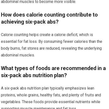
abdominal muscles to become more visible.
How does calorie counting contribute to
achieving six-pack abs?
Calorie counting helps create a calorie deficit, which is
essential for fat loss. By consuming fewer calories than the
body burns, fat stores are reduced, revealing the underlying
abdominal muscles.
What types of foods are recommended in a
six-pack abs nutrition plan?
A six-pack abs nutrition plan typically emphasizes lean
proteins, whole grains, healthy fats, and plenty of fruits and
vegetables. These foods provide essential nutrients while
supporting muscle maintenance and fat loss.