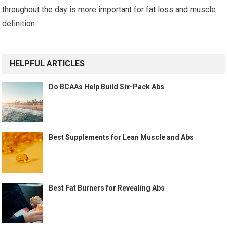
throughout the day is more important for fat loss and muscle
definition.
HELPFUL ARTICLES
Do BCAAs Help Build Six-Pack Abs
Best Supplements for Lean Muscle and Abs
Best Fat Burners for Revealing Abs