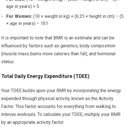
age in years) + 5
For Women:
(10 × weight in kg) + (6.25 × height in cm) – (5
× age in years) – 161
It is important to note that BMR is an estimate and can be
influenced by factors such as genetics, body composition
(muscle mass burns more calories than fat), and hormonal
status.
Total Daily Energy Expenditure (TDEE)
Your TDEE builds upon your BMR by incorporating the energy
expended through physical activity, known as the Activity
Factor. This factor accounts for everything from walking to
intense workouts. To calculate your TDEE, multiply your BMR
by an appropriate activity factor: