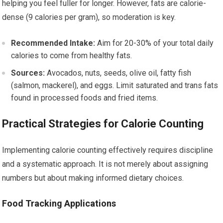
helping you feel fuller for longer. However, fats are calorie-
dense (9 calories per gram), so moderation is key.
Recommended Intake:
Aim for 20-30% of your total daily
calories to come from healthy fats.
Sources:
Avocados, nuts, seeds, olive oil, fatty fish
(salmon, mackerel), and eggs. Limit saturated and trans fats
found in processed foods and fried items.
Practical Strategies for Calorie Counting
Implementing calorie counting effectively requires discipline
and a systematic approach. It is not merely about assigning
numbers but about making informed dietary choices.
Food Tracking Applications