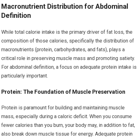
Macronutrient Distribution for Abdominal
Definition
While total calorie intake is the primary driver of fat loss, the
composition of those calories, specifically the distribution of
macronutrients (protein, carbohydrates, and fats), plays a
critical role in preserving muscle mass and promoting satiety.
For abdominal definition, a focus on adequate protein intake is
particularly important.
Protein: The Foundation of Muscle Preservation
Protein is paramount for building and maintaining muscle
mass, especially during a caloric deficit. When you consume
fewer calories than you burn, your body may, in addition to fat,
also break down muscle tissue for energy. Adequate protein