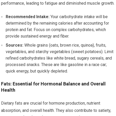
performance, leading to fatigue and diminished muscle growth.
Recommended Intake:
Your carbohydrate intake will be
determined by the remaining calories after accounting for
protein and fat. Focus on complex carbohydrates, which
provide sustained energy and fiber.
Sources:
Whole grains (oats, brown rice, quinoa), fruits,
vegetables, and starchy vegetables (sweet potatoes). Limit
refined carbohydrates like white bread, sugary cereals, and
processed snacks. These are like gasoline in a race car;
quick energy, but quickly depleted.
Fats: Essential for Hormonal Balance and Overall
Health
Dietary fats are crucial for hormone production, nutrient
absorption, and overall health. They also contribute to satiety,