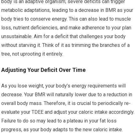
body is an adaptive organism; severe deficits can trigger
metabolic adaptations, leading to a decrease in BMR as your
body tries to conserve energy. This can also lead to muscle
loss, nutrient deficiencies, and make adherence to your plan
unsustainable. Aim for a deficit that challenges your body
without starving it. Think of it as trimming the branches of a
tree, not uprooting it entirely.
Adjusting Your Deficit Over Time
As you lose weight, your body’s energy requirements will
decrease. Your BMR will naturally lower due to a reduction in
overall body mass. Therefore, it is crucial to periodically re-
evaluate your TDEE and adjust your caloric intake accordingly.
Failure to do so may lead to a plateau in your fat loss
progress, as your body adapts to the new caloric intake.