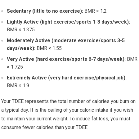
Sedentary (little to no exercise):
BMR × 1.2
Lightly Active (light exercise/sports 1-3 days/week):
BMR × 1.375
Moderately Active (moderate exercise/sports 3-5
days/week):
BMR × 1.55
Very Active (hard exercise/sports 6-7 days/week):
BMR
× 1.725
Extremely Active (very hard exercise/physical job):
BMR × 1.9
Your TDEE represents the total number of calories you burn on
a typical day. It is the ceiling of your caloric intake if you wish
to maintain your current weight. To induce fat loss, you must
consume fewer calories than your TDEE.