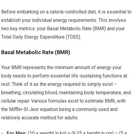
Before embarking on a calorie-controlled diet, it is essential to
establish your individual energy requirements. This involves
two key metrics: your Basal Metabolic Rate (BMR) and your
Total Daily Energy Expenditure (TDEE).
Basal Metabolic Rate (BMR)
Your BMR represents the minimum amount of energy your
body needs to perform essential life-sustaining functions at
rest. Think of it as the energy required to simply exist –
breathing, circulating blood, maintaining body temperature, and
cellular repair. Various formulas exist to estimate BMR, with
the Mifflin-St Jeor equation being a commonly used and
relatively accurate method for adults:
For Men:
(10 × weight in kg) + (6.25 × height in cm) – (5 ×