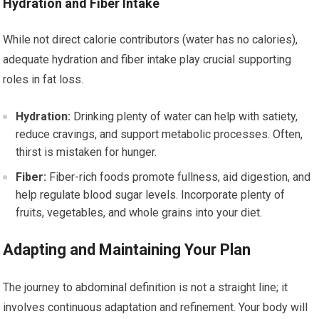
Hydration and Fiber Intake
While not direct calorie contributors (water has no calories),
adequate hydration and fiber intake play crucial supporting
roles in fat loss.
Hydration:
Drinking plenty of water can help with satiety,
reduce cravings, and support metabolic processes. Often,
thirst is mistaken for hunger.
Fiber:
Fiber-rich foods promote fullness, aid digestion, and
help regulate blood sugar levels. Incorporate plenty of
fruits, vegetables, and whole grains into your diet.
Adapting and Maintaining Your Plan
The journey to abdominal definition is not a straight line; it
involves continuous adaptation and refinement. Your body will