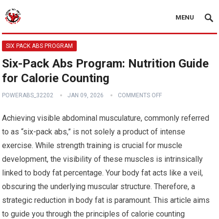
MENU
SIX PACK ABS PROGRAM
Six-Pack Abs Program: Nutrition Guide
for Calorie Counting
POWERABS_32202
JAN 09, 2026
COMMENTS OFF
Achieving visible abdominal musculature, commonly referred
to as “six-pack abs,” is not solely a product of intense
exercise. While strength training is crucial for muscle
development, the visibility of these muscles is intrinsically
linked to body fat percentage. Your body fat acts like a veil,
obscuring the underlying muscular structure. Therefore, a
strategic reduction in body fat is paramount. This article aims
to guide you through the principles of calorie counting