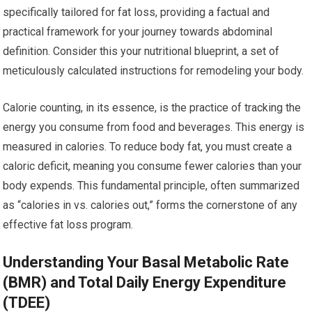
specifically tailored for fat loss, providing a factual and
practical framework for your journey towards abdominal
definition. Consider this your nutritional blueprint, a set of
meticulously calculated instructions for remodeling your body.
Calorie counting, in its essence, is the practice of tracking the
energy you consume from food and beverages. This energy is
measured in calories. To reduce body fat, you must create a
caloric deficit, meaning you consume fewer calories than your
body expends. This fundamental principle, often summarized
as “calories in vs. calories out,” forms the cornerstone of any
effective fat loss program.
Understanding Your Basal Metabolic Rate
(BMR) and Total Daily Energy Expenditure
(TDEE)