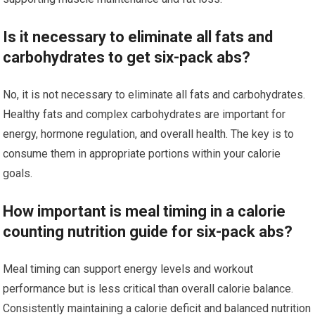
Is it necessary to eliminate all fats and
carbohydrates to get six-pack abs?
No, it is not necessary to eliminate all fats and carbohydrates.
Healthy fats and complex carbohydrates are important for
energy, hormone regulation, and overall health. The key is to
consume them in appropriate portions within your calorie
goals.
How important is meal timing in a calorie
counting nutrition guide for six-pack abs?
Meal timing can support energy levels and workout
performance but is less critical than overall calorie balance.
Consistently maintaining a calorie deficit and balanced nutrition