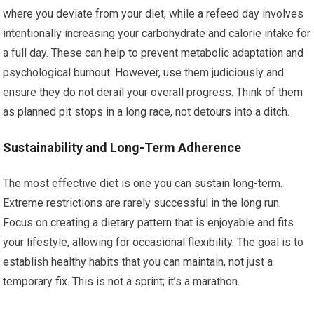
where you deviate from your diet, while a refeed day involves
intentionally increasing your carbohydrate and calorie intake for
a full day. These can help to prevent metabolic adaptation and
psychological burnout. However, use them judiciously and
ensure they do not derail your overall progress. Think of them
as planned pit stops in a long race, not detours into a ditch.
Sustainability and Long-Term Adherence
The most effective diet is one you can sustain long-term.
Extreme restrictions are rarely successful in the long run.
Focus on creating a dietary pattern that is enjoyable and fits
your lifestyle, allowing for occasional flexibility. The goal is to
establish healthy habits that you can maintain, not just a
temporary fix. This is not a sprint; it’s a marathon.