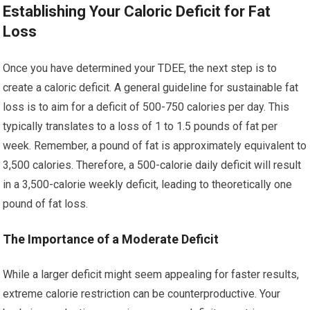
Establishing Your Caloric Deficit for Fat
Loss
Once you have determined your TDEE, the next step is to
create a caloric deficit. A general guideline for sustainable fat
loss is to aim for a deficit of 500-750 calories per day. This
typically translates to a loss of 1 to 1.5 pounds of fat per
week. Remember, a pound of fat is approximately equivalent to
3,500 calories. Therefore, a 500-calorie daily deficit will result
in a 3,500-calorie weekly deficit, leading to theoretically one
pound of fat loss.
The Importance of a Moderate Deficit
While a larger deficit might seem appealing for faster results,
extreme calorie restriction can be counterproductive. Your