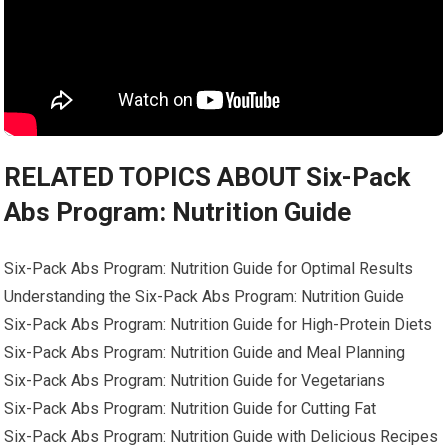
RELATED TOPICS ABOUT Six-Pack
Abs Program: Nutrition Guide
Six-Pack Abs Program: Nutrition Guide for Optimal Results
Understanding the Six-Pack Abs Program: Nutrition Guide
Six-Pack Abs Program: Nutrition Guide for High-Protein Diets
Six-Pack Abs Program: Nutrition Guide and Meal Planning
Six-Pack Abs Program: Nutrition Guide for Vegetarians
Six-Pack Abs Program: Nutrition Guide for Cutting Fat
Six-Pack Abs Program: Nutrition Guide with Delicious Recipes