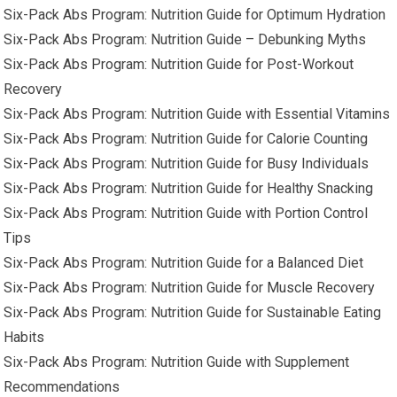
Six-Pack Abs Program: Nutrition Guide for Optimum Hydration
Six-Pack Abs Program: Nutrition Guide – Debunking Myths
Six-Pack Abs Program: Nutrition Guide for Post-Workout
Recovery
Six-Pack Abs Program: Nutrition Guide with Essential Vitamins
Six-Pack Abs Program: Nutrition Guide for Calorie Counting
Six-Pack Abs Program: Nutrition Guide for Busy Individuals
Six-Pack Abs Program: Nutrition Guide for Healthy Snacking
Six-Pack Abs Program: Nutrition Guide with Portion Control
Tips
Six-Pack Abs Program: Nutrition Guide for a Balanced Diet
Six-Pack Abs Program: Nutrition Guide for Muscle Recovery
Six-Pack Abs Program: Nutrition Guide for Sustainable Eating
Habits
Six-Pack Abs Program: Nutrition Guide with Supplement
Recommendations