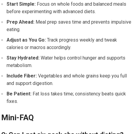
Start Simple:
Focus on whole foods and balanced meals
before experimenting with advanced diets.
Prep Ahead:
Meal prep saves time and prevents impulsive
eating.
Adjust as You Go:
Track progress weekly and tweak
calories or macros accordingly.
Stay Hydrated:
Water helps control hunger and supports
metabolism.
Include Fiber:
Vegetables and whole grains keep you full
and support digestion.
Be Patient:
Fat loss takes time; consistency beats quick
fixes.
Mini-FAQ