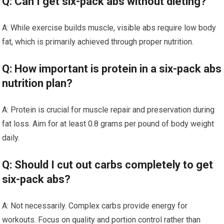
Q: Can I get six-pack abs without dieting?
A: While exercise builds muscle, visible abs require low body
fat, which is primarily achieved through proper nutrition.
Q: How important is protein in a six-pack abs
nutrition plan?
A: Protein is crucial for muscle repair and preservation during
fat loss. Aim for at least 0.8 grams per pound of body weight
daily.
Q: Should I cut out carbs completely to get
six-pack abs?
A: Not necessarily. Complex carbs provide energy for
workouts. Focus on quality and portion control rather than