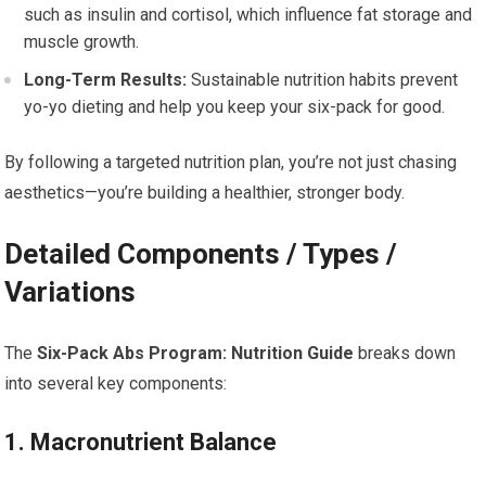
such as insulin and cortisol, which influence fat storage and
muscle growth.
Long-Term Results:
Sustainable nutrition habits prevent
yo-yo dieting and help you keep your six-pack for good.
By following a targeted nutrition plan, you’re not just chasing
aesthetics—you’re building a healthier, stronger body.
Detailed Components / Types /
Variations
The
Six-Pack Abs Program: Nutrition Guide
breaks down
into several key components:
1. Macronutrient Balance