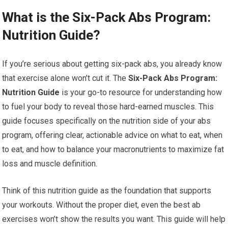
What is the Six-Pack Abs Program:
Nutrition Guide?
If you’re serious about getting six-pack abs, you already know
that exercise alone won’t cut it. The
Six-Pack Abs Program:
Nutrition Guide
is your go-to resource for understanding how
to fuel your body to reveal those hard-earned muscles. This
guide focuses specifically on the nutrition side of your abs
program, offering clear, actionable advice on what to eat, when
to eat, and how to balance your macronutrients to maximize fat
loss and muscle definition.
Think of this nutrition guide as the foundation that supports
your workouts. Without the proper diet, even the best ab
exercises won’t show the results you want. This guide will help