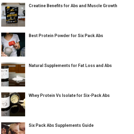
Creatine Benefits for Abs and Muscle Growth
Best Protein Powder for Six Pack Abs
Natural Supplements for Fat Loss and Abs
Whey Protein Vs Isolate for Six-Pack Abs
Six Pack Abs Supplements Guide