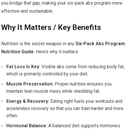
you bridge that gap, making your six-pack abs program more
effective and sustainable.
Why It Matters / Key Benefits
Nutrition is the secret weapon in any
Six-Pack Abs Program:
Nutrition Guide
. Here’s why it matters:
Fat Loss Is Key:
Visible abs come from reducing body fat,
which is primarily controlled by your diet.
Muscle Preservation:
Proper nutrition ensures you
maintain lean muscle mass while shedding fat.
Energy & Recovery:
Eating right fuels your workouts and
accelerates recovery so that you can train harder and more
often.
Hormonal Balance:
A balanced diet supports hormones