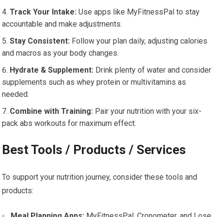
Track Your Intake:
Use apps like MyFitnessPal to stay
accountable and make adjustments.
Stay Consistent:
Follow your plan daily, adjusting calories
and macros as your body changes.
Hydrate & Supplement:
Drink plenty of water and consider
supplements such as whey protein or multivitamins as
needed.
Combine with Training:
Pair your nutrition with your six-
pack abs workouts for maximum effect.
Best Tools / Products / Services
To support your nutrition journey, consider these tools and
products:
Meal Planning Apps:
MyFitnessPal, Cronometer, and Lose