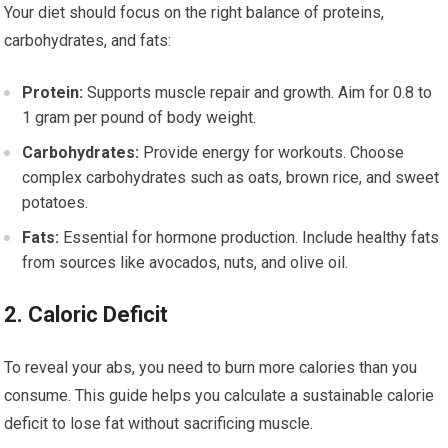
Your diet should focus on the right balance of proteins,
carbohydrates, and fats:
Protein:
Supports muscle repair and growth. Aim for 0.8 to
1 gram per pound of body weight.
Carbohydrates:
Provide energy for workouts. Choose
complex carbohydrates such as oats, brown rice, and sweet
potatoes.
Fats:
Essential for hormone production. Include healthy fats
from sources like avocados, nuts, and olive oil.
2. Caloric Deficit
To reveal your abs, you need to burn more calories than you
consume. This guide helps you calculate a sustainable calorie
deficit to lose fat without sacrificing muscle.