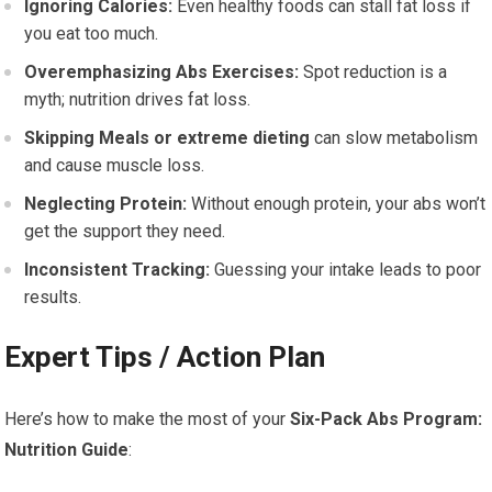
Ignoring Calories:
Even healthy foods can stall fat loss if
you eat too much.
Overemphasizing Abs Exercises:
Spot reduction is a
myth; nutrition drives fat loss.
Skipping Meals or
extreme dieting
can slow metabolism
and cause muscle loss.
Neglecting Protein:
Without enough protein, your abs won’t
get the support they need.
Inconsistent Tracking:
Guessing your intake leads to poor
results.
Expert Tips / Action Plan
Here’s how to make the most of your
Six-Pack Abs Program:
Nutrition Guide
: