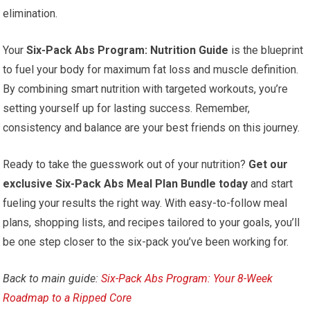
elimination.
Your
Six-Pack Abs Program: Nutrition Guide
is the blueprint
to fuel your body for maximum fat loss and muscle definition.
By combining smart nutrition with targeted workouts, you’re
setting yourself up for lasting success. Remember,
consistency and balance are your best friends on this journey.
Ready to take the guesswork out of your nutrition?
Get our
exclusive Six-Pack Abs Meal Plan Bundle today
and start
fueling your results the right way. With easy-to-follow meal
plans, shopping lists, and recipes tailored to your goals, you’ll
be one step closer to the six-pack you’ve been working for.
Back to main guide:
Six-Pack Abs Program: Your 8-Week
Roadmap to a Ripped Core