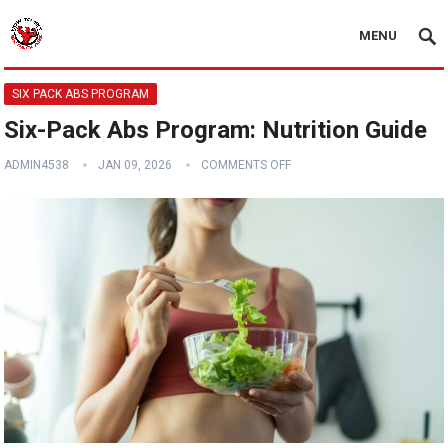
MENU
SIX PACK ABS PROGRAM
Six-Pack Abs Program: Nutrition Guide
ADMIN4538
JAN 09, 2026
COMMENTS OFF