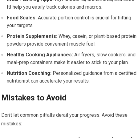
It! help you easily track calories and macros.
Food Scales:
Accurate portion control is crucial for hitting
your targets.
Protein Supplements:
Whey, casein, or plant-based protein
powders provide convenient muscle fuel.
Healthy Cooking Appliances:
Air fryers, slow cookers, and
meal-prep containers make it easier to stick to your plan.
Nutrition Coaching:
Personalized guidance from a certified
nutritionist can accelerate your results.
Mistakes to Avoid
Don’t let common pitfalls derail your progress. Avoid these
mistakes: