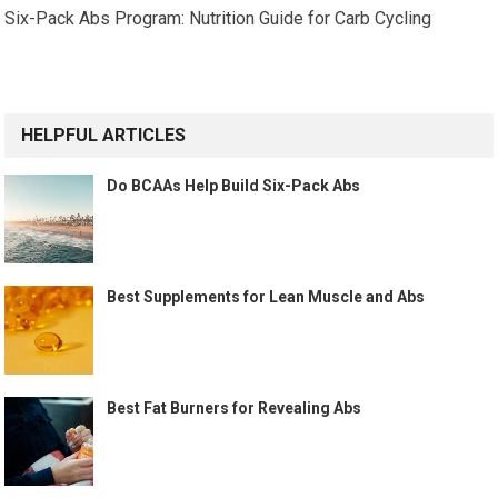
Six-Pack Abs Program: Nutrition Guide for Carb Cycling
HELPFUL ARTICLES
Do BCAAs Help Build Six-Pack Abs
Best Supplements for Lean Muscle and Abs
Best Fat Burners for Revealing Abs