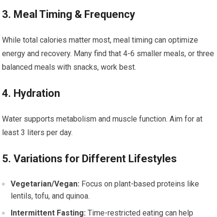
3. Meal Timing & Frequency
While total calories matter most, meal timing can optimize
energy and recovery. Many find that 4-6 smaller meals, or three
balanced meals with snacks, work best.
4. Hydration
Water supports metabolism and muscle function. Aim for at
least 3 liters per day.
5. Variations for Different Lifestyles
Vegetarian/Vegan:
Focus on plant-based proteins like
lentils, tofu, and quinoa.
Intermittent Fasting:
Time-restricted eating can help