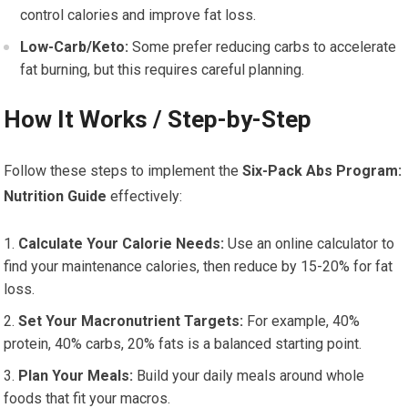
control calories and improve fat loss.
Low-Carb/Keto:
Some prefer reducing carbs to accelerate
fat burning, but this requires careful planning.
How It Works / Step-by-Step
Follow these steps to implement the
Six-Pack Abs Program:
Nutrition Guide
effectively:
Calculate Your Calorie Needs:
Use an online calculator to
find your maintenance calories, then reduce by 15-20% for fat
loss.
Set Your Macronutrient Targets:
For example, 40%
protein, 40% carbs, 20% fats is a balanced starting point.
Plan Your Meals:
Build your daily meals around whole
foods that fit your macros.