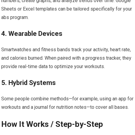
numbers, create graphs, and analyze trends over time. Google
Sheets or Excel templates can be tailored specifically for your
abs program.
4. Wearable Devices
Smartwatches and fitness bands track your activity, heart rate,
and calories burned. When paired with a progress tracker, they
provide real-time data to optimize your workouts.
5. Hybrid Systems
Some people combine methods—for example, using an app for
workouts and a journal for nutrition notes—to cover all bases.
How It Works / Step-by-Step