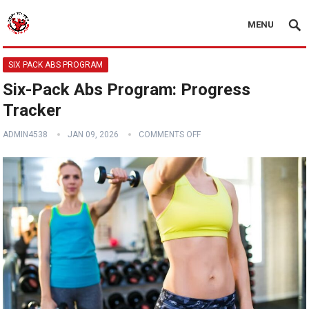
MENU
SIX PACK ABS PROGRAM
Six-Pack Abs Program: Progress
Tracker
ADMIN4538
JAN 09, 2026
COMMENTS OFF