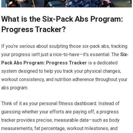
What is the Six-Pack Abs Program:
Progress Tracker?
If you’re serious about sculpting those six-pack abs, tracking
your progress isn’t just a nice-to-have—it’s essential. The
Six-
Pack Abs Program: Progress Tracker
is a dedicated
system designed to help you track your physical changes,
workout consistency, and nutrition adherence throughout your
abs program.
Think of it as your personal fitness dashboard. Instead of
guessing whether your efforts are paying off, a progress
tracker provides precise, measurable data—such as body
measurements, fat percentage, workout milestones, and