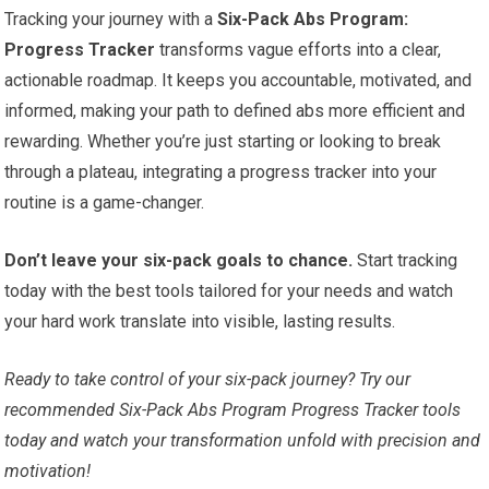
Tracking your journey with a
Six-Pack Abs Program:
Progress Tracker
transforms vague efforts into a clear,
actionable roadmap. It keeps you accountable, motivated, and
informed, making your path to defined abs more efficient and
rewarding. Whether you’re just starting or looking to break
through a plateau, integrating a progress tracker into your
routine is a game-changer.
Don’t leave your six-pack goals to chance.
Start tracking
today with the best tools tailored for your needs and watch
your hard work translate into visible, lasting results.
Ready to take control of your six-pack journey? Try our
recommended Six-Pack Abs Program Progress Tracker tools
today and watch your transformation unfold with precision and
motivation!