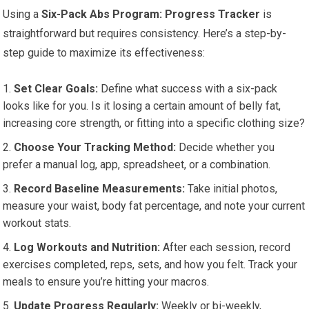
Using a
Six-Pack Abs Program: Progress Tracker
is
straightforward but requires consistency. Here’s a step-by-
step guide to maximize its effectiveness:
Set Clear Goals:
Define what success with a six-pack
looks like for you. Is it losing a certain amount of belly fat,
increasing core strength, or fitting into a specific clothing size?
Choose Your Tracking Method:
Decide whether you
prefer a manual log, app, spreadsheet, or a combination.
Record Baseline Measurements:
Take initial photos,
measure your waist, body fat percentage, and note your current
workout stats.
Log Workouts and Nutrition:
After each session, record
exercises completed, reps, sets, and how you felt. Track your
meals to ensure you’re hitting your macros.
Update Progress Regularly:
Weekly or bi-weekly,