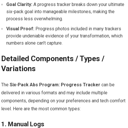
Goal Clarity:
A progress tracker breaks down your ultimate
six-pack goal into manageable milestones, making the
process less overwhelming.
Visual Proof:
Progress photos included in many trackers
provide undeniable evidence of your transformation, which
numbers alone can’t capture.
Detailed Components / Types /
Variations
The
Six-Pack Abs Program: Progress Tracker
can be
delivered in various formats and may include multiple
components, depending on your preferences and tech comfort
level. Here are the most common types:
1. Manual Logs