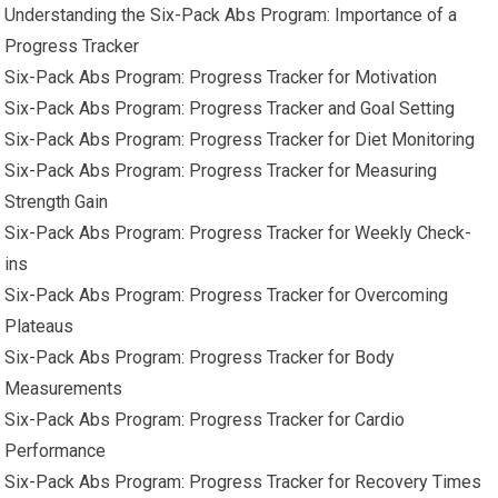
Understanding the Six-Pack Abs Program: Importance of a
Progress Tracker
Six-Pack Abs Program: Progress Tracker for Motivation
Six-Pack Abs Program: Progress Tracker and Goal Setting
Six-Pack Abs Program: Progress Tracker for Diet Monitoring
Six-Pack Abs Program: Progress Tracker for Measuring
Strength Gain
Six-Pack Abs Program: Progress Tracker for Weekly Check-
ins
Six-Pack Abs Program: Progress Tracker for Overcoming
Plateaus
Six-Pack Abs Program: Progress Tracker for Body
Measurements
Six-Pack Abs Program: Progress Tracker for Cardio
Performance
Six-Pack Abs Program: Progress Tracker for Recovery Times