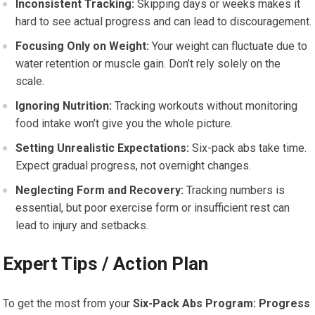
Inconsistent Tracking:
Skipping days or weeks makes it
hard to see actual progress and can lead to discouragement.
Focusing Only on Weight:
Your weight can fluctuate due to
water retention or muscle gain. Don’t rely solely on the
scale.
Ignoring Nutrition:
Tracking workouts without monitoring
food intake won’t give you the whole picture.
Setting Unrealistic Expectations:
Six-pack abs take time.
Expect gradual progress, not overnight changes.
Neglecting Form and Recovery:
Tracking numbers is
essential, but poor exercise form or insufficient rest can
lead to injury and setbacks.
Expert Tips / Action Plan
To get the most from your
Six-Pack Abs Program: Progress