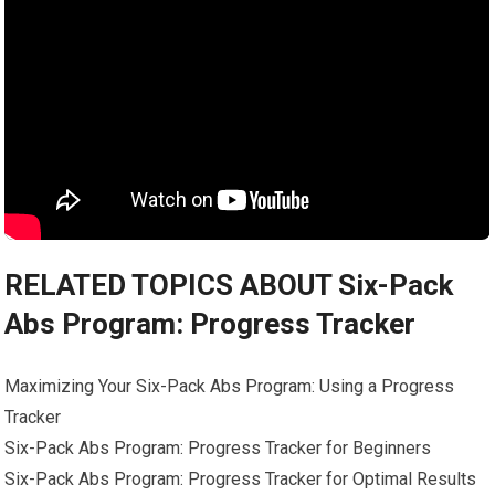
RELATED TOPICS ABOUT Six-Pack
Abs Program: Progress Tracker
Maximizing Your Six-Pack Abs Program: Using a Progress
Tracker
Six-Pack Abs Program: Progress Tracker for Beginners
Six-Pack Abs Program: Progress Tracker for Optimal Results