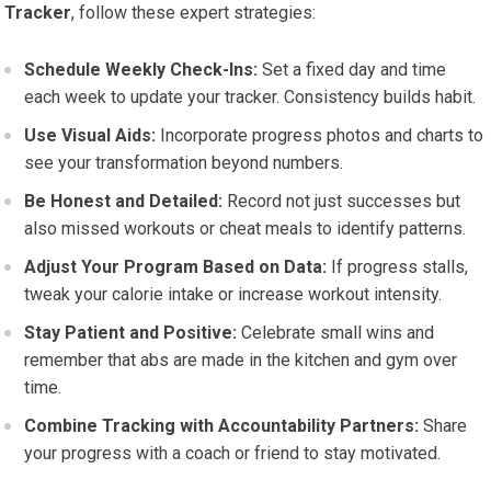
Tracker
, follow these expert strategies:
Schedule Weekly Check-Ins:
Set a fixed day and time
each week to update your tracker. Consistency builds habit.
Use Visual Aids:
Incorporate progress photos and charts to
see your transformation beyond numbers.
Be Honest and Detailed:
Record not just successes but
also missed workouts or cheat meals to identify patterns.
Adjust Your Program Based on Data:
If progress stalls,
tweak your calorie intake or increase workout intensity.
Stay Patient and Positive:
Celebrate small wins and
remember that abs are made in the kitchen and gym over
time.
Combine Tracking with Accountability Partners:
Share
your progress with a coach or friend to stay motivated.