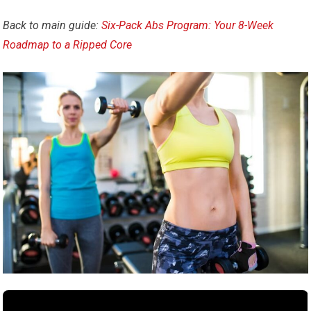
Back to main guide:
Six-Pack Abs Program: Your 8-Week
Roadmap to a Ripped Core