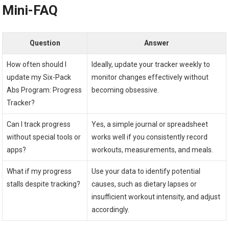
Mini-FAQ
Question
Answer
How often should I
Ideally, update your tracker weekly to
update my Six-Pack
monitor changes effectively without
Abs Program: Progress
becoming obsessive.
Tracker?
Can I track progress
Yes, a simple journal or spreadsheet
without special tools or
works well if you consistently record
apps?
workouts, measurements, and meals.
What if my progress
Use your data to identify potential
stalls despite tracking?
causes, such as dietary lapses or
insufficient workout intensity, and adjust
accordingly.