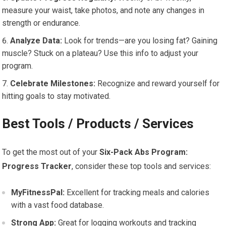
measure your waist, take photos, and note any changes in
strength or endurance.
Analyze Data:
Look for trends—are you losing fat? Gaining
muscle? Stuck on a plateau? Use this info to adjust your
program.
Celebrate Milestones:
Recognize and reward yourself for
hitting goals to stay motivated.
Best Tools / Products / Services
To get the most out of your
Six-Pack Abs Program:
Progress Tracker
, consider these top tools and services:
MyFitnessPal:
Excellent for tracking meals and calories
with a vast food database.
Strong App:
Great for logging workouts and tracking