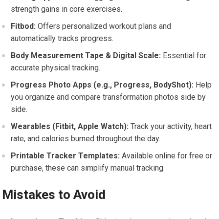
strength gains in core exercises.
Fitbod:
Offers personalized workout plans and
automatically tracks progress.
Body Measurement Tape & Digital Scale:
Essential for
accurate physical tracking.
Progress Photo Apps (e.g., Progress, BodyShot):
Help
you organize and compare transformation photos side by
side.
Wearables (Fitbit, Apple Watch):
Track your activity, heart
rate, and calories burned throughout the day.
Printable Tracker Templates:
Available online for free or
purchase, these can simplify manual tracking.
Mistakes to Avoid