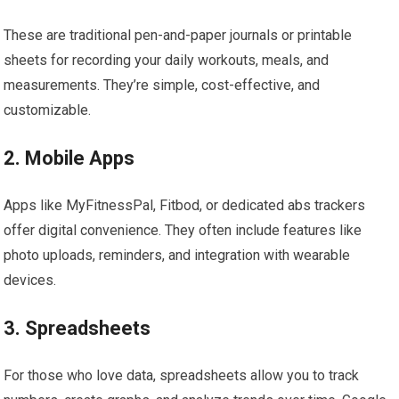
These are traditional pen-and-paper journals or printable
sheets for recording your daily workouts, meals, and
measurements. They’re simple, cost-effective, and
customizable.
2. Mobile Apps
Apps like MyFitnessPal, Fitbod, or dedicated abs trackers
offer digital convenience. They often include features like
photo uploads, reminders, and integration with wearable
devices.
3. Spreadsheets
For those who love data, spreadsheets allow you to track