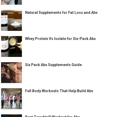
Natural Supplements for Fat Loss and Abs
Whey Protein Vs Isolate for Six-Pack Abs
Six Pack Abs Supplements Guide
Full Body Workouts That Help Build Abs