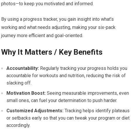
photos—to keep you motivated and informed.
By using a progress tracker, you gain insight into what’s
working and what needs adjusting, making your six-pack
journey more efficient and goal-oriented.
Why It Matters / Key Benefits
Accountability:
Regularly tracking your progress holds you
accountable for workouts and nutrition, reducing the risk of
slacking off.
Motivation Boost:
Seeing measurable improvements, even
small ones, can fuel your determination to push harder.
Customized Adjustments:
Tracking helps identify plateaus
or setbacks early so that you can tweak your program or diet
accordingly.