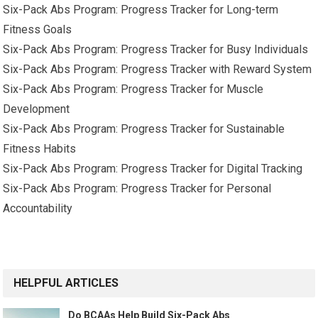
Six-Pack Abs Program: Progress Tracker for Long-term
Fitness Goals
Six-Pack Abs Program: Progress Tracker for Busy Individuals
Six-Pack Abs Program: Progress Tracker with Reward System
Six-Pack Abs Program: Progress Tracker for Muscle
Development
Six-Pack Abs Program: Progress Tracker for Sustainable
Fitness Habits
Six-Pack Abs Program: Progress Tracker for Digital Tracking
Six-Pack Abs Program: Progress Tracker for Personal
Accountability
HELPFUL ARTICLES
Do BCAAs Help Build Six-Pack Abs