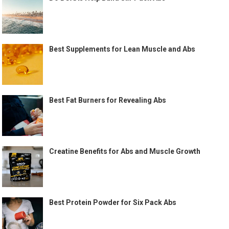
Best Supplements for Lean Muscle and Abs
Best Fat Burners for Revealing Abs
Creatine Benefits for Abs and Muscle Growth
Best Protein Powder for Six Pack Abs